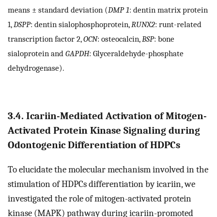
means ± standard deviation (
DMP 1
: dentin matrix protein
1,
DSPP
: dentin sialophosphoprotein,
RUNX2
: runt-related
transcription factor 2,
OCN
: osteocalcin,
BSP
: bone
sialoprotein and
GAPDH
: Glyceraldehyde-phosphate
dehydrogenase).
3.4. Icariin-Mediated Activation of Mitogen-
Activated Protein Kinase Signaling during
Odontogenic Differentiation of HDPCs
To elucidate the molecular mechanism involved in the
stimulation of HDPCs differentiation by icariin, we
investigated the role of mitogen-activated protein
kinase (MAPK) pathway during icariin-promoted