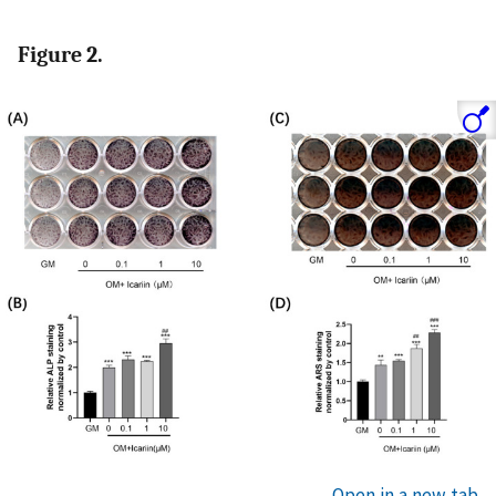
Figure 2.
Open in a new tab