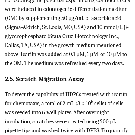
For odontogenic potential experiments, confluent cells
were induced in odontogenic differentiation medium
(OM) by supplementing 50 μg/mL of ascorbic acid
(Sigma-Aldrich, St. Louis, MO, USA) and 10 mmol/L β-
glycerophosphate (Stata Cruz Biotechnology Inc.,
Dallas, TX, USA) in the growth medium mentioned
above. Icariin was added at 0.1 μM, 1 μM, or 10 μM to
the OM. The medium was refreshed every two days.
2.5. Scratch Migration Assay
To detect the capability of HDPCs treated with icariin
5
for chemotaxis, a total of 2 mL (3 × 10
cells) of cells
was seeded into 6-well plates. After overnight
incubation, scratches were created using 200 μL
pipette tips and washed twice with DPBS. To quantify