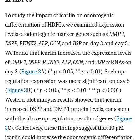
To study the impact of icariin on odontogenic
differentiation of HDPCs, we examined expression
levels of odontogenic marker genes such as
DMP 1
,
DSPP
,
RUNX2
,
ALP
,
OCN
, and
BSP
on day 3 and day 5.
We found that icariin increased the expression levels
of
DMP 1
,
DSPP
,
RUNX2
,
ALP
,
OCN
, and
BSP
mRNAs on
day 3 (
Figure 3
A) (*
p
< 0.05, **
p
< 0.01). Such up-
regulation expression was more significant on day 5
(
Figure 3
B) (*
p
< 0.05, **
p
< 0.01, ***
p
< 0.001).
Western blot analysis results showed that icariin
increased DSPP and DMP 1 protein levels, consistent
with the above up-regulation results of genes (
Figure
3
C). Collectively, these findings suggest that 10 μM
icariin could increase the odontogenic differentiation