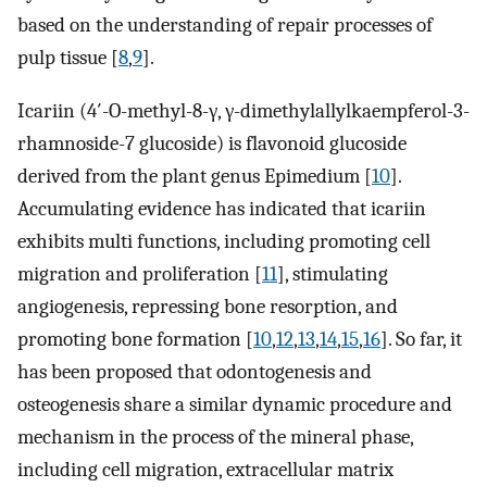
based on the understanding of repair processes of
pulp tissue [
8
,
9
].
Icariin (4′-O-methyl-8-γ, γ-dimethylallylkaempferol-3-
rhamnoside-7 glucoside) is flavonoid glucoside
derived from the plant genus Epimedium [
10
].
Accumulating evidence has indicated that icariin
exhibits multi functions, including promoting cell
migration and proliferation [
11
], stimulating
angiogenesis, repressing bone resorption, and
promoting bone formation [
10
,
12
,
13
,
14
,
15
,
16
]. So far, it
has been proposed that odontogenesis and
osteogenesis share a similar dynamic procedure and
mechanism in the process of the mineral phase,
including cell migration, extracellular matrix