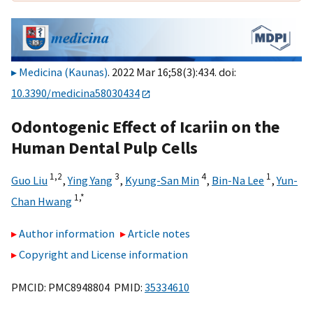
Medicina (Kaunas)
. 2022 Mar 16;58(3):434. doi:
10.3390/medicina58030434
Odontogenic Effect of Icariin on the
Human Dental Pulp Cells
1,
2
3
4
1
Guo Liu
,
Ying Yang
,
Kyung-San Min
,
Bin-Na Lee
,
Yun-
1,
*
Chan Hwang
Author information
Article notes
Copyright and License information
PMCID: PMC8948804 PMID:
35334610