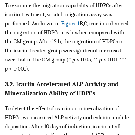
To examine the migration capability of HDPCs after
icariin treatment, scratch migration assay was
performed. As shown in
Figure 1
B,C, icariin enhanced
the migration of HDPCs at 6 h when compared with
the GM group. After 12 h, the migration of HDPCs in
the icariin treated group was significant increased
over that in the OM group (*
p
< 0.05, **
p
< 0.01, ***
p
< 0.001).
3.2. Icariin Accelerated ALP Activity and
Mineralization Ability of HDPCs
To detect the effect of icariin on mineralization of
HDPCs, we measured ALP activity and calcium nodule
deposition. After 10 days of induction, icariin at all