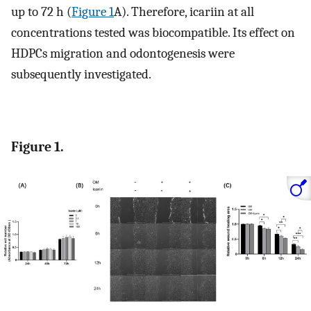
up to 72 h (
Figure 1
A). Therefore, icariin at all
concentrations tested was biocompatible. Its effect on
HDPCs migration and odontogenesis were
subsequently investigated.
Figure 1.