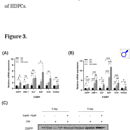
of HDPCs.
Figure 3.