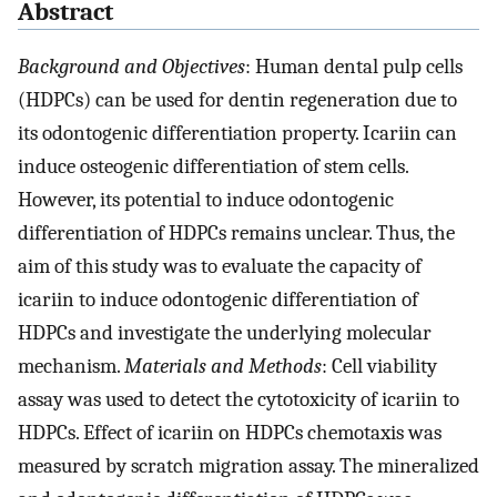
Abstract
Background and Objectives
: Human dental pulp cells
(HDPCs) can be used for dentin regeneration due to
its odontogenic differentiation property. Icariin can
induce osteogenic differentiation of stem cells.
However, its potential to induce odontogenic
differentiation of HDPCs remains unclear. Thus, the
aim of this study was to evaluate the capacity of
icariin to induce odontogenic differentiation of
HDPCs and investigate the underlying molecular
mechanism.
Materials and Methods
: Cell viability
assay was used to detect the cytotoxicity of icariin to
HDPCs. Effect of icariin on HDPCs chemotaxis was
measured by scratch migration assay. The mineralized