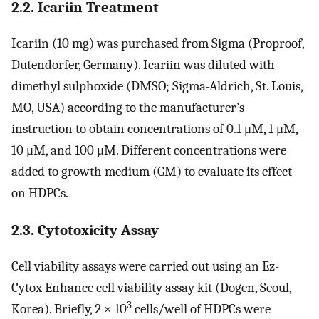
2.2. Icariin Treatment
Icariin (10 mg) was purchased from Sigma (Proproof,
Dutendorfer, Germany). Icariin was diluted with
dimethyl sulphoxide (DMSO; Sigma-Aldrich, St. Louis,
MO, USA) according to the manufacturer’s
instruction to obtain concentrations of 0.1 μM, 1 μM,
10 μM, and 100 μM. Different concentrations were
added to growth medium (GM) to evaluate its effect
on HDPCs.
2.3. Cytotoxicity Assay
Cell viability assays were carried out using an Ez-
Cytox Enhance cell viability assay kit (Dogen, Seoul,
3
Korea). Briefly, 2 × 10
cells/well of HDPCs were