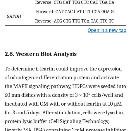
Reverse: CTG CAT TGG CTC CAG TGA CA
Forward: CAT CAC CAT CTT CCA GGA G
GAPDH
Reverse: AGG CTG TTG TCA TAC TTC TC
Open in a new tab
2.8. Western Blot Analysis
To determine if icariin could improve the expression
of odontogenic differentiation protein and activate
the MAPK signaling pathway, HDPCs were seeded into
5
60 mm dishes with a density of 3 × 10
cells/well and
incubated with OM with or without icariin at 10 μM
for 3 and 5 days. After stimulation, cells were lysed in
protein lysis buffer (Cell Signaling Technology,
Beverly, MA, USA) containing 1 mM protease inhibitor