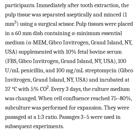
participants. Immediately after tooth extraction, the
pulp tissue was separated aseptically and minced (1
3
mm
) using a surgical scissor. Pulp tissues were placed
in a 60 mm dish containing α-minimum essential
medium (α-MEM, Gibco Invitrogen, Grand Island, NY,
USA) supplemented with 10% fetal bovine serum
(FBS, Gibco Invitrogen, Grand Island, NY, USA), 100
U/mL penicillin, and 100 mg/mL streptomycin (Gibco
Invitrogen, Grand Island, NY, USA) and incubated at
2
37 °C with 5% CO
. Every 3 days, the culture medium
was changed. When cell confluence reached 75–80%,
subculture was performed for expansion. They were
passaged at a 1:3 ratio. Passages 3–5 were used in
subsequent experiments.