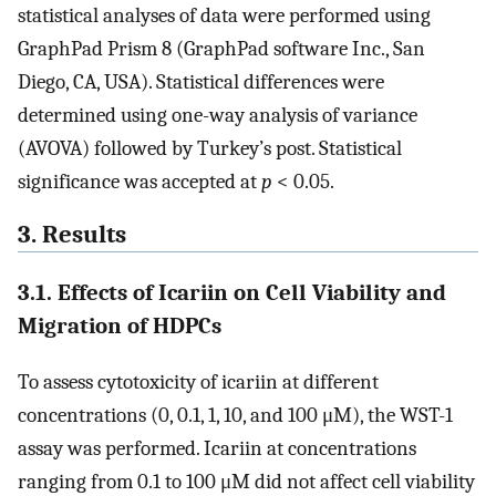
statistical analyses of data were performed using
GraphPad Prism 8 (GraphPad software Inc., San
Diego, CA, USA). Statistical differences were
determined using one-way analysis of variance
(AVOVA) followed by Turkey’s post. Statistical
significance was accepted at
p
< 0.05.
3. Results
3.1. Effects of Icariin on Cell Viability and
Migration of HDPCs
To assess cytotoxicity of icariin at different
concentrations (0, 0.1, 1, 10, and 100 μM), the WST-1
assay was performed. Icariin at concentrations
ranging from 0.1 to 100 μM did not affect cell viability