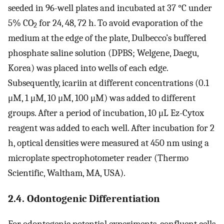
seeded in 96-well plates and incubated at 37 °C under
5% CO
for 24, 48, 72 h. To avoid evaporation of the
2
medium at the edge of the plate, Dulbecco’s buffered
phosphate saline solution (DPBS; Welgene, Daegu,
Korea) was placed into wells of each edge.
Subsequently, icariin at different concentrations (0.1
μM, 1 μM, 10 μM, 100 μM) was added to different
groups. After a period of incubation, 10 μL Ez-Cytox
reagent was added to each well. After incubation for 2
h, optical densities were measured at 450 nm using a
microplate spectrophotometer reader (Thermo
Scientific, Waltham, MA, USA).
2.4. Odontogenic Differentiation