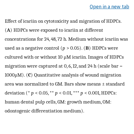
Open in a new tab
Effect of icariin on cytotoxicity and migration of HDPCs.
(
A
) HDPCs were exposed to icariin at different
concentrations for 24, 48, 72 h. Medium without icariin was
used as a negative control (
p
> 0.05). (
B
) HDPCs were
cultured with or without 10 μM icariin. Images of HDPCs
migration were captured at 0, 6, 12, and 24 h (scale bar =
1000μM). (
C
) Quantitative analysis of wound migration
area was normalized to GM. Bars show means ± standard
deviation (*
p
< 0.05, **
p
< 0.01, ***
p
< 0.001, HDPCs:
human dental pulp cells, GM: growth medium, OM:
odontogenic differentiation medium).