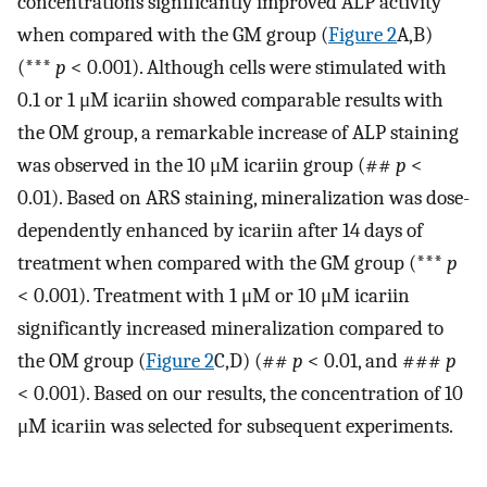
concentrations significantly improved ALP activity
when compared with the GM group (
Figure 2
A,B)
(***
p
< 0.001). Although cells were stimulated with
0.1 or 1 μM icariin showed comparable results with
the OM group, a remarkable increase of ALP staining
was observed in the 10 μM icariin group (##
p
<
0.01). Based on ARS staining, mineralization was dose-
dependently enhanced by icariin after 14 days of
treatment when compared with the GM group (***
p
< 0.001). Treatment with 1 μM or 10 μM icariin
significantly increased mineralization compared to
the OM group (
Figure 2
C,D) (##
p
< 0.01, and ###
p
< 0.001). Based on our results, the concentration of 10
μM icariin was selected for subsequent experiments.