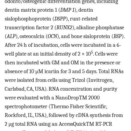
odonto/osteogenic differentiation genes, including
dentin matrix protein 1 (
DMP 1
), dentin
sialophosphoprotein (
DSPP
), runt-related
transcription factor 2 (
RUNX2
), alkaline phosphatase
(
ALP
), osteocalcin (
OCN
), and bone sialoprotein (
BSP
).
After 24 h of incubation, cells were incubated in a 6-
5
well plate at an initial density of 2 × 10
. Cells were
then incubated with GM and OM in the presence or
absence of 10 μM icariin for 3 and 5 days. Total RNAs
were isolated from cells using Trizol (Invitrogen,
Carlsbad, CA, USA). RNA concentration and purity
were evaluated with a NanoDropTM 2000
spectrophotometer (Thermo Fisher Scientific,
Rockford, IL, USA), followed by cDNA synthesis from
2 μg total RNA using an AccessQuickTM RT-PCR