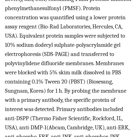
phenylmethanesulfonyl (PMSF). Protein
concentration was quantified using a lower protein
assay reagent (Bio-Rad Laboratories, Hercules, CA,
USA). Equivalent protein samples were subjected to
10% sodium dodecyl sulphate-polyacrylamide gel
electrophoresis (SDS-PAGE) and transferred to
polyvinylidene difluoride membranes. Membranes
were blocked with 5% skim milk dissolved in PBS
containing 0.1% Tween 20 (PBST) (Biosesang,
Sungnam, Korea) for 1 h. By probing the membrane
with a primary antibody, the specific protein of
interest was detected. Primary antibodies included
anti-DSPP (Thermo Fisher Scientific, Rockford, IL,
USA), anti-DMP-1(Abcam, Cambridge, UK), anti-ERK,
anti-phospho-ERK, anti-JNK, anti-phosphor-JNK,