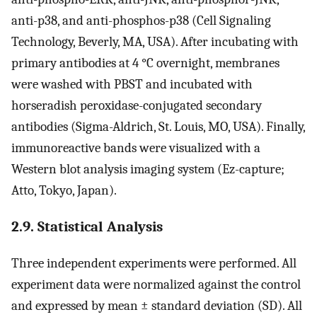
anti-p38, and anti-phosphos-p38 (Cell Signaling
Technology, Beverly, MA, USA). After incubating with
primary antibodies at 4 °C overnight, membranes
were washed with PBST and incubated with
horseradish peroxidase-conjugated secondary
antibodies (Sigma-Aldrich, St. Louis, MO, USA). Finally,
immunoreactive bands were visualized with a
Western blot analysis imaging system (Ez-capture;
Atto, Tokyo, Japan).
2.9. Statistical Analysis
Three independent experiments were performed. All
experiment data were normalized against the control
and expressed by mean ± standard deviation (SD). All