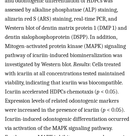
and odontogenic differentiation of HDPCs was
assessed by alkaline phosphatase (ALP) staining,
alizarin red S (ARS) staining, real-time PCR, and
Western blot of dentin matrix protein 1 (DMP 1) and
dentin sialophosphoprotein (DSPP). In addition,
Mitogen-activated protein kinase (MAPK) signaling
pathway of icariin-induced biomineralization was
investigated by Western blot.
Results
: Cells treated
with icariin at all concentrations tested maintained
viability, indicating that icariin was biocompatible.
Icariin accelerated HDPCs chemotaxis (
p
< 0.05).
Expression levels of related odontogenic markers
were increased in the presence of icariin (
p
< 0.05).
Icariin-induced odontogenic differentiation occurred
via activation of the MAPK signaling pathway.