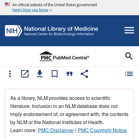
An official website of the United States government
Here's how you know
As a library, NLM provides access to scientific
literature. Inclusion in an NLM database does not
imply endorsement of, or agreement with, the contents
by NLM or the National Institutes of Health.
Learn more:
PMC Disclaimer
|
PMC Copyright Notice