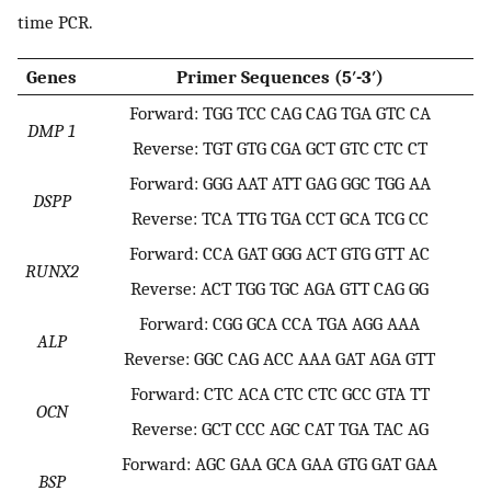
time PCR.
Genes
Primer Sequences (5′-3′)
Forward: TGG TCC CAG CAG TGA GTC CA
DMP 1
Reverse: TGT GTG CGA GCT GTC CTC CT
Forward: GGG AAT ATT GAG GGC TGG AA
DSPP
Reverse: TCA TTG TGA CCT GCA TCG CC
Forward: CCA GAT GGG ACT GTG GTT AC
RUNX2
Reverse: ACT TGG TGC AGA GTT CAG GG
Forward: CGG GCA CCA TGA AGG AAA
ALP
Reverse: GGC CAG ACC AAA GAT AGA GTT
Forward: CTC ACA CTC CTC GCC GTA TT
OCN
Reverse: GCT CCC AGC CAT TGA TAC AG
Forward: AGC GAA GCA GAA GTG GAT GAA
BSP