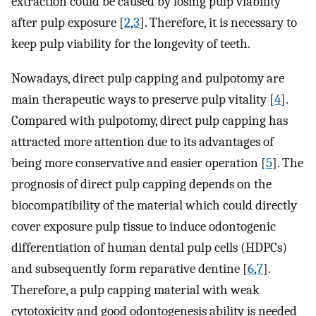
extraction could be caused by losing pulp viability
after pulp exposure [
2
,
3
]. Therefore, it is necessary to
keep pulp viability for the longevity of teeth.
Nowadays, direct pulp capping and pulpotomy are
main therapeutic ways to preserve pulp vitality [
4
].
Compared with pulpotomy, direct pulp capping has
attracted more attention due to its advantages of
being more conservative and easier operation [
5
]. The
prognosis of direct pulp capping depends on the
biocompatibility of the material which could directly
cover exposure pulp tissue to induce odontogenic
differentiation of human dental pulp cells (HDPCs)
and subsequently form reparative dentine [
6
,
7
].
Therefore, a pulp capping material with weak
cytotoxicity and good odontogenesis ability is needed