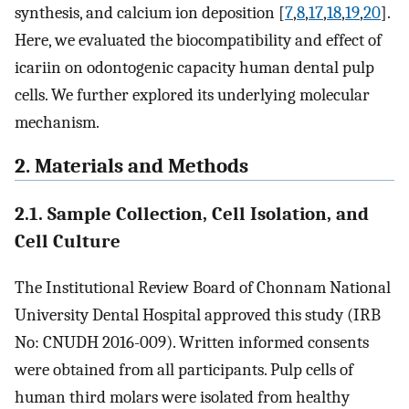
synthesis, and calcium ion deposition [
7
,
8
,
17
,
18
,
19
,
20
].
Here, we evaluated the biocompatibility and effect of
icariin on odontogenic capacity human dental pulp
cells. We further explored its underlying molecular
mechanism.
2. Materials and Methods
2.1. Sample Collection, Cell Isolation, and
Cell Culture
The Institutional Review Board of Chonnam National
University Dental Hospital approved this study (IRB
No: CNUDH 2016-009). Written informed consents
were obtained from all participants. Pulp cells of
human third molars were isolated from healthy