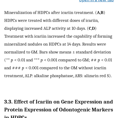
Mineralization of HDPCs after icariin treatment. (
A
,
B
)
HDPCs were treated with different doses of icariin,
displaying increased ALP activity at 10 days. (
C
,
D
)
Treatment with icariin increased the capability of forming
mineralized nodules on HDPCs at 14 days. Results were
normalized to GM. Bars show means ± standard deviation
(**
p
< 0.01 and ***
p
< 0.001 compared to GM; ##
p
< 0.01
and ###
p
< 0.001 compared to the OM without icariin
treatment, ALP: alkaline phosphatase, ARS: alizarin red S).
3.3. Effect of Icariin on Gene Expression and
Protein Expression of Odontogenic Markers
in HDPCs