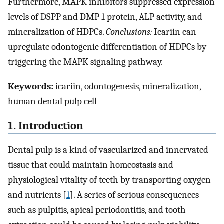
Furthermore, MAPK inhibitors suppressed expression
levels of DSPP and DMP 1 protein, ALP activity, and
mineralization of HDPCs.
Conclusions:
Icariin can
upregulate odontogenic differentiation of HDPCs by
triggering the MAPK signaling pathway.
Keywords:
icariin, odontogenesis, mineralization,
human dental pulp cell
1. Introduction
Dental pulp is a kind of vascularized and innervated
tissue that could maintain homeostasis and
physiological vitality of teeth by transporting oxygen
and nutrients [
1
]. A series of serious consequences
such as pulpitis, apical periodontitis, and tooth