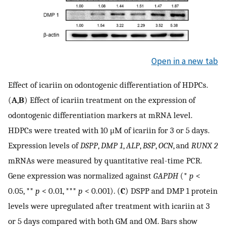
Open in a new tab
Effect of icariin on odontogenic differentiation of HDPCs.
(
A
,
B
) Effect of icariin treatment on the expression of
odontogenic differentiation markers at mRNA level.
HDPCs were treated with 10 μM of icariin for 3 or 5 days.
Expression levels of
DSPP
,
DMP 1
,
ALP
,
BSP
,
OCN
, and
RUNX 2
mRNAs were measured by quantitative real-time PCR.
Gene expression was normalized against
GAPDH
(*
p
<
0.05, **
p
< 0.01, ***
p
< 0.001). (
C
) DSPP and DMP 1 protein
levels were upregulated after treatment with icariin at 3
or 5 days compared with both GM and OM. Bars show