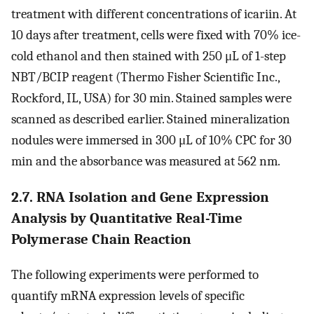
treatment with different concentrations of icariin. At
10 days after treatment, cells were fixed with 70% ice-
cold ethanol and then stained with 250 μL of 1-step
NBT/BCIP reagent (Thermo Fisher Scientific Inc.,
Rockford, IL, USA) for 30 min. Stained samples were
scanned as described earlier. Stained mineralization
nodules were immersed in 300 μL of 10% CPC for 30
min and the absorbance was measured at 562 nm.
2.7. RNA Isolation and Gene Expression
Analysis by Quantitative Real-Time
Polymerase Chain Reaction
The following experiments were performed to
quantify mRNA expression levels of specific