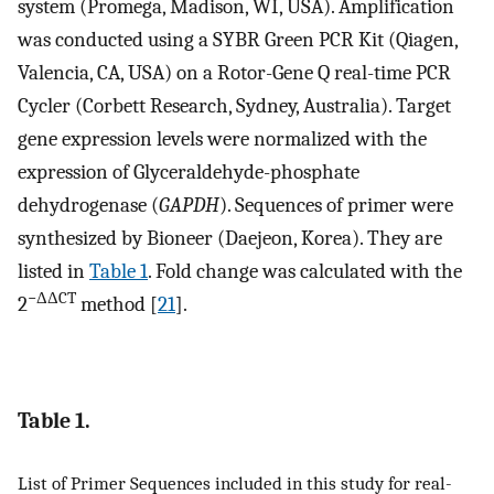
system (Promega, Madison, WI, USA). Amplification
was conducted using a SYBR Green PCR Kit (Qiagen,
Valencia, CA, USA) on a Rotor-Gene Q real-time PCR
Cycler (Corbett Research, Sydney, Australia). Target
gene expression levels were normalized with the
expression of Glyceraldehyde-phosphate
dehydrogenase (
GAPDH
). Sequences of primer were
synthesized by Bioneer (Daejeon, Korea). They are
listed in
Table 1
. Fold change was calculated with the
−ΔΔCT
2
method [
21
].
Table 1.
List of Primer Sequences included in this study for real-