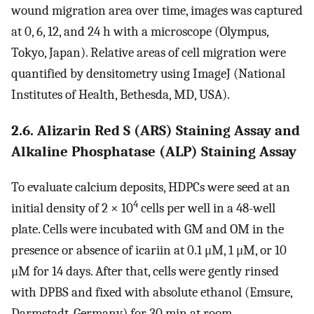
wound migration area over time, images was captured
at 0, 6, 12, and 24 h with a microscope (Olympus,
Tokyo, Japan). Relative areas of cell migration were
quantified by densitometry using ImageJ (National
Institutes of Health, Bethesda, MD, USA).
2.6. Alizarin Red S (ARS) Staining Assay and
Alkaline Phosphatase (ALP) Staining Assay
To evaluate calcium deposits, HDPCs were seed at an
4
initial density of 2 × 10
cells per well in a 48-well
plate. Cells were incubated with GM and OM in the
presence or absence of icariin at 0.1 μM, 1 μM, or 10
μM for 14 days. After that, cells were gently rinsed
with DPBS and fixed with absolute ethanol (Emsure,
Darmstadt, Germany) for 30 min at room