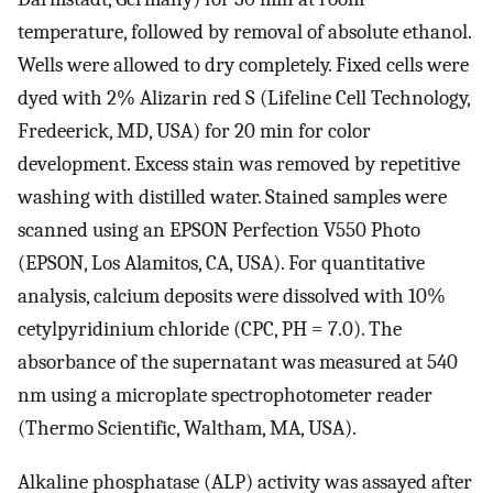
temperature, followed by removal of absolute ethanol.
Wells were allowed to dry completely. Fixed cells were
dyed with 2% Alizarin red S (Lifeline Cell Technology,
Fredeerick, MD, USA) for 20 min for color
development. Excess stain was removed by repetitive
washing with distilled water. Stained samples were
scanned using an EPSON Perfection V550 Photo
(EPSON, Los Alamitos, CA, USA). For quantitative
analysis, calcium deposits were dissolved with 10%
cetylpyridinium chloride (CPC, PH = 7.0). The
absorbance of the supernatant was measured at 540
nm using a microplate spectrophotometer reader
(Thermo Scientific, Waltham, MA, USA).
Alkaline phosphatase (ALP) activity was assayed after