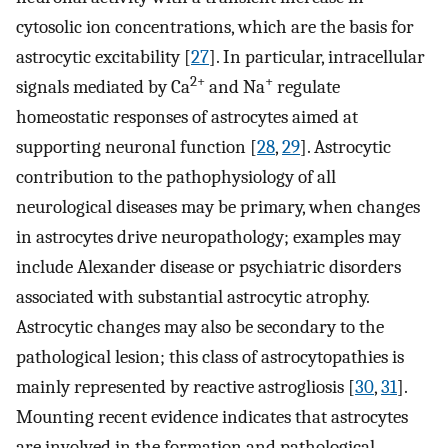
cytosolic ion concentrations, which are the basis for
astrocytic excitability [
27
]. In particular, intracellular
2+
+
signals mediated by Ca
and Na
regulate
homeostatic responses of astrocytes aimed at
supporting neuronal function [
28
,
29
]. Astrocytic
contribution to the pathophysiology of all
neurological diseases may be primary, when changes
in astrocytes drive neuropathology; examples may
include Alexander disease or psychiatric disorders
associated with substantial astrocytic atrophy.
Astrocytic changes may also be secondary to the
pathological lesion; this class of astrocytopathies is
mainly represented by reactive astrogliosis [
30
,
31
].
Mounting recent evidence indicates that astrocytes
are involved in the formation and pathological