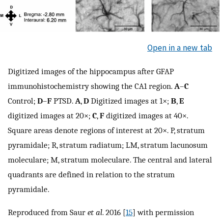
Open in a new tab
Digitized images of the hippocampus after GFAP
immunohistochemistry showing the CA1 region.
A
–
C
Control;
D
–
F
PTSD.
A
,
D
Digitized images at 1×;
B
,
E
digitized images at 20×;
C
,
F
digitized images at 40×.
Square areas denote regions of interest at 20×. P, stratum
pyramidale; R, stratum radiatum; LM, stratum lacunosum
moleculare; M, stratum moleculare. The central and lateral
quadrants are defined in relation to the stratum
pyramidale.
Reproduced from Saur
et al
. 2016 [
15
] with permission