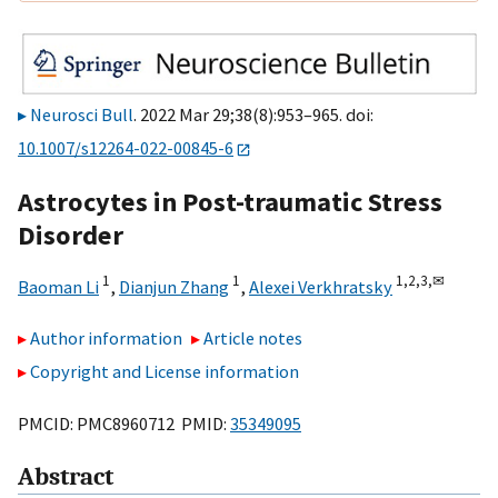
Neurosci Bull
. 2022 Mar 29;38(8):953–965. doi:
10.1007/s12264-022-00845-6
Astrocytes in Post-traumatic Stress
Disorder
1
1
1,
2,
3,
✉
Baoman Li
,
Dianjun Zhang
,
Alexei Verkhratsky
Author information
Article notes
Copyright and License information
PMCID: PMC8960712 PMID:
35349095
Abstract