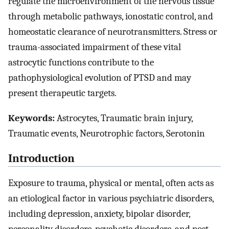
regulate the microenvironment of the nervous tissue
through metabolic pathways, ionostatic control, and
homeostatic clearance of neurotransmitters. Stress or
trauma-associated impairment of these vital
astrocytic functions contribute to the
pathophysiological evolution of PTSD and may
present therapeutic targets.
Keywords:
Astrocytes, Traumatic brain injury,
Traumatic events, Neurotrophic factors, Serotonin
Introduction
Exposure to trauma, physical or mental, often acts as
an etiological factor in various psychiatric disorders,
including depression, anxiety, bipolar disorder,