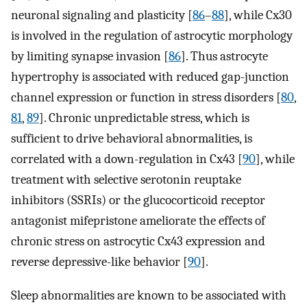
neuronal signaling and plasticity [
86
–
88
], while Cx30
is involved in the regulation of astrocytic morphology
by limiting synapse invasion [
86
]. Thus astrocyte
hypertrophy is associated with reduced gap-junction
channel expression or function in stress disorders [
80
,
81
,
89
]. Chronic unpredictable stress, which is
sufficient to drive behavioral abnormalities, is
correlated with a down-regulation in Cx43 [
90
], while
treatment with selective serotonin reuptake
inhibitors (SSRIs) or the glucocorticoid receptor
antagonist mifepristone ameliorate the effects of
chronic stress on astrocytic Cx43 expression and
reverse depressive-like behavior [
90
].
Sleep abnormalities are known to be associated with