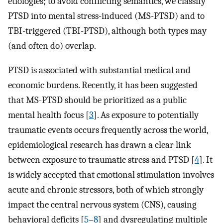
etiologies; to avoid conflicting semantics, we classify
PTSD into mental stress-induced (MS-PTSD) and to
TBI-triggered (TBI-PTSD), although both types may
(and often do) overlap.
PTSD is associated with substantial medical and
economic burdens. Recently, it has been suggested
that MS-PTSD should be prioritized as a public
mental health focus [
3
]. As exposure to potentially
traumatic events occurs frequently across the world,
epidemiological research has drawn a clear link
between exposure to traumatic stress and PTSD [
4
]. It
is widely accepted that emotional stimulation involves
acute and chronic stressors, both of which strongly
impact the central nervous system (CNS), causing
behavioral deficits [
5
–
8
] and dysregulating multiple