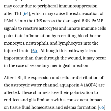
may occur due to peripheral immunosuppression
after TBI [
64
], which may cause the extravasation of
PAMPs into the CNS across the damaged BBB. PAMP
signals to reactive astrocytes and innate immune cells
potentiate inflammation by recruiting blood-borne
monocytes, neutrophils, and lymphocytes into the
injured brain [
65
]. Although this pathway is less
important than that through the wound, it may occur
in the case of secondary meningeal infection.
After TBI, the expression and cellular distribution of
the astrocytic water channel aquaporin 4 (AQP4) are
affected. These channels lose their polarization to
end-feet and glia limitans with a consequent impact
on tissue fluid homeostasis and edema formation [
66
].