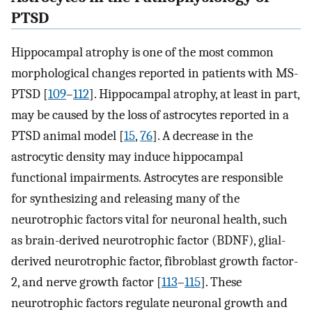
PTSD
Hippocampal atrophy is one of the most common
morphological changes reported in patients with MS-
PTSD [
109
–
112
]. Hippocampal atrophy, at least in part,
may be caused by the loss of astrocytes reported in a
PTSD animal model [
15
,
76
]. A decrease in the
astrocytic density may induce hippocampal
functional impairments. Astrocytes are responsible
for synthesizing and releasing many of the
neurotrophic factors vital for neuronal health, such
as brain-derived neurotrophic factor (BDNF), glial-
derived neurotrophic factor, fibroblast growth factor-
2, and nerve growth factor [
113
–
115
]. These
neurotrophic factors regulate neuronal growth and