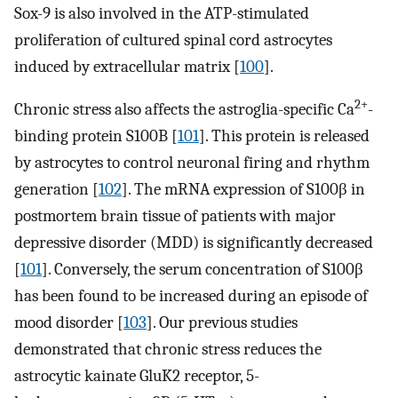
Sox-9 is also involved in the ATP-stimulated
proliferation of cultured spinal cord astrocytes
induced by extracellular matrix [
100
].
2+
Chronic stress also affects the astroglia-specific Ca
-
binding protein S100B [
101
]. This protein is released
by astrocytes to control neuronal firing and rhythm
generation [
102
]. The mRNA expression of S100β in
postmortem brain tissue of patients with major
depressive disorder (MDD) is significantly decreased
[
101
]. Conversely, the serum concentration of S100β
has been found to be increased during an episode of
mood disorder [
103
]. Our previous studies
demonstrated that chronic stress reduces the
astrocytic kainate GluK2 receptor, 5-