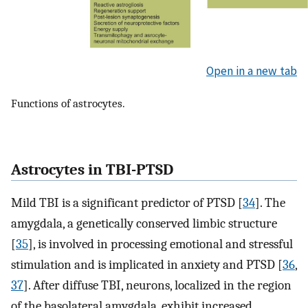
Open in a new tab
Functions of astrocytes.
Astrocytes in TBI-PTSD
Mild TBI is a significant predictor of PTSD [
34
]. The
amygdala, a genetically conserved limbic structure
[
35
], is involved in processing emotional and stressful
stimulation and is implicated in anxiety and PTSD [
36
,
37
]. After diffuse TBI, neurons, localized in the region
of the basolateral amygdala, exhibit increased