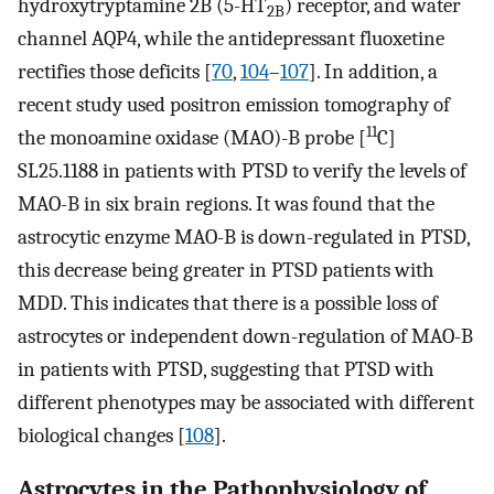
hydroxytryptamine 2B (5-HT
) receptor, and water
2B
channel AQP4, while the antidepressant fluoxetine
rectifies those deficits [
70
,
104
–
107
]. In addition, a
recent study used positron emission tomography of
11
the monoamine oxidase (MAO)-B probe [
C]
SL25.1188 in patients with PTSD to verify the levels of
MAO-B in six brain regions. It was found that the
astrocytic enzyme MAO-B is down-regulated in PTSD,
this decrease being greater in PTSD patients with
MDD. This indicates that there is a possible loss of
astrocytes or independent down-regulation of MAO-B
in patients with PTSD, suggesting that PTSD with
different phenotypes may be associated with different
biological changes [
108
].
Astrocytes in the Pathophysiology of