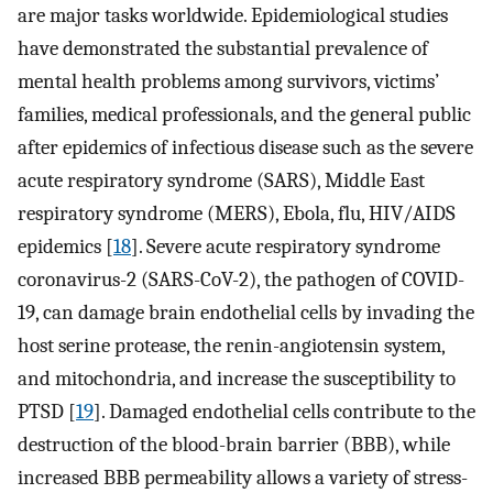
are major tasks worldwide. Epidemiological studies
have demonstrated the substantial prevalence of
mental health problems among survivors, victims’
families, medical professionals, and the general public
after epidemics of infectious disease such as the severe
acute respiratory syndrome (SARS), Middle East
respiratory syndrome (MERS), Ebola, flu, HIV/AIDS
epidemics [
18
]. Severe acute respiratory syndrome
coronavirus-2 (SARS-CoV-2), the pathogen of COVID-
19, can damage brain endothelial cells by invading the
host serine protease, the renin-angiotensin system,
and mitochondria, and increase the susceptibility to
PTSD [
19
]. Damaged endothelial cells contribute to the
destruction of the blood-brain barrier (BBB), while
increased BBB permeability allows a variety of stress-