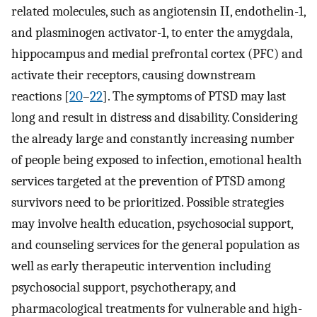
related molecules, such as angiotensin II, endothelin-1,
and plasminogen activator-1, to enter the amygdala,
hippocampus and medial prefrontal cortex (PFC) and
activate their receptors, causing downstream
reactions [
20
–
22
]. The symptoms of PTSD may last
long and result in distress and disability. Considering
the already large and constantly increasing number
of people being exposed to infection, emotional health
services targeted at the prevention of PTSD among
survivors need to be prioritized. Possible strategies
may involve health education, psychosocial support,
and counseling services for the general population as
well as early therapeutic intervention including
psychosocial support, psychotherapy, and
pharmacological treatments for vulnerable and high-