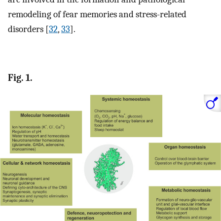
remodeling of fear memories and stress-related
disorders [
32
,
33
].
Fig. 1.