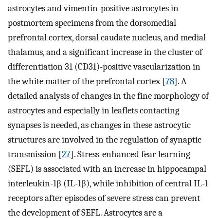
astrocytes and vimentin-positive astrocytes in
postmortem specimens from the dorsomedial
prefrontal cortex, dorsal caudate nucleus, and medial
thalamus, and a significant increase in the cluster of
differentiation 31 (CD31)-positive vascularization in
the white matter of the prefrontal cortex [
78
]. A
detailed analysis of changes in the fine morphology of
astrocytes and especially in leaflets contacting
synapses is needed, as changes in these astrocytic
structures are involved in the regulation of synaptic
transmission [
27
]. Stress-enhanced fear learning
(SEFL) is associated with an increase in hippocampal
interleukin-1β (IL-1β), while inhibition of central IL-1
receptors after episodes of severe stress can prevent
the development of SEFL. Astrocytes are a