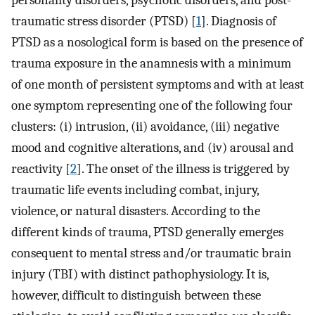
personality disorders, psychotic disorders, and post-
traumatic stress disorder (PTSD) [
1
]. Diagnosis of
PTSD as a nosological form is based on the presence of
trauma exposure in the anamnesis with a minimum
of one month of persistent symptoms and with at least
one symptom representing one of the following four
clusters: (i) intrusion, (ii) avoidance, (iii) negative
mood and cognitive alterations, and (iv) arousal and
reactivity [
2
]. The onset of the illness is triggered by
traumatic life events including combat, injury,
violence, or natural disasters. According to the
different kinds of trauma, PTSD generally emerges
consequent to mental stress and/or traumatic brain
injury (TBI) with distinct pathophysiology. It is,
however, difficult to distinguish between these