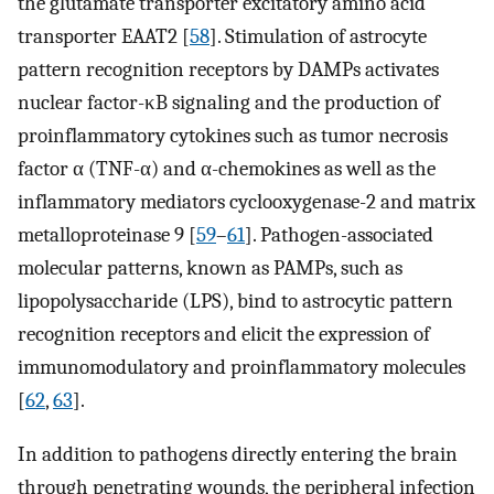
the glutamate transporter excitatory amino acid
transporter EAAT2 [
58
]. Stimulation of astrocyte
pattern recognition receptors by DAMPs activates
nuclear factor-κB signaling and the production of
proinflammatory cytokines such as tumor necrosis
factor α (TNF-α) and α-chemokines as well as the
inflammatory mediators cyclooxygenase-2 and matrix
metalloproteinase 9 [
59
–
61
]. Pathogen-associated
molecular patterns, known as PAMPs, such as
lipopolysaccharide (LPS), bind to astrocytic pattern
recognition receptors and elicit the expression of
immunomodulatory and proinflammatory molecules
[
62
,
63
].
In addition to pathogens directly entering the brain
through penetrating wounds, the peripheral infection