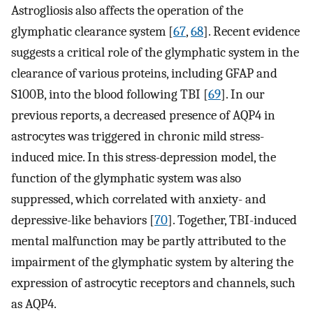
Astrogliosis also affects the operation of the
glymphatic clearance system [
67
,
68
]. Recent evidence
suggests a critical role of the glymphatic system in the
clearance of various proteins, including GFAP and
S100B, into the blood following TBI [
69
]. In our
previous reports, a decreased presence of AQP4 in
astrocytes was triggered in chronic mild stress-
induced mice. In this stress-depression model, the
function of the glymphatic system was also
suppressed, which correlated with anxiety- and
depressive-like behaviors [
70
]. Together, TBI-induced
mental malfunction may be partly attributed to the
impairment of the glymphatic system by altering the
expression of astrocytic receptors and channels, such
as AQP4.