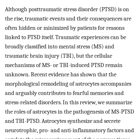
Although posttraumatic stress disorder (PTSD) is on
the rise, traumatic events and their consequences are
often hidden or minimized by patients for reasons
linked to PTSD itself. Traumatic experiences can be
broadly classified into mental stress (MS) and
traumatic brain injury (TBI), but the cellular
mechanisms of MS- or TBI-induced PTSD remain
unknown. Recent evidence has shown that the
morphological remodeling of astrocytes accompanies
and arguably contributes to fearful memories and
stress-related disorders. In this review, we summarize
the roles of astrocytes in the pathogenesis of MS-PTSD
and TBI-PTSD. Astrocytes synthesize and secrete
neurotrophic, pro- and anti-inflammatory factors and