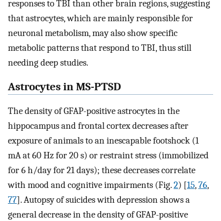
responses to TBI than other brain regions, suggesting
that astrocytes, which are mainly responsible for
neuronal metabolism, may also show specific
metabolic patterns that respond to TBI, thus still
needing deep studies.
Astrocytes in MS-PTSD
The density of GFAP-positive astrocytes in the
hippocampus and frontal cortex decreases after
exposure of animals to an inescapable footshock (1
mA at 60 Hz for 20 s) or restraint stress (immobilized
for 6 h/day for 21 days); these decreases correlate
with mood and cognitive impairments (Fig.
2
) [
15
,
76
,
77
]. Autopsy of suicides with depression shows a
general decrease in the density of GFAP-positive