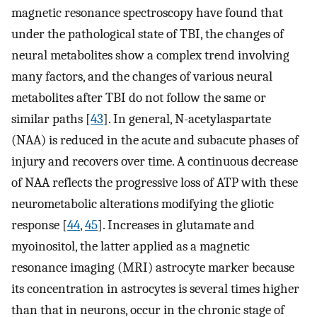
magnetic resonance spectroscopy have found that
under the pathological state of TBI, the changes of
neural metabolites show a complex trend involving
many factors, and the changes of various neural
metabolites after TBI do not follow the same or
similar paths [
43
]. In general, N-acetylaspartate
(NAA) is reduced in the acute and subacute phases of
injury and recovers over time. A continuous decrease
of NAA reflects the progressive loss of ATP with these
neurometabolic alterations modifying the gliotic
response [
44
,
45
]. Increases in glutamate and
myoinositol, the latter applied as a magnetic
resonance imaging (MRI) astrocyte marker because
its concentration in astrocytes is several times higher
than that in neurons, occur in the chronic stage of