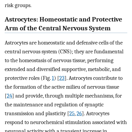
risk groups.
Astrocytes: Homeostatic and Protective
Arm of the Central Nervous System
Astrocytes are homeostatic and defensive cells of the
central nervous system (CNS); they are fundamental
to the homeostasis of nervous tissue, performing
extended and diversified supportive, metabolic, and
protective roles (Fig.
1
) [
23
]. Astrocytes contribute to
the formation of the active milieu of nervous tissue
[
24
] and provide, through multiple mechanisms, for
the maintenance and regulation of synaptic
transmission and plasticity [
25
,
26
]. Astrocytes
respond to neurochemical stimulation associated with
neuronal activity with a transient increase in