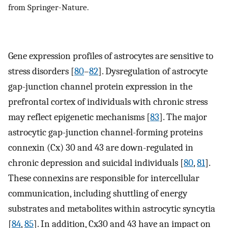
from Springer-Nature.
Gene expression profiles of astrocytes are sensitive to
stress disorders [
80
–
82
]. Dysregulation of astrocyte
gap-junction channel protein expression in the
prefrontal cortex of individuals with chronic stress
may reflect epigenetic mechanisms [
83
]. The major
astrocytic gap-junction channel-forming proteins
connexin (Cx) 30 and 43 are down-regulated in
chronic depression and suicidal individuals [
80
,
81
].
These connexins are responsible for intercellular
communication, including shuttling of energy
substrates and metabolites within astrocytic syncytia
[
84
,
85
]. In addition, Cx30 and 43 have an impact on