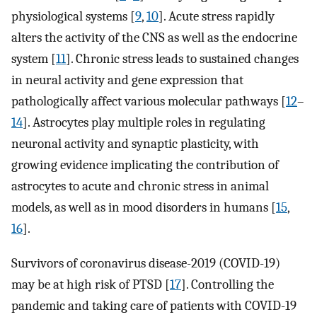
physiological systems [
9
,
10
]. Acute stress rapidly
alters the activity of the CNS as well as the endocrine
system [
11
]. Chronic stress leads to sustained changes
in neural activity and gene expression that
pathologically affect various molecular pathways [
12
–
14
]. Astrocytes play multiple roles in regulating
neuronal activity and synaptic plasticity, with
growing evidence implicating the contribution of
astrocytes to acute and chronic stress in animal
models, as well as in mood disorders in humans [
15
,
16
].
Survivors of coronavirus disease-2019 (COVID-19)
may be at high risk of PTSD [
17
]. Controlling the
pandemic and taking care of patients with COVID-19