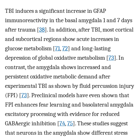
TBI induces a significant increase in GFAP
immunoreactivity in the basal amygdala 1 and 7 days
after trauma [
38
]. In addition, after TBI, most cortical
and subcortical regions show acute increases in
glucose metabolism [
71
,
72
] and long-lasting
depression of global oxidative metabolism [
73
]. In
contrast, the amygdala shows increased and
persistent oxidative metabolic demand after
experimental TBI as shown by fluid percussion injury
(FPI) [
73
]. Preclinical models have even shown that
FPI enhances fear learning and basolateral amygdala
excitatory processing with evidence for reduced
GABAergic inhibition [
74
,
75
]. These studies suggest
that neurons in the amygdala show different stress