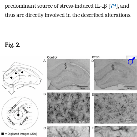
predominant source of stress-induced IL-1β [
79
], and
thus are directly involved in the described alterations.
Fig. 2.