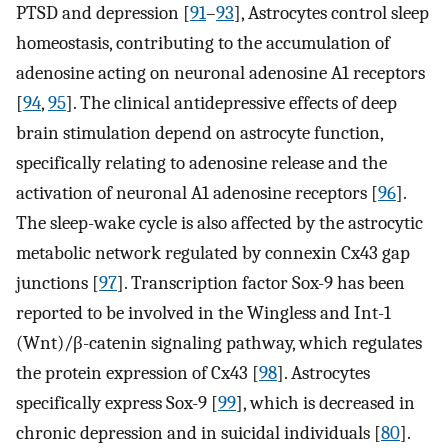
PTSD and depression [
91
–
93
], Astrocytes control sleep
homeostasis, contributing to the accumulation of
adenosine acting on neuronal adenosine A1 receptors
[
94
,
95
]. The clinical antidepressive effects of deep
brain stimulation depend on astrocyte function,
specifically relating to adenosine release and the
activation of neuronal A1 adenosine receptors [
96
].
The sleep-wake cycle is also affected by the astrocytic
metabolic network regulated by connexin Cx43 gap
junctions [
97
]. Transcription factor Sox-9 has been
reported to be involved in the Wingless and Int-1
(Wnt)/β-catenin signaling pathway, which regulates
the protein expression of Cx43 [
98
]. Astrocytes
specifically express Sox-9 [
99
], which is decreased in
chronic depression and in suicidal individuals [
80
].