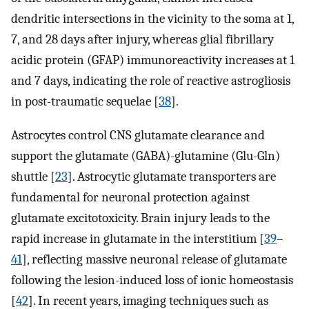
dendritic intersections in the vicinity to the soma at 1,
7, and 28 days after injury, whereas glial fibrillary
acidic protein (GFAP) immunoreactivity increases at 1
and 7 days, indicating the role of reactive astrogliosis
in post-traumatic sequelae [
38
].
Astrocytes control CNS glutamate clearance and
support the glutamate (GABA)-glutamine (Glu-Gln)
shuttle [
23
]. Astrocytic glutamate transporters are
fundamental for neuronal protection against
glutamate excitotoxicity. Brain injury leads to the
rapid increase in glutamate in the interstitium [
39
–
41
], reflecting massive neuronal release of glutamate
following the lesion-induced loss of ionic homeostasis
[
42
]. In recent years, imaging techniques such as