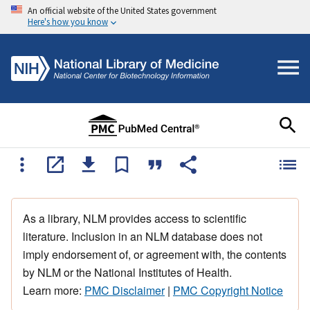
An official website of the United States government
Here's how you know
As a library, NLM provides access to scientific
literature. Inclusion in an NLM database does not
imply endorsement of, or agreement with, the contents
by NLM or the National Institutes of Health.
Learn more:
PMC Disclaimer
|
PMC Copyright Notice