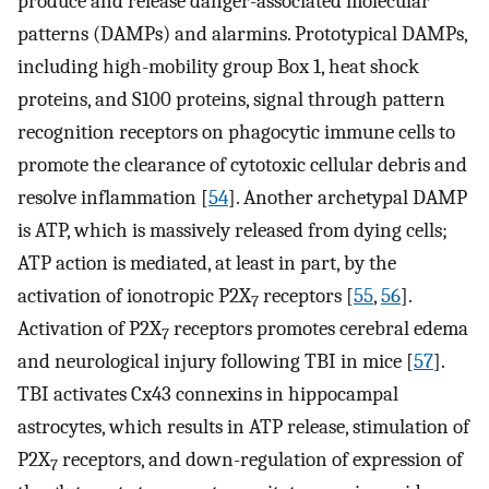
produce and release danger-associated molecular
patterns (DAMPs) and alarmins. Prototypical DAMPs,
including high-mobility group Box 1, heat shock
proteins, and S100 proteins, signal through pattern
recognition receptors on phagocytic immune cells to
promote the clearance of cytotoxic cellular debris and
resolve inflammation [
54
]. Another archetypal DAMP
is ATP, which is massively released from dying cells;
ATP action is mediated, at least in part, by the
activation of ionotropic P2X
receptors [
55
,
56
].
7
Activation of P2X
receptors promotes cerebral edema
7
and neurological injury following TBI in mice [
57
].
TBI activates Cx43 connexins in hippocampal
astrocytes, which results in ATP release, stimulation of
P2X
receptors, and down-regulation of expression of
7