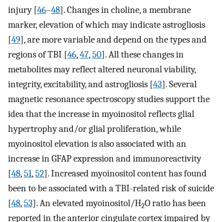
injury [
46
–
48
]. Changes in choline, a membrane
marker, elevation of which may indicate astrogliosis
[
49
], are more variable and depend on the types and
regions of TBI [
46
,
47
,
50
]. All these changes in
metabolites may reflect altered neuronal viability,
integrity, excitability, and astrogliosis [
43
]. Several
magnetic resonance spectroscopy studies support the
idea that the increase in myoinositol reflects glial
hypertrophy and/or glial proliferation, while
myoinositol elevation is also associated with an
increase in GFAP expression and immunoreactivity
[
48
,
51
,
52
]. Increased myoinositol content has found
been to be associated with a TBI-related risk of suicide
[
48
,
53
]. An elevated myoinositol/H
O ratio has been
2
reported in the anterior cingulate cortex impaired by