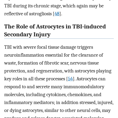
TBI during its chronic stage, which again may be
reflective of astrogliosis [
48
].
The Role of Astrocytes in TBI-induced
Secondary Injury
TBI with severe focal tissue damage triggers
neuroinflammation essential for the clearance of
waste, formation of fibrotic scar, nervous tissue
protection, and regeneration, with astrocytes playing
key roles in all these processes [
54
]. Astrocytes can
respond to and secrete many immunomodulatory
molecules, including cytokines, chemokines, and
inflammatory mediators; in addition stressed, injured,
or dying astrocytes, similar to other neural cells, may