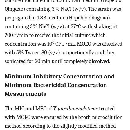
culture inoculated into 10 mL TSB medium (Hopebio,
Qingdao) containing 3% NaCl (w/v). The strain was
propagated in TSB medium (Hopebio, Qingdao)
containing 3% NaCl (w/v) at 37°C with shaking at
200 r/min to receive the initial culture which
8
concentration was 10
CFU/mL. MOEO was dissolved
with 5% Tween-80 (v/v) proportionally, and then
sonicated for 30 min until completely dissolved.
Minimum Inhibitory Concentration and
Minimum Bactericidal Concentration
Measurements
The MIC and MBC of
V. parahaemolyticus
treated
with MOEO were ensured by the broth microdilution
method according to the slightly modified method