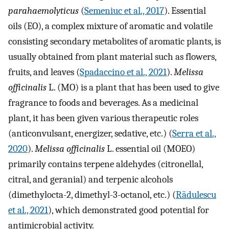
parahaemolyticus
(
Semeniuc et al., 2017
). Essential
oils (EO), a complex mixture of aromatic and volatile
consisting secondary metabolites of aromatic plants, is
usually obtained from plant material such as flowers,
fruits, and leaves (
Spadaccino et al., 2021
).
Melissa
officinalis
L. (MO) is a plant that has been used to give
fragrance to foods and beverages. As a medicinal
plant, it has been given various therapeutic roles
(anticonvulsant, energizer, sedative, etc.) (
Serra et al.,
2020
).
Melissa officinalis
L. essential oil (MOEO)
primarily contains terpene aldehydes (citronellal,
citral, and geranial) and terpenic alcohols
(dimethylocta-2, dimethyl-3-octanol, etc.) (
Rãdulescu
et al., 2021
), which demonstrated good potential for
antimicrobial activity.