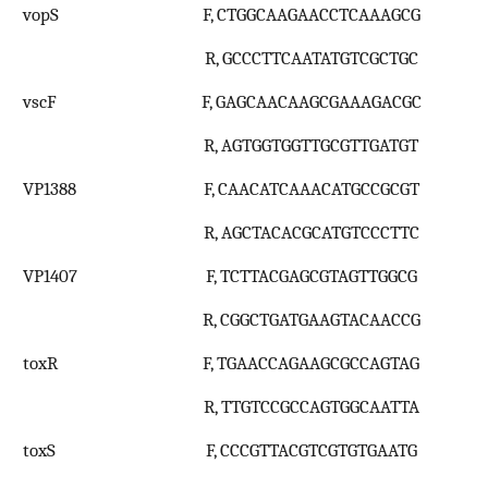
vopS
F, CTGGCAAGAACCTCAAAGCG
R, GCCCTTCAATATGTCGCTGC
vscF
F, GAGCAACAAGCGAAAGACGC
R, AGTGGTGGTTGCGTTGATGT
VP1388
F, CAACATCAAACATGCCGCGT
R, AGCTACACGCATGTCCCTTC
VP1407
F, TCTTACGAGCGTAGTTGGCG
R, CGGCTGATGAAGTACAACCG
toxR
F, TGAACCAGAAGCGCCAGTAG
R, TTGTCCGCCAGTGGCAATTA
toxS
F, CCCGTTACGTCGTGTGAATG