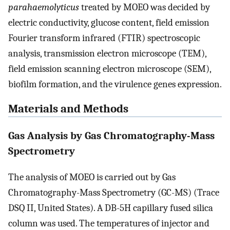
parahaemolyticus
treated by MOEO was decided by
electric conductivity, glucose content, field emission
Fourier transform infrared (FTIR) spectroscopic
analysis, transmission electron microscope (TEM),
field emission scanning electron microscope (SEM),
biofilm formation, and the virulence genes expression.
Materials and Methods
Gas Analysis by Gas Chromatography-Mass
Spectrometry
The analysis of MOEO is carried out by Gas
Chromatography-Mass Spectrometry (GC-MS) (Trace
DSQ II, United States). A DB-5H capillary fused silica
column was used. The temperatures of injector and