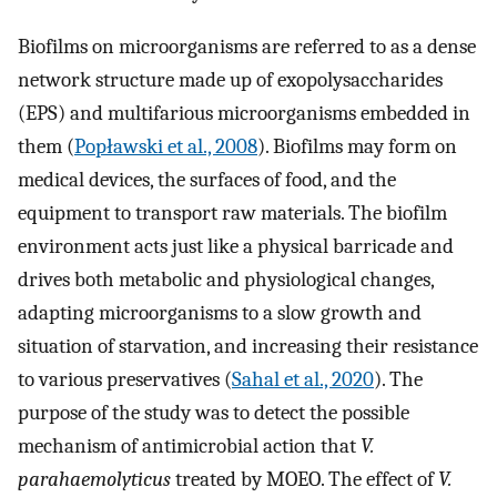
Biofilms on microorganisms are referred to as a dense
network structure made up of exopolysaccharides
(EPS) and multifarious microorganisms embedded in
them (
Popławski et al., 2008
). Biofilms may form on
medical devices, the surfaces of food, and the
equipment to transport raw materials. The biofilm
environment acts just like a physical barricade and
drives both metabolic and physiological changes,
adapting microorganisms to a slow growth and
situation of starvation, and increasing their resistance
to various preservatives (
Sahal et al., 2020
). The
purpose of the study was to detect the possible
mechanism of antimicrobial action that
V.
parahaemolyticus
treated by MOEO. The effect of
V.