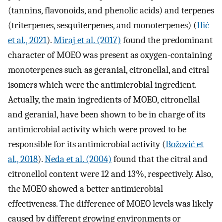
(tannins, flavonoids, and phenolic acids) and terpenes
(triterpenes, sesquiterpenes, and monoterpenes) (
Ilić
et al., 2021
).
Miraj et al. (2017)
found the predominant
character of MOEO was present as oxygen-containing
monoterpenes such as geranial, citronellal, and citral
isomers which were the antimicrobial ingredient.
Actually, the main ingredients of MOEO, citronellal
and geranial, have been shown to be in charge of its
antimicrobial activity which were proved to be
responsible for its antimicrobial activity (
Božović et
al., 2018
).
Neda et al. (2004)
found that the citral and
citronellol content were 12 and 13%, respectively. Also,
the MOEO showed a better antimicrobial
effectiveness. The difference of MOEO levels was likely
caused by different growing environments or