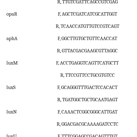
R, TTGTCGATTCAGCCGTCGAG
opaR
F, AGCTCGATCATCGCATTGGT
R, TCAACCATGTTGTCCGTCAGT
aphA
F, GGCTTGTGCTGTTCAACCAT
R, GTTACGACGAAGCGTTAGGC
luxM
F, ACCTGAGGTCAGTTCATGCTT
R, TTCCGTTCCTGCGTGTCC
luxS
F, GCAGGGTTTGACTCCACACT
R, TGATGGCTGCTGCAATGAGT
luxN
F, CAAACTCGGCGGGCATTGAT
R, GGACGACGCAAAAGATCCTC
luxU
F, TTTCGGAGCCGACAGTTTGT