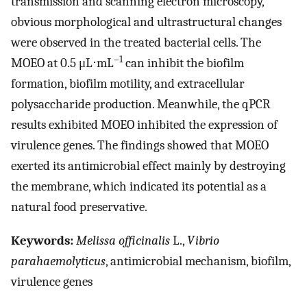
transmission and scanning electron microscopy,
obvious morphological and ultrastructural changes
were observed in the treated bacterial cells. The
–1
MOEO at 0.5 μL⋅mL
can inhibit the biofilm
formation, biofilm motility, and extracellular
polysaccharide production. Meanwhile, the qPCR
results exhibited MOEO inhibited the expression of
virulence genes. The findings showed that MOEO
exerted its antimicrobial effect mainly by destroying
the membrane, which indicated its potential as a
natural food preservative.
Keywords:
Melissa officinalis
L.,
Vibrio
parahaemolyticus
, antimicrobial mechanism, biofilm,
virulence genes