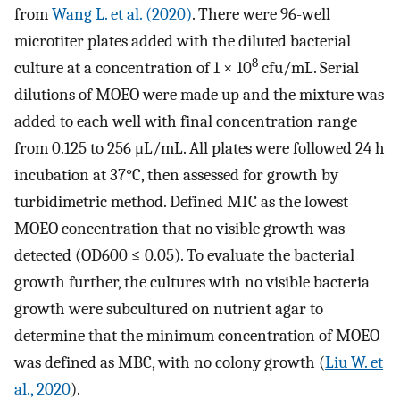
from
Wang L. et al. (2020)
. There were 96-well
microtiter plates added with the diluted bacterial
8
culture at a concentration of 1 × 10
cfu/mL. Serial
dilutions of MOEO were made up and the mixture was
added to each well with final concentration range
from 0.125 to 256 μL/mL. All plates were followed 24 h
incubation at 37°C, then assessed for growth by
turbidimetric method. Defined MIC as the lowest
MOEO concentration that no visible growth was
detected (OD600 ≤ 0.05). To evaluate the bacterial
growth further, the cultures with no visible bacteria
growth were subcultured on nutrient agar to
determine that the minimum concentration of MOEO
was defined as MBC, with no colony growth (
Liu W. et
al., 2020
).