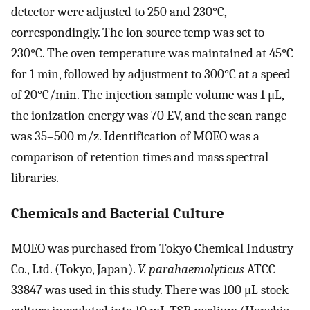
detector were adjusted to 250 and 230°C,
correspondingly. The ion source temp was set to
230°C. The oven temperature was maintained at 45°C
for 1 min, followed by adjustment to 300°C at a speed
of 20°C/min. The injection sample volume was 1 μL,
the ionization energy was 70 EV, and the scan range
was 35–500 m/z. Identification of MOEO was a
comparison of retention times and mass spectral
libraries.
Chemicals and Bacterial Culture
MOEO was purchased from Tokyo Chemical Industry
Co., Ltd. (Tokyo, Japan).
V. parahaemolyticus
ATCC
33847 was used in this study. There was 100 μL stock