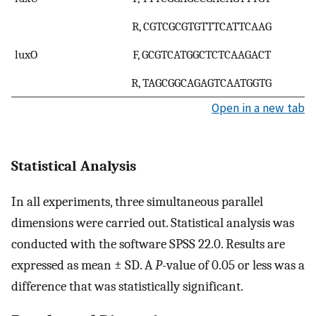
R, CGTCGCGTGTTTCATTCAAG
luxO
F, GCGTCATGGCTCTCAAGACT
R, TAGCGGCAGAGTCAATGGTG
Open in a new tab
Statistical Analysis
In all experiments, three simultaneous parallel
dimensions were carried out. Statistical analysis was
conducted with the software SPSS 22.0. Results are
expressed as mean ± SD. A
P
-value of 0.05 or less was a
difference that was statistically significant.