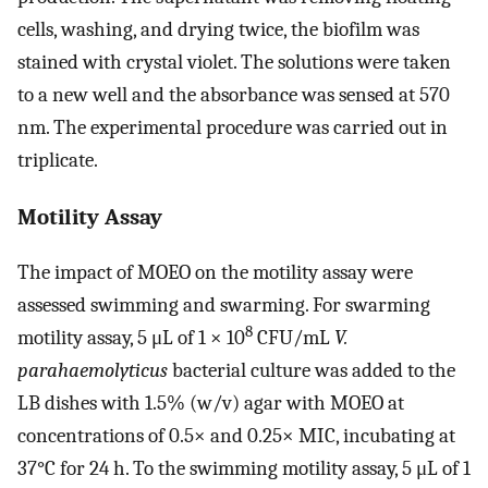
cells, washing, and drying twice, the biofilm was
stained with crystal violet. The solutions were taken
to a new well and the absorbance was sensed at 570
nm. The experimental procedure was carried out in
triplicate.
Motility Assay
The impact of MOEO on the motility assay were
assessed swimming and swarming. For swarming
8
motility assay, 5 μL of 1 × 10
CFU/mL
V.
parahaemolyticus
bacterial culture was added to the
LB dishes with 1.5% (w/v) agar with MOEO at
concentrations of 0.5× and 0.25× MIC, incubating at
37°C for 24 h. To the swimming motility assay, 5 μL of 1