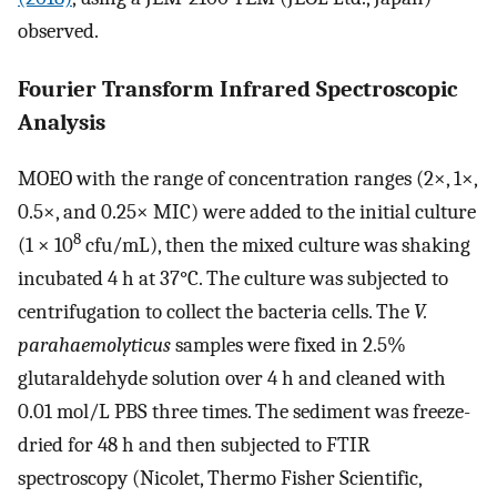
observed.
Fourier Transform Infrared Spectroscopic
Analysis
MOEO with the range of concentration ranges (2×, 1×,
0.5×, and 0.25× MIC) were added to the initial culture
8
(1 × 10
cfu/mL), then the mixed culture was shaking
incubated 4 h at 37°C. The culture was subjected to
centrifugation to collect the bacteria cells. The
V.
parahaemolyticus
samples were fixed in 2.5%
glutaraldehyde solution over 4 h and cleaned with
0.01 mol/L PBS three times. The sediment was freeze-
dried for 48 h and then subjected to FTIR
spectroscopy (Nicolet, Thermo Fisher Scientific,