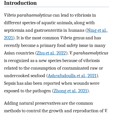
Introduction
Vibrio parahaemolyticus
can lead to vibriosis in
different species of aquatic animals, along with
septicemia and gastroenteritis in humans (
Ning et al.,
2021
). It is the most common
Vibrio
genus and has
recently become a primary food safety issue in many
Asian countries (
Zhu et al., 2022
).
V. parahaemolyticus
is recognized as a new species because of vibriosis
related to the consumption of contaminated raw or
undercooked seafood (
Ashrafudoulla et al., 2021
).
Sepsis has also been reported when wounds were
exposed to the pathogen (
Zhong et al., 2021
).
Adding natural preservatives are the common
methods to control the growth and reproduction of
V.