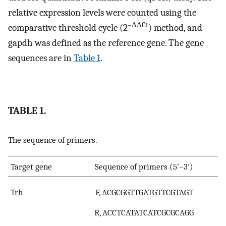
relative expression levels were counted using the
–ΔΔCt
comparative threshold cycle (2
) method, and
gapdh was defined as the reference gene. The gene
sequences are in
Table 1
.
TABLE 1.
The sequence of primers.
Target gene
Sequence of primers (5′–3′)
Trh
F, ACGCGGTTGATGTTCGTAGT
R, ACCTCATATCATCGCGCAGG