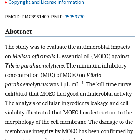
Copyright and License information
PMCID: PMC8961409 PMID:
35359730
Abstract
The study was to evaluate the antimicrobial impacts
on
Melissa officinalis
L. essential oil (MOEO) against
Vibrio parahaemolyticus
. The minimum inhibitory
concentration (MIC) of MOEO on
Vibrio
–1
parahaemolyticus
was 1 μL⋅mL
. The kill-time curve
exhibited that MOEO had good antimicrobial activity.
The analysis of cellular ingredients leakage and cell
viability illustrated that MOEO has destruction to the
morphology of the cell membrane. The damage to the
membrane integrity by MOEO has been confirmed by