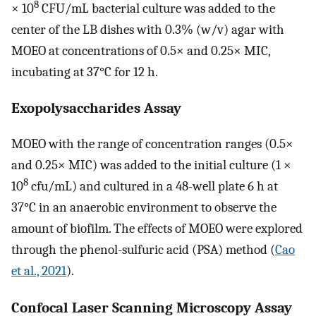
8
× 10
CFU/mL bacterial culture was added to the
center of the LB dishes with 0.3% (w/v) agar with
MOEO at concentrations of 0.5× and 0.25× MIC,
incubating at 37°C for 12 h.
Exopolysaccharides Assay
MOEO with the range of concentration ranges (0.5×
and 0.25× MIC) was added to the initial culture (1 ×
8
10
cfu/mL) and cultured in a 48-well plate 6 h at
37°C in an anaerobic environment to observe the
amount of biofilm. The effects of MOEO were explored
through the phenol-sulfuric acid (PSA) method (
Cao
et al., 2021
).
Confocal Laser Scanning Microscopy Assay