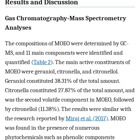
Results and Discussion
Gas Chromatography-Mass Spectrometry
Analyses
The compositions of MOEO were determined by GC-
MS, and 11 main components were identified and
quantified (
Table 2
). The main active constituents of
MOEO were geraniol, citronella, and citronellol.
Geraniol constituted 38.31% of the total amount.
Citronella constituted 27.87% of the total amount, and
was the second volatile component in MOEO, followed
by citronellol (11.38%). The results were similar with
the research reported by
Miraj et al. (2017)
. MOEO
was found in the presence of numerous
phytochemicals such as phenolic components