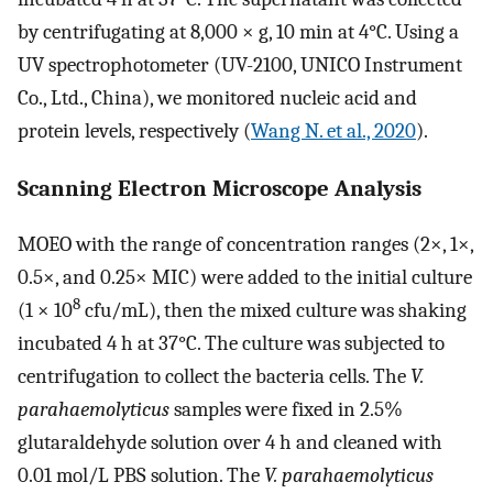
by centrifugating at 8,000 × g, 10 min at 4°C. Using a
UV spectrophotometer (UV-2100, UNICO Instrument
Co., Ltd., China), we monitored nucleic acid and
protein levels, respectively (
Wang N. et al., 2020
).
Scanning Electron Microscope Analysis
MOEO with the range of concentration ranges (2×, 1×,
0.5×, and 0.25× MIC) were added to the initial culture
8
(1 × 10
cfu/mL), then the mixed culture was shaking
incubated 4 h at 37°C. The culture was subjected to
centrifugation to collect the bacteria cells. The
V.
parahaemolyticus
samples were fixed in 2.5%
glutaraldehyde solution over 4 h and cleaned with
0.01 mol/L PBS solution. The
V. parahaemolyticus