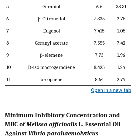
5
Geraniol
6.6
38.31
6
β-Citronellol
7.335
2.75
7
Eugenol
7.415
1.05
8
Geranyl acetate
7.555
7.42
9
β-elemene
7.73
1.96
10
D-iso macrogeradiene
8.425
1.24
11
α-copaene
8.64
2.79
Open in a new tab
Minimum Inhibitory Concentration and
MBC of
Melissa officinalis
L. Essential Oil
Against
Vibrio parahaemolyticus