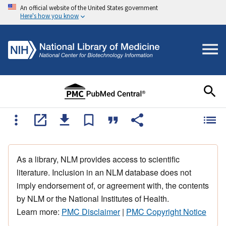
An official website of the United States government
Here's how you know
As a library, NLM provides access to scientific
literature. Inclusion in an NLM database does not
imply endorsement of, or agreement with, the contents
by NLM or the National Institutes of Health.
Learn more:
PMC Disclaimer
|
PMC Copyright Notice