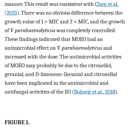
manner. This result was consistent with
Chen et al.
(2021)
. There was no obvious difference between the
growth value of 1 × MIC and 2 × MIC, and the growth
of
V. parahaemolyticus
was completely controlled.
These findings indicated that MOEO had an
antimicrobial effect on
V. parahaemolyticus
and
increased with the dose. The antimicrobial activities
of MOEO may probably be due to the citronellol,
geranial, and D-limonene. Geranial and citronellal
have been implicated in the antimicrobial and
antifungal activities of the EO (
Božović et al., 2018
).
FIGURE 1.