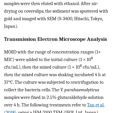
samples were then eluted with ethanol. After air-
drying on coverslips, the sediment was sputtered with
gold and imaged with SEM (S-3400, Hitachi, Tokyo,
Japan).
Transmission Electron Microscope Analysis
MOEO with the range of concentration ranges (1×
8
MIC) were added to the initial culture (1 × 10
8
cfu/mL), then the mixed culture (1 × 10
cfu/mL),
then the mixed culture was shaking incubated 4 h at
37°C. The culture was subjected to centrifugation to
collect the bacteria cells. The
V. parahaemolyticus
samples were fixed in 2.5% glutaraldehyde solution
over 4 h. The following treatments refer to
Tan et al.
(2018)
, using a JEM-2100 TEM (JEOL Ltd., Japan)