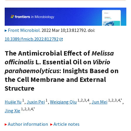
Front Microbiol
. 2022 Mar 10;13:812792. doi:
10.3389/fmicb.2022.812792
The Antimicrobial Effect of
Melissa
officinalis
L. Essential Oil on
Vibrio
parahaemolyticus
: Insights Based on
the Cell Membrane and External
Structure
1
1
1,
2,
3,
4
1,
2,
3,
4,
*
Huijie Yu
,
Juxin Pei
,
Weiqiang Qiu
,
Jun Mei
,
1,
2,
3,
4,
*
Jing Xie
Author information
Article notes