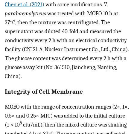
Chen et al. (2021)
with some modifications.
V.
parahaemolyticus
was treated with MOEO 10 h at
37°C, then the mixture was centrifugated. The
supernatant was diluted 40-fold and measured the
conductivity every 2 h with an electrical conductivity
facility (CN121-A, Nuclear Instrument Co., Ltd., China).
The glucose content was determined every 2 h with a
glucose assay kit (No. 361510, Jiancheng, Nanjing,
China).
Integrity of Cell Membrane
MOEO with the range of concentration ranges (2×, 1×,
0.5× and 0.25× MIC) was added to the initial culture
8
(1 × 10
cfu/mL), then the mixed culture was shaking
incubated 4 h at 37°C. The supernatant was collected