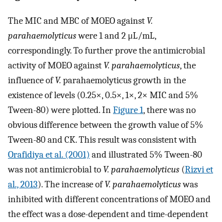
The MIC and MBC of MOEO against
V.
parahaemolyticus
were 1 and 2 μL/mL,
correspondingly. To further prove the antimicrobial
activity of MOEO against
V. parahaemolyticus
, the
influence of
V.
parahaemolyticus growth in the
existence of levels (0.25×, 0.5×, 1×, 2× MIC and 5%
Tween-80) were plotted. In
Figure 1
, there was no
obvious difference between the growth value of 5%
Tween-80 and CK. This result was consistent with
Orafidiya et al. (2001)
and illustrated 5% Tween-80
was not antimicrobial to
V. parahaemolyticus
(
Rizvi et
al., 2013
). The increase of
V. parahaemolyticus
was
inhibited with different concentrations of MOEO and
the effect was a dose-dependent and time-dependent