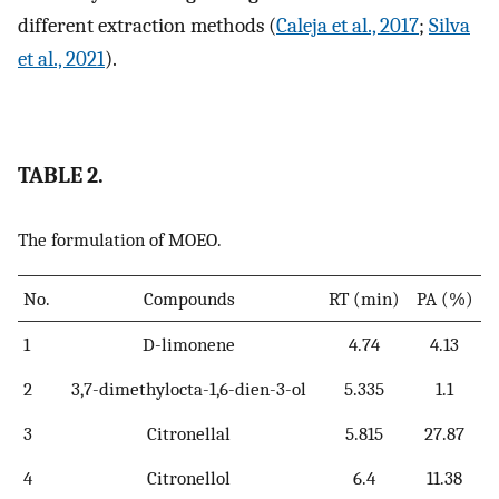
different extraction methods (
Caleja et al., 2017
;
Silva
et al., 2021
).
TABLE 2.
The formulation of MOEO.
No.
Compounds
RT (min)
PA (%)
1
D-limonene
4.74
4.13
2
3,7-dimethylocta-1,6-dien-3-ol
5.335
1.1
3
Citronellal
5.815
27.87
4
Citronellol
6.4
11.38