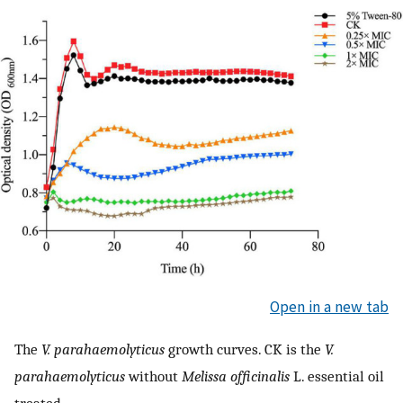
Open in a new tab
The
V. parahaemolyticus
growth curves. CK is the
V.
parahaemolyticus
without
Melissa officinalis
L. essential oil