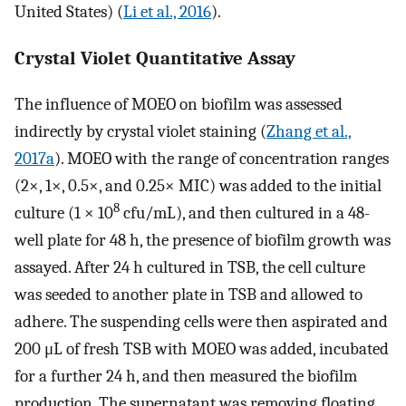
United States) (
Li et al., 2016
).
Crystal Violet Quantitative Assay
The influence of MOEO on biofilm was assessed
indirectly by crystal violet staining (
Zhang et al.,
2017a
). MOEO with the range of concentration ranges
(2×, 1×, 0.5×, and 0.25× MIC) was added to the initial
8
culture (1 × 10
cfu/mL), and then cultured in a 48-
well plate for 48 h, the presence of biofilm growth was
assayed. After 24 h cultured in TSB, the cell culture
was seeded to another plate in TSB and allowed to
adhere. The suspending cells were then aspirated and
200 μL of fresh TSB with MOEO was added, incubated
for a further 24 h, and then measured the biofilm
production. The supernatant was removing floating