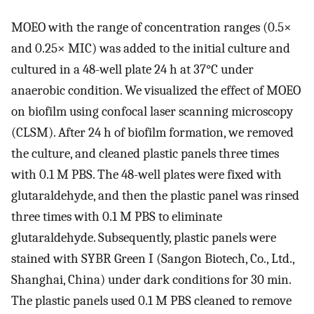
MOEO with the range of concentration ranges (0.5×
and 0.25× MIC) was added to the initial culture and
cultured in a 48-well plate 24 h at 37°C under
anaerobic condition. We visualized the effect of MOEO
on biofilm using confocal laser scanning microscopy
(CLSM). After 24 h of biofilm formation, we removed
the culture, and cleaned plastic panels three times
with 0.1 M PBS. The 48-well plates were fixed with
glutaraldehyde, and then the plastic panel was rinsed
three times with 0.1 M PBS to eliminate
glutaraldehyde. Subsequently, plastic panels were
stained with SYBR Green I (Sangon Biotech, Co., Ltd.,
Shanghai, China) under dark conditions for 30 min.
The plastic panels used 0.1 M PBS cleaned to remove