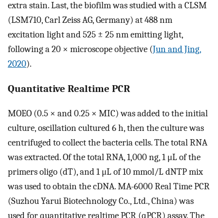
extra stain. Last, the biofilm was studied with a CLSM
(LSM710, Carl Zeiss AG, Germany) at 488 nm
excitation light and 525 ± 25 nm emitting light,
following a 20 × microscope objective (
Jun and Jing,
2020
).
Quantitative Realtime PCR
MOEO (0.5 × and 0.25 × MIC) was added to the initial
culture, oscillation cultured 6 h, then the culture was
centrifuged to collect the bacteria cells. The total RNA
was extracted. Of the total RNA, 1,000 ng, 1 μL of the
primers oligo (dT), and 1 μL of 10 mmol/L dNTP mix
was used to obtain the cDNA. MA-6000 Real Time PCR
(Suzhou Yarui Biotechnology Co., Ltd., China) was
used for quantitative realtime PCR (qPCR) assay. The