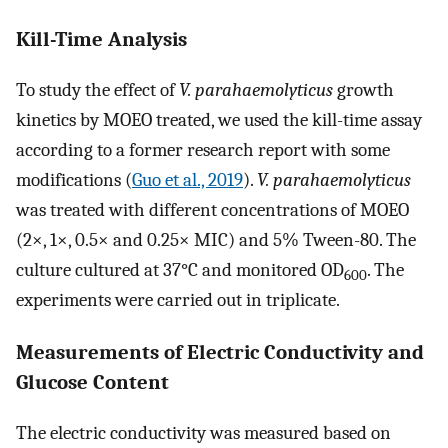
Kill-Time Analysis
To study the effect of
V. parahaemolyticus
growth
kinetics by MOEO treated, we used the kill-time assay
according to a former research report with some
modifications (
Guo et al., 2019
).
V. parahaemolyticus
was treated with different concentrations of MOEO
(2×, 1×, 0.5× and 0.25× MIC) and 5% Tween-80. The
culture cultured at 37°C and monitored OD
. The
600
experiments were carried out in triplicate.
Measurements of Electric Conductivity and
Glucose Content
The electric conductivity was measured based on