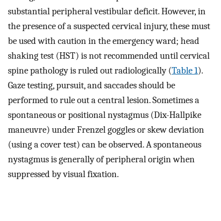
substantial peripheral vestibular deficit. However, in
the presence of a suspected cervical injury, these must
be used with caution in the emergency ward; head
shaking test (HST) is not recommended until cervical
spine pathology is ruled out radiologically (
Table 1
).
Gaze testing, pursuit, and saccades should be
performed to rule out a central lesion. Sometimes a
spontaneous or positional nystagmus (Dix-Hallpike
maneuvre) under Frenzel goggles or skew deviation
(using a cover test) can be observed. A spontaneous
nystagmus is generally of peripheral origin when
suppressed by visual fixation.