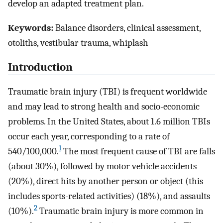
develop an adapted treatment plan.
Keywords:
Balance disorders, clinical assessment,
otoliths, vestibular trauma, whiplash
Introduction
Traumatic brain injury (TBI) is frequent worldwide
and may lead to strong health and socio-economic
problems. In the United States, about 1.6 million TBIs
occur each year, corresponding to a rate of
1
540/100,000.
The most frequent cause of TBI are falls
(about 30%), followed by motor vehicle accidents
(20%), direct hits by another person or object (this
includes sports-related activities) (18%), and assaults
2
(10%).
Traumatic brain injury is more common in