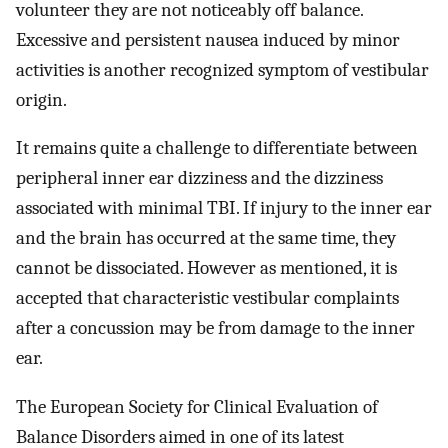
volunteer they are not noticeably off balance.
Excessive and persistent nausea induced by minor
activities is another recognized symptom of vestibular
origin.
It remains quite a challenge to differentiate between
peripheral inner ear dizziness and the dizziness
associated with minimal TBI. If injury to the inner ear
and the brain has occurred at the same time, they
cannot be dissociated. However as mentioned, it is
accepted that characteristic vestibular complaints
after a concussion may be from damage to the inner
ear.
The European Society for Clinical Evaluation of
Balance Disorders aimed in one of its latest