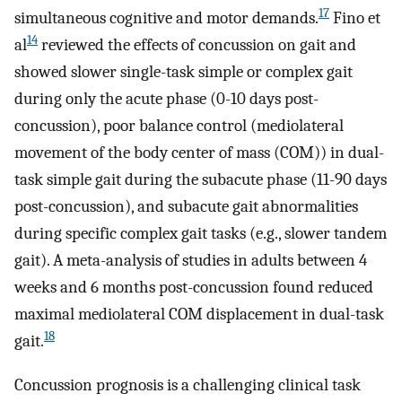
17
simultaneous cognitive and motor demands.
Fino et
14
al
reviewed the effects of concussion on gait and
showed slower single-task simple or complex gait
during only the acute phase (0-10 days post-
concussion), poor balance control (mediolateral
movement of the body center of mass (COM)) in dual-
task simple gait during the subacute phase (11-90 days
post-concussion), and subacute gait abnormalities
during specific complex gait tasks (e.g., slower tandem
gait). A meta-analysis of studies in adults between 4
weeks and 6 months post-concussion found reduced
maximal mediolateral COM displacement in dual-task
18
gait.
Concussion prognosis is a challenging clinical task