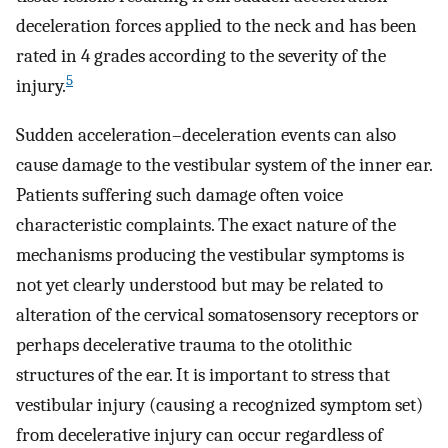
deceleration forces applied to the neck and has been
rated in 4 grades according to the severity of the
5
injury.
Sudden acceleration–deceleration events can also
cause damage to the vestibular system of the inner ear.
Patients suffering such damage often voice
characteristic complaints. The exact nature of the
mechanisms producing the vestibular symptoms is
not yet clearly understood but may be related to
alteration of the cervical somatosensory receptors or
perhaps decelerative trauma to the otolithic
structures of the ear. It is important to stress that
vestibular injury (causing a recognized symptom set)
from decelerative injury can occur regardless of