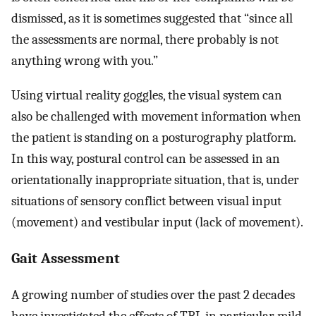
dismissed, as it is sometimes suggested that “since all
the assessments are normal, there probably is not
anything wrong with you.”
Using virtual reality goggles, the visual system can
also be challenged with movement information when
the patient is standing on a posturography platform.
In this way, postural control can be assessed in an
orientationally inappropriate situation, that is, under
situations of sensory conflict between visual input
(movement) and vestibular input (lack of movement).
Gait Assessment
A growing number of studies over the past 2 decades
have investigated the effects of TBI, in particular mild