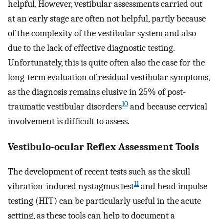
helpful. However, vestibular assessments carried out
at an early stage are often not helpful, partly because
of the complexity of the vestibular system and also
due to the lack of effective diagnostic testing.
Unfortunately, this is quite often also the case for the
long-term evaluation of residual vestibular symptoms,
as the diagnosis remains elusive in 25% of post-
10
traumatic vestibular disorders
and because cervical
involvement is difficult to assess.
Vestibulo-ocular Reflex Assessment Tools
The development of recent tests such as the skull
11
vibration-induced nystagmus test
and head impulse
testing (HIT) can be particularly useful in the acute
setting, as these tools can help to document a