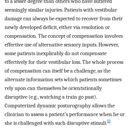
to a lesser degree than others who have suffered
seemingly similar injuries. Patients with vestibular
damage can always be expected to recover from their
newly developed deficit, either via resolution or
compensation. The concept of compensation involves
effective use of alternative sensory inputs. However,
some patients inexplicably do not compensate
effectively for their vestibular loss. The whole process
of compensation can itself be a challenge, as the
alternate information sets which patients sometimes
rely upon can themselves be orientationally
disruptive (e.g., watching a train go past).
Computerized dynamic posturography allows the
clinician to assess a patient’s performance when he or
12
she is challenged with such disruptive stimuli.