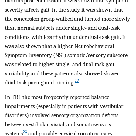
months post-concussion, it was shown that symptom
severity affects gait. In the study, it was shown that
the concussion group walked and turned more slowly
than normal subjects under single- and dual-task
conditions, with less rhythm under dual-task gait. It
was also shown that a higher Neurobehavioral
Symptom Inventory (NSI) somatic/sensory subscore
was related to higher single- and dual-task gait
variability, and these patients also showed slower
22
dual-task pacing and turning.
In TBI, the most frequently reported balance
impairments (especially in patients with vestibular
disorders) involved sensory organization deficits
between vestibular, visual, and somatosensory
23
systems
and possibly cervical somatosensory