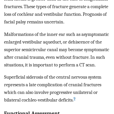
fractures. These types of fracture generate a complete
loss of cochlear and vestibular function. Prognosis of
facial palsy remains uncertain.
Malformations of the inner ear such as asymptomatic
enlarged vestibular aqueduct, or dehiscence of the
superior semicircular canal may become symptomatic
after cranial trauma, even without fracture. In such
situations, it is important to perform a CT scan.
Superficial siderosis of the central nervous system
represents a late complication of cranial fractures
which can also involve progressive unilateral or
9
bilateral cochleo-vestibular deficits.
Functional Assessment