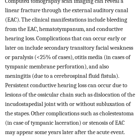
Computed tomography scan imaging can reveal a
linear fracture through the external auditory canal
(EAC). The clinical manifestations include bleeding
from the EAC, hematotympanum, and conductive
hearing loss. Complications that can occur early or
later on include secondary transitory facial weakness
or paralysis (<25% of cases), otitis media (in cases of
tympanic membrane perforation), and also
meningitis (due to a cerebrospinal fluid fistula).
Persistent conductive hearing loss can occur due to
lesions of the ossicular chain such as dislocation of the
incudostapedial joint with or without subluxation of
the stapes. Other complications such as cholesteatoma
(in case of tympanic laceration) or stenosis of EAC
may appear some years later after the acute event.