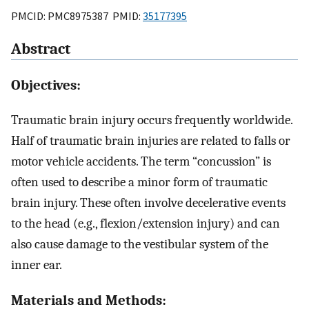
PMCID: PMC8975387 PMID:
35177395
Abstract
Objectives:
Traumatic brain injury occurs frequently worldwide.
Half of traumatic brain injuries are related to falls or
motor vehicle accidents. The term “concussion” is
often used to describe a minor form of traumatic
brain injury. These often involve decelerative events
to the head (e.g., flexion/extension injury) and can
also cause damage to the vestibular system of the
inner ear.
Materials and Methods: