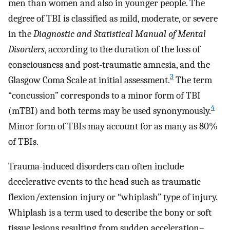
men than women and also in younger people. The
degree of TBI is classified as mild, moderate, or severe
in the
Diagnostic and Statistical Manual of Mental
Disorders
, according to the duration of the loss of
consciousness and post-traumatic amnesia, and the
3
Glasgow Coma Scale at initial assessment.
The term
“concussion” corresponds to a minor form of TBI
4
(mTBI) and both terms may be used synonymously.
Minor form of TBIs may account for as many as 80%
of TBIs.
Trauma-induced disorders can often include
decelerative events to the head such as traumatic
flexion/extension injury or “whiplash” type of injury.
Whiplash is a term used to describe the bony or soft
tissue lesions resulting from sudden acceleration–