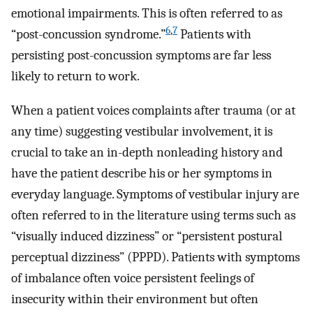
emotional impairments. This is often referred to as
6
,
7
“post-concussion syndrome.”
Patients with
persisting post-concussion symptoms are far less
likely to return to work.
When a patient voices complaints after trauma (or at
any time) suggesting vestibular involvement, it is
crucial to take an in-depth nonleading history and
have the patient describe his or her symptoms in
everyday language. Symptoms of vestibular injury are
often referred to in the literature using terms such as
“visually induced dizziness” or “persistent postural
perceptual dizziness” (PPPD). Patients with symptoms
of imbalance often voice persistent feelings of
insecurity within their environment but often