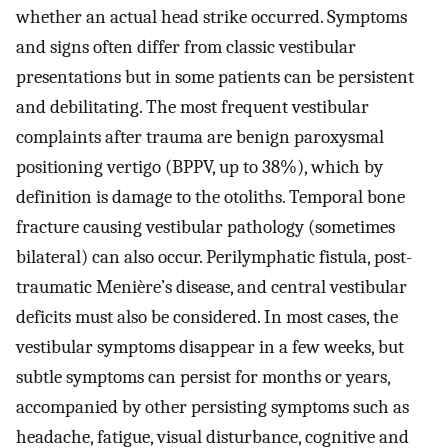
whether an actual head strike occurred. Symptoms
and signs often differ from classic vestibular
presentations but in some patients can be persistent
and debilitating. The most frequent vestibular
complaints after trauma are benign paroxysmal
positioning vertigo (BPPV, up to 38%), which by
definition is damage to the otoliths. Temporal bone
fracture causing vestibular pathology (sometimes
bilateral) can also occur. Perilymphatic fistula, post-
traumatic Menière’s disease, and central vestibular
deficits must also be considered. In most cases, the
vestibular symptoms disappear in a few weeks, but
subtle symptoms can persist for months or years,
accompanied by other persisting symptoms such as
headache, fatigue, visual disturbance, cognitive and