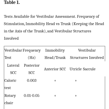
Table 1.
Tests Available for Vestibular Assessment. Frequency of
Stimulation, Immobility Head vs Trunk (Keeping the Head
in the Axis of the Trunk), and Vestibular Structures
Involved
Vestibular
Frequency
Immobility
Vestibular
Test
(Hz)
Head/Trunk
Structures Involved
Lateral
Posterior
Anterior SCC
Utricle
Saccule
SCC
SCC
Caloric
0.003
+
+
test
Rotary
0.01-0.05
+
+
chair