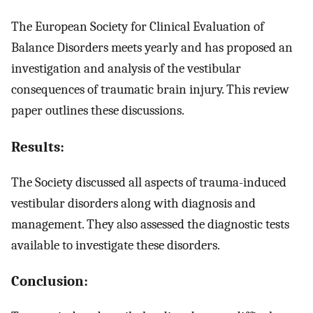
The European Society for Clinical Evaluation of
Balance Disorders meets yearly and has proposed an
investigation and analysis of the vestibular
consequences of traumatic brain injury. This review
paper outlines these discussions.
Results:
The Society discussed all aspects of trauma-induced
vestibular disorders along with diagnosis and
management. They also assessed the diagnostic tests
available to investigate these disorders.
Conclusion: