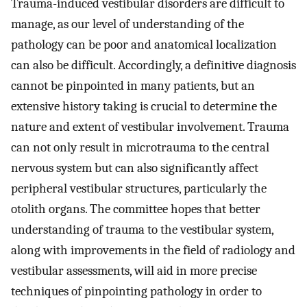
Trauma-induced vestibular disorders are difficult to
manage, as our level of understanding of the
pathology can be poor and anatomical localization
can also be difficult. Accordingly, a definitive diagnosis
cannot be pinpointed in many patients, but an
extensive history taking is crucial to determine the
nature and extent of vestibular involvement. Trauma
can not only result in microtrauma to the central
nervous system but can also significantly affect
peripheral vestibular structures, particularly the
otolith organs. The committee hopes that better
understanding of trauma to the vestibular system,
along with improvements in the field of radiology and
vestibular assessments, will aid in more precise
techniques of pinpointing pathology in order to