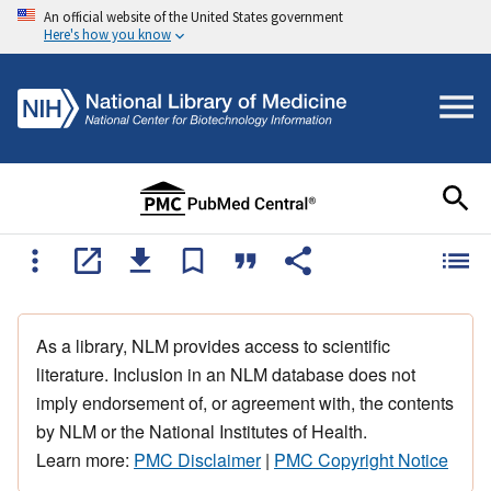
An official website of the United States government
Here's how you know
As a library, NLM provides access to scientific
literature. Inclusion in an NLM database does not
imply endorsement of, or agreement with, the contents
by NLM or the National Institutes of Health.
Learn more:
PMC Disclaimer
|
PMC Copyright Notice