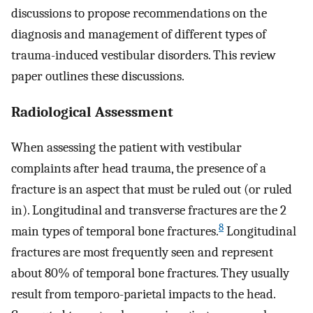
discussions to propose recommendations on the
diagnosis and management of different types of
trauma-induced vestibular disorders. This review
paper outlines these discussions.
Radiological Assessment
When assessing the patient with vestibular
complaints after head trauma, the presence of a
fracture is an aspect that must be ruled out (or ruled
in). Longitudinal and transverse fractures are the 2
8
main types of temporal bone fractures.
Longitudinal
fractures are most frequently seen and represent
about 80% of temporal bone fractures. They usually
result from temporo-parietal impacts to the head.