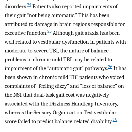
24
disorders.
Patients also reported impairments of
their gait “not being automatic.” This has been
attributed to damage in brain regions responsible for
25
executive function.
Although gait ataxia has been
well related to vestibular dysfunction in patients with
moderate-to-severe TBI, the nature of balance
problems in chronic mild TBI may be related to
26
impairment of the “automatic gait” pathways.
It has
been shown in chronic mild TBI patients who voiced
complaints of “feeling dizzy” and “loss of balance” on
the NSI that dual-task gait cost was negatively
associated with the Dizziness Handicap Inventory,
whereas the Sensory Organization Test vestibular
26
score failed to predict balance-related disability.