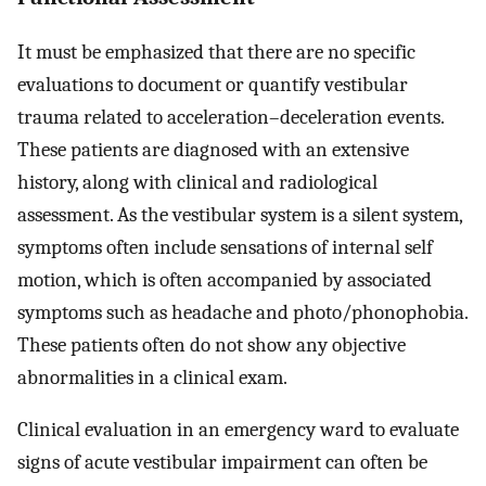
It must be emphasized that there are no specific
evaluations to document or quantify vestibular
trauma related to acceleration–deceleration events.
These patients are diagnosed with an extensive
history, along with clinical and radiological
assessment. As the vestibular system is a silent system,
symptoms often include sensations of internal self
motion, which is often accompanied by associated
symptoms such as headache and photo/phonophobia.
These patients often do not show any objective
abnormalities in a clinical exam.
Clinical evaluation in an emergency ward to evaluate
signs of acute vestibular impairment can often be