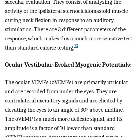
saccular evaluation. They consist of analyzing the
activity of the ipsilateral sternocleidomastoid muscle
during neck flexion in response to an auditory
stimulation. There are 3 different parameters of the
response, which makes this a much more sensitive test
13
than standard caloric testing.
Ocular Vestibular-Evoked Myogenic Potentials:
The ocular VEMPs (oVEMPs) are primarily utricular
and are recorded from under the eyes. They are
contralateral excitatory signals and are elicited by
elevating the eyes to an angle of 30° above midline.
The oVEMP is a much more delicate signal, and its
amplitude is a factor of 10 lower than standard