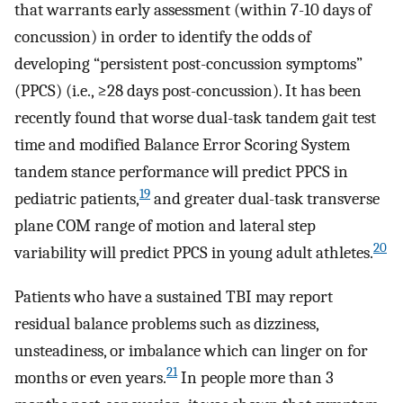
that warrants early assessment (within 7-10 days of
concussion) in order to identify the odds of
developing “persistent post-concussion symptoms”
(PPCS) (i.e., ≥28 days post-concussion). It has been
recently found that worse dual-task tandem gait test
time and modified Balance Error Scoring System
tandem stance performance will predict PPCS in
19
pediatric patients,
and greater dual-task transverse
plane COM range of motion and lateral step
20
variability will predict PPCS in young adult athletes.
Patients who have a sustained TBI may report
residual balance problems such as dizziness,
unsteadiness, or imbalance which can linger on for
21
months or even years.
In people more than 3