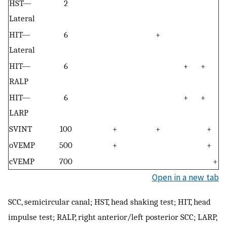
HST—
2
Lateral
HIT—
6
+
Lateral
HIT—
6
+
+
RALP
HIT—
6
+
+
LARP
SVINT
100
+
+
+
oVEMP
500
+
+
cVEMP
700
+
Open in a new tab
SCC, semicircular canal; HST, head shaking test; HIT, head
impulse test; RALP, right anterior/left posterior SCC; LARP,