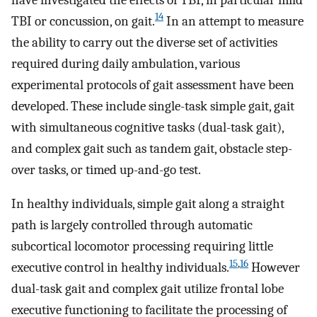
14
TBI or concussion, on gait.
In an attempt to measure
the ability to carry out the diverse set of activities
required during daily ambulation, various
experimental protocols of gait assessment have been
developed. These include single-task simple gait, gait
with simultaneous cognitive tasks (dual-task gait),
and complex gait such as tandem gait, obstacle step-
over tasks, or timed up-and-go test.
In healthy individuals, simple gait along a straight
path is largely controlled through automatic
subcortical locomotor processing requiring little
15
,
16
executive control in healthy individuals.
However
dual-task gait and complex gait utilize frontal lobe
executive functioning to facilitate the processing of