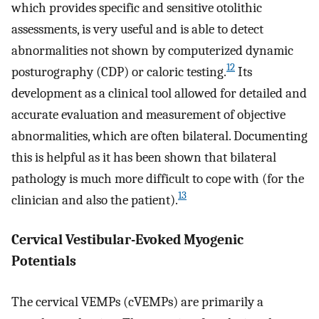
which provides specific and sensitive otolithic
assessments, is very useful and is able to detect
abnormalities not shown by computerized dynamic
12
posturography (CDP) or caloric testing.
Its
development as a clinical tool allowed for detailed and
accurate evaluation and measurement of objective
abnormalities, which are often bilateral. Documenting
this is helpful as it has been shown that bilateral
pathology is much more difficult to cope with (for the
13
clinician and also the patient).
Cervical Vestibular-Evoked Myogenic
Potentials
The cervical VEMPs (cVEMPs) are primarily a