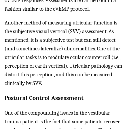
cVEMP responses. Assessments are carried out in a
fashion similar to the cVEMP protocol.
Another method of measuring utricular function is
the subjective visual vertical (SVV) assessment. As
mentioned, it is a subjective test but can still detect
(and sometimes lateralize) abnormalities. One of the
utricular tasks is to modulate ocular counterroll (i.e.,
perception of earth vertical). Utricular pathology can
distort this perception, and this can be measured
clinically by SVV.
Postural Control Assessment
One of the compounding issues in the vestibular
trauma patient is the fact that some patients recover