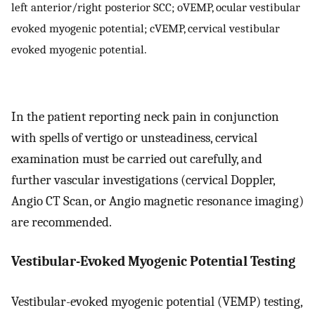
left anterior/right posterior SCC; oVEMP, ocular vestibular
evoked myogenic potential; cVEMP, cervical vestibular
evoked myogenic potential.
In the patient reporting neck pain in conjunction
with spells of vertigo or unsteadiness, cervical
examination must be carried out carefully, and
further vascular investigations (cervical Doppler,
Angio CT Scan, or Angio magnetic resonance imaging)
are recommended.
Vestibular-Evoked Myogenic Potential Testing
Vestibular-evoked myogenic potential (VEMP) testing,