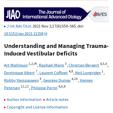
J Int Adv Otol
. 2021 Nov 1;17(6):559–565. doi:
10.5152/iao.2021.21258
Understanding and Managing Trauma-
Induced Vestibular Deficits
1,
2,
✉
3
4,
5,
6
Art Mallinson
,
Raphaël Maire
,
Christian Beyaert
,
7
4,
8
1
Dominique Vibert
,
Laurent Coffinet
,
Neil Longridge
,
9
4,
10
Robby Vanspauwen
,
Georges Dumas
,
Hannes
11,
12
4,
6,
8
Petersen
,
Philippe Perrin
Author information
Article notes
Copyright and License information