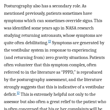
Posturography also has a secondary role. As
mentioned previously, patients sometimes have
symptoms which can sometimes override signs. This
was identified some years ago in NASA research
studying returning astronauts, whose symptoms are
12
quite often debilitating.
Symptoms are generated by
the vestibular system in response to experiencing
(and returning from) zero gravity situations. Patients
often volunteer that this symptom complex, often
referred to in the literature as “PPPD,” is reproduced
by the posturography assessment, and the literature
strongly suggests that this is indicative of a vestibular
12
deficit.
This is extremely helpful not only to the
assessor but also often a great relief to the patient who
is often concerned that his or her complaints will be