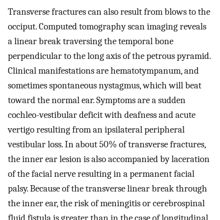
Transverse fractures can also result from blows to the
occiput. Computed tomography scan imaging reveals
a linear break traversing the temporal bone
perpendicular to the long axis of the petrous pyramid.
Clinical manifestations are hematotympanum, and
sometimes spontaneous nystagmus, which will beat
toward the normal ear. Symptoms are a sudden
cochleo-vestibular deficit with deafness and acute
vertigo resulting from an ipsilateral peripheral
vestibular loss. In about 50% of transverse fractures,
the inner ear lesion is also accompanied by laceration
of the facial nerve resulting in a permanent facial
palsy. Because of the transverse linear break through
the inner ear, the risk of meningitis or cerebrospinal
fluid fistula is greater than in the case of longitudinal