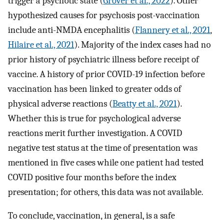
trigger a psychotic state (
Grover et al., 2022
). Other
hypothesized causes for psychosis post-vaccination
include anti-NMDA encephalitis (
Flannery et al., 2021
,
Hilaire et al., 2021
). Majority of the index cases had no
prior history of psychiatric illness before receipt of
vaccine. A history of prior COVID-19 infection before
vaccination has been linked to greater odds of
physical adverse reactions (
Beatty et al., 2021
).
Whether this is true for psychological adverse
reactions merit further investigation. A COVID
negative test status at the time of presentation was
mentioned in five cases while one patient had tested
COVID positive four months before the index
presentation; for others, this data was not available.
To conclude, vaccination, in general, is a safe