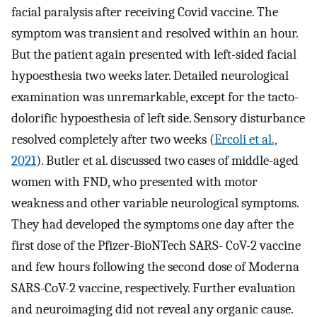
facial paralysis after receiving Covid vaccine. The
symptom was transient and resolved within an hour.
But the patient again presented with left-sided facial
hypoesthesia two weeks later. Detailed neurological
examination was unremarkable, except for the tacto-
dolorific hypoesthesia of left side. Sensory disturbance
resolved completely after two weeks (
Ercoli et al.,
2021
). Butler et al. discussed two cases of middle-aged
women with FND, who presented with motor
weakness and other variable neurological symptoms.
They had developed the symptoms one day after the
first dose of the Pfizer-BioNTech SARS- CoV-2 vaccine
and few hours following the second dose of Moderna
SARS-CoV-2 vaccine, respectively. Further evaluation
and neuroimaging did not reveal any organic cause.