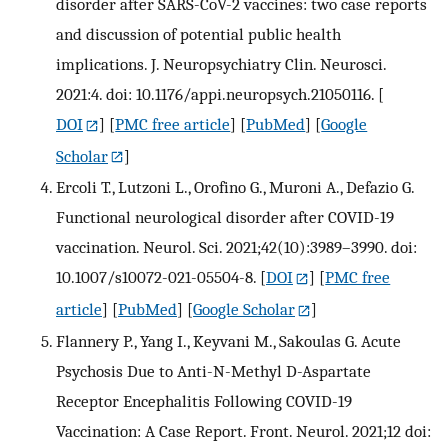
disorder after SARS-CoV-2 vaccines: two case reports
and discussion of potential public health
implications. J. Neuropsychiatry Clin. Neurosci.
2021:4. doi: 10.1176/appi.neuropsych.21050116.
[
DOI
] [
PMC free article
] [
PubMed
] [
Google
Scholar
]
Ercoli T., Lutzoni L., Orofino G., Muroni A., Defazio G.
Functional neurological disorder after COVID-19
vaccination. Neurol. Sci. 2021;42(10):3989–3990. doi:
10.1007/s10072-021-05504-8.
[
DOI
] [
PMC free
article
] [
PubMed
] [
Google Scholar
]
Flannery P., Yang I., Keyvani M., Sakoulas G. Acute
Psychosis Due to Anti-N-Methyl D-Aspartate
Receptor Encephalitis Following COVID-19
Vaccination: A Case Report. Front. Neurol. 2021;12 doi: