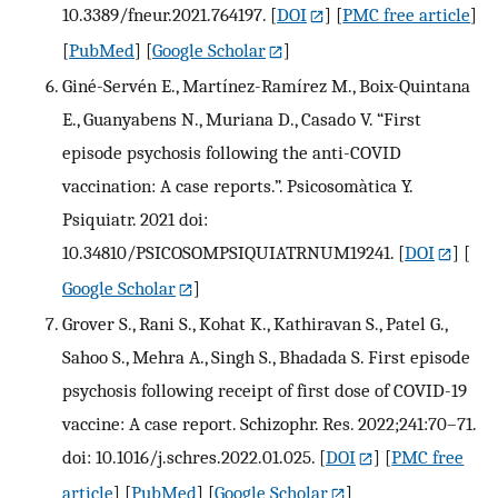
10.3389/fneur.2021.764197.
[
DOI
] [
PMC free article
]
[
PubMed
] [
Google Scholar
]
Giné-Servén E., Martínez-Ramírez M., Boix-Quintana
E., Guanyabens N., Muriana D., Casado V. “First
episode psychosis following the anti-COVID
vaccination: A case reports.”. Psicosomàtica Y.
Psiquiatr. 2021 doi:
10.34810/PSICOSOMPSIQUIATRNUM19241.
[
DOI
] [
Google Scholar
]
Grover S., Rani S., Kohat K., Kathiravan S., Patel G.,
Sahoo S., Mehra A., Singh S., Bhadada S. First episode
psychosis following receipt of first dose of COVID-19
vaccine: A case report. Schizophr. Res. 2022;241:70–71.
doi: 10.1016/j.schres.2022.01.025.
[
DOI
] [
PMC free
article
] [
PubMed
] [
Google Scholar
]