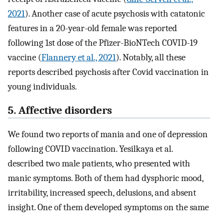
2021
). Another case of acute psychosis with catatonic
features in a 20-year-old female was reported
following 1st dose of the Pfizer-BioNTech COVID-19
vaccine (
Flannery et al., 2021
). Notably, all these
reports described psychosis after Covid vaccination in
young individuals.
5. Affective disorders
We found two reports of mania and one of depression
following COVID vaccination. Yesilkaya et al.
described two male patients, who presented with
manic symptoms. Both of them had dysphoric mood,
irritability, increased speech, delusions, and absent
insight. One of them developed symptoms on the same