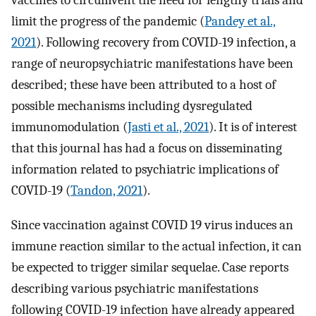
vaccines to circumvent the need for lengthy trials and
limit the progress of the pandemic (
Pandey et al.,
2021
). Following recovery from COVID-19 infection, a
range of neuropsychiatric manifestations have been
described; these have been attributed to a host of
possible mechanisms including dysregulated
immunomodulation (
Jasti et al., 2021
). It is of interest
that this journal has had a focus on disseminating
information related to psychiatric implications of
COVID-19 (
Tandon, 2021
).
Since vaccination against COVID 19 virus induces an
immune reaction similar to the actual infection, it can
be expected to trigger similar sequelae. Case reports
describing various psychiatric manifestations
following COVID-19 infection have already appeared