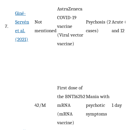
AstraZeneca
Giné-
COVID-19
Servén
Not
Psychosis (2
Acute (7
7.
vaccine
et al.
mentioned
cases)
and 12 d
(Viral vector
(2021)
vaccine)
First dose of
the BNT162b2
Mania with
42/M
mRNA
psychotic
1 day
(mRNA
symptoms
vaccine)