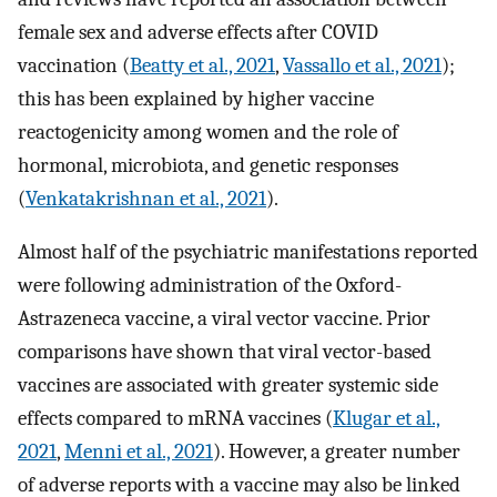
female sex and adverse effects after COVID
vaccination (
Beatty et al., 2021
,
Vassallo et al., 2021
);
this has been explained by higher vaccine
reactogenicity among women and the role of
hormonal, microbiota, and genetic responses
(
Venkatakrishnan et al., 2021
).
Almost half of the psychiatric manifestations reported
were following administration of the Oxford-
Astrazeneca vaccine, a viral vector vaccine. Prior
comparisons have shown that viral vector-based
vaccines are associated with greater systemic side
effects compared to mRNA vaccines (
Klugar et al.,
2021
,
Menni et al., 2021
). However, a greater number
of adverse reports with a vaccine may also be linked