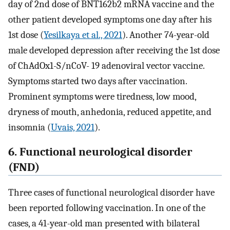
day of 2nd dose of BNT162b2 mRNA vaccine and the
other patient developed symptoms one day after his
1st dose (
Yesilkaya et al., 2021
). Another 74-year-old
male developed depression after receiving the 1st dose
of ChAdOx1-S/nCoV- 19 adenoviral vector vaccine.
Symptoms started two days after vaccination.
Prominent symptoms were tiredness, low mood,
dryness of mouth, anhedonia, reduced appetite, and
insomnia (
Uvais, 2021
).
6. Functional neurological disorder
(FND)
Three cases of functional neurological disorder have
been reported following vaccination. In one of the
cases, a 41-year-old man presented with bilateral