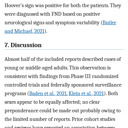
Hoover’s sign was positive for both the patients. They
were diagnosed with FND based on positive
neurological signs and symptom variability (
Butler
and Michael, 2021
).
7. Discussion
Almost half of the included reports described cases of
young or middle-aged adults. This observation is
consistent with findings from Phase III randomized
controlled trials and federally sponsored surveillance
programs (
Baden et al., 2021
,
Klein et al., 2021
). Both
sexes appear to be equally affected; no clear
preponderance could be made out probably owing to
the limited number of reports. Prior cohort studies
and reviews have reported an association between