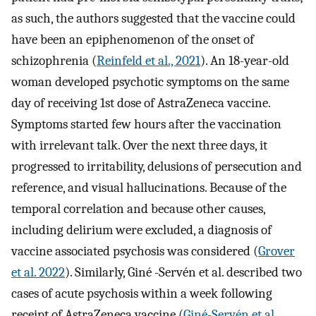
as such, the authors suggested that the vaccine could
have been an epiphenomenon of the onset of
schizophrenia (
Reinfeld et al., 2021
). An 18-year-old
woman developed psychotic symptoms on the same
day of receiving 1st dose of AstraZeneca vaccine.
Symptoms started few hours after the vaccination
with irrelevant talk. Over the next three days, it
progressed to irritability, delusions of persecution and
reference, and visual hallucinations. Because of the
temporal correlation and because other causes,
including delirium were excluded, a diagnosis of
vaccine associated psychosis was considered (
Grover
et al. 2022
). Similarly, Giné -Servén et al. described two
cases of acute psychosis within a week following
receipt of AstraZeneca vaccine (
Giné-Servén et al.,