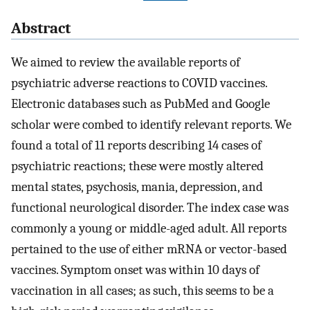
Abstract
We aimed to review the available reports of
psychiatric adverse reactions to COVID vaccines.
Electronic databases such as PubMed and Google
scholar were combed to identify relevant reports. We
found a total of 11 reports describing 14 cases of
psychiatric reactions; these were mostly altered
mental states, psychosis, mania, depression, and
functional neurological disorder. The index case was
commonly a young or middle-aged adult. All reports
pertained to the use of either mRNA or vector-based
vaccines. Symptom onset was within 10 days of
vaccination in all cases; as such, this seems to be a