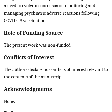
a need to evolve a consensus on monitoring and
managing psychiatric adverse reactions following
COVID-19 vaccination.
Role of Funding Source
The present work was non-funded.
Conflicts of Interest
The authors declare no conflicts of interest relevant to
the contents of the manuscript.
Acknowledgments
None.