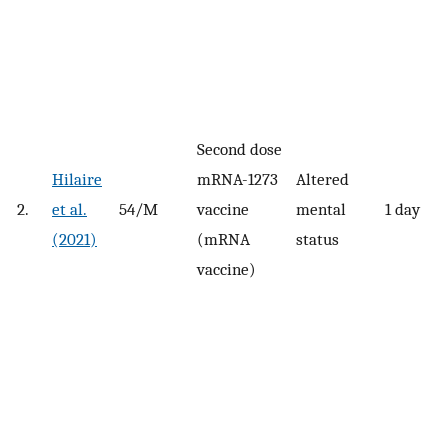
Second dose
Hilaire
mRNA-1273
Altered
2.
et al.
54/M
vaccine
mental
1 day
(2021)
(mRNA
status
vaccine)