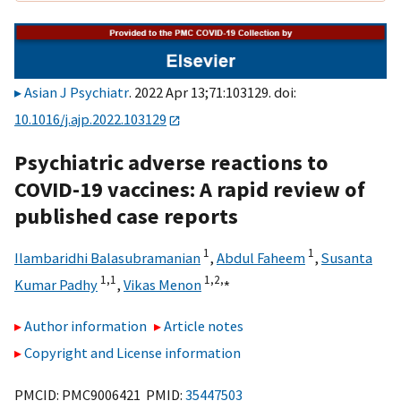
Asian J Psychiatr
. 2022 Apr 13;71:103129. doi:
10.1016/j.ajp.2022.103129
Psychiatric adverse reactions to
COVID-19 vaccines: A rapid review of
published case reports
1
1
Ilambaridhi Balasubramanian
,
Abdul Faheem
,
Susanta
1,
1
1,
2,
⁎
Kumar Padhy
,
Vikas Menon
Author information
Article notes
Copyright and License information
PMCID: PMC9006421 PMID:
35447503