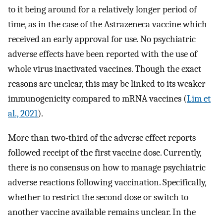
to it being around for a relatively longer period of
time, as in the case of the Astrazeneca vaccine which
received an early approval for use. No psychiatric
adverse effects have been reported with the use of
whole virus inactivated vaccines. Though the exact
reasons are unclear, this may be linked to its weaker
immunogenicity compared to mRNA vaccines (
Lim et
al., 2021
).
More than two-third of the adverse effect reports
followed receipt of the first vaccine dose. Currently,
there is no consensus on how to manage psychiatric
adverse reactions following vaccination. Specifically,
whether to restrict the second dose or switch to
another vaccine available remains unclear. In the