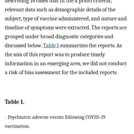
describing 14 cases that fit the a priori criteria;
relevant data such as demographic details of the
subject, type of vaccine administered, and nature and
timeline of symptoms were extracted. The reports are
grouped under broad diagnostic categories and
discussed below.
Table 1
summarizes the reports. As
the aim of this report was to produce timely
information in an emerging area, we did not conduct
a risk of bias assessment for the included reports.
Table 1.
- Psychiatric adverse events following COVID-19
vaccination.