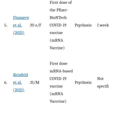
First dose of
the Pfizer-
Flannery
BioNTech
5.
et al.
20 s/F
COVID-19
Psychosis
1 week
(2021)
vaccine
(mRNA
Vaccine)
First dose
mRNA-based
Reinfeld
COVID-19
Not
6.
et al.
31/M
Psychosis
vaccine
specified
(2021)
(mRNA
Vacccine)