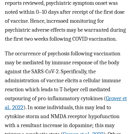
reports reviewed, psychiatric symptom onset was
noted within 0–10 days after receipt of the first dose
of vaccine. Hence, increased monitoring for
psychiatric adverse effects may be warranted during
the first two weeks following COVID vaccination.
The occurrence of psychosis following vaccination
may be mediated by immune response of the body
against the SARS-CoV-2. Specifically, the
administration of vaccine elicits a cellular immune
reaction which leads to T-helper cell mediated
outpouring of pro-inflammatory cytokines (
Grover et
al., 2022
). In some individuals, this may lead to
cytokine storm and NMDA receptor hypofunction
with a resultant increase in dopamine; this may