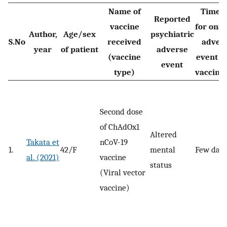
Name of
Time l
Reported
vaccine
for onse
Author,
Age/sex
psychiatric
S.No
received
adver
year
of patient
adverse
(vaccine
event a
event
type)
vaccina
Second dose
of ChAdOx1
Altered
Takata et
nCoV-19
1.
42/F
mental
Few day
al. (2021)
vaccine
status
(Viral vector
vaccine)