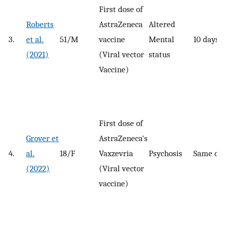
First dose of
Roberts
AstraZeneca
Altered
3.
et al.
51/M
vaccine
Mental
10 days
(2021)
(Viral vector
status
Vaccine)
First dose of
Grover et
AstraZeneca's
4.
al.
18/F
Vaxzevria
Psychosis
Same da
(2022)
(Viral vector
vaccine)