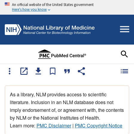
An official website of the United States government
Here's how you know
As a library, NLM provides access to scientific
literature. Inclusion in an NLM database does not
imply endorsement of, or agreement with, the contents
by NLM or the National Institutes of Health.
Learn more:
PMC Disclaimer
|
PMC Copyright Notice