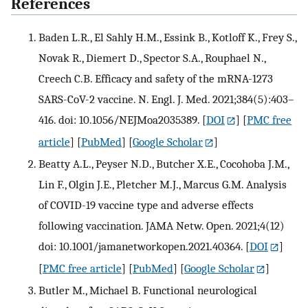
References
Baden L.R., El Sahly H.M., Essink B., Kotloff K., Frey S.,
Novak R., Diemert D., Spector S.A., Rouphael N.,
Creech C.B. Efficacy and safety of the mRNA-1273
SARS-CoV-2 vaccine. N. Engl. J. Med. 2021;384(5):403–
416. doi: 10.1056/NEJMoa2035389.
[
DOI
] [
PMC free
article
] [
PubMed
] [
Google Scholar
]
Beatty A.L., Peyser N.D., Butcher X.E., Cocohoba J.M.,
Lin F., Olgin J.E., Pletcher M.J., Marcus G.M. Analysis
of COVID-19 vaccine type and adverse effects
following vaccination. JAMA Netw. Open. 2021;4(12)
doi: 10.1001/jamanetworkopen.2021.40364.
[
DOI
]
[
PMC free article
] [
PubMed
] [
Google Scholar
]
Butler M., Michael B. Functional neurological