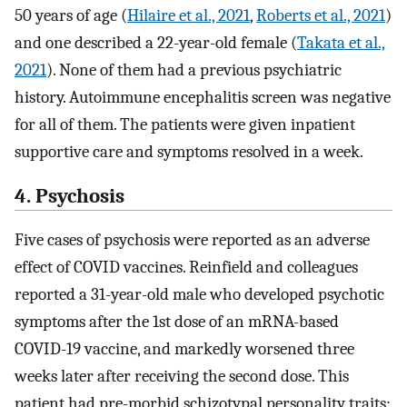
50 years of age (
Hilaire et al., 2021
,
Roberts et al., 2021
)
and one described a 22-year-old female (
Takata et al.,
2021
). None of them had a previous psychiatric
history. Autoimmune encephalitis screen was negative
for all of them. The patients were given inpatient
supportive care and symptoms resolved in a week.
4. Psychosis
Five cases of psychosis were reported as an adverse
effect of COVID vaccines. Reinfield and colleagues
reported a 31-year-old male who developed psychotic
symptoms after the 1st dose of an mRNA-based
COVID-19 vaccine, and markedly worsened three
weeks later after receiving the second dose. This
patient had pre-morbid schizotypal personality traits;