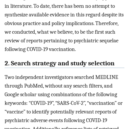
in literature. To date, there has been no attempt to
synthesize available evidence in this regard despite its
obvious practice and policy implications. Therefore,
we conducted, what we believe, to be the first such
review of reports pertaining to psychiatric sequelae
following COVID-19 vaccination.
2. Search strategy and study selection
Two independent investigators searched MEDLINE
through PubMed, without any search filters, and
Google scholar using combinations of the following
keywords: “COVID-19”, “SARS-CoV-2”, “vaccination” or
“vaccine” to identify potentially relevant reports of
psychiatric adverse events following COVID-19