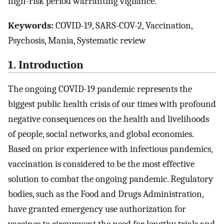
high-risk period warranting vigilance.
Keywords:
COVID-19, SARS-COV-2, Vaccination,
Psychosis, Mania, Systematic review
1. Introduction
The ongoing COVID-19 pandemic represents the
biggest public health crisis of our times with profound
negative consequences on the health and livelihoods
of people, social networks, and global economies.
Based on prior experience with infectious pandemics,
vaccination is considered to be the most effective
solution to combat the ongoing pandemic. Regulatory
bodies, such as the Food and Drugs Administration,
have granted emergency use authorization for