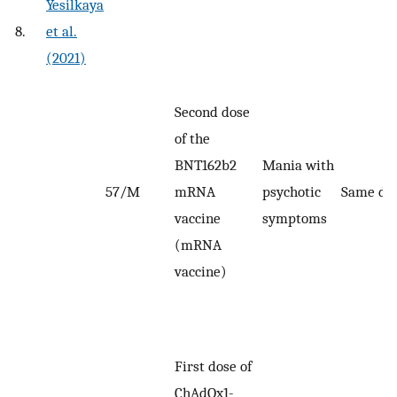
Yesilkaya
8.
et al.
(2021)
Second dose
of the
BNT162b2
Mania with
57/M
mRNA
psychotic
Same da
vaccine
symptoms
(mRNA
vaccine)
First dose of
ChAdOx1-