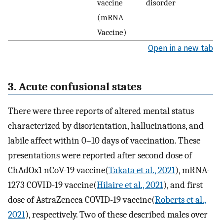
vaccine
disorder
(mRNA
Vaccine)
Open in a new tab
3. Acute confusional states
There were three reports of altered mental status
characterized by disorientation, hallucinations, and
labile affect within 0–10 days of vaccination. These
presentations were reported after second dose of
ChAdOx1 nCoV-19 vaccine(
Takata et al., 2021
), mRNA-
1273 COVID-19 vaccine(
Hilaire et al., 2021
), and first
dose of AstraZeneca COVID-19 vaccine(
Roberts et al.,
2021
), respectively. Two of these described males over