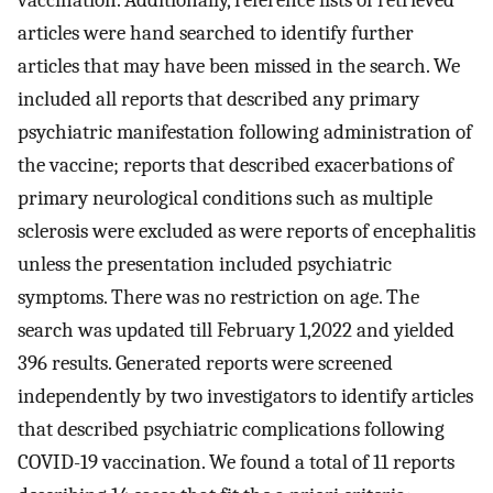
vaccination. Additionally, reference lists of retrieved
articles were hand searched to identify further
articles that may have been missed in the search. We
included all reports that described any primary
psychiatric manifestation following administration of
the vaccine; reports that described exacerbations of
primary neurological conditions such as multiple
sclerosis were excluded as were reports of encephalitis
unless the presentation included psychiatric
symptoms. There was no restriction on age. The
search was updated till February 1,2022 and yielded
396 results. Generated reports were screened
independently by two investigators to identify articles
that described psychiatric complications following
COVID-19 vaccination. We found a total of 11 reports