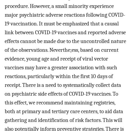
procedure. However, a small minority experience
major psychiatric adverse reactions following COVID-
19 vaccination. It must be emphasized that a causal
link between COVID-19 vaccines and reported adverse
effects cannot be made due to the uncontrolled nature
of the observations. Neverthe;ess, based on current
evidence, young age and receipt of viral vector
vaccines may have a greater association with such
reactions, particularly within the first 10 days of
receipt. There is a need to systematically collect data
on psychiatric side effects of COVID-19 vaccines. To
this effect, we recommend maintaining registries,
both at primary and tertiary care centers, to aid data
gathering and identification of risk factors. This will
also potentially inform preventive strategies. There is