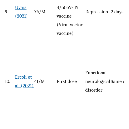
Uvais
S/nCoV- 19
9.
74/M
Depression
2 days
(2021)
vaccine
(Viral vector
vaccine)
Functional
Ercoli et
10.
41/M
First dose
neurological
Same da
al. (2021)
disorder