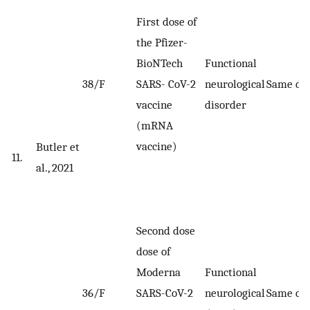
First dose of
the Pfizer-
BioNTech
Functional
38/F
SARS- CoV-2
neurological
Same da
vaccine
disorder
(mRNA
vaccine)
Butler et
11.
al., 2021
Second dose
dose of
Moderna
Functional
36/F
SARS-CoV-2
neurological
Same da