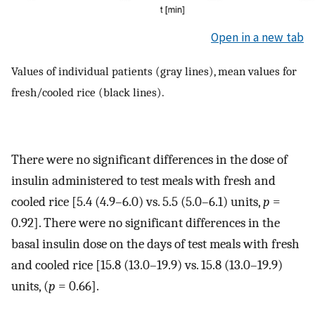
Open in a new tab
Values of individual patients (gray lines), mean values for
fresh/cooled rice (black lines).
There were no significant differences in the dose of
insulin administered to test meals with fresh and
cooled rice [5.4 (4.9–6.0) vs. 5.5 (5.0–6.1) units,
p
=
0.92]. There were no significant differences in the
basal insulin dose on the days of test meals with fresh
and cooled rice [15.8 (13.0–19.9) vs. 15.8 (13.0–19.9)
units, (
p
= 0.66].