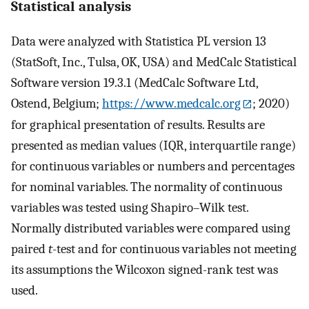
Statistical analysis
Data were analyzed with Statistica PL version 13
(StatSoft, Inc., Tulsa, OK, USA) and MedCalc Statistical
Software version 19.3.1 (MedCalc Software Ltd,
Ostend, Belgium;
https://www.medcalc.org
; 2020)
for graphical presentation of results. Results are
presented as median values (IQR, interquartile range)
for continuous variables or numbers and percentages
for nominal variables. The normality of continuous
variables was tested using Shapiro–Wilk test.
Normally distributed variables were compared using
paired
t
-test and for continuous variables not meeting
its assumptions the Wilcoxon signed-rank test was
used.