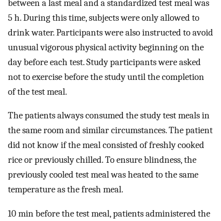
between a last meal and a standardized test meal was
5 h. During this time, subjects were only allowed to
drink water. Participants were also instructed to avoid
unusual vigorous physical activity beginning on the
day before each test. Study participants were asked
not to exercise before the study until the completion
of the test meal.
The patients always consumed the study test meals in
the same room and similar circumstances. The patient
did not know if the meal consisted of freshly cooked
rice or previously chilled. To ensure blindness, the
previously cooled test meal was heated to the same
temperature as the fresh meal.
10 min before the test meal, patients administered the