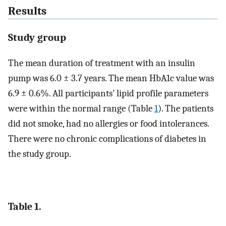
Results
Study group
The mean duration of treatment with an insulin
pump was 6.0 ± 3.7 years. The mean HbA1c value was
6.9 ± 0.6%. All participants’ lipid profile parameters
were within the normal range (Table
1
). The patients
did not smoke, had no allergies or food intolerances.
There were no chronic complications of diabetes in
the study group.
Table 1.