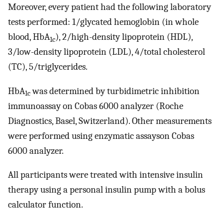
Moreover, every patient had the following laboratory
tests performed: 1/glycated hemoglobin (in whole
blood, HbA
), 2/high-density lipoprotein (HDL),
1c
3/low-density lipoprotein (LDL), 4/total cholesterol
(TC), 5/triglycerides.
HbA
was determined by turbidimetric inhibition
1c
immunoassay on Cobas 6000 analyzer (Roche
Diagnostics, Basel, Switzerland). Other measurements
were performed using enzymatic assayson Cobas
6000 analyzer.
All participants were treated with intensive insulin
therapy using a personal insulin pump with a bolus
calculator function.