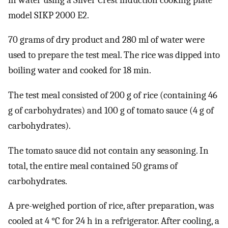
model SIKP 2000 E2.
70 grams of dry product and 280 ml of water were
used to prepare the test meal. The rice was dipped into
boiling water and cooked for 18 min.
The test meal consisted of 200 g of rice (containing 46
g of carbohydrates) and 100 g of tomato sauce (4 g of
carbohydrates).
The tomato sauce did not contain any seasoning. In
total, the entire meal contained 50 grams of
carbohydrates.
A pre-weighed portion of rice, after preparation, was
cooled at 4 °C for 24 h in a refrigerator. After cooling, a