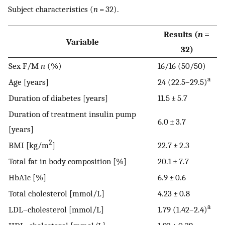
Subject characteristics (
n
= 32).
Results (
n
=
Variable
32)
Sex F/M
n
(%)
16/16 (50/50)
a
Age [years]
24 (22.5–29.5)
Duration of diabetes [years]
11.5 ± 5.7
Duration of treatment insulin pump
6.0 ± 3.7
[years]
2
BMI [kg/m
]
22.7 ± 2.3
Total fat in body composition [%]
20.1 ± 7.7
HbA1c [%]
6.9 ± 0.6
Total cholesterol [mmol/L]
4.23 ± 0.8
a
LDL–cholesterol [mmol/L]
1.79 (1.42–2.4)