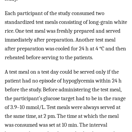
Each participant of the study consumed two
standardized test meals consisting of long-grain white
rice. One test meal was freshly prepared and served
immediately after preparation. Another test meal
after preparation was cooled for 24 h at 4 °C and then
reheated before serving to the patients.
A test meal on a test day could be served only if the
patient had no episode of hypoglycemia within 24 h
before the study. Before administering the test meal,
the participant’s glucose target had to be in the range
of 3.9–10 mmol/L. Test meals were always served at
the same time, at 2 pm. The time at which the meal
was consumed was set at 10 min. The interval