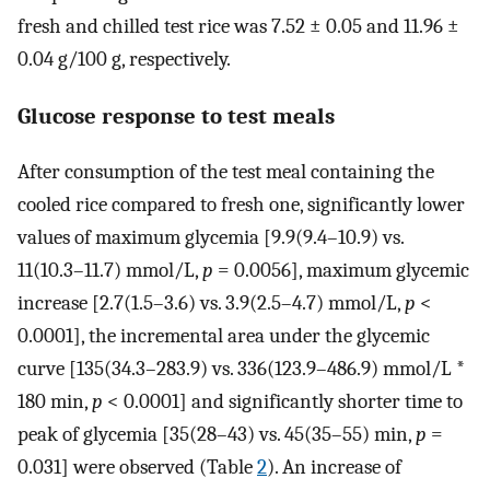
fresh and chilled test rice was 7.52 ± 0.05 and 11.96 ±
0.04 g/100 g, respectively.
Glucose response to test meals
After consumption of the test meal containing the
cooled rice compared to fresh one, significantly lower
values of maximum glycemia [9.9(9.4–10.9) vs.
11(10.3–11.7) mmol/L,
p
= 0.0056], maximum glycemic
increase [2.7(1.5–3.6) vs. 3.9(2.5–4.7) mmol/L,
p
<
0.0001], the incremental area under the glycemic
curve [135(34.3–283.9) vs. 336(123.9–486.9) mmol/L *
180 min,
p
< 0.0001] and significantly shorter time to
peak of glycemia [35(28–43) vs. 45(35–55) min,
p
=
0.031] were observed (Table
2
). An increase of