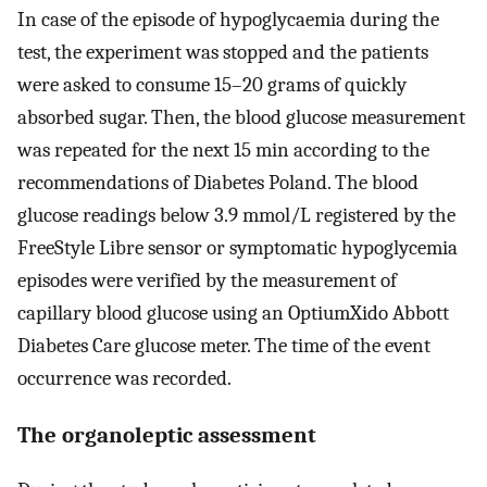
In case of the episode of hypoglycaemia during the
test, the experiment was stopped and the patients
were asked to consume 15–20 grams of quickly
absorbed sugar. Then, the blood glucose measurement
was repeated for the next 15 min according to the
recommendations of Diabetes Poland. The blood
glucose readings below 3.9 mmol/L registered by the
FreeStyle Libre sensor or symptomatic hypoglycemia
episodes were verified by the measurement of
capillary blood glucose using an OptiumXido Abbott
Diabetes Care glucose meter. The time of the event
occurrence was recorded.
The organoleptic assessment