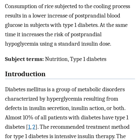
Consumption of rice subjected to the cooling process
results in a lower increase of postprandial blood
glucose in subjects with type 1 diabetes. At the same
time it increases the risk of postprandial
hypoglycemia using a standard insulin dose.
Subject terms:
Nutrition, Type 1 diabetes
Introduction
Diabetes mellitus is a group of metabolic disorders
characterized by hyperglycemia resulting from
defects in insulin secretion, insulin action, or both.
Almost 10% of all patients with diabetes have type 1
diabetes [
1
,
2
]. The recommended treatment method
for type 1 diabetes is intensive insulin therapy. The