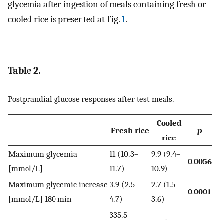
glycemia after ingestion of meals containing fresh or
cooled rice is presented at Fig.
1
.
Table 2.
Postprandial glucose responses after test meals.
Cooled
Fresh rice
p
rice
Maximum glycemia
11 (10.3–
9.9 (9.4–
0.0056
[mmol/L]
11.7)
10.9)
Maximum glycemic increase
3.9 (2.5–
2.7 (1.5–
0.0001
[mmol/L] 180 min
4.7)
3.6)
335.5