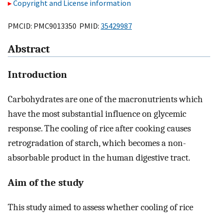
Copyright and License information
PMCID: PMC9013350 PMID:
35429987
Abstract
Introduction
Carbohydrates are one of the macronutrients which
have the most substantial influence on glycemic
response. The cooling of rice after cooking causes
retrogradation of starch, which becomes a non-
absorbable product in the human digestive tract.
Aim of the study
This study aimed to assess whether cooling of rice