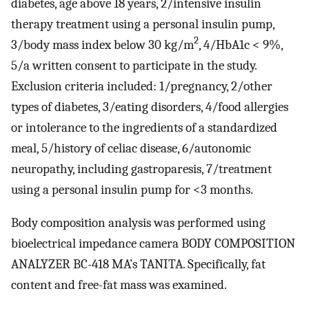
diabetes, age above 18 years, 2/intensive insulin
therapy treatment using a personal insulin pump,
2
3/body mass index below 30 kg/m
, 4/HbA1c < 9%,
5/a written consent to participate in the study.
Exclusion criteria included: 1/pregnancy, 2/other
types of diabetes, 3/eating disorders, 4/food allergies
or intolerance to the ingredients of a standardized
meal, 5/history of celiac disease, 6/autonomic
neuropathy, including gastroparesis, 7/treatment
using a personal insulin pump for <3 months.
Body composition analysis was performed using
bioelectrical impedance camera BODY COMPOSITION
ANALYZER BC-418 MA’s TANITA. Specifically, fat
content and free-fat mass was examined.