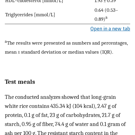
HDL–cholesterol [mmol/L]
1.93 ± 0.39
0.64 (0.53–
Triglycerides [mmol/L]
a
0.89)
Open in a new tab
a
The results were presented as numbers and percentages,
mean ± standard deviation or median values (IQR).
Test meals
The conducted analyzes showed that long-grain
white rice contains 435.34 kJ (104 kcal), 2.47 g of
protein, 0.1 g of fat, 23 g of carbohydrates, 21.7 g of
starch, 0.95 g of fiber, 74.4 g of water and 0.1 gram of
ash per 100 g. The resistant starch content in the