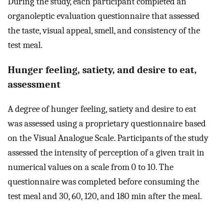
During the study, each participant completed an
organoleptic evaluation questionnaire that assessed
the taste, visual appeal, smell, and consistency of the
test meal.
Hunger feeling, satiety, and desire to eat,
assessment
A degree of hunger feeling, satiety and desire to eat
was assessed using a proprietary questionnaire based
on the Visual Analogue Scale. Participants of the study
assessed the intensity of perception of a given trait in
numerical values on a scale from 0 to 10. The
questionnaire was completed before consuming the
test meal and 30, 60, 120, and 180 min after the meal.