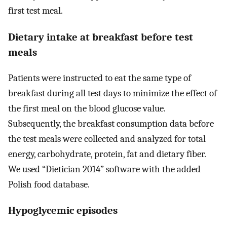
first test meal.
Dietary intake at breakfast before test
meals
Patients were instructed to eat the same type of
breakfast during all test days to minimize the effect of
the first meal on the blood glucose value.
Subsequently, the breakfast consumption data before
the test meals were collected and analyzed for total
energy, carbohydrate, protein, fat and dietary fiber.
We used “Dietician 2014” software with the added
Polish food database.
Hypoglycemic episodes