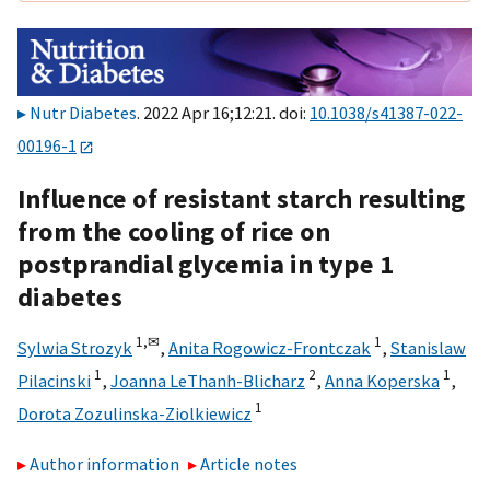
Nutr Diabetes
. 2022 Apr 16;12:21. doi:
10.1038/s41387-022-
00196-1
Influence of resistant starch resulting
from the cooling of rice on
postprandial glycemia in type 1
diabetes
1,
✉
1
Sylwia Strozyk
,
Anita Rogowicz-Frontczak
,
Stanislaw
1
2
1
Pilacinski
,
Joanna LeThanh-Blicharz
,
Anna Koperska
,
1
Dorota Zozulinska-Ziolkiewicz
Author information
Article notes