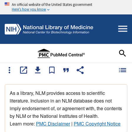
An official website of the United States government
Here's how you know
As a library, NLM provides access to scientific
literature. Inclusion in an NLM database does not
imply endorsement of, or agreement with, the contents
by NLM or the National Institutes of Health.
Learn more:
PMC Disclaimer
|
PMC Copyright Notice