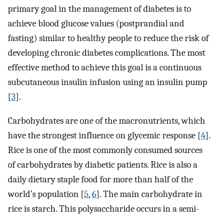
primary goal in the management of diabetes is to
achieve blood glucose values (postprandial and
fasting) similar to healthy people to reduce the risk of
developing chronic diabetes complications. The most
effective method to achieve this goal is a continuous
subcutaneous insulin infusion using an insulin pump
[
3
].
Carbohydrates are one of the macronutrients, which
have the strongest influence on glycemic response [
4
].
Rice is one of the most commonly consumed sources
of carbohydrates by diabetic patients. Rice is also a
daily dietary staple food for more than half of the
world’s population [
5
,
6
]. The main carbohydrate in
rice is starch. This polysaccharide occurs in a semi-