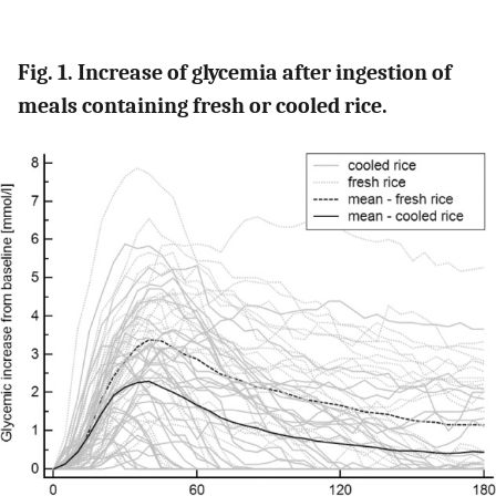
Fig. 1. Increase of glycemia after ingestion of
meals containing fresh or cooled rice.