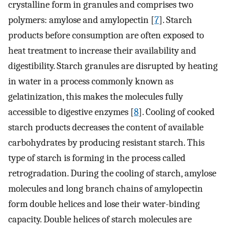
crystalline form in granules and comprises two
polymers: amylose and amylopectin [
7
]. Starch
products before consumption are often exposed to
heat treatment to increase their availability and
digestibility. Starch granules are disrupted by heating
in water in a process commonly known as
gelatinization, this makes the molecules fully
accessible to digestive enzymes [
8
]. Cooling of cooked
starch products decreases the content of available
carbohydrates by producing resistant starch. This
type of starch is forming in the process called
retrogradation. During the cooling of starch, amylose
molecules and long branch chains of amylopectin
form double helices and lose their water-binding
capacity. Double helices of starch molecules are