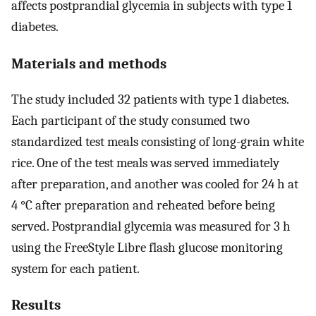
affects postprandial glycemia in subjects with type 1
diabetes.
Materials and methods
The study included 32 patients with type 1 diabetes.
Each participant of the study consumed two
standardized test meals consisting of long-grain white
rice. One of the test meals was served immediately
after preparation, and another was cooled for 24 h at
4 °C after preparation and reheated before being
served. Postprandial glycemia was measured for 3 h
using the FreeStyle Libre flash glucose monitoring
system for each patient.
Results