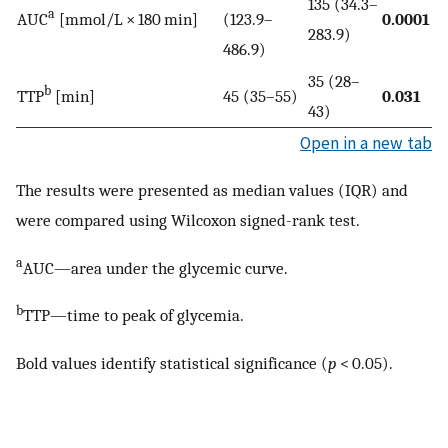
135 (34.3–
a
AUC
[mmol/L × 180 min]
(123.9–
0.0001
283.9)
486.9)
35 (28–
b
TTP
[min]
45 (35–55)
0.031
43)
Open in a new tab
The results were presented as median values (IQR) and
were compared using Wilcoxon signed-rank test.
a
AUC—area under the glycemic curve.
b
TTP—time to peak of glycemia.
Bold values identify statistical significance (
p
< 0.05).