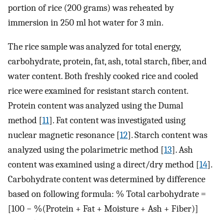
portion of rice (200 grams) was reheated by
immersion in 250 ml hot water for 3 min.
The rice sample was analyzed for total energy,
carbohydrate, protein, fat, ash, total starch, fiber, and
water content. Both freshly cooked rice and cooled
rice were examined for resistant starch content.
Protein content was analyzed using the Dumal
method [
11
]. Fat content was investigated using
nuclear magnetic resonance [
12
]. Starch content was
analyzed using the polarimetric method [
13
]. Ash
content was examined using a direct/dry method [
14
].
Carbohydrate content was determined by difference
based on following formula: % Total carbohydrate =
[100 − %(Protein + Fat + Moisture + Ash + Fiber)]