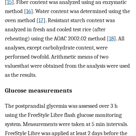
[
15
]. Fiber content was analyzed using an enzymatic
method [
16
]. Water content was determined using the
oven method [
17
]. Resistant starch content was
analyzed in fresh and cooled test rice (after
reheating) using the AOAC 2002.02 method [
18
]. All
analyses, except carbohydrate content, were
performed twofold. Arithmetic means of two
valuesthat were obtained from the analysis were used
as the results.
Glucose measurements
The postprandial glycemia was assessed over 3 h
using the FreeStyle Libre flash glucose monitoring
system. Measurements were taken at 5 min intervals.
FreeStyle Libre was applied at least 2 days before the