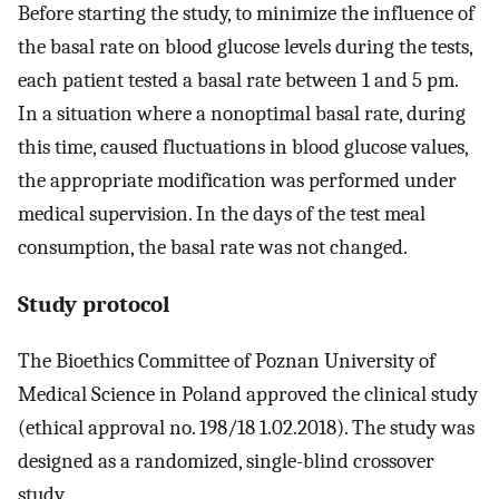
Before starting the study, to minimize the influence of
the basal rate on blood glucose levels during the tests,
each patient tested a basal rate between 1 and 5 pm.
In a situation where a nonoptimal basal rate, during
this time, caused fluctuations in blood glucose values,
the appropriate modification was performed under
medical supervision. In the days of the test meal
consumption, the basal rate was not changed.
Study protocol
The Bioethics Committee of Poznan University of
Medical Science in Poland approved the clinical study
(ethical approval no. 198/18 1.02.2018). The study was
designed as a randomized, single-blind crossover
study.