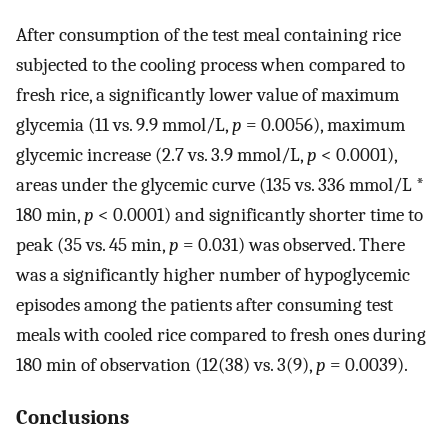
After consumption of the test meal containing rice
subjected to the cooling process when compared to
fresh rice, a significantly lower value of maximum
glycemia (11 vs. 9.9 mmol/L,
p
= 0.0056), maximum
glycemic increase (2.7 vs. 3.9 mmol/L,
p
< 0.0001),
areas under the glycemic curve (135 vs. 336 mmol/L *
180 min,
p
< 0.0001) and significantly shorter time to
peak (35 vs. 45 min,
p
= 0.031) was observed. There
was a significantly higher number of hypoglycemic
episodes among the patients after consuming test
meals with cooled rice compared to fresh ones during
180 min of observation (12(38) vs. 3(9),
p
= 0.0039).
Conclusions