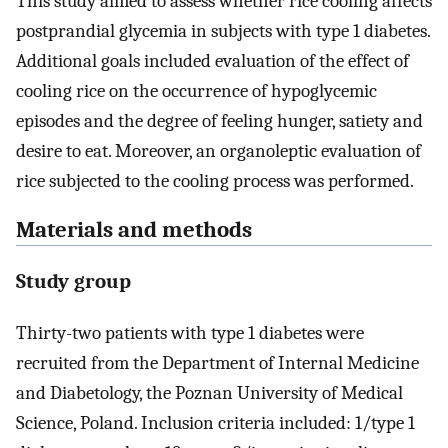
This study aimed to assess whether rice cooling affects
postprandial glycemia in subjects with type 1 diabetes.
Additional goals included evaluation of the effect of
cooling rice on the occurrence of hypoglycemic
episodes and the degree of feeling hunger, satiety and
desire to eat. Moreover, an organoleptic evaluation of
rice subjected to the cooling process was performed.
Materials and methods
Study group
Thirty-two patients with type 1 diabetes were
recruited from the Department of Internal Medicine
and Diabetology, the Poznan University of Medical
Science, Poland. Inclusion criteria included: 1/type 1