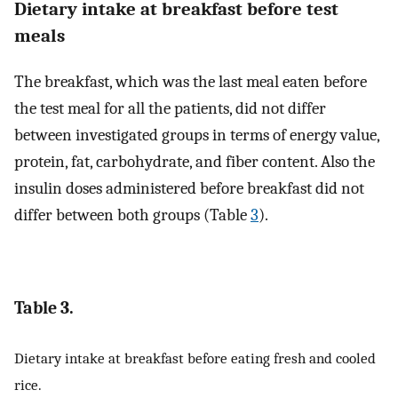
Dietary intake at breakfast before test
meals
The breakfast, which was the last meal eaten before
the test meal for all the patients, did not differ
between investigated groups in terms of energy value,
protein, fat, carbohydrate, and fiber content. Also the
insulin doses administered before breakfast did not
differ between both groups (Table
3
).
Table 3.
Dietary intake at breakfast before eating fresh and cooled
rice.