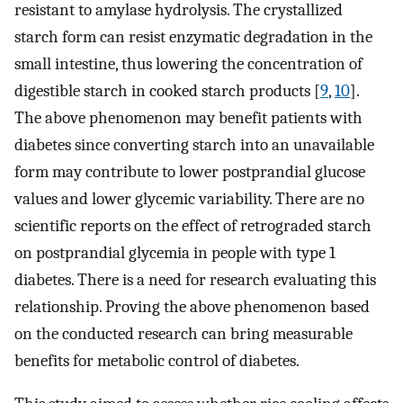
resistant to amylase hydrolysis. The crystallized
starch form can resist enzymatic degradation in the
small intestine, thus lowering the concentration of
digestible starch in cooked starch products [
9
,
10
].
The above phenomenon may benefit patients with
diabetes since converting starch into an unavailable
form may contribute to lower postprandial glucose
values and lower glycemic variability. There are no
scientific reports on the effect of retrograded starch
on postprandial glycemia in people with type 1
diabetes. There is a need for research evaluating this
relationship. Proving the above phenomenon based
on the conducted research can bring measurable
benefits for metabolic control of diabetes.