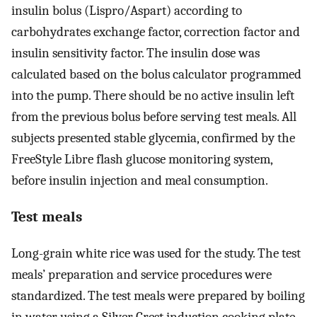
insulin bolus (Lispro/Aspart) according to
carbohydrates exchange factor, correction factor and
insulin sensitivity factor. The insulin dose was
calculated based on the bolus calculator programmed
into the pump. There should be no active insulin left
from the previous bolus before serving test meals. All
subjects presented stable glycemia, confirmed by the
FreeStyle Libre flash glucose monitoring system,
before insulin injection and meal consumption.
Test meals
Long-grain white rice was used for the study. The test
meals’ preparation and service procedures were
standardized. The test meals were prepared by boiling
in water using a Silver Crest induction cooking plate