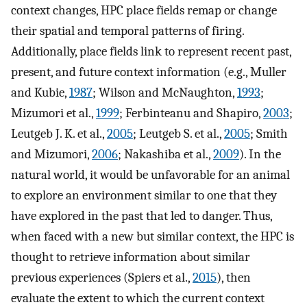
context changes, HPC place fields remap or change
their spatial and temporal patterns of firing.
Additionally, place fields link to represent recent past,
present, and future context information (e.g., Muller
and Kubie,
1987
; Wilson and McNaughton,
1993
;
Mizumori et al.,
1999
; Ferbinteanu and Shapiro,
2003
;
Leutgeb J. K. et al.,
2005
; Leutgeb S. et al.,
2005
; Smith
and Mizumori,
2006
; Nakashiba et al.,
2009
). In the
natural world, it would be unfavorable for an animal
to explore an environment similar to one that they
have explored in the past that led to danger. Thus,
when faced with a new but similar context, the HPC is
thought to retrieve information about similar
previous experiences (Spiers et al.,
2015
), then
evaluate the extent to which the current context