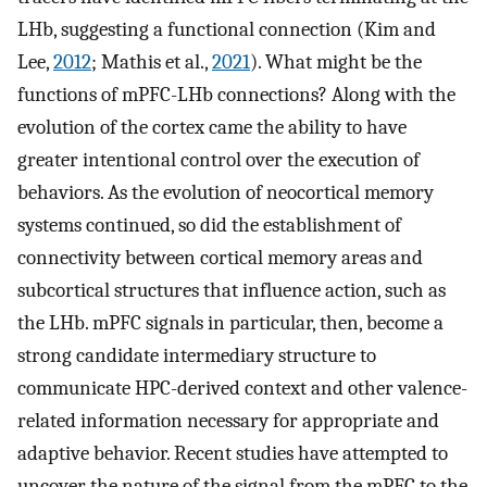
LHb, suggesting a functional connection (Kim and
Lee,
2012
; Mathis et al.,
2021
). What might be the
functions of mPFC-LHb connections? Along with the
evolution of the cortex came the ability to have
greater intentional control over the execution of
behaviors. As the evolution of neocortical memory
systems continued, so did the establishment of
connectivity between cortical memory areas and
subcortical structures that influence action, such as
the LHb. mPFC signals in particular, then, become a
strong candidate intermediary structure to
communicate HPC-derived context and other valence-
related information necessary for appropriate and
adaptive behavior. Recent studies have attempted to
uncover the nature of the signal from the mPFC to the