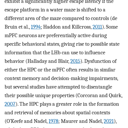
exhibit a significantly higher escape latency if the
escape platform in a water maze is shifted to a
different area of the maze compared to controls (de
Bruin et al.,
1994
; Haddon and Killcross,
2011
). Some
mPFC neurons are preferentially active during
specific behavioral states, giving rise to possible state
information that the LHb can use to influence
behavior (Halladay and Blair,
2015
). Dysfunction of
either the HPC or the mPFC often results in similar
context memory and decision-making impairments,
but several studies have attempted to disentangle
their possible unique properties (Corcoran and Quirk,
2007
). The HPC plays a greater role in the formation
and retrieval of memories about spatial contexts
(O’Keefe and Nadel,
1978
; Maurer and Nadel,
2021
),