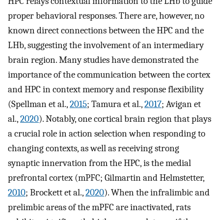
HPC relays contextual information to the LHb to guide
proper behavioral responses. There are, however, no
known direct connections between the HPC and the
LHb, suggesting the involvement of an intermediary
brain region. Many studies have demonstrated the
importance of the communication between the cortex
and HPC in context memory and response flexibility
(Spellman et al.,
2015
; Tamura et al.,
2017
; Avigan et
al.,
2020
). Notably, one cortical brain region that plays
a crucial role in action selection when responding to
changing contexts, as well as receiving strong
synaptic innervation from the HPC, is the medial
prefrontal cortex (mPFC; Gilmartin and Helmstetter,
2010
; Brockett et al.,
2020
). When the infralimbic and
prelimbic areas of the mPFC are inactivated, rats