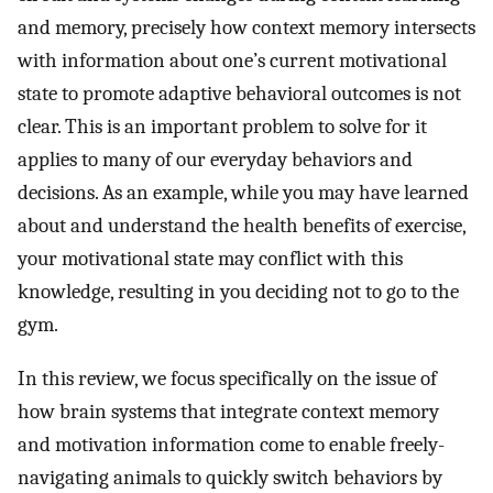
and memory, precisely how context memory intersects
with information about one’s current motivational
state to promote adaptive behavioral outcomes is not
clear. This is an important problem to solve for it
applies to many of our everyday behaviors and
decisions. As an example, while you may have learned
about and understand the health benefits of exercise,
your motivational state may conflict with this
knowledge, resulting in you deciding not to go to the
gym.
In this review, we focus specifically on the issue of
how brain systems that integrate context memory
and motivation information come to enable freely-
navigating animals to quickly switch behaviors by