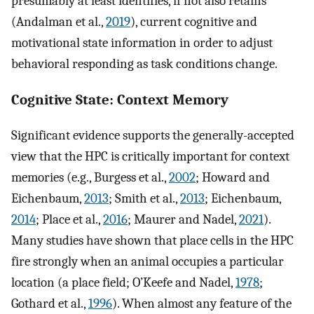
presumably at least identifies, if not also retains
(Andalman et al.,
2019
), current cognitive and
motivational state information in order to adjust
behavioral responding as task conditions change.
Cognitive State: Context Memory
Significant evidence supports the generally-accepted
view that the HPC is critically important for context
memories (e.g., Burgess et al.,
2002
; Howard and
Eichenbaum,
2013
; Smith et al.,
2013
; Eichenbaum,
2014
; Place et al.,
2016
; Maurer and Nadel,
2021
).
Many studies have shown that place cells in the HPC
fire strongly when an animal occupies a particular
location (a place field; O’Keefe and Nadel,
1978
;
Gothard et al.,
1996
). When almost any feature of the