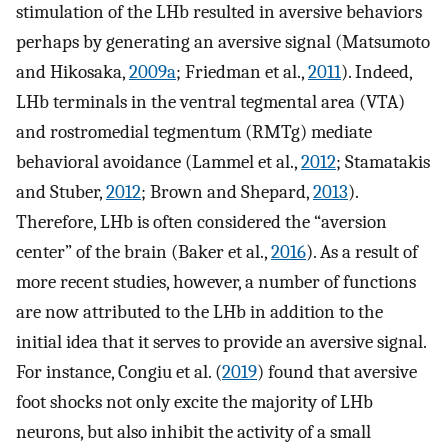
stimulation of the LHb resulted in aversive behaviors
perhaps by generating an aversive signal (Matsumoto
and Hikosaka,
2009a
; Friedman et al.,
2011
). Indeed,
LHb terminals in the ventral tegmental area (VTA)
and rostromedial tegmentum (RMTg) mediate
behavioral avoidance (Lammel et al.,
2012
; Stamatakis
and Stuber,
2012
; Brown and Shepard,
2013
).
Therefore, LHb is often considered the “aversion
center” of the brain (Baker et al.,
2016
). As a result of
more recent studies, however, a number of functions
are now attributed to the LHb in addition to the
initial idea that it serves to provide an aversive signal.
For instance, Congiu et al. (
2019
) found that aversive
foot shocks not only excite the majority of LHb
neurons, but also inhibit the activity of a small