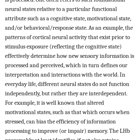
neural states relative to a particular functional
attribute such as a cognitive state, motivational state,
and/or behavioral/response state. As an example, the
patterns of cortical neural activity that exist prior to
stimulus exposure (reflecting the cognitive state)
effectively determine how new sensory information is
processed and perceived, which in turn defines our
interpretation and interactions with the world. In
everyday life, different neural states do not function
independently, but rather they are interdependent.
For example, it is well known that altered
motivational states, such as that which occurs when
stressed, can bias the efficiency of information
processing to improve (or impair) memory. The LHb