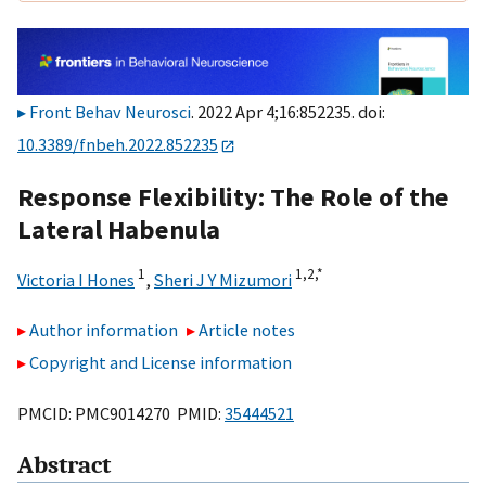
Front Behav Neurosci
. 2022 Apr 4;16:852235. doi:
10.3389/fnbeh.2022.852235
Response Flexibility: The Role of the
Lateral Habenula
1
1,
2,
*
Victoria I Hones
,
Sheri J Y Mizumori
Author information
Article notes
Copyright and License information
PMCID: PMC9014270 PMID:
35444521
Abstract