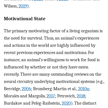
Wilson,
2019
).
Motivational State
The primary motivating factor of a living organism is
the need for survival. Thus, an animal’s experiences
and actions in the world are highly influenced by
recent previous experiences and motivations. For
instance, an animal’s willingness to work for food is
influenced by whether or not they have eaten
recently. There are many outstanding reviews on the
neural circuitry underlying motivational systems (e.g.,
Berridge,
2004
; Bromberg-Martin et al.,
2010a
;
Morales and Margolis,
2017
; Petrovich,
2018
;
Burdakov and Peleg-Raibstein,
2020
). The distinct