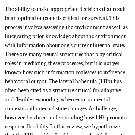
The ability to make appropriate decisions that result
in an optimal outcome is critical for survival. This
process involves assessing the environment as well as
integrating prior knowledge about the environment
with information about one’s current internal state.
There are many neural structures that play critical
roles in mediating these processes, but it is not yet
known how such information coalesces to influence
behavioral output. The lateral habenula (LHb) has
often been cited as a structure critical for adaptive
and flexible responding when environmental
contexts and internal state changes. A challenge,
however, has been understanding how LHb promotes
response flexibility. In this review, we hypothesize