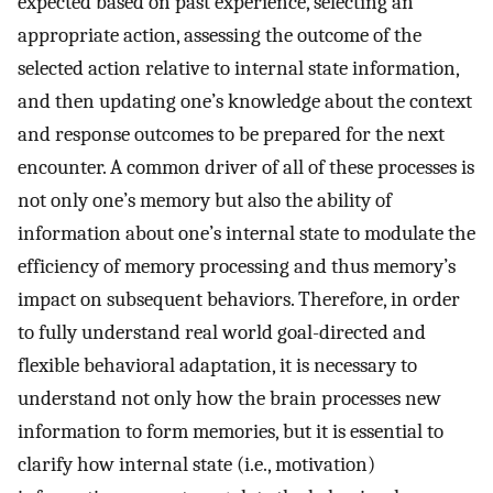
expected based on past experience, selecting an
appropriate action, assessing the outcome of the
selected action relative to internal state information,
and then updating one’s knowledge about the context
and response outcomes to be prepared for the next
encounter. A common driver of all of these processes is
not only one’s memory but also the ability of
information about one’s internal state to modulate the
efficiency of memory processing and thus memory’s
impact on subsequent behaviors. Therefore, in order
to fully understand real world goal-directed and
flexible behavioral adaptation, it is necessary to
understand not only how the brain processes new
information to form memories, but it is essential to
clarify how internal state (i.e., motivation)