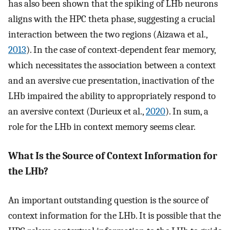
has also been shown that the spiking of LHb neurons
aligns with the HPC theta phase, suggesting a crucial
interaction between the two regions (Aizawa et al.,
2013
). In the case of context-dependent fear memory,
which necessitates the association between a context
and an aversive cue presentation, inactivation of the
LHb impaired the ability to appropriately respond to
an aversive context (Durieux et al.,
2020
). In sum, a
role for the LHb in context memory seems clear.
What Is the Source of Context Information for
the LHb?
An important outstanding question is the source of
context information for the LHb. It is possible that the