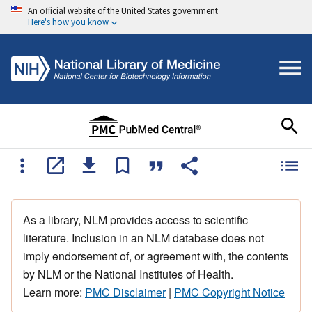
An official website of the United States government
Here's how you know
As a library, NLM provides access to scientific
literature. Inclusion in an NLM database does not
imply endorsement of, or agreement with, the contents
by NLM or the National Institutes of Health.
Learn more:
PMC Disclaimer
|
PMC Copyright Notice