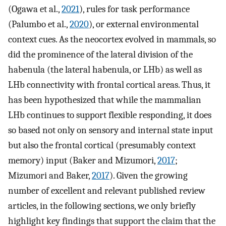
(Ogawa et al.,
2021
), rules for task performance
(Palumbo et al.,
2020
), or external environmental
context cues. As the neocortex evolved in mammals, so
did the prominence of the lateral division of the
habenula (the lateral habenula, or LHb) as well as
LHb connectivity with frontal cortical areas. Thus, it
has been hypothesized that while the mammalian
LHb continues to support flexible responding, it does
so based not only on sensory and internal state input
but also the frontal cortical (presumably context
memory) input (Baker and Mizumori,
2017
;
Mizumori and Baker,
2017
). Given the growing
number of excellent and relevant published review
articles, in the following sections, we only briefly
highlight key findings that support the claim that the