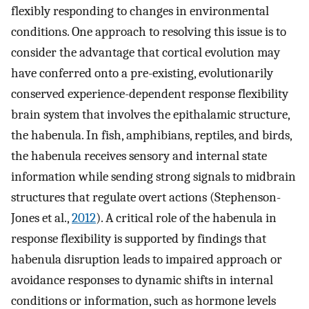
flexibly responding to changes in environmental
conditions. One approach to resolving this issue is to
consider the advantage that cortical evolution may
have conferred onto a pre-existing, evolutionarily
conserved experience-dependent response flexibility
brain system that involves the epithalamic structure,
the habenula. In fish, amphibians, reptiles, and birds,
the habenula receives sensory and internal state
information while sending strong signals to midbrain
structures that regulate overt actions (Stephenson-
Jones et al.,
2012
). A critical role of the habenula in
response flexibility is supported by findings that
habenula disruption leads to impaired approach or
avoidance responses to dynamic shifts in internal
conditions or information, such as hormone levels