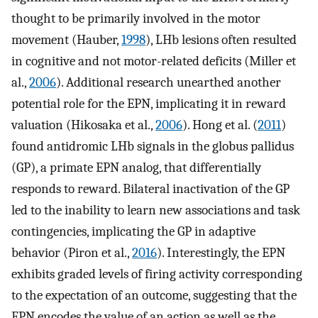
thought to be primarily involved in the motor
movement (Hauber,
1998
), LHb lesions often resulted
in cognitive and not motor-related deficits (Miller et
al.,
2006
). Additional research unearthed another
potential role for the EPN, implicating it in reward
valuation (Hikosaka et al.,
2006
). Hong et al. (
2011
)
found antidromic LHb signals in the globus pallidus
(GP), a primate EPN analog, that differentially
responds to reward. Bilateral inactivation of the GP
led to the inability to learn new associations and task
contingencies, implicating the GP in adaptive
behavior (Piron et al.,
2016
). Interestingly, the EPN
exhibits graded levels of firing activity corresponding
to the expectation of an outcome, suggesting that the
EPN encodes the value of an action as well as the