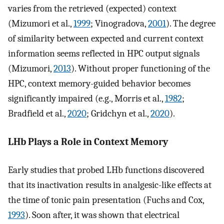
varies from the retrieved (expected) context
(Mizumori et al.,
1999
; Vinogradova,
2001
). The degree
of similarity between expected and current context
information seems reflected in HPC output signals
(Mizumori,
2013
). Without proper functioning of the
HPC, context memory-guided behavior becomes
significantly impaired (e.g., Morris et al.,
1982
;
Bradfield et al.,
2020
; Gridchyn et al.,
2020
).
LHb Plays a Role in Context Memory
Early studies that probed LHb functions discovered
that its inactivation results in analgesic-like effects at
the time of tonic pain presentation (Fuchs and Cox,
1993
). Soon after, it was shown that electrical