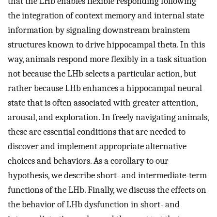
that the LHb enables flexible responding following
the integration of context memory and internal state
information by signaling downstream brainstem
structures known to drive hippocampal theta. In this
way, animals respond more flexibly in a task situation
not because the LHb selects a particular action, but
rather because LHb enhances a hippocampal neural
state that is often associated with greater attention,
arousal, and exploration. In freely navigating animals,
these are essential conditions that are needed to
discover and implement appropriate alternative
choices and behaviors. As a corollary to our
hypothesis, we describe short- and intermediate-term
functions of the LHb. Finally, we discuss the effects on
the behavior of LHb dysfunction in short- and