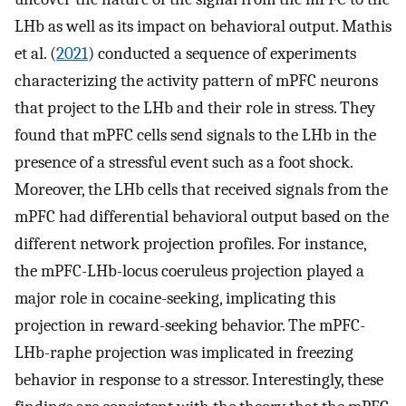
LHb as well as its impact on behavioral output. Mathis
et al. (
2021
) conducted a sequence of experiments
characterizing the activity pattern of mPFC neurons
that project to the LHb and their role in stress. They
found that mPFC cells send signals to the LHb in the
presence of a stressful event such as a foot shock.
Moreover, the LHb cells that received signals from the
mPFC had differential behavioral output based on the
different network projection profiles. For instance,
the mPFC-LHb-locus coeruleus projection played a
major role in cocaine-seeking, implicating this
projection in reward-seeking behavior. The mPFC-
LHb-raphe projection was implicated in freezing
behavior in response to a stressor. Interestingly, these