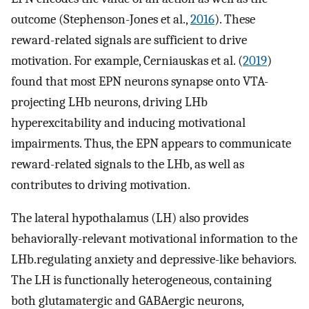
outcome (Stephenson-Jones et al.,
2016
). These
reward-related signals are sufficient to drive
motivation. For example, Cerniauskas et al. (
2019
)
found that most EPN neurons synapse onto VTA-
projecting LHb neurons, driving LHb
hyperexcitability and inducing motivational
impairments. Thus, the EPN appears to communicate
reward-related signals to the LHb, as well as
contributes to driving motivation.
The lateral hypothalamus (LH) also provides
behaviorally-relevant motivational information to the
LHb.regulating anxiety and depressive-like behaviors.
The LH is functionally heterogeneous, containing
both glutamatergic and GABAergic neurons,