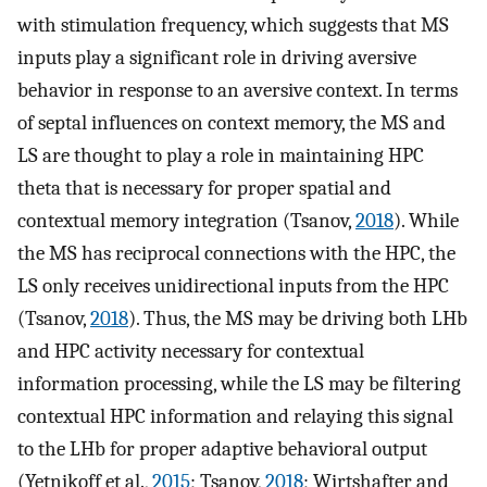
with stimulation frequency, which suggests that MS
inputs play a significant role in driving aversive
behavior in response to an aversive context. In terms
of septal influences on context memory, the MS and
LS are thought to play a role in maintaining HPC
theta that is necessary for proper spatial and
contextual memory integration (Tsanov,
2018
). While
the MS has reciprocal connections with the HPC, the
LS only receives unidirectional inputs from the HPC
(Tsanov,
2018
). Thus, the MS may be driving both LHb
and HPC activity necessary for contextual
information processing, while the LS may be filtering
contextual HPC information and relaying this signal
to the LHb for proper adaptive behavioral output
(Yetnikoff et al.,
2015
; Tsanov,
2018
; Wirtshafter and