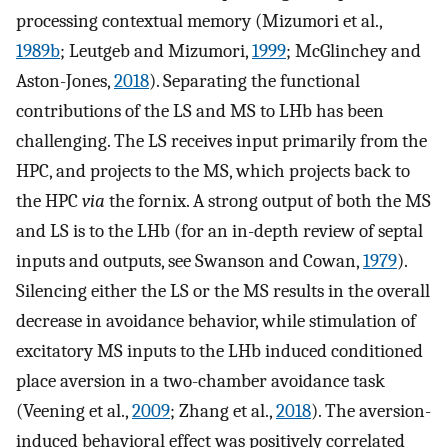
processing contextual memory (Mizumori et al.,
1989b
; Leutgeb and Mizumori,
1999
; McGlinchey and
Aston-Jones,
2018
). Separating the functional
contributions of the LS and MS to LHb has been
challenging. The LS receives input primarily from the
HPC, and projects to the MS, which projects back to
the HPC
via
the fornix. A strong output of both the MS
and LS is to the LHb (for an in-depth review of septal
inputs and outputs, see Swanson and Cowan,
1979
).
Silencing either the LS or the MS results in the overall
decrease in avoidance behavior, while stimulation of
excitatory MS inputs to the LHb induced conditioned
place aversion in a two-chamber avoidance task
(Veening et al.,
2009
; Zhang et al.,
2018
). The aversion-
induced behavioral effect was positively correlated