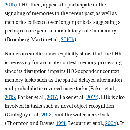
2015
). LHb, then, appears to participate in the
signaling of memories in the recent past, as well as
memories collected over longer periods, suggesting a
perhaps more general modulatory role in memory
(Bromberg-Martin et al.,
2010b
).
Numerous studies more explicitly show that the LHb
is necessary for accurate context memory processing
since its disruption impairs HPC-dependent context
memory tasks such as the spatial delayed alternation
and probabilistic reversal maze tasks (Baker et al.,
2015
; Barker et al.,
2017
; Baker et al.,
2019
). LHb is also
involved in tasks such as novel object recognition
(Goutagny et al.,
2013
) and the water maze task
(Thornton and Davies,
1991
; Lecourtier et al.,
2004
). It