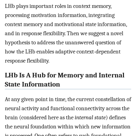
LHb plays important roles in context memory,
processing motivation information, integrating
context memory and motivational state information,
and in response flexibility. Then we suggest a novel
hypothesis to address the unanswered question of
how the LHb enables adaptive context-dependent
response flexibility.
LHb Is A Hub for Memory and Internal
State Information
At any given point in time, the current constellation of
neural activity and functional connectivity across the
brain (considered here as the
internal state
) defines
the neural foundation within which new information
is processed. One often refers to such foundational