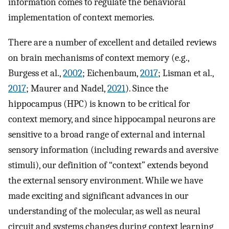
information comes to regulate the behavioral
implementation of context memories.
There are a number of excellent and detailed reviews
on brain mechanisms of context memory (e.g.,
Burgess et al.,
2002
; Eichenbaum,
2017
; Lisman et al.,
2017
; Maurer and Nadel,
2021
). Since the
hippocampus (HPC) is known to be critical for
context memory, and since hippocampal neurons are
sensitive to a broad range of external and internal
sensory information (including rewards and aversive
stimuli), our definition of “context” extends beyond
the external sensory environment. While we have
made exciting and significant advances in our
understanding of the molecular, as well as neural
circuit and systems changes during context learning