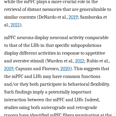
while the mPFC plays a more crucial role in the
retrieval of distant memories that are generalizable to
similar contexts (DeNardo et al.,
2019
; Samborska et
al.,
2021
).
mPFC neurons display neuronal activity comparable
to that of the LHb in that specific subpopulations
display different activities in response to appetitive
and aversive stimuli (Warden et al.,
2012
; Rubio et al.,
2019
; Capuzzo and Floresco,
2020
). This suggests that
the mPFC and LHb may have common functions
and/or they both participate in behavioral flexibility.
Such findings imply a potentially important
interaction between the mPFC and LHb. Indeed,
studies using both anterograde and retrograde
tracers have identified mPFC fibers terminating at the