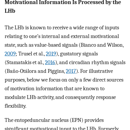
Motivational Information Is Processed by the
LHb
The LHb is known to receive a wide range of inputs
relating to one’s internal and external motivational
state, such as value-based signals (Bianco and Wilson,
2009
; Trusel et al.,
2019
), gustatory signals
(Stamatakis et al.,
2016
), and circadian rhythm signals
(Baño-Otálora and Piggins,
2017
). For illustrative
purposes, below we focus on only a few direct sources
of motivation information that are known to
modulate LHb activity, and consequently response
flexibility.
The entopeduncular nucleus (EPN) provides
significant motivational input to the LHb. Formerly