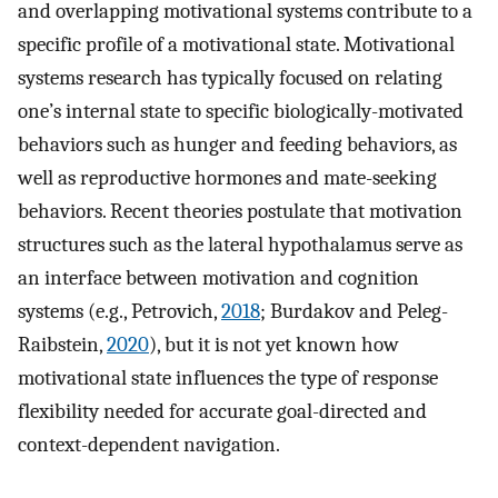
and overlapping motivational systems contribute to a
specific profile of a motivational state. Motivational
systems research has typically focused on relating
one’s internal state to specific biologically-motivated
behaviors such as hunger and feeding behaviors, as
well as reproductive hormones and mate-seeking
behaviors. Recent theories postulate that motivation
structures such as the lateral hypothalamus serve as
an interface between motivation and cognition
systems (e.g., Petrovich,
2018
; Burdakov and Peleg-
Raibstein,
2020
), but it is not yet known how
motivational state influences the type of response
flexibility needed for accurate goal-directed and
context-dependent navigation.