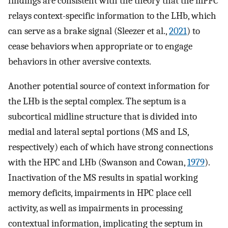
findings are consistent with the theory that the mPFC
relays context-specific information to the LHb, which
can serve as a brake signal (Sleezer et al.,
2021
) to
cease behaviors when appropriate or to engage
behaviors in other aversive contexts.
Another potential source of context information for
the LHb is the septal complex. The septum is a
subcortical midline structure that is divided into
medial and lateral septal portions (MS and LS,
respectively) each of which have strong connections
with the HPC and LHb (Swanson and Cowan,
1979
).
Inactivation of the MS results in spatial working
memory deficits, impairments in HPC place cell
activity, as well as impairments in processing
contextual information, implicating the septum in