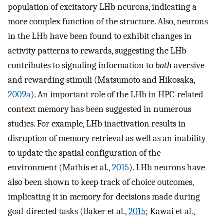
population of excitatory LHb neurons, indicating a
more complex function of the structure. Also, neurons
in the LHb have been found to exhibit changes in
activity patterns to rewards, suggesting the LHb
contributes to signaling information to
both
aversive
and rewarding stimuli (Matsumoto and Hikosaka,
2009a
). An important role of the LHb in HPC-related
context memory has been suggested in numerous
studies. For example, LHb inactivation results in
disruption of memory retrieval as well as an inability
to update the spatial configuration of the
environment (Mathis et al.,
2015
). LHb neurons have
also been shown to keep track of choice outcomes,
implicating it in memory for decisions made during
goal-directed tasks (Baker et al.,
2015
; Kawai et al.,