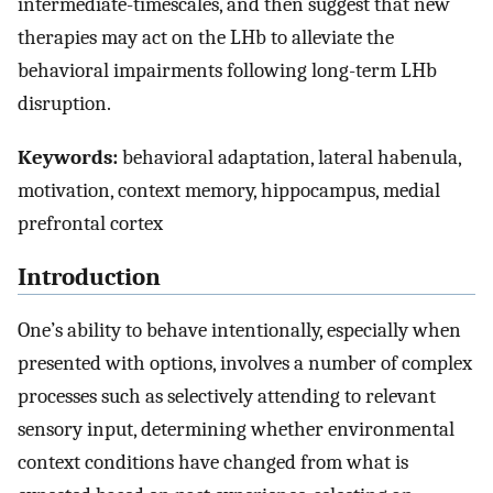
intermediate-timescales, and then suggest that new
therapies may act on the LHb to alleviate the
behavioral impairments following long-term LHb
disruption.
Keywords:
behavioral adaptation, lateral habenula,
motivation, context memory, hippocampus, medial
prefrontal cortex
Introduction
One’s ability to behave intentionally, especially when
presented with options, involves a number of complex
processes such as selectively attending to relevant
sensory input, determining whether environmental
context conditions have changed from what is