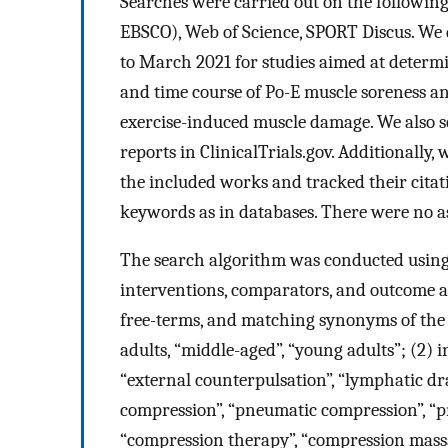
Searches were carried out on the followi
EBSCO), Web of Science, SPORT Discus. We d
to March 2021 for studies aimed at determ
and time course of Po-E muscle soreness a
exercise-induced muscle damage. We also s
reports in ClinicalTrials.gov. Additionally
the included works and tracked their citat
keywords as in databases. There were no ass
The search algorithm was conducted using 
interventions, comparators, and outcome 
free-terms, and matching synonyms of the 
adults, “middle-aged”, “young adults”; (2) 
“external counterpulsation”, “lymphatic dr
compression”, “pneumatic compression”, “p
“compression therapy”, “compression massa