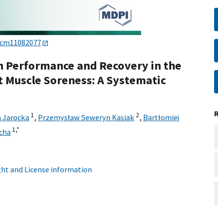
/jcm11082077
n Performance and Recovery in the
 Muscle Soreness: A Systematic
1
2
 Jarocka
,
Przemysław Seweryn Kasiak
,
Bartłomiej
1,
*
cha
ht and License information