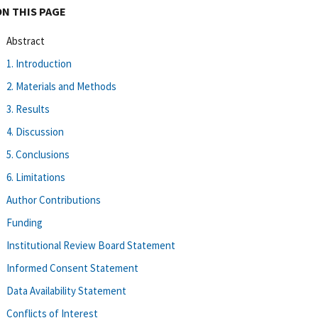
ON THIS PAGE
Abstract
1. Introduction
2. Materials and Methods
3. Results
4. Discussion
5. Conclusions
6. Limitations
Author Contributions
Funding
Institutional Review Board Statement
Informed Consent Statement
Data Availability Statement
Conflicts of Interest