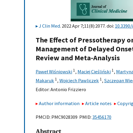
J Clin Med
. 2022 Apr 7;11(8):2077. doi:
10.3390
The Effect of Pressotherapy o
Management of Delayed Onset
Review and Meta-Analysis
1
1
Paweł Wiśniowski
,
Maciej Cieśliński
,
Martyna
1
1
Makaruk
,
Wojciech Pawliczek
,
Szczepan Wie
Editor:
Antonio Frizziero
Author information
Article notes
Copyrig
PMCID: PMC9028309 PMID:
35456170
Abstract