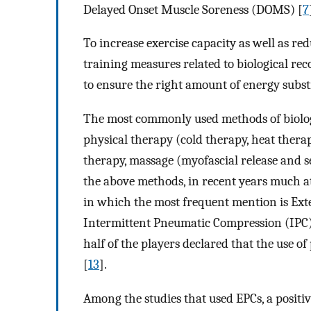
Delayed Onset Muscle Soreness (DOMS) [
7
To increase exercise capacity as well as redu
training measures related to biological re
to ensure the right amount of energy subs
The most commonly used methods of biologi
physical therapy (cold therapy, heat thera
therapy, massage (myofascial release and s
the above methods, in recent years much a
in which the most frequent mention is Ex
Intermittent Pneumatic Compression (IPC)
half of the players declared that the use o
[
13
].
Among the studies that used EPCs, a positiv