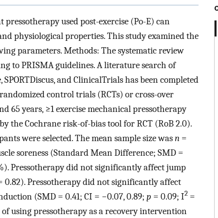
 pressotherapy used post-exercise (Po-E) can
and physiological properties. This study examined the
lowing parameters. Methods: The systematic review
g to PRISMA guidelines. A literature search of
SPORTDiscus, and ClinicalTrials has been completed
 randomized control trials (RCTs) or cross-over
and 65 years, ≥1 exercise mechanical pressotherapy
 by the Cochrane risk-of-bias tool for RCT (RoB 2.0).
cipants were selected. The mean sample size was
n
=
muscle soreness (Standard Mean Difference; SMD =
). Pressotherapy did not significantly affect jump
 0.82). Pressotherapy did not significantly affect
2
nduction (SMD = 0.41; CI = −0.07, 0.89;
p
= 0.09; I
=
 of using pressotherapy as a recovery intervention