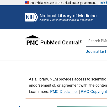
An official website of the United States government
Here's
Journal List
As a library, NLM provides access to scientific
endorsement of, or agreement with, the content
Learn more:
PMC Disclaimer
|
PMC Copyright