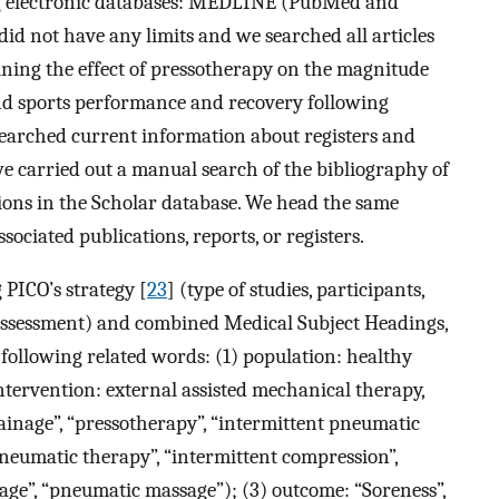
ng electronic databases: MEDLINE (PubMed and
id not have any limits and we searched all articles
ining the effect of pressotherapy on the magnitude
nd sports performance and recovery following
earched current information about registers and
, we carried out a manual search of the bibliography of
ions in the Scholar database. We head the same
ociated publications, reports, or registers.
PICO’s strategy [
23
] (type of studies, participants,
assessment) and combined Medical Subject Headings,
following related words: (1) population: healthy
intervention: external assisted mechanical therapy,
ainage”, “pressotherapy”, “intermittent pneumatic
neumatic therapy”, “intermittent compression”,
ge”, “pneumatic massage”); (3) outcome: “Soreness”,