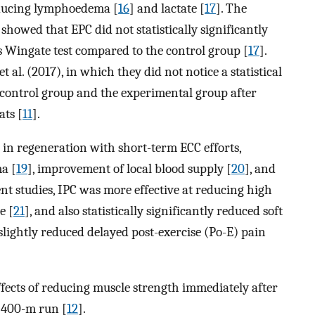
reducing lymphoedema [
16
] and lactate [
17
]. The
showed that EPC did not statistically significantly
0-s Wingate test compared to the control group [
17
].
al. (2017), in which they did not notice a statistical
 control group and the experimental group after
ats [
11
].
 in regeneration with short-term ECC efforts,
ma [
19
], improvement of local blood supply [
20
], and
ent studies, IPC was more effective at reducing high
e [
21
], and also statistically significantly reduced soft
slightly reduced delayed post-exercise (Po-E) pain
fects of reducing muscle strength immediately after
a 400-m run [
12
].