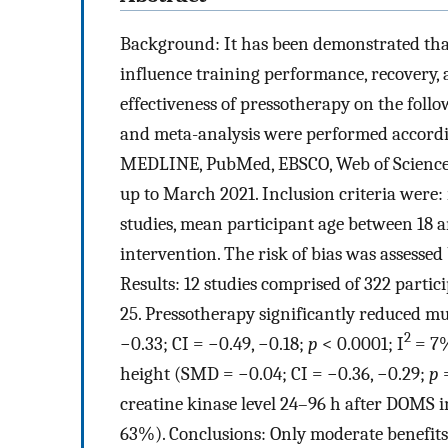
Background: It has been demonstrated that
influence training performance, recovery, 
effectiveness of pressotherapy on the fol
and meta-analysis were performed accordin
MEDLINE, PubMed, EBSCO, Web of Science, 
up to March 2021. Inclusion criteria were:
studies, mean participant age between 18 
intervention. The risk of bias was assessed
Results: 12 studies comprised of 322 parti
25. Pressotherapy significantly reduced 
2
−0.33; CI = −0.49, −0.18;
p
< 0.0001; I
= 7%
height (SMD = −0.04; CI = −0.36, −0.29;
p
=
creatine kinase level 24–96 h after DOMS i
63%). Conclusions: Only moderate benefits