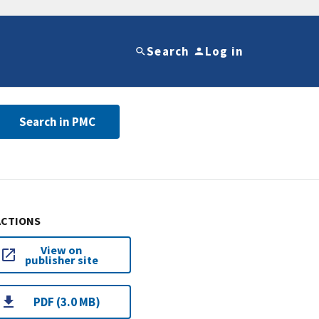
Search
Log in
Search in PMC
ACTIONS
View on
publisher site
PDF (3.0 MB)