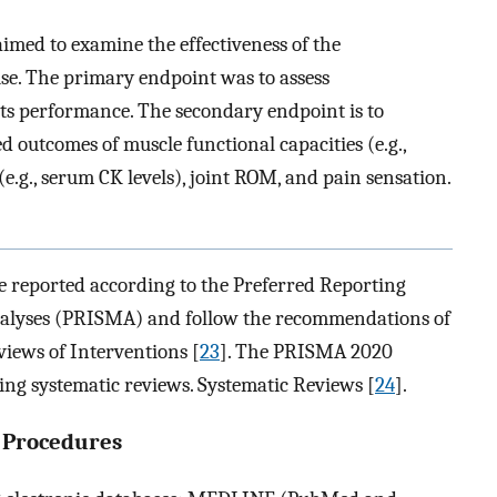
imed to examine the effectiveness of the
se. The primary endpoint was to assess
ts performance. The secondary endpoint is to
ted outcomes of muscle functional capacities (e.g.,
.g., serum CK levels), joint ROM, and pain sensation.
 reported according to the Preferred Reporting
nalyses (PRISMA) and follow the recommendations of
iews of Interventions [
23
]. The PRISMA 2020
ing systematic reviews. Systematic Reviews [
24
].
g Procedures