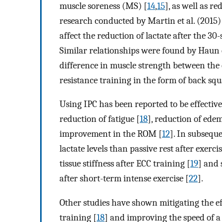
muscle soreness (MS) [
14
,
15
], as well as 
research conducted by Martin et al. (2015) 
affect the reduction of lactate after the 3
Similar relationships were found by Haun et 
difference in muscle strength between the
resistance training in the form of back squ
Using IPC has been reported to be effective
reduction of fatigue [
18
], reduction of ede
improvement in the ROM [
12
]. In subsequ
lactate levels than passive rest after exercis
tissue stiffness after ECC training [
19
] and 
after short-term intense exercise [
22
].
Other studies have shown mitigating the ef
training [
18
] and improving the speed of 