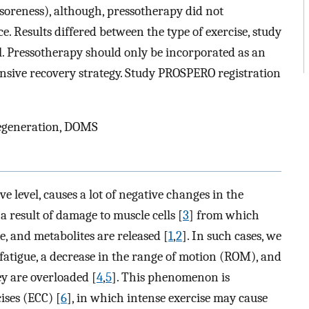
soreness), although, pressotherapy did not
e. Results differed between the type of exercise, study
l. Pressotherapy should only be incorporated as an
sive recovery strategy. Study PROSPERO registration
regeneration, DOMS
ive level, causes a lot of negative changes in the
a result of damage to muscle cells [
3
] from which
, and metabolites are released [
1
,
2
]. In such cases, we
 fatigue, a decrease in the range of motion (ROM), and
y are overloaded [
4
,
5
]. This phenomenon is
ises (ECC) [
6
], in which intense exercise may cause