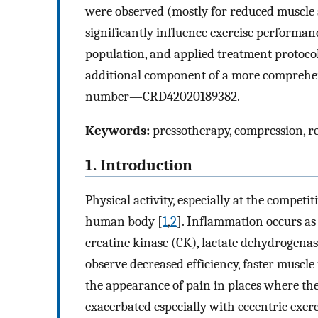
were observed (mostly for reduced muscle 
significantly influence exercise performanc
population, and applied treatment protoco
additional component of a more comprehen
number—CRD42020189382.
Keywords:
pressotherapy, compression, 
1. Introduction
Physical activity, especially at the competit
human body [
1
,
2
]. Inflammation occurs as 
creatine kinase (CK), lactate dehydrogenase
observe decreased efficiency, faster muscle
the appearance of pain in places where the
exacerbated especially with eccentric exerc