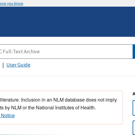
 how you know
User Guide
 literature. Inclusion in an NLM database does not imply
s by NLM or the National Institutes of Health.
 Notice