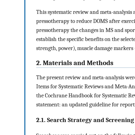
This systematic review and meta-analysis a
pressotherapy to reduce DOMS after exerci
pressotherapy the changes in MS and spor
establish the specific benefits on the selec
strength, power), muscle damage markers (e
2. Materials and Methods
The present review and meta-analysis were
Items for Systematic Reviews and Meta-A
the Cochrane Handbook for Systematic Rev
statement: an updated guideline for report
2.1. Search Strategy and Screenin