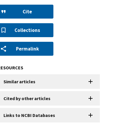
Cite
Collections
Permalink
RESOURCES
Similar articles
Cited by other articles
Links to NCBI Databases