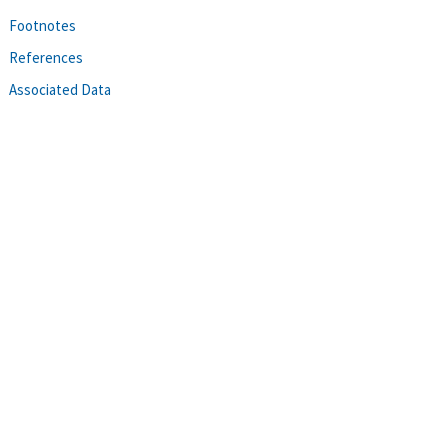
Footnotes
References
Associated Data