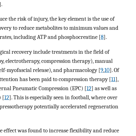
].
ce the risk of injury, the key element is the use of
covery to reduce metabolites to minimum values and
trates, including ATP and phosphocreatine [
8
].
cal recovery include treatments in the field of
py, electrotherapy, compression therapy), manual
elf-myofascial release), and pharmacology [
9
,
10
]. Of
ttention has been paid to compression therapy [
11
],
ternal Pneumatic Compression (EPC) [
12
] as well as
 [
12
]. This is especially seen in football, where over
f pressotherapy potentially accelerated regeneration
e effect was found to increase flexibility and reduce