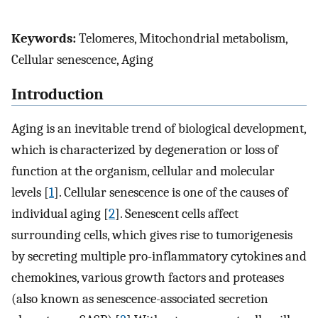
Keywords:
Telomeres, Mitochondrial metabolism,
Cellular senescence, Aging
Introduction
Aging is an inevitable trend of biological development,
which is characterized by degeneration or loss of
function at the organism, cellular and molecular
levels [
1
]. Cellular senescence is one of the causes of
individual aging [
2
]. Senescent cells affect
surrounding cells, which gives rise to tumorigenesis
by secreting multiple pro-inflammatory cytokines and
chemokines, various growth factors and proteases
(also known as senescence-associated secretion