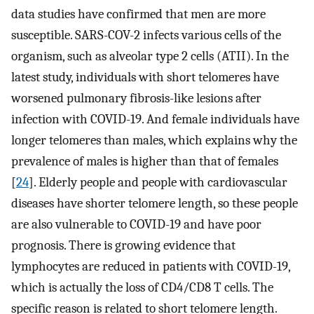
data studies have confirmed that men are more
susceptible. SARS-COV-2 infects various cells of the
organism, such as alveolar type 2 cells (ATII). In the
latest study, individuals with short telomeres have
worsened pulmonary fibrosis-like lesions after
infection with COVID-19. And female individuals have
longer telomeres than males, which explains why the
prevalence of males is higher than that of females
[
24
]. Elderly people and people with cardiovascular
diseases have shorter telomere length, so these people
are also vulnerable to COVID-19 and have poor
prognosis. There is growing evidence that
lymphocytes are reduced in patients with COVID-19,
which is actually the loss of CD4/CD8 T cells. The
specific reason is related to short telomere length.