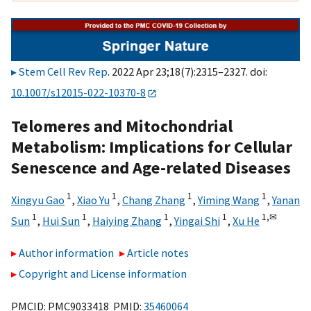
Stem Cell Rev Rep
. 2022 Apr 23;18(7):2315–2327. doi:
10.1007/s12015-022-10370-8
Telomeres and Mitochondrial
Metabolism: Implications for Cellular
Senescence and Age-related Diseases
1
1
1
1
Xingyu Gao
,
Xiao Yu
,
Chang Zhang
,
Yiming Wang
,
Yanan
1
1
1
1
1,
✉
Sun
,
Hui Sun
,
Haiying Zhang
,
Yingai Shi
,
Xu He
Author information
Article notes
Copyright and License information
PMCID: PMC9033418 PMID:
35460064