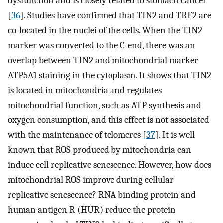
dysfunction and is closely related to stomach cancer
[
36
]. Studies have confirmed that TIN2 and TRF2 are
co-located in the nuclei of the cells. When the TIN2
marker was converted to the C-end, there was an
overlap between TIN2 and mitochondrial marker
ATP5A1 staining in the cytoplasm. It shows that TIN2
is located in mitochondria and regulates
mitochondrial function, such as ATP synthesis and
oxygen consumption, and this effect is not associated
with the maintenance of telomeres [
37
]. It is well
known that ROS produced by mitochondria can
induce cell replicative senescence. However, how does
mitochondrial ROS improve during cellular
replicative senescence? RNA binding protein and
human antigen R (HUR) reduce the protein