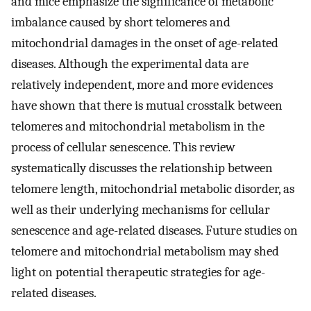
and mice emphasize the significance of metabolic
imbalance caused by short telomeres and
mitochondrial damages in the onset of age-related
diseases. Although the experimental data are
relatively independent, more and more evidences
have shown that there is mutual crosstalk between
telomeres and mitochondrial metabolism in the
process of cellular senescence. This review
systematically discusses the relationship between
telomere length, mitochondrial metabolic disorder, as
well as their underlying mechanisms for cellular
senescence and age-related diseases. Future studies on
telomere and mitochondrial metabolism may shed
light on potential therapeutic strategies for age-
related diseases.