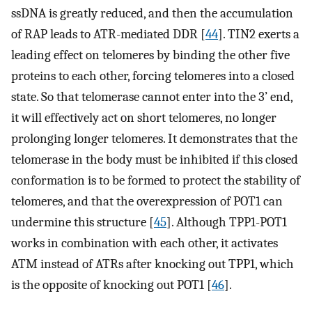
ssDNA is greatly reduced, and then the accumulation
of RAP leads to ATR-mediated DDR [
44
]. TIN2 exerts a
leading effect on telomeres by binding the other five
proteins to each other, forcing telomeres into a closed
state. So that telomerase cannot enter into the 3’ end,
it will effectively act on short telomeres, no longer
prolonging longer telomeres. It demonstrates that the
telomerase in the body must be inhibited if this closed
conformation is to be formed to protect the stability of
telomeres, and that the overexpression of POT1 can
undermine this structure [
45
]. Although TPP1-POT1
works in combination with each other, it activates
ATM instead of ATRs after knocking out TPP1, which
is the opposite of knocking out POT1 [
46
].