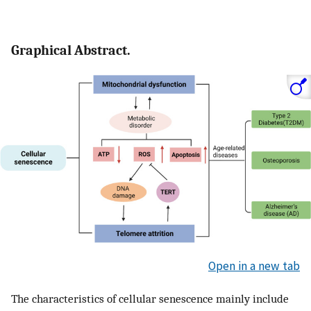
Graphical Abstract.
Open in a new tab
The characteristics of cellular senescence mainly include