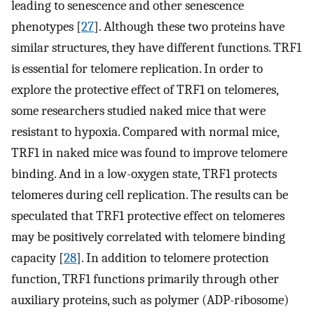
leading to senescence and other senescence
phenotypes [
27
]. Although these two proteins have
similar structures, they have different functions. TRF1
is essential for telomere replication. In order to
explore the protective effect of TRF1 on telomeres,
some researchers studied naked mice that were
resistant to hypoxia. Compared with normal mice,
TRF1 in naked mice was found to improve telomere
binding. And in a low-oxygen state, TRF1 protects
telomeres during cell replication. The results can be
speculated that TRF1 protective effect on telomeres
may be positively correlated with telomere binding
capacity [
28
]. In addition to telomere protection
function, TRF1 functions primarily through other
auxiliary proteins, such as polymer (ADP-ribosome)