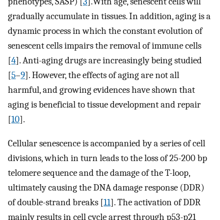
phenotypes, SASP) [
3
].With age, senescent cells will
gradually accumulate in tissues. In addition, aging is a
dynamic process in which the constant evolution of
senescent cells impairs the removal of immune cells
[
4
]. Anti-aging drugs are increasingly being studied
[
5
–
9
]. However, the effects of aging are not all
harmful, and growing evidences have shown that
aging is beneficial to tissue development and repair
[
10
].
Cellular senescence is accompanied by a series of cell
divisions, which in turn leads to the loss of 25-200 bp
telomere sequence and the damage of the T-loop,
ultimately causing the DNA damage response (DDR)
of double-strand breaks [
11
]. The activation of DDR
mainly results in cell cycle arrest through p53-p21