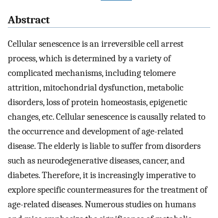
Abstract
Cellular senescence is an irreversible cell arrest
process, which is determined by a variety of
complicated mechanisms, including telomere
attrition, mitochondrial dysfunction, metabolic
disorders, loss of protein homeostasis, epigenetic
changes, etc. Cellular senescence is causally related to
the occurrence and development of age-related
disease. The elderly is liable to suffer from disorders
such as neurodegenerative diseases, cancer, and
diabetes. Therefore, it is increasingly imperative to
explore specific countermeasures for the treatment of
age-related diseases. Numerous studies on humans