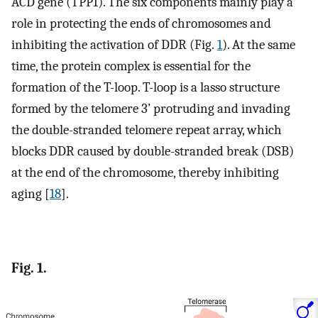
ACD gene (TPP1). The six components mainly play a
role in protecting the ends of chromosomes and
inhibiting the activation of DDR (Fig.
1
). At the same
time, the protein complex is essential for the
formation of the T-loop. T-loop is a lasso structure
formed by the telomere 3’ protruding and invading
the double-stranded telomere repeat array, which
blocks DDR caused by double-stranded break (DSB)
at the end of the chromosome, thereby inhibiting
aging [
18
].
Fig. 1.