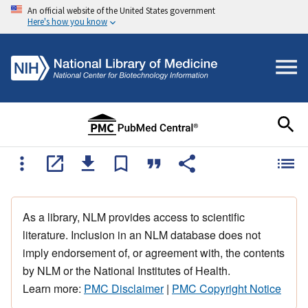
An official website of the United States government
Here's how you know
As a library, NLM provides access to scientific
literature. Inclusion in an NLM database does not
imply endorsement of, or agreement with, the contents
by NLM or the National Institutes of Health.
Learn more:
PMC Disclaimer
|
PMC Copyright Notice