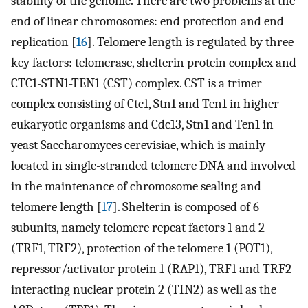
stability of the genome. There are two problems at the
end of linear chromosomes: end protection and end
replication [
16
]. Telomere length is regulated by three
key factors: telomerase, shelterin protein complex and
CTC1-STN1-TEN1 (CST) complex. CST is a trimer
complex consisting of Ctc1, Stn1 and Ten1 in higher
eukaryotic organisms and Cdc13, Stn1 and Ten1 in
yeast Saccharomyces cerevisiae, which is mainly
located in single-stranded telomere DNA and involved
in the maintenance of chromosome sealing and
telomere length [
17
]. Shelterin is composed of 6
subunits, namely telomere repeat factors 1 and 2
(TRF1, TRF2), protection of the telomere 1 (POT1),
repressor/activator protein 1 (RAP1), TRF1 and TRF2
interacting nuclear protein 2 (TIN2) as well as the