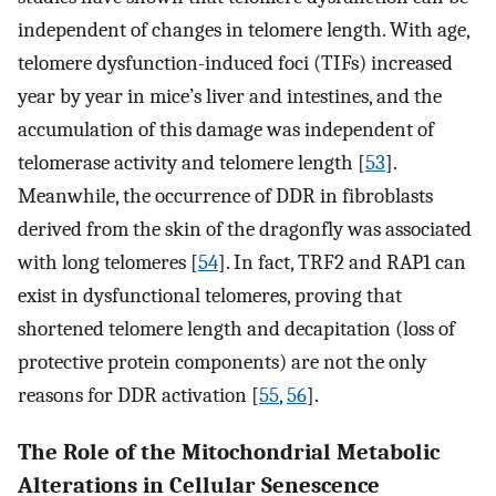
independent of changes in telomere length. With age,
telomere dysfunction-induced foci (TIFs) increased
year by year in mice’s liver and intestines, and the
accumulation of this damage was independent of
telomerase activity and telomere length [
53
].
Meanwhile, the occurrence of DDR in fibroblasts
derived from the skin of the dragonfly was associated
with long telomeres [
54
]. In fact, TRF2 and RAP1 can
exist in dysfunctional telomeres, proving that
shortened telomere length and decapitation (loss of
protective protein components) are not the only
reasons for DDR activation [
55
,
56
].
The Role of the Mitochondrial Metabolic
Alterations in Cellular Senescence