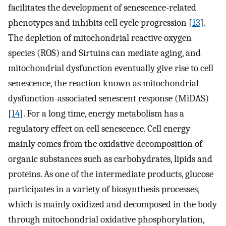
facilitates the development of senescence-related
phenotypes and inhibits cell cycle progression [
13
].
The depletion of mitochondrial reactive oxygen
species (ROS) and Sirtuins can mediate aging, and
mitochondrial dysfunction eventually give rise to cell
senescence, the reaction known as mitochondrial
dysfunction-associated senescent response (MiDAS)
[
14
]. For a long time, energy metabolism has a
regulatory effect on cell senescence. Cell energy
mainly comes from the oxidative decomposition of
organic substances such as carbohydrates, lipids and
proteins. As one of the intermediate products, glucose
participates in a variety of biosynthesis processes,
which is mainly oxidized and decomposed in the body
through mitochondrial oxidative phosphorylation,