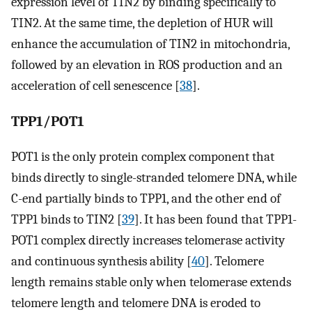
expression level of TIN2 by binding specifically to
TIN2. At the same time, the depletion of HUR will
enhance the accumulation of TIN2 in mitochondria,
followed by an elevation in ROS production and an
acceleration of cell senescence [
38
].
TPP1/POT1
POT1 is the only protein complex component that
binds directly to single-stranded telomere DNA, while
C-end partially binds to TPP1, and the other end of
TPP1 binds to TIN2 [
39
]. It has been found that TPP1-
POT1 complex directly increases telomerase activity
and continuous synthesis ability [
40
]. Telomere
length remains stable only when telomerase extends
telomere length and telomere DNA is eroded to