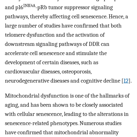
INK4A
and p16
-pRb tumor suppressor signaling
pathways, thereby affecting cell senescence. Hence, a
large number of studies have confirmed that both
telomere dysfunction and the activation of
downstream signaling pathways of DDR can
accelerate cell senescence and stimulate the
development of certain diseases, such as
cardiovascular diseases, osteoporosis,
neurodegenerative diseases and cognitive decline [
12
].
Mitochondrial dysfunction is one of the hallmarks of
aging, and has been shown to be closely associated
with cellular senescence, leading to the alterations in
senescence-related phenotypes. Numerous studies
have confirmed that mitochondrial abnormality