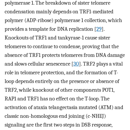
polymerase 1. The breakdown of sister telomere
condensation mainly depends on TRF1-mediated
polymer (ADP-ribose) polymerase 1 collection, which
provides a template for DNA replication [
29
].
Knockouts of TRF1 and tankyrase-1 cause sister
telomeres to continue to condense, proving that the
absence of TRF1 protects telomeres from DNA damage
and slows cellular senescence [
30
]. TRF2 plays a vital
role in telomere protection, and the formation of T-
loop depends entirely on the presence or absence of
TRF2, while knockout of other components POT1,
RAP1 and TRF1 has no effect on the T-loop. The
activation of ataxia telangectasia mutated (ATM) and
classic non-homologous end joining (c-NHEJ)
signaling are the first two steps in DSB response,