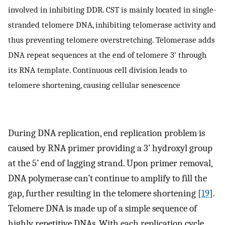
involved in inhibiting DDR. CST is mainly located in single-
stranded telomere DNA, inhibiting telomerase activity and
thus preventing telomere overstretching. Telomerase adds
DNA repeat sequences at the end of telomere 3’ through
its RNA template. Continuous cell division leads to
telomere shortening, causing cellular senescence
During DNA replication, end replication problem is
caused by RNA primer providing a 3’ hydroxyl group
at the 5’ end of lagging strand. Upon primer removal,
DNA polymerase can’t continue to amplify to fill the
gap, further resulting in the telomere shortening [
19
].
Telomere DNA is made up of a simple sequence of
highly repetitive DNAs. With each replication cycle,