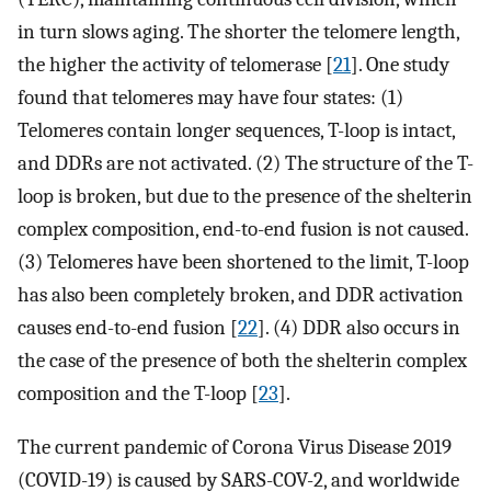
in turn slows aging. The shorter the telomere length,
the higher the activity of telomerase [
21
]. One study
found that telomeres may have four states: (1)
Telomeres contain longer sequences, T-loop is intact,
and DDRs are not activated. (2) The structure of the T-
loop is broken, but due to the presence of the shelterin
complex composition, end-to-end fusion is not caused.
(3) Telomeres have been shortened to the limit, T-loop
has also been completely broken, and DDR activation
causes end-to-end fusion [
22
]. (4) DDR also occurs in
the case of the presence of both the shelterin complex
composition and the T-loop [
23
].
The current pandemic of Corona Virus Disease 2019
(COVID-19) is caused by SARS-COV-2, and worldwide