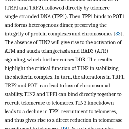
(TRF1 and TRF2), followed directly by telomere
single-stranded DNA (TPP1). Then TPP1 binds to POT1
and forms heterogenous dimer, preserving the
integrity of protein complexes and chromosomes [
33
].
The absence of TIN2 will give rise to the activation of
ATM and ataxia telangectasia and RAD3 (ATR)
signaling, which further causes DDR. The results
highlight the critical function of TIN2 in stabilizing
the shelterin complex. In turn, the alterations in TRF1,
TRF2 and POT1 can lead to loss of chromosomal
stability. TIN2 and TPP1 can bind directly together to
recruit telomerase to telomeres. TIN2 knockdown
leads to a decline in TPP1 recruitment to telomeres,
and thus gives rise to a direct reduction in telomerase
recruitment to telomeres [
19
]. As a single complex,