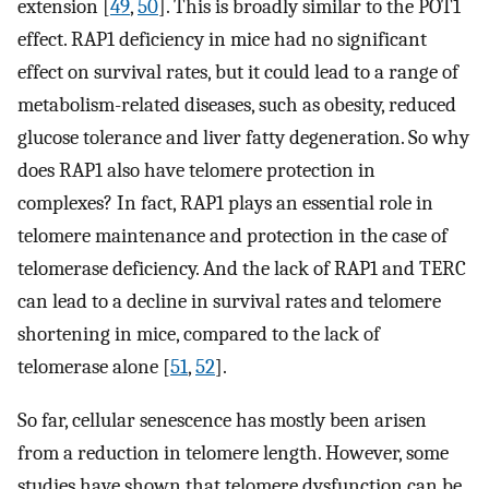
extension [
49
,
50
]. This is broadly similar to the POT1
effect. RAP1 deficiency in mice had no significant
effect on survival rates, but it could lead to a range of
metabolism-related diseases, such as obesity, reduced
glucose tolerance and liver fatty degeneration. So why
does RAP1 also have telomere protection in
complexes? In fact, RAP1 plays an essential role in
telomere maintenance and protection in the case of
telomerase deficiency. And the lack of RAP1 and TERC
can lead to a decline in survival rates and telomere
shortening in mice, compared to the lack of
telomerase alone [
51
,
52
].
So far, cellular senescence has mostly been arisen
from a reduction in telomere length. However, some
studies have shown that telomere dysfunction can be