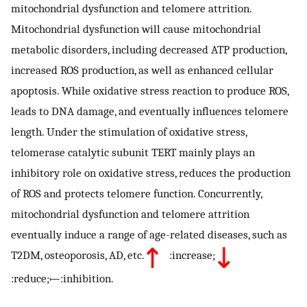
mitochondrial dysfunction and telomere attrition.
Mitochondrial dysfunction will cause mitochondrial
metabolic disorders, including decreased ATP production,
increased ROS production, as well as enhanced cellular
apoptosis. While oxidative stress reaction to produce ROS,
leads to DNA damage, and eventually influences telomere
length. Under the stimulation of oxidative stress,
telomerase catalytic subunit TERT mainly plays an
inhibitory role on oxidative stress, reduces the production
of ROS and protects telomere function. Concurrently,
mitochondrial dysfunction and telomere attrition
eventually induce a range of age-related diseases, such as
T2DM, osteoporosis, AD, etc.
:increase;
:reduce;⟝:inhibition.