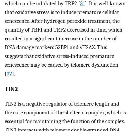
which can be inhibited by TRF2 [
31
]. It is well-known
that oxidative stress is to induce premature cellular
senescence. After hydrogen peroxide treatment, the
quantity of TRF1 and TRF2 decreased in time, which
resulted in a significant increase in the number of
DNA damage markers 53BP1 and γH2AX. This
suggests that oxidative stress-induced premature
senescence may be caused by telomere dysfunction
[
32
].
TIN2
TIN2 is a negative regulator of telomere length and
the core component of the shelterin complex, which is
essential for maintaining the function of the complex.
TIN2 interacts with telomere double-stranded DNA