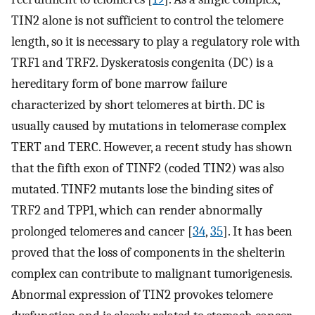
TIN2 alone is not sufficient to control the telomere
length, so it is necessary to play a regulatory role with
TRF1 and TRF2. Dyskeratosis congenita (DC) is a
hereditary form of bone marrow failure
characterized by short telomeres at birth. DC is
usually caused by mutations in telomerase complex
TERT and TERC. However, a recent study has shown
that the fifth exon of TINF2 (coded TIN2) was also
mutated. TINF2 mutants lose the binding sites of
TRF2 and TPP1, which can render abnormally
prolonged telomeres and cancer [
34
,
35
]. It has been
proved that the loss of components in the shelterin
complex can contribute to malignant tumorigenesis.
Abnormal expression of TIN2 provokes telomere