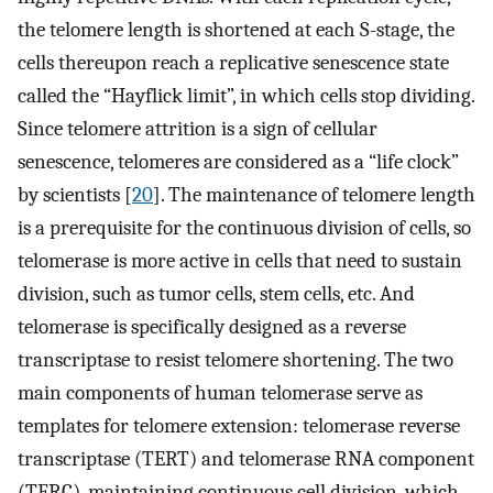
the telomere length is shortened at each S-stage, the
cells thereupon reach a replicative senescence state
called the “Hayflick limit”, in which cells stop dividing.
Since telomere attrition is a sign of cellular
senescence, telomeres are considered as a “life clock”
by scientists [
20
]. The maintenance of telomere length
is a prerequisite for the continuous division of cells, so
telomerase is more active in cells that need to sustain
division, such as tumor cells, stem cells, etc. And
telomerase is specifically designed as a reverse
transcriptase to resist telomere shortening. The two
main components of human telomerase serve as
templates for telomere extension: telomerase reverse
transcriptase (TERT) and telomerase RNA component
(TERC), maintaining continuous cell division, which