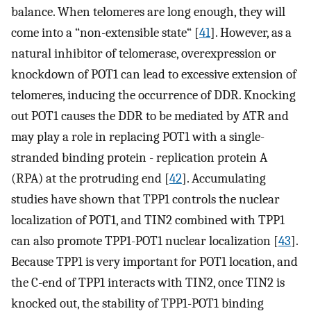
balance. When telomeres are long enough, they will
come into a “non-extensible state“ [
41
]. However, as a
natural inhibitor of telomerase, overexpression or
knockdown of POT1 can lead to excessive extension of
telomeres, inducing the occurrence of DDR. Knocking
out POT1 causes the DDR to be mediated by ATR and
may play a role in replacing POT1 with a single-
stranded binding protein - replication protein A
(RPA) at the protruding end [
42
]. Accumulating
studies have shown that TPP1 controls the nuclear
localization of POT1, and TIN2 combined with TPP1
can also promote TPP1-POT1 nuclear localization [
43
].
Because TPP1 is very important for POT1 location, and
the C-end of TPP1 interacts with TIN2, once TIN2 is
knocked out, the stability of TPP1-POT1 binding