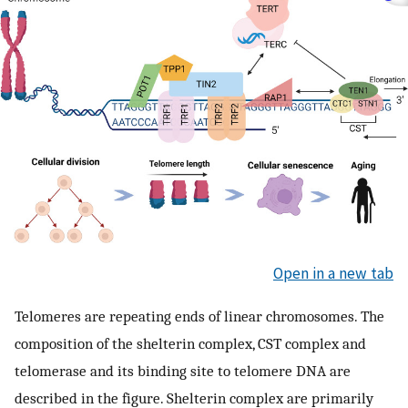
Open in a new tab
Telomeres are repeating ends of linear chromosomes. The
composition of the shelterin complex, CST complex and
telomerase and its binding site to telomere DNA are
described in the figure. Shelterin complex are primarily