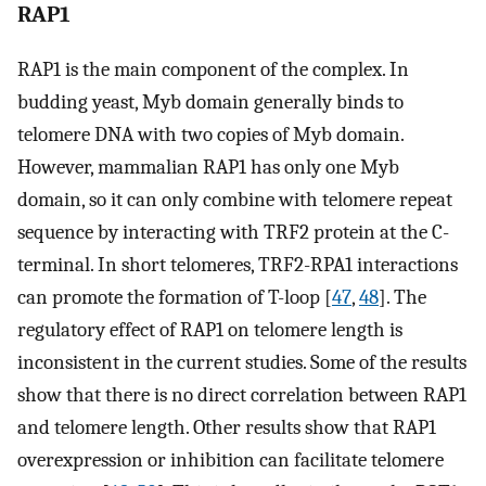
RAP1
RAP1 is the main component of the complex. In
budding yeast, Myb domain generally binds to
telomere DNA with two copies of Myb domain.
However, mammalian RAP1 has only one Myb
domain, so it can only combine with telomere repeat
sequence by interacting with TRF2 protein at the C-
terminal. In short telomeres, TRF2-RPA1 interactions
can promote the formation of T-loop [
47
,
48
]. The
regulatory effect of RAP1 on telomere length is
inconsistent in the current studies. Some of the results
show that there is no direct correlation between RAP1
and telomere length. Other results show that RAP1
overexpression or inhibition can facilitate telomere