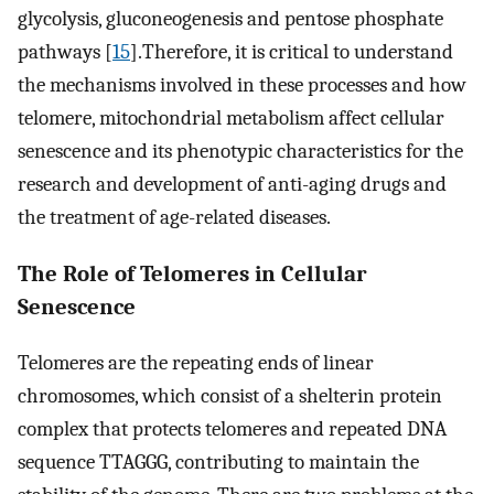
glycolysis, gluconeogenesis and pentose phosphate
pathways [
15
].Therefore, it is critical to understand
the mechanisms involved in these processes and how
telomere, mitochondrial metabolism affect cellular
senescence and its phenotypic characteristics for the
research and development of anti-aging drugs and
the treatment of age-related diseases.
The Role of Telomeres in Cellular
Senescence
Telomeres are the repeating ends of linear
chromosomes, which consist of a shelterin protein
complex that protects telomeres and repeated DNA
sequence TTAGGG, contributing to maintain the