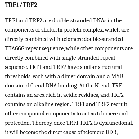
TRF1/TRF2
TRF1 and TRF2 are double-stranded DNAs in the
components of shelterin protein complex, which are
directly combined with telomere double-stranded
TTAGGG repeat sequence, while other components are
directly combined with single-stranded repeat
sequence. TRF1 and TRF2 have similar structural
thresholds, each with a dimer domain and a MYB
domain of C-end DNA binding. At the N-end, TRF1
contains an area rich in acidic residues, and TRF2
contains an alkaline region. TRF1 and TRF2 recruit
other compound components to act as telomere end
protection. Thereby, once TRF1-TRF2 is dysfunctional,
it will become the direct cause of telomere DDR,