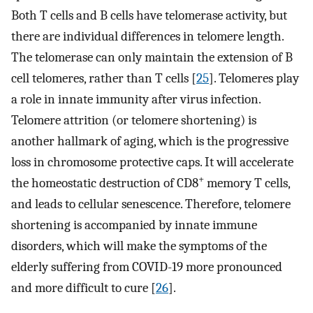
Both T cells and B cells have telomerase activity, but
there are individual differences in telomere length.
The telomerase can only maintain the extension of B
cell telomeres, rather than T cells [
25
]. Telomeres play
a role in innate immunity after virus infection.
Telomere attrition (or telomere shortening) is
another hallmark of aging, which is the progressive
loss in chromosome protective caps. It will accelerate
+
the homeostatic destruction of CD8
memory T cells,
and leads to cellular senescence. Therefore, telomere
shortening is accompanied by innate immune
disorders, which will make the symptoms of the
elderly suffering from COVID-19 more pronounced
and more difficult to cure [
26
].