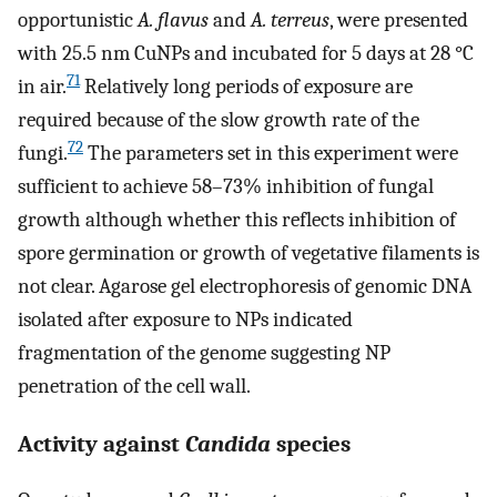
opportunistic
A. flavus
and
A. terreus
, were presented
with 25.5 nm CuNPs and incubated for 5 days at 28 °C
71
in air.
Relatively long periods of exposure are
required because of the slow growth rate of the
72
fungi.
The parameters set in this experiment were
sufficient to achieve 58–73% inhibition of fungal
growth although whether this reflects inhibition of
spore germination or growth of vegetative filaments is
not clear. Agarose gel electrophoresis of genomic DNA
isolated after exposure to NPs indicated
fragmentation of the genome suggesting NP
penetration of the cell wall.
Activity against
Candida
species