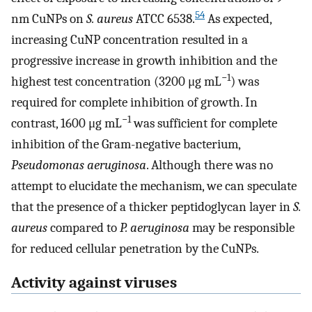
54
nm CuNPs on
S. aureus
ATCC 6538.
As expected,
increasing CuNP concentration resulted in a
progressive increase in growth inhibition and the
−1
highest test concentration (3200 μg mL
) was
required for complete inhibition of growth. In
−1
contrast, 1600 μg mL
was sufficient for complete
inhibition of the Gram-negative bacterium,
Pseudomonas aeruginosa
. Although there was no
attempt to elucidate the mechanism, we can speculate
that the presence of a thicker peptidoglycan layer in
S.
aureus
compared to
P. aeruginosa
may be responsible
for reduced cellular penetration by the CuNPs.
Activity against viruses