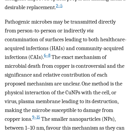
2–5
desirable replacement.
Pathogenic microbes may be transmitted directly
from person-to-person or indirectly
via
contamination of surfaces leading to both healthcare-
acquired infections (HAIs) and community-acquired
6–8
infections (CAIs).
The exact mechanism of
microbial death from copper is controversial and the
significance and relative contribution of each
proposed mechanism are unclear. One method is the
physical interaction of the CuNPs with the cell, or
virus, plasma membrane leading to its destruction,
making the microbe susceptible to damage from
9–15
copper ions.
The smaller nanoparticles (NPs),
between 1–10 nm, favour this mechanism as they can