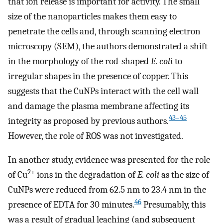
that ion release is important for activity. The small
size of the nanoparticles makes them easy to
penetrate the cells and, through scanning electron
microscopy (SEM), the authors demonstrated a shift
in the morphology of the rod-shaped
E. coli
to
irregular shapes in the presence of copper. This
suggests that the CuNPs interact with the cell wall
and damage the plasma membrane affecting its
43–45
integrity as proposed by previous authors.
However, the role of ROS was not investigated.
In another study, evidence was presented for the role
2+
of Cu
ions in the degradation of
E. coli
as the size of
CuNPs were reduced from 62.5 nm to 23.4 nm in the
46
presence of EDTA for 30 minutes.
Presumably, this
was a result of gradual leaching (and subsequent