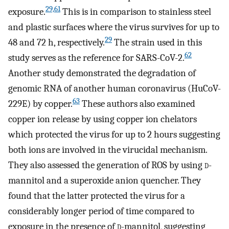
29,61
exposure.
This is in comparison to stainless steel
and plastic surfaces where the virus survives for up to
29
48 and 72 h, respectively.
The strain used in this
62
study serves as the reference for SARS-CoV-2.
Another study demonstrated the degradation of
genomic RNA of another human coronavirus (HuCoV-
63
229E) by copper.
These authors also examined
copper ion release by using copper ion chelators
which protected the virus for up to 2 hours suggesting
both ions are involved in the virucidal mechanism.
They also assessed the generation of ROS by using
d
-
mannitol and a superoxide anion quencher. They
found that the latter protected the virus for a
considerably longer period of time compared to
exposure in the presence of
d
-mannitol, suggesting