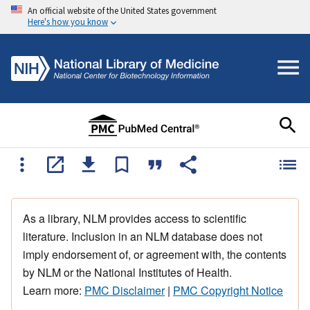
An official website of the United States government
Here's how you know
As a library, NLM provides access to scientific
literature. Inclusion in an NLM database does not
imply endorsement of, or agreement with, the contents
by NLM or the National Institutes of Health.
Learn more:
PMC Disclaimer
|
PMC Copyright Notice