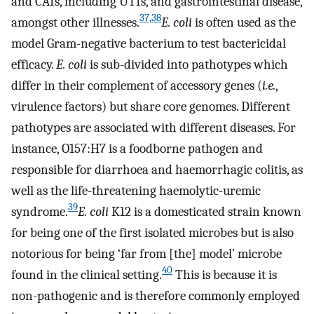
and CAIs, including UTIs, and gastrointestinal disease,
37,38
amongst other illnesses.
E. coli
is often used as the
model Gram-negative bacterium to test bactericidal
efficacy.
E. coli
is sub-divided into pathotypes which
differ in their complement of accessory genes (
i.e.
,
virulence factors) but share core genomes. Different
pathotypes are associated with different diseases. For
instance, O157:H7 is a foodborne pathogen and
responsible for diarrhoea and haemorrhagic colitis, as
well as the life-threatening haemolytic-uremic
39
syndrome.
E. coli
K12 is a domesticated strain known
for being one of the first isolated microbes but is also
notorious for being ‘far from [the] model’ microbe
40
found in the clinical setting.
This is because it is
non-pathogenic and is therefore commonly employed