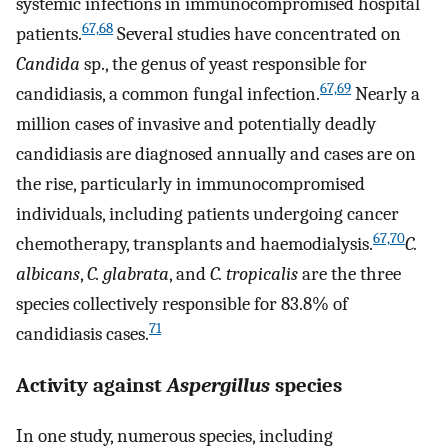
systemic infections in immunocompromised hospital
67,68
patients.
Several studies have concentrated on
Candida
sp., the genus of yeast responsible for
67,69
candidiasis, a common fungal infection.
Nearly a
million cases of invasive and potentially deadly
candidiasis are diagnosed annually and cases are on
the rise, particularly in immunocompromised
individuals, including patients undergoing cancer
67,70
chemotherapy, transplants and haemodialysis.
C.
albicans
,
C. glabrata
, and
C. tropicalis
are the three
species collectively responsible for 83.8% of
71
candidiasis cases.
Activity against
Aspergillus
species
In one study, numerous species, including