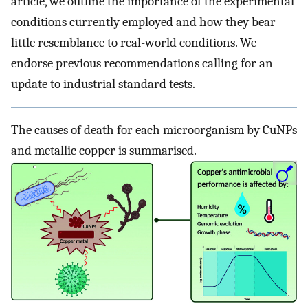
article, we outline the importance of the experimental
conditions currently employed and how they bear
little resemblance to real-world conditions. We
endorse previous recommendations calling for an
update to industrial standard tests.
The causes of death for each microorganism by CuNPs
and metallic copper is summarised.