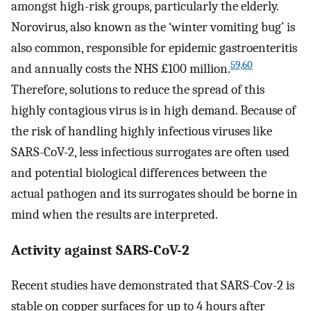
amongst high-risk groups, particularly the elderly.
Norovirus, also known as the ‘winter vomiting bug’ is
also common, responsible for epidemic gastroenteritis
59,60
and annually costs the NHS £100 million.
Therefore, solutions to reduce the spread of this
highly contagious virus is in high demand. Because of
the risk of handling highly infectious viruses like
SARS-CoV-2, less infectious surrogates are often used
and potential biological differences between the
actual pathogen and its surrogates should be borne in
mind when the results are interpreted.
Activity against SARS-CoV-2
Recent studies have demonstrated that SARS-Cov-2 is
stable on copper surfaces for up to 4 hours after