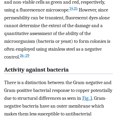
and non-viable cells as green and red, respectively,
24,25
using a fluorescence microscope.
However, since
permeability can be transient, fluorescent dyes alone
cannot determine the extent of the damage and a
quantitative assessment of the ability of the
microorganism (bacteria or yeast) to form colonies is
often employed using stainless steel as a negative
26–29
control.
Activity against bacteria
There is a distinction between the Gram-negative and
Gram-positive bacterial response to copper potentially
due to structural differences as seen in
Fig. 1
. Gram-
negative bacteria have an outer membrane which
makes them less susceptible to antibacterial