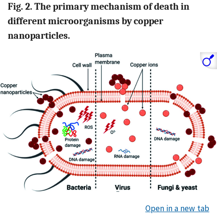
Fig. 2. The primary mechanism of death in
different microorganisms by copper
nanoparticles.
Open in a new tab