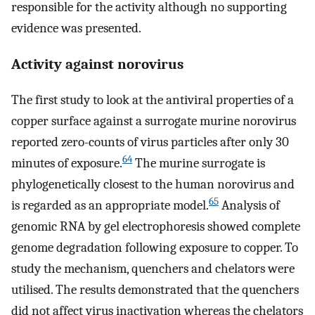
responsible for the activity although no supporting
evidence was presented.
Activity against norovirus
The first study to look at the antiviral properties of a
copper surface against a surrogate murine norovirus
reported zero-counts of virus particles after only 30
64
minutes of exposure.
The murine surrogate is
phylogenetically closest to the human norovirus and
65
is regarded as an appropriate model.
Analysis of
genomic RNA by gel electrophoresis showed complete
genome degradation following exposure to copper. To
study the mechanism, quenchers and chelators were
utilised. The results demonstrated that the quenchers
did not affect virus inactivation whereas the chelators