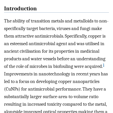
Introduction
The ability of transition metals and metalloids to non-
specifically target bacteria, viruses and fungi make
them attractive antimicrobials. Specifically, copper is
an esteemed antimicrobial agent and was utilised in
ancient civilisation for its properties in medicinal
products and water vessels before an understanding
1
of the role of microbes in biofouling were acquired.
Improvements in nanotechnology in recent years has
led to a focus on developing copper nanoparticles
(CuNPs) for antimicrobial performance. They have a
substantially larger surface-area-to-volume ratio
resulting in increased toxicity compared to the metal,
alongside improved optical properties making them a