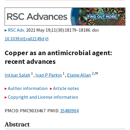
RSC Adv
. 2021 May 19;11(30):18179–18186. doi:
10.1039/d1ra02149d
Copper as an antimicrobial agent:
recent advances
1
1
2,
✉
Intisar Salah
,
Ivan P Parkin
,
Elaine Allan
Author information
Article notes
Copyright and License information
PMCID: PMC9033467 PMID:
35480904
Abstract