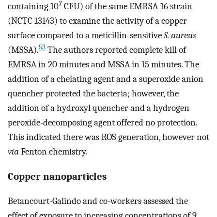
7
containing 10
CFU) of the same EMRSA-16 strain
(NCTC 13143) to examine the activity of a copper
surface compared to a meticillin-sensitive
S. aureus
53
(MSSA).
The authors reported complete kill of
EMRSA in 20 minutes and MSSA in 15 minutes. The
addition of a chelating agent and a superoxide anion
quencher protected the bacteria; however, the
addition of a hydroxyl quencher and a hydrogen
peroxide-decomposing agent offered no protection.
This indicated there was ROS generation, however not
via
Fenton chemistry.
Copper nanoparticles
Betancourt-Galindo and co-workers assessed the
effect of exposure to increasing concentrations of 9