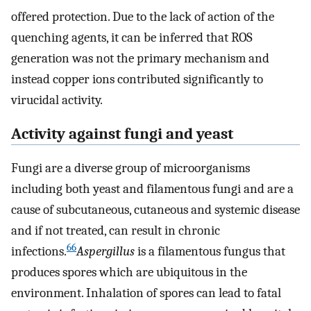
offered protection. Due to the lack of action of the
quenching agents, it can be inferred that ROS
generation was not the primary mechanism and
instead copper ions contributed significantly to
virucidal activity.
Activity against fungi and yeast
Fungi are a diverse group of microorganisms
including both yeast and filamentous fungi and are a
cause of subcutaneous, cutaneous and systemic disease
and if not treated, can result in chronic
66
infections.
Aspergillus
is a filamentous fungus that
produces spores which are ubiquitous in the
environment. Inhalation of spores can lead to fatal