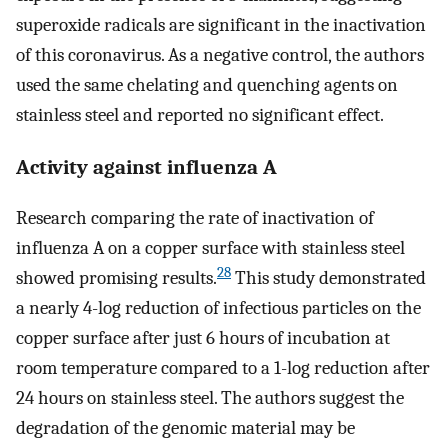
superoxide radicals are significant in the inactivation
of this coronavirus. As a negative control, the authors
used the same chelating and quenching agents on
stainless steel and reported no significant effect.
Activity against influenza A
Research comparing the rate of inactivation of
influenza A on a copper surface with stainless steel
28
showed promising results.
This study demonstrated
a nearly 4-log reduction of infectious particles on the
copper surface after just 6 hours of incubation at
room temperature compared to a 1-log reduction after
24 hours on stainless steel. The authors suggest the
degradation of the genomic material may be