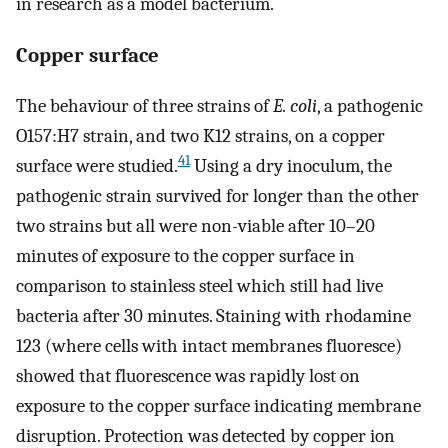
in research as a model bacterium.
Copper surface
The behaviour of three strains of
E. coli
, a pathogenic
O157:H7 strain, and two K12 strains, on a copper
41
surface were studied.
Using a dry inoculum, the
pathogenic strain survived for longer than the other
two strains but all were non-viable after 10–20
minutes of exposure to the copper surface in
comparison to stainless steel which still had live
bacteria after 30 minutes. Staining with rhodamine
123 (where cells with intact membranes fluoresce)
showed that fluorescence was rapidly lost on
exposure to the copper surface indicating membrane
disruption. Protection was detected by copper ion