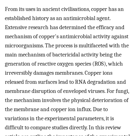
From its uses in ancient civilisations, copper has an
established history as an antimicrobial agent.
Extensive research has determined the efficacy and
mechanism of copper's antimicrobial activity against
microorganisms. The process is multifaceted with the
main mechanism of bactericidal activity being the
generation of reactive oxygen species (ROS), which
irreversibly damages membranes. Copper ions
released from surfaces lead to RNA degradation and
membrane disruption of enveloped viruses. For fungi,
the mechanism involves the physical deterioration of
the membrane and copper ion influx. Due to
variations in the experimental parameters, it is
difficult to compare studies directly. In this review