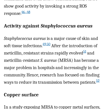
show good activity by invoking a strong ROS
46–48
response.
Activity against
Staphylococcus aureus
Staphylococcus aureus
is a major cause of skin and
49,50
soft tissue infections.
After the introduction of
51
meticillin, resistant strains rapidly evolved
and
meticillin-resistant
S. aureus
(MRSA) has become a
major problem in hospitals and increasingly in the
community. Hence, research has focused on finding
52
ways to reduce its transmission between patients.
Copper surface
In a study exposing MRSA to copper metal surfaces,