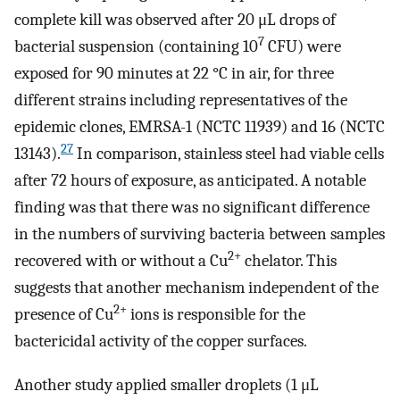
complete kill was observed after 20 μL drops of
7
bacterial suspension (containing 10
CFU) were
exposed for 90 minutes at 22 °C in air, for three
different strains including representatives of the
epidemic clones, EMRSA-1 (NCTC 11939) and 16 (NCTC
27
13143).
In comparison, stainless steel had viable cells
after 72 hours of exposure, as anticipated. A notable
finding was that there was no significant difference
in the numbers of surviving bacteria between samples
2+
recovered with or without a Cu
chelator. This
suggests that another mechanism independent of the
2+
presence of Cu
ions is responsible for the
bactericidal activity of the copper surfaces.
Another study applied smaller droplets (1 μL