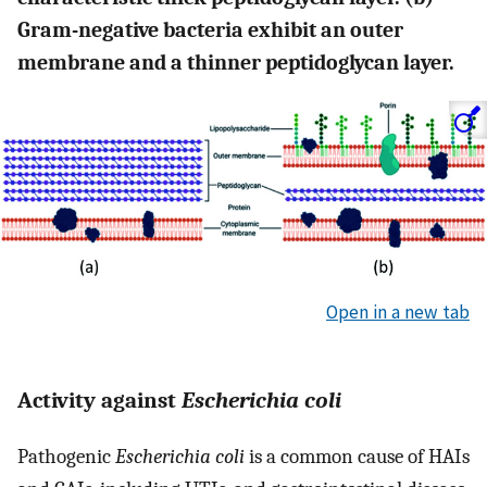
Gram-negative bacteria exhibit an outer
membrane and a thinner peptidoglycan layer.
Open in a new tab
Activity against
Escherichia coli
Pathogenic
Escherichia coli
is a common cause of HAIs