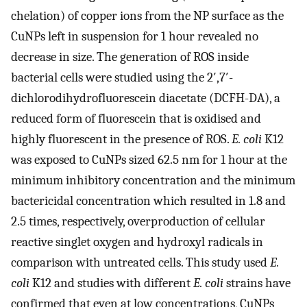
chelation) of copper ions from the NP surface as the
CuNPs left in suspension for 1 hour revealed no
decrease in size. The generation of ROS inside
bacterial cells were studied using the 2′,7′-
dichlorodihydrofluorescein diacetate (DCFH-DA), a
reduced form of fluorescein that is oxidised and
highly fluorescent in the presence of ROS.
E. coli
K12
was exposed to CuNPs sized 62.5 nm for 1 hour at the
minimum inhibitory concentration and the minimum
bactericidal concentration which resulted in 1.8 and
2.5 times, respectively, overproduction of cellular
reactive singlet oxygen and hydroxyl radicals in
comparison with untreated cells. This study used
E.
coli
K12 and studies with different
E. coli
strains have
confirmed that even at low concentrations, CuNPs