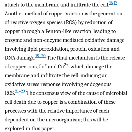
16,17
attach to the membrane and infiltrate the cell.
Another method of copper's action is the generation
of reactive oxygen species (ROS) by reduction of
copper through a Fenton-like reaction, leading to
enzyme and non-enzyme mediated oxidative damage
involving lipid peroxidation, protein oxidation and
18–20
DNA damage.
The final mechanism is the release
+
2+
of copper ions, Cu
and Cu
, which damage the
membrane and infiltrate the cell, inducing an
oxidative stress response involving endogenous
21–23
ROS.
The consensus view of the cause of microbial
cell death due to copper is a combination of these
processes with the relative importance of each
dependent on the microorganism; this will be
explored in this paper.