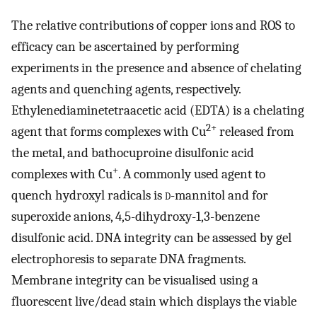
The relative contributions of copper ions and ROS to
efficacy can be ascertained by performing
experiments in the presence and absence of chelating
agents and quenching agents, respectively.
Ethylenediaminetetraacetic acid (EDTA) is a chelating
2+
agent that forms complexes with Cu
released from
the metal, and bathocuproine disulfonic acid
+
complexes with Cu
. A commonly used agent to
quench hydroxyl radicals is
d
-mannitol and for
superoxide anions, 4,5-dihydroxy-1,3-benzene
disulfonic acid. DNA integrity can be assessed by gel
electrophoresis to separate DNA fragments.
Membrane integrity can be visualised using a
fluorescent live/dead stain which displays the viable