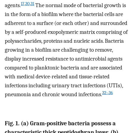
17,30,31
agents.
The normal mode of bacterial growth is
in the form of a biofilm where the bacterial cells are
adherent to a surface (or each other) and surrounded
by a self-produced exopolymeric matrix comprising of
polysaccharides, proteins and nucleic acids. Bacteria
growing in a biofilm are challenging to remove,
display increased resistance to antimicrobial agents
compared to planktonic bacteria and are associated
with medical device-related and tissue-related
infections including urinary tract infections (UTIs),
32–36
pneumonia and chronic wound infections.
Fig. 1. (a) Gram-positive bacteria possess a
characteristic thick peptidoglycan layer. (b)