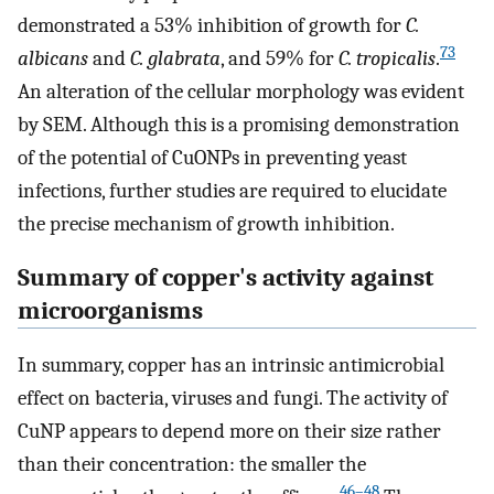
demonstrated a 53% inhibition of growth for
C.
73
albicans
and
C. glabrata
, and 59% for
C. tropicalis
.
An alteration of the cellular morphology was evident
by SEM. Although this is a promising demonstration
of the potential of CuONPs in preventing yeast
infections, further studies are required to elucidate
the precise mechanism of growth inhibition.
Summary of copper's activity against
microorganisms
In summary, copper has an intrinsic antimicrobial
effect on bacteria, viruses and fungi. The activity of
CuNP appears to depend more on their size rather
than their concentration: the smaller the
46–48