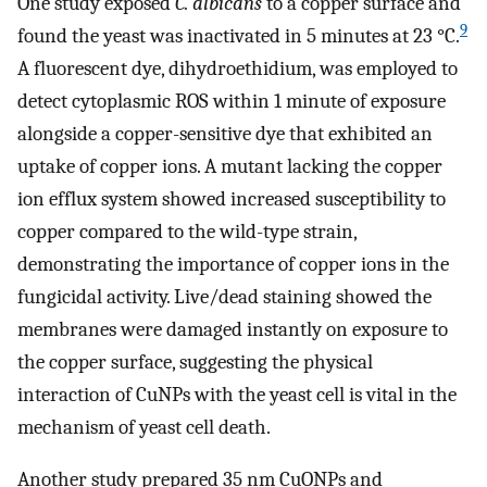
One study exposed
C. albicans
to a copper surface and
9
found the yeast was inactivated in 5 minutes at 23 °C.
A fluorescent dye, dihydroethidium, was employed to
detect cytoplasmic ROS within 1 minute of exposure
alongside a copper-sensitive dye that exhibited an
uptake of copper ions. A mutant lacking the copper
ion efflux system showed increased susceptibility to
copper compared to the wild-type strain,
demonstrating the importance of copper ions in the
fungicidal activity. Live/dead staining showed the
membranes were damaged instantly on exposure to
the copper surface, suggesting the physical
interaction of CuNPs with the yeast cell is vital in the
mechanism of yeast cell death.
Another study prepared 35 nm CuONPs and