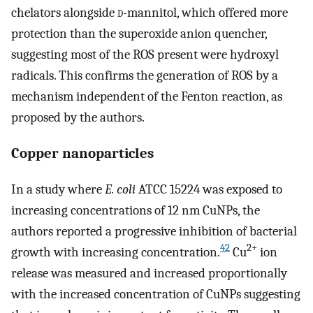
chelators alongside
d
-mannitol, which offered more
protection than the superoxide anion quencher,
suggesting most of the ROS present were hydroxyl
radicals. This confirms the generation of ROS by a
mechanism independent of the Fenton reaction, as
proposed by the authors.
Copper nanoparticles
In a study where
E. coli
ATCC 15224 was exposed to
increasing concentrations of 12 nm CuNPs, the
authors reported a progressive inhibition of bacterial
42
2+
growth with increasing concentration.
Cu
ion
release was measured and increased proportionally
with the increased concentration of CuNPs suggesting