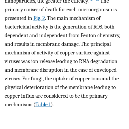
nanoparticles, the greater the efficacy.
The
primary causes of death for each microorganism is
presented in
Fig. 2
. The main mechanism of
bactericidal activity is the generation of ROS, both
dependent and independent from Fenton chemistry,
and results in membrane damage. The principal
mechanism of activity of copper surface against
viruses was ion release leading to RNA degradation
and membrane disruption in the case of enveloped
viruses. For fungi, the uptake of copper ions and the
physical deterioration of the membrane leading to
copper influx are considered to be the primary
mechanisms (
Table 1
).