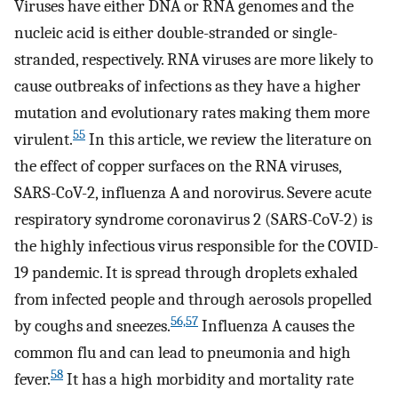
Viruses have either DNA or RNA genomes and the
nucleic acid is either double-stranded or single-
stranded, respectively. RNA viruses are more likely to
cause outbreaks of infections as they have a higher
mutation and evolutionary rates making them more
55
virulent.
In this article, we review the literature on
the effect of copper surfaces on the RNA viruses,
SARS-CoV-2, influenza A and norovirus. Severe acute
respiratory syndrome coronavirus 2 (SARS-CoV-2) is
the highly infectious virus responsible for the COVID-
19 pandemic. It is spread through droplets exhaled
from infected people and through aerosols propelled
56,57
by coughs and sneezes.
Influenza A causes the
common flu and can lead to pneumonia and high
58
fever.
It has a high morbidity and mortality rate