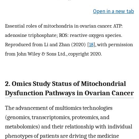
Open in a new tab
Essential roles of mitochondria in ovarian cancer. ATP:
adenosine triphosphate; ROS: reactive oxygen species.
Reproduced from Li and Zhan (2020) [
18
], with permission
from John Wiley & Sons Ltd., copyright 2020.
2. Omics Study Status of Mitochondrial
Dysfunction Pathways in Ovarian Cancer
The advancement of multiomics technologies
(genomics, transcriptomics, proteomics, and
metabolomics) and their relationship with individual
phenotypes of patients are driving the medicine