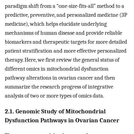
paradigm shift from a “one-size-fits-all” method to a
predictive, preventive, and personalized medicine (3P
medicine), which helps elucidate underlying
mechanisms of human disease and provide reliable
biomarkers and therapeutic targets for more detailed
patient stratification and more effective personalized
therapy. Here, we first review the general status of
different omics in mitochondrial dysfunction
pathway alterations in ovarian cancer and then
summarize the research progress of integrative
analysis of two or more types of omics data.
2.1. Genomic Study of Mitochondrial
Dysfunction Pathways in Ovarian Cancer