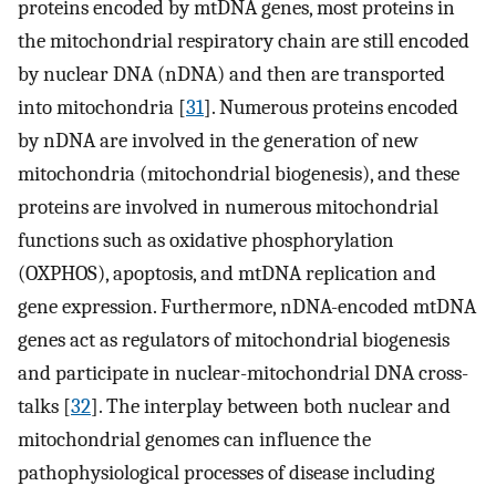
proteins encoded by mtDNA genes, most proteins in
the mitochondrial respiratory chain are still encoded
by nuclear DNA (nDNA) and then are transported
into mitochondria [
31
]. Numerous proteins encoded
by nDNA are involved in the generation of new
mitochondria (mitochondrial biogenesis), and these
proteins are involved in numerous mitochondrial
functions such as oxidative phosphorylation
(OXPHOS), apoptosis, and mtDNA replication and
gene expression. Furthermore, nDNA-encoded mtDNA
genes act as regulators of mitochondrial biogenesis
and participate in nuclear-mitochondrial DNA cross-
talks [
32
]. The interplay between both nuclear and
mitochondrial genomes can influence the
pathophysiological processes of disease including