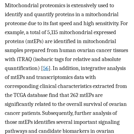
Mitochondrial proteomics is extensively used to
identify and quantify proteins in a mitochondrial
proteome due to its fast speed and high sensitivity. For
example, a total of 5,115 mitochondrial expressed
proteins (mtEPs) are identified in mitochondrial
samples prepared from human ovarian cancer tissues
with iTRAQ (isobaric tags for relative and absolute
quantification) [
56
]. In addition, integrative analysis
of mtEPs and transcriptomics data with
corresponding clinical characteristics extracted from
the TCGA database find that 262 mtEPs are
significantly related to the overall survival of ovarian
cancer patients. Subsequently, further analysis of
those mtEPs identifies several important signaling
pathways and candidate biomarkers in ovarian