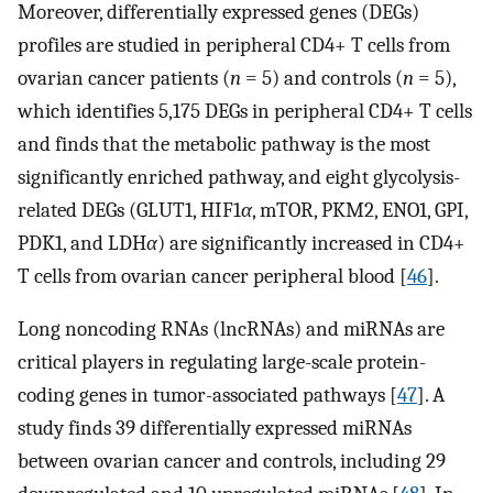
Moreover, differentially expressed genes (DEGs)
profiles are studied in peripheral CD4+ T cells from
ovarian cancer patients (
n
= 5) and controls (
n
= 5),
which identifies 5,175 DEGs in peripheral CD4+ T cells
and finds that the metabolic pathway is the most
significantly enriched pathway, and eight glycolysis-
related DEGs (GLUT1, HIF1
α
, mTOR, PKM2, ENO1, GPI,
PDK1, and LDH
α
) are significantly increased in CD4+
T cells from ovarian cancer peripheral blood [
46
].
Long noncoding RNAs (lncRNAs) and miRNAs are
critical players in regulating large-scale protein-
coding genes in tumor-associated pathways [
47
]. A
study finds 39 differentially expressed miRNAs
between ovarian cancer and controls, including 29