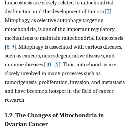
homeostasis are closely related to mitochondrial
dysfunction and the development of tumors [
7
].
Mitophagy, as selective autophagy targeting
mitochondria, is one of the important regulatory
mechanisms to maintain mitochondrial homeostasis
[
8
,
9
]. Mitophagy is associated with various diseases,
such as cancers, neurodegenerative diseases, and
immune diseases [
10
–
12
]. Thus, mitochondria are
closely involved in many processes such as
tumorigenesis, proliferation, invasion, and metastasis
and have become a hotspot in the field of cancer
research.
1.2. The Changes of Mitochondria in
Ovarian Cancer