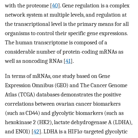
with the proteome [
40
]. Gene regulation is a complex
network system at multiple levels, and regulation at
the transcriptional level is the primary means for all
organisms to control their specific gene expressions.
The human transcriptome is composed of a
considerable number of protein-coding mRNAs as
well as noncoding RNAs [
41
].
In terms of mRNAs, one study based on Gene
Expression Omnibus (GEO) and The Cancer Genome
Atlas (TCGA) databases demonstrates the positive
correlations between ovarian cancer biomarkers
(such as CD44) and glycolytic biomarkers (such as
hexokinase 2 (HK2), lactate dehydrogenase A (LDHA),
and ENO1) [
42
]. LDHA is a HIF1
α
-targeted glycolytic