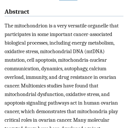
Abstract
The mitochondrion is a very versatile organelle that
participates in some important cancer-associated
biological processes, including energy metabolism,
oxidative stress, mitochondrial DNA (mtDNA)
mutation, cell apoptosis, mitochondria-nuclear
communication, dynamics, autophagy, calcium
overload, immunity, and drug resistance in ovarian
cancer. Multiomics studies have found that
mitochondrial dysfunction, oxidative stress, and
apoptosis signaling pathways act in human ovarian
cancer, which demonstrates that mitochondria play
critical roles in ovarian cancer. Many molecular