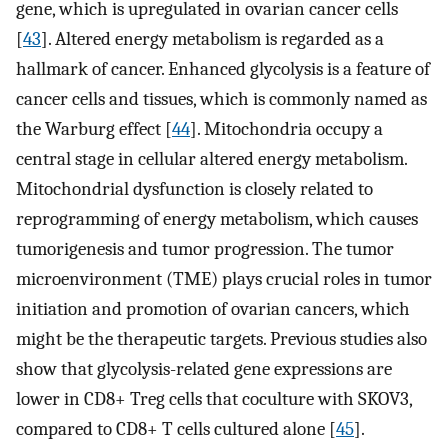
gene, which is upregulated in ovarian cancer cells
[
43
]. Altered energy metabolism is regarded as a
hallmark of cancer. Enhanced glycolysis is a feature of
cancer cells and tissues, which is commonly named as
the Warburg effect [
44
]. Mitochondria occupy a
central stage in cellular altered energy metabolism.
Mitochondrial dysfunction is closely related to
reprogramming of energy metabolism, which causes
tumorigenesis and tumor progression. The tumor
microenvironment (TME) plays crucial roles in tumor
initiation and promotion of ovarian cancers, which
might be the therapeutic targets. Previous studies also
show that glycolysis-related gene expressions are
lower in CD8+ Treg cells that coculture with SKOV3,
compared to CD8+ T cells cultured alone [
45
].