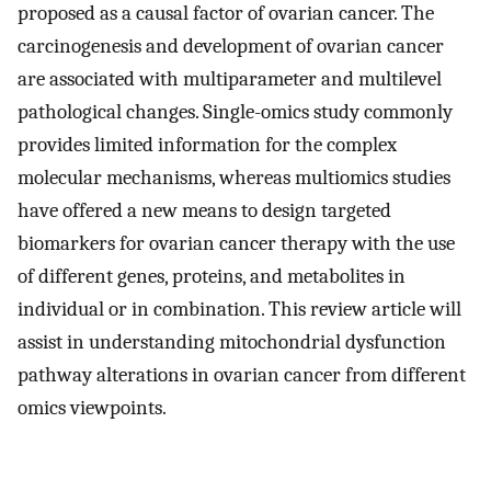
proposed as a causal factor of ovarian cancer. The
carcinogenesis and development of ovarian cancer
are associated with multiparameter and multilevel
pathological changes. Single-omics study commonly
provides limited information for the complex
molecular mechanisms, whereas multiomics studies
have offered a new means to design targeted
biomarkers for ovarian cancer therapy with the use
of different genes, proteins, and metabolites in
individual or in combination. This review article will
assist in understanding mitochondrial dysfunction
pathway alterations in ovarian cancer from different
omics viewpoints.