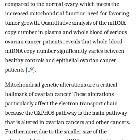
compared to the normal ovary, which meets the
increased mitochondrial function need for favoring
tumor growth. Quantitative analysis of the mtDNA
copy number in plasma and whole blood of serious
ovarian cancer patients reveals that whole-blood
mtDNA copy number significantly varies between
healthy controls and epithelial ovarian cancer
patients [
19
].
Mitochondrial genetic alterations are a critical
hallmark of ovarian cancer. These alterations
particularly affect the electron transport chain
because the OXPHOS pathway is the main pathway
that is altered in ovarian cancers and other cancers.
Furthermore, due to the smaller size of the