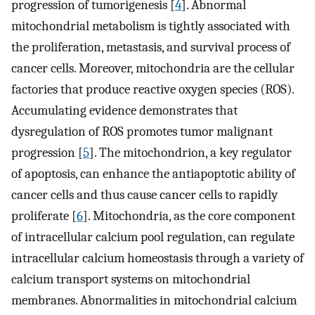
progression of tumorigenesis [
4
]. Abnormal
mitochondrial metabolism is tightly associated with
the proliferation, metastasis, and survival process of
cancer cells. Moreover, mitochondria are the cellular
factories that produce reactive oxygen species (ROS).
Accumulating evidence demonstrates that
dysregulation of ROS promotes tumor malignant
progression [
5
]. The mitochondrion, a key regulator
of apoptosis, can enhance the antiapoptotic ability of
cancer cells and thus cause cancer cells to rapidly
proliferate [
6
]. Mitochondria, as the core component
of intracellular calcium pool regulation, can regulate
intracellular calcium homeostasis through a variety of
calcium transport systems on mitochondrial
membranes. Abnormalities in mitochondrial calcium