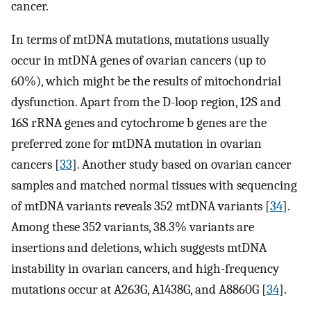
cancer.
In terms of mtDNA mutations, mutations usually
occur in mtDNA genes of ovarian cancers (up to
60%), which might be the results of mitochondrial
dysfunction. Apart from the D-loop region, 12S and
16S rRNA genes and cytochrome b genes are the
preferred zone for mtDNA mutation in ovarian
cancers [
33
]. Another study based on ovarian cancer
samples and matched normal tissues with sequencing
of mtDNA variants reveals 352 mtDNA variants [
34
].
Among these 352 variants, 38.3% variants are
insertions and deletions, which suggests mtDNA
instability in ovarian cancers, and high-frequency
mutations occur at A263G, A1438G, and A8860G [
34
].