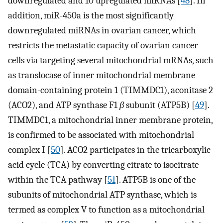
downregulated and 10 upregulated miRNAs [
48
]. In
addition, miR-450a is the most significantly
downregulated miRNAs in ovarian cancer, which
restricts the metastatic capacity of ovarian cancer
cells via targeting several mitochondrial mRNAs, such
as translocase of inner mitochondrial membrane
domain-containing protein 1 (TIMMDC1), aconitase 2
(ACO2), and ATP synthase F1
β
subunit (ATP5B) [
49
].
TIMMDC1, a mitochondrial inner membrane protein,
is confirmed to be associated with mitochondrial
complex I [
50
]. ACO2 participates in the tricarboxylic
acid cycle (TCA) by converting citrate to isocitrate
within the TCA pathway [
51
]. ATP5B is one of the
subunits of mitochondrial ATP synthase, which is
termed as complex V to function as a mitochondrial