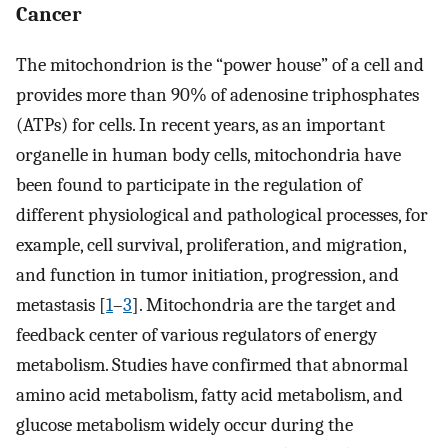
Cancer
The mitochondrion is the “power house” of a cell and
provides more than 90% of adenosine triphosphates
(ATPs) for cells. In recent years, as an important
organelle in human body cells, mitochondria have
been found to participate in the regulation of
different physiological and pathological processes, for
example, cell survival, proliferation, and migration,
and function in tumor initiation, progression, and
metastasis [
1
–
3
]. Mitochondria are the target and
feedback center of various regulators of energy
metabolism. Studies have confirmed that abnormal
amino acid metabolism, fatty acid metabolism, and
glucose metabolism widely occur during the