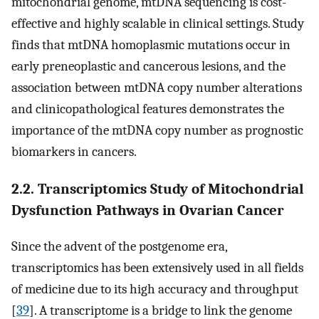
mitochondrial genome, mtDNA sequencing is cost-
effective and highly scalable in clinical settings. Study
finds that mtDNA homoplasmic mutations occur in
early preneoplastic and cancerous lesions, and the
association between mtDNA copy number alterations
and clinicopathological features demonstrates the
importance of the mtDNA copy number as prognostic
biomarkers in cancers.
2.2. Transcriptomics Study of Mitochondrial
Dysfunction Pathways in Ovarian Cancer
Since the advent of the postgenome era,
transcriptomics has been extensively used in all fields
of medicine due to its high accuracy and throughput
[
39
]. A transcriptome is a bridge to link the genome