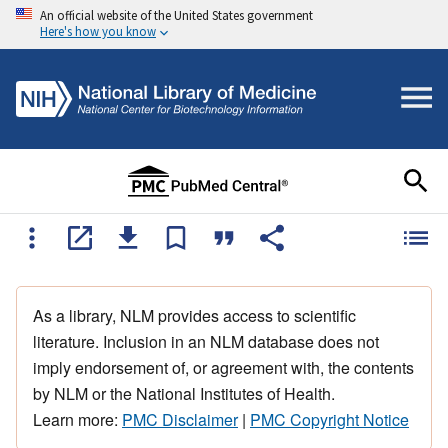
An official website of the United States government
Here's how you know
As a library, NLM provides access to scientific
literature. Inclusion in an NLM database does not
imply endorsement of, or agreement with, the contents
by NLM or the National Institutes of Health.
Learn more:
PMC Disclaimer
|
PMC Copyright Notice