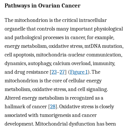
Pathways in Ovarian Cancer
The mitochondrion is the critical intracellular
organelle that controls many important physiological
and pathological processes in cancer, for example,
energy metabolism, oxidative stress, mtDNA mutation,
cell apoptosis, mitochondria-nuclear communication,
dynamics, autophagy, calcium overload, immunity,
and drug resistance [
23
–
27
] (
Figure 1
). The
mitochondrion is the core of cellular energy
metabolism, oxidative stress, and cell signaling.
Altered energy metabolism is recognized as a
hallmark of cancer [
28
]. Oxidative stress is closely
associated with tumorigenesis and cancer
development. Mitochondrial dysfunction has been