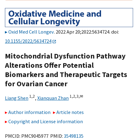
Oxid Med Cell Longev
. 2022 Apr 20;2022:5634724. doi:
10.1155/2022/5634724
Mitochondrial Dysfunction Pathway
Alterations Offer Potential
Biomarkers and Therapeutic Targets
for Ovarian Cancer
1,
2
1,
2,
3,
✉
Liang Shen
,
Xianquan Zhan
Author information
Article notes
Copyright and License information
PMCID: PMC9045977 PMID:
35498135