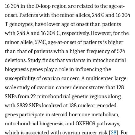
16 304 in the D-loop region are related to the age-at-
onset. Patients with the minor alleles, 248 G and 16 304
T genotypes, have lower age of onset than patients
with 248 A and 16 304 C, respectively. However, for the
minor allele, 524C, age-at-onset of patients is higher
than that of patients with a higher frequency of 524
deletions. Study finds that variants in mitochondrial
biogenesis genes play a role in influencing the
susceptibility of ovarian cancers. A multicenter, large-
scale study of ovarian cancer demonstrates that 128
SNPs from 22 mitochondrial genetic regions along
with 2839 SNPs localized at 138 nuclear-encoded
genes participate in steroid hormone metabolism,
mitochondrial biogenesis, and OXPHOS pathways,
which is associated with ovarian cancer risk [
38
]. For