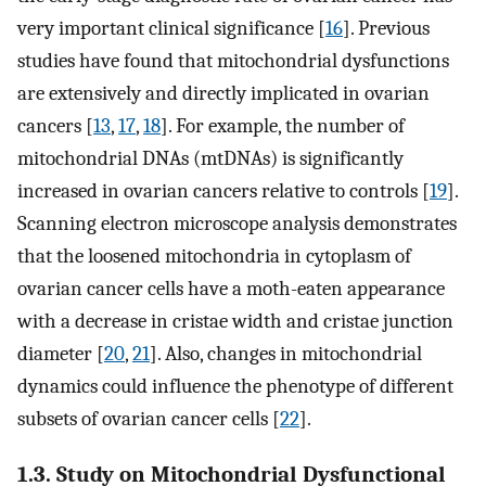
very important clinical significance [
16
]. Previous
studies have found that mitochondrial dysfunctions
are extensively and directly implicated in ovarian
cancers [
13
,
17
,
18
]. For example, the number of
mitochondrial DNAs (mtDNAs) is significantly
increased in ovarian cancers relative to controls [
19
].
Scanning electron microscope analysis demonstrates
that the loosened mitochondria in cytoplasm of
ovarian cancer cells have a moth-eaten appearance
with a decrease in cristae width and cristae junction
diameter [
20
,
21
]. Also, changes in mitochondrial
dynamics could influence the phenotype of different
subsets of ovarian cancer cells [
22
].
1.3. Study on Mitochondrial Dysfunctional