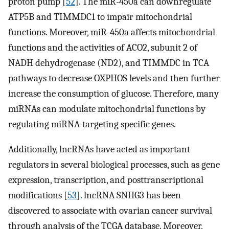
proton pump [
52
]. The miR-450a can downregulate
ATP5B and TIMMDC1 to impair mitochondrial
functions. Moreover, miR-450a affects mitochondrial
functions and the activities of ACO2, subunit 2 of
NADH dehydrogenase (ND2), and TIMMDC in TCA
pathways to decrease OXPHOS levels and then further
increase the consumption of glucose. Therefore, many
miRNAs can modulate mitochondrial functions by
regulating miRNA-targeting specific genes.
Additionally, lncRNAs have acted as important
regulators in several biological processes, such as gene
expression, transcription, and posttranscriptional
modifications [
53
]. lncRNA SNHG3 has been
discovered to associate with ovarian cancer survival
through analysis of the TCGA database. Moreover,