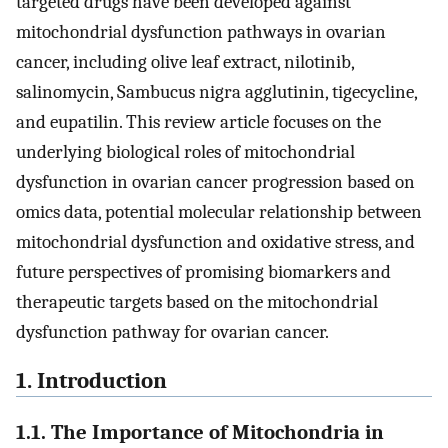
targeted drugs have been developed against
mitochondrial dysfunction pathways in ovarian
cancer, including olive leaf extract, nilotinib,
salinomycin, Sambucus nigra agglutinin, tigecycline,
and eupatilin. This review article focuses on the
underlying biological roles of mitochondrial
dysfunction in ovarian cancer progression based on
omics data, potential molecular relationship between
mitochondrial dysfunction and oxidative stress, and
future perspectives of promising biomarkers and
therapeutic targets based on the mitochondrial
dysfunction pathway for ovarian cancer.
1. Introduction
1.1. The Importance of Mitochondria in