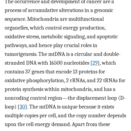
The occurrence and development of cancer are a
process of accumulative alterations in a genomic
sequence. Mitochondria are multifunctional
organelles, which control energy production,
oxidative stress, metabolic signaling, and apoptotic
pathways, and hence play crucial roles in
tumorigenesis. The mtDNA is a circular and double-
stranded DNA with 16500 nucleotides [
29
], which
contains 37 genes that encode 13 proteins for
oxidative phosphorylation, 2 rRNAs, and 22 tRNAs for
protein synthesis within mitochondria, and has a
noncoding control region—the displacement loop (D-
loop) [
30
]. The mtDNA is unique because it exists
multiple copies per cell, and the copy number depends
upon the cell energy demand. Apart from these