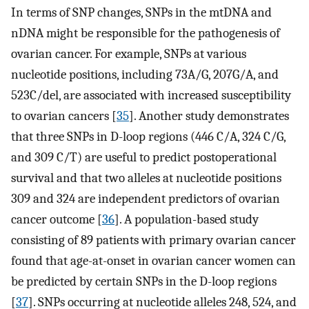
In terms of SNP changes, SNPs in the mtDNA and
nDNA might be responsible for the pathogenesis of
ovarian cancer. For example, SNPs at various
nucleotide positions, including 73A/G, 207G/A, and
523C/del, are associated with increased susceptibility
to ovarian cancers [
35
]. Another study demonstrates
that three SNPs in D-loop regions (446 C/A, 324 C/G,
and 309 C/T) are useful to predict postoperational
survival and that two alleles at nucleotide positions
309 and 324 are independent predictors of ovarian
cancer outcome [
36
]. A population-based study
consisting of 89 patients with primary ovarian cancer
found that age-at-onset in ovarian cancer women can
be predicted by certain SNPs in the D-loop regions
[
37
]. SNPs occurring at nucleotide alleles 248, 524, and