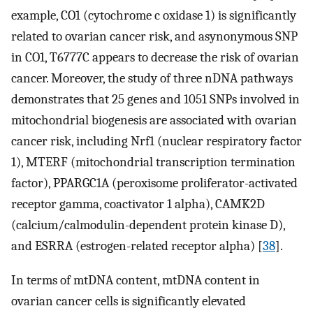
example, CO1 (cytochrome c oxidase 1) is significantly
related to ovarian cancer risk, and asynonymous SNP
in CO1, T6777C appears to decrease the risk of ovarian
cancer. Moreover, the study of three nDNA pathways
demonstrates that 25 genes and 1051 SNPs involved in
mitochondrial biogenesis are associated with ovarian
cancer risk, including Nrf1 (nuclear respiratory factor
1), MTERF (mitochondrial transcription termination
factor), PPARGC1A (peroxisome proliferator-activated
receptor gamma, coactivator 1 alpha), CAMK2D
(calcium/calmodulin-dependent protein kinase D),
and ESRRA (estrogen-related receptor alpha) [
38
].
In terms of mtDNA content, mtDNA content in
ovarian cancer cells is significantly elevated