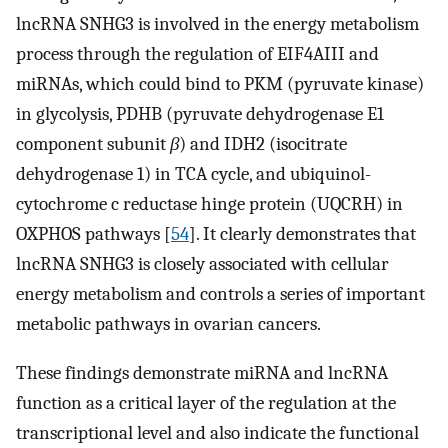
lncRNA SNHG3 is involved in the energy metabolism
process through the regulation of EIF4AIII and
miRNAs, which could bind to PKM (pyruvate kinase)
in glycolysis, PDHB (pyruvate dehydrogenase E1
component subunit
β
) and IDH2 (isocitrate
dehydrogenase 1) in TCA cycle, and ubiquinol-
cytochrome c reductase hinge protein (UQCRH) in
OXPHOS pathways [
54
]. It clearly demonstrates that
lncRNA SNHG3 is closely associated with cellular
energy metabolism and controls a series of important
metabolic pathways in ovarian cancers.
These findings demonstrate miRNA and lncRNA
function as a critical layer of the regulation at the
transcriptional level and also indicate the functional