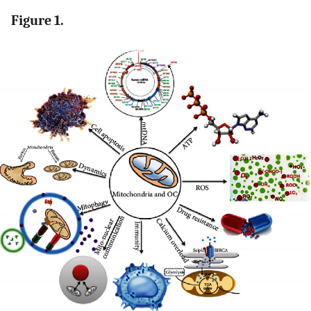
Figure 1.