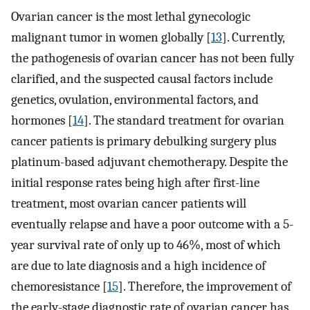
Ovarian cancer is the most lethal gynecologic
malignant tumor in women globally [
13
]. Currently,
the pathogenesis of ovarian cancer has not been fully
clarified, and the suspected causal factors include
genetics, ovulation, environmental factors, and
hormones [
14
]. The standard treatment for ovarian
cancer patients is primary debulking surgery plus
platinum-based adjuvant chemotherapy. Despite the
initial response rates being high after first-line
treatment, most ovarian cancer patients will
eventually relapse and have a poor outcome with a 5-
year survival rate of only up to 46%, most of which
are due to late diagnosis and a high incidence of
chemoresistance [
15
]. Therefore, the improvement of
the early-stage diagnostic rate of ovarian cancer has