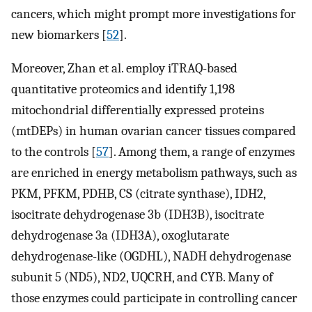
cancers, which might prompt more investigations for
new biomarkers [
52
].
Moreover, Zhan et al. employ iTRAQ-based
quantitative proteomics and identify 1,198
mitochondrial differentially expressed proteins
(mtDEPs) in human ovarian cancer tissues compared
to the controls [
57
]. Among them, a range of enzymes
are enriched in energy metabolism pathways, such as
PKM, PFKM, PDHB, CS (citrate synthase), IDH2,
isocitrate dehydrogenase 3b (IDH3B), isocitrate
dehydrogenase 3a (IDH3A), oxoglutarate
dehydrogenase-like (OGDHL), NADH dehydrogenase
subunit 5 (ND5), ND2, UQCRH, and CYB. Many of
those enzymes could participate in controlling cancer