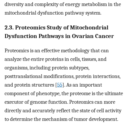
diversity and complexity of energy metabolism in the
mitochondrial dysfunction pathway system.
2.3. Proteomics Study of Mitochondrial
Dysfunction Pathways in Ovarian Cancer
Proteomics is an effective methodology that can
analyze the entire proteins in cells, tissues, and
organisms, including protein subtypes,
posttranslational modifications, protein interactions,
and protein structures [
55
]. As an important
component of phenotype, the proteome is the ultimate
executor of genome function. Proteomics can more
directly and accurately reflect the state of cell activity
to determine the mechanism of tumor development.