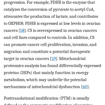
progression. For example, PDHB is the enzyme that
catalyzes the conversion of pyruvate to acetyl-CoA,
attenuates the production of lactate, and contributes
to OXPHOS. PDHB is expressed at low levels in ovarian
cancers [
58
]. CS is overexpressed in ovarian cancers
and cell lines compared to controls. In addition, CS
can promote cancer cell proliferation, invasion, and
migration and constitute a potential therapeutic
target in ovarian cancers [
59
]. Mitochondrial
proteomics analysis has found differentially expressed
proteins (DEPs) that mainly function in energy
metabolism, which may underlie the potential
mechanisms of mitochondrial dysfunction [
60
].
Posttranslational modification (PTM) is usually