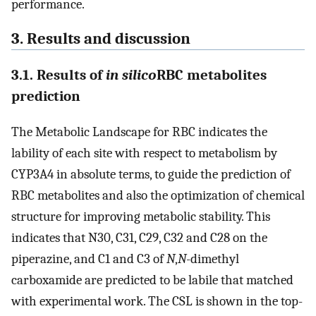
performance.
3. Results and discussion
3.1. Results of
in silico
RBC metabolites
prediction
The Metabolic Landscape for RBC indicates the
lability of each site with respect to metabolism by
CYP3A4 in absolute terms, to guide the prediction of
RBC metabolites and also the optimization of chemical
structure for improving metabolic stability. This
indicates that N30, C31, C29, C32 and C28 on the
piperazine, and C1 and C3 of
N
,
N
-dimethyl
carboxamide are predicted to be labile that matched
with experimental work. The CSL is shown in the top-