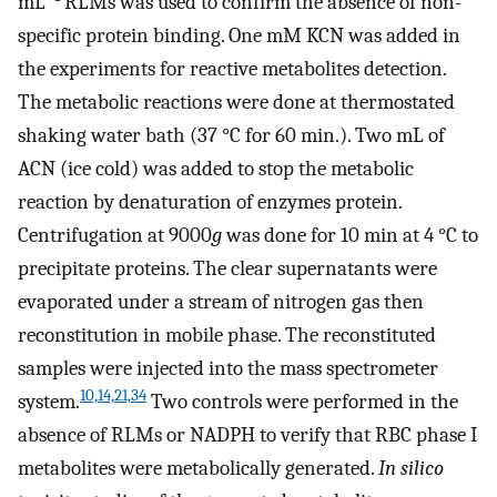
mL
RLMs was used to confirm the absence of non-
specific protein binding. One mM KCN was added in
the experiments for reactive metabolites detection.
The metabolic reactions were done at thermostated
shaking water bath (37 °C for 60 min.). Two mL of
ACN (ice cold) was added to stop the metabolic
reaction by denaturation of enzymes protein.
Centrifugation at 9000
g
was done for 10 min at 4 °C to
precipitate proteins. The clear supernatants were
evaporated under a stream of nitrogen gas then
reconstitution in mobile phase. The reconstituted
samples were injected into the mass spectrometer
10,14,21,34
system.
Two controls were performed in the
absence of RLMs or NADPH to verify that RBC phase I
metabolites were metabolically generated.
In silico