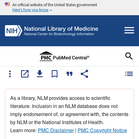
An official website of the United States government
Here's how you know
As a library, NLM provides access to scientific
literature. Inclusion in an NLM database does not
imply endorsement of, or agreement with, the contents
by NLM or the National Institutes of Health.
Learn more:
PMC Disclaimer
|
PMC Copyright Notice