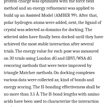
protein charge was optimized with the force field
method and an energy refinement was applied to
build up an Assisted Model (AMBER 99). After that,
polar hydrogen atoms were added, next, the ligand of
crystal was selected as domains for docking. The
selected sides have finally been docked until they have
achieved the most stable interaction after several
trials. The energy value for each pose was measured
on 30 trials using London dG and GBVI/WSA dG
rescoring methods that were twice improved by
triangle Matcher methods. On docking complexes
various data were collected as; kind of bonds and
energy scoring. The H-bonding effectiveness shall be
no more than 3.5 Å. The H-bond lengths with amino
acids have been used to characterize the interaction