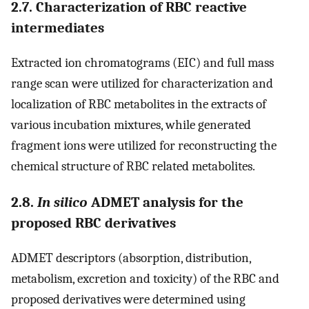
2.7. Characterization of RBC reactive
intermediates
Extracted ion chromatograms (EIC) and full mass
range scan were utilized for characterization and
localization of RBC metabolites in the extracts of
various incubation mixtures, while generated
fragment ions were utilized for reconstructing the
chemical structure of RBC related metabolites.
2.8.
In silico
ADMET analysis for the
proposed RBC derivatives
ADMET descriptors (absorption, distribution,
metabolism, excretion and toxicity) of the RBC and
proposed derivatives were determined using