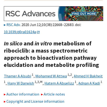
RSC Adv
. 2020 Jun 12;10(38):22668–22683. doi:
10.1039/d0ra01624a
In silico
and
in vitro
metabolism of
ribociclib: a mass spectrometric
approach to bioactivation pathway
elucidation and metabolite profiling
1
1,
2
Thamer A Alsubi
,
Mohamed W Attwa
,
Ahmed H Bakheit
1
1,
3,
✉
1
1
,
Hany W Darwish
,
Hatem A Abuelizz
,
Adnan A Kadi
Author information
Article notes
Copyright and License information