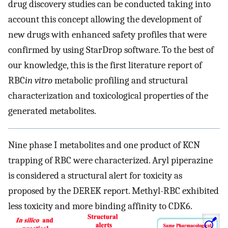
drug discovery studies can be conducted taking into
account this concept allowing the development of
new drugs with enhanced safety profiles that were
confirmed by using StarDrop software. To the best of
our knowledge, this is the first literature report of
RBC
in vitro
metabolic profiling and structural
characterization and toxicological properties of the
generated metabolites.
Nine phase I metabolites and one product of KCN
trapping of RBC were characterized. Aryl piperazine
is considered a structural alert for toxicity as
proposed by the DEREK report. Methyl-RBC exhibited
less toxicity and more binding affinity to CDK6.