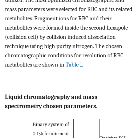
mass parameters were selected for RBC and its related
metabolites. Fragment ions for RBC and their
metabolites were formed inside the second hexapole
(collision cell) by collision induced dissociation
technique using high purity nitrogen. The chosen
chromatographic conditions for resolution of RBC
metabolites are shown in
Table 1
.
Liquid chromatography and mass
spectrometry chosen parameters.
Binary system of
0.1% formic acid