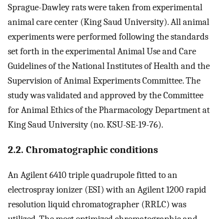
Sprague-Dawley rats were taken from experimental
animal care center (King Saud University). All animal
experiments were performed following the standards
set forth in the experimental Animal Use and Care
Guidelines of the National Institutes of Health and the
Supervision of Animal Experiments Committee. The
study was validated and approved by the Committee
for Animal Ethics of the Pharmacology Department at
King Saud University (no. KSU-SE-19-76).
2.2. Chromatographic conditions
An Agilent 6410 triple quadrupole fitted to an
electrospray ionizer (ESI) with an Agilent 1200 rapid
resolution liquid chromatographer (RRLC) was
utilized. The most optimized chromatographic and