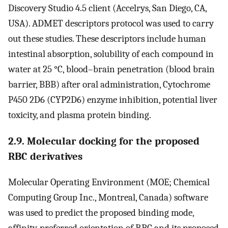
Discovery Studio 4.5 client (Accelrys, San Diego, CA,
USA). ADMET descriptors protocol was used to carry
out these studies. These descriptors include human
intestinal absorption, solubility of each compound in
water at 25 °C, blood–brain penetration (blood brain
barrier, BBB) after oral administration, Cytochrome
P450 2D6 (CYP2D6) enzyme inhibition, potential liver
toxicity, and plasma protein binding.
2.9. Molecular docking for the proposed
RBC derivatives
Molecular Operating Environment (MOE; Chemical
Computing Group Inc., Montreal, Canada) software
was used to predict the proposed binding mode,