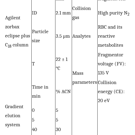
Collision
ID
2.1 mm
High purity N
2
gas
Agilent
zorbax
RBC and its
Particle
eclipse plus
3.5 μm
Analytes
reactive
size
C
column
metabolites
18
Fragmentor
22 ± 1
T
voltage (FV):
°C
135 V
Mass
parameters
Collision
Time in
% ACN
energy (CE):
min
20 eV
Gradient
0
5
elution
5
5
system
40
30