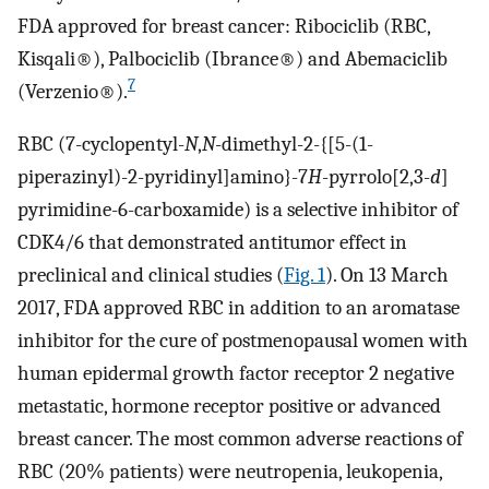
FDA approved for breast cancer: Ribociclib (RBC,
Kisqali®), Palbociclib (Ibrance®) and Abemaciclib
7
(Verzenio®).
RBC (7-cyclopentyl-
N
,
N
-dimethyl-2-{[5-(1-
piperazinyl)-2-pyridinyl]amino}-7
H
-pyrrolo[2,3-
d
]
pyrimidine-6-carboxamide) is a selective inhibitor of
CDK4/6 that demonstrated antitumor effect in
preclinical and clinical studies (
Fig. 1
). On 13 March
2017, FDA approved RBC in addition to an aromatase
inhibitor for the cure of postmenopausal women with
human epidermal growth factor receptor 2 negative
metastatic, hormone receptor positive or advanced
breast cancer. The most common adverse reactions of
RBC (20% patients) were neutropenia, leukopenia,