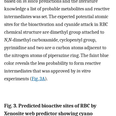
based on
in silico
predictions and the literature
knowledge a list of probable metabolites and reactive
intermediates was set. The expected potential atomic
sites for the bioactivation and cyanide attack in RBC
chemical structure are dimethyl group attached to
N
,
N
-dimethyl carboxamide, cyclopentyl group,
pyrimidine and two are α carbon atoms adjacent to
the nitrogen atoms of piperazine ring. The faint blue
color reveals the less probability to form reactive
intermediates that was approved by
in vitro
experiments (
Fig. 3A
).
Fig. 3. Predicted bioactive sites of RBC by
Xenosite web predictor showing cyano