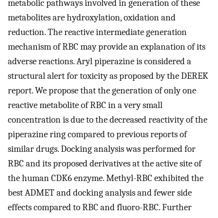
metabolic pathways involved in generation of these
metabolites are hydroxylation, oxidation and
reduction. The reactive intermediate generation
mechanism of RBC may provide an explanation of its
adverse reactions. Aryl piperazine is considered a
structural alert for toxicity as proposed by the DEREK
report. We propose that the generation of only one
reactive metabolite of RBC in a very small
concentration is due to the decreased reactivity of the
piperazine ring compared to previous reports of
similar drugs. Docking analysis was performed for
RBC and its proposed derivatives at the active site of
the human CDK6 enzyme. Methyl-RBC exhibited the
best ADMET and docking analysis and fewer side
effects compared to RBC and fluoro-RBC. Further