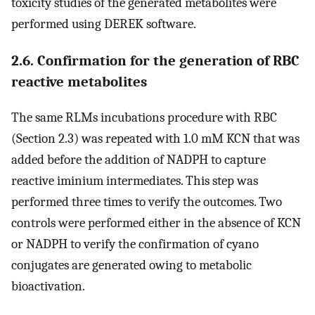
toxicity studies of the generated metabolites were
performed using DEREK software.
2.6. Confirmation for the generation of RBC
reactive metabolites
The same RLMs incubations procedure with RBC
(Section 2.3) was repeated with 1.0 mM KCN that was
added before the addition of NADPH to capture
reactive iminium intermediates. This step was
performed three times to verify the outcomes. Two
controls were performed either in the absence of KCN
or NADPH to verify the confirmation of cyano
conjugates are generated owing to metabolic
bioactivation.