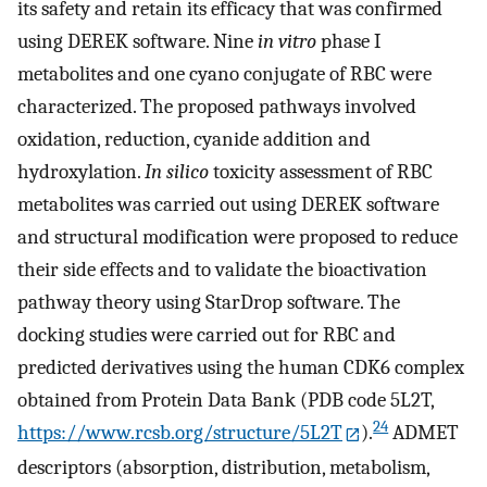
its safety and retain its efficacy that was confirmed
using DEREK software. Nine
in vitro
phase I
metabolites and one cyano conjugate of RBC were
characterized. The proposed pathways involved
oxidation, reduction, cyanide addition and
hydroxylation.
In silico
toxicity assessment of RBC
metabolites was carried out using DEREK software
and structural modification were proposed to reduce
their side effects and to validate the bioactivation
pathway theory using StarDrop software. The
docking studies were carried out for RBC and
predicted derivatives using the human CDK6 complex
obtained from Protein Data Bank (PDB code 5L2T,
24
https://www.rcsb.org/structure/5L2T
).
ADMET
descriptors (absorption, distribution, metabolism,