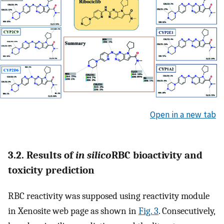
Open in a new tab
3.2. Results of
in silico
RBC bioactivity and
toxicity prediction
RBC reactivity was supposed using reactivity module
in Xenosite web page as shown in
Fig. 3
. Consecutively,