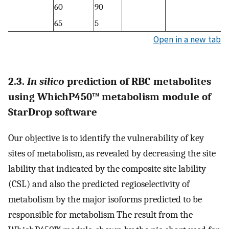
60
90
65
5
Open in a new tab
2.3.
In silico
prediction of RBC metabolites
using WhichP450™ metabolism module of
StarDrop software
Our objective is to identify the vulnerability of key
sites of metabolism, as revealed by decreasing the site
lability that indicated by the composite site lability
(CSL) and also the predicted regioselectivity of
metabolism by the major isoforms predicted to be
responsible for metabolism The result from the