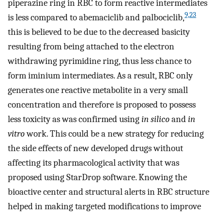
piperazine ring in RBC to form reactive intermediates
9,23
is less compared to abemaciclib and palbociclib,
this is believed to be due to the decreased basicity
resulting from being attached to the electron
withdrawing pyrimidine ring, thus less chance to
form iminium intermediates. As a result, RBC only
generates one reactive metabolite in a very small
concentration and therefore is proposed to possess
less toxicity as was confirmed using
in silico
and
in
vitro
work. This could be a new strategy for reducing
the side effects of new developed drugs without
affecting its pharmacological activity that was
proposed using StarDrop software. Knowing the
bioactive center and structural alerts in RBC structure
helped in making targeted modifications to improve