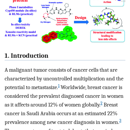
1. Introduction
A malignant tumor consists of cancer cells that are
characterized by uncontrolled multiplication and the
1
potential to metastasize.
Worldwide, breast cancer is
considered the prevalent diagnosed cancer in women
2
as it affects around 12% of women globally.
Breast
cancer in Saudi Arabia occurs at an estimated 22%
3
prevalence among new cancer diagnosis in women.