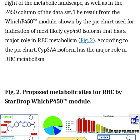
right of the metabolic landscape, as well as in the
P450 column of the data set. The result from the
WhichP450™ module, shown by the pie chart used for
indication of most likely cyp450 isoform that has a
major role in RBC metabolism (
Fig. 2
). According to
the pie chart, Cyp3A4 isoform has the major role in
RBC metabolism.
Fig. 2. Proposed metabolic sites for RBC by
StarDrop WhichP450™ module.