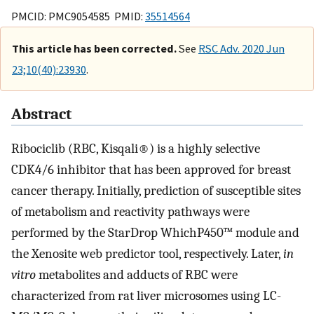
PMCID: PMC9054585 PMID:
35514564
This article has been corrected.
See
RSC Adv. 2020 Jun
23;10(40):23930
.
Abstract
Ribociclib (RBC, Kisqali®) is a highly selective
CDK4/6 inhibitor that has been approved for breast
cancer therapy. Initially, prediction of susceptible sites
of metabolism and reactivity pathways were
performed by the StarDrop WhichP450™ module and
the Xenosite web predictor tool, respectively. Later,
in
vitro
metabolites and adducts of RBC were
characterized from rat liver microsomes using LC-