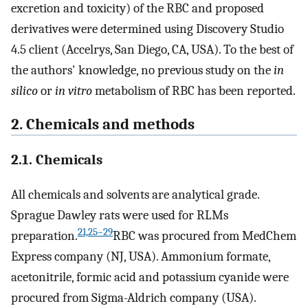
excretion and toxicity) of the RBC and proposed
derivatives were determined using Discovery Studio
4.5 client (Accelrys, San Diego, CA, USA). To the best of
the authors' knowledge, no previous study on the
in
silico
or
in vitro
metabolism of RBC has been reported.
2. Chemicals and methods
2.1. Chemicals
All chemicals and solvents are analytical grade.
Sprague Dawley rats were used for RLMs
21,25–29
preparation.
RBC was procured from MedChem
Express company (NJ, USA). Ammonium formate,
acetonitrile, formic acid and potassium cyanide were
procured from Sigma-Aldrich company (USA).