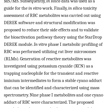
MS/MS. Subsequently,
in silico
data was used as a
guide for the
in vitro
work. Finally,
in silico
toxicity
assessment of RBC metabolites was carried out using
DEREK software and structural modification was
proposed to reduce their side effects and to validate
the bioactivation pathway theory using the StarDrop
DEREK module.
In vitro
phase I metabolic profiling of
RBC was performed utilizing rat liver microsomes
(RLMs). Generation of reactive metabolites was
investigated using potassium cyanide (KCN) as a
trapping nucleophile for the transient and reactive
iminium intermediates to form a stable cyano adduct
that can be identified and characterized using mass
spectrometry. Nine phase I metabolites and one cyano
adduct of RBC were characterized. The proposed