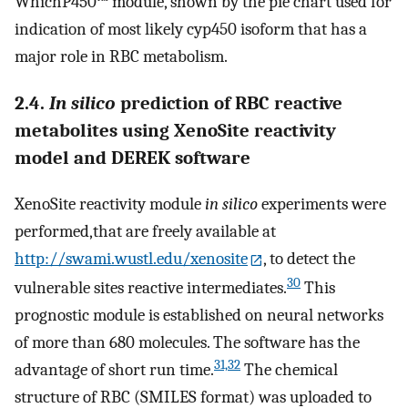
WhichP450™ module, shown by the pie chart used for
indication of most likely cyp450 isoform that has a
major role in RBC metabolism.
2.4.
In silico
prediction of RBC reactive
metabolites using XenoSite reactivity
model and DEREK software
XenoSite reactivity module
in silico
experiments were
performed,that are freely available at
http://swami.wustl.edu/xenosite
, to detect the
30
vulnerable sites reactive intermediates.
This
prognostic module is established on neural networks
of more than 680 molecules. The software has the
31,32
advantage of short run time.
The chemical
structure of RBC (SMILES format) was uploaded to