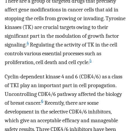
There are a group of targeted drugs that precisely
affect gene modifications in cancer cells that aid in
stopping the cells from growing or invading. Tyrosine
kinases (TK) are crucial targets owing to their
significant part in the modulation of growth factor
4
signaling.
Regulating the activity of TK in the cell
controls various essential processes such as
5
proliferation, cell death and cell cycle.
Cyclin-dependent kinase 4 and 6 (CDK4/6) as a class
of TKI play an important part in cell propagation.
Uncontrolling CDK4/6 pathway affected the biology
6
of breast cancer.
Recently, there are some
development in the selective CDK4/6 inhibitors,
which give an acceptable efficacy and manageable
safety results. Three CDK4/6 inhibitors have been