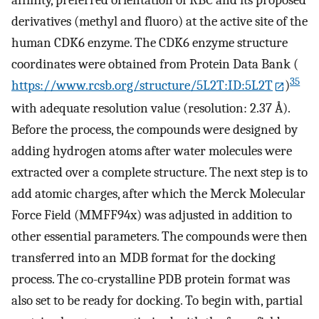
affinity, preferred orientation of RBC and its proposed
derivatives (methyl and fluoro) at the active site of the
human CDK6 enzyme. The CDK6 enzyme structure
coordinates were obtained from Protein Data Bank (
35
https://www.rcsb.org/structure/5L2T:ID:5L2T
)
with adequate resolution value (resolution: 2.37 Å).
Before the process, the compounds were designed by
adding hydrogen atoms after water molecules were
extracted over a complete structure. The next step is to
add atomic charges, after which the Merck Molecular
Force Field (MMFF94x) was adjusted in addition to
other essential parameters. The compounds were then
transferred into an MDB format for the docking
process. The co-crystalline PDB protein format was
also set to be ready for docking. To begin with, partial