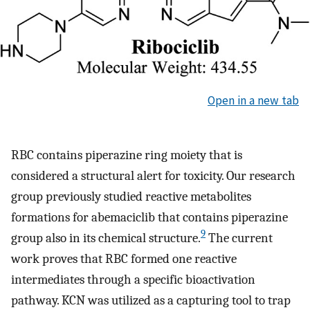
Open in a new tab
RBC contains piperazine ring moiety that is
considered a structural alert for toxicity. Our research
group previously studied reactive metabolites
formations for abemaciclib that contains piperazine
9
group also in its chemical structure.
The current
work proves that RBC formed one reactive
intermediates through a specific bioactivation
pathway. KCN was utilized as a capturing tool to trap