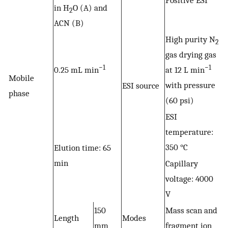
Positive ESI
in H
O (A) and
2
ACN (B)
High purity N
2
gas drying gas
−1
−1
0.25 mL min
at 12 L min
Mobile
with pressure
ESI source
phase
(60 psi)
ESI
temperature:
350 °C
Elution time: 65
min
Capillary
voltage: 4000
V
150
Mass scan and
Length
Modes
mm
fragment ion