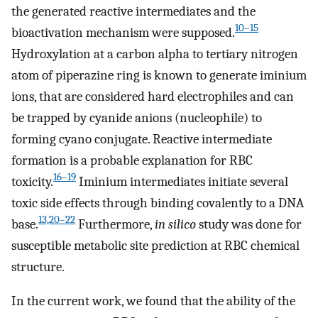
the generated reactive intermediates and the
10–15
bioactivation mechanism were supposed.
Hydroxylation at a carbon alpha to tertiary nitrogen
atom of piperazine ring is known to generate iminium
ions, that are considered hard electrophiles and can
be trapped by cyanide anions (nucleophile) to
forming cyano conjugate. Reactive intermediate
formation is a probable explanation for RBC
16–19
toxicity.
Iminium intermediates initiate several
toxic side effects through binding covalently to a DNA
13,20–22
base.
Furthermore,
in silico
study was done for
susceptible metabolic site prediction at RBC chemical
structure.
In the current work, we found that the ability of the