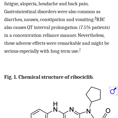
fatigue, alopecia, headache and back pain.
Gastrointestinal disorders were also common as
8
diarrhea, nausea, constipation and vomiting.
RBC
also causes QT interval prolongation (7.5% patients)
in a concentration reliance manner. Nevertheless,
these adverse effects were remarkable and might be
7
serious especially with long term use.
Fig. 1. Chemical structure of ribociclib.