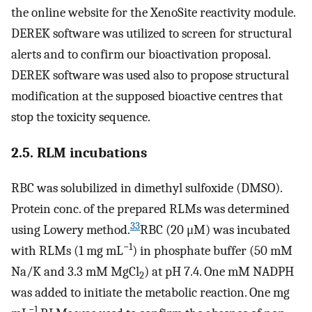
the online website for the XenoSite reactivity module.
DEREK software was utilized to screen for structural
alerts and to confirm our bioactivation proposal.
DEREK software was used also to propose structural
modification at the supposed bioactive centres that
stop the toxicity sequence.
2.5. RLM incubations
RBC was solubilized in dimethyl sulfoxide (DMSO).
Protein conc. of the prepared RLMs was determined
33
using Lowery method.
RBC (20 μM) was incubated
−1
with RLMs (1 mg mL
) in phosphate buffer (50 mM
Na/K and 3.3 mM MgCl
) at pH 7.4. One mM NADPH
2
was added to initiate the metabolic reaction. One mg
−1