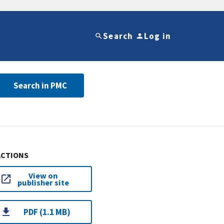
Search
Log in
Search in PMC
ACTIONS
View on
publisher site
PDF (1.1 MB)