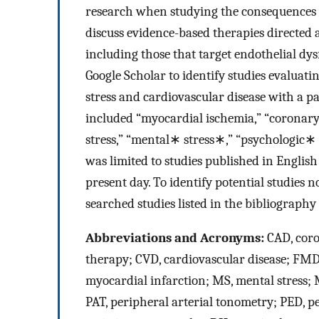
research when studying the consequences o
discuss evidence-based therapies directed a
including those that target endothelial d
Google Scholar to identify studies evaluat
stress and cardiovascular disease with a p
included “myocardial ischemia,” “coronary a
stress,” “mental∗ stress∗,” “psychologic∗
was limited to studies published in Englis
present day. To identify potential studies 
searched studies listed in the bibliography
Abbreviations and Acronyms:
CAD, coro
therapy; CVD, cardiovascular disease; FMD,
myocardial infarction; MS, mental stress;
PAT, peripheral arterial tonometry; PED, p