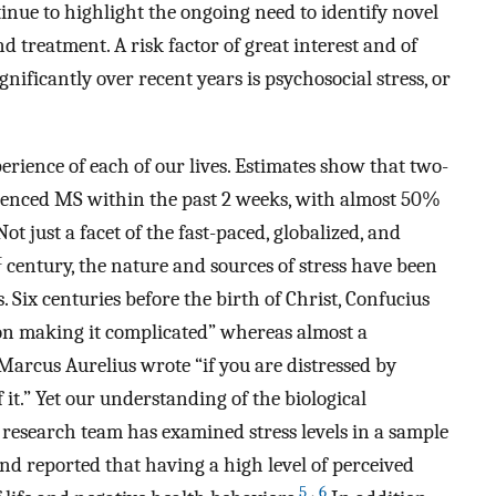
nue to highlight the ongoing need to identify novel
d treatment. A risk factor of great interest and of
ificantly over recent years is psychosocial stress, or
erience of each of our lives. Estimates show that two-
rienced MS within the past 2 weeks, with almost 50%
ot just a facet of the fast-paced, globalized, and
t
century, the nature and sources of stress have been
. Six centuries before the birth of Christ, Confucius
st on making it complicated” whereas almost a
arcus Aurelius wrote “if you are distressed by
 it.” Yet our understanding of the biological
r research team has examined stress levels in a sample
d reported that having a high level of perceived
5
,
6