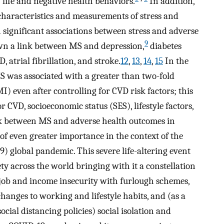
f life and negative health behaviors.
In addition,
 characteristics and measurements of stress and
 significant associations between stress and adverse
9
wn a link between MS and depression,
diabetes
atrial fibrillation, and stroke.
12
,
13
,
14
,
15
In the
was associated with a greater than two-fold
I) even after controlling for CVD risk factors; this
ior CVD, socioeconomic status (SES), lifestyle factors,
nk between MS and adverse health outcomes in
f even greater importance in the context of the
) global pandemic. This severe life-altering event
iety across the world bringing with it a constellation
r job and income insecurity with furlough schemes,
changes to working and lifestyle habits, and (as a
al distancing policies) social isolation and