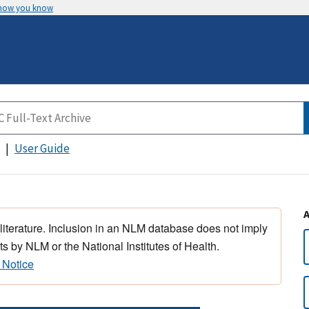
 how you know
User Guide
 literature. Inclusion in an NLM database does not imply
s by NLM or the National Institutes of Health.
 Notice