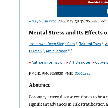
Mayo Clin Proc
. 2022 May 2;97(5):951–990. doi:
Mental Stress and Its Effects 
a
a
Jaskanwal Deep Singh Sara
,
Takumi Toya
,
A
c
a,
∗
Lerman
,
Amir Lerman
Author information
Article notes
Copyrig
PMCID: PMC9058928 PMID:
35512885
Abstract
Coronary artery disease continues to be a 
significant advances in risk stratificatio