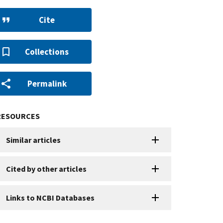
Cite
Collections
Permalink
RESOURCES
Similar articles
Cited by other articles
Links to NCBI Databases