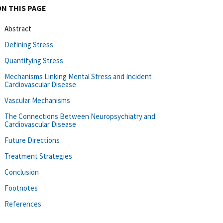
ON THIS PAGE
Abstract
Defining Stress
Quantifying Stress
Mechanisms Linking Mental Stress and Incident
Cardiovascular Disease
Vascular Mechanisms
The Connections Between Neuropsychiatry and
Cardiovascular Disease
Future Directions
Treatment Strategies
Conclusion
Footnotes
References