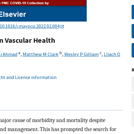
10.1016/j.mayocp.2022.02.004
on Vascular Health
a
b
c
li Ahmad
,
Matthew M Clark
,
Wesley P Gilliam
,
Lliach O
ht and License information
major cause of morbidity and mortality despite
n and management. This has prompted the search for