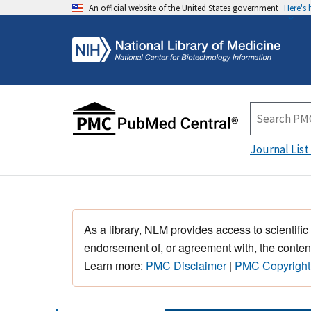
An official website of the United States government
Here's
Journal List
As a library, NLM provides access to scientific
endorsement of, or agreement with, the content
Learn more:
PMC Disclaimer
|
PMC Copyright