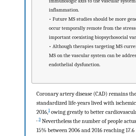
immunologic axis to the vascular system
inflammation.
•
Future MS studies should be more gener
occur temporally remote from the stress
important coexisting biopsychosocial var
•
Although therapies targeting MS current
MS on the vascular system can be address
endothelial dysfunction.
Coronary artery disease (CAD) remains the 
standardized life-years lived with ischem
1
2016,
owing greatly to better cardiovascu
,
3
Nevertheless the number of people actual
15% between 2006 and 2016 reaching 17.6 m