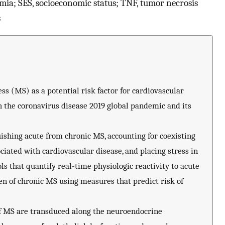
ia; SES, socioeconomic status; TNF, tumor necrosis
s
s (MS) as a potential risk factor for cardiovascular
h the coronavirus disease 2019 global pandemic and its
uishing acute from chronic MS, accounting for coexisting
ociated with cardiovascular disease, and placing stress in
ols that quantify real-time physiologic reactivity to acute
n of chronic MS using measures that predict risk of
of MS are transduced along the neuroendocrine