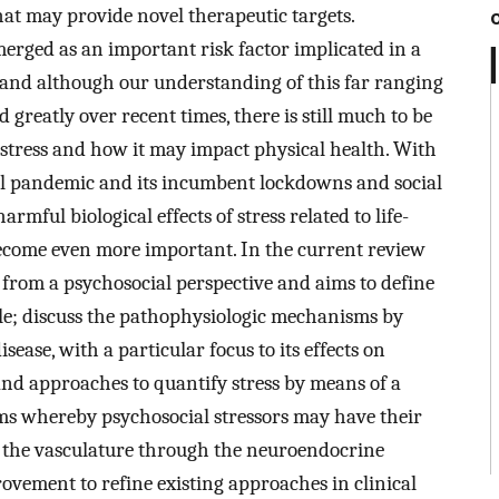
hat may provide novel therapeutic targets.
emerged as an important risk factor implicated in a
 and although our understanding of this far ranging
reatly over recent times, there is still much to be
tress and how it may impact physical health. With
al pandemic and its incumbent lockdowns and social
rmful biological effects of stress related to life-
become even more important. In the current review
s from a psychosocial perspective and aims to define
ible; discuss the pathophysiologic mechanisms by
ease, with a particular focus to its effects on
and approaches to quantify stress by means of a
ms whereby psychosocial stressors may have their
to the vasculature through the neuroendocrine
ovement to refine existing approaches in clinical