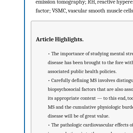
emission tomography; RH, reactive hyperem
factor; VSMC, vascular smooth muscle cell
Article Highlights.
•
The importance of studying mental stres
disease has been brought to the fore wit
associated public health policies.
•
Carefully defining MS involves disting
biopsychosocial factors that are also ass
its appropriate context — to this end, to
MS and the cumulative physiologic burde
disease will be of great value.
•
The pathologic cardiovascular effects 