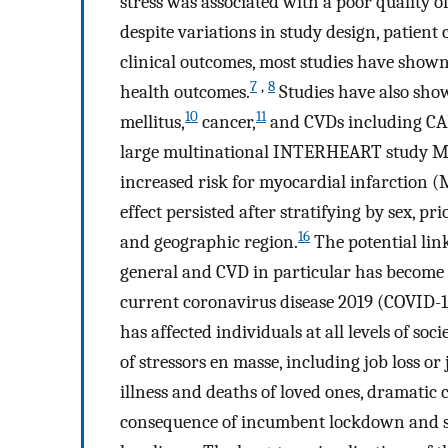
stress was associated with a poor quality o
despite variations in study design, patient
clinical outcomes, most studies have shown
7
,
8
health outcomes.
Studies have also sho
10
11
mellitus,
cancer,
and CVDs including CAD, 
large multinational INTERHEART study MS 
increased risk for myocardial infarction (M
effect persisted after stratifying by sex, pr
16
and geographic region.
The potential li
general and CVD in particular has become o
current coronavirus disease 2019 (COVID-19
has affected individuals at all levels of soc
of stressors en masse, including job loss o
illness and deaths of loved ones, dramatic 
consequence of incumbent lockdown and soci