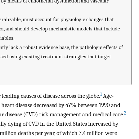
 by means of endothelial dysfunction and vascular
alizable, must account for physiologic changes that
or, and should develop mechanistic models that include
iables.
ly lack a robust evidence base, the pathologic effects of
ed using existing treatment strategies that target
1
leading causes of disease across the globe.
Age-
ic heart disease decreased by 47% between 1990 and
2
lar disease (CVD) risk management and medical care.
ly dying of CVD in the United States increased by
illion deaths per year, of which 7.4 million were