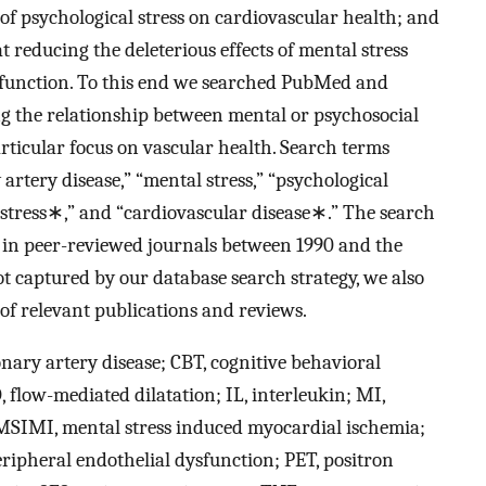
f psychological stress on cardiovascular health; and
t reducing the deleterious effects of mental stress
ysfunction. To this end we searched PubMed and
ing the relationship between mental or psychosocial
articular focus on vascular health. Search terms
rtery disease,” “mental stress,” “psychological
 stress∗,” and “cardiovascular disease∗.” The search
h in peer-reviewed journals between 1990 and the
not captured by our database search strategy, we also
 of relevant publications and reviews.
nary artery disease; CBT, cognitive behavioral
 flow-mediated dilatation; IL, interleukin; MI,
 MSIMI, mental stress induced myocardial ischemia;
eripheral endothelial dysfunction; PET, positron