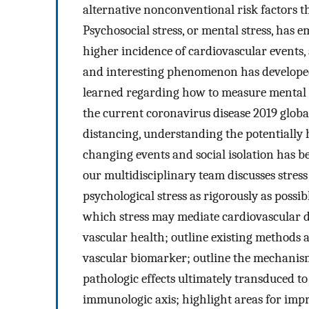
alternative nonconventional risk factors t
Psychosocial stress, or mental stress, has 
higher incidence of cardiovascular events,
and interesting phenomenon has developed g
learned regarding how to measure mental s
the current coronavirus disease 2019 glob
distancing, understanding the potentially ha
changing events and social isolation has 
our multidisciplinary team discusses stres
psychological stress as rigorously as poss
which stress may mediate cardiovascular dis
vascular health; outline existing methods 
vascular biomarker; outline the mechanis
pathologic effects ultimately transduced 
immunologic axis; highlight areas for impr