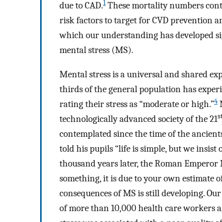
1
due to CAD.
These mortality numbers conti
risk factors to target for CVD prevention an
which our understanding has developed sign
mental stress (MS).
Mental stress is a universal and shared exp
thirds of the general population has expe
4
rating their stress as “moderate or high.”
N
s
technologically advanced society of the 21
contemplated since the time of the ancients
told his pupils “life is simple, but we insi
thousand years later, the Roman Emperor M
something, it is due to your own estimate of
consequences of MS is still developing. Ou
of more than 10,000 health care workers an