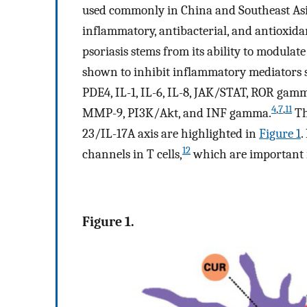
used commonly in China and Southeast Asi
inflammatory, antibacterial, and antioxida
psoriasis stems from its ability to modulat
shown to inhibit inflammatory mediators su
PDE4, IL-1, IL-6, IL-8, JAK/STAT, ROR ga
4
,
7
,
11
MMP-9, PI3K/Akt, and INF gamma.
Th
23/IL-17A axis are highlighted in
Figure 1
.
12
channels in T cells,
which are important i
Figure 1.