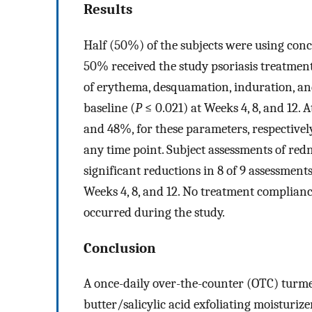
Results
Half (50%) of the subjects were using conc
50% received the study psoriasis treatmen
of erythema, desquamation, induration, an
baseline (
P
≤ 0.021) at Weeks 4, 8, and 12.
and 48%, for these parameters, respectively
any time point. Subject assessments of re
significant reductions in 8 of 9 assessments
Weeks 4, 8, and 12. No treatment complianc
occurred during the study.
Conclusion
A once-daily over-the-counter (OTC) turmer
butter/salicylic acid exfoliating moisturize