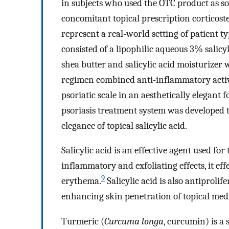
in subjects who used the OTC product as s
concomitant topical prescription corticost
represent a real-world setting of patient t
consisted of a lipophilic aqueous 3% salic
shea butter and salicylic acid moisturizer 
regimen combined anti-inflammatory activi
psoriatic scale in an aesthetically elegant
psoriasis treatment system was developed to
elegance of topical salicylic acid.
Salicylic acid is an effective agent used for
inflammatory and exfoliating effects, it eff
9
erythema.
Salicylic acid is also antiprolif
enhancing skin penetration of topical med
Turmeric (
Curcuma longa
, curcumin) is a 