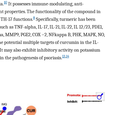
10
a.
It possesses immune-modulating, anti-
nt properties. The functionality of the compound in
8
e TH-17 functions.
Specifically, turmeric has been
ch as TNF-alpha, IL-17, IL-21, IL-22, IL 12/23, PDE1,
mma, MMP9, PGE2, COX −2, NFkappa B, PHK, MAPK, NO,
e potential multiple targets of curcumin in the IL-
 It may also exhibit inhibitory activity on potassium
13
,
14
n the pathogenesis of psoriasis.