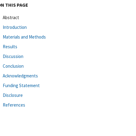
ON THIS PAGE
Abstract
Introduction
Materials and Methods
Results
Discussion
Conclusion
Acknowledgments
Funding Statement
Disclosure
References