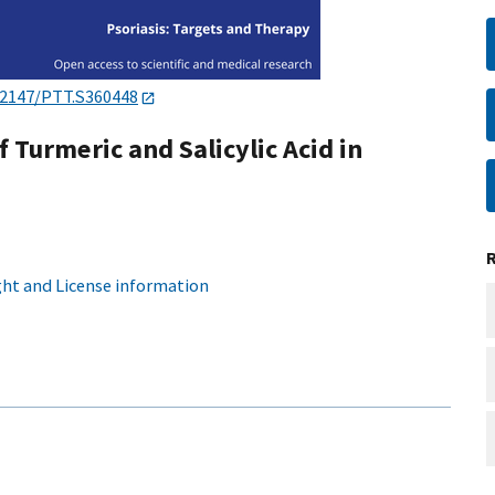
.2147/PTT.S360448
f Turmeric and Salicylic Acid in
ht and License information