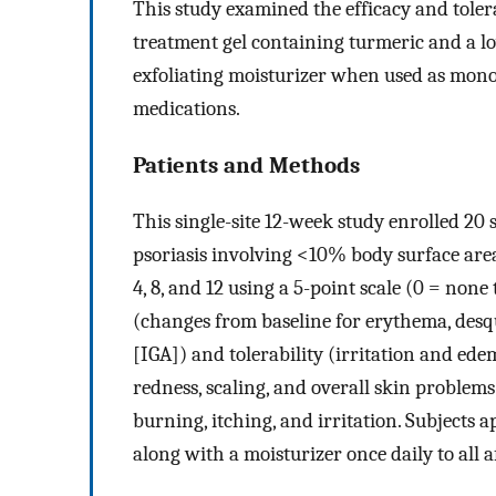
This study examined the efficacy and tolera
treatment gel containing turmeric and a lo
exfoliating moisturizer when used as monot
medications.
Patients and Methods
This single-site 12-week study enrolled 20
psoriasis involving <10% body surface are
4, 8, and 12 using a 5-point scale (0 = none 
(changes from baseline for erythema, desq
[IGA]) and tolerability (irritation and ede
redness, scaling, and overall skin problems
burning, itching, and irritation. Subjects a
along with a moisturizer once daily to all a