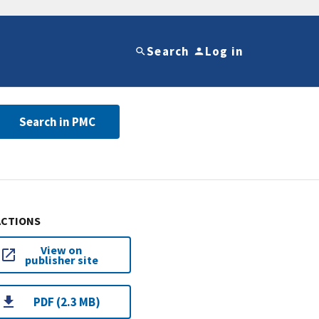
Search
Log in
Search in PMC
ACTIONS
View on
publisher site
PDF (2.3 MB)