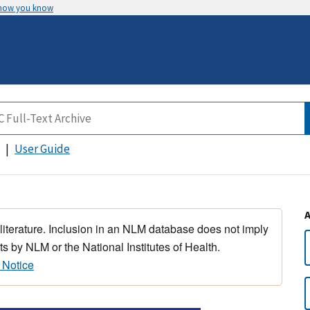
 how you know
User Guide
 literature. Inclusion in an NLM database does not imply
s by NLM or the National Institutes of Health.
 Notice