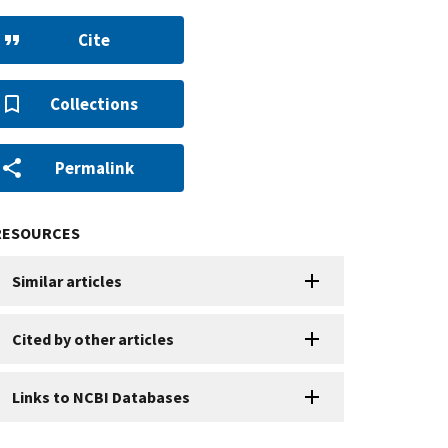
Cite
Collections
Permalink
RESOURCES
Similar articles
Cited by other articles
Links to NCBI Databases