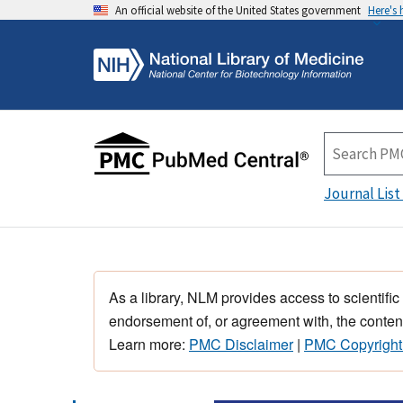
An official website of the United States government
Here's
Journal List
As a library, NLM provides access to scientific
endorsement of, or agreement with, the content
Learn more:
PMC Disclaimer
|
PMC Copyright