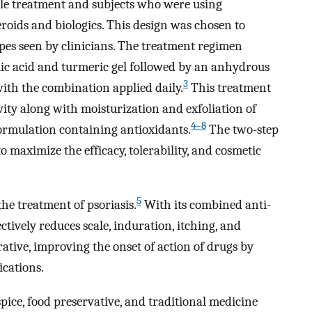
ole treatment and subjects who were using
eroids and biologics. This design was chosen to
ypes seen by clinicians. The treatment regimen
ylic acid and turmeric gel followed by an anhydrous
3
with the combination applied daily.
This treatment
ty along with moisturization and exfoliation of
4–8
 formulation containing antioxidants.
The two-step
 maximize the efficacy, tolerability, and cosmetic
5
 the treatment of psoriasis.
With its combined anti-
ectively reduces scale, induration, itching, and
erative, improving the onset of action of drugs by
ications.
spice, food preservative, and traditional medicine