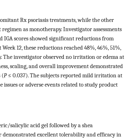
omitant Rx psoriasis treatments, while the other
t regimen as monotherapy. Investigator assessments
d IGA scores showed significant reductions from
 At Week 12, these reductions reached 48%, 46%, 51%,
. The investigator observed no irritation or edema at
dness, scaling, and overall improvement demonstrated
 (
P
≤ 0.037). The subjects reported mild irritation at
e issues or adverse events related to study product
ic/salicylic acid gel followed by a shea
r demonstrated excellent tolerability and efficacy in