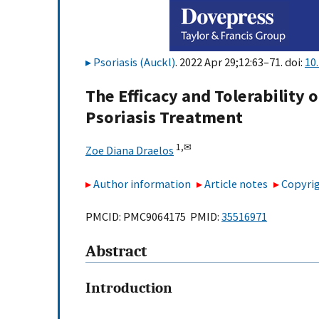
Psoriasis (Auckl)
. 2022 Apr 29;12:63–71. doi:
10
The Efficacy and Tolerability o
Psoriasis Treatment
1,
✉
Zoe Diana Draelos
Author information
Article notes
Copyrig
PMCID: PMC9064175 PMID:
35516971
Abstract
Introduction