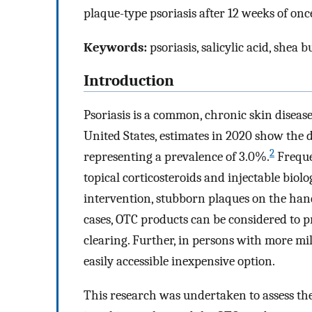
plaque-type psoriasis after 12 weeks of once
Keywords:
psoriasis, salicylic acid, shea 
Introduction
Psoriasis is a common, chronic skin diseas
United States, estimates in 2020 show the d
2
representing a prevalence of 3.0%.
Freque
topical corticosteroids and injectable biolo
intervention, stubborn plaques on the hands
cases, OTC products can be considered to p
clearing. Further, in persons with more mil
easily accessible inexpensive option.
This research was undertaken to assess the