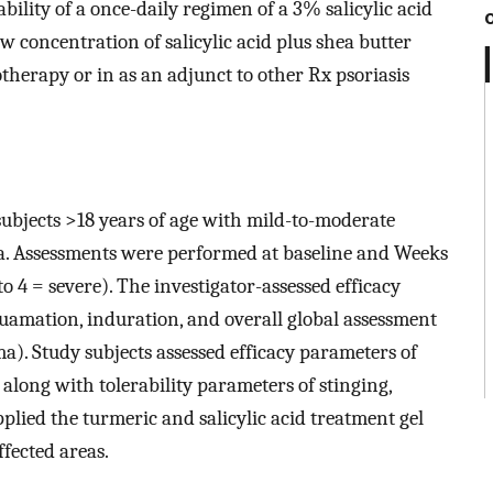
bility of a once-daily regimen of a 3% salicylic acid
w concentration of salicylic acid plus shea butter
herapy or in as an adjunct to other Rx psoriasis
 subjects >18 years of age with mild-to-moderate
a. Assessments were performed at baseline and Weeks
to 4 = severe). The investigator-assessed efficacy
uamation, induration, and overall global assessment
ma). Study subjects assessed efficacy parameters of
 along with tolerability parameters of stinging,
pplied the turmeric and salicylic acid treatment gel
ffected areas.