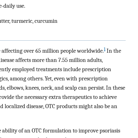
-daily use.
butter, turmeric, curcumin
1
e affecting over 65 million people worldwide.
In the
isease affects more than 7.55 million adults,
ntly employed treatments include prescription
gics, among others. Yet, even with prescription
, elbows, knees, neck, and scalp can persist. In these
rovide the necessary extra therapeutics to achieve
d localized disease, OTC products might also be an
 ability of an OTC formulation to improve psoriasis