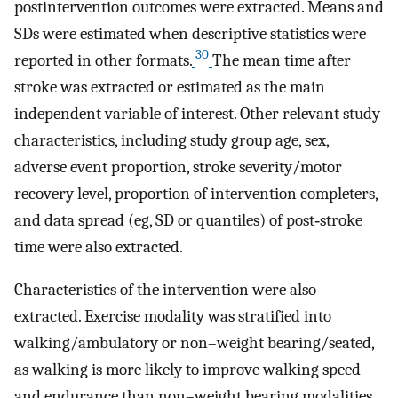
postintervention outcomes were extracted. Means and
SDs were estimated when descriptive statistics were
30
reported in other formats.
The mean time after
stroke was extracted or estimated as the main
independent variable of interest. Other relevant study
characteristics, including study group age, sex,
adverse event proportion, stroke severity/motor
recovery level, proportion of intervention completers,
and data spread (eg, SD or quantiles) of post‐stroke
time were also extracted.
Characteristics of the intervention were also
extracted. Exercise modality was stratified into
walking/ambulatory or non–weight bearing/seated,
as walking is more likely to improve walking speed
and endurance than non–weight bearing modalities