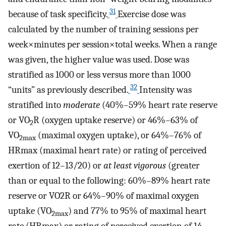
31
because of task specificity.
Exercise dose was
calculated by the number of training sessions per
week×minutes per session×total weeks. When a range
was given, the higher value was used. Dose was
stratified as 1000 or less versus more than 1000
32
“units” as previously described.
Intensity was
stratified into
moderate
(40%–59% heart rate reserve
or VO
R (oxygen uptake reserve) or 46%–63% of
2
VO
(maximal oxygen uptake), or 64%–76% of
2max
HRmax (maximal heart rate) or rating of perceived
exertion of 12–13/20) or
at least vigorous
(greater
than or equal to the following: 60%–89% heart rate
reserve or VO2R or 64%–90% of maximal oxygen
uptake (VO
) and 77% to 95% of maximal heart
2max