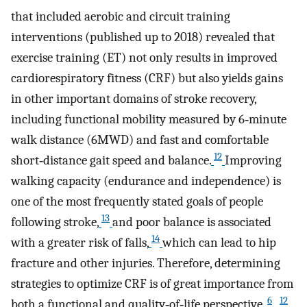
that included aerobic and circuit training
interventions (published up to 2018) revealed that
exercise training (ET) not only results in improved
cardiorespiratory fitness (CRF) but also yields gains
in other important domains of stroke recovery,
including functional mobility measured by 6‐minute
walk distance (6MWD) and fast and comfortable
12
short‐distance gait speed and balance.
Improving
walking capacity (endurance and independence) is
one of the most frequently stated goals of people
13
following stroke,
and poor balance is associated
14
with a greater risk of falls,
which can lead to hip
fracture and other injuries. Therefore, determining
strategies to optimize CRF is of great importance from
6
12
both a functional and quality‐of‐life perspective.
,