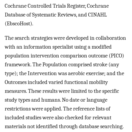
Cochrane Controlled Trials Register, Cochrane
Database of Systematic Reviews, and CINAHL
(EbscoHost).
The search strategies were developed in collaboration
with an information specialist using a modified
population intervention comparison outcome (PICO)
framework. The Population comprised stroke (any
type); the Intervention was aerobic exercise; and the
Outcomes included varied functional mobility
measures. These results were limited to the specific
study types and humans. No date or language
restrictions were applied. The reference lists of
included studies were also checked for relevant
materials not identified through database searching.