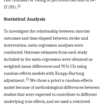
rate (HRmax) or rating of perceived exertion of 14–
33
17/20).
Statistical Analysis
To investigate the relationship between exercise
outcomes and time elapsed between stroke and
intervention, meta‐regression analyses were
conducted. Outcome estimates from each study
included in the meta‐regression were obtained as
weighted mean differences and 95% CIs using
random‐effects models with Knapp‐Hartung
34
adjustment.
We chose a priori a random‐effects
model because of methodological differences between
studies that were expected to contribute to different
underlying true effects, and we used a restricted