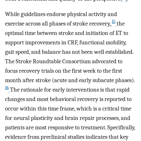
While guidelines endorse physical activity and
15
exercise across all phases of stroke recovery,
the
optimal time between stroke and initiation of ET to
support improvements in CRF, functional mobility,
gait speed, and balance has not been well established.
The Stroke Roundtable Consortium advocated to
focus recovery trials on the first week to the first
month after stroke (acute and early subacute phases).
16
The rationale for early interventions is that rapid
changes and most behavioral recovery is reported to
occur within this time frame, which is a critical time
for neural plasticity and brain repair processes, and
patients are most responsive to treatment. Specifically,
evidence from preclinical studies indicates that key