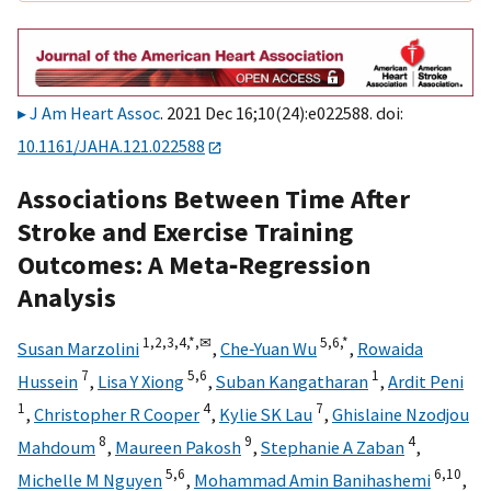
J Am Heart Assoc
. 2021 Dec 16;10(24):e022588. doi:
10.1161/JAHA.121.022588
Associations Between Time After
Stroke and Exercise Training
Outcomes: A Meta‐Regression
Analysis
1,
2,
3,
4,
*,
✉
5,
6,
*
Susan Marzolini
,
Che‐Yuan Wu
,
Rowaida
7
5,
6
1
Hussein
,
Lisa Y Xiong
,
Suban Kangatharan
,
Ardit Peni
1
4
7
,
Christopher R Cooper
,
Kylie SK Lau
,
Ghislaine Nzodjou
8
9
4
Mahdoum
,
Maureen Pakosh
,
Stephanie A Zaban
,
5,
6
6,
10
Michelle M Nguyen
,
Mohammad Amin Banihashemi
,