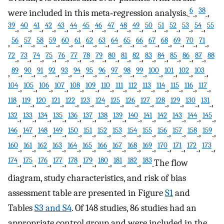
6
38
were included in this meta‐regression analysis.
,
,
39
40
41
42
43
44
45
46
47
48
49
50
51
52
53
54
55
,
,
,
,
,
,
,
,
,
,
,
,
,
,
,
,
56
57
58
59
60
61
62
63
64
65
66
67
68
69
70
71
,
,
,
,
,
,
,
,
,
,
,
,
,
,
,
,
,
72
73
74
75
76
77
78
79
80
81
82
83
84
85
86
87
88
,
,
,
,
,
,
,
,
,
,
,
,
,
,
,
,
89
90
91
92
93
94
95
96
97
98
99
100
101
102
103
,
,
,
,
,
,
,
,
,
,
,
,
,
,
,
,
104
105
106
107
108
109
110
111
112
113
114
115
116
117
,
,
,
,
,
,
,
,
,
,
,
,
,
,
118
119
120
121
122
123
124
125
126
127
128
129
130
131
,
,
,
,
,
,
,
,
,
,
,
,
,
,
132
133
134
135
136
137
138
139
140
141
142
143
144
145
,
,
,
,
,
,
,
,
,
,
,
,
,
,
146
147
148
149
150
151
152
153
154
155
156
157
158
159
,
,
,
,
,
,
,
,
,
,
,
,
,
,
160
161
162
163
164
165
166
167
168
169
170
171
172
173
,
,
,
,
,
,
,
,
,
,
,
,
,
,
174
175
176
177
178
179
180
181
182
183
,
,
,
,
,
,
,
,
,
The flow
diagram, study characteristics, and risk of bias
assessment table are presented in Figure
S1
and
Tables
S3 and S4
. Of 148 studies, 86 studies had an
appropriate control group and were included in the