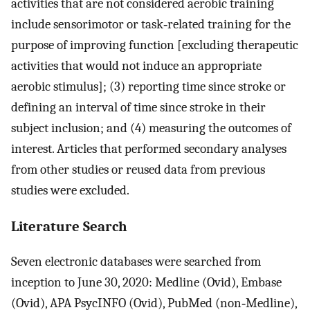
activities that are not considered aerobic training
include sensorimotor or task‐related training for the
purpose of improving function [excluding therapeutic
activities that would not induce an appropriate
aerobic stimulus]; (3) reporting time since stroke or
defining an interval of time since stroke in their
subject inclusion; and (4) measuring the outcomes of
interest. Articles that performed secondary analyses
from other studies or reused data from previous
studies were excluded.
Literature Search
Seven electronic databases were searched from
inception to June 30, 2020: Medline (Ovid), Embase
(Ovid), APA PsycINFO (Ovid), PubMed (non‐Medline),