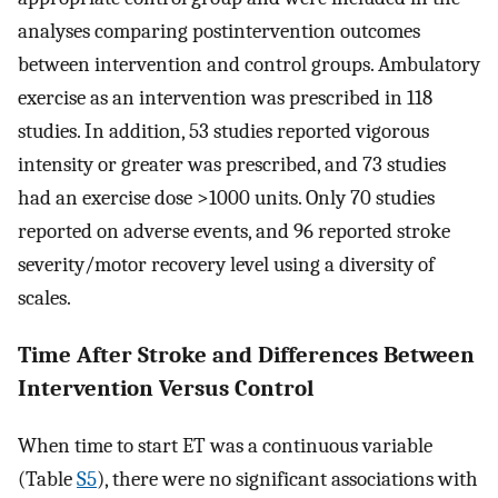
analyses comparing postintervention outcomes
between intervention and control groups. Ambulatory
exercise as an intervention was prescribed in 118
studies. In addition, 53 studies reported vigorous
intensity or greater was prescribed, and 73 studies
had an exercise dose >1000 units. Only 70 studies
reported on adverse events, and 96 reported stroke
severity/motor recovery level using a diversity of
scales.
Time After Stroke and Differences Between
Intervention Versus Control
When time to start ET was a continuous variable
(Table
S5
), there were no significant associations with