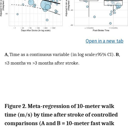
Open in a new tab
A
, Time as a continuous variable (in log scale±95% CI).
B
,
≤3 months vs >3 months after stroke.
Figure 2. Meta‐regression of 10‐meter walk
time (m/s) by time after stroke of controlled
comparisons (A and B = 10‐meter fast walk