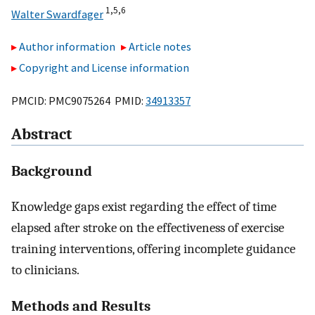
1,
5,
6
Walter Swardfager
Author information
Article notes
Copyright and License information
PMCID: PMC9075264 PMID:
34913357
Abstract
Background
Knowledge gaps exist regarding the effect of time
elapsed after stroke on the effectiveness of exercise
training interventions, offering incomplete guidance
to clinicians.
Methods and Results