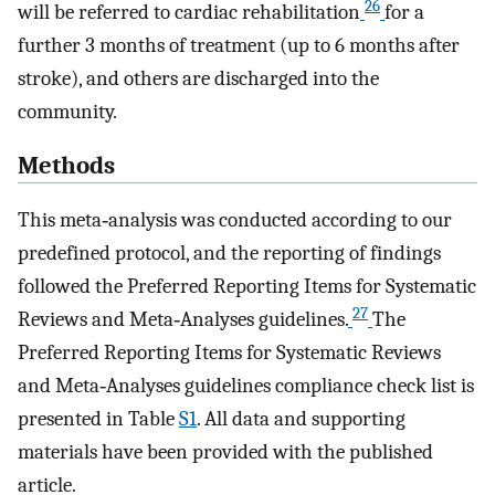
26
will be referred to cardiac rehabilitation
for a
further 3 months of treatment (up to 6 months after
stroke), and others are discharged into the
community.
Methods
This meta‐analysis was conducted according to our
predefined protocol, and the reporting of findings
followed the Preferred Reporting Items for Systematic
27
Reviews and Meta‐Analyses guidelines.
The
Preferred Reporting Items for Systematic Reviews
and Meta‐Analyses guidelines compliance check list is
presented in Table
S1
. All data and supporting
materials have been provided with the published
article.