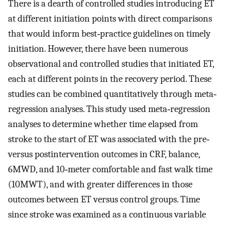
There is a dearth of controlled studies introducing ET
at different initiation points with direct comparisons
that would inform best‐practice guidelines on timely
initiation. However, there have been numerous
observational and controlled studies that initiated ET,
each at different points in the recovery period. These
studies can be combined quantitatively through meta‐
regression analyses. This study used meta‐regression
analyses to determine whether time elapsed from
stroke to the start of ET was associated with the pre‐
versus postintervention outcomes in CRF, balance,
6MWD, and 10‐meter comfortable and fast walk time
(10MWT), and with greater differences in those
outcomes between ET versus control groups. Time
since stroke was examined as a continuous variable