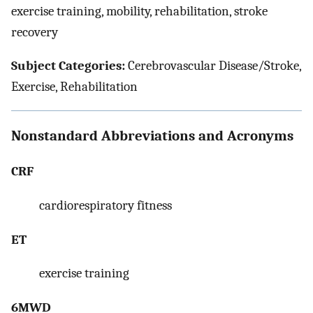
exercise training, mobility, rehabilitation, stroke
recovery
Subject Categories:
Cerebrovascular Disease/Stroke,
Exercise, Rehabilitation
Nonstandard Abbreviations and Acronyms
CRF
cardiorespiratory fitness
ET
exercise training
6MWD