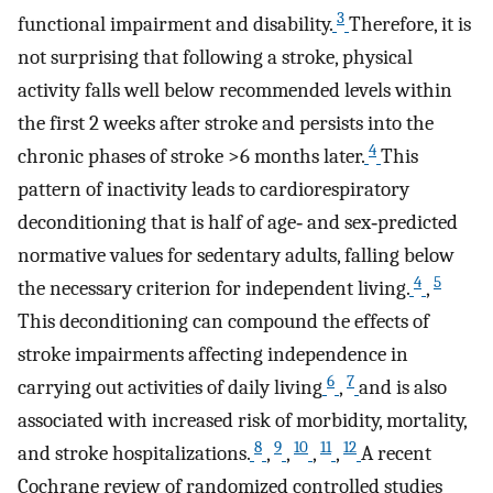
3
functional impairment and disability.
Therefore, it is
not surprising that following a stroke, physical
activity falls well below recommended levels within
the first 2 weeks after stroke and persists into the
4
chronic phases of stroke >6 months later.
This
pattern of inactivity leads to cardiorespiratory
deconditioning that is half of age‐ and sex‐predicted
normative values for sedentary adults, falling below
4
5
the necessary criterion for independent living.
,
This deconditioning can compound the effects of
stroke impairments affecting independence in
6
7
carrying out activities of daily living
,
and is also
associated with increased risk of morbidity, mortality,
8
9
10
11
12
and stroke hospitalizations.
,
,
,
,
A recent
Cochrane review of randomized controlled studies