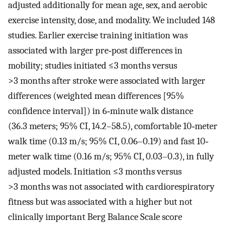
adjusted additionally for mean age, sex, and aerobic
exercise intensity, dose, and modality. We included 148
studies. Earlier exercise training initiation was
associated with larger pre‐post differences in
mobility; studies initiated ≤3 months versus
>3 months after stroke were associated with larger
differences (weighted mean differences [95%
confidence interval]) in 6‐minute walk distance
(36.3 meters; 95% CI, 14.2–58.5), comfortable 10‐meter
walk time (0.13 m/s; 95% CI, 0.06–0.19) and fast 10‐
meter walk time (0.16 m/s; 95% CI, 0.03–0.3), in fully
adjusted models. Initiation ≤3 months versus
>3 months was not associated with cardiorespiratory
fitness but was associated with a higher but not
clinically important Berg Balance Scale score