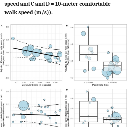
speed and C and D = 10‐meter comfortable
walk speed (m/s)).