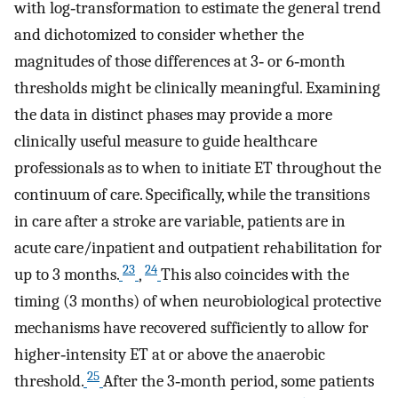
with log‐transformation to estimate the general trend
and dichotomized to consider whether the
magnitudes of those differences at 3‐ or 6‐month
thresholds might be clinically meaningful. Examining
the data in distinct phases may provide a more
clinically useful measure to guide healthcare
professionals as to when to initiate ET throughout the
continuum of care. Specifically, while the transitions
in care after a stroke are variable, patients are in
acute care/inpatient and outpatient rehabilitation for
23
24
up to 3 months.
,
This also coincides with the
timing (3 months) of when neurobiological protective
mechanisms have recovered sufficiently to allow for
higher‐intensity ET at or above the anaerobic
25
threshold.
After the 3‐month period, some patients