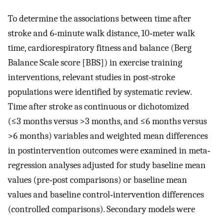
To determine the associations between time after
stroke and 6‐minute walk distance, 10‐meter walk
time, cardiorespiratory fitness and balance (Berg
Balance Scale score [BBS]) in exercise training
interventions, relevant studies in post‐stroke
populations were identified by systematic review.
Time after stroke as continuous or dichotomized
(≤3 months versus >3 months, and ≤6 months versus
>6 months) variables and weighted mean differences
in postintervention outcomes were examined in meta‐
regression analyses adjusted for study baseline mean
values (pre‐post comparisons) or baseline mean
values and baseline control‐intervention differences
(controlled comparisons). Secondary models were