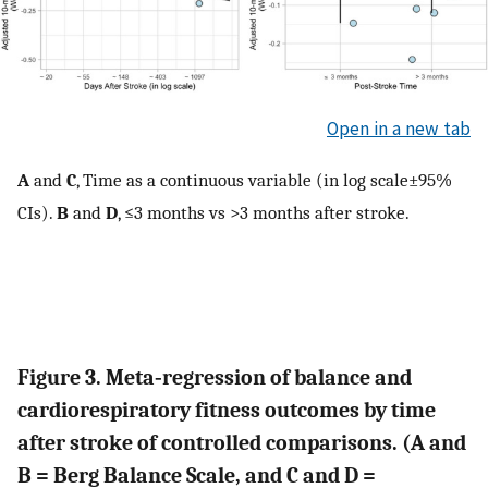
Open in a new tab
A
and
C
, Time as a continuous variable (in log scale±95%
CIs).
B
and
D
, ≤3 months vs >3 months after stroke.
Figure 3. Meta‐regression of balance and
cardiorespiratory fitness outcomes by time
after stroke of controlled comparisons. (A and
B = Berg Balance Scale, and C and D =