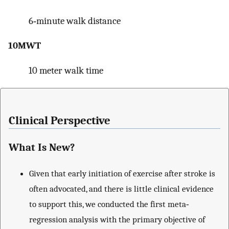
6‐minute walk distance
10MWT
10 meter walk time
Clinical Perspective
What Is New?
Given that early initiation of exercise after stroke is
often advocated, and there is little clinical evidence
to support this, we conducted the first meta‐
regression analysis with the primary objective of