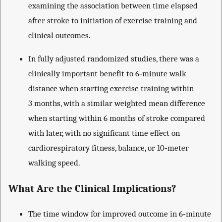
examining the association between time elapsed
after stroke to initiation of exercise training and
clinical outcomes.
In fully adjusted randomized studies, there was a
clinically important benefit to 6‐minute walk
distance when starting exercise training within
3 months, with a similar weighted mean difference
when starting within 6 months of stroke compared
with later, with no significant time effect on
cardiorespiratory fitness, balance, or 10‐meter
walking speed.
What Are the Clinical Implications?
The time window for improved outcome in 6‐minute