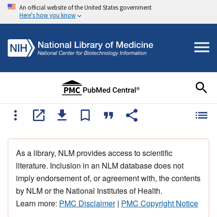
An official website of the United States government
Here's how you know
As a library, NLM provides access to scientific
literature. Inclusion in an NLM database does not
imply endorsement of, or agreement with, the contents
by NLM or the National Institutes of Health.
Learn more:
PMC Disclaimer
|
PMC Copyright Notice