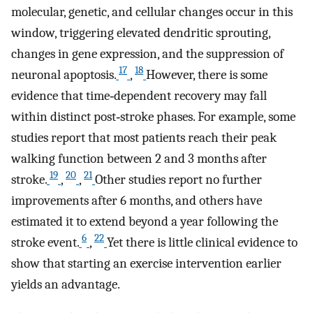
molecular, genetic, and cellular changes occur in this
window, triggering elevated dendritic sprouting,
changes in gene expression, and the suppression of
17
18
neuronal apoptosis.
,
However, there is some
evidence that time‐dependent recovery may fall
within distinct post‐stroke phases. For example, some
studies report that most patients reach their peak
walking function between 2 and 3 months after
19
20
21
stroke.
,
,
Other studies report no further
improvements after 6 months, and others have
estimated it to extend beyond a year following the
6
22
stroke event.
,
Yet there is little clinical evidence to
show that starting an exercise intervention earlier
yields an advantage.