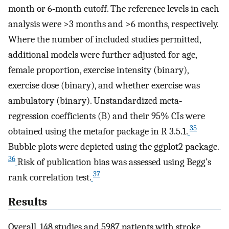
month or 6‐month cutoff. The reference levels in each
analysis were >3 months and >6 months, respectively.
Where the number of included studies permitted,
additional models were further adjusted for age,
female proportion, exercise intensity (binary),
exercise dose (binary), and whether exercise was
ambulatory (binary). Unstandardized meta‐
regression coefficients (B) and their 95% CIs were
35
obtained using the metafor package in R 3.5.1.
Bubble plots were depicted using the ggplot2 package.
36
Risk of publication bias was assessed using Begg’s
37
rank correlation test.
Results
Overall, 148 studies and 5987 patients with stroke