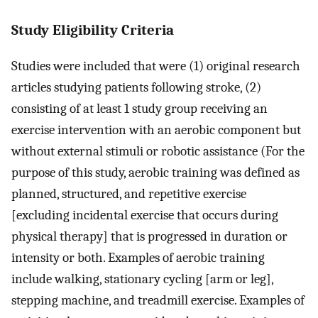
Study Eligibility Criteria
Studies were included that were (1) original research
articles studying patients following stroke, (2)
consisting of at least 1 study group receiving an
exercise intervention with an aerobic component but
without external stimuli or robotic assistance (For the
purpose of this study, aerobic training was defined as
planned, structured, and repetitive exercise
[excluding incidental exercise that occurs during
physical therapy] that is progressed in duration or
intensity or both. Examples of aerobic training
include walking, stationary cycling [arm or leg],
stepping machine, and treadmill exercise. Examples of