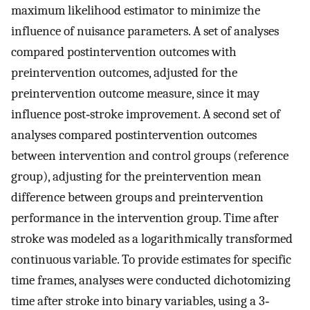
maximum likelihood estimator to minimize the
influence of nuisance parameters. A set of analyses
compared postintervention outcomes with
preintervention outcomes, adjusted for the
preintervention outcome measure, since it may
influence post‐stroke improvement. A second set of
analyses compared postintervention outcomes
between intervention and control groups (reference
group), adjusting for the preintervention mean
difference between groups and preintervention
performance in the intervention group. Time after
stroke was modeled as a logarithmically transformed
continuous variable. To provide estimates for specific
time frames, analyses were conducted dichotomizing
time after stroke into binary variables, using a 3‐