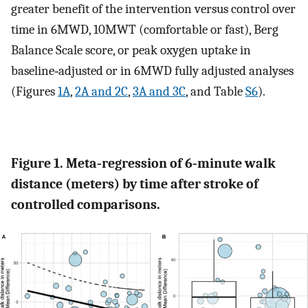
greater benefit of the intervention versus control over
time in 6MWD, 10MWT (comfortable or fast), Berg
Balance Scale score, or peak oxygen uptake in
baseline‐adjusted or in 6MWD fully adjusted analyses
(Figures
1A
,
2A and 2C
,
3A and 3C
, and Table
S6
).
Figure 1. Meta‐regression of 6‐minute walk
distance (meters) by time after stroke of
controlled comparisons.