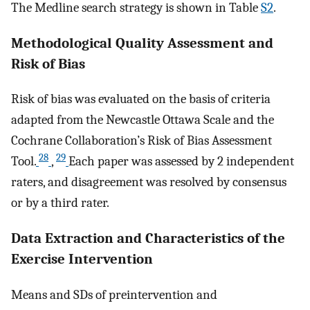
The Medline search strategy is shown in Table
S2
.
Methodological Quality Assessment and
Risk of Bias
Risk of bias was evaluated on the basis of criteria
adapted from the Newcastle Ottawa Scale and the
Cochrane Collaboration’s Risk of Bias Assessment
28
29
Tool.
,
Each paper was assessed by 2 independent
raters, and disagreement was resolved by consensus
or by a third rater.
Data Extraction and Characteristics of the
Exercise Intervention
Means and SDs of preintervention and