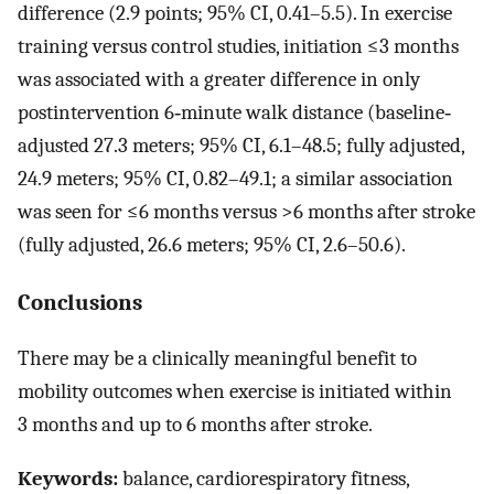
difference (2.9 points; 95% CI, 0.41–5.5). In exercise
training versus control studies, initiation ≤3 months
was associated with a greater difference in only
postintervention 6‐minute walk distance (baseline‐
adjusted 27.3 meters; 95% CI, 6.1–48.5; fully adjusted,
24.9 meters; 95% CI, 0.82–49.1; a similar association
was seen for ≤6 months versus >6 months after stroke
(fully adjusted, 26.6 meters; 95% CI, 2.6–50.6).
Conclusions
There may be a clinically meaningful benefit to
mobility outcomes when exercise is initiated within
3 months and up to 6 months after stroke.
Keywords:
balance, cardiorespiratory fitness,