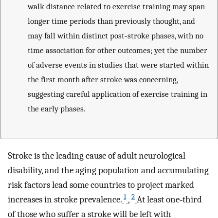
walk distance related to exercise training may span
longer time periods than previously thought, and
may fall within distinct post‐stroke phases, with no
time association for other outcomes; yet the number
of adverse events in studies that were started within
the first month after stroke was concerning,
suggesting careful application of exercise training in
the early phases.
Stroke is the leading cause of adult neurological
disability, and the aging population and accumulating
risk factors lead some countries to project marked
1
2
increases in stroke prevalence.
,
At least one‐third
of those who suffer a stroke will be left with