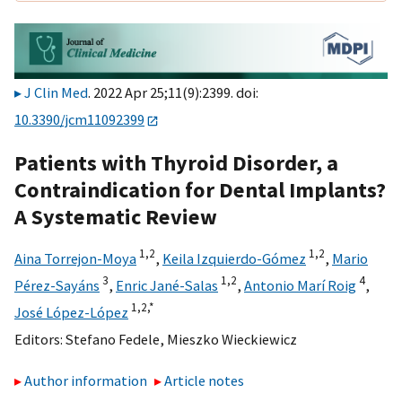
J Clin Med
. 2022 Apr 25;11(9):2399. doi:
10.3390/jcm11092399
Patients with Thyroid Disorder, a
Contraindication for Dental Implants?
A Systematic Review
1,
2
1,
2
Aina Torrejon-Moya
,
Keila Izquierdo-Gómez
,
Mario
3
1,
2
4
Pérez-Sayáns
,
Enric Jané-Salas
,
Antonio Marí Roig
,
1,
2,
*
José López-López
Editors:
Stefano Fedele
,
Mieszko Wieckiewicz
Author information
Article notes