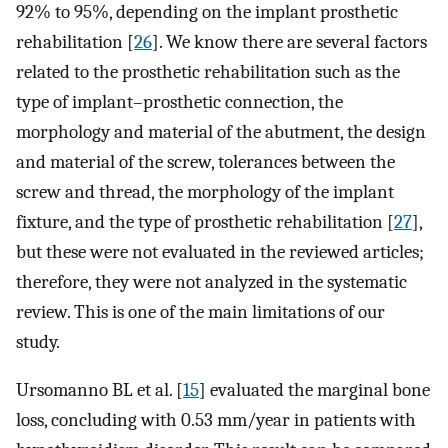
92% to 95%, depending on the implant prosthetic
rehabilitation [
26
]. We know there are several factors
related to the prosthetic rehabilitation such as the
type of implant–prosthetic connection, the
morphology and material of the abutment, the design
and material of the screw, tolerances between the
screw and thread, the morphology of the implant
fixture, and the type of prosthetic rehabilitation [
27
],
but these were not evaluated in the reviewed articles;
therefore, they were not analyzed in the systematic
review. This is one of the main limitations of our
study.
Ursomanno BL et al. [
15
] evaluated the marginal bone
loss, concluding with 0.53 mm/year in patients with