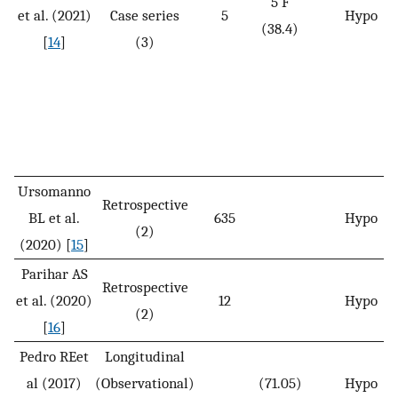
5 F
et al. (2021)
Case series
5
Hypo
(38.4)
[
14
]
(3)
Ursomanno
Retrospective
BL et al.
635
Hypo
(2)
(2020) [
15
]
Parihar AS
Retrospective
et al. (2020)
12
Hypo
(2)
[
16
]
Pedro REet
Longitudinal
al (2017)
(Observational)
(71.05)
Hypo