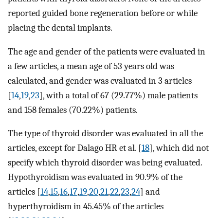
reported guided bone regeneration before or while
placing the dental implants.
The age and gender of the patients were evaluated in
a few articles, a mean age of 53 years old was
calculated, and gender was evaluated in 3 articles
[
14
,
19
,
23
], with a total of 67 (29.77%) male patients
and 158 females (70.22%) patients.
The type of thyroid disorder was evaluated in all the
articles, except for Dalago HR et al. [
18
], which did not
specify which thyroid disorder was being evaluated.
Hypothyroidism was evaluated in 90.9% of the
articles [
14
,
15
,
16
,
17
,
19
,
20
,
21
,
22
,
23
,
24
] and
hyperthyroidism in 45.45% of the articles