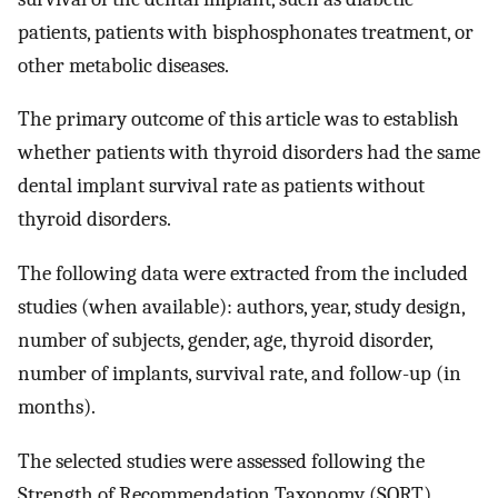
patients, patients with bisphosphonates treatment, or
other metabolic diseases.
The primary outcome of this article was to establish
whether patients with thyroid disorders had the same
dental implant survival rate as patients without
thyroid disorders.
The following data were extracted from the included
studies (when available): authors, year, study design,
number of subjects, gender, age, thyroid disorder,
number of implants, survival rate, and follow-up (in
months).
The selected studies were assessed following the
Strength of Recommendation Taxonomy (SORT)