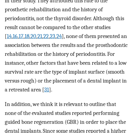
in their study. They attributed this rate to the
prosthetic rehabilitation and the history of
periodontitis, not the thyroid disorder. Although this
result cannot be compared to the other studies
[
14
,
16
,
17
,
18
,
20
,
21
,
22
,
23
,
24
], none of them presented an
association between the results and the prosthodontic
rehabilitation or the history of periodontitis. For
instance, other factors that have been related to a low
survival rate are the type of implant surface (smooth
versus rough) or the placement of a dental implant in
a retreated area [
31
].
In addition, we think it is relevant to outline that
none of the evaluated studies reported performing
guided bone regeneration (GBR) in order to place the
dental implants. Since some studies reported a higher