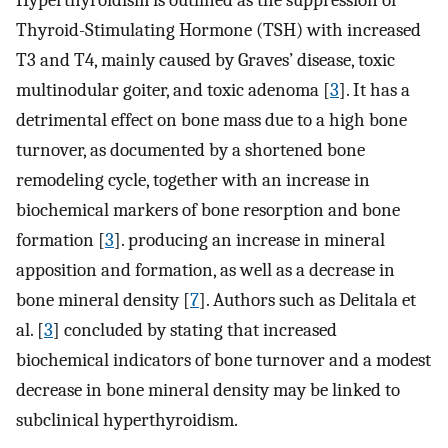
Hyperthyroidism is outlined as the suppression of
Thyroid-Stimulating Hormone (TSH) with increased
T3 and T4, mainly caused by Graves’ disease, toxic
multinodular goiter, and toxic adenoma [
3
]. It has a
detrimental effect on bone mass due to a high bone
turnover, as documented by a shortened bone
remodeling cycle, together with an increase in
biochemical markers of bone resorption and bone
formation [
3
]. producing an increase in mineral
apposition and formation, as well as a decrease in
bone mineral density [
7
]. Authors such as Delitala et
al. [
3
] concluded by stating that increased
biochemical indicators of bone turnover and a modest
decrease in bone mineral density may be linked to
subclinical hyperthyroidism.