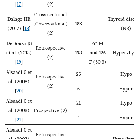
[
17
]
(2)
Cross sectional
Dalago HR
Thyroid disor
(Observational)
183
(2017) [
18
]
(NS)
(2)
De Souza JG
67 M
Retrospective
et al. (2013)
193
and 126
Hyper/hyp
(2)
[
19
]
F (50.3)
Alsaadi G et
25
Hypo
Retrospective
al. (2008)
(2)
6
Hyper
[
20
]
Alsaadi G et
21
Hypo
al. (2008)
Prospective (2)
4
Hyper
[
21
]
Alsaadi G et
Retrospective
al. (2007)
Hypo/hype