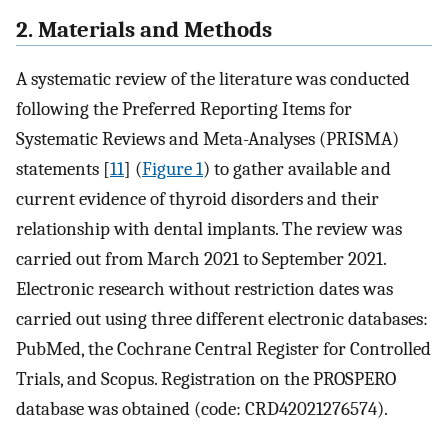
2. Materials and Methods
A systematic review of the literature was conducted
following the Preferred Reporting Items for
Systematic Reviews and Meta-Analyses (PRISMA)
statements [
11
] (
Figure 1
) to gather available and
current evidence of thyroid disorders and their
relationship with dental implants. The review was
carried out from March 2021 to September 2021.
Electronic research without restriction dates was
carried out using three different electronic databases:
PubMed, the Cochrane Central Register for Controlled
Trials, and Scopus. Registration on the PROSPERO
database was obtained (code: CRD42021276574).