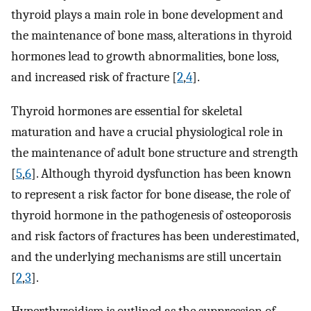
thyroid plays a main role in bone development and
the maintenance of bone mass, alterations in thyroid
hormones lead to growth abnormalities, bone loss,
and increased risk of fracture [
2
,
4
].
Thyroid hormones are essential for skeletal
maturation and have a crucial physiological role in
the maintenance of adult bone structure and strength
[
5
,
6
]. Although thyroid dysfunction has been known
to represent a risk factor for bone disease, the role of
thyroid hormone in the pathogenesis of osteoporosis
and risk factors of fractures has been underestimated,
and the underlying mechanisms are still uncertain
[
2
,
3
].