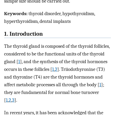
sample size should be carried out.
Keywords:
thyroid disorder, hypothyroidism,
hyperthyroidism, dental implants
1. Introduction
The thyroid gland is composed of the thyroid follicles,
considered to be the functional units of the thyroid
gland [
1
], and the synthesis of the thyroid hormones
occurs in these follicles [
1
,
2
]. Triiodothyronine (T3)
and thyroxine (T4) are the thyroid hormones and
affect metabolic processes all through the body [
1
];
they are fundamental for normal bone turnover
[
1
,
2
,
3
].
In recent years, it has been acknowledged that the