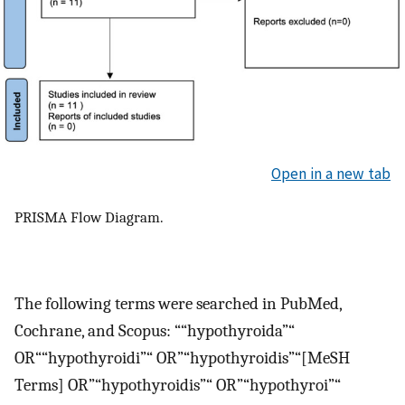
Open in a new tab
PRISMA Flow Diagram.
The following terms were searched in PubMed,
Cochrane, and Scopus: ““hypothyroida”“
OR““hypothyroidi”“ OR”“hypothyroidis”“[MeSH
Terms] OR”“hypothyroidis”“ OR”“hypothyroi”“