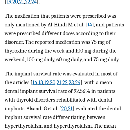
[
19
,
20
,
21
,
22
,
24
].
The medication that patients were prescribed was
only mentioned by Al-Hindi M et al. [
14
], and patients
were prescribed different doses according to their
disorder. The reported medication was 75 mg of
thyroxine during the week and 100 mg during the
weekend, 100 mg daily, 60 mg daily, and 75 mg daily.
The implant survival rate was evaluated in most of
the articles [
14
,
18
,
19
,
20
,
21
,
22
,
23
,
24
], with a mean
dental implant survival rate of 92.56% in patients
with thyroid disorders rehabilitated with dental
implants. Alsaadi G et al. [
20
,
21
] evaluated the dental
implant survival rate differentiating between
hyperthyroidism and hyperthyroidism. The mean