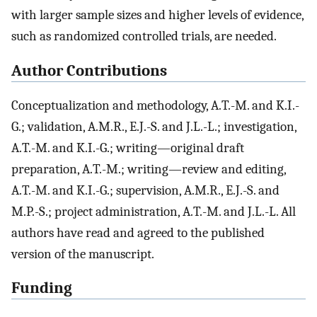
with larger sample sizes and higher levels of evidence,
such as randomized controlled trials, are needed.
Author Contributions
Conceptualization and methodology, A.T.-M. and K.I.-
G.; validation, A.M.R., E.J.-S. and J.L.-L.; investigation,
A.T.-M. and K.I.-G.; writing—original draft
preparation, A.T.-M.; writing—review and editing,
A.T.-M. and K.I.-G.; supervision, A.M.R., E.J.-S. and
M.P.-S.; project administration, A.T.-M. and J.L.-L. All
authors have read and agreed to the published
version of the manuscript.
Funding