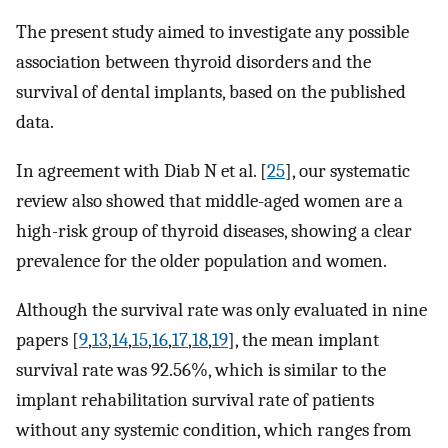
The present study aimed to investigate any possible
association between thyroid disorders and the
survival of dental implants, based on the published
data.
In agreement with Diab N et al. [
25
], our systematic
review also showed that middle-aged women are a
high-risk group of thyroid diseases, showing a clear
prevalence for the older population and women.
Although the survival rate was only evaluated in nine
papers [
9
,
13
,
14
,
15
,
16
,
17
,
18
,
19
], the mean implant
survival rate was 92.56%, which is similar to the
implant rehabilitation survival rate of patients
without any systemic condition, which ranges from