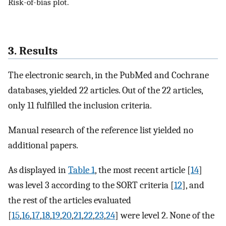
Risk-of-bias plot.
3. Results
The electronic search, in the PubMed and Cochrane
databases, yielded 22 articles. Out of the 22 articles,
only 11 fulfilled the inclusion criteria.
Manual research of the reference list yielded no
additional papers.
As displayed in
Table 1
, the most recent article [
14
]
was level 3 according to the SORT criteria [
12
], and
the rest of the articles evaluated
[
15
,
16
,
17
,
18
,
19
,
20
,
21
,
22
,
23
,
24
] were level 2. None of the