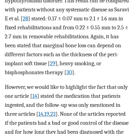
hypothyroidism disorder. This result can be compared
with patients without any systematic disease as Saravi
E et al. [
28
] stated: 0.17 ± 0.07 mm to 2.1 ± 1.6 mm in
fixed rehabilitations and from 0.22 ± 0.55 mm to 2.5 ±
2.7 mm in removable rehabilitations. Again, it has
been stated that marginal bone loss can depend on
different factors such as the thickness of the peri-
implant soft tissue [
29
], heavy smoking, or
bisphosphonates therapy [
30
].
However, we would like to highlight the fact that only
one article [
14
] stated the medication that patients
ingested, and the follow-up was only mentioned in
three articles [
14
,
19
,
23
]. None of the articles reported
if the patients had a bad or good control of the disease
and for how long they had been diagnosed with the