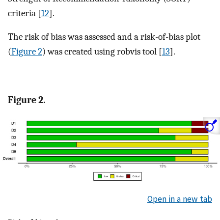
criteria [
12
].
The risk of bias was assessed and a risk-of-bias plot
(
Figure 2
) was created using robvis tool [
13
].
Figure 2.
Open in a new tab