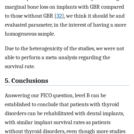
marginal bone loss on implants with GBR compared
to those without GBR [
32
], we think it should be and
evaluated parameter, in the interest of having a more
homogeneous sample.
Due to the heterogenicity of the studies, we were not
able to perform a meta-analysis regarding the
survival rate.
5. Conclusions
Answering our PICO question, level B can be
established to conclude that patients with thyroid
disorders can be rehabilitated with dental implants,
with similar implant survival rates as patients
without thyroid disorders, even though more studies