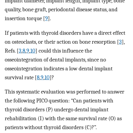
implant diameter, implant length, implant type, bone
quality, bone graft, periodontal disease status, and
insertion torque [
9
].
If patients with thyroid disorders have a direct effect
on osteoclasts, or their action on bone resorption [
3
],
Refs. [
3
,
8
,
9
,
10
] could this influence the
osseointegration of dental implants, since no
osseointegration indicates a low dental implant
survival rate [
8
,
9
,
10
]?
This systematic evaluation was performed to answer
the following PICO question: “Can patients with
thyroid disorders (P) undergo dental implant
rehabilitation (I) with the same survival rate (O) as
patients without thyroid disorders (C)?”.