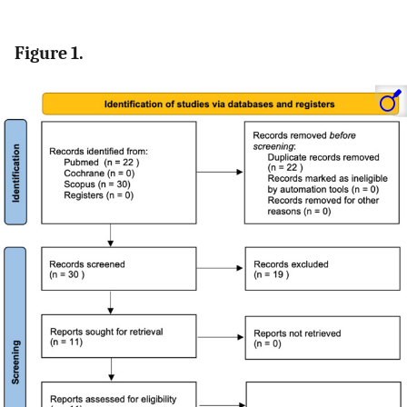
Figure 1.