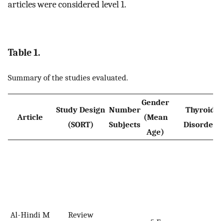
articles were considered level 1.
Table 1.
Summary of the studies evaluated.
Gender
Study Design
Number
Thyroid
Article
(Mean
(SORT)
Subjects
Disorder
Age)
Al-Hindi M
Review