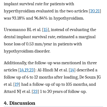
implant survival rate for patients with
hyperthyroidism evaluated in the two articles [
20
,
21
]
was 93.18% and 96.84% in hypothyroidism.
Ursomanno BL et al. [
15
], instead of evaluating the
dental implant survival rate, estimated a marginal
bone loss of 0.53 mm/year in patients with
hypothyroidism disorder.
Additionally, the follow-up was mentioned in three
articles [
14
,
19
,
23
]: Al-Hindi M et al. [
14
] described a
follow up of 6 to 12 months after loading, De Souza JG
et al. [
19
] had a follow-up of up to 105 months, and
Attard NJ et al. [
23
] 1 to 20 years of follow-up.
4. Discussion