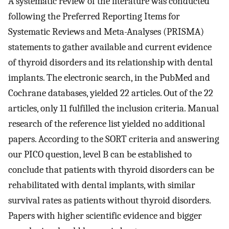
A systematic review of the literature was conducted
following the Preferred Reporting Items for
Systematic Reviews and Meta-Analyses (PRISMA)
statements to gather available and current evidence
of thyroid disorders and its relationship with dental
implants. The electronic search, in the PubMed and
Cochrane databases, yielded 22 articles. Out of the 22
articles, only 11 fulfilled the inclusion criteria. Manual
research of the reference list yielded no additional
papers. According to the SORT criteria and answering
our PICO question, level B can be established to
conclude that patients with thyroid disorders can be
rehabilitated with dental implants, with similar
survival rates as patients without thyroid disorders.
Papers with higher scientific evidence and bigger