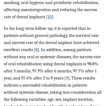
smoking, oral hygiene, and prosthetic rehabilitation,
affecting osseointegration and reducing the success
rate of dental implants [
10
].
In the long-term follow-up, it is reported that in
patients without general pathology, the survival rate
and success rate of the dental implant have achieved
excellent results [
8
]. In addition, among patients
without any oral or systemic diseases, the success rate
of oral rehabilitation using dental implants is 98.8%
after 3 months, 97.9% after 6 months, 97.7% after 1
year, and 97.4% after 2 to 9 years [
9
]. These results
indicate a successful rehabilitation in patients
without systemic disease, taking into consideration all
the following variables: age, sex, implant location,