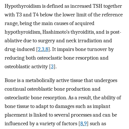
Hypothyroidism is defined as increased TSH together
with T3 and T4 below the lower limit of the reference
range, being the main causes of acquired
hypothyroidism, Hashimoto’s thyroiditis, and is post-
ablative due to surgery and neck irradiation and
drug-induced [
2
,
3
,
8
]. It impairs bone turnover by
reducing both osteoclastic bone resorption and
osteoblastic activity [
3
].
Bone is a metabolically active tissue that undergoes
continual osteoblastic bone production and
osteoclastic bone resorption. As a result, the ability of
bone tissue to adapt to damages such as implant
placement is linked to several processes and can be
influenced by a variety of factors [
8
,
9
] such as