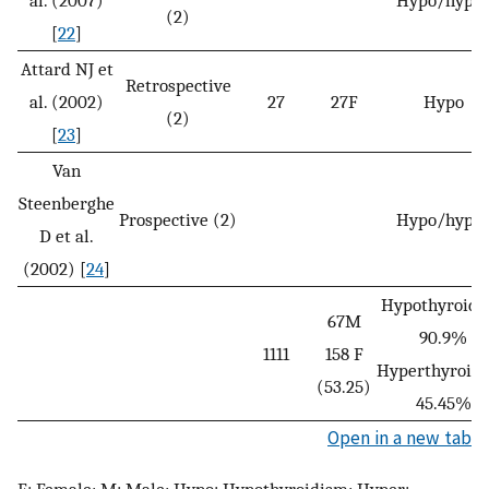
(2)
[
22
]
Attard NJ et
Retrospective
al. (2002)
27
27F
Hypo
(2)
[
23
]
Van
Steenberghe
Prospective (2)
Hypo/hype
D et al.
(2002) [
24
]
Hypothyroidi
67M
90.9%
1111
158 F
Hyperthyroid
(53.25)
45.45%
Open in a new tab