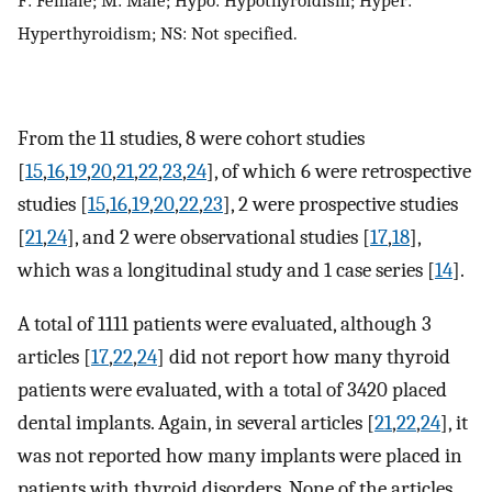
F: Female; M: Male; Hypo: Hypothyroidism; Hyper:
Hyperthyroidism; NS: Not specified.
From the 11 studies, 8 were cohort studies
[
15
,
16
,
19
,
20
,
21
,
22
,
23
,
24
], of which 6 were retrospective
studies [
15
,
16
,
19
,
20
,
22
,
23
], 2 were prospective studies
[
21
,
24
], and 2 were observational studies [
17
,
18
],
which was a longitudinal study and 1 case series [
14
].
A total of 1111 patients were evaluated, although 3
articles [
17
,
22
,
24
] did not report how many thyroid
patients were evaluated, with a total of 3420 placed
dental implants. Again, in several articles [
21
,
22
,
24
], it
was not reported how many implants were placed in
patients with thyroid disorders. None of the articles