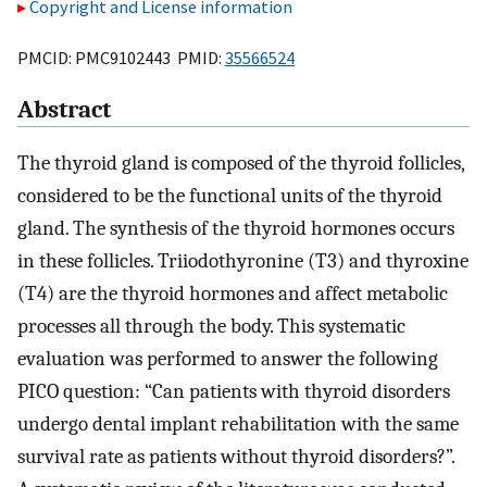
Copyright and License information
PMCID: PMC9102443 PMID:
35566524
Abstract
The thyroid gland is composed of the thyroid follicles,
considered to be the functional units of the thyroid
gland. The synthesis of the thyroid hormones occurs
in these follicles. Triiodothyronine (T3) and thyroxine
(T4) are the thyroid hormones and affect metabolic
processes all through the body. This systematic
evaluation was performed to answer the following
PICO question: “Can patients with thyroid disorders
undergo dental implant rehabilitation with the same
survival rate as patients without thyroid disorders?”.