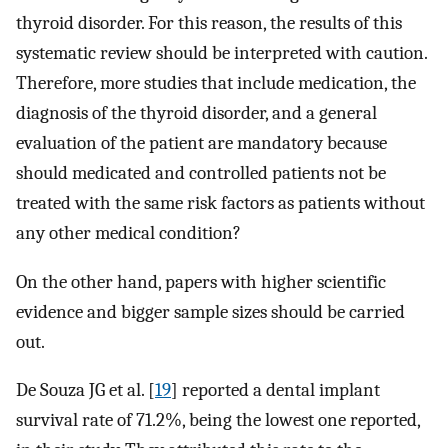
thyroid disorder. For this reason, the results of this
systematic review should be interpreted with caution.
Therefore, more studies that include medication, the
diagnosis of the thyroid disorder, and a general
evaluation of the patient are mandatory because
should medicated and controlled patients not be
treated with the same risk factors as patients without
any other medical condition?
On the other hand, papers with higher scientific
evidence and bigger sample sizes should be carried
out.
De Souza JG et al. [
19
] reported a dental implant
survival rate of 71.2%, being the lowest one reported,