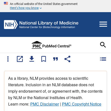
An official website of the United States government
Here's how you know
As a library, NLM provides access to scientific
literature. Inclusion in an NLM database does not
imply endorsement of, or agreement with, the contents
by NLM or the National Institutes of Health.
Learn more:
PMC Disclaimer
|
PMC Copyright Notice