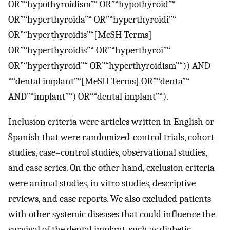
OR”“hypothyroidism”“ OR”“hypothyroid”“
OR”“hyperthyroida”“ OR”“hyperthyroidi”“
OR”“hyperthyroidis”“[MeSH Terms]
OR”“hyperthyroidis”“ OR”“hyperthyroi”“
OR”“hyperthyroid”“ OR”“hyperthyroidism”“)) AND
““dental implant”“[MeSH Terms] OR”“denta”“
AND”“implant”“) OR““dental implant”“).
Inclusion criteria were articles written in English or
Spanish that were randomized-control trials, cohort
studies, case–control studies, observational studies,
and case series. On the other hand, exclusion criteria
were animal studies, in vitro studies, descriptive
reviews, and case reports. We also excluded patients
with other systemic diseases that could influence the
survival of the dental implant, such as diabetic