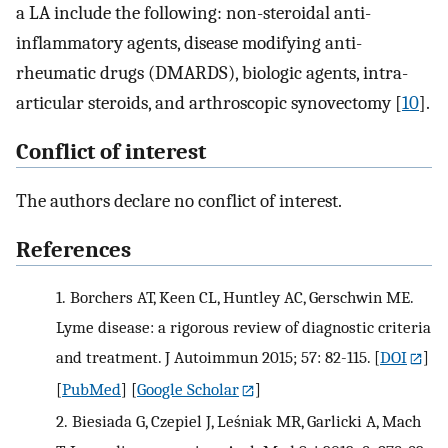
a LA include the following: non-steroidal anti-
inflammatory agents, disease modifying anti-
rheumatic drugs (DMARDS), biologic agents, intra-
articular steroids, and arthroscopic synovectomy [
10
].
Conflict of interest
The authors declare no conflict of interest.
References
1.
Borchers AT, Keen CL, Huntley AC, Gerschwin ME.
Lyme disease: a rigorous review of diagnostic criteria
and treatment. J Autoimmun 2015; 57: 82-115.
[
DOI
]
[
PubMed
] [
Google Scholar
]
2.
Biesiada G, Czepiel J, Leśniak MR, Garlicki A, Mach