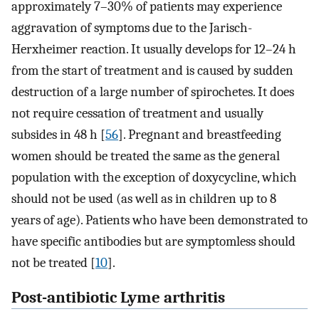
approximately 7–30% of patients may experience
aggravation of symptoms due to the Jarisch-
Herxheimer reaction. It usually develops for 12–24 h
from the start of treatment and is caused by sudden
destruction of a large number of spirochetes. It does
not require cessation of treatment and usually
subsides in 48 h [
56
]. Pregnant and breastfeeding
women should be treated the same as the general
population with the exception of doxycycline, which
should not be used (as well as in children up to 8
years of age). Patients who have been demonstrated to
have specific antibodies but are symptomless should
not be treated [
10
].
Post-antibiotic Lyme arthritis