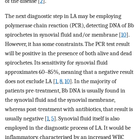
of the disease [
2
].
The next diagnostic step in LA may be employing
polymerase chain reaction (PCR), detecting DNA of Bb
spirochetes in synovial fluid and/or membrane [
10
].
However, it has some constraints. The PCR test result
will be positive in the presence of both alive and dead
spirochetes. Its sensitivity for synovial fluid
approximates 60–85%, meaning that a negative result
does not exclude LA [
1
,
8
,
10
]. In the majority of
patients pre-treatment, Bb DNA is usually found in
the synovial fluid and the synovial membrane,
whereas post-treatment with antibiotics, that result is
usually negative [
1
,
5
]. Synovial fluid itself is also
employed in the diagnostic process of LA. It would be
inflammatory, characterised by an increased WBC