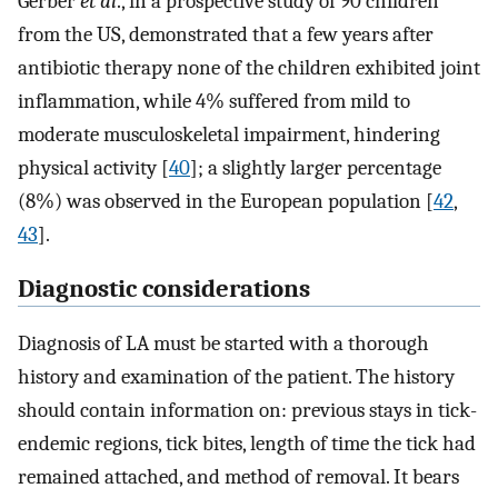
Gerber
et al
., in a prospective study of 90 children
from the US, demonstrated that a few years after
antibiotic therapy none of the children exhibited joint
inflammation, while 4% suffered from mild to
moderate musculoskeletal impairment, hindering
physical activity [
40
]; a slightly larger percentage
(8%) was observed in the European population [
42
,
43
].
Diagnostic considerations
Diagnosis of LA must be started with a thorough
history and examination of the patient. The history
should contain information on: previous stays in tick-
endemic regions, tick bites, length of time the tick had
remained attached, and method of removal. It bears