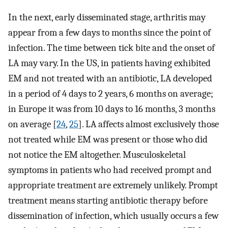
In the next, early disseminated stage, arthritis may
appear from a few days to months since the point of
infection. The time between tick bite and the onset of
LA may vary. In the US, in patients having exhibited
EM and not treated with an antibiotic, LA developed
in a period of 4 days to 2 years, 6 months on average;
in Europe it was from 10 days to 16 months, 3 months
on average [
24
,
25
]. LA affects almost exclusively those
not treated while EM was present or those who did
not notice the EM altogether. Musculoskeletal
symptoms in patients who had received prompt and
appropriate treatment are extremely unlikely. Prompt
treatment means starting antibiotic therapy before
dissemination of infection, which usually occurs a few