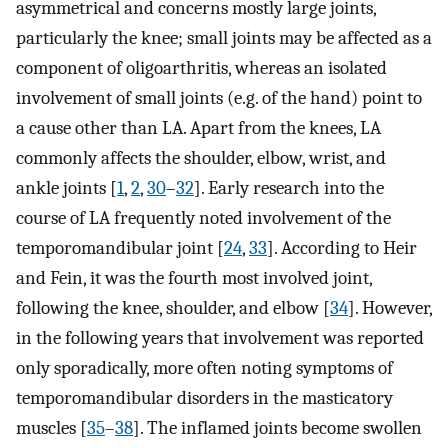
asymmetrical and concerns mostly large joints,
particularly the knee; small joints may be affected as a
component of oligoarthritis, whereas an isolated
involvement of small joints (e.g. of the hand) point to
a cause other than LA. Apart from the knees, LA
commonly affects the shoulder, elbow, wrist, and
ankle joints [
1
,
2
,
30
–
32
]. Early research into the
course of LA frequently noted involvement of the
temporomandibular joint [
24
,
33
]. According to Heir
and Fein, it was the fourth most involved joint,
following the knee, shoulder, and elbow [
34
]. However,
in the following years that involvement was reported
only sporadically, more often noting symptoms of
temporomandibular disorders in the masticatory
muscles [
35
–
38
]. The inflamed joints become swollen