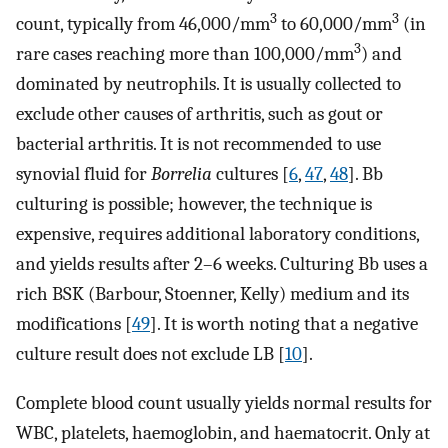
3
3
count, typically from 46,000/mm
to 60,000/mm
(in
3
rare cases reaching more than 100,000/mm
) and
dominated by neutrophils. It is usually collected to
exclude other causes of arthritis, such as gout or
bacterial arthritis. It is not recommended to use
synovial fluid for
Borrelia
cultures [
6
,
47
,
48
]. Bb
culturing is possible; however, the technique is
expensive, requires additional laboratory conditions,
and yields results after 2–6 weeks. Culturing Bb uses a
rich BSK (Barbour, Stoenner, Kelly) medium and its
modifications [
49
]. It is worth noting that a negative
culture result does not exclude LB [
10
].
Complete blood count usually yields normal results for
WBC, platelets, haemoglobin, and haematocrit. Only at