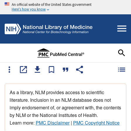
An official website of the United States government
Here's how you know
As a library, NLM provides access to scientific
literature. Inclusion in an NLM database does not
imply endorsement of, or agreement with, the contents
by NLM or the National Institutes of Health.
Learn more:
PMC Disclaimer
|
PMC Copyright Notice