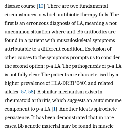
disease course [
10
]. There are two fundamental
circumstances in which antibiotic therapy fails. The
first is an erroneous diagnosis of LA, meaning a not
uncommon situation where anti-Bb antibodies are
found in a patient with musculoskeletal symptoms
attributable to a different condition. Exclusion of
other causes to the symptoms prompts us to consider
the second option: p-a LA. The pathogenesis of p-a LA
is not fully clear. The patients are characterised by a
higher prevalence of HLA-DRB1*0401 and related
alleles [
57
,
58
]. A similar mechanism exists in
rheumatoid arthritis, which suggests an autoimmune
component to p-a LA [
1
]. Another idea is spirochete
persistence. It has been demonstrated that in rare
cases, Bb genetic material may be found in muscle