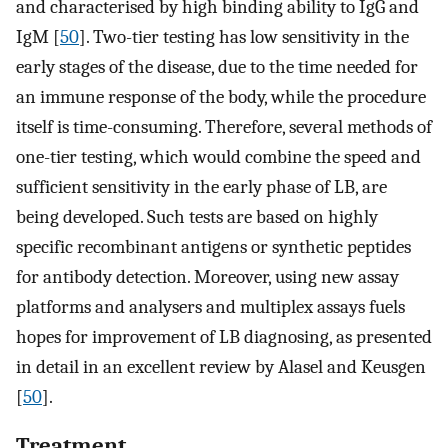
and characterised by high binding ability to IgG and
IgM [
50
]. Two-tier testing has low sensitivity in the
early stages of the disease, due to the time needed for
an immune response of the body, while the procedure
itself is time-consuming. Therefore, several methods of
one-tier testing, which would combine the speed and
sufficient sensitivity in the early phase of LB, are
being developed. Such tests are based on highly
specific recombinant antigens or synthetic peptides
for antibody detection. Moreover, using new assay
platforms and analysers and multiplex assays fuels
hopes for improvement of LB diagnosing, as presented
in detail in an excellent review by Alasel and Keusgen
[
50
].
Treatment