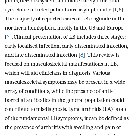
joints, nervous system, and more rarely heart and
eyes. Some infected patients are asymptomatic [
1
,
6
].
The majority of reported cases of LB originate in the
northern hemisphere, mostly in the US and Europe
[
7
]. Clinical presentation of LB includes three stages:
early localised infection, early disseminated infection,
and late disseminated infection [
8
]. This review is
focused on musculoskeletal manifestations in LB,
which will aid clinicians in diagnosis. Various
musculoskeletal symptoms may be present in a wide
array of conditions, while the presence of anti-
borrelial antibodies in the general population could
contribute to misdiagnosis. Lyme arthritis (LA) is one
of the fundamental LB symptoms; it can be defined as
the presence of arthritis with swelling and pain of