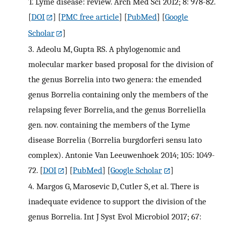
T. Lyme disease: review. Arch Med Sci 2012; 8: 978-82.
[
DOI
] [
PMC free article
] [
PubMed
] [
Google
Scholar
]
3.
Adeolu M, Gupta RS. A phylogenomic and
molecular marker based proposal for the division of
the genus Borrelia into two genera: the emended
genus Borrelia containing only the members of the
relapsing fever Borrelia, and the genus Borreliella
gen. nov. containing the members of the Lyme
disease Borrelia (Borrelia burgdorferi sensu lato
complex). Antonie Van Leeuwenhoek 2014; 105: 1049-
72.
[
DOI
] [
PubMed
] [
Google Scholar
]
4.
Margos G, Marosevic D, Cutler S, et al. There is
inadequate evidence to support the division of the
genus Borrelia. Int J Syst Evol Microbiol 2017; 67: