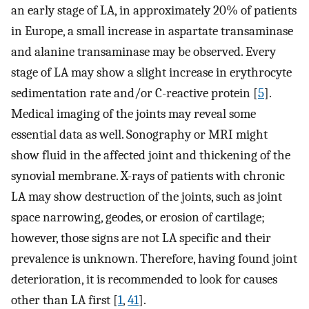
an early stage of LA, in approximately 20% of patients
in Europe, a small increase in aspartate transaminase
and alanine transaminase may be observed. Every
stage of LA may show a slight increase in erythrocyte
sedimentation rate and/or C-reactive protein [
5
].
Medical imaging of the joints may reveal some
essential data as well. Sonography or MRI might
show fluid in the affected joint and thickening of the
synovial membrane. X-rays of patients with chronic
LA may show destruction of the joints, such as joint
space narrowing, geodes, or erosion of cartilage;
however, those signs are not LA specific and their
prevalence is unknown. Therefore, having found joint
deterioration, it is recommended to look for causes
other than LA first [
1
,
41
].