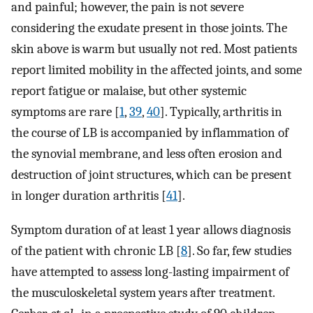
and painful; however, the pain is not severe
considering the exudate present in those joints. The
skin above is warm but usually not red. Most patients
report limited mobility in the affected joints, and some
report fatigue or malaise, but other systemic
symptoms are rare [
1
,
39
,
40
]. Typically, arthritis in
the course of LB is accompanied by inflammation of
the synovial membrane, and less often erosion and
destruction of joint structures, which can be present
in longer duration arthritis [
41
].
Symptom duration of at least 1 year allows diagnosis
of the patient with chronic LB [
8
]. So far, few studies
have attempted to assess long-lasting impairment of
the musculoskeletal system years after treatment.