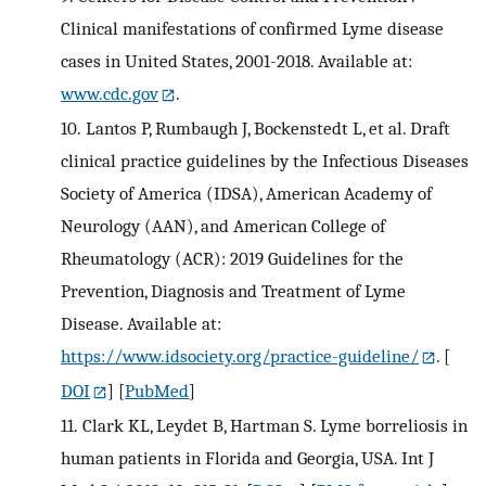
Clinical manifestations of confirmed Lyme disease
cases in United States, 2001-2018. Available at:
www.cdc.gov
.
10.
Lantos P, Rumbaugh J, Bockenstedt L, et al. Draft
clinical practice guidelines by the Infectious Diseases
Society of America (IDSA), American Academy of
Neurology (AAN), and American College of
Rheumatology (ACR): 2019 Guidelines for the
Prevention, Diagnosis and Treatment of Lyme
Disease. Available at:
https://www.idsociety.org/practice-guideline/
.
[
DOI
] [
PubMed
]
11.
Clark KL, Leydet B, Hartman S. Lyme borreliosis in
human patients in Florida and Georgia, USA. Int J