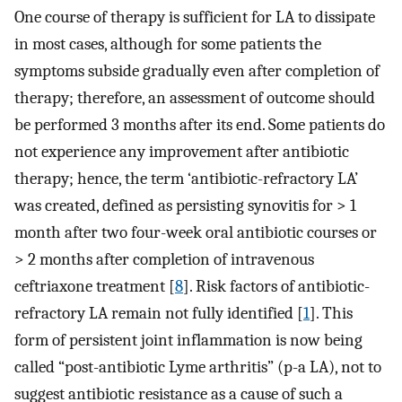
One course of therapy is sufficient for LA to dissipate
in most cases, although for some patients the
symptoms subside gradually even after completion of
therapy; therefore, an assessment of outcome should
be performed 3 months after its end. Some patients do
not experience any improvement after antibiotic
therapy; hence, the term ‘antibiotic-refractory LA’
was created, defined as persisting synovitis for > 1
month after two four-week oral antibiotic courses or
> 2 months after completion of intravenous
ceftriaxone treatment [
8
]. Risk factors of antibiotic-
refractory LA remain not fully identified [
1
]. This
form of persistent joint inflammation is now being
called “post-antibiotic Lyme arthritis” (p-a LA), not to
suggest antibiotic resistance as a cause of such a