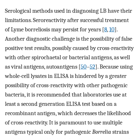
Serological methods used in diagnosing LB have their
limitations. Seroreactivity after successful treatment
of Lyme borreliosis may persist for years [
8
,
10
].
Another diagnostic challenge is the possibility of false
positive test results, possibly caused by cross-reactivity
with other spirochaetal or bacterial antigens, as well
as viral antigens, autoantigens [
50
–
52
]. Because using
whole-cell lysates in ELISA is hindered by a greater
possibility of cross-reactivity with other pathogenic
bacteria, it is recommended that laboratories use at
least a second generation ELISA test based on a
recombinant antigen, which decreases the likelihood
of cross-reactivity. It is paramount to use multiple
antigens typical only for pathogenic
Borrelia
strains