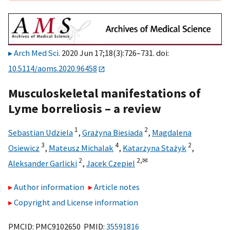
Arch Med Sci
. 2020 Jun 17;18(3):726–731. doi:
10.5114/aoms.2020.96458
Musculoskeletal manifestations of
Lyme borreliosis – a review
1
2
Sebastian Udziela
,
Grażyna Biesiada
,
Magdalena
3
4
2
Osiewicz
,
Mateusz Michalak
,
Katarzyna Stażyk
,
2
2,
✉
Aleksander Garlicki
,
Jacek Czepiel
Author information
Article notes
Copyright and License information
PMCID: PMC9102650 PMID:
35591816