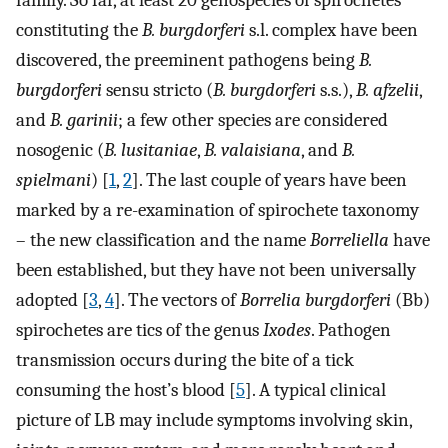
family. So far, at least 20 genospecies of spirochetes
constituting the
B. burgdorferi
s.l. complex have been
discovered, the preeminent pathogens being
B.
burgdorferi
sensu stricto (
B. burgdorferi
s.s.),
B. afzelii
,
and
B. garinii
; a few other species are considered
nosogenic (
B. lusitaniae
,
B. valaisiana
, and
B.
spielmani
) [
1
,
2
]. The last couple of years have been
marked by a re-examination of spirochete taxonomy
– the new classification and the name
Borreliella
have
been established, but they have not been universally
adopted [
3
,
4
]. The vectors of
Borrelia burgdorferi
(Bb)
spirochetes are tics of the genus
Ixodes
. Pathogen
transmission occurs during the bite of a tick
consuming the host’s blood [
5
]. A typical clinical
picture of LB may include symptoms involving skin,