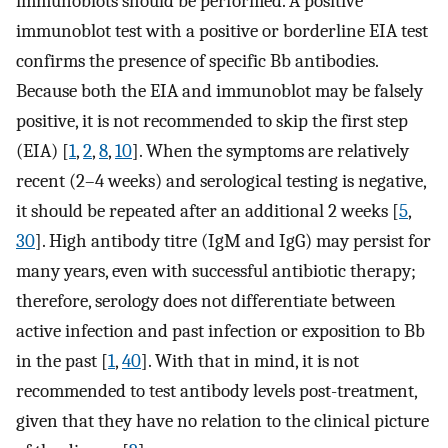
immunoblots should be performed. A positive
immunoblot test with a positive or borderline EIA test
confirms the presence of specific Bb antibodies.
Because both the EIA and immunoblot may be falsely
positive, it is not recommended to skip the first step
(EIA) [
1
,
2
,
8
,
10
]. When the symptoms are relatively
recent (2–4 weeks) and serological testing is negative,
it should be repeated after an additional 2 weeks [
5
,
30
]. High antibody titre (IgM and IgG) may persist for
many years, even with successful antibiotic therapy;
therefore, serology does not differentiate between
active infection and past infection or exposition to Bb
in the past [
1
,
40
]. With that in mind, it is not
recommended to test antibody levels post-treatment,
given that they have no relation to the clinical picture