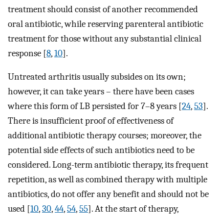
treatment should consist of another recommended
oral antibiotic, while reserving parenteral antibiotic
treatment for those without any substantial clinical
response [
8
,
10
].
Untreated arthritis usually subsides on its own;
however, it can take years – there have been cases
where this form of LB persisted for 7–8 years [
24
,
53
].
There is insufficient proof of effectiveness of
additional antibiotic therapy courses; moreover, the
potential side effects of such antibiotics need to be
considered. Long-term antibiotic therapy, its frequent
repetition, as well as combined therapy with multiple
antibiotics, do not offer any benefit and should not be
used [
10
,
30
,
44
,
54
,
55
]. At the start of therapy,