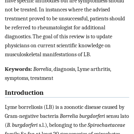
have specific antibodies but are symptomless should
not be treated. In instances where the advised
treatment proved to be unsuccessful, patients should
be referred to rheumatologist for additional
diagnostics. The goal of this review is to update
physicians on current scientific knowledge on
musculoskeletal manifestations of LB.
Keywords:
Borrelia
, diagnosis, Lyme arthritis,
symptoms, treatment
Introduction
Lyme borreliosis (LB) is a zoonotic disease caused by
Gram-negative bacteria
Borrelia burgdorferi
sensu lato
(
B. burgdorferi
s.l.), belonging to the
Spirochaetaceae