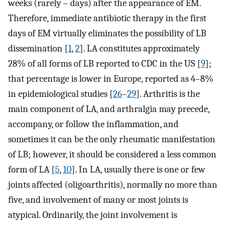
weeks (rarely – days) after the appearance of EM.
Therefore, immediate antibiotic therapy in the first
days of EM virtually eliminates the possibility of LB
dissemination [
1
,
2
]. LA constitutes approximately
28% of all forms of LB reported to CDC in the US [
9
];
that percentage is lower in Europe, reported as 4–8%
in epidemiological studies [
26
–
29
]. Arthritis is the
main component of LA, and arthralgia may precede,
accompany, or follow the inflammation, and
sometimes it can be the only rheumatic manifestation
of LB; however, it should be considered a less common
form of LA [
5
,
10
]. In LA, usually there is one or few
joints affected (oligoarthritis), normally no more than
five, and involvement of many or most joints is
atypical. Ordinarily, the joint involvement is