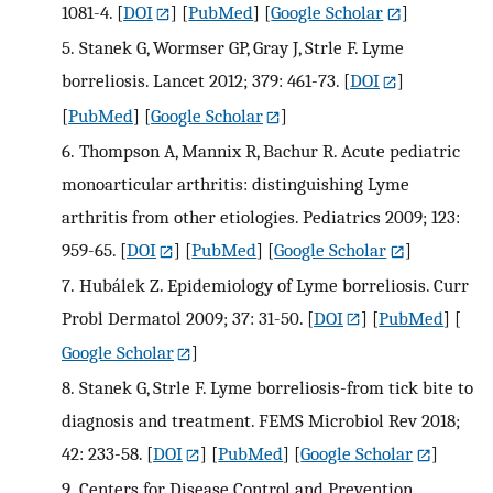
1081-4.
[
DOI
] [
PubMed
] [
Google Scholar
]
5.
Stanek G, Wormser GP, Gray J, Strle F. Lyme
borreliosis. Lancet 2012; 379: 461-73.
[
DOI
]
[
PubMed
] [
Google Scholar
]
6.
Thompson A, Mannix R, Bachur R. Acute pediatric
monoarticular arthritis: distinguishing Lyme
arthritis from other etiologies. Pediatrics 2009; 123:
959-65.
[
DOI
] [
PubMed
] [
Google Scholar
]
7.
Hubálek Z. Epidemiology of Lyme borreliosis. Curr
Probl Dermatol 2009; 37: 31-50.
[
DOI
] [
PubMed
] [
Google Scholar
]
8.
Stanek G, Strle F. Lyme borreliosis-from tick bite to
diagnosis and treatment. FEMS Microbiol Rev 2018;
42: 233-58.
[
DOI
] [
PubMed
] [
Google Scholar
]
9.
Centers for Disease Control and Prevention .