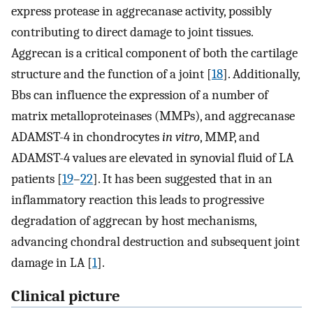
express protease in aggrecanase activity, possibly
contributing to direct damage to joint tissues.
Aggrecan is a critical component of both the cartilage
structure and the function of a joint [
18
]. Additionally,
Bbs can influence the expression of a number of
matrix metalloproteinases (MMPs), and aggrecanase
ADAMST-4 in chondrocytes
in vitro
, MMP, and
ADAMST-4 values are elevated in synovial fluid of LA
patients [
19
–
22
]. It has been suggested that in an
inflammatory reaction this leads to progressive
degradation of aggrecan by host mechanisms,
advancing chondral destruction and subsequent joint
damage in LA [
1
].
Clinical picture