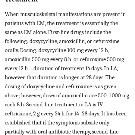
When musculoskeletal manifestations are present in
patients with EM, the treatment is essentially the
same as EM alone. First-line drugs include the
following: doxycycline, amoxicillin, or cefuroxime
orally. Dosing: doxycycline 100 mg every 12 h,
amoxicillin 500 mg every 8 h, or cefuroxime 500 mg
every 12 h – duration of treatment 14 days. In LA,
however, that duration is longer, at 28 days. The
dosing of doxycycline and cefuroxime is as given
above; however, doses of amoxicillin are 500–1000 mg
each 8 h. Second-line treatment in LA is IV
ceftriaxone, 2 g every 24 h for 14–28 days. It has been
established that if the symptoms subside only
partially with oral antibiotic therapy, second-line