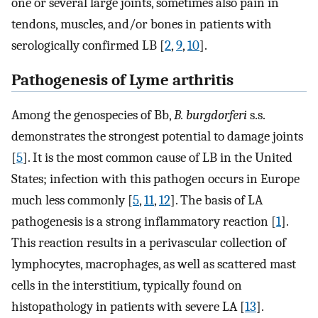
one or several large joints, sometimes also pain in
tendons, muscles, and/or bones in patients with
serologically confirmed LB [
2
,
9
,
10
].
Pathogenesis of Lyme arthritis
Among the genospecies of Bb,
B. burgdorferi
s.s.
demonstrates the strongest potential to damage joints
[
5
]. It is the most common cause of LB in the United
States; infection with this pathogen occurs in Europe
much less commonly [
5
,
11
,
12
]. The basis of LA
pathogenesis is a strong inflammatory reaction [
1
].
This reaction results in a perivascular collection of
lymphocytes, macrophages, as well as scattered mast
cells in the interstitium, typically found on
histopathology in patients with severe LA [
13
].