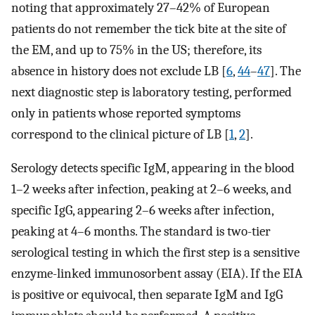
noting that approximately 27–42% of European
patients do not remember the tick bite at the site of
the EM, and up to 75% in the US; therefore, its
absence in history does not exclude LB [
6
,
44
–
47
]. The
next diagnostic step is laboratory testing, performed
only in patients whose reported symptoms
correspond to the clinical picture of LB [
1
,
2
].
Serology detects specific IgM, appearing in the blood
1–2 weeks after infection, peaking at 2–6 weeks, and
specific IgG, appearing 2–6 weeks after infection,
peaking at 4–6 months. The standard is two-tier
serological testing in which the first step is a sensitive
enzyme-linked immunosorbent assay (EIA). If the EIA
is positive or equivocal, then separate IgM and IgG