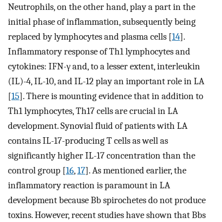
Neutrophils, on the other hand, play a part in the
initial phase of inflammation, subsequently being
replaced by lymphocytes and plasma cells [
14
].
Inflammatory response of Th1 lymphocytes and
cytokines: IFN-γ and, to a lesser extent, interleukin
(IL)-4, IL-10, and IL-12 play an important role in LA
[
15
]. There is mounting evidence that in addition to
Th1 lymphocytes, Th17 cells are crucial in LA
development. Synovial fluid of patients with LA
contains IL-17-producing T cells as well as
significantly higher IL-17 concentration than the
control group [
16
,
17
]. As mentioned earlier, the
inflammatory reaction is paramount in LA
development because Bb spirochetes do not produce
toxins. However, recent studies have shown that Bbs