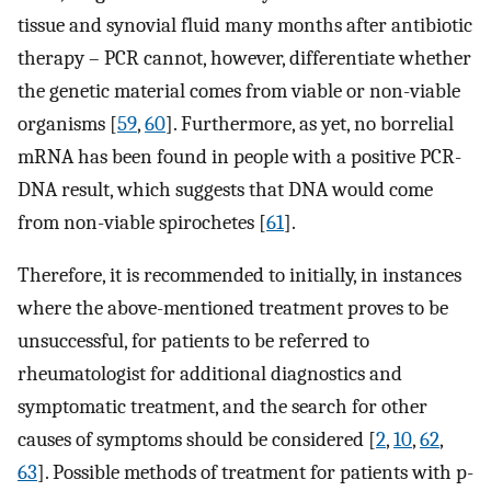
tissue and synovial fluid many months after antibiotic
therapy – PCR cannot, however, differentiate whether
the genetic material comes from viable or non-viable
organisms [
59
,
60
]. Furthermore, as yet, no borrelial
mRNA has been found in people with a positive PCR-
DNA result, which suggests that DNA would come
from non-viable spirochetes [
61
].
Therefore, it is recommended to initially, in instances
where the above-mentioned treatment proves to be
unsuccessful, for patients to be referred to
rheumatologist for additional diagnostics and
symptomatic treatment, and the search for other
causes of symptoms should be considered [
2
,
10
,
62
,
63
]. Possible methods of treatment for patients with p-