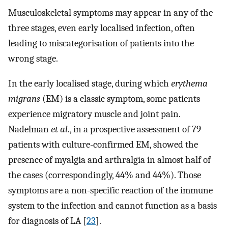
Musculoskeletal symptoms may appear in any of the
three stages, even early localised infection, often
leading to miscategorisation of patients into the
wrong stage.
In the early localised stage, during which
erythema
migrans
(EM) is a classic symptom, some patients
experience migratory muscle and joint pain.
Nadelman
et al
., in a prospective assessment of 79
patients with culture-confirmed EM, showed the
presence of myalgia and arthralgia in almost half of
the cases (correspondingly, 44% and 44%). Those
symptoms are a non-specific reaction of the immune
system to the infection and cannot function as a basis
for diagnosis of LA [
23
].