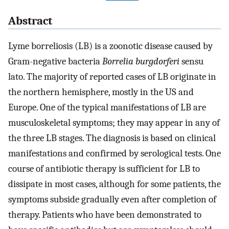
Abstract
Lyme borreliosis (LB) is a zoonotic disease caused by
Gram-negative bacteria
Borrelia burgdorferi
sensu
lato. The majority of reported cases of LB originate in
the northern hemisphere, mostly in the US and
Europe. One of the typical manifestations of LB are
musculoskeletal symptoms; they may appear in any of
the three LB stages. The diagnosis is based on clinical
manifestations and confirmed by serological tests. One
course of antibiotic therapy is sufficient for LB to
dissipate in most cases, although for some patients, the
symptoms subside gradually even after completion of
therapy. Patients who have been demonstrated to