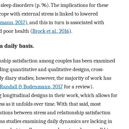
leep disorders (p. 96). The implications for these
 cope with external stress is linked to lowered
nmann, 2017
), and this in turn is associated with
d poor health (
Brock et al., 2016
).
 daily basis.
onship satisfaction among couples has been examined
ng quantitative and qualitative designs, cross-
ly diary studies; however, the majority of work has
Randall & Bodenmann, 2017
for a review).
 longitudinal designs in their work, which allows for
ess as it unfolds over time. With that said, most
tions between stress and relationship satisfaction
reas studies examining daily dynamics are lacking in