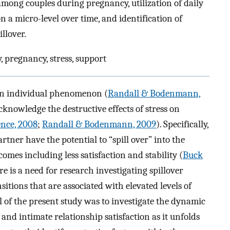
among couples during pregnancy, utilization of daily
a micro-level over time, and identification of
illover.
 pregnancy, stress, support
 an individual phenomenon (
Randall & Bodenmann,
cknowledge the destructive effects of stress on
nce, 2008
;
Randall & Bodenmann, 2009
). Specifically,
rtner have the potential to “spill over” into the
comes including less satisfaction and stability (
Buck
ere is a need for research investigating spillover
sitions that are associated with elevated levels of
l of the present study was to investigate the dynamic
 and intimate relationship satisfaction as it unfolds