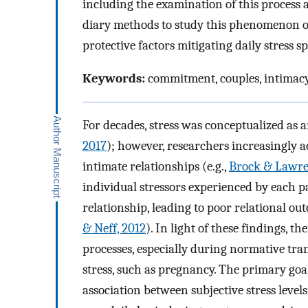
including the examination of this process 
diary methods to study this phenomenon on 
protective factors mitigating daily stress sp
Keywords:
commitment, couples, intimacy,
For decades, stress was conceptualized as
2017
); however, researchers increasingly a
intimate relationships (e.g.,
Brock & Lawre
individual stressors experienced by each pa
relationship, leading to poor relational out
& Neff, 2012
). In light of these findings, th
processes, especially during normative tran
stress, such as pregnancy. The primary goa
association between subjective stress levels