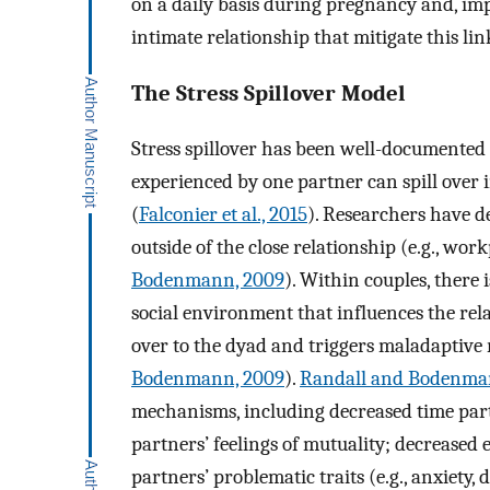
on a daily basis during pregnancy and, impo
intimate relationship that mitigate this lin
The Stress Spillover Model
Stress spillover has been well-documented 
experienced by one partner can spill over 
(
Falconier et al., 2015
). Researchers have de
outside of the close relationship (e.g., workp
Bodenmann, 2009
). Within couples, there
social environment that influences the relat
over to the dyad and triggers maladaptive 
Bodenmann, 2009
).
Randall and Bodenma
mechanisms, including decreased time par
partners’ feelings of mutuality; decreased
partners’ problematic traits (e.g., anxiety,