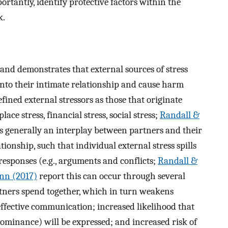
rtantly, identify protective factors within the
k.
and demonstrates that external sources of stress
into their intimate relationship and cause harm
fined external stressors as those that originate
lace stress, financial stress, social stress;
Randall &
 is generally an interplay between partners and their
ionship, such that individual external stress spills
responses (e.g., arguments and conflicts;
Randall &
nn (2017)
report this can occur through several
tners spend together, which in turn weakens
 effective communication; increased likelihood that
 dominance) will be expressed; and increased risk of