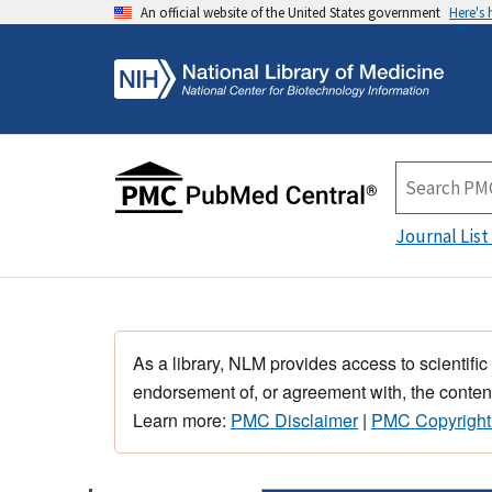
An official website of the United States government
Here's
Journal List
As a library, NLM provides access to scientific
endorsement of, or agreement with, the content
Learn more:
PMC Disclaimer
|
PMC Copyright