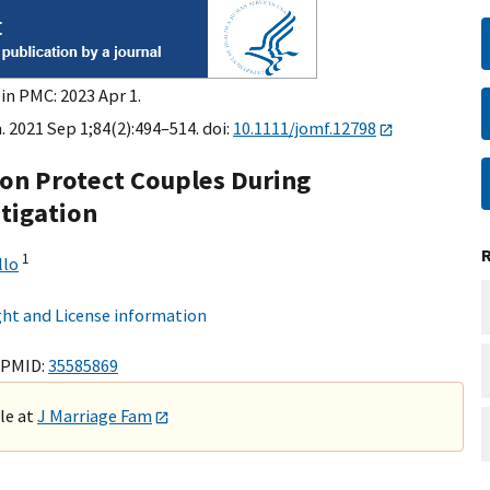
in PMC: 2023 Apr 1.
. 2021 Sep 1;84(2):494–514. doi:
10.1111/jomf.12798
on Protect Couples During
stigation
1
llo
ht and License information
 PMID:
35585869
ble at
J Marriage Fam