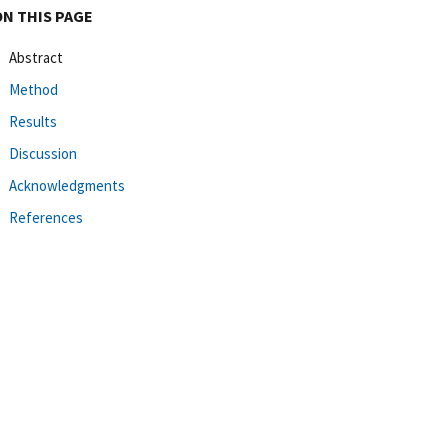
ON THIS PAGE
Abstract
Method
Results
Discussion
Acknowledgments
References