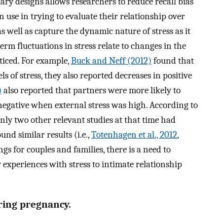
ary designs allows researchers to reduce recall bias
n use in trying to evaluate their relationship over
 as well as capture the dynamic nature of stress as it
rm fluctuations in stress relate to changes in the
ticed. For example,
Buck and Neff (2012)
found that
s of stress, they also reported decreases in positive
)
also reported that partners were more likely to
 negative when external stress was high. According to
nly two other relevant studies at that time had
nd similar results (i.e.,
Totenhagen et al., 2012
,
ngs for couples and families, there is a need to
 experiences with stress to intimate relationship
ring pregnancy.