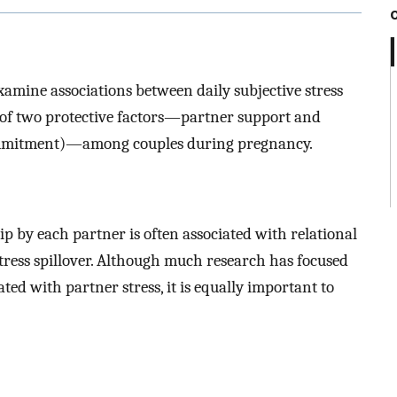
xamine associations between daily subjective stress
n of two protective factors—partner support and
 commitment)—among couples during pregnancy.
ip by each partner is often associated with relational
 stress spillover. Although much research has focused
ted with partner stress, it is equally important to