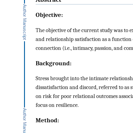
Objective:
The objective of the current study was to e
and relationship satisfaction as a functio
connection (i.e., intimacy, passion, and
Background:
Stress brought into the intimate relationsh
dissatisfaction and discord, referred to as
on risk for poor relational outcomes associa
focus on resilience.
Method: