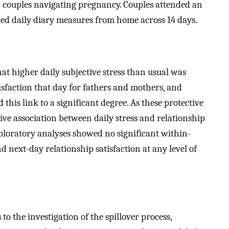
ouples navigating pregnancy. Couples attended an
ted daily diary measures from home across 14 days.
at higher daily subjective stress than usual was
isfaction that day for fathers and mothers, and
his link to a significant degree. As these protective
tive association between daily stress and relationship
xploratory analyses showed no significant within-
d next-day relationship satisfaction at any level of
o the investigation of the spillover process,