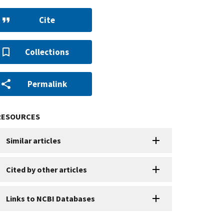
Cite
Collections
Permalink
RESOURCES
Similar articles
Cited by other articles
Links to NCBI Databases