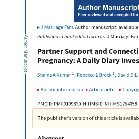
J Marriage Fam
. Author manuscript; available 
Published in final edited form as:
J Marriage Fam
Partner Support and Connecti
Pregnancy: A Daily Diary Inve
1
1
Shaina A Kumar
,
Rebecca L Brock
,
David DiLi
Author information
Article notes
Copyrig
PMCID: PMC9109830 NIHMSID: NIHMS1754058
The publisher's version of this article is availa
Abstract