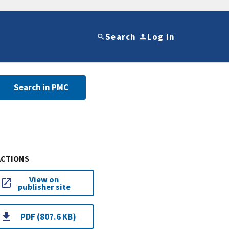
Search
Log in
Search in PMC
ACTIONS
View on
publisher site
PDF (807.6 KB)