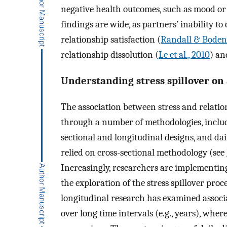
negative health outcomes, such as mood or s
findings are wide, as partners’ inability to
relationship satisfaction (
Randall & Bode
relationship dissolution (
Le et al., 2010
) an
Understanding stress spillover on a
The association between stress and relati
through a number of methodologies, includi
sectional and longitudinal designs, and dai
relied on cross-sectional methodology (see
Increasingly, researchers are implementing
the exploration of the stress spillover proc
longitudinal research has examined associa
over long time intervals (e.g., years), whe