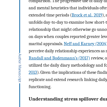
comparison. The progressive use of daily di
and mental heuristics that individuals ofte
extended time periods (
Brock et al., 2019
),
unfolds day-to-day to examine how short-te
relationship that might otherwise go unno
on days when couples reported greater level
marital appraisals.
Neff and Karney (2004
perceive daily relationship experiences as
Randall and Bodenmann’s (2017)
review, o
utilized the daily diary methodology and fou
2013
). Given the implications of these findi
replicate and extend research linking daily
functioning.
Understanding stress spillover du