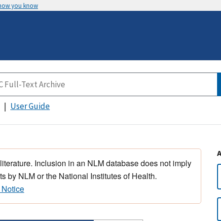
 how you know
User Guide
 literature. Inclusion in an NLM database does not imply
s by NLM or the National Institutes of Health.
 Notice