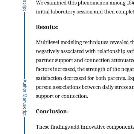
We examined this phenomenon among 154 c
initial laboratory session and then comple
Results:
Multilevel modeling techniques revealed th
negatively associated with relationship sat
partner support and connection attenuated t
factors increased, the strength of the nega
satisfaction decreased for both parents. E
person associations between daily stress an
support or connection.
Conclusion:
These findings add innovative components t