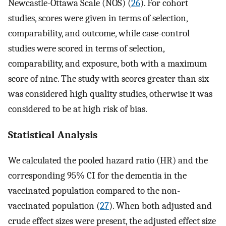
Newcastle-Ottawa Scale (NOS) (
26
). For cohort
studies, scores were given in terms of selection,
comparability, and outcome, while case-control
studies were scored in terms of selection,
comparability, and exposure, both with a maximum
score of nine. The study with scores greater than six
was considered high quality studies, otherwise it was
considered to be at high risk of bias.
Statistical Analysis
We calculated the pooled hazard ratio (HR) and the
corresponding 95% CI for the dementia in the
vaccinated population compared to the non-
vaccinated population (
27
). When both adjusted and
crude effect sizes were present, the adjusted effect size