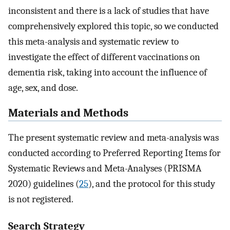
inconsistent and there is a lack of studies that have
comprehensively explored this topic, so we conducted
this meta-analysis and systematic review to
investigate the effect of different vaccinations on
dementia risk, taking into account the influence of
age, sex, and dose.
Materials and Methods
The present systematic review and meta-analysis was
conducted according to Preferred Reporting Items for
Systematic Reviews and Meta-Analyses (PRISMA
2020) guidelines (
25
), and the protocol for this study
is not registered.
Search Strategy