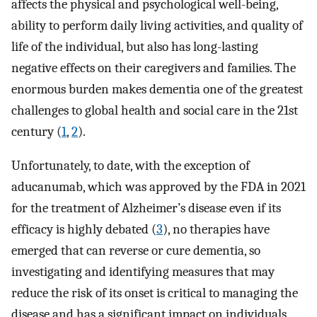
affects the physical and psychological well-being,
ability to perform daily living activities, and quality of
life of the individual, but also has long-lasting
negative effects on their caregivers and families. The
enormous burden makes dementia one of the greatest
challenges to global health and social care in the 21st
century (
1
,
2
).
Unfortunately, to date, with the exception of
aducanumab, which was approved by the FDA in 2021
for the treatment of Alzheimer’s disease even if its
efficacy is highly debated (
3
), no therapies have
emerged that can reverse or cure dementia, so
investigating and identifying measures that may
reduce the risk of its onset is critical to managing the
disease and has a significant impact on individuals