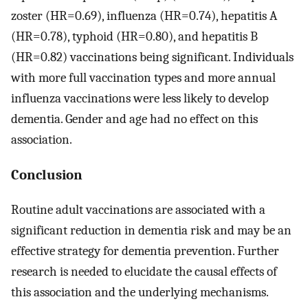
zoster (HR=0.69), influenza (HR=0.74), hepatitis A
(HR=0.78), typhoid (HR=0.80), and hepatitis B
(HR=0.82) vaccinations being significant. Individuals
with more full vaccination types and more annual
influenza vaccinations were less likely to develop
dementia. Gender and age had no effect on this
association.
Conclusion
Routine adult vaccinations are associated with a
significant reduction in dementia risk and may be an
effective strategy for dementia prevention. Further
research is needed to elucidate the causal effects of
this association and the underlying mechanisms.