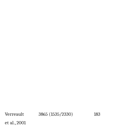
Verreault
3865 (1535/2330)
183
et al., 2001