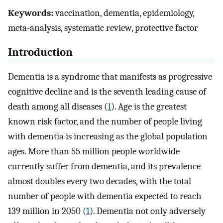
Keywords:
vaccination, dementia, epidemiology,
meta-analysis, systematic review, protective factor
Introduction
Dementia is a syndrome that manifests as progressive
cognitive decline and is the seventh leading cause of
death among all diseases (
1
). Age is the greatest
known risk factor, and the number of people living
with dementia is increasing as the global population
ages. More than 55 million people worldwide
currently suffer from dementia, and its prevalence
almost doubles every two decades, with the total
number of people with dementia expected to reach
139 million in 2050 (
1
). Dementia not only adversely