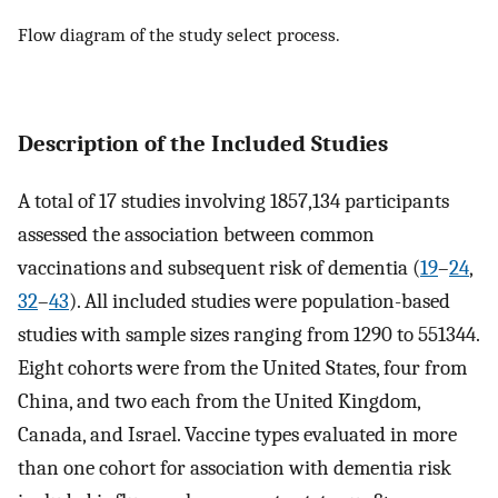
Flow diagram of the study select process.
Description of the Included Studies
A total of 17 studies involving 1857,134 participants
assessed the association between common
vaccinations and subsequent risk of dementia (
19
–
24
,
32
–
43
). All included studies were population-based
studies with sample sizes ranging from 1290 to 551344.
Eight cohorts were from the United States, four from
China, and two each from the United Kingdom,
Canada, and Israel. Vaccine types evaluated in more
than one cohort for association with dementia risk