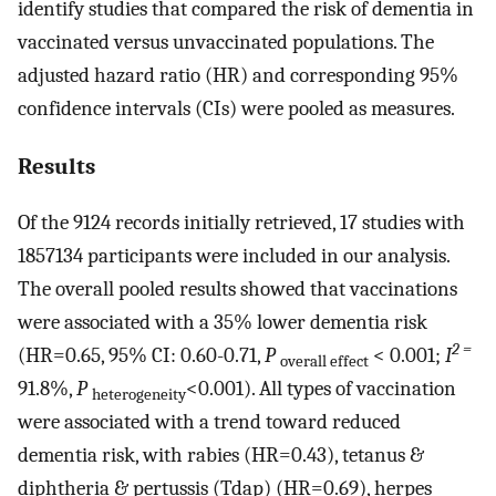
identify studies that compared the risk of dementia in
vaccinated versus unvaccinated populations. The
adjusted hazard ratio (HR) and corresponding 95%
confidence intervals (CIs) were pooled as measures.
Results
Of the 9124 records initially retrieved, 17 studies with
1857134 participants were included in our analysis.
The overall pooled results showed that vaccinations
were associated with a 35% lower dementia risk
2 =
(HR=0.65, 95% CI: 0.60-0.71,
P
< 0.001;
I
overall effect
91.8%,
P
<0.001). All types of vaccination
heterogeneity
were associated with a trend toward reduced
dementia risk, with rabies (HR=0.43), tetanus &
diphtheria & pertussis (Tdap) (HR=0.69), herpes