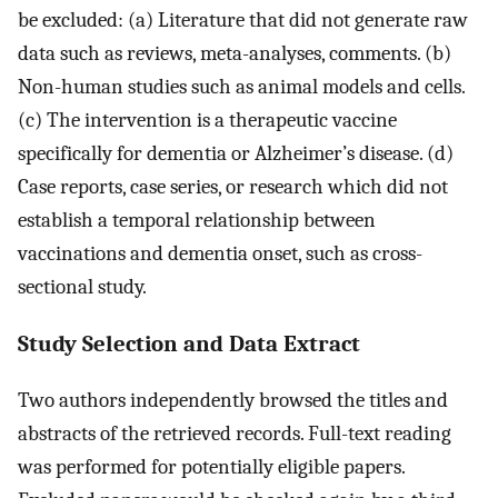
be excluded: (a) Literature that did not generate raw
data such as reviews, meta-analyses, comments. (b)
Non-human studies such as animal models and cells.
(c) The intervention is a therapeutic vaccine
specifically for dementia or Alzheimer’s disease. (d)
Case reports, case series, or research which did not
establish a temporal relationship between
vaccinations and dementia onset, such as cross-
sectional study.
Study Selection and Data Extract
Two authors independently browsed the titles and
abstracts of the retrieved records. Full-text reading
was performed for potentially eligible papers.