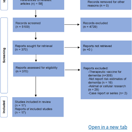
Open in a new tab