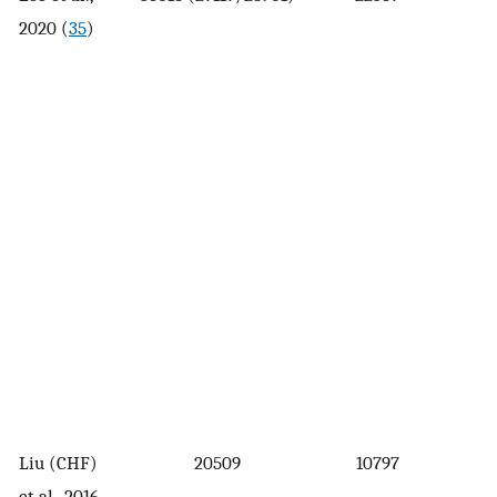
2020 (
35
)
Liu (CHF)
20509
10797
et al., 2016