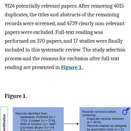
9124 potentially relevant papers. After removing 4015
duplicates, the titles and abstracts of the remaining
records were screened, and 4739 clearly non-relevant
papers were excluded. Full-text reading was
performed on 370 papers, and 17 studies were finally
included in this systematic review. The study selection
process and the reasons for exclusion after full-text
reading are presented in
Figure 1
.
Figure 1.