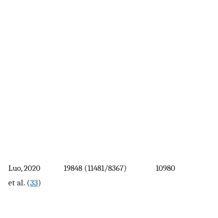
Luo, 2020
19848 (11481/8367)
10980
et al. (
33
)