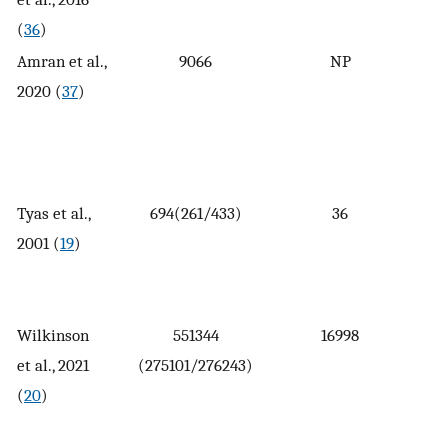
(
36
)
Amran et al.,
9066
NP
2020 (
37
)
Tyas et al.,
694(261/433)
36
2001 (
19
)
Wilkinson
551344
16998
et al., 2021
(275101/276243)
(
20
)