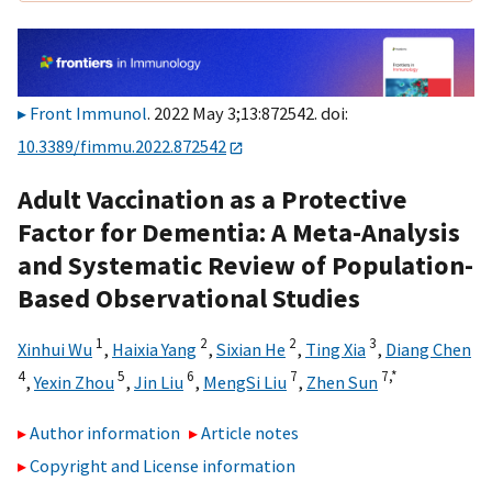
Front Immunol
. 2022 May 3;13:872542. doi:
10.3389/fimmu.2022.872542
Adult Vaccination as a Protective
Factor for Dementia: A Meta-Analysis
and Systematic Review of Population-
Based Observational Studies
1
2
2
3
Xinhui Wu
,
Haixia Yang
,
Sixian He
,
Ting Xia
,
Diang Chen
4
5
6
7
7,
*
,
Yexin Zhou
,
Jin Liu
,
MengSi Liu
,
Zhen Sun
Author information
Article notes
Copyright and License information