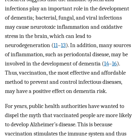
infections play an important role in the development
of dementia; bacterial, fungal, and viral infections
may cause neurotoxic inflammation and oxidative
stress in the brain, which can lead to
neurodegeneration (
11
–
13
). In addition, many sources
of inflammation, such as periodontal disease, may be
involved in the development of dementia (
14
–
16
).
Thus, vaccination, the most effective and affordable
method to prevent and control infectious diseases,
may have a positive effect on dementia risk.
For years, public health authorities have wanted to
dispel the myth that vaccinated people are more likely
to develop Alzheimer’s disease. This is because
vaccination stimulates the immune system and thus