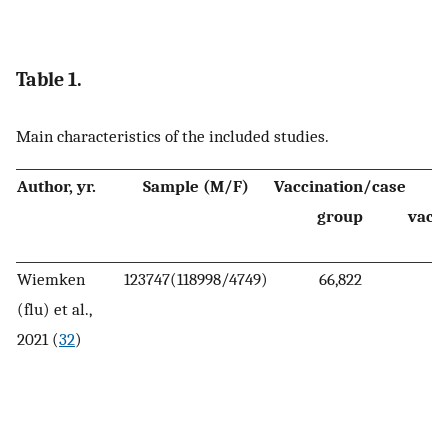
Table 1.
Main characteristics of the included studies.
Author, yr.
Sample (M/F)
Vaccination/case
group
vacci
Wiemken
123747(118998/4749)
66,822
(flu) et al.,
2021 (
32
)