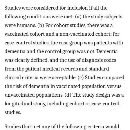
Studies were considered for inclusion if all the
following conditions were met: (a) the study subjects
were humans. (b) For cohort studies, there was a
vaccinated cohort and a non-vaccinated cohort; for
case-control studies, the case group was patients with
dementia and the control group was not. Dementia
was clearly defined, and the use of diagnosis codes
from the patient medical records and standard
clinical criteria were acceptable. (c) Studies compared
the risk of dementia in vaccinated population versus
unvaccinated populations. (d) The study design was a
longitudinal study, including cohort or case-control
studies.
Studies that met any of the following criteria would