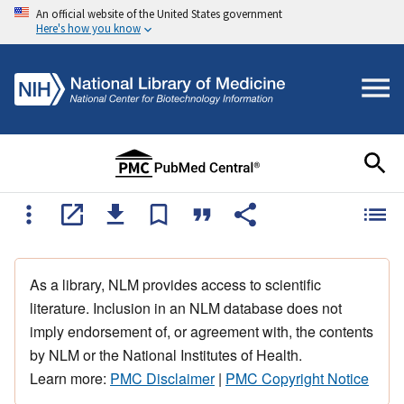
An official website of the United States government
Here's how you know
As a library, NLM provides access to scientific
literature. Inclusion in an NLM database does not
imply endorsement of, or agreement with, the contents
by NLM or the National Institutes of Health.
Learn more:
PMC Disclaimer
|
PMC Copyright Notice