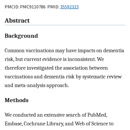
PMCID: PMC9110786 PMID:
35592323
Abstract
Background
Common vaccinations may have impacts on dementia
risk, but current evidence is inconsistent. We
therefore investigated the association between
vaccinations and dementia risk by systematic review
and meta-analysis approach.
Methods
We conducted an extensive search of PubMed,
Embase, Cochrane Library, and Web of Science to