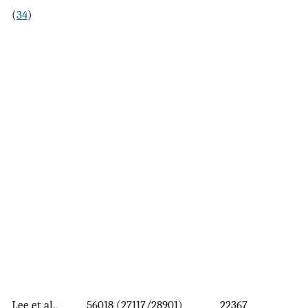
(
34
)
Lee et al.,
56018 (27117/28901)
22367