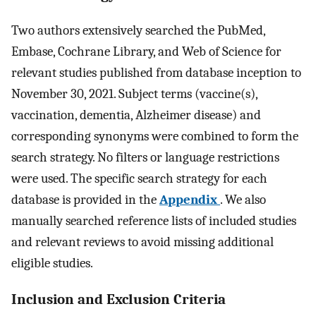
Two authors extensively searched the PubMed,
Embase, Cochrane Library, and Web of Science for
relevant studies published from database inception to
November 30, 2021. Subject terms (vaccine(s),
vaccination, dementia, Alzheimer disease) and
corresponding synonyms were combined to form the
search strategy. No filters or language restrictions
were used. The specific search strategy for each
database is provided in the
Appendix
. We also
manually searched reference lists of included studies
and relevant reviews to avoid missing additional
eligible studies.
Inclusion and Exclusion Criteria