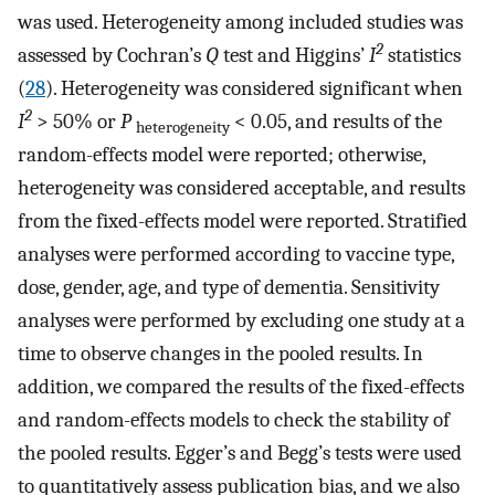
was used. Heterogeneity among included studies was
2
assessed by Cochran’s
Q
test and Higgins’
I
statistics
(
28
). Heterogeneity was considered significant when
2
I
> 50% or
P
< 0.05, and results of the
heterogeneity
random-effects model were reported; otherwise,
heterogeneity was considered acceptable, and results
from the fixed-effects model were reported. Stratified
analyses were performed according to vaccine type,
dose, gender, age, and type of dementia. Sensitivity
analyses were performed by excluding one study at a
time to observe changes in the pooled results. In
addition, we compared the results of the fixed-effects
and random-effects models to check the stability of
the pooled results. Egger’s and Begg’s tests were used
to quantitatively assess publication bias, and we also