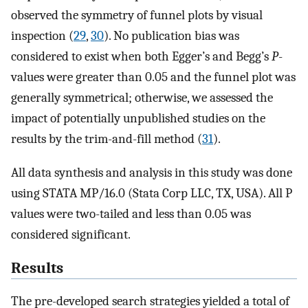
observed the symmetry of funnel plots by visual
inspection (
29
,
30
). No publication bias was
considered to exist when both Egger’s and Begg’s
P
-
values were greater than 0.05 and the funnel plot was
generally symmetrical; otherwise, we assessed the
impact of potentially unpublished studies on the
results by the trim-and-fill method (
31
).
All data synthesis and analysis in this study was done
using STATA MP/16.0 (Stata Corp LLC, TX, USA). All P
values were two-tailed and less than 0.05 was
considered significant.
Results
The pre-developed search strategies yielded a total of