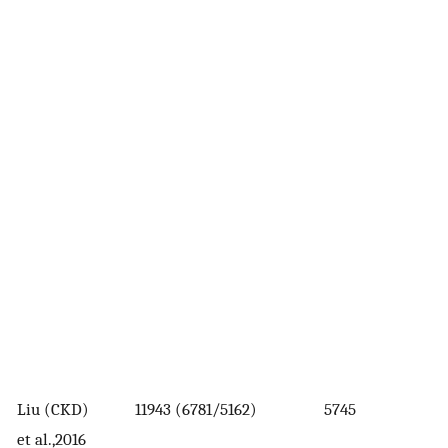
Liu (CKD)
11943 (6781/5162)
5745
et al.,2016