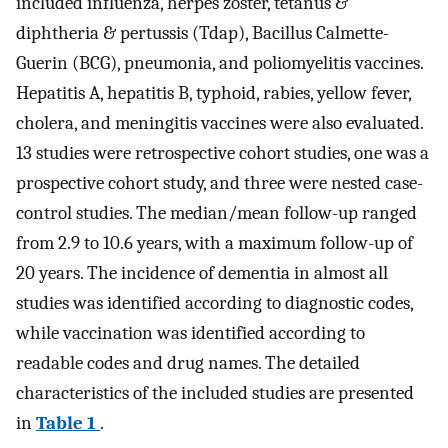
included influenza, herpes zoster, tetanus &
diphtheria & pertussis (Tdap), Bacillus Calmette-
Guerin (BCG), pneumonia, and poliomyelitis vaccines.
Hepatitis A, hepatitis B, typhoid, rabies, yellow fever,
cholera, and meningitis vaccines were also evaluated.
13 studies were retrospective cohort studies, one was a
prospective cohort study, and three were nested case-
control studies. The median/mean follow-up ranged
from 2.9 to 10.6 years, with a maximum follow-up of
20 years. The incidence of dementia in almost all
studies was identified according to diagnostic codes,
while vaccination was identified according to
readable codes and drug names. The detailed
characteristics of the included studies are presented
in
Table 1
.