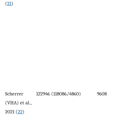
(
21
)
Scherrer
122946 (118086/4860)
9608
(VHA) et al.,
2021 (
22
)