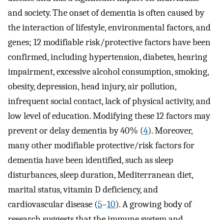
and society. The onset of dementia is often caused by
the interaction of lifestyle, environmental factors, and
genes; 12 modifiable risk/protective factors have been
confirmed, including hypertension, diabetes, hearing
impairment, excessive alcohol consumption, smoking,
obesity, depression, head injury, air pollution,
infrequent social contact, lack of physical activity, and
low level of education. Modifying these 12 factors may
prevent or delay dementia by 40% (
4
). Moreover,
many other modifiable protective/risk factors for
dementia have been identified, such as sleep
disturbances, sleep duration, Mediterranean diet,
marital status, vitamin D deficiency, and
cardiovascular disease (
5
–
10
). A growing body of
research suggests that the immune system and