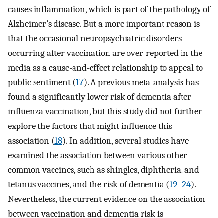
causes inflammation, which is part of the pathology of
Alzheimer’s disease. But a more important reason is
that the occasional neuropsychiatric disorders
occurring after vaccination are over-reported in the
media as a cause-and-effect relationship to appeal to
public sentiment (
17
). A previous meta-analysis has
found a significantly lower risk of dementia after
influenza vaccination, but this study did not further
explore the factors that might influence this
association (
18
). In addition, several studies have
examined the association between various other
common vaccines, such as shingles, diphtheria, and
tetanus vaccines, and the risk of dementia (
19
–
24
).
Nevertheless, the current evidence on the association
between vaccination and dementia risk is