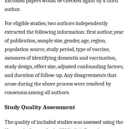
Excluded papers would be checked again by a third
author.
For eligible studies, two authors independently
extracted the following information: first author, year
of publication, sample size, gender, age, region,
population source, study period, type of vaccine,
measures of identifying dementia and vaccination,
study design, effect size, adjusted confounding factors,
and duration of follow-up. Any disagreements that
arose during the above process were resolved by
consensus among all authors.
Study Quality Assessment
The quality of included studies was assessed using the