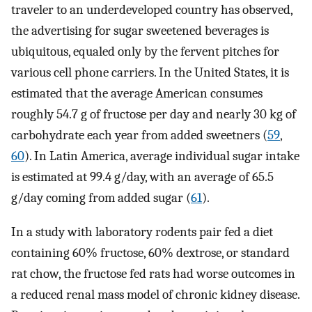
traveler to an underdeveloped country has observed,
the advertising for sugar sweetened beverages is
ubiquitous, equaled only by the fervent pitches for
various cell phone carriers. In the United States, it is
estimated that the average American consumes
roughly 54.7 g of fructose per day and nearly 30 kg of
carbohydrate each year from added sweetners (
59
,
60
). In Latin America, average individual sugar intake
is estimated at 99.4 g/day, with an average of 65.5
g/day coming from added sugar (
61
).
In a study with laboratory rodents pair fed a diet
containing 60% fructose, 60% dextrose, or standard
rat chow, the fructose fed rats had worse outcomes in
a reduced renal mass model of chronic kidney disease.