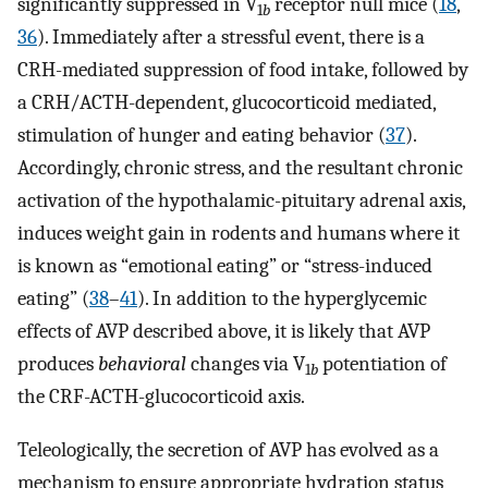
significantly suppressed in V
receptor null mice (
18
,
1
b
36
). Immediately after a stressful event, there is a
CRH-mediated suppression of food intake, followed by
a CRH/ACTH-dependent, glucocorticoid mediated,
stimulation of hunger and eating behavior (
37
).
Accordingly, chronic stress, and the resultant chronic
activation of the hypothalamic-pituitary adrenal axis,
induces weight gain in rodents and humans where it
is known as “emotional eating” or “stress-induced
eating” (
38
–
41
). In addition to the hyperglycemic
effects of AVP described above, it is likely that AVP
produces
behavioral
changes via V
potentiation of
1
b
the CRF-ACTH-glucocorticoid axis.
Teleologically, the secretion of AVP has evolved as a
mechanism to ensure appropriate hydration status