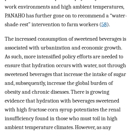
work environments and high ambient temperatures,
PANAHO has further gone on to recommend a “water-
shade-rest” intervention to farm workers (
58
).
The increased consumption of sweetened beverages is
associated with urbanization and economic growth.
As such, more intensified policy efforts are needed to
ensure that hydration occurs with water, not through
sweetened beverages that increase the intake of sugar
and, subsequently, increase the global burden of
obesity and chronic diseases. There is growing
evidence that hydration with beverages sweetened
with high fructose corn syrup potentiates the renal
insufficiency found in those who must toil in high
ambient temperature climates. However, as any