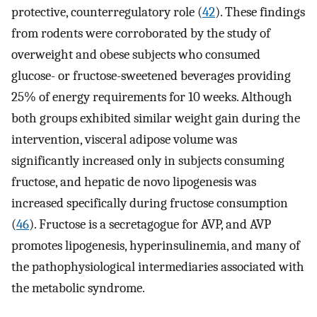
protective, counterregulatory role (
42
). These findings
from rodents were corroborated by the study of
overweight and obese subjects who consumed
glucose- or fructose-sweetened beverages providing
25% of energy requirements for 10 weeks. Although
both groups exhibited similar weight gain during the
intervention, visceral adipose volume was
significantly increased only in subjects consuming
fructose, and hepatic de novo lipogenesis was
increased specifically during fructose consumption
(
46
). Fructose is a secretagogue for AVP, and AVP
promotes lipogenesis, hyperinsulinemia, and many of
the pathophysiological intermediaries associated with
the metabolic syndrome.