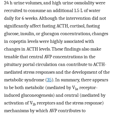
24 h urine volumes, and high urine osmolality were
recruited to consume an additional 1.5 L of water
daily for 6 weeks. Although the intervention did not
significantly affect fasting ACTH, cortisol, fasting
glucose, insulin, or glucagon concentrations, changes
in copeptin levels were highly associated with
changes in ACTH levels. These findings also make
tenable that central AVP concentrations in the
pituitary portal circulation can contribute to ACTH-
mediated stress responses and the development of the
metabolic syndrome (
35
). In summary, there appears
to be both metabolic (mediated by V
receptor-
1
a
induced gluconeogenesis) and central (mediated by
activation of V
receptors and the stress response)
1
b
mechanisms by which AVP contributes to