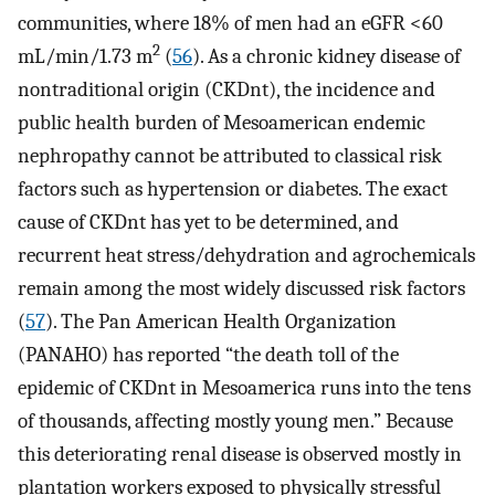
communities, where 18% of men had an eGFR <60
2
mL/min/1.73 m
(
56
). As a chronic kidney disease of
nontraditional origin (CKDnt), the incidence and
public health burden of Mesoamerican endemic
nephropathy cannot be attributed to classical risk
factors such as hypertension or diabetes. The exact
cause of CKDnt has yet to be determined, and
recurrent heat stress/dehydration and agrochemicals
remain among the most widely discussed risk factors
(
57
). The Pan American Health Organization
(PANAHO) has reported “the death toll of the
epidemic of CKDnt in Mesoamerica runs into the tens
of thousands, affecting mostly young men.” Because
this deteriorating renal disease is observed mostly in
plantation workers exposed to physically stressful