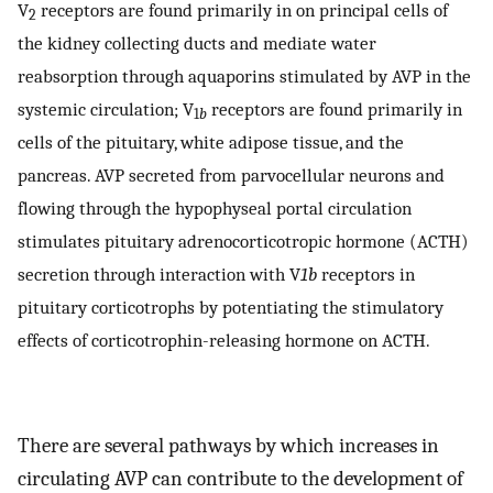
V
receptors are found primarily in on principal cells of
2
the kidney collecting ducts and mediate water
reabsorption through aquaporins stimulated by AVP in the
systemic circulation; V
receptors are found primarily in
1
b
cells of the pituitary, white adipose tissue, and the
pancreas. AVP secreted from parvocellular neurons and
flowing through the hypophyseal portal circulation
stimulates pituitary adrenocorticotropic hormone (ACTH)
secretion through interaction with V
1b
receptors in
pituitary corticotrophs by potentiating the stimulatory
effects of corticotrophin-releasing hormone on ACTH.
There are several pathways by which increases in
circulating AVP can contribute to the development of