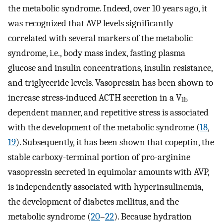
the metabolic syndrome. Indeed, over 10 years ago, it
was recognized that AVP levels significantly
correlated with several markers of the metabolic
syndrome, i.e., body mass index, fasting plasma
glucose and insulin concentrations, insulin resistance,
and triglyceride levels. Vasopressin has been shown to
increase stress-induced ACTH secretion in a V
1b
dependent manner, and repetitive stress is associated
with the development of the metabolic syndrome (
18
,
19
). Subsequently, it has been shown that copeptin, the
stable carboxy-terminal portion of pro-arginine
vasopressin secreted in equimolar amounts with AVP,
is independently associated with hyperinsulinemia,
the development of diabetes mellitus, and the
metabolic syndrome (
20
–
22
). Because hydration