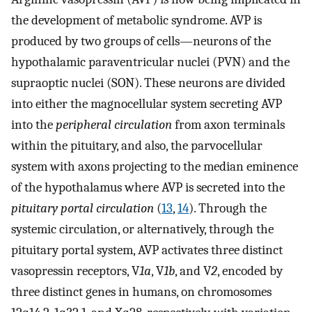
the development of metabolic syndrome. AVP is
produced by two groups of cells—neurons of the
hypothalamic paraventricular nuclei (PVN) and the
supraoptic nuclei (SON). These neurons are divided
into either the magnocellular system secreting AVP
into the
peripheral circulation
from axon terminals
within the pituitary, and also, the parvocellular
system with axons projecting to the median eminence
of the hypothalamus where AVP is secreted into the
pituitary portal circulation
(
13
,
14
). Through the
systemic circulation, or alternatively, through the
pituitary portal system, AVP activates three distinct
vasopressin receptors, V
1a
, V
1b
, and V
2
, encoded by
three distinct genes in humans, on chromosomes