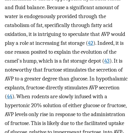
and fluid balance. Because a significant amount of
water is endogenously provided through the
catabolism of fat, specifically through fatty acid
oxidation, it is intriguing to speculate that AVP would
play a role at increasing fat storage (
42
). Indeed, it is
one reason posited to explain the evolution of the
camel's hump, which is a fat storage depot (
43
). It is
noteworthy that fructose stimulates the secretion of
AVP to a greater degree than glucose. In hypothalamic
explants, fructose directly stimulates AVP secretion
(
44
). When rodents are slowly infused with a
hypertonic 20% solution of either glucose or fructose,
AVP levels only rise in response to the administration
of fructose. This is likely due to the facilitated uptake
of glucose, relative to impermeant fructose, into AVP-