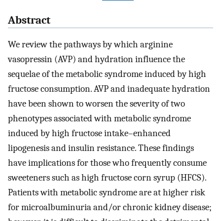
Abstract
We review the pathways by which arginine
vasopressin (AVP) and hydration influence the
sequelae of the metabolic syndrome induced by high
fructose consumption. AVP and inadequate hydration
have been shown to worsen the severity of two
phenotypes associated with metabolic syndrome
induced by high fructose intake–enhanced
lipogenesis and insulin resistance. These findings
have implications for those who frequently consume
sweeteners such as high fructose corn syrup (HFCS).
Patients with metabolic syndrome are at higher risk
for microalbuminuria and/or chronic kidney disease;