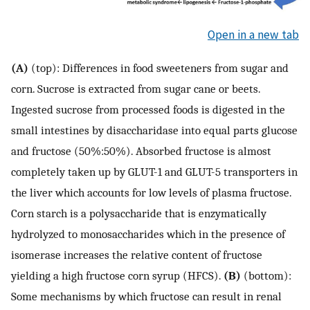
Open in a new tab
(A)
(top): Differences in food sweeteners from sugar and
corn. Sucrose is extracted from sugar cane or beets.
Ingested sucrose from processed foods is digested in the
small intestines by disaccharidase into equal parts glucose
and fructose (50%:50%). Absorbed fructose is almost
completely taken up by GLUT-1 and GLUT-5 transporters in
the liver which accounts for low levels of plasma fructose.
Corn starch is a polysaccharide that is enzymatically
hydrolyzed to monosaccharides which in the presence of
isomerase increases the relative content of fructose
yielding a high fructose corn syrup (HFCS).
(B)
(bottom):
Some mechanisms by which fructose can result in renal