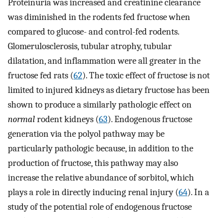
Proteinuria was increased and creatinine clearance
was diminished in the rodents fed fructose when
compared to glucose- and control-fed rodents.
Glomerulosclerosis, tubular atrophy, tubular
dilatation, and inflammation were all greater in the
fructose fed rats (
62
). The toxic effect of fructose is not
limited to injured kidneys as dietary fructose has been
shown to produce a similarly pathologic effect on
normal
rodent kidneys (
63
). Endogenous fructose
generation via the polyol pathway may be
particularly pathologic because, in addition to the
production of fructose, this pathway may also
increase the relative abundance of sorbitol, which
plays a role in directly inducing renal injury (
64
). In a
study of the potential role of endogenous fructose