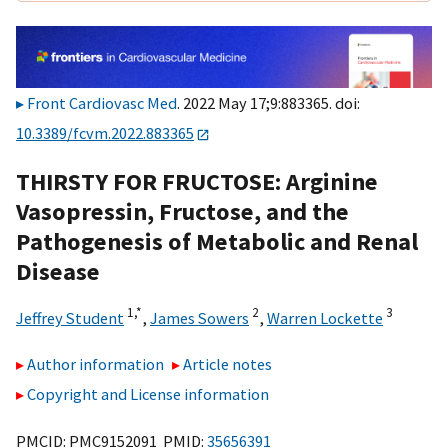
Front Cardiovasc Med
. 2022 May 17;9:883365. doi:
10.3389/fcvm.2022.883365
THIRSTY FOR FRUCTOSE: Arginine
Vasopressin, Fructose, and the
Pathogenesis of Metabolic and Renal
Disease
1,
*
2
3
Jeffrey Student
,
James Sowers
,
Warren Lockette
Author information
Article notes
Copyright and License information
PMCID: PMC9152091 PMID:
35656391