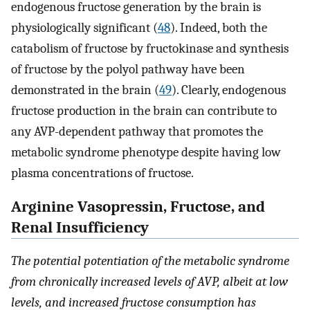
endogenous fructose generation by the brain is
physiologically significant (
48
). Indeed, both the
catabolism of fructose by fructokinase and synthesis
of fructose by the polyol pathway have been
demonstrated in the brain (
49
). Clearly, endogenous
fructose production in the brain can contribute to
any AVP-dependent pathway that promotes the
metabolic syndrome phenotype despite having low
plasma concentrations of fructose.
Arginine Vasopressin, Fructose, and
Renal Insufficiency
The potential potentiation of the metabolic syndrome
from chronically increased levels of AVP, albeit at low
levels, and increased fructose consumption has