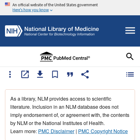
An official website of the United States government
Here's how you know
As a library, NLM provides access to scientific
literature. Inclusion in an NLM database does not
imply endorsement of, or agreement with, the contents
by NLM or the National Institutes of Health.
Learn more:
PMC Disclaimer
|
PMC Copyright Notice