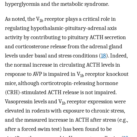
hyperglycemia and the metabolic syndrome.
As noted, the V
receptor plays a critical role in
1
b
regulating hypothalamic-pituitary-adrenal axis
activity by contributing to pituitary ACTH secretion
and corticosterone release from the adrenal gland
levels under basal and stress conditions (
18
). Indeed,
the normal increase in circulating ACTH levels in
response to AVP is impaired in V
receptor knockout
1
b
mice, although corticotropin-releasing hormone
(CRH)-stimulated ACTH release is not impaired.
Vasopressin levels and V
receptor expression were
1
b
elevated in rodents with exposure to chronic stress,
and the measured increase in ACTH after stress (e.g.,
after a forced swim test) has been found to be