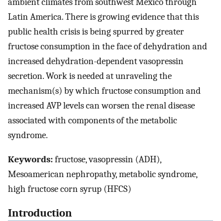
ambient climates from southwest Mexico through
Latin America. There is growing evidence that this
public health crisis is being spurred by greater
fructose consumption in the face of dehydration and
increased dehydration-dependent vasopressin
secretion. Work is needed at unraveling the
mechanism(s) by which fructose consumption and
increased AVP levels can worsen the renal disease
associated with components of the metabolic
syndrome.
Keywords:
fructose, vasopressin (ADH),
Mesoamerican nephropathy, metabolic syndrome,
high fructose corn syrup (HFCS)
Introduction