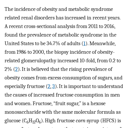
The incidence of obesity and metabolic syndrome
related renal disorders has increased in recent years.
A recent cross-sectional analysis from 2011 to 2016,
found the prevalence of metabolic syndrome in the
United States to be 34.7% of adults (
1
). Meanwhile,
from 1986 to 2000, the biopsy incidence of obesity-
related glomerulopathy increased 10-fold, from 0.2 to
2% (
2
). It is believed that the rising prevalence of
obesity comes from excess consumption of sugars, and
especially fructose (
2
,
3
). It is important to understand
the causes of increased fructose consumption in men
and women. Fructose, “fruit sugar,” is a hexose
monosaccharide with the same molecular formula as
glucose (C
H
O
). High fructose
corn
syrup (HFCS) is
6
12
6