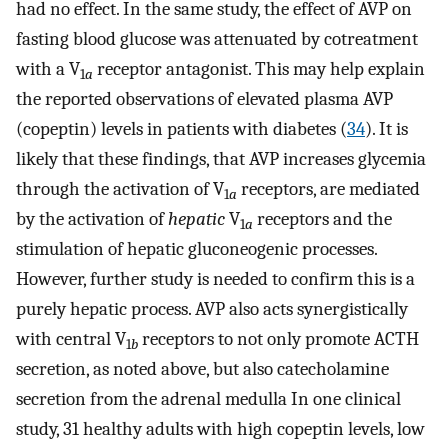
had no effect. In the same study, the effect of AVP on
fasting blood glucose was attenuated by cotreatment
with a V
receptor antagonist. This may help explain
1
a
the reported observations of elevated plasma AVP
(copeptin) levels in patients with diabetes (
34
). It is
likely that these findings, that AVP increases glycemia
through the activation of V
receptors, are mediated
1
a
by the activation of
hepatic
V
receptors and the
1
a
stimulation of hepatic gluconeogenic processes.
However, further study is needed to confirm this is a
purely hepatic process. AVP also acts synergistically
with central V
receptors to not only promote ACTH
1
b
secretion, as noted above, but also catecholamine
secretion from the adrenal medulla In one clinical
study, 31 healthy adults with high copeptin levels, low