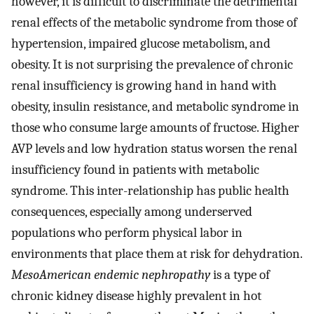
however, it is difficult to discriminate the detrimental
renal effects of the metabolic syndrome from those of
hypertension, impaired glucose metabolism, and
obesity. It is not surprising the prevalence of chronic
renal insufficiency is growing hand in hand with
obesity, insulin resistance, and metabolic syndrome in
those who consume large amounts of fructose. Higher
AVP levels and low hydration status worsen the renal
insufficiency found in patients with metabolic
syndrome. This inter-relationship has public health
consequences, especially among underserved
populations who perform physical labor in
environments that place them at risk for dehydration.
MesoAmerican endemic nephropathy
is a type of
chronic kidney disease highly prevalent in hot