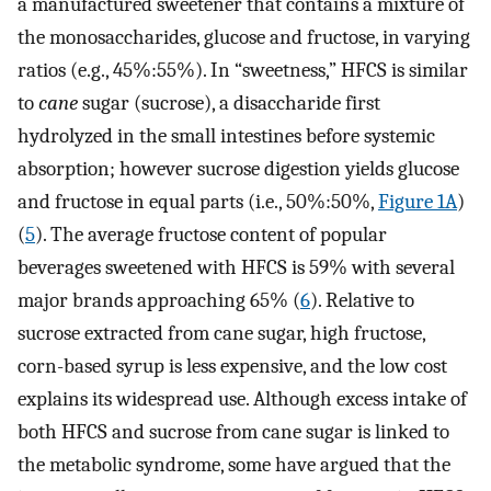
a manufactured sweetener that contains a mixture of
the monosaccharides, glucose and fructose, in varying
ratios (e.g., 45%:55%). In “sweetness,” HFCS is similar
to
cane
sugar (sucrose), a disaccharide first
hydrolyzed in the small intestines before systemic
absorption; however sucrose digestion yields glucose
and fructose in equal parts (i.e., 50%:50%,
Figure 1A
)
(
5
). The average fructose content of popular
beverages sweetened with HFCS is 59% with several
major brands approaching 65% (
6
). Relative to
sucrose extracted from cane sugar, high fructose,
corn-based syrup is less expensive, and the low cost
explains its widespread use. Although excess intake of
both HFCS and sucrose from cane sugar is linked to
the metabolic syndrome, some have argued that the