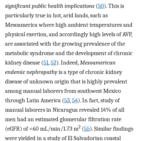
significant public health implications
(
50
). This is
particularly true in hot, arid lands, such as
Mesoamerica where high ambient temperatures and
physical exertion, and accordingly high levels of AVP,
are associated with the growing prevalence of the
metabolic syndrome and the development of chronic
kidney disease (
51
,
52
). Indeed,
Mesoamerican
endemic nephropathy
is a type of chronic kidney
disease of unknown origin that is highly prevalent
among manual laborers from southwest Mexico
through Latin America (
53
,
54
). In fact, study of
manual laborers in Nicaragua revealed 14% of all
men had an estimated glomerular filtration rate
2
(eGFR) of <60 mL/min/1.73 m
(
55
). Similar findings
were yielded in a study of El Salvadorian coastal