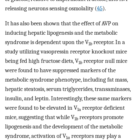
releasing neurons sensing osmolality (
45
).
It has also been shown that the effect of AVP on
inducing hepatic lipogenesis and the metabolic
syndrome is dependent upon the V
receptor. In a
1
b
study utilizing vasopressin receptor knockout mice
being fed high fructose diets, V
receptor null mice
1
b
were found to have suppressed markers of the
metabolic syndrome phenotype, including fat mass,
hepatic steatosis, serum triglycerides, transaminases,
insulin, and leptin. Interestingly, these same markers
were found to be elevated in V
receptor deficient
1a
mice, suggesting that while V
receptors promote
1
b
lipogenesis and the development of the metabolic
syndrome, activation of V
receptors may play a
1
a