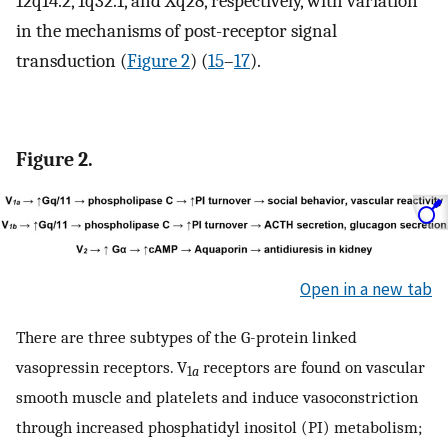
12q14.2, 1q32.1, and Xq28, respectively, with variation
in the mechanisms of post-receptor signal
transduction (
Figure 2
) (
15
–
17
).
Figure 2.
Open in a new tab
There are three subtypes of the G-protein linked
vasopressin receptors. V
receptors are found on vascular
1
a
smooth muscle and platelets and induce vasoconstriction
through increased phosphatidyl inositol (PI) metabolism;