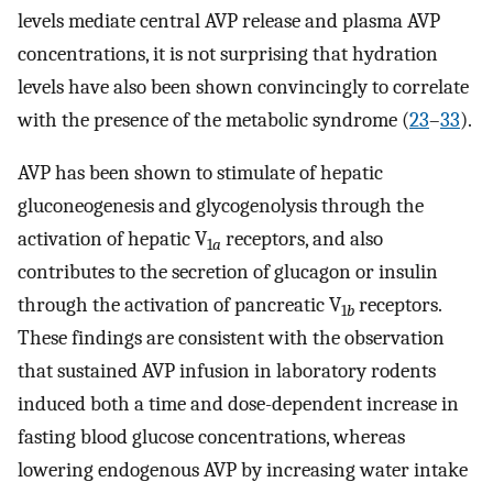
levels mediate central AVP release and plasma AVP
concentrations, it is not surprising that hydration
levels have also been shown convincingly to correlate
with the presence of the metabolic syndrome (
23
–
33
).
AVP has been shown to stimulate of hepatic
gluconeogenesis and glycogenolysis through the
activation of hepatic V
receptors, and also
1
a
contributes to the secretion of glucagon or insulin
through the activation of pancreatic V
receptors.
1
b
These findings are consistent with the observation
that sustained AVP infusion in laboratory rodents
induced both a time and dose-dependent increase in
fasting blood glucose concentrations, whereas
lowering endogenous AVP by increasing water intake