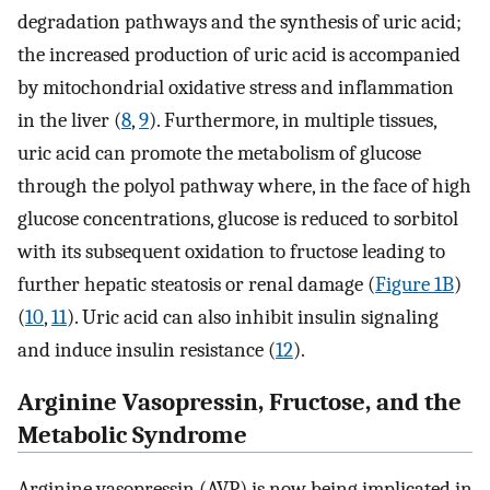
degradation pathways and the synthesis of uric acid;
the increased production of uric acid is accompanied
by mitochondrial oxidative stress and inflammation
in the liver (
8
,
9
). Furthermore, in multiple tissues,
uric acid can promote the metabolism of glucose
through the polyol pathway where, in the face of high
glucose concentrations, glucose is reduced to sorbitol
with its subsequent oxidation to fructose leading to
further hepatic steatosis or renal damage (
Figure 1B
)
(
10
,
11
). Uric acid can also inhibit insulin signaling
and induce insulin resistance (
12
).
Arginine Vasopressin, Fructose, and the
Metabolic Syndrome
Arginine vasopressin (AVP) is now being implicated in