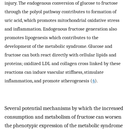
injury. The endogenous conversion of glucose to fructose
through the polyol pathway contributes to formation of
uric acid, which promotes mitochondrial oxidative stress
and inflammation. Endogenous fructose generation also
promotes lipogenesis which contributes to the
development of the metabolic syndrome. Glucose and
fructose can both react directly with cellular lipids and
proteins; oxidized LDL and collagen cross linked by these
reactions can induce vascular stiffness, stimulate
inflammation, and promote atherogenesis (
4
).
Several potential mechanisms by which the increased
consumption and metabolism of fructose can worsen
the phenotypic expression of the metabolic syndrome