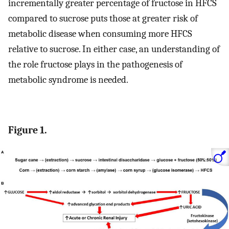
incrementally greater percentage of fructose in HFCS
compared to sucrose puts those at greater risk of
metabolic disease when consuming more HFCS
relative to sucrose. In either case, an understanding of
the role fructose plays in the pathogenesis of
metabolic syndrome is needed.
Figure 1.