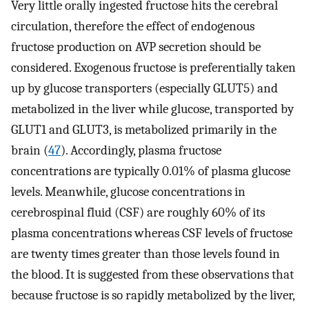
Very little orally ingested fructose hits the cerebral
circulation, therefore the effect of endogenous
fructose production on AVP secretion should be
considered. Exogenous fructose is preferentially taken
up by glucose transporters (especially GLUT5) and
metabolized in the liver while glucose, transported by
GLUT1 and GLUT3, is metabolized primarily in the
brain (
47
). Accordingly, plasma fructose
concentrations are typically 0.01% of plasma glucose
levels. Meanwhile, glucose concentrations in
cerebrospinal fluid (CSF) are roughly 60% of its
plasma concentrations whereas CSF levels of fructose
are twenty times greater than those levels found in
the blood. It is suggested from these observations that
because fructose is so rapidly metabolized by the liver,