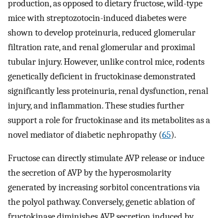
production, as opposed to dietary fructose, wild-type
mice with streptozotocin-induced diabetes were
shown to develop proteinuria, reduced glomerular
filtration rate, and renal glomerular and proximal
tubular injury. However, unlike control mice, rodents
genetically deficient in fructokinase demonstrated
significantly less proteinuria, renal dysfunction, renal
injury, and inflammation. These studies further
support a role for fructokinase and its metabolites as a
novel mediator of diabetic nephropathy (
65
).
Fructose can directly stimulate AVP release or induce
the secretion of AVP by the hyperosmolarity
generated by increasing sorbitol concentrations via
the polyol pathway. Conversely, genetic ablation of
fructokinase diminishes AVP secretion induced by