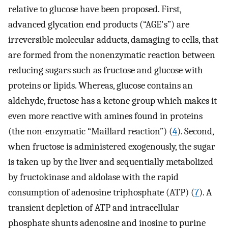
relative to glucose have been proposed. First,
advanced glycation end products (“AGE's”) are
irreversible molecular adducts, damaging to cells, that
are formed from the nonenzymatic reaction between
reducing sugars such as fructose and glucose with
proteins or lipids. Whereas, glucose contains an
aldehyde, fructose has a ketone group which makes it
even more reactive with amines found in proteins
(the non-enzymatic “Maillard reaction”) (
4
). Second,
when fructose is administered exogenously, the sugar
is taken up by the liver and sequentially metabolized
by fructokinase and aldolase with the rapid
consumption of adenosine triphosphate (ATP) (
7
). A
transient depletion of ATP and intracellular
phosphate shunts adenosine and inosine to purine