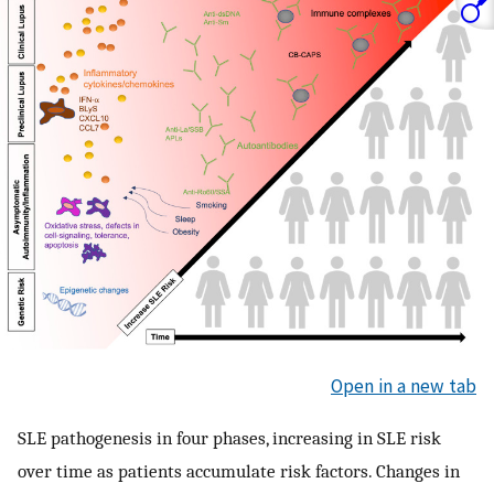
Open in a new tab
SLE pathogenesis in four phases, increasing in SLE risk
over time as patients accumulate risk factors. Changes in