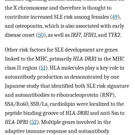
the X chromosome and therefore is thought to
contribute increased SLE risk among females (
49
),
and osteopontin, which is also associated with early
disease onset (
50
), as well as
IRF7, IFIH1
, and
TYK2
.
Other risk factors for SLE development are genes
linked to the MHC, primarily
HLA-DRB1
in the MHC
class II region (
51
). HLA molecules play a key role in
autoantibody production as demonstrated by one
Japanese study that identified both SLE risk signature
and autoantibodies to ribonucleoprotein (RNP),
SSA/Ro60, SSB/La, cardiolipin were localized to the
peptide binding groove of
HLA-DRB1
and anti-Sm to
HLA-DPB1
(
52
). Multiple genes involved in the
adaptive immune response and autoantibody