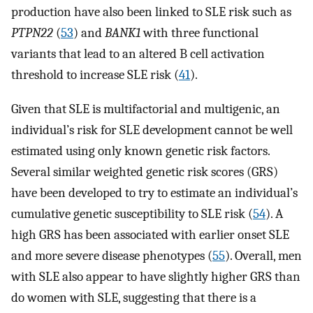
production have also been linked to SLE risk such as
PTPN22
(
53
) and
BANK1
with three functional
variants that lead to an altered B cell activation
threshold to increase SLE risk (
41
).
Given that SLE is multifactorial and multigenic, an
individual’s risk for SLE development cannot be well
estimated using only known genetic risk factors.
Several similar weighted genetic risk scores (GRS)
have been developed to try to estimate an individual’s
cumulative genetic susceptibility to SLE risk (
54
). A
high GRS has been associated with earlier onset SLE
and more severe disease phenotypes (
55
). Overall, men
with SLE also appear to have slightly higher GRS than
do women with SLE, suggesting that there is a