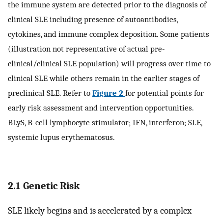
the immune system are detected prior to the diagnosis of
clinical SLE including presence of autoantibodies,
cytokines, and immune complex deposition. Some patients
(illustration not representative of actual pre-
clinical/clinical SLE population) will progress over time to
clinical SLE while others remain in the earlier stages of
preclinical SLE. Refer to
Figure 2
for potential points for
early risk assessment and intervention opportunities.
BLyS, B-cell lymphocyte stimulator; IFN, interferon; SLE,
systemic lupus erythematosus.
2.1 Genetic Risk
SLE likely begins and is accelerated by a complex