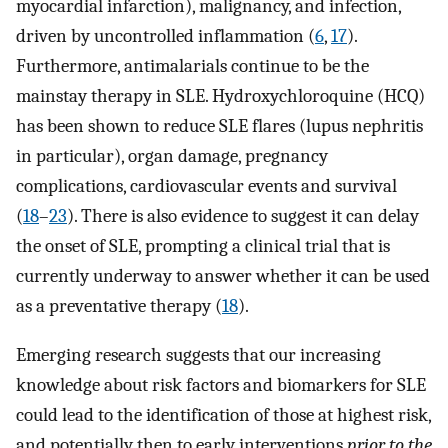
myocardial infarction), malignancy, and infection,
driven by uncontrolled inflammation (
6
,
17
).
Furthermore, antimalarials continue to be the
mainstay therapy in SLE. Hydroxychloroquine (HCQ)
has been shown to reduce SLE flares (lupus nephritis
in particular), organ damage, pregnancy
complications, cardiovascular events and survival
(
18
–
23
). There is also evidence to suggest it can delay
the onset of SLE, prompting a clinical trial that is
currently underway to answer whether it can be used
as a preventative therapy (
18
).
Emerging research suggests that our increasing
knowledge about risk factors and biomarkers for SLE
could lead to the identification of those at highest risk,
and potentially then to early interventions
prior to the