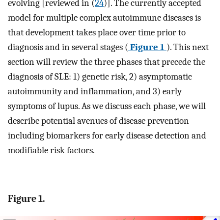
evolving [reviewed in (
24
)]. The currently accepted
model for multiple complex autoimmune diseases is
that development takes place over time prior to
diagnosis and in several stages (
Figure 1
). This next
section will review the three phases that precede the
diagnosis of SLE: 1) genetic risk, 2) asymptomatic
autoimmunity and inflammation, and 3) early
symptoms of lupus. As we discuss each phase, we will
describe potential avenues of disease prevention
including biomarkers for early disease detection and
modifiable risk factors.
Figure 1.