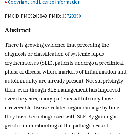
Copyright and License information
PMCID: PMC9203849 PMID:
35720390
Abstract
There is growing evidence that preceding the
diagnosis or classification of systemic lupus
erythematosus (SLE), patients undergo a preclinical
phase of disease where markers of inflammation and
autoimmunity are already present. Not surprisingly
then, even though SLE management has improved
over the years, many patients will already have
irreversible disease-related organ damage by time
they have been diagnosed with SLE. By gaining a
greater understanding of the pathogenesis of