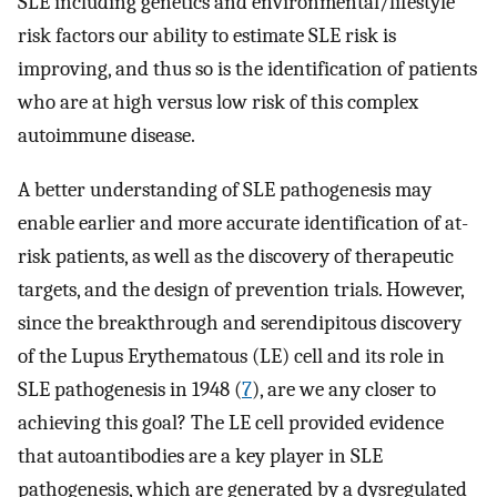
SLE including genetics and environmental/lifestyle
risk factors our ability to estimate SLE risk is
improving, and thus so is the identification of patients
who are at high versus low risk of this complex
autoimmune disease.
A better understanding of SLE pathogenesis may
enable earlier and more accurate identification of at-
risk patients, as well as the discovery of therapeutic
targets, and the design of prevention trials. However,
since the breakthrough and serendipitous discovery
of the Lupus Erythematous (LE) cell and its role in
SLE pathogenesis in 1948 (
7
), are we any closer to
achieving this goal? The LE cell provided evidence
that autoantibodies are a key player in SLE
pathogenesis, which are generated by a dysregulated