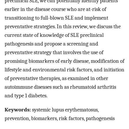
preclinical SLE, we can potentially identify patients
earlier in the disease course who are at-risk of
transitioning to full-blown SLE and implement
preventative strategies. In this review, we discuss the
current state of knowledge of SLE preclinical
pathogenesis and propose a screening and
preventative strategy that involves the use of
promising biomarkers of early disease, modification of
lifestyle and environmental risk factors, and initiation
of preventative therapies, as examined in other
autoimmune diseases such as rheumatoid arthritis
and type 1 diabetes.
Keywords:
systemic lupus erythematosus,
prevention, biomarkers, risk factors, pathogenesis