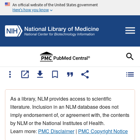
An official website of the United States government
Here's how you know
As a library, NLM provides access to scientific
literature. Inclusion in an NLM database does not
imply endorsement of, or agreement with, the contents
by NLM or the National Institutes of Health.
Learn more:
PMC Disclaimer
|
PMC Copyright Notice