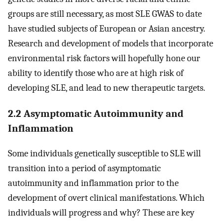
groups are still necessary, as most SLE GWAS to date
have studied subjects of European or Asian ancestry.
Research and development of models that incorporate
environmental risk factors will hopefully hone our
ability to identify those who are at high risk of
developing SLE, and lead to new therapeutic targets.
2.2 Asymptomatic Autoimmunity and
Inflammation
Some individuals genetically susceptible to SLE will
transition into a period of asymptomatic
autoimmunity and inflammation prior to the
development of overt clinical manifestations. Which
individuals will progress and why? These are key