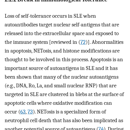
Loss of self-tolerance occurs in SLE when
autoantibodies target nuclear self-antigens that are
released into the extracellular space and exposed to
the immune system [reviewed in (
72
)]. Abnormalities
in apoptosis, NETosis, and histone modifications are
thought to be involved in this process. Apoptosis is an
important source of autoantigens in SLE and it has
been shown that many of the nuclear autoantigens
(e.g., DNA, Ro, La, and small nuclear RNP) that are
targeted in SLE are clustered in blebs at the surface of
apoptotic cells where oxidative modification can
occur (
63
,
73
). NETosis is a specialized form of
neutrophil cell death that has also been implicated as
another potential source of autoantigens (
74
). During