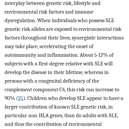
interplay between genetic risk, lifestyle and
environmental risk factors and immune
dysregulation. When individuals who possess SLE
genetic risk alleles are exposed to environmental risk
factors throughout their lives, synergistic interactions
may take place, accelerating the onset of
autoimmunity and inflammation. About 5-12% of
subjects with a first-degree relative with SLE will
develop the disease in their lifetime, whereas in
persons with a congenital deficiency of the
complement component C4, this risk can increase to
90% (
25
). Children who develop SLE appear to have a
larger contribution of known SLE genetic risk, in
particular non-HLA genes, than do adults with SLE,
and thus the contribution of environmental