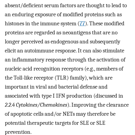
absent/deficient serum factors are thought to lead to
an enduring exposure of modified proteins such as
histones in the immune system (
77
). These modified
proteins are regarded as neoantigens that are no
longer perceived as endogenous and subsequently
elicit an autoimmune response. It can also stimulate
an inflammatory response through the activation of
nucleic acid recognition receptors (e.g., members of
the Toll-like receptor (TLR) family), which are
important in viral and bacterial defense and
associated with type I IFN production (discussed in
2.2.4 Cytokines/Chemokines
). Improving the clearance
of apoptotic cells and/or NETs may therefore be
potential therapeutic targets for SLE or SLE
prevention.