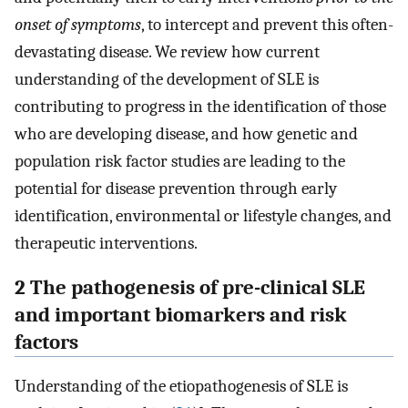
onset of symptoms
, to intercept and prevent this often-
devastating disease. We review how current
understanding of the development of SLE is
contributing to progress in the identification of those
who are developing disease, and how genetic and
population risk factor studies are leading to the
potential for disease prevention through early
identification, environmental or lifestyle changes, and
therapeutic interventions.
2 The pathogenesis of pre-clinical SLE
and important biomarkers and risk
factors
Understanding of the etiopathogenesis of SLE is