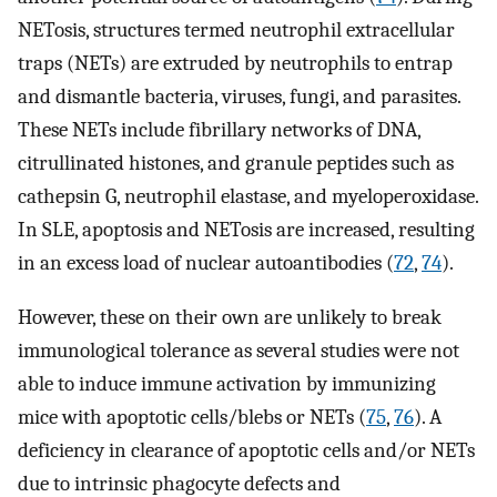
NETosis, structures termed neutrophil extracellular
traps (NETs) are extruded by neutrophils to entrap
and dismantle bacteria, viruses, fungi, and parasites.
These NETs include fibrillary networks of DNA,
citrullinated histones, and granule peptides such as
cathepsin G, neutrophil elastase, and myeloperoxidase.
In SLE, apoptosis and NETosis are increased, resulting
in an excess load of nuclear autoantibodies (
72
,
74
).
However, these on their own are unlikely to break
immunological tolerance as several studies were not
able to induce immune activation by immunizing
mice with apoptotic cells/blebs or NETs (
75
,
76
). A
deficiency in clearance of apoptotic cells and/or NETs
due to intrinsic phagocyte defects and