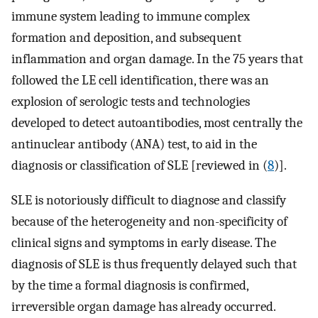
immune system leading to immune complex
formation and deposition, and subsequent
inflammation and organ damage. In the 75 years that
followed the LE cell identification, there was an
explosion of serologic tests and technologies
developed to detect autoantibodies, most centrally the
antinuclear antibody (ANA) test, to aid in the
diagnosis or classification of SLE [reviewed in (
8
)].
SLE is notoriously difficult to diagnose and classify
because of the heterogeneity and non-specificity of
clinical signs and symptoms in early disease. The
diagnosis of SLE is thus frequently delayed such that
by the time a formal diagnosis is confirmed,
irreversible organ damage has already occurred.