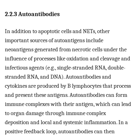
2.2.3 Autoantibodies
In addition to apoptotic cells and NETs, other
important sources of autoantigens include
neoantigens generated from necrotic cells under the
influence of processes like oxidation and cleavage and
infectious agents (e.g., single-stranded RNA, double-
stranded RNA, and DNA). Autoantibodies and
cytokines are produced by B lymphocytes that process
and present these antigens. Autoantibodies can form
immune complexes with their antigen, which can lead
to organ damage through immune complex
deposition and local and systemic inflammation. In a
positive feedback loop, autoantibodies can then