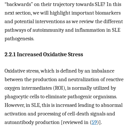
“backwards” on their trajectory towards SLE? In this
next section, we will highlight important biomarkers
and potential interventions as we review the different
pathways of autoimmunity and inflammation in SLE
pathogenesis.
2.2.1 Increased Oxidative Stress
Oxidative stress, which is defined by an imbalance
between the production and neutralization of reactive
oxygen intermediates (ROI), is normally utilized by
phagocytic cells to eliminate pathogenic organisms.
However, in SLE, this is increased leading to abnormal
activation and processing of cell-death signals and
autoantibody production [reviewed in (
59
)].