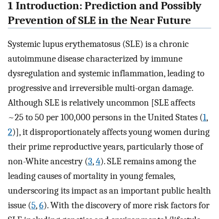
1 Introduction: Prediction and Possibly
Prevention of SLE in the Near Future
Systemic lupus erythematosus (SLE) is a chronic
autoimmune disease characterized by immune
dysregulation and systemic inflammation, leading to
progressive and irreversible multi-organ damage.
Although SLE is relatively uncommon [SLE affects
~25 to 50 per 100,000 persons in the United States (
1
,
2
)], it disproportionately affects young women during
their prime reproductive years, particularly those of
non-White ancestry (
3
,
4
). SLE remains among the
leading causes of mortality in young females,
underscoring its impact as an important public health
issue (
5
,
6
). With the discovery of more risk factors for