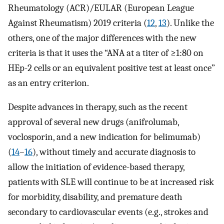
Rheumatology (ACR)/EULAR (European League
Against Rheumatism) 2019 criteria (
12
,
13
). Unlike the
others, one of the major differences with the new
criteria is that it uses the “ANA at a titer of ≥1:80 on
HEp-2 cells or an equivalent positive test at least once”
as an entry criterion.
Despite advances in therapy, such as the recent
approval of several new drugs (anifrolumab,
voclosporin, and a new indication for belimumab)
(
14
–
16
), without timely and accurate diagnosis to
allow the initiation of evidence-based therapy,
patients with SLE will continue to be at increased risk
for morbidity, disability, and premature death
secondary to cardiovascular events (e.g., strokes and