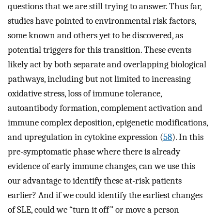
questions that we are still trying to answer. Thus far,
studies have pointed to environmental risk factors,
some known and others yet to be discovered, as
potential triggers for this transition. These events
likely act by both separate and overlapping biological
pathways, including but not limited to increasing
oxidative stress, loss of immune tolerance,
autoantibody formation, complement activation and
immune complex deposition, epigenetic modifications,
and upregulation in cytokine expression (
58
). In this
pre-symptomatic phase where there is already
evidence of early immune changes, can we use this
our advantage to identify these at-risk patients
earlier? And if we could identify the earliest changes
of SLE, could we “turn it off” or move a person