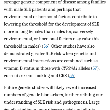
stronger genetic component of disease among families
with male SLE patients and perhaps that
environmental or hormonal factors contribute to
lowering the threshold for the development of SLE
more among females than males (or, conversely,
environmental, or hormonal factors may raise this
threshold in males) (
56
). Other studies have also
demonstrated greater SLE risk when genetic and
environmental interactions are combined such as
vitamin D status in those with
CYP24A1
alleles (
57
),
current/recent smoking and GRS (
54
).
Future genetic studies will likely reveal increased
numbers of genetic biomarkers, further refining our
understanding of SLE risk and pathogenesis. Large
genetic studies in more diverse racial and ethnic