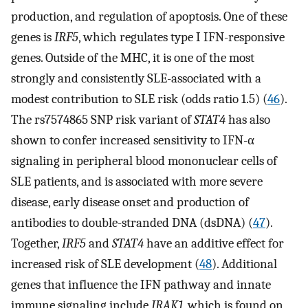
production, and regulation of apoptosis. One of these
genes is
IRF5
, which regulates type I IFN-responsive
genes. Outside of the MHC, it is one of the most
strongly and consistently SLE-associated with a
modest contribution to SLE risk (odds ratio 1.5) (
46
).
The rs7574865 SNP risk variant of
STAT4
has also
shown to confer increased sensitivity to IFN-α
signaling in peripheral blood mononuclear cells of
SLE patients, and is associated with more severe
disease, early disease onset and production of
antibodies to double-stranded DNA (dsDNA) (
47
).
Together,
IRF5
and
STAT4
have an additive effect for
increased risk of SLE development (
48
). Additional
genes that influence the IFN pathway and innate
immune signaling include
IRAK1
, which is found on