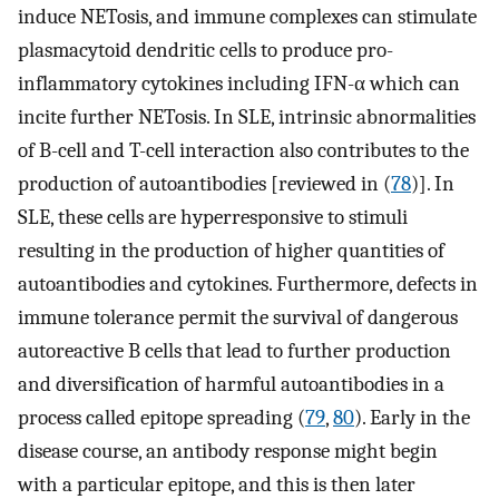
induce NETosis, and immune complexes can stimulate
plasmacytoid dendritic cells to produce pro-
inflammatory cytokines including IFN-α which can
incite further NETosis. In SLE, intrinsic abnormalities
of B-cell and T-cell interaction also contributes to the
production of autoantibodies [reviewed in (
78
)]. In
SLE, these cells are hyperresponsive to stimuli
resulting in the production of higher quantities of
autoantibodies and cytokines. Furthermore, defects in
immune tolerance permit the survival of dangerous
autoreactive B cells that lead to further production
and diversification of harmful autoantibodies in a
process called epitope spreading (
79
,
80
). Early in the
disease course, an antibody response might begin
with a particular epitope, and this is then later