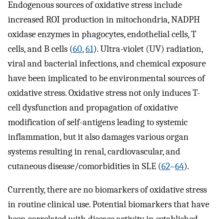
Endogenous sources of oxidative stress include
increased ROI production in mitochondria, NADPH
oxidase enzymes in phagocytes, endothelial cells, T
cells, and B cells (
60
,
61
). Ultra-violet (UV) radiation,
viral and bacterial infections, and chemical exposure
have been implicated to be environmental sources of
oxidative stress. Oxidative stress not only induces T-
cell dysfunction and propagation of oxidative
modification of self-antigens leading to systemic
inflammation, but it also damages various organ
systems resulting in renal, cardiovascular, and
cutaneous disease/comorbidities in SLE (
62
–
64
).
Currently, there are no biomarkers of oxidative stress
in routine clinical use. Potential biomarkers that have