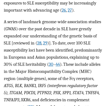
exposures to SLE susceptibility may be increasingly
important with advancing age (
26
,
27
).
A series of landmark genome-wide association studies
(GWAS) over the past decade in SLE have greatly
expanded our understanding of the genetic basis of
SLE [reviewed in (
28
,
29
)]. To date, over 100 SLE
susceptibility loci have been identified, predominantly
in European and Asian populations, explaining up to
30% of SLE heritability (
30
–
44
). These include alleles
in the Major Histocompatibility Complex (MHC)
region (multiple genes), some of the Fcγ receptors,
ATG5, BLK, BANK1, IRF5 (interferon regulatory factor
5), ITGAM, PDCD1, PTPN22, PXK, SPP1, STAT4, TNFSF4,
TNFAIP3
,
XKR6
, and deficiencies in complement