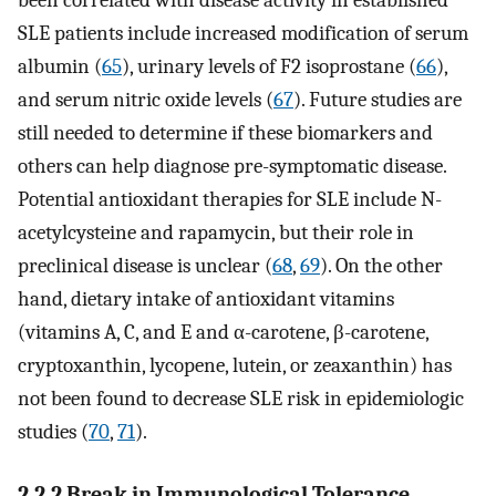
been correlated with disease activity in established
SLE patients include increased modification of serum
albumin (
65
), urinary levels of F2 isoprostane (
66
),
and serum nitric oxide levels (
67
). Future studies are
still needed to determine if these biomarkers and
others can help diagnose pre-symptomatic disease.
Potential antioxidant therapies for SLE include N-
acetylcysteine and rapamycin, but their role in
preclinical disease is unclear (
68
,
69
). On the other
hand, dietary intake of antioxidant vitamins
(vitamins A, C, and E and α-carotene, β-carotene,
cryptoxanthin, lycopene, lutein, or zeaxanthin) has
not been found to decrease SLE risk in epidemiologic
studies (
70
,
71
).
2.2.2 Break in Immunological Tolerance