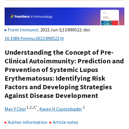
Front Immunol
. 2022 Jun 3;13:890522. doi:
10.3389/fimmu.2022.890522
Understanding the Concept of Pre-
Clinical Autoimmunity: Prediction and
Prevention of Systemic Lupus
Erythematosus: Identifying Risk
Factors and Developing Strategies
Against Disease Development
1,
2,
3,
*
1
May Y Choi
,
Karen H Costenbader
Author information
Article notes