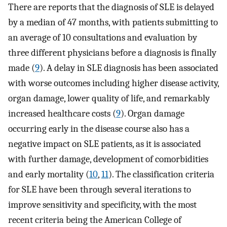
There are reports that the diagnosis of SLE is delayed
by a median of 47 months, with patients submitting to
an average of 10 consultations and evaluation by
three different physicians before a diagnosis is finally
made (
9
). A delay in SLE diagnosis has been associated
with worse outcomes including higher disease activity,
organ damage, lower quality of life, and remarkably
increased healthcare costs (
9
). Organ damage
occurring early in the disease course also has a
negative impact on SLE patients, as it is associated
with further damage, development of comorbidities
and early mortality (
10
,
11
). The classification criteria
for SLE have been through several iterations to
improve sensitivity and specificity, with the most
recent criteria being the American College of