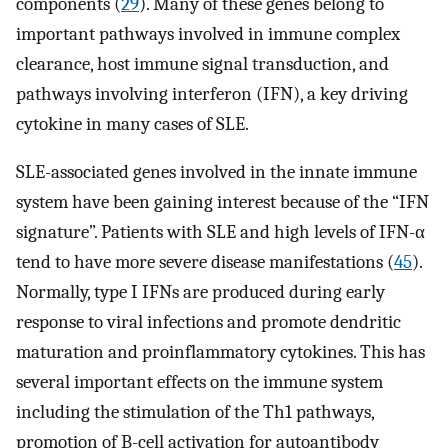
components (
29
). Many of these genes belong to
important pathways involved in immune complex
clearance, host immune signal transduction, and
pathways involving interferon (IFN), a key driving
cytokine in many cases of SLE.
SLE-associated genes involved in the innate immune
system have been gaining interest because of the “IFN
signature”. Patients with SLE and high levels of IFN-α
tend to have more severe disease manifestations (
45
).
Normally, type I IFNs are produced during early
response to viral infections and promote dendritic
maturation and proinflammatory cytokines. This has
several important effects on the immune system
including the stimulation of the Th1 pathways,
promotion of B-cell activation for autoantibody