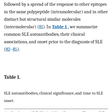
followed by a spread of the response to other epitopes
in the same polypeptide (intramolecular) and in other
distinct but structural similar molecules
(intermolecular) (
81
). In
Table 1
, we summarize
common SLE autoantibodies, their clinical
associations, and onset prior to the diagnosis of SLE
(
82
–
85
).
Table 1.
SLE autoantibodies, clinical significance, and time to SLE
onset.