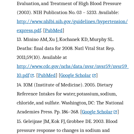
Evaluation, and Treatment of High Blood Pressure
(2003). NIH Publication No. 03 – 5233. Available:
http://www.nhlbi.nih.gov/guidelines/hypertension/
express.pdf
.
[
PubMed
]
13.
Minino AM, Xu J, Kochanek KD, Murphy SL.
Deaths: final data for 2008. Natl Vital Stat Rep.
2011;59(10). Available at
http://www.cdc.gov/nchs/data/nvsr/nvsr59/nvsr59_
10.pdf
.
[
PubMed
] [
Google Scholar
]
14.
IOM (Institute of Medicine). 2005. Dietary
Reference Intakes for water, potassium, sodium,
chloride, and sulfate. Washington, DC: The National
Academies Press. Pp. 186–268.
[
Google Scholar
]
15.
Geleijnse JM, Kok FJ, Grobbee DE. 2003. Blood
pressure response to changes in sodium and