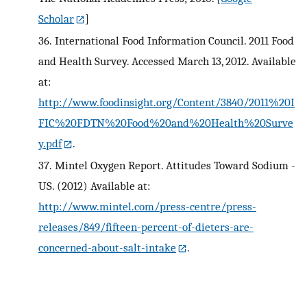
Scholar
]
36.
International Food Information Council. 2011 Food
and Health Survey. Accessed March 13, 2012. Available
at:
http://www.foodinsight.org/Content/3840/2011%20I
FIC%20FDTN%20Food%20and%20Health%20Surve
y.pdf
.
37.
Mintel Oxygen Report. Attitudes Toward Sodium -
US. (2012) Available at:
http://www.mintel.com/press-centre/press-
releases/849/fifteen-percent-of-dieters-are-
concerned-about-salt-intake
.