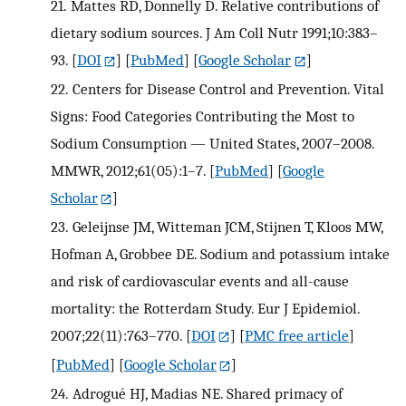
21.
Mattes RD, Donnelly D. Relative contributions of
dietary sodium sources. J Am Coll Nutr 1991;10:383–
93.
[
DOI
] [
PubMed
] [
Google Scholar
]
22.
Centers for Disease Control and Prevention. Vital
Signs: Food Categories Contributing the Most to
Sodium Consumption — United States, 2007–2008.
MMWR, 2012;61(05):1–7.
[
PubMed
] [
Google
Scholar
]
23.
Geleijnse JM, Witteman JCM, Stijnen T, Kloos MW,
Hofman A, Grobbee DE. Sodium and potassium intake
and risk of cardiovascular events and all-cause
mortality: the Rotterdam Study. Eur J Epidemiol.
2007;22(11):763–770.
[
DOI
] [
PMC free article
]
[
PubMed
] [
Google Scholar
]
24.
Adrogué HJ, Madias NE. Shared primacy of