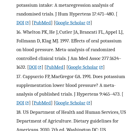
potassium intake: A metaregression analysis of
randomised trials. J Hum Hypertens 17:471–480.
[
DOI
] [
PubMed
] [
Google Scholar
]
16.
Whelton PK, He J, Cutler JA, Brancati FL, Appel LJ,
Follmann D, Klag MJ. 1997. Effects of oral potassium
on blood pressure. Meta-analysis of randomized
controlled clinical trials. J Am Med Assoc 277:1624–
1632.
[
DOI
] [
PubMed
] [
Google Scholar
]
17.
Cappuccio FP, MacGregor GA. 1991. Does potassium
supplementation lower blood pressure? A meta-
analysis of published trials. J Hypertens 9:465–473.
[
DOI
] [
PubMed
] [
Google Scholar
]
18.
US Department of Health and Human Services, US
Department of Agriculture. Dietary guidelines for
Americans, 2010. 7th ed. Washington DC: US