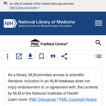
An official website of the United States government
Here's how you know
As a library, NLM provides access to scientific
literature. Inclusion in an NLM database does not
imply endorsement of, or agreement with, the contents
by NLM or the National Institutes of Health.
Learn more:
PMC Disclaimer
|
PMC Copyright Notice