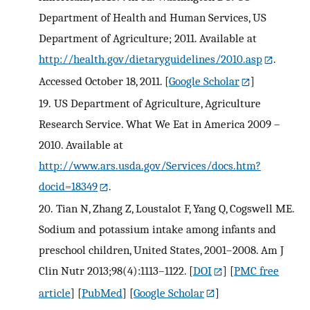
Department of Health and Human Services, US
Department of Agriculture; 2011. Available at
http://health.gov/dietaryguidelines/2010.asp
.
Accessed October 18, 2011.
[
Google Scholar
]
19.
US Department of Agriculture, Agriculture
Research Service. What We Eat in America 2009 –
2010. Available at
http://www.ars.usda.gov/Services/docs.htm?
docid=18349
.
20.
Tian N, Zhang Z, Loustalot F, Yang Q, Cogswell ME.
Sodium and potassium intake among infants and
preschool children, United States, 2001–2008. Am J
Clin Nutr 2013;98(4):1113–1122.
[
DOI
] [
PMC free
article
] [
PubMed
] [
Google Scholar
]