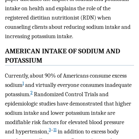
intake on health and explains the role of the
registered dietitian nutritionist (RDN) when
counseling clients about reducing sodium intake and
increasing potassium intake.
AMERICAN INTAKE OF SODIUM AND
POTASSIUM
Currently, about 90% of Americans consume excess
1
sodium
and virtually everyone consumes inadequate
2
potassium.
Randomized Control Trials and
epidemiologic studies have demonstrated that higher
sodium intake and lower potassium intake are
modifiable risk factors for elevated blood pressure
3
–
11
and hypertension,
in addition to excess body