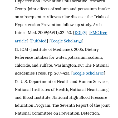
Hypertension Prevention Collaborative Research
Group. Joint effects of sodium and potassium intake
on subsequent cardiovascular disease: the Trials of
Hypertension Prevention follow-up study. Arch
Intern Med. 2009;169(1):32–40.
[
DOI
] [
PMC free
article
] [
PubMed
] [
Google Scholar
]
11.
IOM (Institute of Medicine). 2005. Dietary
Reference Intakes for water, potassium, sodium,
chloride, and sulfate. Washington, DC: The National
Academies Press. Pp. 269–423.
[
Google Scholar
]
12.
U.S. Department of Health and Human Services,
National Institutes of Health, National Heart, Lung,
and Blood Institute, National High Blood Pressure
Education Program. The Seventh Report of the Joint
National Committee on Prevention, Detection,