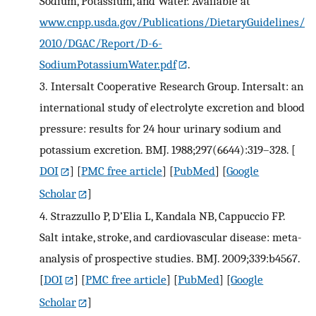
Sodium, Potassium, and Water. Available at
www.cnpp.usda.gov/Publications/DietaryGuidelines/
2010/DGAC/Report/D-6-
SodiumPotassiumWater.pdf
.
3.
Intersalt Cooperative Research Group. Intersalt: an
international study of electrolyte excretion and blood
pressure: results for 24 hour urinary sodium and
potassium excretion. BMJ. 1988;297(6644):319–328.
[
DOI
] [
PMC free article
] [
PubMed
] [
Google
Scholar
]
4.
Strazzullo P, D’Elia L, Kandala NB, Cappuccio FP.
Salt intake, stroke, and cardiovascular disease: meta-
analysis of prospective studies. BMJ. 2009;339:b4567.
[
DOI
] [
PMC free article
] [
PubMed
] [
Google
Scholar
]