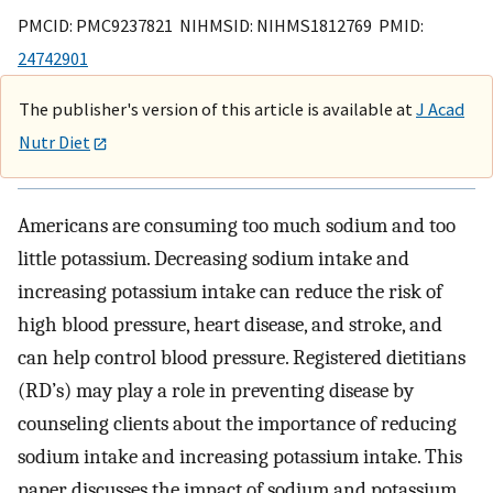
PMCID: PMC9237821 NIHMSID: NIHMS1812769 PMID:
24742901
The publisher's version of this article is available at
J Acad
Nutr Diet
Americans are consuming too much sodium and too
little potassium. Decreasing sodium intake and
increasing potassium intake can reduce the risk of
high blood pressure, heart disease, and stroke, and
can help control blood pressure. Registered dietitians
(RD’s) may play a role in preventing disease by
counseling clients about the importance of reducing
sodium intake and increasing potassium intake. This
paper discusses the impact of sodium and potassium