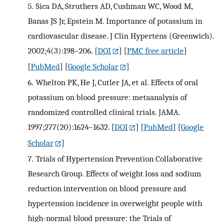
5.
Sica DA, Struthers AD, Cushman WC, Wood M,
Banas JS Jr, Epstein M. Importance of potassium in
cardiovascular disease. J Clin Hypertens (Greenwich).
2002;4(3):198–206.
[
DOI
] [
PMC free article
]
[
PubMed
] [
Google Scholar
]
6.
Whelton PK, He J, Cutler JA, et al. Effects of oral
potassium on blood pressure: metaanalysis of
randomized controlled clinical trials. JAMA.
1997;277(20):1624–1632.
[
DOI
] [
PubMed
] [
Google
Scholar
]
7.
Trials of Hypertension Prevention Collaborative
Research Group. Effects of weight loss and sodium
reduction intervention on blood pressure and
hypertension incidence in overweight people with
high-normal blood pressure: the Trials of