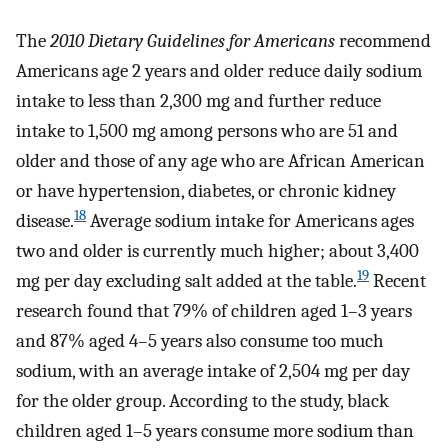
The
2010 Dietary Guidelines for Americans
recommend
Americans age 2 years and older reduce daily sodium
intake to less than 2,300 mg and further reduce
intake to 1,500 mg among persons who are 51 and
older and those of any age who are African American
or have hypertension, diabetes, or chronic kidney
18
disease.
Average sodium intake for Americans ages
two and older is currently much higher; about 3,400
19
mg per day excluding salt added at the table.
Recent
research found that 79% of children aged 1–3 years
and 87% aged 4–5 years also consume too much
sodium, with an average intake of 2,504 mg per day
for the older group. According to the study, black
children aged 1–5 years consume more sodium than