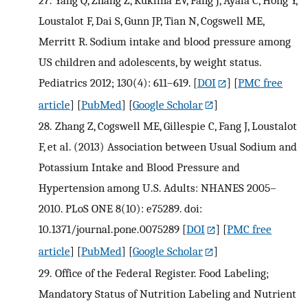
Loustalot F, Dai S, Gunn JP, Tian N, Cogswell ME,
Merritt R. Sodium intake and blood pressure among
US children and adolescents, by weight status.
Pediatrics 2012; 130(4): 611–619.
[
DOI
] [
PMC free
article
] [
PubMed
] [
Google Scholar
]
28.
Zhang Z, Cogswell ME, Gillespie C, Fang J, Loustalot
F, et al. (2013) Association between Usual Sodium and
Potassium Intake and Blood Pressure and
Hypertension among U.S. Adults: NHANES 2005–
2010. PLoS ONE 8(10): e75289. doi:
10.1371/journal.pone.0075289
[
DOI
] [
PMC free
article
] [
PubMed
] [
Google Scholar
]
29.
Office of the Federal Register. Food Labeling;
Mandatory Status of Nutrition Labeling and Nutrient