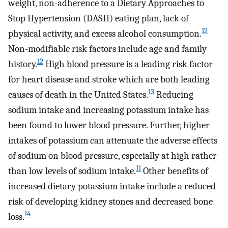
weight, non-adherence to a Dietary Approaches to
Stop Hypertension (DASH) eating plan, lack of
12
physical activity, and excess alcohol consumption.
Non-modifiable risk factors include age and family
12
history.
High blood pressure is a leading risk factor
for heart disease and stroke which are both leading
13
causes of death in the United States.
Reducing
sodium intake and increasing potassium intake has
been found to lower blood pressure. Further, higher
intakes of potassium can attenuate the adverse effects
of sodium on blood pressure, especially at high rather
11
than low levels of sodium intake.
Other benefits of
increased dietary potassium intake include a reduced
risk of developing kidney stones and decreased bone
14
loss.