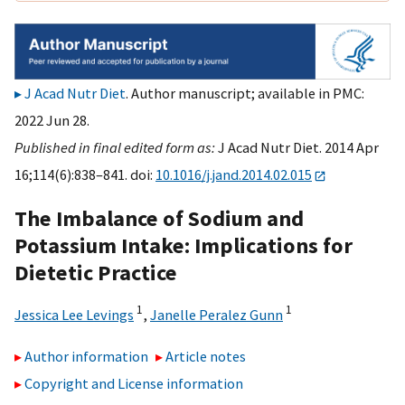
J Acad Nutr Diet
. Author manuscript; available in PMC:
2022 Jun 28.
Published in final edited form as:
J Acad Nutr Diet. 2014 Apr
16;114(6):838–841. doi:
10.1016/j.jand.2014.02.015
The Imbalance of Sodium and
Potassium Intake: Implications for
Dietetic Practice
1
1
Jessica Lee Levings
,
Janelle Peralez Gunn
Author information
Article notes
Copyright and License information