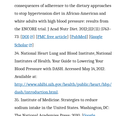
consequences of adherence to the dietary approaches
to stop hypertension diet in African-American and
white adults with high blood pressure: results from
the ENCORE trial. J Acad Nutr Diet. 2012;112(11):1763–
73.
[
DOI
] [
PMC free article
] [
PubMed
] [
Google
Scholar
]
34.
National Heart Lung and Blood Institute, National
Institutes of Health. Your Guide to Lowering Your
Blood Pressure with DASH. Accessed May 14, 2012.
Available at:
http://www.nhlbi.nih.gov/health/public/heart/hbp/
dash/introduction.html
.
35.
Institute of Medicine. Strategies to reduce
sodium intake in the United States. Washington, DC:
The National Academies Press; 2010.
[
Google