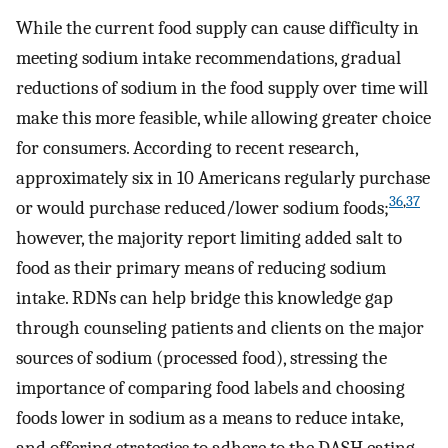
While the current food supply can cause difficulty in
meeting sodium intake recommendations, gradual
reductions of sodium in the food supply over time will
make this more feasible, while allowing greater choice
for consumers. According to recent research,
approximately six in 10 Americans regularly purchase
36
,
37
or would purchase reduced/lower sodium foods;
however, the majority report limiting added salt to
food as their primary means of reducing sodium
intake. RDNs can help bridge this knowledge gap
through counseling patients and clients on the major
sources of sodium (processed food), stressing the
importance of comparing food labels and choosing
foods lower in sodium as a means to reduce intake,
and offering strategies to adhere to the DASH eating