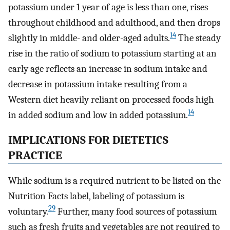
potassium under 1 year of age is less than one, rises
throughout childhood and adulthood, and then drops
14
slightly in middle- and older-aged adults.
The steady
rise in the ratio of sodium to potassium starting at an
early age reflects an increase in sodium intake and
decrease in potassium intake resulting from a
Western diet heavily reliant on processed foods high
14
in added sodium and low in added potassium.
IMPLICATIONS FOR DIETETICS
PRACTICE
While sodium is a required nutrient to be listed on the
Nutrition Facts label, labeling of potassium is
29
voluntary.
Further, many food sources of potassium
such as fresh fruits and vegetables are not required to