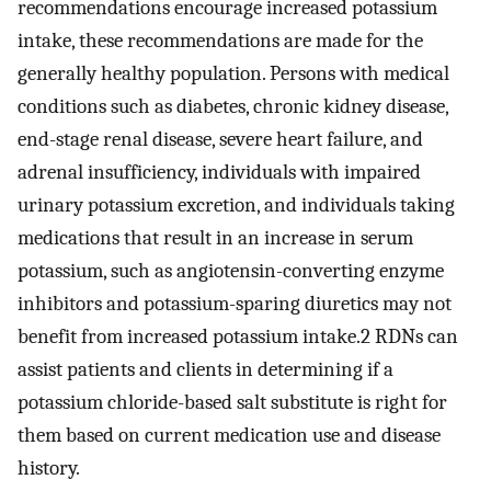
recommendations encourage increased potassium
intake, these recommendations are made for the
generally healthy population. Persons with medical
conditions such as diabetes, chronic kidney disease,
end-stage renal disease, severe heart failure, and
adrenal insufficiency, individuals with impaired
urinary potassium excretion, and individuals taking
medications that result in an increase in serum
potassium, such as angiotensin-converting enzyme
inhibitors and potassium-sparing diuretics may not
benefit from increased potassium intake.2 RDNs can
assist patients and clients in determining if a
potassium chloride-based salt substitute is right for
them based on current medication use and disease
history.