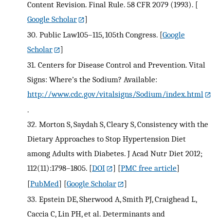
Content Revision. Final Rule. 58 CFR 2079 (1993).
[
Google Scholar
]
30.
Public Law105–115, 105th Congress.
[
Google
Scholar
]
31.
Centers for Disease Control and Prevention. Vital
Signs: Where’s the Sodium? Available:
http://www.cdc.gov/vitalsigns/Sodium/index.html
.
32.
Morton S, Saydah S, Cleary S, Consistency with the
Dietary Approaches to Stop Hypertension Diet
among Adults with Diabetes. J Acad Nutr Diet 2012;
112(11):1798–1805.
[
DOI
] [
PMC free article
]
[
PubMed
] [
Google Scholar
]
33.
Epstein DE, Sherwood A, Smith PJ, Craighead L,
Caccia C, Lin PH, et al. Determinants and