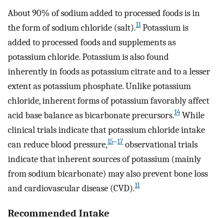
About 90% of sodium added to processed foods is in
11
the form of sodium chloride (salt).
Potassium is
added to processed foods and supplements as
potassium chloride. Potassium is also found
inherently in foods as potassium citrate and to a lesser
extent as potassium phosphate. Unlike potassium
chloride, inherent forms of potassium favorably affect
14
acid base balance as bicarbonate precursors.
While
clinical trials indicate that potassium chloride intake
15
–
17
can reduce blood pressure,
observational trials
indicate that inherent sources of potassium (mainly
from sodium bicarbonate) may also prevent bone loss
11
and cardiovascular disease (CVD).
Recommended Intake