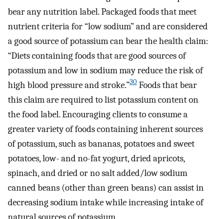
bear any nutrition label. Packaged foods that meet
nutrient criteria for “low sodium” and are considered
a good source of potassium can bear the health claim:
“Diets containing foods that are good sources of
potassium and low in sodium may reduce the risk of
30
high blood pressure and stroke.”
Foods that bear
this claim are required to list potassium content on
the food label. Encouraging clients to consume a
greater variety of foods containing inherent sources
of potassium, such as bananas, potatoes and sweet
potatoes, low- and no-fat yogurt, dried apricots,
spinach, and dried or no salt added/low sodium
canned beans (other than green beans) can assist in
decreasing sodium intake while increasing intake of
natural sources of potassium.