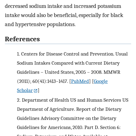
decreased sodium intake and increased potassium
intake would also be beneficial, especially for black
and hypertensive populations.
References
1.
Centers for Disease Control and Prevention. Usual
Sodium Intakes Compared with Current Dietary
Guidelines – United States, 2005 – 2008. MMWR
(2011); 60(41):1413–1417.
[
PubMed
] [
Google
Scholar
]
2.
Department of Health US and Human Services US
Department of Agriculture. Report of the Dietary
Guidelines Advisory Committee on the Dietary
Guidelines for Americans, 2010. Part D. Section 6: