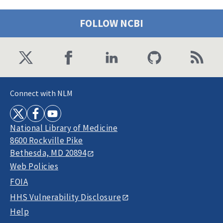
FOLLOW NCBI
Connect with NLM
National Library of Medicine
8600 Rockville Pike
Bethesda, MD 20894
Web Policies
FOIA
HHS Vulnerability Disclosure
Help