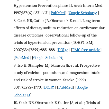
Hypertension Prevention, phase II. Arch Intern Med.
1997;157(6):657–667.
[
PubMed
] [
Google Scholar
]
8.
Cook NR, Cutler JA, Obarzanek E, et al. Long term
effects of dietary sodium reduction on cardiovascular
disease outcomes: observational follow-up of the
trials of hypertension prevention (TOHP). BMJ.
2007;334(7599):885–888.
[
DOI
] [
PMC free article
]
[
PubMed
] [
Google Scholar
]
9.
Iso H, Stampfer MJ, Manson JE, et al. Prospective
study of calcium, potassium, and magnesium intake
and risk of stroke in women. Stroke (1999)
30(9):1772–1779.
[
DOI
] [
PubMed
] [
Google
Scholar
]
10.
Cook NR, Obarzanek E, Cutler JA, et al. ; Trials of