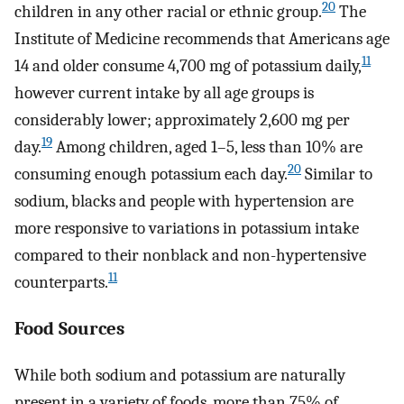
20
children in any other racial or ethnic group.
The
Institute of Medicine recommends that Americans age
11
14 and older consume 4,700 mg of potassium daily,
however current intake by all age groups is
considerably lower; approximately 2,600 mg per
19
day.
Among children, aged 1–5, less than 10% are
20
consuming enough potassium each day.
Similar to
sodium, blacks and people with hypertension are
more responsive to variations in potassium intake
compared to their nonblack and non-hypertensive
11
counterparts.
Food Sources
While both sodium and potassium are naturally
present in a variety of foods, more than 75% of