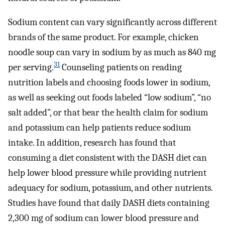
Sodium content can vary significantly across different
brands of the same product. For example, chicken
noodle soup can vary in sodium by as much as 840 mg
31
per serving.
Counseling patients on reading
nutrition labels and choosing foods lower in sodium,
as well as seeking out foods labeled “low sodium”, “no
salt added”, or that bear the health claim for sodium
and potassium can help patients reduce sodium
intake. In addition, research has found that
consuming a diet consistent with the DASH diet can
help lower blood pressure while providing nutrient
adequacy for sodium, potassium, and other nutrients.
Studies have found that daily DASH diets containing
2,300 mg of sodium can lower blood pressure and