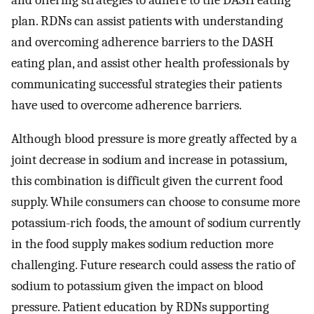
plan. RDNs can assist patients with understanding
and overcoming adherence barriers to the DASH
eating plan, and assist other health professionals by
communicating successful strategies their patients
have used to overcome adherence barriers.
Although blood pressure is more greatly affected by a
joint decrease in sodium and increase in potassium,
this combination is difficult given the current food
supply. While consumers can choose to consume more
potassium-rich foods, the amount of sodium currently
in the food supply makes sodium reduction more
challenging. Future research could assess the ratio of
sodium to potassium given the impact on blood
pressure. Patient education by RDNs supporting