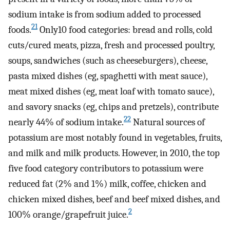
sodium intake is from sodium added to processed
21
foods.
Only10 food categories: bread and rolls, cold
cuts/cured meats, pizza, fresh and processed poultry,
soups, sandwiches (such as cheeseburgers), cheese,
pasta mixed dishes (eg, spaghetti with meat sauce),
meat mixed dishes (eg, meat loaf with tomato sauce),
and savory snacks (eg, chips and pretzels), contribute
22
nearly 44% of sodium intake.
Natural sources of
potassium are most notably found in vegetables, fruits,
and milk and milk products. However, in 2010, the top
five food category contributors to potassium were
reduced fat (2% and 1%) milk, coffee, chicken and
chicken mixed dishes, beef and beef mixed dishes, and
2
100% orange/grapefruit juice.