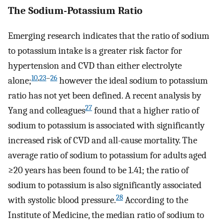
The Sodium-Potassium Ratio
Emerging research indicates that the ratio of sodium
to potassium intake is a greater risk factor for
hypertension and CVD than either electrolyte
10
,
23
–
26
alone;
however the ideal sodium to potassium
ratio has not yet been defined. A recent analysis by
27
Yang and colleagues
found that a higher ratio of
sodium to potassium is associated with significantly
increased risk of CVD and all-cause mortality. The
average ratio of sodium to potassium for adults aged
≥20 years has been found to be 1.41; the ratio of
sodium to potassium is also significantly associated
28
with systolic blood pressure.
According to the
Institute of Medicine, the median ratio of sodium to