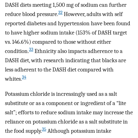
DASH diets meeting 1,500 mg of sodium can further
32
reduce blood pressure.
However, adults with self
reported diabetes and hypertension have been found
to have higher sodium intake (153% of DASH target
vs. 146.6%) compared to those without either
33
condition.
Ethnicity also impacts adherence to a
DASH diet, with research indicating that blacks are
less adherent to the DASH diet compared with
34
whites.
Potassium chloride is increasingly used as a salt
substitute or as a component or ingredient of a “lite
salt”; efforts to reduce sodium intake may increase the
reliance on potassium chloride as a salt substitute in
35
the food supply.
Although potassium intake