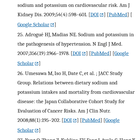
sodium and potassium on cardiovascular risk. Am J
Kidney Dis. 2009;54(4):598–601.
[
DOI
] [
PubMed
] [
Google Scholar
]
25.
Adrogué HJ, Madias NE. Sodium and potassium in
the pathogenesis of hypertension. N Engl J Med.
2007;356(19):1966–1978.
[
DOI
] [
PubMed
] [
Google
Scholar
]
26.
Umesawa M, Iso H, Date C, et al. ; JACC Study
Group. Relations between dietary sodium and
potassium intakes and mortality from cardiovascular
disease: the Japan Collaborative Cohort Study for
Evaluation of Cancer Risks. Am J Clin Nutr.
2008;88(1):195–202.
[
DOI
] [
PubMed
] [
Google
Scholar
]
27.
Yang Q, Zhang Z, Kuklina EV, Fang J, Ayala C, Hong Y,