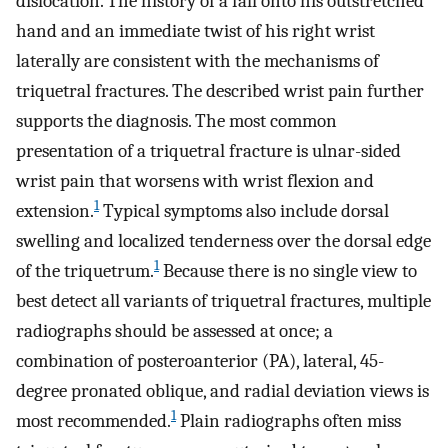
dislocation. The history of a fall onto his outstretched
hand and an immediate twist of his right wrist
laterally are consistent with the mechanisms of
triquetral fractures. The described wrist pain further
supports the diagnosis. The most common
presentation of a triquetral fracture is ulnar-sided
wrist pain that worsens with wrist flexion and
1
extension.
Typical symptoms also include dorsal
swelling and localized tenderness over the dorsal edge
1
of the triquetrum.
Because there is no single view to
best detect all variants of triquetral fractures, multiple
radiographs should be assessed at once; a
combination of posteroanterior (PA), lateral, 45-
degree pronated oblique, and radial deviation views is
1
most recommended.
Plain radiographs often miss