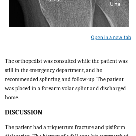
Open in a new tab
The orthopedist was consulted while the patient was
still in the emergency department, and he
recommended splinting and follow-up. The patient
was placed in a forearm volar splint and discharged
home.
DISCUSSION
The patient had a triquetrum fracture and pisiform