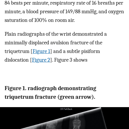
84 beats per minute, respiratory rate of 16 breaths per
minute, a blood pressure of 149/88 mmHg, and oxygen
saturation of 100% on room air.
Plain radiographs of the wrist demonstrated a
minimally displaced avulsion fracture of the
triquetrum [
Figure 1
] and a subtle pisiform
dislocation [
Figure 2
]. Figure 3 shows
Figure 1. radiograph demonstrating
triquetrum fracture (green arrow).