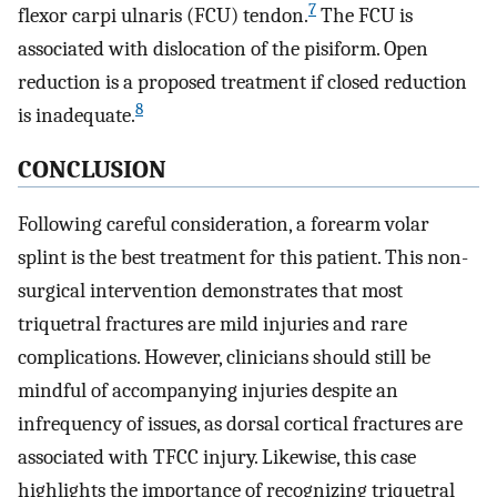
7
flexor carpi ulnaris (FCU) tendon.
The FCU is
associated with dislocation of the pisiform. Open
reduction is a proposed treatment if closed reduction
8
is inadequate.
CONCLUSION
Following careful consideration, a forearm volar
splint is the best treatment for this patient. This non-
surgical intervention demonstrates that most
triquetral fractures are mild injuries and rare
complications. However, clinicians should still be
mindful of accompanying injuries despite an
infrequency of issues, as dorsal cortical fractures are
associated with TFCC injury. Likewise, this case
highlights the importance of recognizing triquetral