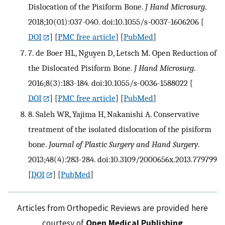
Dislocation of the Pisiform Bone.
J Hand Microsurg
.
2018;10(01):037-040. doi:10.1055/s-0037-1606206
[
DOI
] [
PMC free article
] [
PubMed
]
7. de Boer HL, Nguyen D, Letsch M. Open Reduction of
the Dislocated Pisiform Bone.
J Hand Microsurg
.
2016;8(3):183-184. doi:10.1055/s-0036-1588022
[
DOI
] [
PMC free article
] [
PubMed
]
8. Saleh WR, Yajima H, Nakanishi A. Conservative
treatment of the isolated dislocation of the pisiform
bone.
Journal of Plastic Surgery and Hand Surgery
.
2013;48(4):283-284. doi:10.3109/2000656x.2013.779799
[
DOI
] [
PubMed
]
Articles from Orthopedic Reviews are provided here
courtesy of
Open Medical Publishing