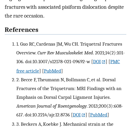
fractures with associated pisiform dislocation despite
the rare occasion.
References
1. Guo RC, Cardenas JM, Wu CH. Triquetral Fractures
Overview.
Curr Rev Musculoskelet Med
. 2021;14(2):101-
106. doi:10.1007/s12178-021-09692-w
[
DOI
] [
PMC
free article
] [
PubMed
]
2. Becce F, Theumann N, Bollmann C, et al. Dorsal
Fractures of the Triquetrum: MRI Findings with an
Emphasis on Dorsal Carpal Ligament Injuries.
American Journal of Roentgenology
. 2013;200(3):608-
617. doi:10.2214/ajr.12.8736
[
DOI
] [
PubMed
]
3. Beckers A, Koebke J. Mechanical strain at the