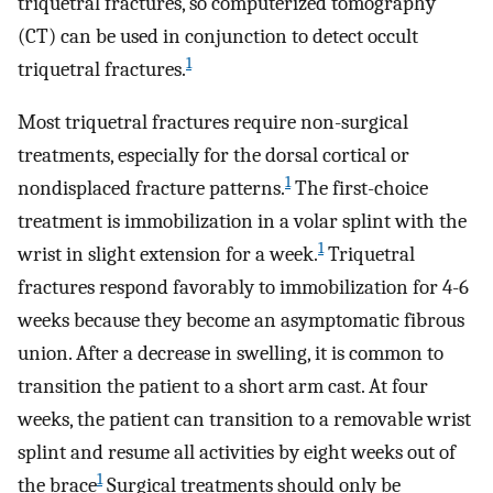
triquetral fractures, so computerized tomography
(CT) can be used in conjunction to detect occult
1
triquetral fractures.
Most triquetral fractures require non-surgical
treatments, especially for the dorsal cortical or
1
nondisplaced fracture patterns.
The first-choice
treatment is immobilization in a volar splint with the
1
wrist in slight extension for a week.
Triquetral
fractures respond favorably to immobilization for 4-6
weeks because they become an asymptomatic fibrous
union. After a decrease in swelling, it is common to
transition the patient to a short arm cast. At four
weeks, the patient can transition to a removable wrist
splint and resume all activities by eight weeks out of
1
the brace
Surgical treatments should only be