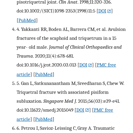
pisotriquetral joint.
Clin Anat
. 1998;11:320-326.
doi:10.1002/(SICI)1098-2353(1998)11:5
[
DOI
]
[
PubMed
]
4. Yakkanti RR, Boden AL, Barrera CM, et al. Avulsion
fractures of the scaphoid and triquetrum in a 15
year- old male.
Journal of Clinical Orthopaedics and
Trauma
. 2020;11(4):678-681.
doi:10.1016/j.jcot.2020.03.013
[
DOI
] [
PMC free
article
] [
PubMed
]
5. Gan L, Satkunanantham M, Sreedharan S, Chew W.
Triquetral fracture with associated pisiform
subluxation.
Singapore Med J
. 2015;56(03):e39-e41.
doi:10.11622/smedj.2015049
[
DOI
] [
PMC free
article
] [
PubMed
]
6. Petrou I, Savioz-Leissing C, Gray A. Traumatic