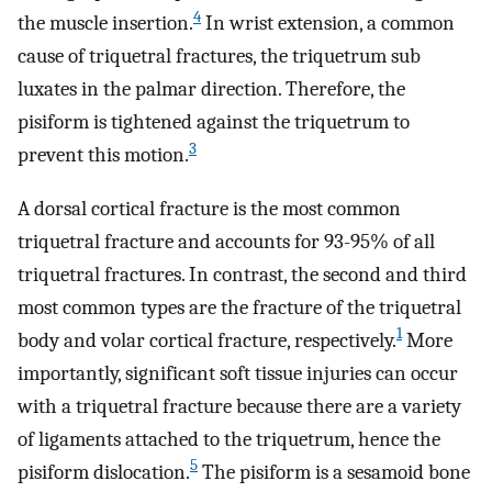
4
the muscle insertion.
In wrist extension, a common
cause of triquetral fractures, the triquetrum sub
luxates in the palmar direction. Therefore, the
pisiform is tightened against the triquetrum to
3
prevent this motion.
A dorsal cortical fracture is the most common
triquetral fracture and accounts for 93-95% of all
triquetral fractures. In contrast, the second and third
most common types are the fracture of the triquetral
1
body and volar cortical fracture, respectively.
More
importantly, significant soft tissue injuries can occur
with a triquetral fracture because there are a variety
of ligaments attached to the triquetrum, hence the
5
pisiform dislocation.
The pisiform is a sesamoid bone