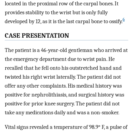
located in the proximal row of the carpal bones. It
provides stability to the wrist but is only fully
6
developed by 12, as it is the last carpal bone to ossify.
CASE PRESENTATION
The patient is a 46-year-old gentleman who arrived at
the emergency department due to wrist pain. He
recalled that he fell onto his outstretched hand and
twisted his right wrist laterally. The patient did not
offer any other complaints. His medical history was
positive for nephrolithiasis, and surgical history was
positive for prior knee surgery. The patient did not
take any medications daily and was a non-smoker.
Vital signs revealed a temperature of 98.9° F, a pulse of