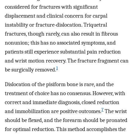
considered for fractures with significant
displacement and clinical concern for carpal
instability or fracture-dislocation. Triquetral
fractures, though rarely, can also result in fibrous
nonunion; this has no associated symptoms, and
patients still experience substantial pain reduction
and wrist motion recovery. The fracture fragment can
1
be surgically removed.
Dislocation of the pisiform bone is rare, and the
treatment of choice has no consensus. However, with
correct and immediate diagnosis, closed reduction
7
and immobilization are positive outcomes.
The wrist
should be flexed, and the forearm should be pronated
for optimal reduction. This method accomplishes the