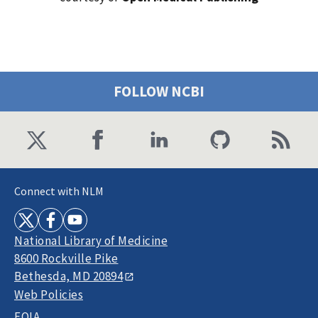
FOLLOW NCBI
Connect with NLM
National Library of Medicine
8600 Rockville Pike
Bethesda, MD 20894
Web Policies
FOIA