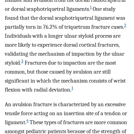
hamate and avulsion from the dorsal radiotriquetral
1
or dorsal scaphotriquetral ligaments.
One study
found that the dorsal scaphotriquetral ligament was
2
partially torn in 76.2% of triquetrum fracture cases.
Individuals with a longer ulnar styloid process are
more likely to experience dorsal cortical fractures,
validating the mechanism of impaction by the ulnar
3
styloid.
Fractures due to impaction are the most
common, but those caused by avulsion are still
significant in which the mechanism consists of wrist
1
flexion with radial deviation.
An avulsion fracture is characterized by an excessive
tensile force acting on an insertion site of a tendon or
4
ligament.
These types of fractures are more common
amongst pediatric patients because of the strength of