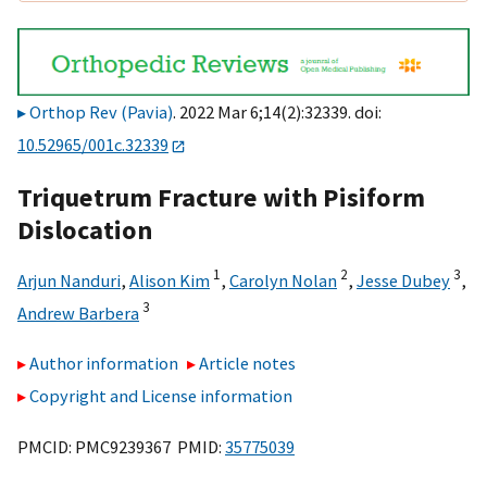
Orthop Rev (Pavia)
. 2022 Mar 6;14(2):32339. doi:
10.52965/001c.32339
Triquetrum Fracture with Pisiform
Dislocation
1
2
3
Arjun Nanduri
,
Alison Kim
,
Carolyn Nolan
,
Jesse Dubey
,
3
Andrew Barbera
Author information
Article notes
Copyright and License information
PMCID: PMC9239367 PMID:
35775039