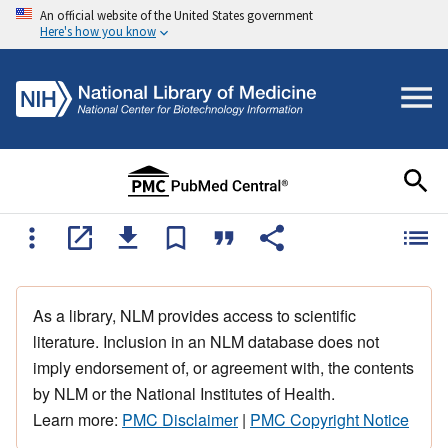
An official website of the United States government
Here's how you know
As a library, NLM provides access to scientific
literature. Inclusion in an NLM database does not
imply endorsement of, or agreement with, the contents
by NLM or the National Institutes of Health.
Learn more:
PMC Disclaimer
|
PMC Copyright Notice