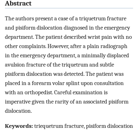
Abstract
The authors present a case of a triquetrum fracture
and pisiform dislocation diagnosed in the emergency
department. The patient described wrist pain with no
other complaints. However, after a plain radiograph
in the emergency department, a minimally displaced
avulsion fracture of the triquetrum and subtle
pisiform dislocation was detected. The patient was
placed in a forearm volar splint upon consultation
with an orthopedist. Careful examination is
imperative given the rarity of an associated pisiform
dislocation.
Keywords:
triequetrum fracture, pisiform dislocation