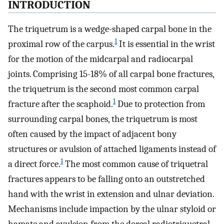
INTRODUCTION
The triquetrum is a wedge-shaped carpal bone in the
1
proximal row of the carpus.
It is essential in the wrist
for the motion of the midcarpal and radiocarpal
joints. Comprising 15-18% of all carpal bone fractures,
the triquetrum is the second most common carpal
1
fracture after the scaphoid.
Due to protection from
surrounding carpal bones, the triquetrum is most
often caused by the impact of adjacent bony
structures or avulsion of attached ligaments instead of
1
a direct force.
The most common cause of triquetral
fractures appears to be falling onto an outstretched
hand with the wrist in extension and ulnar deviation.
Mechanisms include impaction by the ulnar styloid or