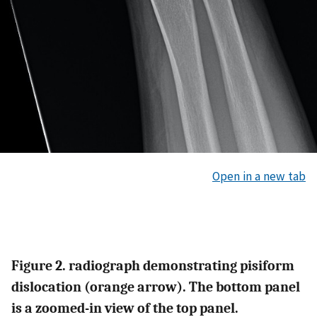
Open in a new tab
Figure 2. radiograph demonstrating pisiform
dislocation (orange arrow). The bottom panel
is a zoomed-in view of the top panel.