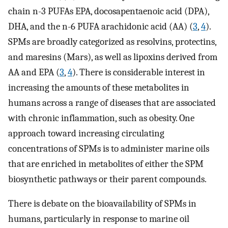
chain n-3 PUFAs EPA, docosapentaenoic acid (DPA),
DHA, and the n-6 PUFA arachidonic acid (AA) (
3
,
4
).
SPMs are broadly categorized as resolvins, protectins,
and maresins (Mars), as well as lipoxins derived from
AA and EPA (
3
,
4
). There is considerable interest in
increasing the amounts of these metabolites in
humans across a range of diseases that are associated
with chronic inflammation, such as obesity. One
approach toward increasing circulating
concentrations of SPMs is to administer marine oils
that are enriched in metabolites of either the SPM
biosynthetic pathways or their parent compounds.
There is debate on the bioavailability of SPMs in
humans, particularly in response to marine oil