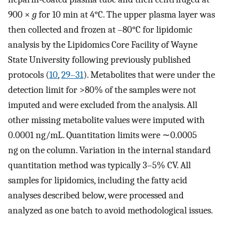
900 ×
g
for 10 min at 4°C. The upper plasma layer was
then collected and frozen at –80°C for lipidomic
analysis by the Lipidomics Core Facility of Wayne
State University following previously published
protocols (
10
,
29–31
). Metabolites that were under the
detection limit for >80% of the samples were not
imputed and were excluded from the analysis. All
other missing metabolite values were imputed with
0.0001 ng/mL. Quantitation limits were ∼0.0005
ng on the column. Variation in the internal standard
quantitation method was typically 3–5% CV. All
samples for lipidomics, including the fatty acid
analyses described below, were processed and
analyzed as one batch to avoid methodological issues.