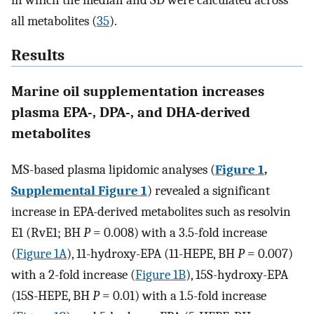
in which the median and SD were calculated across
all metabolites (
35
).
Results
Marine oil supplementation increases
plasma EPA-, DPA-, and DHA-derived
metabolites
MS-based plasma lipidomic analyses (
Figure 1
,
Supplemental Figure 1
) revealed a significant
increase in EPA-derived metabolites such as resolvin
E1 (RvE1; BH
P
= 0.008) with a 3.5-fold increase
(
Figure 1A
), 11-hydroxy-EPA (11-HEPE, BH
P
= 0.007)
with a 2-fold increase (
Figure 1B
), 15S-hydroxy-EPA
(15S-HEPE, BH
P
= 0.01) with a 1.5-fold increase