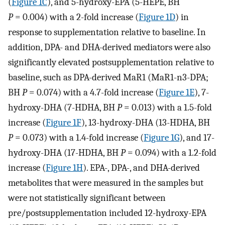
(
Figure 1C
), and 5-hydroxy-EPA (5-HEPE, BH
P
= 0.004) with a 2-fold increase (
Figure 1D
) in
response to supplementation relative to baseline. In
addition, DPA- and DHA-derived mediators were also
significantly elevated postsupplementation relative to
baseline, such as DPA-derived MaR1 (MaR1-n3-DPA;
BH
P
= 0.074) with a 4.7-fold increase (
Figure 1E
), 7-
hydroxy-DHA (7-HDHA, BH
P
= 0.013) with a 1.5-fold
increase (
Figure 1F
), 13-hydroxy-DHA (13-HDHA, BH
P
= 0.073) with a 1.4-fold increase (
Figure 1G
), and 17-
hydroxy-DHA (17-HDHA, BH
P
= 0.094) with a 1.2-fold
increase (
Figure 1H
). EPA-, DPA-, and DHA-derived
metabolites that were measured in the samples but
were not statistically significant between
pre/postsupplementation included 12-hydroxy-EPA