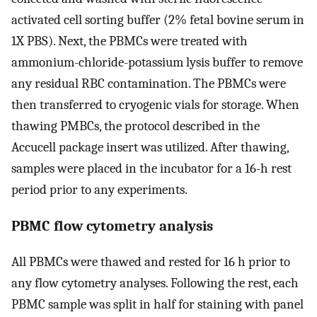
activated cell sorting buffer (2% fetal bovine serum in
1X PBS). Next, the PBMCs were treated with
ammonium-chloride-potassium lysis buffer to remove
any residual RBC contamination. The PBMCs were
then transferred to cryogenic vials for storage. When
thawing PMBCs, the protocol described in the
Accucell package insert was utilized. After thawing,
samples were placed in the incubator for a 16-h rest
period prior to any experiments.
PBMC flow cytometry analysis
All PBMCs were thawed and rested for 16 h prior to
any flow cytometry analyses. Following the rest, each
PBMC sample was split in half for staining with panel