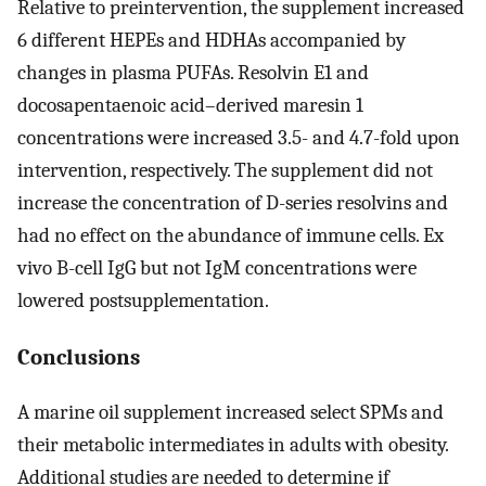
Relative to preintervention, the supplement increased
6 different HEPEs and HDHAs accompanied by
changes in plasma PUFAs. Resolvin E1 and
docosapentaenoic acid–derived maresin 1
concentrations were increased 3.5- and 4.7-fold upon
intervention, respectively. The supplement did not
increase the concentration of D-series resolvins and
had no effect on the abundance of immune cells. Ex
vivo B-cell IgG but not IgM concentrations were
lowered postsupplementation.
Conclusions
A marine oil supplement increased select SPMs and
their metabolic intermediates in adults with obesity.
Additional studies are needed to determine if