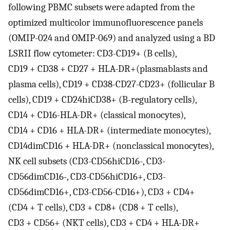
following PBMC subsets were adapted from the
optimized multicolor immunofluorescence panels
(OMIP-024 and OMIP-069) and analyzed using a BD
LSRII flow cytometer: CD3-CD19+ (B cells),
CD19 + CD38 + CD27 + HLA-DR+(plasmablasts and
plasma cells), CD19 + CD38-CD27-CD23+ (follicular B
cells), CD19 + CD24hiCD38+ (B-regulatory cells),
CD14 + CD16-HLA-DR+ (classical monocytes),
CD14 + CD16 + HLA-DR+ (intermediate monocytes),
CD14dimCD16 + HLA-DR+ (nonclassical monocytes),
NK cell subsets (CD3-CD56hiCD16-, CD3-
CD56dimCD16-, CD3-CD56hiCD16+, CD3-
CD56dimCD16+, CD3-CD56-CD16+), CD3 + CD4+
(CD4 + T cells), CD3 + CD8+ (CD8 + T cells),
CD3 + CD56+ (NKT cells), CD3 + CD4 + HLA-DR+