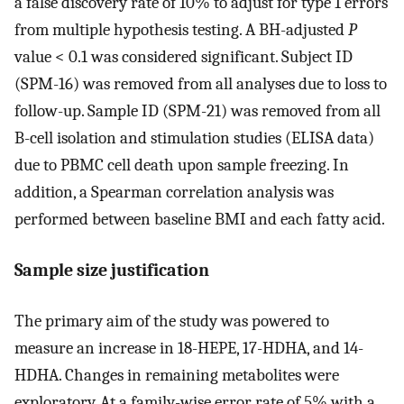
a false discovery rate of 10% to adjust for type 1 errors
from multiple hypothesis testing. A BH-adjusted
P
value < 0.1 was considered significant. Subject ID
(SPM-16) was removed from all analyses due to loss to
follow-up. Sample ID (SPM-21) was removed from all
B-cell isolation and stimulation studies (ELISA data)
due to PBMC cell death upon sample freezing. In
addition, a Spearman correlation analysis was
performed between baseline BMI and each fatty acid.
Sample size justification
The primary aim of the study was powered to
measure an increase in 18-HEPE, 17-HDHA, and 14-
HDHA. Changes in remaining metabolites were
exploratory. At a family-wise error rate of 5% with a