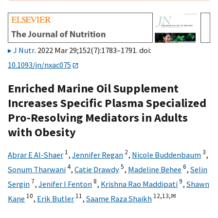
J Nutr
. 2022 Mar 29;152(7):1783–1791. doi:
10.1093/jn/nxac075
Enriched Marine Oil Supplement
Increases Specific Plasma Specialized
Pro-Resolving Mediators in Adults
with Obesity
1
2
3
Abrar E Al-Shaer
,
Jennifer Regan
,
Nicole Buddenbaum
,
4
5
6
Sonum Tharwani
,
Catie Drawdy
,
Madeline Behee
,
Selin
7
8
9
Sergin
,
Jenifer I Fenton
,
Krishna Rao Maddipati
,
Shawn
10
11
12,
13,
✉
Kane
,
Erik Butler
,
Saame Raza Shaikh