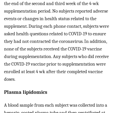
the end of the second and third week of the 4-wk
supplementation period. No subjects reported adverse
events or changes in health status related to the
supplement. During each phone contact, subjects were
asked health questions related to COVID-19 to ensure
they had not contracted the coronavirus. In addition,
none of the subjects received the COVID-19 vaccine
during supplementation. Any subjects who did receive
the COVID-19 vaccine prior to supplementation were
enrolled at least 4 wk after their completed vaccine
doses.
Plasma lipidomics
A blood sample from each subject was collected into a
heparin-coated plasma tube and then centrifuged at