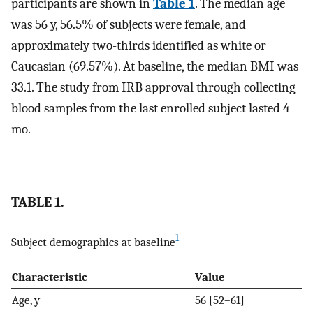
participants are shown in
Table 1
. The median age
was 56 y, 56.5% of subjects were female, and
approximately two-thirds identified as white or
Caucasian (69.57%). At baseline, the median BMI was
33.1. The study from IRB approval through collecting
blood samples from the last enrolled subject lasted 4
mo.
TABLE 1.
1
Subject demographics at baseline
Characteristic
Value
Age, y
56 [52–61]