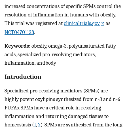
increased concentrations of specific SPMs control the
resolution of inflammation in humans with obesity.
This trial was registered at
clinicaltrials.gov
as
NCT04701138
.
Keywords:
obesity, omega-3, polyunsaturated fatty
acids, specialized pro-resolving mediators,
inflammation, antibody
Introduction
Specialized pro-resolving mediators (SPMs) are
highly potent oxylipins synthesized from n-3 and n-6
PUFAs. SPMs have a critical role in resolving
inflammation and returning damaged tissues to
homeostasis (
1
,
2
). SPMs are synthesized from the long