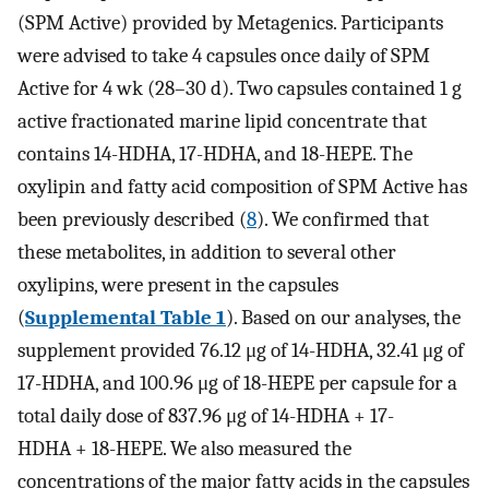
(SPM Active) provided by Metagenics. Participants
were advised to take 4 capsules once daily of SPM
Active for 4 wk (28–30 d). Two capsules contained 1 g
active fractionated marine lipid concentrate that
contains 14-HDHA, 17-HDHA, and 18-HEPE. The
oxylipin and fatty acid composition of SPM Active has
been previously described (
8
). We confirmed that
these metabolites, in addition to several other
oxylipins, were present in the capsules
(
Supplemental Table 1
). Based on our analyses, the
supplement provided 76.12 μg of 14-HDHA, 32.41 μg of
17-HDHA, and 100.96 μg of 18-HEPE per capsule for a
total daily dose of 837.96 μg of 14-HDHA + 17-
HDHA + 18-HEPE. We also measured the
concentrations of the major fatty acids in the capsules