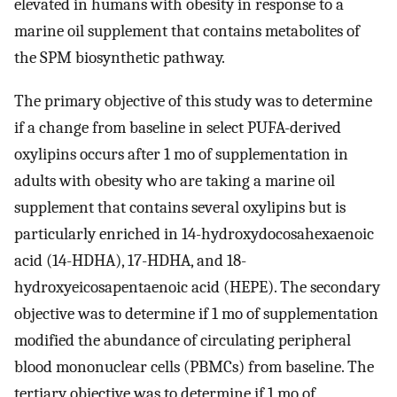
elevated in humans with obesity in response to a
marine oil supplement that contains metabolites of
the SPM biosynthetic pathway.
The primary objective of this study was to determine
if a change from baseline in select PUFA-derived
oxylipins occurs after 1 mo of supplementation in
adults with obesity who are taking a marine oil
supplement that contains several oxylipins but is
particularly enriched in 14-hydroxydocosahexaenoic
acid (14-HDHA), 17-HDHA, and 18-
hydroxyeicosapentaenoic acid (HEPE). The secondary
objective was to determine if 1 mo of supplementation
modified the abundance of circulating peripheral
blood mononuclear cells (PBMCs) from baseline. The
tertiary objective was to determine if 1 mo of