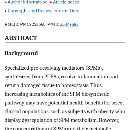
Author information
Article notes
Copyright and License information
PMCID: PMC9258560 PMID:
35349683
ABSTRACT
Background
Specialized pro-resolving mediators (SPMs),
synthesized from PUFAs, resolve inflammation and
return damaged tissue to homeostasis. Thus,
increasing metabolites of the SPM biosynthetic
pathway may have potential health benefits for select
clinical populations, such as subjects with obesity who
display dysregulation of SPM metabolism. However,
the concentrations of SPMs and their metabolic