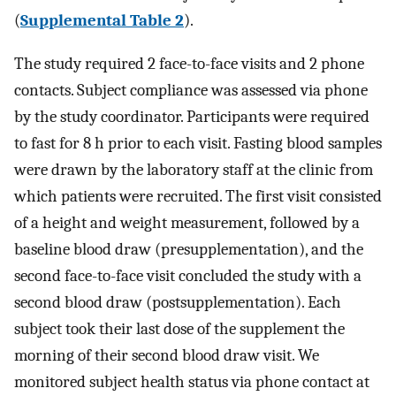
(
Supplemental Table 2
).
The study required 2 face-to-face visits and 2 phone
contacts. Subject compliance was assessed via phone
by the study coordinator. Participants were required
to fast for 8 h prior to each visit. Fasting blood samples
were drawn by the laboratory staff at the clinic from
which patients were recruited. The first visit consisted
of a height and weight measurement, followed by a
baseline blood draw (presupplementation), and the
second face-to-face visit concluded the study with a
second blood draw (postsupplementation). Each
subject took their last dose of the supplement the
morning of their second blood draw visit. We
monitored subject health status via phone contact at