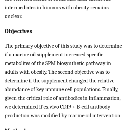
intermediates in humans with obesity remains
unclear.
Objectives
The primary objective of this study was to determine
if a marine oil supplement increased specific
metabolites of the SPM biosynthetic pathway in
adults with obesity. The second objective was to
determine if the supplement changed the relative
abundance of key immune cell populations. Finally,
given the critical role of antibodies in inflammation,
we determined if ex vivo CD19 + B-cell antibody
production was modified by marine oil intervention.