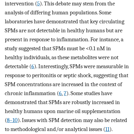
intervention (
5
). This debate may stem from the
analysis of differing human populations. Some
laboratories have demonstrated that key circulating
SPMs are not detectable in healthy humans but are
present in response to inflammation. For instance, a
study suggested that SPMs must be <0.1 nM in
healthy individuals, as these metabolites were not
detectable (
6
). Interestingly, SPMs were measurable in
response to peritonitis or septic shock, suggesting that
SPM concentrations are increased in the context of
chronic inflammation (
6
,
7
). Some studies have
demonstrated that SPMs are robustly increased in
healthy humans upon marine oil supplementation
(
8–10
). Issues with SPM detection may also be related
to methodological and/or analytical issues (
11
).