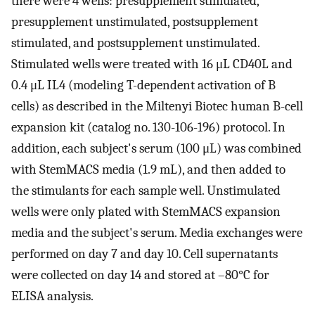
there were 4 wells: presupplement stimulated,
presupplement unstimulated, postsupplement
stimulated, and postsupplement unstimulated.
Stimulated wells were treated with 16 μL CD40L and
0.4 μL IL4 (modeling T-dependent activation of B
cells) as described in the Miltenyi Biotec human B-cell
expansion kit (catalog no. 130-106-196) protocol. In
addition, each subject's serum (100 μL) was combined
with StemMACS media (1.9 mL), and then added to
the stimulants for each sample well. Unstimulated
wells were only plated with StemMACS expansion
media and the subject's serum. Media exchanges were
performed on day 7 and day 10. Cell supernatants
were collected on day 14 and stored at –80°C for
ELISA analysis.