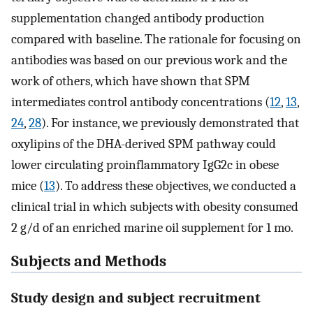
supplementation changed antibody production
compared with baseline. The rationale for focusing on
antibodies was based on our previous work and the
work of others, which have shown that SPM
intermediates control antibody concentrations (
12
,
13
,
24
,
28
). For instance, we previously demonstrated that
oxylipins of the DHA-derived SPM pathway could
lower circulating proinflammatory IgG2c in obese
mice (
13
). To address these objectives, we conducted a
clinical trial in which subjects with obesity consumed
2 g/d of an enriched marine oil supplement for 1 mo.
Subjects and Methods
Study design and subject recruitment