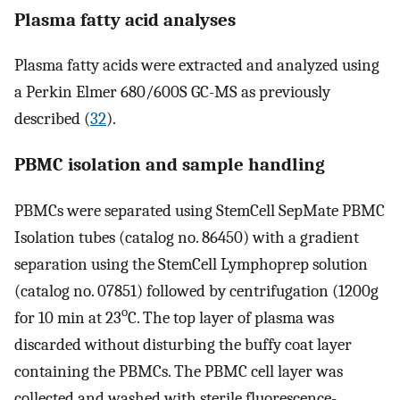
Plasma fatty acid analyses
Plasma fatty acids were extracted and analyzed using
a Perkin Elmer 680/600S GC-MS as previously
described (
32
).
PBMC isolation and sample handling
PBMCs were separated using StemCell SepMate PBMC
Isolation tubes (catalog no. 86450) with a gradient
separation using the StemCell Lymphoprep solution
(catalog no. 07851) followed by centrifugation (1200g
o
for 10 min at 23
C. The top layer of plasma was
discarded without disturbing the buffy coat layer
containing the PBMCs. The PBMC cell layer was
collected and washed with sterile fluorescence-