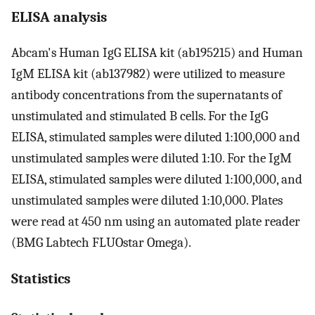
ELISA analysis
Abcam's Human IgG ELISA kit (ab195215) and Human
IgM ELISA kit (ab137982) were utilized to measure
antibody concentrations from the supernatants of
unstimulated and stimulated B cells. For the IgG
ELISA, stimulated samples were diluted 1:100,000 and
unstimulated samples were diluted 1:10. For the IgM
ELISA, stimulated samples were diluted 1:100,000, and
unstimulated samples were diluted 1:10,000. Plates
were read at 450 nm using an automated plate reader
(BMG Labtech FLUOstar Omega).
Statistics