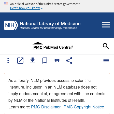
An official website of the United States government
Here's how you know
As a library, NLM provides access to scientific
literature. Inclusion in an NLM database does not
imply endorsement of, or agreement with, the contents
by NLM or the National Institutes of Health.
Learn more:
PMC Disclaimer
|
PMC Copyright Notice