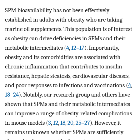
SPM bioavailability has not been effectively
established in adults with obesity who are taking
marine oil supplements. This population is of interest
as obesity can drive deficiencies in SPMs and their
metabolic intermediates (
4
,
12–17
). Importantly,
obesity and its comorbidities are associated with
chronic inflammation that contributes to insulin
resistance, hepatic steatosis, cardiovascular diseases,
and poor responses to infections and vaccinations (
4
,
18–24
). Notably, our research group and others have
shown that SPMs and their metabolic intermediates
can improve a range of obesity-related complications
in mouse models (
3
,
12
,
18
,
20
,
25–27
). However, it
remains unknown whether SPMs are sufficiently