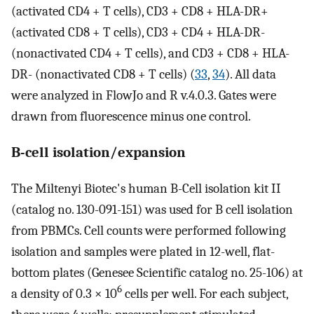
(activated CD4 + T cells), CD3 + CD8 + HLA-DR+
(activated CD8 + T cells), CD3 + CD4 + HLA-DR-
(nonactivated CD4 + T cells), and CD3 + CD8 + HLA-
DR- (nonactivated CD8 + T cells) (
33
,
34
). All data
were analyzed in FlowJo and R v.4.0.3. Gates were
drawn from fluorescence minus one control.
B-cell isolation/expansion
The Miltenyi Biotec's human B-Cell isolation kit II
(catalog no. 130-091-151) was used for B cell isolation
from PBMCs. Cell counts were performed following
isolation and samples were plated in 12-well, flat-
bottom plates (Genesee Scientific catalog no. 25-106) at
6
a density of 0.3 × 10
cells per well. For each subject,