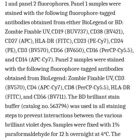
1 and panel 2 fluorophores. Panel 1 samples were
stained with the following fluorophore-tagged
antibodies obtained from either BioLegend or BD:
Zombie Fixable UV, CD19 (BUV737), CD38 (BV421),
CD27 (APC), HLA-DR (FITC), CD23 (PE-Cy7), CD24
(PE), CD3 (BV570), CD56 (BV650), CD16 (PerCP-Cy5.5),
and CD14 (APC-Cy7). Panel 2 samples were stained
with the following fluorophore-tagged antibodies
obtained from BioLegend: Zombie Fixable UV, CD3
(BV570), CD4 (APC-Cy7), CD8 (PerCP-Cy5.5), HLA-DR
(FITC), and CD56 (BV711). The BD brilliant stain
buffer (catalog no. 563794) was used in all staining
steps to prevent interactions between the various
brilliant violet dyes. Samples were fixed with 1%
paraformaldehyde for 12 h overnight at 4°C. The