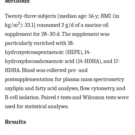
Methods
Twenty-three subjects [median age: 56 y; BMI (in
2
kg/m
): 33.1] consumed 2 g/d of a marine oil
supplement for 28–30 d. The supplement was
particularly enriched with 18-
hydroxyeicosapentaenoic (HEPE), 14-
hydroxydocosahexaenoic acid (14-HDHA), and 17-
HDHA. Blood was collected pre- and
postsupplementation for plasma mass spectrometry
oxylipin and fatty acid analyses, flow cytometry, and
B-cell isolation. Paired
t
-tests and Wilcoxon tests were
used for statistical analyses.
Results