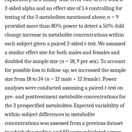
2-sided alpha and an effect size of 1.4 controlling for
testing of the 3 metabolites mentioned above,
n
= 9
provided more than 80% power to detect a 50%-fold
change increase in metabolite concentrations within
each subject given a paired 2-sided
t
-test. We assumed
a similar effect size for both males and females and
doubled the sample size (
n
= 18, 9 per sex). To account
for possible loss to follow-up, we increased the sample
size from 18 to 24 (
n
= 12 male + 12 female). Power
analyses were conducted assuming a paired
t
-test on
pre- and posttreatment metabolite concentrations for
the 3 prespecified metabolites. Expected variability of
within-subject differences in metabolite
concentrations was assessed from a previous dataset