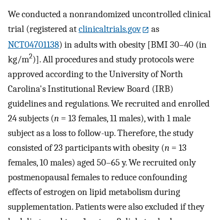
We conducted a nonrandomized uncontrolled clinical
trial (registered at
clinicaltrials.gov
as
NCT04701138
) in adults with obesity [BMI 30–40 (in
2
kg/m
)]. All procedures and study protocols were
approved according to the University of North
Carolina's Institutional Review Board (IRB)
guidelines and regulations. We recruited and enrolled
24 subjects (
n
= 13 females, 11 males), with 1 male
subject as a loss to follow-up. Therefore, the study
consisted of 23 participants with obesity (
n
= 13
females, 10 males) aged 50–65 y. We recruited only
postmenopausal females to reduce confounding
effects of estrogen on lipid metabolism during
supplementation. Patients were also excluded if they