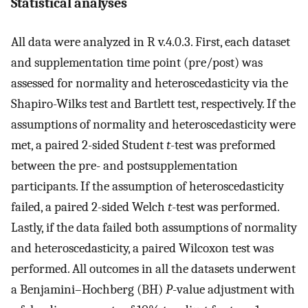
Statistical analyses
All data were analyzed in R v.4.0.3. First, each dataset
and supplementation time point (pre/post) was
assessed for normality and heteroscedasticity via the
Shapiro-Wilks test and Bartlett test, respectively. If the
assumptions of normality and heteroscedasticity were
met, a paired 2-sided Student
t
-test was preformed
between the pre- and postsupplementation
participants. If the assumption of heteroscedasticity
failed, a paired 2-sided Welch
t
-test was performed.
Lastly, if the data failed both assumptions of normality
and heteroscedasticity, a paired Wilcoxon test was
performed. All outcomes in all the datasets underwent
a Benjamini–Hochberg (BH)
P
-value adjustment with