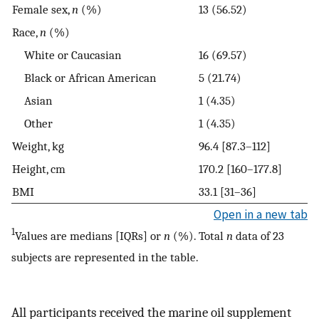
Female sex,
n
(%)
13 (56.52)
Race,
n
(%)
White or Caucasian
16 (69.57)
Black or African American
5 (21.74)
Asian
1 (4.35)
Other
1 (4.35)
Weight, kg
96.4 [87.3–112]
Height, cm
170.2 [160–177.8]
BMI
33.1 [31–36]
Open in a new tab
1
Values are medians [IQRs] or
n
(%). Total
n
data of 23
subjects are represented in the table.
All participants received the marine oil supplement