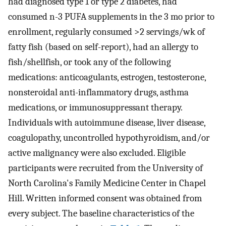
had diagnosed type 1 or type 2 diabetes, had
consumed n-3 PUFA supplements in the 3 mo prior to
enrollment, regularly consumed >2 servings/wk of
fatty fish (based on self-report), had an allergy to
fish/shellfish, or took any of the following
medications: anticoagulants, estrogen, testosterone,
nonsteroidal anti-inflammatory drugs, asthma
medications, or immunosuppressant therapy.
Individuals with autoimmune disease, liver disease,
coagulopathy, uncontrolled hypothyroidism, and/or
active malignancy were also excluded. Eligible
participants were recruited from the University of
North Carolina's Family Medicine Center in Chapel
Hill. Written informed consent was obtained from
every subject. The baseline characteristics of the