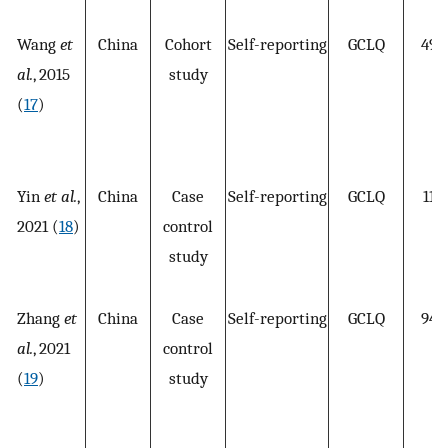
Wang
et
China
Cohort
Self-reporting
GCLQ
492
al.
, 2015
study
(
17
)
Yin
et al.
,
China
Case
Self-reporting
GCLQ
110
2021 (
18
)
control
study
Zhang
et
China
Case
Self-reporting
GCLQ
949
al.
, 2021
control
(
19
)
study