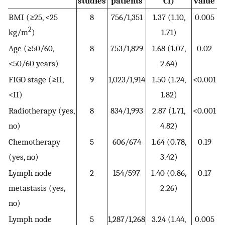
studies
patients
CI)
value
BMI (≥25, <25
8
756/1,351
1.37 (1.10,
0.005
2
kg/m
)
1.71)
Age (≥50/60,
8
753/1,829
1.68 (1.07,
0.02
<50/60 years)
2.64)
FIGO stage (≥II,
9
1,023/1,914
1.50 (1.24,
<0.001
<II)
1.82)
Radiotherapy (yes,
8
834/1,993
2.87 (1.71,
<0.001
no)
4.82)
Chemotherapy
5
606/674
1.64 (0.78,
0.19
(yes, no)
3.42)
Lymph node
2
154/597
1.40 (0.86,
0.17
metastasis (yes,
2.26)
no)
Lymph node
5
1,287/1,268
3.24 (1.44,
0.005