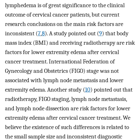
lymphedema is of great significance to the clinical
outcome of cervical cancer patients, but current
research conclusions on the main risk factors are
inconsistent (
7
,
8
). A study pointed out (
9
) that body
mass index (BMI) and receiving radiotherapy are risk
factors for lower extremity edema after cervical
cancer treatment. International Federation of
Gynecology and Obstetrics (FIGO) stage was not
associated with lymph node metastasis and lower
extremity edema. Another study (
10
) pointed out that
radiotherapy, FIGO staging, lymph node metastasis,
and lymph node dissection are risk factors for lower
extremity edema after cervical cancer treatment. We
believe the existence of such differences is related to
the small sample size and inconsistent diagnostic