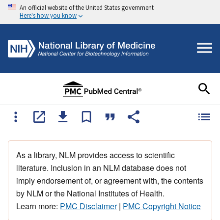
An official website of the United States government
Here's how you know
As a library, NLM provides access to scientific
literature. Inclusion in an NLM database does not
imply endorsement of, or agreement with, the contents
by NLM or the National Institutes of Health.
Learn more:
PMC Disclaimer
|
PMC Copyright Notice