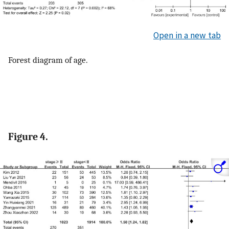
Open in a new tab
Forest diagram of age.
Figure 4.