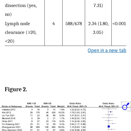
dissection (yes,
7.31)
no)
Lymph node
4
588/678
2.34 (1.80,
<0.001
clearance (≥20,
3.05)
<20)
Open in a new tab
Figure 2.