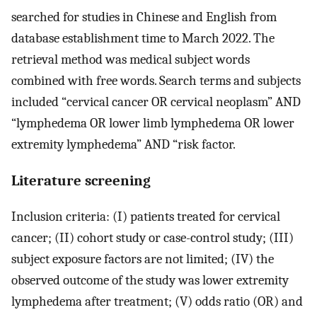
searched for studies in Chinese and English from
database establishment time to March 2022. The
retrieval method was medical subject words
combined with free words. Search terms and subjects
included “cervical cancer OR cervical neoplasm” AND
“lymphedema OR lower limb lymphedema OR lower
extremity lymphedema” AND “risk factor.
Literature screening
Inclusion criteria: (I) patients treated for cervical
cancer; (II) cohort study or case-control study; (III)
subject exposure factors are not limited; (IV) the
observed outcome of the study was lower extremity
lymphedema after treatment; (V) odds ratio (OR) and