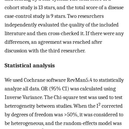
cohort study is 13 stars, and the total score of a disease
case-control study is 9 stars. Two researchers
independently evaluated the quality of the included
literature and then cross-checked it. If there were any
differences, an agreement was reached after
discussion with the third researcher.
Statistical analysis
We used Cochrane software RevMan5.4 to statistically
analyze all data. OR (95% CI) was calculated using
Inverse Variance. The Chi-square test was used to test
2
heterogeneity between studies. When the I
corrected
by degrees of freedom was >50%, it was considered to
be heterogeneous, and the random-effects model was