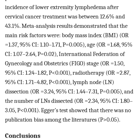
incidence of lower extremity lymphedema after
cervical cancer treatment was between 12.6% and
43.1%. Meta-analysis results demonstrated that the
main risk factors were: body mass index (BMI) (OR
=1.37, 95% CI: 1.10–1.71, P=0.005), age (OR =1.68, 95%
CI: 1.07–2.64, P=0.02), International Federation of
Gynecology and Obstetrics (FIGO) stage (OR =1.50,
95% CI: 1.24–1.82, P<0.001), radiotherapy (OR =2.87,
95% CI: 1.71–4.82, P<0.001), lymph node (LN)
dissection (OR =3.24, 95% CI: 1.44–7.31, P=0.005), and
the number of LNs dissected (OR =2.34, 95% CI: 1.80–
3.05, P<0.001). Egger’s test showed that there was no
publication bias among the literatures (P>0.05).
Conclusions