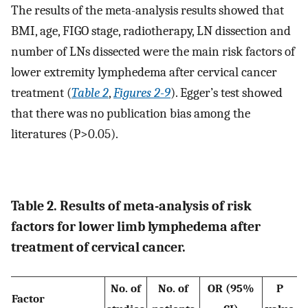
The results of the meta-analysis results showed that
BMI, age, FIGO stage, radiotherapy, LN dissection and
number of LNs dissected were the main risk factors of
lower extremity lymphedema after cervical cancer
treatment (
Table 2
,
Figures 2-9
). Egger’s test showed
that there was no publication bias among the
literatures (P>0.05).
Table 2. Results of meta-analysis of risk
factors for lower limb lymphedema after
treatment of cervical cancer.
No. of
No. of
OR (95%
P
Factor