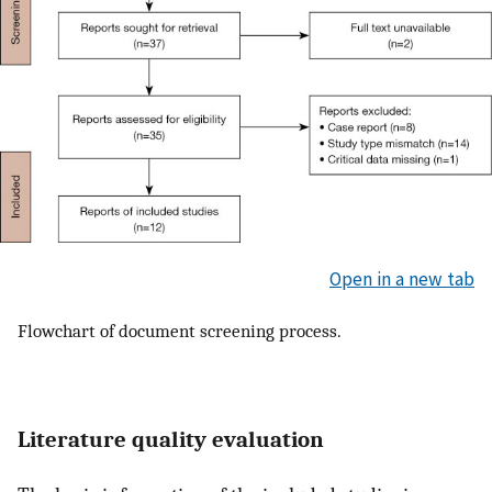
Open in a new tab
Flowchart of document screening process.
Literature quality evaluation