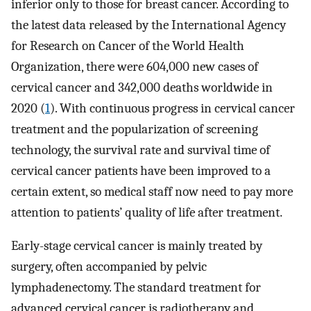
inferior only to those for breast cancer. According to
the latest data released by the International Agency
for Research on Cancer of the World Health
Organization, there were 604,000 new cases of
cervical cancer and 342,000 deaths worldwide in
2020 (
1
). With continuous progress in cervical cancer
treatment and the popularization of screening
technology, the survival rate and survival time of
cervical cancer patients have been improved to a
certain extent, so medical staff now need to pay more
attention to patients’ quality of life after treatment.
Early-stage cervical cancer is mainly treated by
surgery, often accompanied by pelvic
lymphadenectomy. The standard treatment for
advanced cervical cancer is radiotherapy and