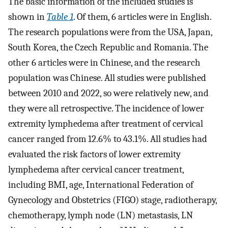
The basic information of the included studies is
shown in
Table 1
. Of them, 6 articles were in English.
The research populations were from the USA, Japan,
South Korea, the Czech Republic and Romania. The
other 6 articles were in Chinese, and the research
population was Chinese. All studies were published
between 2010 and 2022, so were relatively new, and
they were all retrospective. The incidence of lower
extremity lymphedema after treatment of cervical
cancer ranged from 12.6% to 43.1%. All studies had
evaluated the risk factors of lower extremity
lymphedema after cervical cancer treatment,
including BMI, age, International Federation of
Gynecology and Obstetrics (FIGO) stage, radiotherapy,
chemotherapy, lymph node (LN) metastasis, LN