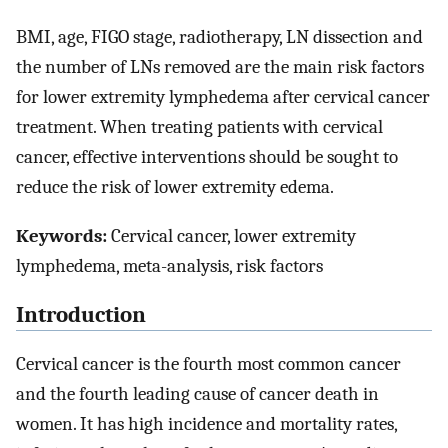
BMI, age, FIGO stage, radiotherapy, LN dissection and
the number of LNs removed are the main risk factors
for lower extremity lymphedema after cervical cancer
treatment. When treating patients with cervical
cancer, effective interventions should be sought to
reduce the risk of lower extremity edema.
Keywords:
Cervical cancer, lower extremity
lymphedema, meta-analysis, risk factors
Introduction
Cervical cancer is the fourth most common cancer
and the fourth leading cause of cancer death in
women. It has high incidence and mortality rates,