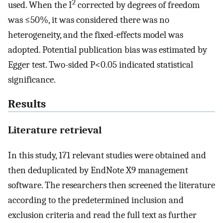
2
used. When the I
corrected by degrees of freedom
was ≤50%, it was considered there was no
heterogeneity, and the fixed-effects model was
adopted. Potential publication bias was estimated by
Egger test. Two-sided P<0.05 indicated statistical
significance.
Results
Literature retrieval
In this study, 171 relevant studies were obtained and
then deduplicated by EndNote X9 management
software. The researchers then screened the literature
according to the predetermined inclusion and
exclusion criteria and read the full text as further