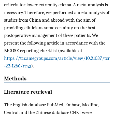
criteria for lower extremity edema. A meta-analysis is
necessary. Therefore, we performed a meta-analysis of
studies from China and abroad with the aim of
providing clinicians some certainty on the best
postoperative management of these patients. We
present the following article in accordance with the
MOOSE reporting checklist (available at
https://tcr.amegroups.com/article/view/10.21037/tcr
-22-1256/rc
).
Methods
Literature retrieval
The English database PubMed, Embase, Medline,
Central and the Chinese database CNKI were