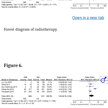
Open in a new tab
Forest diagram of radiotherapy.
Figure 6.