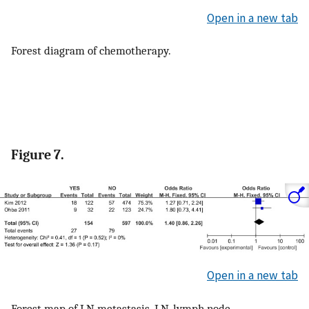
Open in a new tab
Forest diagram of chemotherapy.
Figure 7.
Open in a new tab
Forest map of LN metastasis. LN, lymph node.