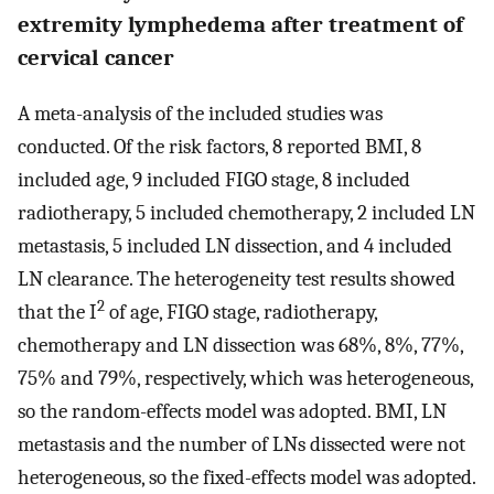
extremity lymphedema after treatment of
cervical cancer
A meta-analysis of the included studies was
conducted. Of the risk factors, 8 reported BMI, 8
included age, 9 included FIGO stage, 8 included
radiotherapy, 5 included chemotherapy, 2 included LN
metastasis, 5 included LN dissection, and 4 included
LN clearance. The heterogeneity test results showed
2
that the I
of age, FIGO stage, radiotherapy,
chemotherapy and LN dissection was 68%, 8%, 77%,
75% and 79%, respectively, which was heterogeneous,
so the random-effects model was adopted. BMI, LN
metastasis and the number of LNs dissected were not
heterogeneous, so the fixed-effects model was adopted.