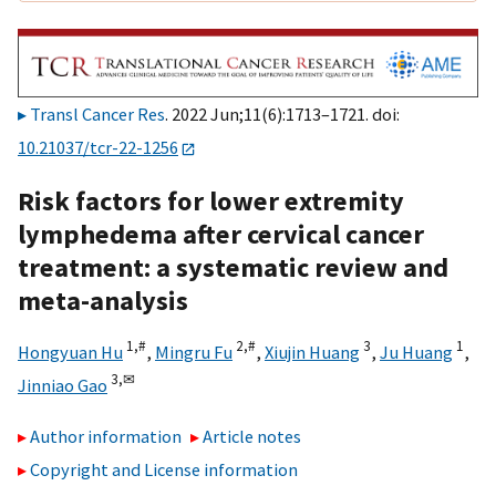
Transl Cancer Res
. 2022 Jun;11(6):1713–1721. doi:
10.21037/tcr-22-1256
Risk factors for lower extremity
lymphedema after cervical cancer
treatment: a systematic review and
meta-analysis
1,
#
2,
#
3
1
Hongyuan Hu
,
Mingru Fu
,
Xiujin Huang
,
Ju Huang
,
3,
✉
Jinniao Gao
Author information
Article notes
Copyright and License information