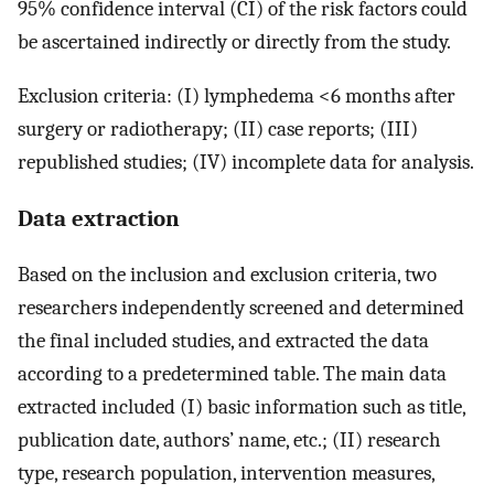
95% confidence interval (CI) of the risk factors could
be ascertained indirectly or directly from the study.
Exclusion criteria: (I) lymphedema <6 months after
surgery or radiotherapy; (II) case reports; (III)
republished studies; (IV) incomplete data for analysis.
Data extraction
Based on the inclusion and exclusion criteria, two
researchers independently screened and determined
the final included studies, and extracted the data
according to a predetermined table. The main data
extracted included (I) basic information such as title,
publication date, authors’ name, etc.; (II) research
type, research population, intervention measures,