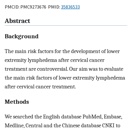
PMCID: PMC9273676 PMID:
35836533
Abstract
Background
The main risk factors for the development of lower
extremity lymphedema after cervical cancer
treatment are controversial. Our aim was to evaluate
the main risk factors of lower extremity lymphedema
after cervical cancer treatment.
Methods
We searched the English database PubMed, Embase,
Medline, Central and the Chinese database CNKI to