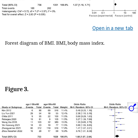
Open in a new tab
Forest diagram of BMI. BMI, body mass index.
Figure 3.