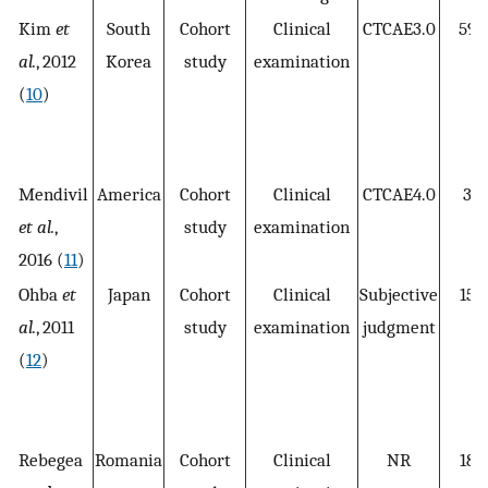
Kim
et
South
Cohort
Clinical
CTCAE3.0
596
al.
, 2012
Korea
study
examination
(
10
)
Mendivil
America
Cohort
Clinical
CTCAE4.0
30
et al.
,
study
examination
2016 (
11
)
Ohba
et
Japan
Cohort
Clinical
Subjective
155
al.
, 2011
study
examination
judgment
(
12
)
Rebegea
Romania
Cohort
Clinical
NR
186