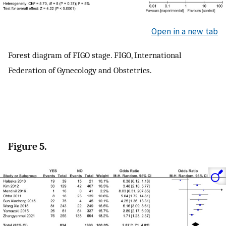
Open in a new tab
Forest diagram of FIGO stage. FIGO, International
Federation of Gynecology and Obstetrics.
Figure 5.