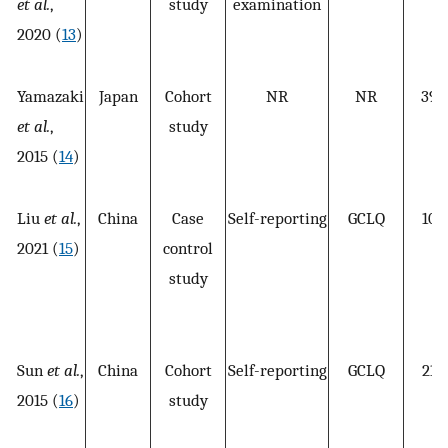
et al.
,
study
examination
2020 (
13
)
Yamazaki
Japan
Cohort
NR
NR
398
et al.
,
study
2015 (
14
)
Liu
et al.
,
China
Case
Self-reporting
GCLQ
109
2021 (
15
)
control
study
Sun
et al.
,
China
Cohort
Self-reporting
GCLQ
218
2015 (
16
)
study