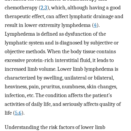
chemotherapy (
2
,
3
), which, although having a good
therapeutic effect, can affect lymphatic drainage and
result in lower extremity lymphedema (
4
).
Lymphedema is defined as dysfunction of the
lymphatic system and is diagnosed by subjective or
objective methods. When the body tissue contains
excessive protein-rich interstitial fluid, it leads to
increased limb volume. Lower limb lymphedema is
characterized by swelling, unilateral or bilateral,
heaviness, pain, pruritus, numbness, skin changes,
infection, etc. The condition affects the patient’s
activities of daily life, and seriously affects quality of
life (
5
,
6
).
Understanding the risk factors of lower limb