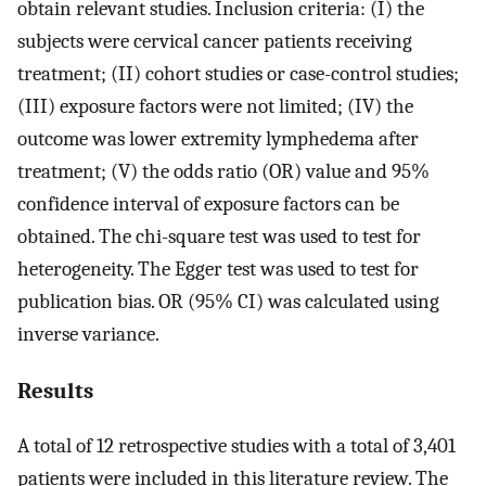
obtain relevant studies. Inclusion criteria: (I) the
subjects were cervical cancer patients receiving
treatment; (II) cohort studies or case-control studies;
(III) exposure factors were not limited; (IV) the
outcome was lower extremity lymphedema after
treatment; (V) the odds ratio (OR) value and 95%
confidence interval of exposure factors can be
obtained. The chi-square test was used to test for
heterogeneity. The Egger test was used to test for
publication bias. OR (95% CI) was calculated using
inverse variance.
Results
A total of 12 retrospective studies with a total of 3,401
patients were included in this literature review. The