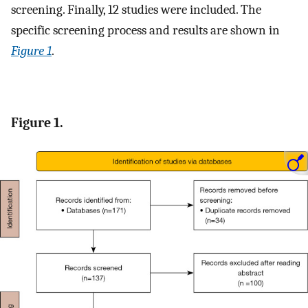
screening. Finally, 12 studies were included. The
specific screening process and results are shown in
Figure 1
.
Figure 1.