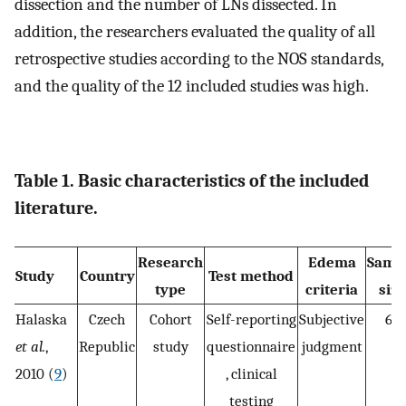
dissection and the number of LNs dissected. In
addition, the researchers evaluated the quality of all
retrospective studies according to the NOS standards,
and the quality of the 12 included studies was high.
Table 1. Basic characteristics of the included
literature.
Research
Edema
Samp
Study
Country
Test method
type
criteria
size
Halaska
Czech
Cohort
Self-reporting
Subjective
60
et al.
,
Republic
study
questionnaire
judgment
2010 (
9
)
, clinical
testing