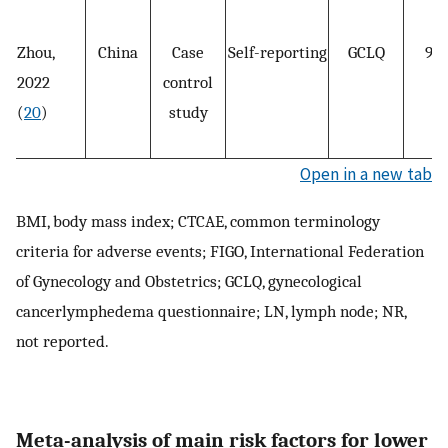
Zhou,
China
Case
Self-reporting
GCLQ
98
2022
control
(
20
)
study
Open in a new tab
BMI, body mass index; CTCAE, common terminology
criteria for adverse events; FIGO, International Federation
of Gynecology and Obstetrics; GCLQ, gynecological
cancerlymphedema questionnaire; LN, lymph node; NR,
not reported.
Meta-analysis of main risk factors for lower