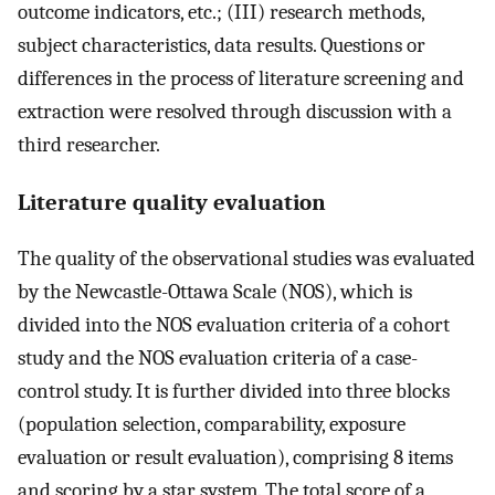
outcome indicators, etc.; (III) research methods,
subject characteristics, data results. Questions or
differences in the process of literature screening and
extraction were resolved through discussion with a
third researcher.
Literature quality evaluation
The quality of the observational studies was evaluated
by the Newcastle-Ottawa Scale (NOS), which is
divided into the NOS evaluation criteria of a cohort
study and the NOS evaluation criteria of a case-
control study. It is further divided into three blocks
(population selection, comparability, exposure
evaluation or result evaluation), comprising 8 items
and scoring by a star system. The total score of a