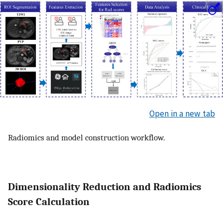
Open in a new tab
Radiomics and model construction workflow.
Dimensionality Reduction and Radiomics
Score Calculation