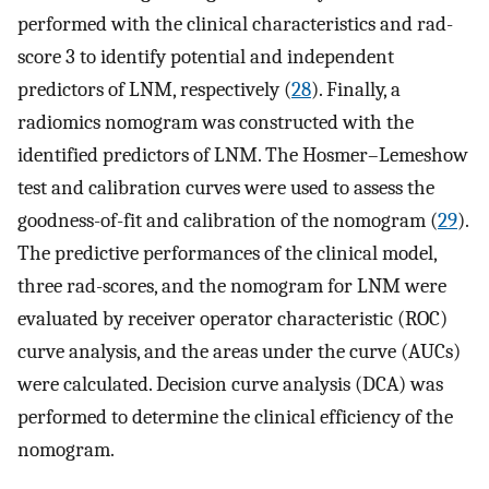
performed with the clinical characteristics and rad-
score 3 to identify potential and independent
predictors of LNM, respectively (
28
). Finally, a
radiomics nomogram was constructed with the
identified predictors of LNM. The Hosmer–Lemeshow
test and calibration curves were used to assess the
goodness-of-fit and calibration of the nomogram (
29
).
The predictive performances of the clinical model,
three rad-scores, and the nomogram for LNM were
evaluated by receiver operator characteristic (ROC)
curve analysis, and the areas under the curve (AUCs)
were calculated. Decision curve analysis (DCA) was
performed to determine the clinical efficiency of the
nomogram.