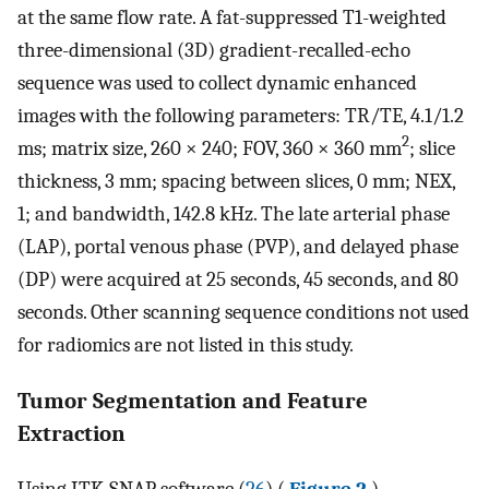
at the same flow rate. A fat-suppressed T1-weighted
three-dimensional (3D) gradient-recalled-echo
sequence was used to collect dynamic enhanced
images with the following parameters: TR/TE, 4.1/1.2
2
ms; matrix size, 260 × 240; FOV, 360 × 360 mm
; slice
thickness, 3 mm; spacing between slices, 0 mm; NEX,
1; and bandwidth, 142.8 kHz. The late arterial phase
(LAP), portal venous phase (PVP), and delayed phase
(DP) were acquired at 25 seconds, 45 seconds, and 80
seconds. Other scanning sequence conditions not used
for radiomics are not listed in this study.
Tumor Segmentation and Feature
Extraction