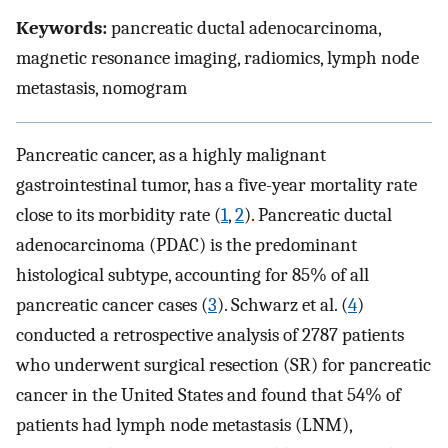
Keywords:
pancreatic ductal adenocarcinoma,
magnetic resonance imaging, radiomics, lymph node
metastasis, nomogram
Pancreatic cancer, as a highly malignant
gastrointestinal tumor, has a five-year mortality rate
close to its morbidity rate (
1
,
2
). Pancreatic ductal
adenocarcinoma (PDAC) is the predominant
histological subtype, accounting for 85% of all
pancreatic cancer cases (
3
). Schwarz et al. (
4
)
conducted a retrospective analysis of 2787 patients
who underwent surgical resection (SR) for pancreatic
cancer in the United States and found that 54% of
patients had lymph node metastasis (LNM),