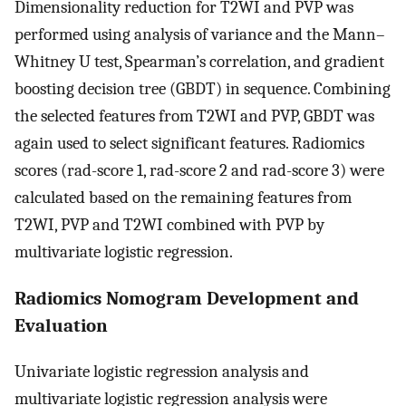
Dimensionality reduction for T2WI and PVP was
performed using analysis of variance and the Mann–
Whitney U test, Spearman’s correlation, and gradient
boosting decision tree (GBDT) in sequence. Combining
the selected features from T2WI and PVP, GBDT was
again used to select significant features. Radiomics
scores (rad-score 1, rad-score 2 and rad-score 3) were
calculated based on the remaining features from
T2WI, PVP and T2WI combined with PVP by
multivariate logistic regression.
Radiomics Nomogram Development and
Evaluation
Univariate logistic regression analysis and
multivariate logistic regression analysis were