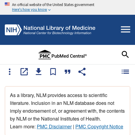
An official website of the United States government
Here's how you know
As a library, NLM provides access to scientific
literature. Inclusion in an NLM database does not
imply endorsement of, or agreement with, the contents
by NLM or the National Institutes of Health.
Learn more:
PMC Disclaimer
|
PMC Copyright Notice