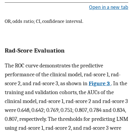
Open in a new tab
OR, odds ratio; CI, confidence interval.
Rad-Score Evaluation
The ROC curve demonstrates the predictive
performance of the clinical model, rad-score 1, rad-
score 2, and rad-score 3, as shown in
Figure 3
. In the
training and validation cohorts, the AUCs of the
clinical model, rad-score 1, rad-score 2 and rad-score 3
were 0.648, 0.642; 0.769, 0.751; 0.807, 0.784 and 0.834,
0.807, respectively. The thresholds for predicting LNM
using rad-score 1, rad-score 2, and rad-score 3 were