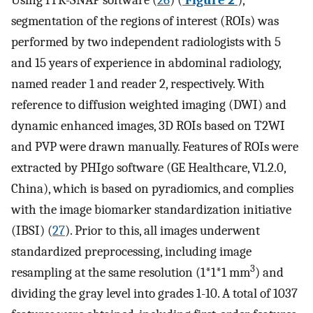
Using ITK-SNAP software (
26
) (
Figure 2
),
segmentation of the regions of interest (ROIs) was
performed by two independent radiologists with 5
and 15 years of experience in abdominal radiology,
named reader 1 and reader 2, respectively. With
reference to diffusion weighted imaging (DWI) and
dynamic enhanced images, 3D ROIs based on T2WI
and PVP were drawn manually. Features of ROIs were
extracted by PHIgo software (GE Healthcare, V1.2.0,
China), which is based on pyradiomics, and complies
with the image biomarker standardization initiative
(IBSI) (
27
). Prior to this, all images underwent
standardized preprocessing, including image
3
resampling at the same resolution (1*1*1 mm
) and
dividing the gray level into grades 1-10. A total of 1037