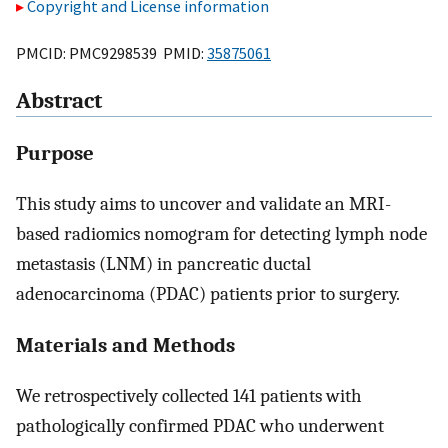
Copyright and License information
PMCID: PMC9298539 PMID:
35875061
Abstract
Purpose
This study aims to uncover and validate an MRI-
based radiomics nomogram for detecting lymph node
metastasis (LNM) in pancreatic ductal
adenocarcinoma (PDAC) patients prior to surgery.
Materials and Methods
We retrospectively collected 141 patients with
pathologically confirmed PDAC who underwent