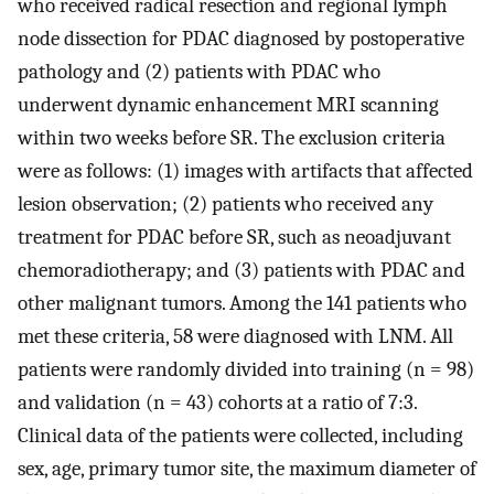
who received radical resection and regional lymph
node dissection for PDAC diagnosed by postoperative
pathology and (2) patients with PDAC who
underwent dynamic enhancement MRI scanning
within two weeks before SR. The exclusion criteria
were as follows: (1) images with artifacts that affected
lesion observation; (2) patients who received any
treatment for PDAC before SR, such as neoadjuvant
chemoradiotherapy; and (3) patients with PDAC and
other malignant tumors. Among the 141 patients who
met these criteria, 58 were diagnosed with LNM. All
patients were randomly divided into training (n = 98)
and validation (n = 43) cohorts at a ratio of 7:3.
Clinical data of the patients were collected, including
sex, age, primary tumor site, the maximum diameter of