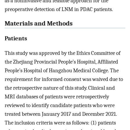
as a noninvasive and feasible approach for the
preoperative detection of LNM in PDAC patients.
Materials and Methods
Patients
This study was approved by the Ethics Committee of
the Zhejiang Provincial People’s Hospital, Affiliated
People’s Hospital of Hangzhou Medical College. The
requirement for informed consent was waived due to
the retrospective nature of this study. Clinical and
MRI databases of patients were retrospectively
reviewed to identify candidate patients who were
treated between January 2017 and December 2021.
The inclusion criteria were as follows: (1) patients