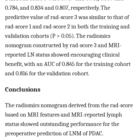
0.784, and 0.834 and 0.807, respectively. The
predictive value of rad-score 3 was similar to that of
rad-score 1 and rad-score 2 in both the training and
validation cohorts (P > 0.05). The radiomics
nomogram constructed by rad-score 3 and MRI-
reported LN status showed encouraging clinical
benefit, with an AUC of 0.845 for the training cohort
and 0.816 for the validation cohort.
Conclusions
The radiomics nomogram derived from the rad-score
based on MRI features and MRI-reported lymph
status showed outstanding performance for the
preoperative prediction of LNM of PDAC.