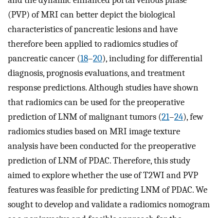
and the dynamic enhanced portal venous phase
(PVP) of MRI can better depict the biological
characteristics of pancreatic lesions and have
therefore been applied to radiomics studies of
pancreatic cancer (
18
–
20
), including for differential
diagnosis, prognosis evaluations, and treatment
response predictions. Although studies have shown
that radiomics can be used for the preoperative
prediction of LNM of malignant tumors (
21
–
24
), few
radiomics studies based on MRI image texture
analysis have been conducted for the preoperative
prediction of LNM of PDAC. Therefore, this study
aimed to explore whether the use of T2WI and PVP
features was feasible for predicting LNM of PDAC. We
sought to develop and validate a radiomics nomogram