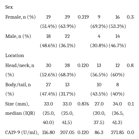
Sex
Female, n (%)
19
39
0.219
9
16
0.332
(51.4%)
(63.9%)
(69.2%)
(53.3%)
Male, n (%)
18
22
4
14
(48.6%)
(36.1%)
(30.8%)
(46.7%)
Location
Head/neck, n
30
28
0.120
13
12
0.818
(%)
(52.6%)
(68.3%)
(56.5%)
(60%)
Body/tail, n
27
13
10
8
(%)
(47.4%)
(31.7%)
(43.5%)
(40%)
Size (mm),
33.0
33.0
0.876
27.0
34.0
0.113
median (IQR)
(25.0,
(25.0,
(20.0,
(26.5,
40.0)
41.5)
37.5)
41.3)
CA19-9 (U/ml),
116.80
207.05
0.120
86.3
271.85
0.028