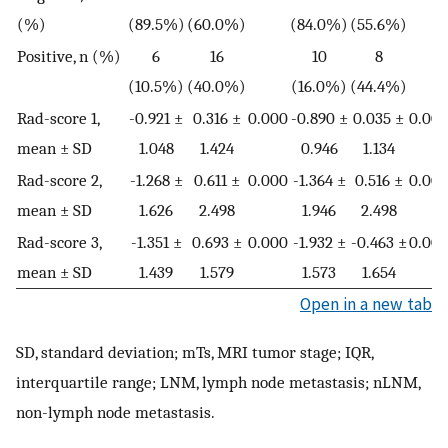
(%)
(89.5%)
(60.0%)
(84.0%)
(55.6%)
Positive, n (%)
6
16
10
8
(10.5%)
(40.0%)
(16.0%)
(44.4%)
Rad-score 1,
-0.921 ±
0.316 ±
0.000
-0.890 ±
0.035 ±
0.008
mean ± SD
1.048
1.424
0.946
1.134
Rad-score 2,
-1.268 ±
0.611 ±
0.000
-1.364 ±
0.516 ±
0.006
mean ± SD
1.626
2.498
1.946
2.498
Rad-score 3,
-1.351 ±
0.693 ±
0.000
-1.932 ±
-0.463 ±
0.005
mean ± SD
1.439
1.579
1.573
1.654
Open in a new tab
SD, standard deviation; mTs, MRI tumor stage; IQR,
interquartile range; LNM, lymph node metastasis; nLNM,
non-lymph node metastasis.