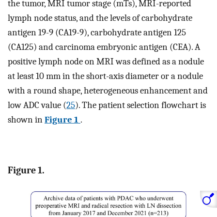
the tumor, MRI tumor stage (mTs), MRI-reported
lymph node status, and the levels of carbohydrate
antigen 19-9 (CA19-9), carbohydrate antigen 125
(CA125) and carcinoma embryonic antigen (CEA). A
positive lymph node on MRI was defined as a nodule
at least 10 mm in the short-axis diameter or a nodule
with a round shape, heterogeneous enhancement and
low ADC value (
25
). The patient selection flowchart is
shown in
Figure 1
.
Figure 1.