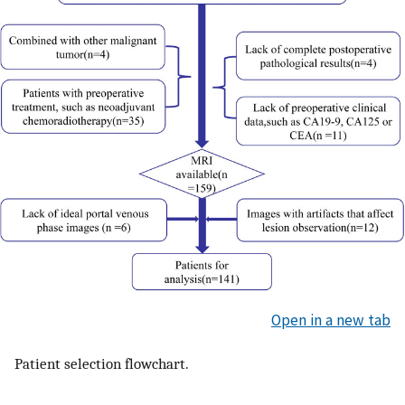
Open in a new tab
Patient selection flowchart.