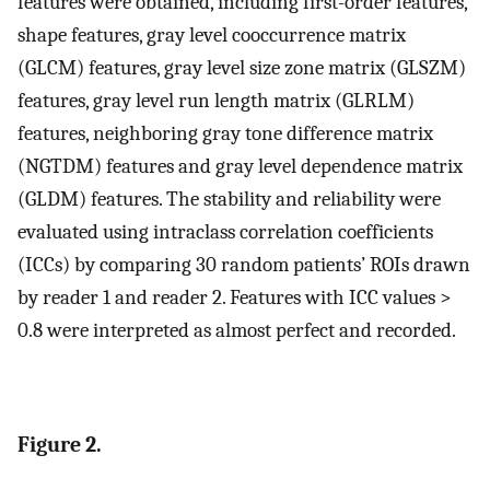
features were obtained, including first-order features,
shape features, gray level cooccurrence matrix
(GLCM) features, gray level size zone matrix (GLSZM)
features, gray level run length matrix (GLRLM)
features, neighboring gray tone difference matrix
(NGTDM) features and gray level dependence matrix
(GLDM) features. The stability and reliability were
evaluated using intraclass correlation coefficients
(ICCs) by comparing 30 random patients’ ROIs drawn
by reader 1 and reader 2. Features with ICC values >
0.8 were interpreted as almost perfect and recorded.
Figure 2.