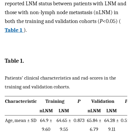
reported LNM status between patients with LNM and
those with non-lymph node metastasis (nLNM) in
both the training and validation cohorts (
P
<0.05) (
Table 1
).
Table 1.
Patients’ clinical characteristics and rad-scores in the
training and validation cohorts.
Characteristic
Training
P
Validation
P
nLNM
LNM
nLNM
LNM
Age, mean ± SD
64.9 ±
64.65 ±
0.873
65.84 ±
64.28 ±
0.523
9.60
9.55
6.79
9.11