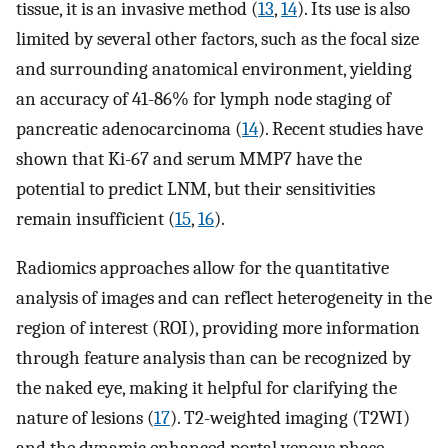
tissue, it is an invasive method (
13
,
14
). Its use is also
limited by several other factors, such as the focal size
and surrounding anatomical environment, yielding
an accuracy of 41-86% for lymph node staging of
pancreatic adenocarcinoma (
14
). Recent studies have
shown that Ki-67 and serum MMP7 have the
potential to predict LNM, but their sensitivities
remain insufficient (
15
,
16
).
Radiomics approaches allow for the quantitative
analysis of images and can reflect heterogeneity in the
region of interest (ROI), providing more information
through feature analysis than can be recognized by
the naked eye, making it helpful for clarifying the
nature of lesions (
17
). T2-weighted imaging (T2WI)