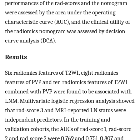
performances of the rad-scores and the nomogram
were assessed by the area under the operating
characteristic curve (AUC), and the clinical utility of
the radiomics nomogram was assessed by decision
curve analysis (DCA).
Results
Six radiomics features of T2WI, eight radiomics
features of PVP and ten radiomics features of T2WI
combined with PVP were found to be associated with
LNM. Multivariate logistic regression analysis showed
that rad-score 3 and MRI-reported LN status were
independent predictors. In the training and
validation cohorts, the AUCs of rad-score 1, rad-score
2 and rad-score 3 were 0.769 and 0.751, 0.807 and