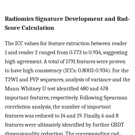
Radiomics Signature Development and Rad-
Score Calculation
The ICC values for feature extraction between reader
1 and reader 2 ranged from 0.773 to 0.934, suggesting
high agreement. A total of 1791 features were proven
to have high consistency (ICCs: 0.8003-0.934). For the
T2WI and PVP sequences, analysis of variance and the
Mann-Whitney U test identified 480 and 478
important features, respectively. Following Spearman
correlation analysis, the number of important
features was reduced to 14 and 19. Finally, 6 and 8
features were ultimately identified by further GBDT
dimensionality reduction. The corresponding rad-