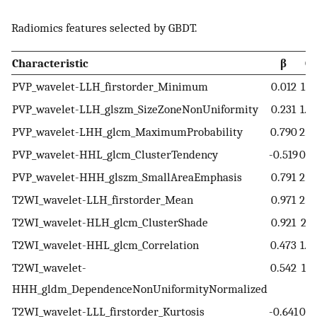
Radiomics features selected by GBDT.
Characteristic
β
O
PVP_wavelet-LLH_firstorder_Minimum
0.012
1.0
PVP_wavelet-LLH_glszm_SizeZoneNonUniformity
0.231
1.2
PVP_wavelet-LHH_glcm_MaximumProbability
0.790
2.2
PVP_wavelet-HHL_glcm_ClusterTendency
-0.519
0.5
PVP_wavelet-HHH_glszm_SmallAreaEmphasis
0.791
2.2
T2WI_wavelet-LLH_firstorder_Mean
0.971
2.6
T2WI_wavelet-HLH_glcm_ClusterShade
0.921
2.5
T2WI_wavelet-HHL_glcm_Correlation
0.473
1.6
T2WI_wavelet-
0.542
1.7
HHH_gldm_DependenceNonUniformityNormalized
T2WI_wavelet-LLL_firstorder_Kurtosis
-0.641
0.5