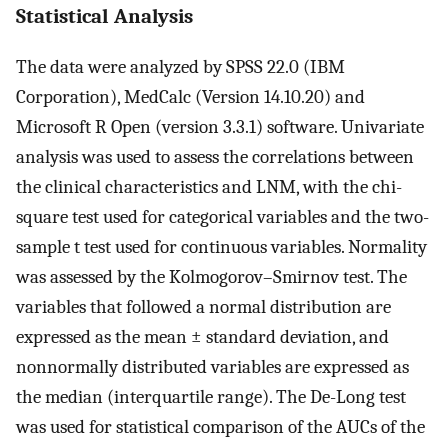
Statistical Analysis
The data were analyzed by SPSS 22.0 (IBM
Corporation), MedCalc (Version 14.10.20) and
Microsoft R Open (version 3.3.1) software. Univariate
analysis was used to assess the correlations between
the clinical characteristics and LNM, with the chi-
square test used for categorical variables and the two-
sample t test used for continuous variables. Normality
was assessed by the Kolmogorov–Smirnov test. The
variables that followed a normal distribution are
expressed as the mean ± standard deviation, and
nonnormally distributed variables are expressed as
the median (interquartile range). The De-Long test
was used for statistical comparison of the AUCs of the