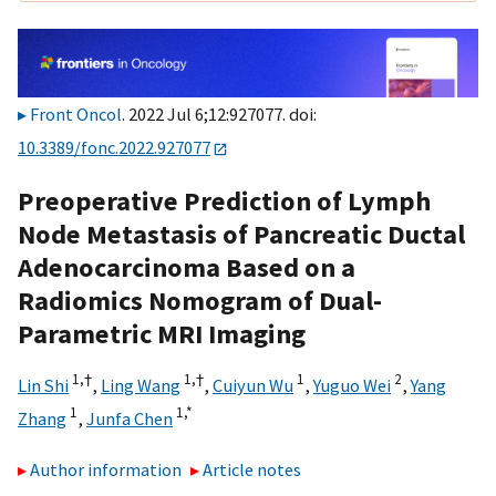
Front Oncol
. 2022 Jul 6;12:927077. doi:
10.3389/fonc.2022.927077
Preoperative Prediction of Lymph
Node Metastasis of Pancreatic Ductal
Adenocarcinoma Based on a
Radiomics Nomogram of Dual-
Parametric MRI Imaging
1,
†
1,
†
1
2
Lin Shi
,
Ling Wang
,
Cuiyun Wu
,
Yuguo Wei
,
Yang
1
1,
*
Zhang
,
Junfa Chen
Author information
Article notes