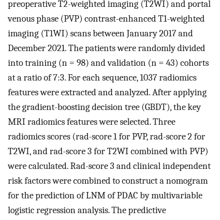
preoperative T2-weighted imaging (T2WI) and portal
venous phase (PVP) contrast-enhanced T1-weighted
imaging (T1WI) scans between January 2017 and
December 2021. The patients were randomly divided
into training (n = 98) and validation (n = 43) cohorts
at a ratio of 7:3. For each sequence, 1037 radiomics
features were extracted and analyzed. After applying
the gradient-boosting decision tree (GBDT), the key
MRI radiomics features were selected. Three
radiomics scores (rad-score 1 for PVP, rad-score 2 for
T2WI, and rad-score 3 for T2WI combined with PVP)
were calculated. Rad-score 3 and clinical independent
risk factors were combined to construct a nomogram
for the prediction of LNM of PDAC by multivariable
logistic regression analysis. The predictive