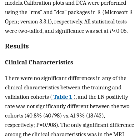
models. Calibration plots and DCA were performed
using the “rms” and “dca” packages in R (Microsoft R
Open; version 3.3.1), respectively. All statistical tests
were two-tailed, and significance was set at
P
<0.05.
Results
Clinical Characteristics
There were no significant differences in any of the
clinical characteristics between the training and
validation cohorts (
Table 1
), and the LN positivity
rate was not significantly different between the two
cohorts (40.8% (40/98) vs. 41.9% (18/43),
respectively; P=0.908). The only significant difference
among the clinical characteristics was in the MRI-