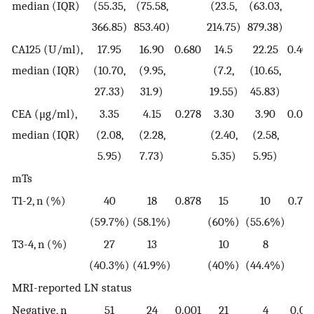
median (IQR)
(55.35,
(75.58,
(23.5,
(63.03,
366.85)
853.40)
214.75)
879.38)
CA125 (U/ml),
17.95
16.90
0.680
14.5
22.25
0.402
median (IQR)
(10.70,
(9.95,
(7.2,
(10.65,
27.33)
31.9)
19.55)
45.83)
CEA (μg/ml),
3.35
4.15
0.278
3.30
3.90
0.076
median (IQR)
(2.08,
(2.28,
(2.40,
(2.58,
5.95)
7.73)
5.35)
5.95)
mTs
T1-2, n (%)
40
18
0.878
15
10
0.771
(59.7%)
(58.1%)
(60%)
(55.6%)
T3-4, n (%)
27
13
10
8
(40.3%)
(41.9%)
(40%)
(44.4%)
MRI-reported LN status
Negative, n
51
24
0.001
21
4
0.04