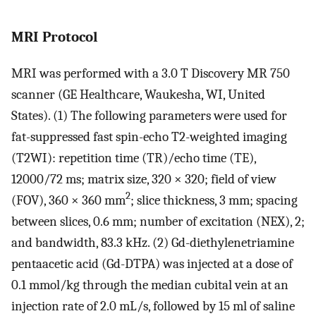
MRI Protocol
MRI was performed with a 3.0 T Discovery MR 750
scanner (GE Healthcare, Waukesha, WI, United
States). (1) The following parameters were used for
fat-suppressed fast spin-echo T2-weighted imaging
(T2WI): repetition time (TR)/echo time (TE),
12000/72 ms; matrix size, 320 × 320; field of view
2
(FOV), 360 × 360 mm
; slice thickness, 3 mm; spacing
between slices, 0.6 mm; number of excitation (NEX), 2;
and bandwidth, 83.3 kHz. (2) Gd-diethylenetriamine
pentaacetic acid (Gd-DTPA) was injected at a dose of
0.1 mmol/kg through the median cubital vein at an
injection rate of 2.0 mL/s, followed by 15 ml of saline