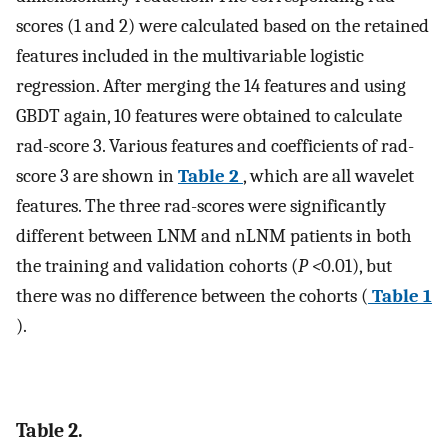
scores (1 and 2) were calculated based on the retained
features included in the multivariable logistic
regression. After merging the 14 features and using
GBDT again, 10 features were obtained to calculate
rad-score 3. Various features and coefficients of rad-
score 3 are shown in
Table 2
, which are all wavelet
features. The three rad-scores were significantly
different between LNM and nLNM patients in both
the training and validation cohorts (
P <
0.01), but
there was no difference between the cohorts (
Table 1
).
Table 2.