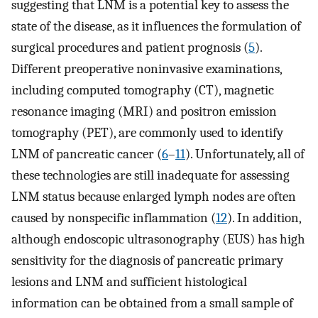
suggesting that LNM is a potential key to assess the
state of the disease, as it influences the formulation of
surgical procedures and patient prognosis (
5
).
Different preoperative noninvasive examinations,
including computed tomography (CT), magnetic
resonance imaging (MRI) and positron emission
tomography (PET), are commonly used to identify
LNM of pancreatic cancer (
6
–
11
). Unfortunately, all of
these technologies are still inadequate for assessing
LNM status because enlarged lymph nodes are often
caused by nonspecific inflammation (
12
). In addition,
although endoscopic ultrasonography (EUS) has high
sensitivity for the diagnosis of pancreatic primary
lesions and LNM and sufficient histological
information can be obtained from a small sample of