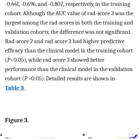
-0.441, -0.696, and -0.807, respectively, in the training
cohort. Although the AUC value of rad-score 3 was the
largest among the rad-scores in both the training and
validation cohorts, the difference was not significant.
Rad-score 2 and rad-score 3 had higher predictive
efficacy than the clinical model in the training cohort
(
P
<0.05), while rad-score 3 showed better
performance than the clinical model in the validation
cohort (
P <
0.05). Detailed results are shown in
Table 3
.
Figure 3.