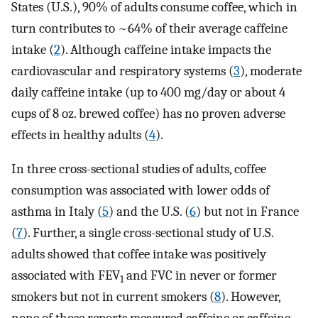
States (U.S.), 90% of adults consume coffee, which in
turn contributes to ~64% of their average caffeine
intake (
2
). Although caffeine intake impacts the
cardiovascular and respiratory systems (
3
), moderate
daily caffeine intake (up to 400 mg/day or about 4
cups of 8 oz. brewed coffee) has no proven adverse
effects in healthy adults (
4
).
In three cross-sectional studies of adults, coffee
consumption was associated with lower odds of
asthma in Italy (
5
) and the U.S. (
6
) but not in France
(
7
). Further, a single cross-sectional study of U.S.
adults showed that coffee intake was positively
associated with FEV
and FVC in never or former
1
smokers but not in current smokers (
8
). However,