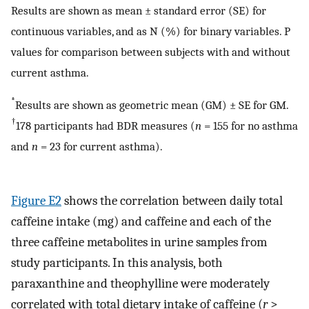
Results are shown as mean ± standard error (SE) for
continuous variables, and as N (%) for binary variables. P
values for comparison between subjects with and without
current asthma.
*
Results are shown as geometric mean (GM) ± SE for GM.
†
178 participants had BDR measures (
n
= 155 for no asthma
and
n
= 23 for current asthma).
Figure E2
shows the correlation between daily total
caffeine intake (mg) and caffeine and each of the
three caffeine metabolites in urine samples from
study participants. In this analysis, both
paraxanthine and theophylline were moderately
correlated with total dietary intake of caffeine (
r
>