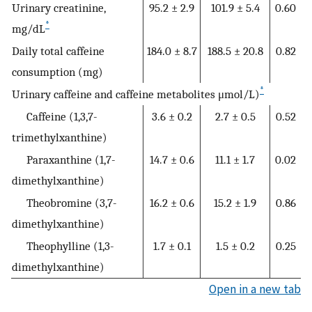
Urinary creatinine,
95.2 ± 2.9
101.9 ± 5.4
0.60
*
mg/dL
Daily total caffeine
184.0 ± 8.7
188.5 ± 20.8
0.82
consumption (mg)
*
Urinary caffeine and caffeine metabolites μmol/L)
Caffeine (1,3,7-
3.6 ± 0.2
2.7 ± 0.5
0.52
trimethylxanthine)
Paraxanthine (1,7-
14.7 ± 0.6
11.1 ± 1.7
0.02
dimethylxanthine)
Theobromine (3,7-
16.2 ± 0.6
15.2 ± 1.9
0.86
dimethylxanthine)
Theophylline (1,3-
1.7 ± 0.1
1.5 ± 0.2
0.25
dimethylxanthine)
Open in a new tab