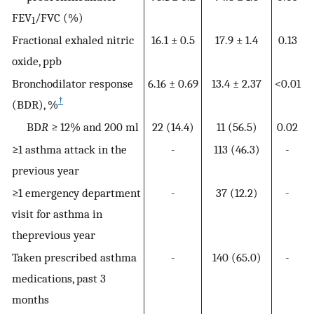
FEV
/FVC (%)
1
Fractional exhaled nitric
16.1 ± 0.5
17.9 ± 1.4
0.13
oxide, ppb
Bronchodilator response
6.16 ± 0.69
13.4 ± 2.37
<0.01
†
(BDR), %
BD
R
≥ 12% and 200 ml
22 (14.4)
11 (56.5)
0.02
≥1 asthma attack in the
-
113 (46.3)
-
previous year
≥1 emergency department
-
37 (12.2)
-
visit for asthma in
theprevious year
Taken prescribed asthma
-
140 (65.0)
-
medications, past 3
months