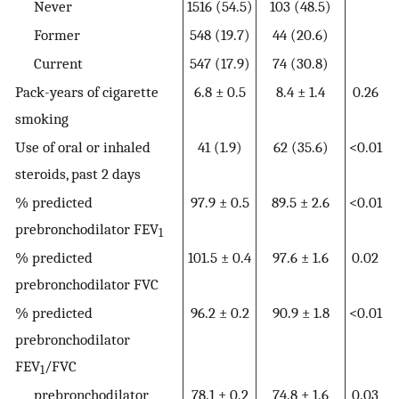
Never
1516 (54.5)
103 (48.5)
Former
548 (19.7)
44 (20.6)
Current
547 (17.9)
74 (30.8)
Pack-years of cigarette
6.8 ± 0.5
8.4 ± 1.4
0.26
smoking
Use of oral or inhaled
41 (1.9)
62 (35.6)
<0.01
steroids, past 2 days
% predicted
97.9 ± 0.5
89.5 ± 2.6
<0.01
prebronchodilator FEV
1
% predicted
101.5 ± 0.4
97.6 ± 1.6
0.02
prebronchodilator FVC
% predicted
96.2 ± 0.2
90.9 ± 1.8
<0.01
prebronchodilator
FEV
/FVC
1
prebronchodilator
78.1 ± 0.2
74.8 ± 1.6
0.03