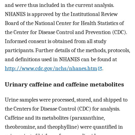
and were thus included in the current analysis.
NHANES is approved by the Institutional Review
Board of the National Center for Health Statistics of
the Center for Disease Control and Prevention (CDC).
Informed consent is obtained from all study
participants. Further details of the methods, protocols,
and definitions used in NHANES can be found at
http://www.cdc.gov/nchs/nhanes.htm
.
Urinary caffeine and caffeine metabolites
Urine samples were processed, stored, and shipped to
the Centers for Disease Control (CDC) for analysis.
Caffeine and its metabolites (paraxanthine,
theobromine, and theophylline) were quantified in