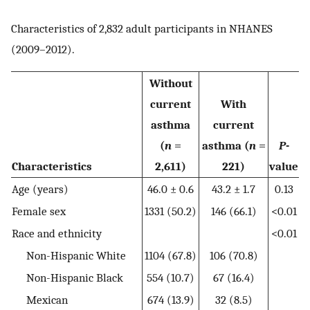
Characteristics of 2,832 adult participants in NHANES
(2009–2012).
Without
current
With
asthma
current
(
n
=
asthma (
n
=
P
-
Characteristics
2,611)
221)
value
Age (years)
46.0 ± 0.6
43.2 ± 1.7
0.13
Female sex
1331 (50.2)
146 (66.1)
<0.01
Race and ethnicity
<0.01
Non-Hispanic White
1104 (67.8)
106 (70.8)
Non-Hispanic Black
554 (10.7)
67 (16.4)
Mexican
674 (13.9)
32 (8.5)