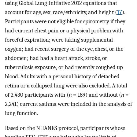
using Global Lung Initiative 2012 equations that
account for age, sex, race/ethnicity, and height (
17
).
Participants were not eligible for spirometry if they
had current chest pain or a physical problem with
forceful expiration; were taking supplemental
oxygen; had recent surgery of the eye, chest, or the
abdomen; had had a heart attack, stroke, or
tuberculosis exposure; or had recently coughed up
blood. Adults with a personal history of detached
retina or a collapsed lung were also excluded. A total
of 2,430 participants with (
n
= 189) and without (
n
=
2,241) current asthma were included in the analysis of
lung function.
Based on the NHANES protocol, participants whose