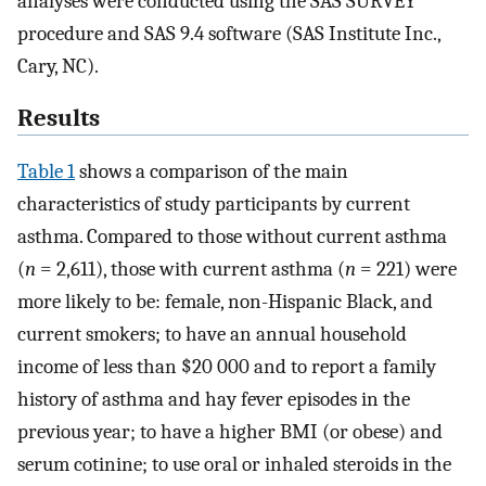
analyses were conducted using the SAS SURVEY
procedure and SAS 9.4 software (SAS Institute Inc.,
Cary, NC).
Results
Table 1
shows a comparison of the main
characteristics of study participants by current
asthma. Compared to those without current asthma
(
n
= 2,611), those with current asthma (
n
= 221) were
more likely to be: female, non-Hispanic Black, and
current smokers; to have an annual household
income of less than $20 000 and to report a family
history of asthma and hay fever episodes in the
previous year; to have a higher BMI (or obese) and
serum cotinine; to use oral or inhaled steroids in the