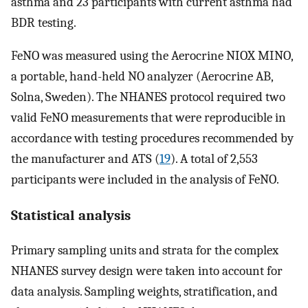
asthma and 23 participants with current asthma had
BDR testing.
FeNO was measured using the Aerocrine NIOX MINO,
a portable, hand-held NO analyzer (Aerocrine AB,
Solna, Sweden). The NHANES protocol required two
valid FeNO measurements that were reproducible in
accordance with testing procedures recommended by
the manufacturer and ATS (
19
). A total of 2,553
participants were included in the analysis of FeNO.
Statistical analysis
Primary sampling units and strata for the complex
NHANES survey design were taken into account for
data analysis. Sampling weights, stratification, and