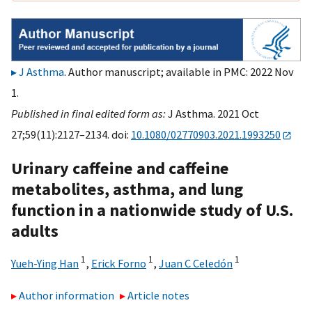
J Asthma
. Author manuscript; available in PMC: 2022 Nov
1.
Published in final edited form as:
J Asthma. 2021 Oct
27;59(11):2127–2134. doi:
10.1080/02770903.2021.1993250
Urinary caffeine and caffeine
metabolites, asthma, and lung
function in a nationwide study of U.S.
adults
1
1
1
Yueh-Ying Han
,
Erick Forno
,
Juan C Celedón
Author information
Article notes