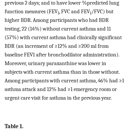
previous 2 days; and to have lower %predicted lung
function measures (FEV
, FVC and FEV
/FVC) but
1
1
higher BDR. Among participants who had BDR
testing, 22 (14%) without current asthma and 11
(57%) with current asthma had clinically significant
BDR (an increment of ≥12% and ≥200 ml from
baseline FEV1 after bronchodilator administration).
Moreover, urinary paraxanthine was lower in
subjects with current asthma than in those without.
Among participants with current asthma, 46% had ≥1
asthma attack and 12% had ≥1 emergency room or
urgent care visit for asthma in the previous year.
Table 1.