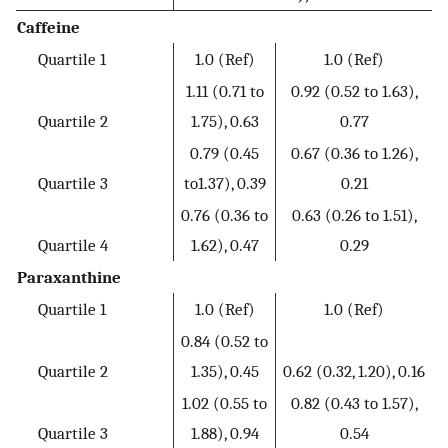
Caffeine
Quartile 1
1.0 (Ref)
1.0 (Ref)
1.11 (0.71 to
0.92 (0.52 to 1.63),
Quartile 2
1.75), 0.63
0.77
0.79 (0.45
0.67 (0.36 to 1.26),
Quartile 3
to1.37), 0.39
0.21
0.76 (0.36 to
0.63 (0.26 to 1.51),
Quartile 4
1.62), 0.47
0.29
Paraxanthine
Quartile 1
1.0 (Ref)
1.0 (Ref)
0.84 (0.52 to
Quartile 2
1.35), 0.45
0.62 (0.32, 1.20), 0.16
1.02 (0.55 to
0.82 (0.43 to 1.57),
Quartile 3
1.88), 0.94
0.54