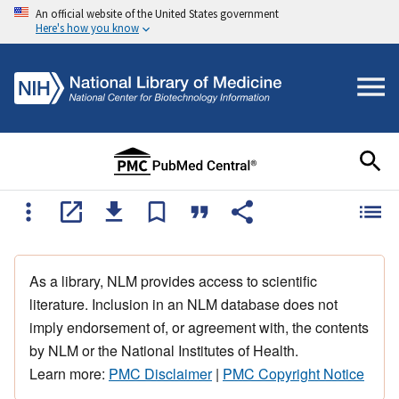
An official website of the United States government
Here's how you know
As a library, NLM provides access to scientific
literature. Inclusion in an NLM database does not
imply endorsement of, or agreement with, the contents
by NLM or the National Institutes of Health.
Learn more:
PMC Disclaimer
|
PMC Copyright Notice