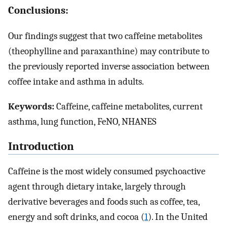
Conclusions:
Our findings suggest that two caffeine metabolites
(theophylline and paraxanthine) may contribute to
the previously reported inverse association between
coffee intake and asthma in adults.
Keywords:
Caffeine, caffeine metabolites, current
asthma, lung function, FeNO, NHANES
Introduction
Caffeine is the most widely consumed psychoactive
agent through dietary intake, largely through
derivative beverages and foods such as coffee, tea,
energy and soft drinks, and cocoa (
1
). In the United