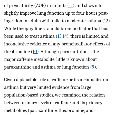
of prematurity (AOP) in infants (
11
) and shown to
slightly improve lung function up to four hours post-
ingestion in adults with mild to moderate asthma (
12
).
While theophylline is a mild bronchodilator that has
been used to treat asthma (
13
,
14
), there is limited and
inconclusive evidence of any bronchodilator effects of
theobromine (
10
). Although paraxanthine is the
major caffeine metabolite, little is known about
paraxanthine and asthma or lung function (
9
).
Given a plausible role of caffeine or its metabolites on
asthma but very limited evidence from large
population-based studies, we examined the relation
between urinary levels of caffeine and its primary
metabolites (paraxanthine, theobromine, and