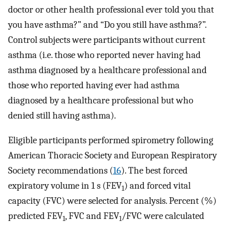
doctor or other health professional ever told you that
you have asthma?” and “Do you still have asthma?”.
Control subjects were participants without current
asthma (i.e. those who reported never having had
asthma diagnosed by a healthcare professional and
those who reported having ever had asthma
diagnosed by a healthcare professional but who
denied still having asthma).
Eligible participants performed spirometry following
American Thoracic Society and European Respiratory
Society recommendations (
16
). The best forced
expiratory volume in 1 s (FEV
) and forced vital
1
capacity (FVC) were selected for analysis. Percent (%)
predicted FEV
, FVC and FEV
/FVC were calculated
1
1