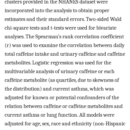
clusters provided in the NHANES dataset were
incorporated into the analysis to obtain proper
estimates and their standard errors. Two-sided Wald
chi-square tests and t-tests were used for bivariate
analyses. The Spearman’s rank correlation coefficient
(r) was used to examine the correlation between daily
total caffeine intake and urinary caffeine and caffeine
metabolites. Logistic regression was used for the
multivariable analysis of urinary caffeine or each
caffeine metabolite (as quartiles, due to skewness of
the distribution) and current asthma, which was
adjusted for known or potential confounders of the
relation between caffeine or caffeine metabolites and
current asthma or lung function. All models were
adjusted for age, sex, race and ethnicity (non-Hispanic