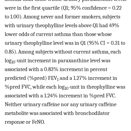
were in the first quartile (Q1; 95% confidence = 0.22
to 1.00). Among never and former smokers, subjects
with urinary theophylline levels above Q1 had 49%
lower odds of current asthma than those whose
urinary theophylline level was in Q1 (95% CI = 0.31 to
0.85). Among subjects without current asthma, each
log
-unit increment in paraxanthine level was
10
associated with a 0.83% increment in percent
predicted (%pred) FEV
and a 1.27% increment in
1
%pred FVC, while each log
-unit in theophylline was
10
associated with a 1.24% increment in %pred FVC.
Neither urinary caffeine nor any urinary caffeine
metabolite was associated with bronchodilator
response or FeNO.