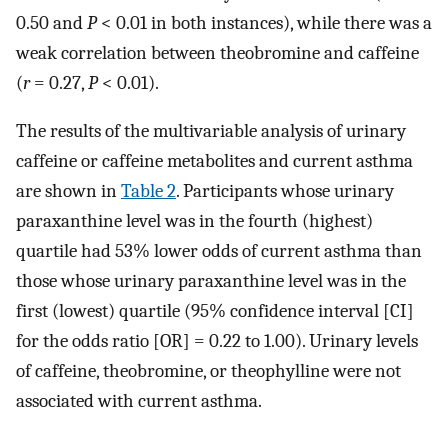
0.50 and
P
< 0.01 in both instances), while there was a
weak correlation between theobromine and caffeine
(
r
= 0.27,
P
< 0.01).
The results of the multivariable analysis of urinary
caffeine or caffeine metabolites and current asthma
are shown in
Table 2
. Participants whose urinary
paraxanthine level was in the fourth (highest)
quartile had 53% lower odds of current asthma than
those whose urinary paraxanthine level was in the
first (lowest) quartile (95% confidence interval [CI]
for the odds ratio [OR] = 0.22 to 1.00). Urinary levels
of caffeine, theobromine, or theophylline were not
associated with current asthma.