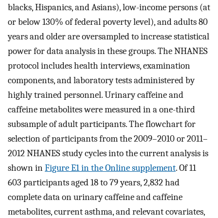
blacks, Hispanics, and Asians), low-income persons (at
or below 130% of federal poverty level), and adults 80
years and older are oversampled to increase statistical
power for data analysis in these groups. The NHANES
protocol includes health interviews, examination
components, and laboratory tests administered by
highly trained personnel. Urinary caffeine and
caffeine metabolites were measured in a one-third
subsample of adult participants. The flowchart for
selection of participants from the 2009–2010 or 2011–
2012 NHANES study cycles into the current analysis is
shown in
Figure E1 in the Online supplement
. Of 11
603 participants aged 18 to 79 years, 2,832 had
complete data on urinary caffeine and caffeine
metabolites, current asthma, and relevant covariates,