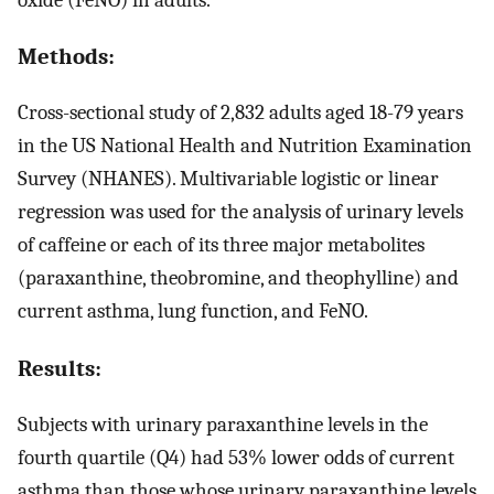
Methods:
Cross-sectional study of 2,832 adults aged 18-79 years
in the US National Health and Nutrition Examination
Survey (NHANES). Multivariable logistic or linear
regression was used for the analysis of urinary levels
of caffeine or each of its three major metabolites
(paraxanthine, theobromine, and theophylline) and
current asthma, lung function, and FeNO.
Results:
Subjects with urinary paraxanthine levels in the
fourth quartile (Q4) had 53% lower odds of current
asthma than those whose urinary paraxanthine levels