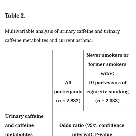
Table 2.
Multivariable analysis of urinary caffeine and urinary
caffeine metabolites and current asthma.
Never smokers or
former smokers
wit
h
<
All
10 pack-years of
participants
cigarette smoking
(
n
= 2,832)
(
n
= 2,033)
Urinary caffeine
and caffeine
Odds ratio (95% confidence
metabolites
interval), P-value