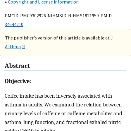
Copyright and License information
PMCID: PMC9302926 NIHMSID: NIHMS1821959 PMID:
34644210
The publisher's version of this article is available at
J
Asthma
Abstract
Objective:
Coffee intake has been inversely associated with
asthma in adults. We examined the relation between
urinary levels of caffeine or caffeine metabolites and
asthma, lung function, and fractional exhaled nitric
oxide (FeNO) in adults.