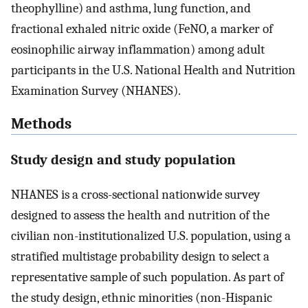
theophylline) and asthma, lung function, and
fractional exhaled nitric oxide (FeNO, a marker of
eosinophilic airway inflammation) among adult
participants in the U.S. National Health and Nutrition
Examination Survey (NHANES).
Methods
Study design and study population
NHANES is a cross-sectional nationwide survey
designed to assess the health and nutrition of the
civilian non-institutionalized U.S. population, using a
stratified multistage probability design to select a
representative sample of such population. As part of
the study design, ethnic minorities (non-Hispanic