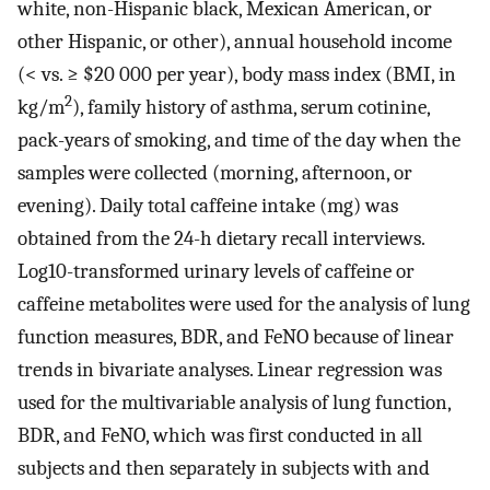
white, non-Hispanic black, Mexican American, or
other Hispanic, or other), annual household income
(< vs. ≥ $20 000 per year), body mass index (BMI, in
2
kg/m
), family history of asthma, serum cotinine,
pack-years of smoking, and time of the day when the
samples were collected (morning, afternoon, or
evening). Daily total caffeine intake (mg) was
obtained from the 24-h dietary recall interviews.
Log10-transformed urinary levels of caffeine or
caffeine metabolites were used for the analysis of lung
function measures, BDR, and FeNO because of linear
trends in bivariate analyses. Linear regression was
used for the multivariable analysis of lung function,
BDR, and FeNO, which was first conducted in all
subjects and then separately in subjects with and