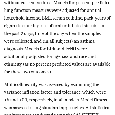
without current asthma. Models for percent predicted
lung function measures were adjusted for annual
household income, BMI, serum cotinine, pack-years of
cigarette smoking, use of oral or inhaled steroids in
the past 2 days, time of the day when the samples
were collected, and (in all subjects) an asthma
diagnosis. Models for BDR and FeNO were
additionally adjusted for age, sex, and race and
ethnicity (as no percent predicted values are available
for these two outcomes).
Multicollinearity was assessed by examining the
variance inflation factor and tolerance, which were
<5 and >0.1, respectively, in all models. Model fitness
was assessed using standard approaches. All statistical