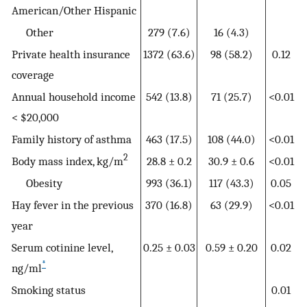
American/Other Hispanic
Other
279 (7.6)
16 (4.3)
Private health insurance
1372 (63.6)
98 (58.2)
0.12
coverage
Annual household income
542 (13.8)
71 (25.7)
<0.01
< $20,000
Family history of asthma
463 (17.5)
108 (44.0)
<0.01
2
Body mass index, kg/m
28.8 ± 0.2
30.9 ± 0.6
<0.01
Obesity
993 (36.1)
117 (43.3)
0.05
Hay fever in the previous
370 (16.8)
63 (29.9)
<0.01
year
Serum cotinine level,
0.25 ± 0.03
0.59 ± 0.20
0.02
*
ng/ml
Smoking status
0.01