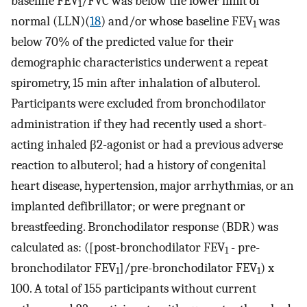
baseline FEV
/FVC was below the lower limit of
1
normal (LLN)(
18
) and/or whose baseline FEV
was
1
below 70% of the predicted value for their
demographic characteristics underwent a repeat
spirometry, 15 min after inhalation of albuterol.
Participants were excluded from bronchodilator
administration if they had recently used a short-
acting inhaled β2-agonist or had a previous adverse
reaction to albuterol; had a history of congenital
heart disease, hypertension, major arrhythmias, or an
implanted defibrillator; or were pregnant or
breastfeeding. Bronchodilator response (BDR) was
calculated as: ([post-bronchodilator FEV
- pre-
1
bronchodilator FEV
]/pre-bronchodilator FEV
) x
1
1
100. A total of 155 participants without current