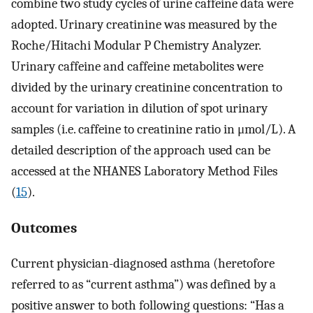
combine two study cycles of urine caffeine data were
adopted. Urinary creatinine was measured by the
Roche/Hitachi Modular P Chemistry Analyzer.
Urinary caffeine and caffeine metabolites were
divided by the urinary creatinine concentration to
account for variation in dilution of spot urinary
samples (i.e. caffeine to creatinine ratio in μmol/L). A
detailed description of the approach used can be
accessed at the NHANES Laboratory Method Files
(
15
).
Outcomes
Current physician-diagnosed asthma (heretofore
referred to as “current asthma”) was defined by a
positive answer to both following questions: “Has a