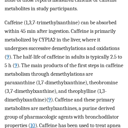
none of those reports measured caffeine or caffeine
metabolites in study participants.
Caffeine (1,3,7-trimethylxanthine) can be absorbed
within 45 min after ingestion. Caffeine is primarily
metabolized by CYP1A2 in the liver, where it
undergoes successive demethylations and oxidations
(
9
). The half-life of caffeine in adults is typically 2.5 to
5 h (
9
). The main products of the first steps in caffeine
metabolism through demethylations are
paraxanthine (1,7-dimethylxanthine), theobromine
(3,7-dimethylxanthine), and theophylline (1,3-
dimethylxanthine)(
9
). Caffeine and these primary
metabolites are methylxanthines, a purine derived
group of pharmacologic agents with bronchodilator
properties (
10
). Caffeine has been used to treat apnea