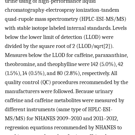
urine using of high-performance liquid
chromatography-electrospray ionization-tandem
quad-rupole mass spectrometry (HPLC-ESI-MS/MS)
with stable isotope labeled internal standards. Levels
below the lower limit of detection (LLOD) were
divided by the square root of 2 (LLOD/sqrt[2]).
Measures below the LLOD for caffeine, paraxanthine,
theobromine, and theophylline were 142 (5.0%), 42
(1.5%), 14 (0.5%), and 80 (2.8%), respectively. All
quality control (QC) procedures recommended by the
manufacturers were followed. Because urinary
caffeine and caffeine metabolites were measured by
different instruments (same type of HPLC-ESI-
MS/MS) for NHANES 2009–2010 and 2011–2012,
regression equations recommended by NHANES to