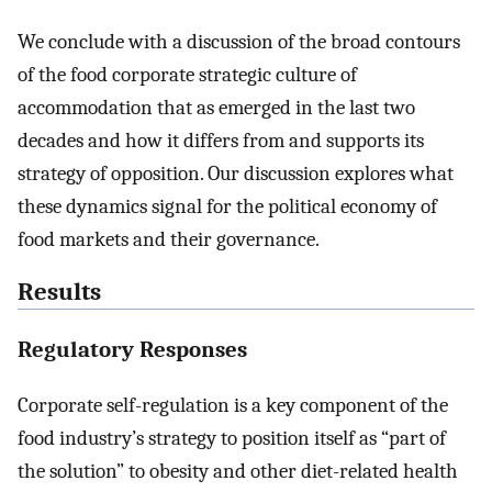
We conclude with a discussion of the broad contours
of the food corporate strategic culture of
accommodation that as emerged in the last two
decades and how it differs from and supports its
strategy of opposition. Our discussion explores what
these dynamics signal for the political economy of
food markets and their governance.
Results
Regulatory Responses
Corporate self-regulation is a key component of the
food industry’s strategy to position itself as “part of
the solution” to obesity and other diet-related health