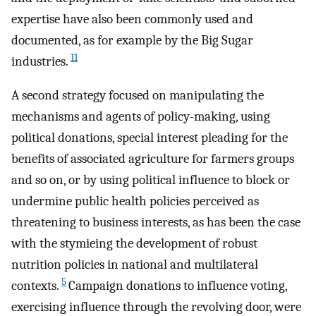
expertise have also been commonly used and
documented, as for example by the Big Sugar
11
industries.
A second strategy focused on manipulating the
mechanisms and agents of policy-making, using
political donations, special interest pleading for the
benefits of associated agriculture for farmers groups
and so on, or by using political influence to block or
undermine public health policies perceived as
threatening to business interests, as has been the case
with the stymieing the development of robust
nutrition policies in national and multilateral
5
contexts.
Campaign donations to influence voting,
exercising influence through the revolving door, were