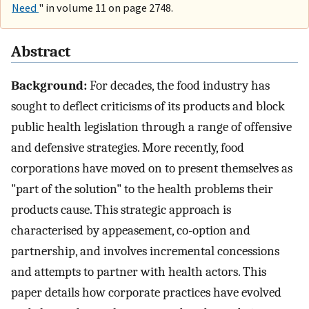
Need
" in volume 11 on page 2748.
Abstract
Background:
For decades, the food industry has
sought to deflect criticisms of its products and block
public health legislation through a range of offensive
and defensive strategies. More recently, food
corporations have moved on to present themselves as
"part of the solution" to the health problems their
products cause. This strategic approach is
characterised by appeasement, co-option and
partnership, and involves incremental concessions
and attempts to partner with health actors. This
paper details how corporate practices have evolved