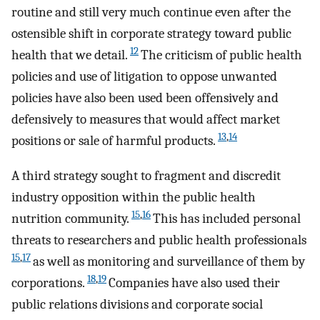
routine and still very much continue even after the
ostensible shift in corporate strategy toward public
12
health that we detail.
The criticism of public health
policies and use of litigation to oppose unwanted
policies have also been used been offensively and
defensively to measures that would affect market
13
,
14
positions or sale of harmful products.
A third strategy sought to fragment and discredit
industry opposition within the public health
15
,
16
nutrition community.
This has included personal
threats to researchers and public health professionals
15
,
17
as well as monitoring and surveillance of them by
18
,
19
corporations.
Companies have also used their
public relations divisions and corporate social