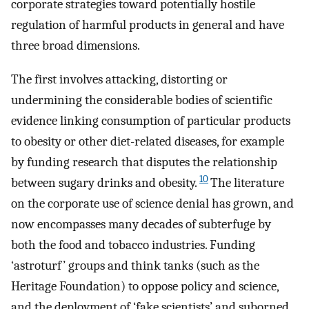
corporate strategies toward potentially hostile
regulation of harmful products in general and have
three broad dimensions.
The first involves attacking, distorting or
undermining the considerable bodies of scientific
evidence linking consumption of particular products
to obesity or other diet-related diseases, for example
by funding research that disputes the relationship
10
between sugary drinks and obesity.
The literature
on the corporate use of science denial has grown, and
now encompasses many decades of subterfuge by
both the food and tobacco industries. Funding
‘astroturf’ groups and think tanks (such as the
Heritage Foundation) to oppose policy and science,
and the deployment of ‘fake scientists’ and suborned