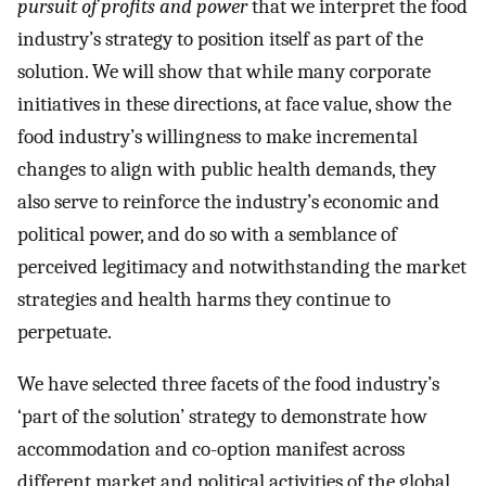
pursuit of profits and power
that we interpret the food
industry’s strategy to position itself as part of the
solution. We will show that while many corporate
initiatives in these directions, at face value, show the
food industry’s willingness to make incremental
changes to align with public health demands, they
also serve to reinforce the industry’s economic and
political power, and do so with a semblance of
perceived legitimacy and notwithstanding the market
strategies and health harms they continue to
perpetuate.
We have selected three facets of the food industry’s
‘part of the solution’ strategy to demonstrate how
accommodation and co-option manifest across
different market and political activities of the global