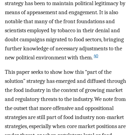
strategy has been to maintain political legitimacy by
means of appeasement and engagement. It is also
notable that many of the front foundations and
scientists employed by tobacco in their denial and
doubt campaigns migrated to food sectors, bringing
further knowledge of necessary adjustments to the
40
new political environment with them.
This paper seeks to show how this “part of the
solution” strategy has emerged and diffused through
the food industry in the context of growing market
and regulatory threats to the industry. We note from
the outset that more offensive and oppositional
strategies are still part of food industry non-market
strategies, especially when core market positions are