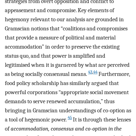
strategies from overt opposition and conflict to
appeasement and compromise. Key elements of
hegemony relevant to our analysis are grounded in
Gramscian notions that “coalitions and compromises
that provide a measure of political and material
accommodation” in order to preserve the existing
status quo, and that power is amplified and
legitimised when it is garnered by what are perceived
43
,
44
as being socially consensual means.
Furthermore,
food policy scholarship has similarly argued that
powerful corporations “appropriate social movement
demands to serve renewed accumulation,” thus
bringing in Gramscian understandings of co-option as
45
a tool of hegemonic power.
It is through these lenses
of
accommodation, consensus and co-option in the