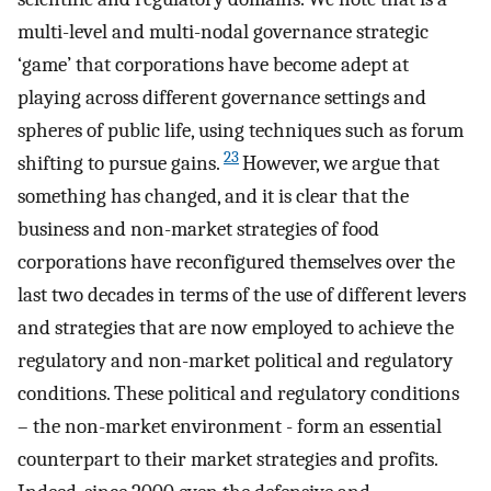
multi-level and multi-nodal governance strategic
‘game’ that corporations have become adept at
playing across different governance settings and
spheres of public life, using techniques such as forum
23
shifting to pursue gains.
However, we argue that
something has changed, and it is clear that the
business and non-market strategies of food
corporations have reconfigured themselves over the
last two decades in terms of the use of different levers
and strategies that are now employed to achieve the
regulatory and non-market political and regulatory
conditions. These political and regulatory conditions
– the non-market environment - form an essential
counterpart to their market strategies and profits.