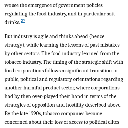
we see the emergence of government policies
regulating the food industry, and in particular soft
37
drinks.
But industry is agile and thinks ahead (hence
strategy), while learning the lessons of past mistakes
by other sectors. The food industry learned from the
tobacco industry. The timing of the strategic shift with
food corporations follows a significant transition in
public, political and regulatory orientations regarding
another harmful product sector, where corporations
had by then over-played their hand in terms of the
strategies of opposition and hostility described above.
By the late 1990s, tobacco companies became
concerned about their loss of access to political elites