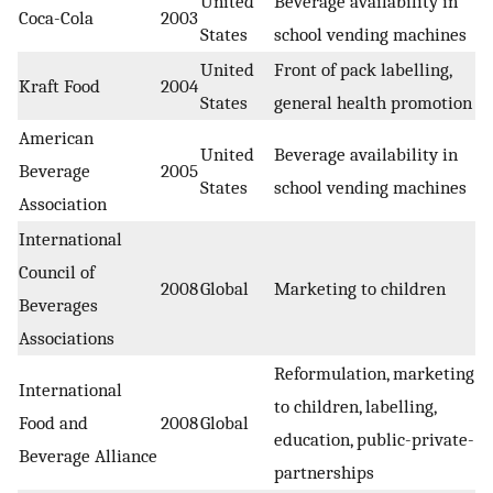
United
Beverage availability in
Coca-Cola
2003
States
school vending machines
United
Front of pack labelling,
Kraft Food
2004
States
general health promotion
American
United
Beverage availability in
Beverage
2005
States
school vending machines
Association
International
Council of
2008
Global
Marketing to children
Beverages
Associations
Reformulation, marketing
International
to children, labelling,
Food and
2008
Global
education, public-private-
Beverage Alliance
partnerships