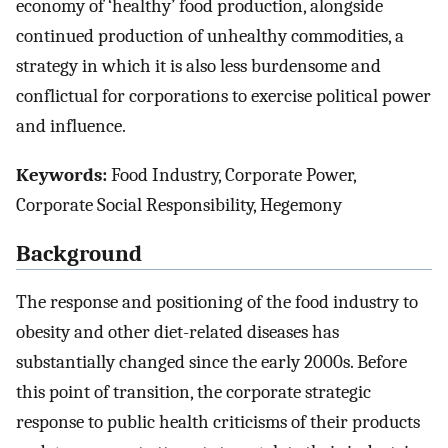
economy of ‘healthy’ food production, alongside
continued production of unhealthy commodities, a
strategy in which it is also less burdensome and
conflictual for corporations to exercise political power
and influence.
Keywords:
Food Industry, Corporate Power,
Corporate Social Responsibility, Hegemony
Background
The response and positioning of the food industry to
obesity and other diet-related diseases has
substantially changed since the early 2000s. Before
this point of transition, the corporate strategic
response to public health criticisms of their products