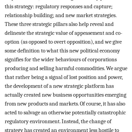
this strategy: regulatory responses and capture;
relationship building; and new market strategies.
These three strategic pillars also help reveal and
delineate the strategic value of appeasement and co-
option (as opposed to overt opposition), and we give
some definition to what this new political economy
signifies for the wider behaviours of corporations
producing and selling harmful commodities. We argue
that rather being a signal of lost position and power,
the development of a new strategic platform has
actually created new business opportunities emerging
from new products and markets. Of course, it has also
acted to salvage an otherwise potentially catastrophic
regulatory environment. Instead, the change of
strategy has created an environment less hostile to