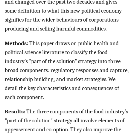
and changed over the past two decades and gives
some definition to what this new political economy
signifies for the wider behaviours of corporations
producing and selling harmful commodities.
Methods:
This paper draws on public health and
political science literature to classify the food
industry’s "part of the solution" strategy into three
broad components: regulatory responses and capture;
relationship building; and market strategies. We
detail the key characteristics and consequences of
each component.
Results:
The three components of the food industry’s
"part of the solution" strategy all involve elements of
appeasement and co-option. They also improve the