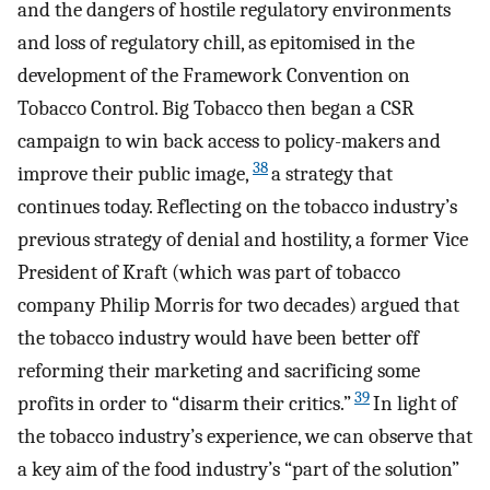
and the dangers of hostile regulatory environments
and loss of regulatory chill, as epitomised in the
development of the Framework Convention on
Tobacco Control. Big Tobacco then began a CSR
campaign to win back access to policy-makers and
38
improve their public image,
a strategy that
continues today. Reflecting on the tobacco industry’s
previous strategy of denial and hostility, a former Vice
President of Kraft (which was part of tobacco
company Philip Morris for two decades) argued that
the tobacco industry would have been better off
reforming their marketing and sacrificing some
39
profits in order to “disarm their critics.”
In light of
the tobacco industry’s experience, we can observe that
a key aim of the food industry’s “part of the solution”