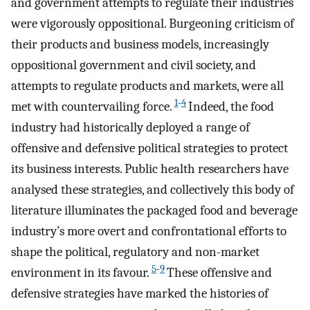
and government attempts to regulate their industries
were vigorously oppositional. Burgeoning criticism of
their products and business models, increasingly
oppositional government and civil society, and
attempts to regulate products and markets, were all
1
-
4
met with countervailing force.
Indeed, the food
industry had historically deployed a range of
offensive and defensive political strategies to protect
its business interests. Public health researchers have
analysed these strategies, and collectively this body of
literature illuminates the packaged food and beverage
industry’s more overt and confrontational efforts to
shape the political, regulatory and non-market
5
-
9
environment in its favour.
These offensive and
defensive strategies have marked the histories of