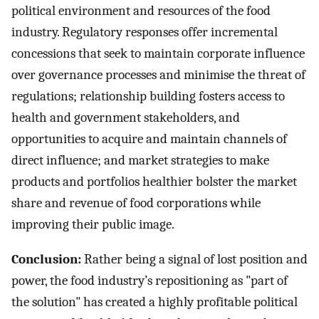
political environment and resources of the food
industry. Regulatory responses offer incremental
concessions that seek to maintain corporate influence
over governance processes and minimise the threat of
regulations; relationship building fosters access to
health and government stakeholders, and
opportunities to acquire and maintain channels of
direct influence; and market strategies to make
products and portfolios healthier bolster the market
share and revenue of food corporations while
improving their public image.
Conclusion:
Rather being a signal of lost position and
power, the food industry’s repositioning as "part of
the solution" has created a highly profitable political