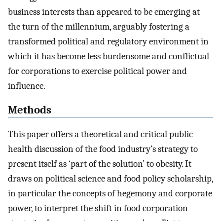
business interests than appeared to be emerging at
the turn of the millennium, arguably fostering a
transformed political and regulatory environment in
which it has become less burdensome and conflictual
for corporations to exercise political power and
influence.
Methods
This paper offers a theoretical and critical public
health discussion of the food industry’s strategy to
present itself as ‘part of the solution’ to obesity. It
draws on political science and food policy scholarship,
in particular the concepts of hegemony and corporate
power, to interpret the shift in food corporation