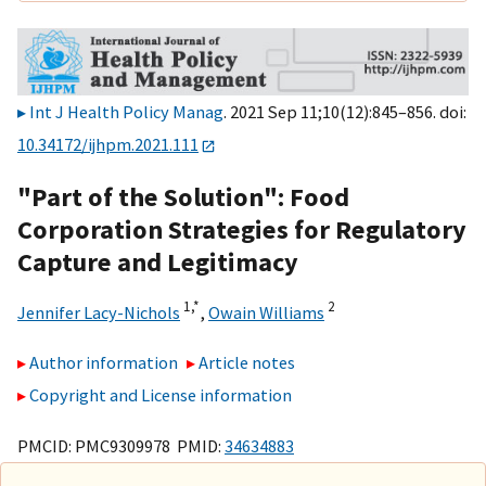
Int J Health Policy Manag
. 2021 Sep 11;10(12):845–856. doi:
10.34172/ijhpm.2021.111
"Part of the Solution": Food
Corporation Strategies for Regulatory
Capture and Legitimacy
1,
*
2
Jennifer Lacy-Nichols
,
Owain Williams
Author information
Article notes
Copyright and License information
PMCID: PMC9309978 PMID:
34634883