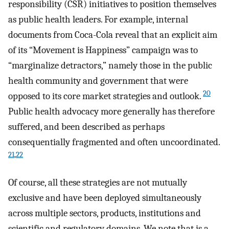
responsibility (CSR) initiatives to position themselves
as public health leaders. For example, internal
documents from Coca-Cola reveal that an explicit aim
of its “Movement is Happiness” campaign was to
“marginalize detractors,” namely those in the public
health community and government that were
20
opposed to its core market strategies and outlook.
Public health advocacy more generally has therefore
suffered, and been described as perhaps
consequentially fragmented and often uncoordinated.
21
,
22
Of course, all these strategies are not mutually
exclusive and have been deployed simultaneously
across multiple sectors, products, institutions and
scientific and regulatory domains. We note that is a