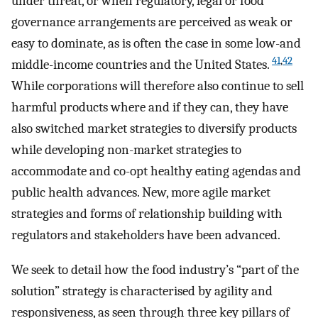
under threat, or when regulatory, legal or food
governance arrangements are perceived as weak or
easy to dominate, as is often the case in some low-and
41
,
42
middle-income countries and the United States.
While corporations will therefore also continue to sell
harmful products where and if they can, they have
also switched market strategies to diversify products
while developing non-market strategies to
accommodate and co-opt healthy eating agendas and
public health advances. New, more agile market
strategies and forms of relationship building with
regulators and stakeholders have been advanced.
We seek to detail how the food industry’s “part of the
solution” strategy is characterised by agility and
responsiveness, as seen through three key pillars of