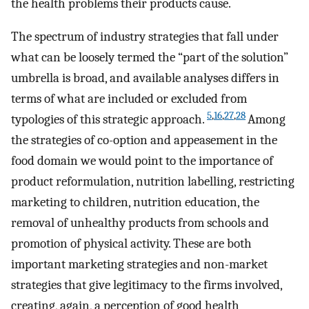
the health problems their products cause.
The spectrum of industry strategies that fall under
what can be loosely termed the “part of the solution”
umbrella is broad, and available analyses differs in
terms of what are included or excluded from
5
,
16
,
27
,
28
typologies of this strategic approach.
Among
the strategies of co-option and appeasement in the
food domain we would point to the importance of
product reformulation, nutrition labelling, restricting
marketing to children, nutrition education, the
removal of unhealthy products from schools and
promotion of physical activity. These are both
important marketing strategies and non-market
strategies that give legitimacy to the firms involved,
creating, again, a perception of good health