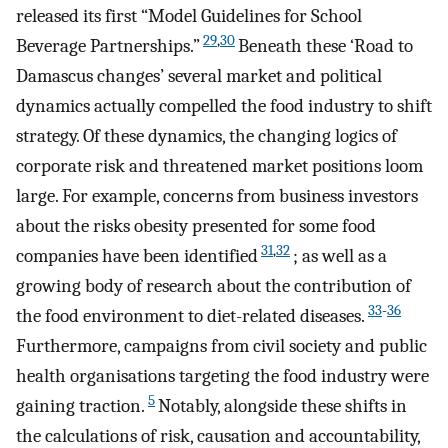
released its first “Model Guidelines for School
29
,
30
Beverage Partnerships.”
Beneath these ‘Road to
Damascus changes’ several market and political
dynamics actually compelled the food industry to shift
strategy. Of these dynamics, the changing logics of
corporate risk and threatened market positions loom
large. For example, concerns from business investors
about the risks obesity presented for some food
31
,
32
companies have been identified
; as well as a
growing body of research about the contribution of
33
-
36
the food environment to diet-related diseases.
Furthermore, campaigns from civil society and public
health organisations targeting the food industry were
5
gaining traction.
Notably, alongside these shifts in
the calculations of risk, causation and accountability,