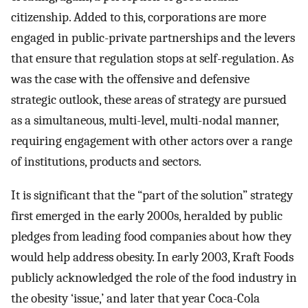
citizenship. Added to this, corporations are more
engaged in public-private partnerships and the levers
that ensure that regulation stops at self-regulation. As
was the case with the offensive and defensive
strategic outlook, these areas of strategy are pursued
as a simultaneous, multi-level, multi-nodal manner,
requiring engagement with other actors over a range
of institutions, products and sectors.
It is significant that the “part of the solution” strategy
first emerged in the early 2000s, heralded by public
pledges from leading food companies about how they
would help address obesity. In early 2003, Kraft Foods
publicly acknowledged the role of the food industry in
the obesity ‘issue,’ and later that year Coca-Cola