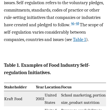
issues. Self-regulation refers to the voluntary pledges,
commitments, standards, codes of practice or other
rule-setting initiatives that companies or industries
46
-
48
have created and pledged to follow.
The scope of
self-regulation varies considerably between
companies, countries and issues (see
Table 1
).
Table 1. Examples of Food Industry Self-
regulation Initiatives.
Stakeholder
Year
Location
Focus
United
School marketing, portion
Kraft Food
2003
States
size, product nutrition