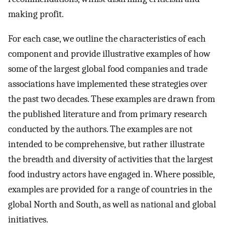
making profit.
For each case, we outline the characteristics of each
component and provide illustrative examples of how
some of the largest global food companies and trade
associations have implemented these strategies over
the past two decades. These examples are drawn from
the published literature and from primary research
conducted by the authors. The examples are not
intended to be comprehensive, but rather illustrate
the breadth and diversity of activities that the largest
food industry actors have engaged in. Where possible,
examples are provided for a range of countries in the
global North and South, as well as national and global
initiatives.