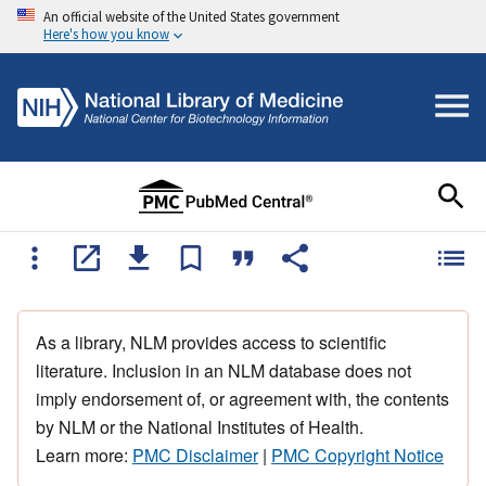
An official website of the United States government
Here's how you know
As a library, NLM provides access to scientific
literature. Inclusion in an NLM database does not
imply endorsement of, or agreement with, the contents
by NLM or the National Institutes of Health.
Learn more:
PMC Disclaimer
|
PMC Copyright Notice