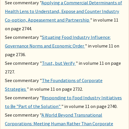
See commentary "
Applying a Commercial Determinants of
Health Lens to Understand, Expose and Counter Industry
Co-option, Appeasement and Partnership
" in volume 11
on page 2744.
See commentary "
Situating Food Industry Influence:
Governance Norms and Economic Order
" in volume 11 on
page 2736.
See commentary "
Trust, but Verify
" in volume 11 on page
2727.
See commentary "
The Foundations of Corporate
Strategies
" in volume 11 on page 2732.
See commentary "
Responding to Food Industry Initiatives
to Be "Part of the Solution"
" in volume 11 on page 2740.
See commentary "
A World Beyond Transnational
Corporations: Meeting Human Rather Than Corporate