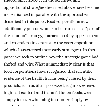
Indeed, since 2000 even the defensive and
oppositional strategies described above have become
more nuanced in parallel with the approaches
described in this paper. Food corporations now
additionally pursue what can be framed as a “part of
the solution” strategy, characterised by appeasement
and co-option (in contrast to the overt opposition
which characterised their early strategies). In this
paper we seek to outline how the strategic game had
shifted and why. What is immediately clear is that
food corporations have recognised that scientific
evidence of the health harms being caused by their
products, such as ultra-processed, sugar sweetened,
high-salt content and trans-fat laden foods, was
simply too overwhelming to counter simply by