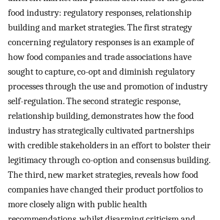
food industry: regulatory responses, relationship
building and market strategies. The first strategy
concerning regulatory responses is an example of
how food companies and trade associations have
sought to capture, co-opt and diminish regulatory
processes through the use and promotion of industry
self-regulation. The second strategic response,
relationship building, demonstrates how the food
industry has strategically cultivated partnerships
with credible stakeholders in an effort to bolster their
legitimacy through co-option and consensus building.
The third, new market strategies, reveals how food
companies have changed their product portfolios to
more closely align with public health
recommendations, whilst disarming criticism and