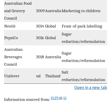
Australian Food
and Grocery
2009
Australia
Marketing to children
Council
Nestlé
2014
Global
Front-of-pack labelling
Sugar
PepsiCo
2016
Global
reduction/reformulation
Australian
Sugar
Beverages
2018
Australia
reduction/reformulation
Council
Salt
Unilever
nd
Thailand
reduction/reformulation
Open in a new tab
21
,
29
,
48
-
51
Information sourced from: