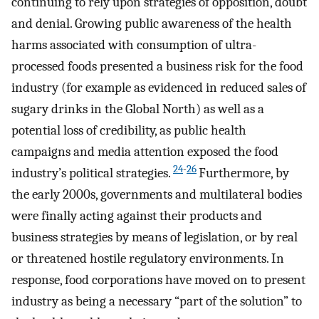
continuing to rely upon strategies of opposition, doubt
and denial. Growing public awareness of the health
harms associated with consumption of ultra-
processed foods presented a business risk for the food
industry (for example as evidenced in reduced sales of
sugary drinks in the Global North) as well as a
potential loss of credibility, as public health
campaigns and media attention exposed the food
24
-
26
industry’s political strategies.
Furthermore, by
the early 2000s, governments and multilateral bodies
were finally acting against their products and
business strategies by means of legislation, or by real
or threatened hostile regulatory environments. In
response, food corporations have moved on to present
industry as being a necessary “part of the solution” to