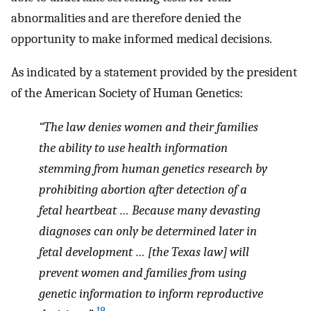
abnormalities and are therefore denied the
opportunity to make informed medical decisions.
As indicated by a statement provided by the president
of the American Society of Human Genetics:
“The law denies women and their families
the ability to use health information
stemming from human genetics research by
prohibiting abortion after detection of a
fetal heartbeat … Because many devasting
diagnoses can only be determined later in
fetal development … [the Texas law] will
prevent women and families from using
genetic information to inform reproductive
19