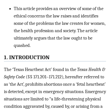
This article provides an overview of some of the
ethical concerns the law raises and identifies
some of the problems the law creates for women,
the health profession and society. The article
ultimately argues that the law ought to be
quashed.
1. INTRODUCTION
The ‘Texas Heartbeat Act’ found in the
Texas Health &
Safety Code
(§§ 171.201–171.212), hereafter referred to
as ‘the Act’, prohibits abortions once a ‘fetal heartbeat’
is detected, except in emergency situations. Emergency
situations are limited to “a life‐threatening physical
condition aggravated by, caused by, or arising from a