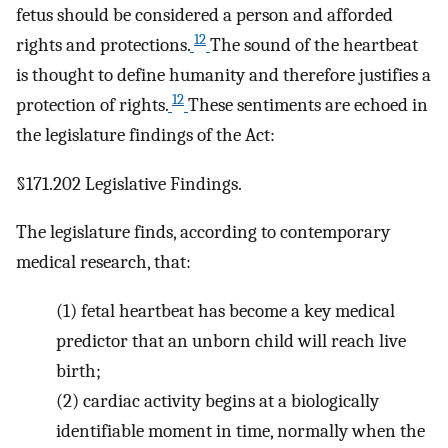
fetus should be considered a person and afforded
12
rights and protections.
The sound of the heartbeat
is thought to define humanity and therefore justifies a
12
protection of rights.
These sentiments are echoed in
the legislature findings of the Act:
§171.202 Legislative Findings.
The legislature finds, according to contemporary
medical research, that:
(1)
fetal heartbeat has become a key medical
predictor that an unborn child will reach live
birth;
(2)
cardiac activity begins at a biologically
identifiable moment in time, normally when the