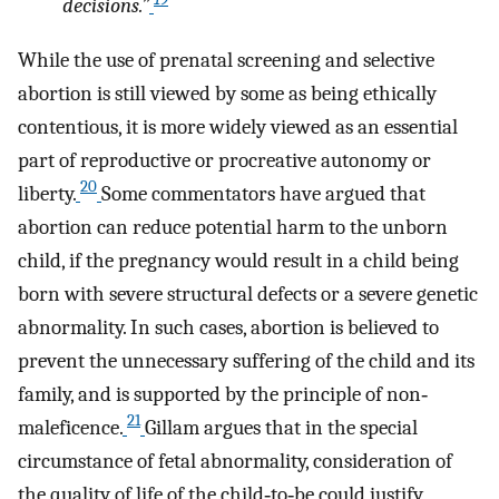
decisions.”
While the use of prenatal screening and selective
abortion is still viewed by some as being ethically
contentious, it is more widely viewed as an essential
part of reproductive or procreative autonomy or
20
liberty.
Some commentators have argued that
abortion can reduce potential harm to the unborn
child, if the pregnancy would result in a child being
born with severe structural defects or a severe genetic
abnormality. In such cases, abortion is believed to
prevent the unnecessary suffering of the child and its
family, and is supported by the principle of non‐
21
maleficence.
Gillam argues that in the special
circumstance of fetal abnormality, consideration of
the quality of life of the child‐to‐be could justify