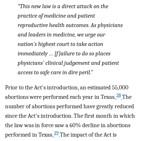
“This new law is a direct attack on the
practice of medicine and patient
reproductive health outcomes. As physicians
and leaders in medicine, we urge our
nation's highest court to take action
immediately … [f]ailure to do so places
physicians' clinical judgement and patient
access to safe care in dire peril.”
Prior to the Act's introduction, an estimated 55,000
28
abortions were performed each year in Texas.
The
number of abortions performed have greatly reduced
since the Act's introduction. The first month in which
the law was in force saw a 60% decline in abortions
29
performed in Texas.
The impact of the Act is