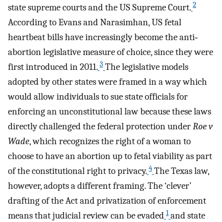
2
state supreme courts and the US Supreme Court.
According to Evans and Narasimhan, US fetal
heartbeat bills have increasingly become the anti‐
abortion legislative measure of choice, since they were
3
first introduced in 2011.
The legislative models
adopted by other states were framed in a way which
would allow individuals to sue state officials for
enforcing an unconstitutional law because these laws
directly challenged the federal protection under
Roe v
Wade
, which recognizes the right of a woman to
choose to have an abortion up to fetal viability as part
4
of the constitutional right to privacy.
The Texas law,
however, adopts a different framing. The ‘clever’
drafting of the Act and privatization of enforcement
1
means that judicial review can be evaded
and state