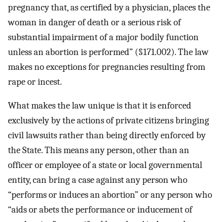
pregnancy that, as certified by a physician, places the
woman in danger of death or a serious risk of
substantial impairment of a major bodily function
unless an abortion is performed” (§171.002). The law
makes no exceptions for pregnancies resulting from
rape or incest.
What makes the law unique is that it is enforced
exclusively by the actions of private citizens bringing
civil lawsuits rather than being directly enforced by
the State. This means any person, other than an
officer or employee of a state or local governmental
entity, can bring a case against any person who
“performs or induces an abortion” or any person who
“aids or abets the performance or inducement of