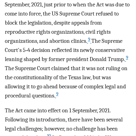
September, 2021, just prior to when the Act was due to
come into force, the US Supreme Court refused to
block the legislation, despite appeals from
reproductive rights organizations, civil rights
9
organizations, and abortion clinics.
The Supreme
Court's 5‐4 decision reflected its newly conservative
9
leaning shaped by former president Donald Trump.
The Supreme Court claimed that it was not ruling on
the constitutionality of the Texas law, but was
allowing it to go ahead because of complex legal and
9
procedural questions.
The Act came into effect on 1 September, 2021.
Following its introduction, there have been several
legal challenges; however, no challenge has been
10