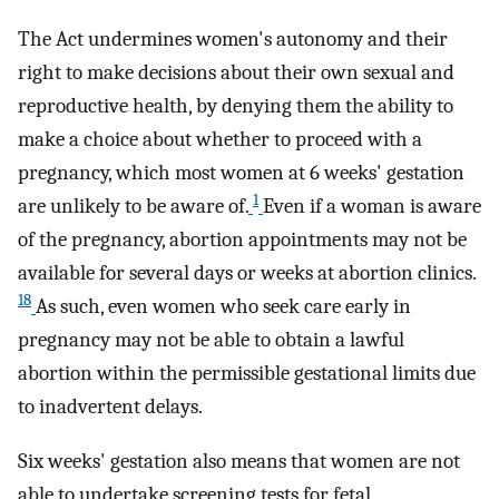
The Act undermines women's autonomy and their
right to make decisions about their own sexual and
reproductive health, by denying them the ability to
make a choice about whether to proceed with a
pregnancy, which most women at 6 weeks' gestation
1
are unlikely to be aware of.
Even if a woman is aware
of the pregnancy, abortion appointments may not be
available for several days or weeks at abortion clinics.
18
As such, even women who seek care early in
pregnancy may not be able to obtain a lawful
abortion within the permissible gestational limits due
to inadvertent delays.
Six weeks' gestation also means that women are not
able to undertake screening tests for fetal