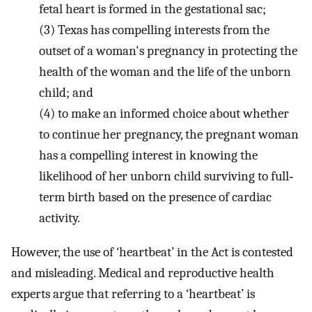
fetal heart is formed in the gestational sac;
(3)
Texas has compelling interests from the
outset of a woman's pregnancy in protecting the
health of the woman and the life of the unborn
child; and
(4)
to make an informed choice about whether
to continue her pregnancy, the pregnant woman
has a compelling interest in knowing the
likelihood of her unborn child surviving to full‐
term birth based on the presence of cardiac
activity.
However, the use of ‘heartbeat’ in the Act is contested
and misleading. Medical and reproductive health
experts argue that referring to a ‘heartbeat’ is