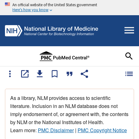
An official website of the United States government
Here's how you know
As a library, NLM provides access to scientific
literature. Inclusion in an NLM database does not
imply endorsement of, or agreement with, the contents
by NLM or the National Institutes of Health.
Learn more:
PMC Disclaimer
|
PMC Copyright Notice