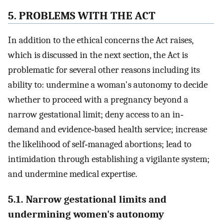
5. PROBLEMS WITH THE ACT
In addition to the ethical concerns the Act raises,
which is discussed in the next section, the Act is
problematic for several other reasons including its
ability to: undermine a woman's autonomy to decide
whether to proceed with a pregnancy beyond a
narrow gestational limit; deny access to an in‐
demand and evidence‐based health service; increase
the likelihood of self‐managed abortions; lead to
intimidation through establishing a vigilante system;
and undermine medical expertise.
5.1. Narrow gestational limits and
undermining women's autonomy