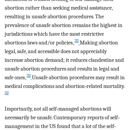
abortion rather than seeking medical assistance,
resulting in unsafe abortion procedures. The
prevalence of unsafe abortion remains the highest in
jurisdictions which have the most restrictive
32
abortions laws and/or policies.
Making abortion
legal, safe, and accessible does not appreciably
increase abortion demand; it reduces clandestine and
unsafe abortion procedures and results in legal and
32
safe ones.
Unsafe abortion procedures may result in
medical complications and abortion‐related mortality.
32
Importantly, not all self‐managed abortions will
necessarily be unsafe. Contemporary reports of self‐
management in the US found that a lot of the self‐