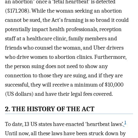
an abortion” once a ‘fetal heartbeat’ is detected
(§171.208). While the woman seeking an abortion
cannot be sued, the Act's framing is so broad it could
potentially impact health professionals, reception
staff at a healthcare clinic, family members and
friends who counsel the woman, and Uber drivers
who drive women to abortion clinics. Furthermore,
the person suing does not need to show any
connection to those they are suing, and if they are
successful, they will receive a minimum of $10,000
(US dollars) and have their legal fees covered.
2. THE HISTORY OF THE ACT
1
To date, 13 US states have enacted ‘heartbeat laws’.
Until now, all these laws have been struck down by