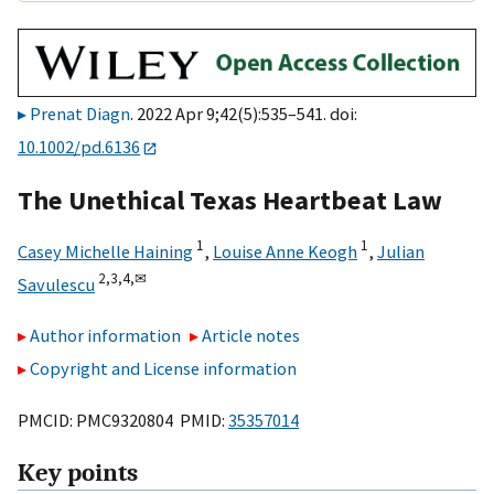
Prenat Diagn
. 2022 Apr 9;42(5):535–541. doi:
10.1002/pd.6136
The Unethical Texas Heartbeat Law
1
1
Casey Michelle Haining
,
Louise Anne Keogh
,
Julian
2,
3,
4,
✉
Savulescu
Author information
Article notes
Copyright and License information
PMCID: PMC9320804 PMID:
35357014
Key points