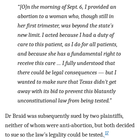
“[O]n the morning of Sept. 6, I provided an
abortion to a woman who, though still in
her first trimester, was beyond the state's
new limit. I acted because I had a duty of
care to this patient, as I do for all patients,
and because she has a fundamental right to
receive this care … I fully understood that
there could be legal consequences — but I
wanted to make sure that Texas didn't get
away with its bid to prevent this blatantly
unconstitutional law from being tested.”
Dr Braid was subsequently sued by two plaintiffs,
neither of whom were anti‐abortion, but both decided
17
to sue so the law’s legality could be tested.