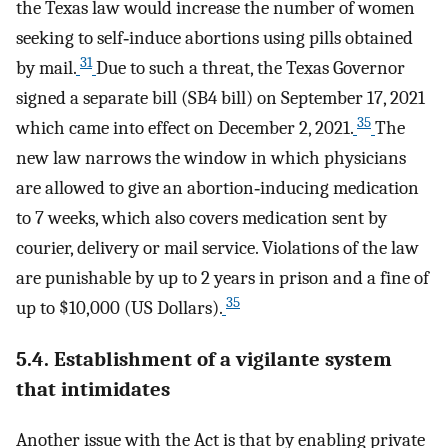
the Texas law would increase the number of women
seeking to self‐induce abortions using pills obtained
31
by mail.
Due to such a threat, the Texas Governor
signed a separate bill (SB4 bill) on September 17, 2021
35
which came into effect on December 2, 2021.
The
new law narrows the window in which physicians
are allowed to give an abortion‐inducing medication
to 7 weeks, which also covers medication sent by
courier, delivery or mail service. Violations of the law
are punishable by up to 2 years in prison and a fine of
35
up to $10,000 (US Dollars).
5.4. Establishment of a vigilante system
that intimidates
Another issue with the Act is that by enabling private