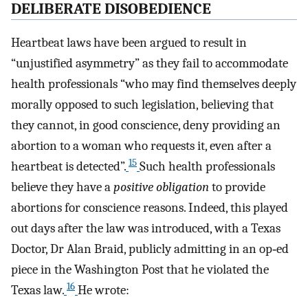
DELIBERATE DISOBEDIENCE
Heartbeat laws have been argued to result in
“unjustified asymmetry” as they fail to accommodate
health professionals “who may find themselves deeply
morally opposed to such legislation, believing that
they cannot, in good conscience, deny providing an
abortion to a woman who requests it, even after a
15
heartbeat is detected”.
Such health professionals
believe they have a
positive obligation
to provide
abortions for conscience reasons. Indeed, this played
out days after the law was introduced, with a Texas
Doctor, Dr Alan Braid, publicly admitting in an op‐ed
piece in the Washington Post that he violated the
16
Texas law.
He wrote: