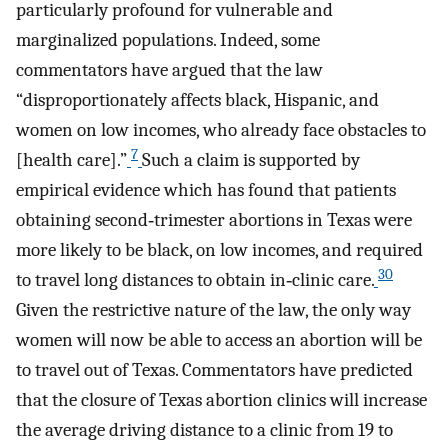
particularly profound for vulnerable and
marginalized populations. Indeed, some
commentators have argued that the law
“disproportionately affects black, Hispanic, and
women on low incomes, who already face obstacles to
7
[health care].”
Such a claim is supported by
empirical evidence which has found that patients
obtaining second‐trimester abortions in Texas were
more likely to be black, on low incomes, and required
30
to travel long distances to obtain in‐clinic care.
Given the restrictive nature of the law, the only way
women will now be able to access an abortion will be
to travel out of Texas. Commentators have predicted
that the closure of Texas abortion clinics will increase
the average driving distance to a clinic from 19 to