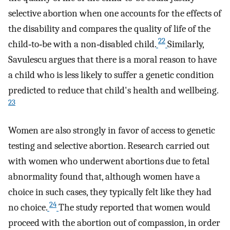
selective abortion when one accounts for the effects of
the disability and compares the quality of life of the
22
child‐to‐be with a non‐disabled child.
Similarly,
Savulescu argues that there is a moral reason to have
a child who is less likely to suffer a genetic condition
predicted to reduce that child's health and wellbeing.
23
Women are also strongly in favor of access to genetic
testing and selective abortion. Research carried out
with women who underwent abortions due to fetal
abnormality found that, although women have a
choice in such cases, they typically felt like they had
24
no choice.
The study reported that women would
proceed with the abortion out of compassion, in order