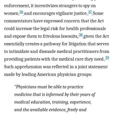
enforcement, it incentivizes strangers to spy on
36
37
women
and encourages vigilante justice.
Some
commentators have expressed concern that the Act
could increase the legal risk for health professionals
38
and expose them to frivolous lawsuits,
given the Act
essentially creates a pathway for litigation that serves
to intimidate and dissuade medical practitioners from
39
providing patients with the medical care they need.
Such apprehension was reflected in a joint statement
made by leading American physician groups:
“Physicians must be able to practice
medicine that is informed by their years of
medical education, training, experience,
and the available evidence, freely and