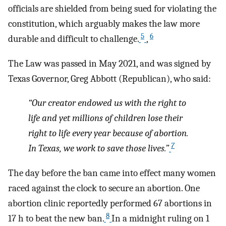
officials are shielded from being sued for violating the
constitution, which arguably makes the law more
5
6
durable and difficult to challenge.
,
The Law was passed in May 2021, and was signed by
Texas Governor, Greg Abbott (Republican), who said:
“Our creator endowed us with the right to
life and yet millions of children lose their
right to life every year because of abortion.
7
In Texas, we work to save those lives.”
The day before the ban came into effect many women
raced against the clock to secure an abortion. One
abortion clinic reportedly performed 67 abortions in
8
17 h to beat the new ban.
In a midnight ruling on 1