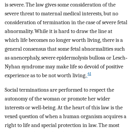
is severe. The law gives some consideration of the
severe threat to maternal medical interests, but no
consideration of termination in the case of severe fetal
abnormality. While it is hard to draw the line at
which life becomes no longer worth living, there is a
general consensus that some fetal abnormalities such
as anencephaly, severe epidermolysis bullosa or Lesch‐
Nyhan syndrome may make life so devoid of positive
41
experience as to be not worth living.
Social terminations are performed to respect the
autonomy of the woman or promote her wider
interests or well‐being. At the heart of this law is the
vexed question of when a human organism acquires a
right to life and special protection in law. The most