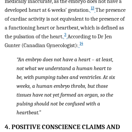
medically inaccurate, as the embryo does not have a
13
developed heart at 6 weeks' gestation.
The presence
of cardiac activity is not equivalent to the presence of
a functioning heart or heartbeat, which is defined as
3
the pulsation of the heart.
According to Dr Jen
14
Gunter (Canadian Gynecologist):
“An embryo does not have a heart – at least,
not what we understand a human heart to
be, with pumping tubes and ventricles. At six
weeks, a human embryo throbs, but those
tissues have not yet formed an organ, so the
pulsing should not be confused with a
heartbeat.”
4. POSITIVE CONSCIENCE CLAIMS AND