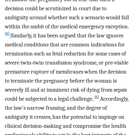
decision could be scrutinized in court due to
ambiguity around whether such a scenario would fall
within the ambit of the medical emergency exception.
40
Similarly, it has been argued that the law ignores
medical conditions that are common indications for
termination such as fetal reduction for some cases of
severe twin‐twin transfusion syndrome, or pre‐viable
premature rupture of membranes when the decision
to terminate the pregnancy before the woman is
severely ill and at imminent risk of dying from sepsis
40
could be subjected to a legal challenge.
Accordingly,
the law's narrow framing, and the degree of
ambiguity it creates, has the potential to impinge on
clinical decision‐making and compromise the health
professionals ability to act in the best interests of the