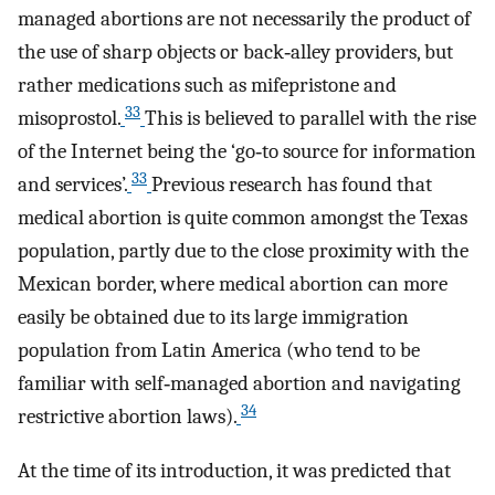
managed abortions are not necessarily the product of
the use of sharp objects or back‐alley providers, but
rather medications such as mifepristone and
33
misoprostol.
This is believed to parallel with the rise
of the Internet being the ‘go‐to source for information
33
and services’.
Previous research has found that
medical abortion is quite common amongst the Texas
population, partly due to the close proximity with the
Mexican border, where medical abortion can more
easily be obtained due to its large immigration
population from Latin America (who tend to be
familiar with self‐managed abortion and navigating
34
restrictive abortion laws).
At the time of its introduction, it was predicted that