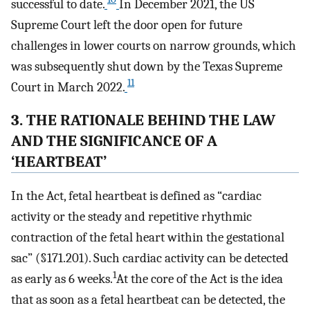
successful to date.
In December 2021, the US
Supreme Court left the door open for future
challenges in lower courts on narrow grounds, which
was subsequently shut down by the Texas Supreme
11
Court in March 2022.
3. THE RATIONALE BEHIND THE LAW
AND THE SIGNIFICANCE OF A
‘HEARTBEAT’
In the Act, fetal heartbeat is defined as “cardiac
activity or the steady and repetitive rhythmic
contraction of the fetal heart within the gestational
sac” (§171.201). Such cardiac activity can be detected
1
as early as 6 weeks.
At the core of the Act is the idea
that as soon as a fetal heartbeat can be detected, the