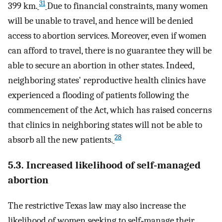
31
399 km.
Due to financial constraints, many women
will be unable to travel, and hence will be denied
access to abortion services. Moreover, even if women
can afford to travel, there is no guarantee they will be
able to secure an abortion in other states. Indeed,
neighboring states' reproductive health clinics have
experienced a flooding of patients following the
commencement of the Act, which has raised concerns
that clinics in neighboring states will not be able to
28
absorb all the new patients.
5.3. Increased likelihood of self‐managed
abortion
The restrictive Texas law may also increase the
likelihood of women seeking to self‐manage their