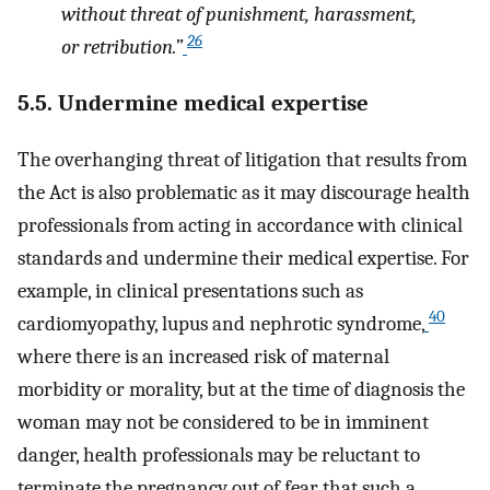
without threat of punishment, harassment,
26
or retribution.”
5.5. Undermine medical expertise
The overhanging threat of litigation that results from
the Act is also problematic as it may discourage health
professionals from acting in accordance with clinical
standards and undermine their medical expertise. For
example, in clinical presentations such as
40
cardiomyopathy, lupus and nephrotic syndrome,
where there is an increased risk of maternal
morbidity or morality, but at the time of diagnosis the
woman may not be considered to be in imminent
danger, health professionals may be reluctant to
terminate the pregnancy out of fear that such a