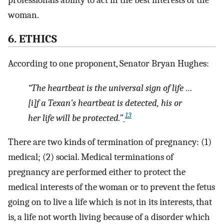
woman.
6. ETHICS
According to one proponent, Senator Bryan Hughes:
“The heartbeat is the universal sign of life …
[i]f a Texan's heartbeat is detected, his or
13
her life will be protected.”
There are two kinds of termination of pregnancy: (1)
medical; (2) social. Medical terminations of
pregnancy are performed either to protect the
medical interests of the woman or to prevent the fetus
going on to live a life which is not in its interests, that
is, a life not worth living because of a disorder which