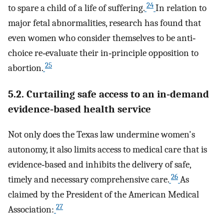
24
to spare a child of a life of suffering.
In relation to
major fetal abnormalities, research has found that
even women who consider themselves to be anti‐
choice re‐evaluate their in‐principle opposition to
25
abortion.
5.2. Curtailing safe access to an in‐demand
evidence‐based health service
Not only does the Texas law undermine women's
autonomy, it also limits access to medical care that is
evidence‐based and inhibits the delivery of safe,
26
timely and necessary comprehensive care.
As
claimed by the President of the American Medical
27
Association: