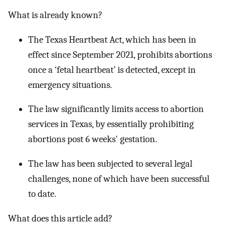
What is already known?
The Texas Heartbeat Act, which has been in
effect since September 2021, prohibits abortions
once a ‘fetal heartbeat’ is detected, except in
emergency situations.
The law significantly limits access to abortion
services in Texas, by essentially prohibiting
abortions post 6 weeks' gestation.
The law has been subjected to several legal
challenges, none of which have been successful
to date.
What does this article add?