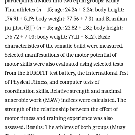
participants divided into two equal groups: Muay
Thai athletes (
n
= 15; age: 24.24 ± 3.24; body height:
174.91 ± 5.19; body weight: 77.56 ± 7.3), and Brazilian
jiu-jitsu (BJJ) (
n
= 15; age: 22.82 ± 1.81; body height:
175.72 ± 7.03; body weight: 77.11 ± 8.12). Basic
characteristics of the somatic build were measured.
Selected manifestations of the motor potential of
motor skills were also evaluated using selected tests
from the EUROFIT test battery, the International Test
of Physical Fitness, and computer tests of
coordination skills. Relative strength and maximal
anaerobic work (MAW) indices were calculated. The
strength of the relationship between the effect of
motor fitness and training experience was also
assessed. Results: The athletes of both groups (Muay