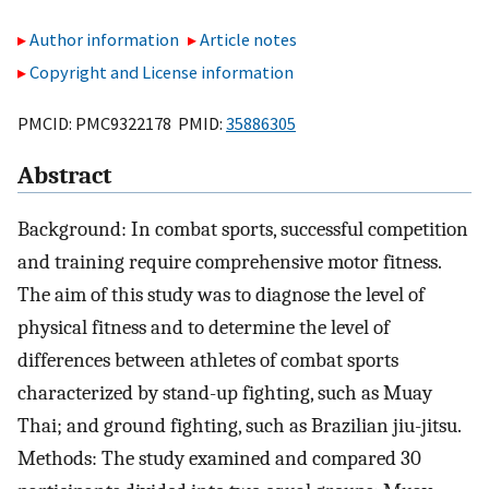
Author information
Article notes
Copyright and License information
PMCID: PMC9322178 PMID:
35886305
Abstract
Background: In combat sports, successful competition
and training require comprehensive motor fitness.
The aim of this study was to diagnose the level of
physical fitness and to determine the level of
differences between athletes of combat sports
characterized by stand-up fighting, such as Muay
Thai; and ground fighting, such as Brazilian jiu-jitsu.
Methods: The study examined and compared 30