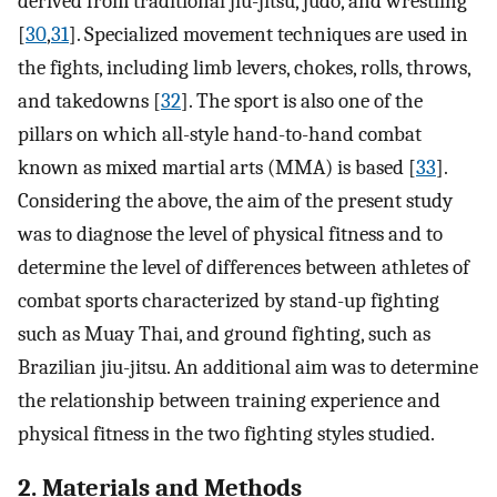
derived from traditional jiu-jitsu, judo, and wrestling
[
30
,
31
]. Specialized movement techniques are used in
the fights, including limb levers, chokes, rolls, throws,
and takedowns [
32
]. The sport is also one of the
pillars on which all-style hand-to-hand combat
known as mixed martial arts (MMA) is based [
33
].
Considering the above, the aim of the present study
was to diagnose the level of physical fitness and to
determine the level of differences between athletes of
combat sports characterized by stand-up fighting
such as Muay Thai, and ground fighting, such as
Brazilian jiu-jitsu. An additional aim was to determine
the relationship between training experience and
physical fitness in the two fighting styles studied.
2. Materials and Methods