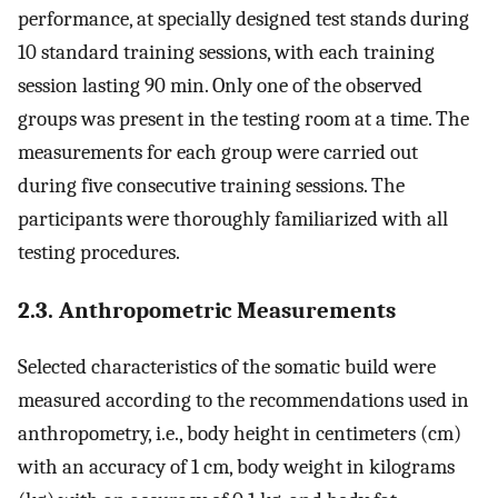
performance, at specially designed test stands during
10 standard training sessions, with each training
session lasting 90 min. Only one of the observed
groups was present in the testing room at a time. The
measurements for each group were carried out
during five consecutive training sessions. The
participants were thoroughly familiarized with all
testing procedures.
2.3. Anthropometric Measurements
Selected characteristics of the somatic build were
measured according to the recommendations used in
anthropometry, i.e., body height in centimeters (cm)
with an accuracy of 1 cm, body weight in kilograms