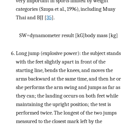
very important in sports limited by weight
categories (Szopa et al., 1996), including Muay
Thai and BJJ [
35
].
S
W
=
d
y
n
a
m
o
m
e
t
e
r
r
e
s
u
l
t
[
kG
]
b
o
d
y
m
a
s
s
[
kg
]
Long jump (explosive power): the subject stands
with the feet slightly apart in front of the
starting line, bends the knees, and moves the
arms backward at the same time, and then he or
she performs the arm swing and jumps as far as
they can; the landing occurs on both feet while
maintaining the upright position; the test is
performed twice. The longest of the two jumps
measured to the closest mark left by the