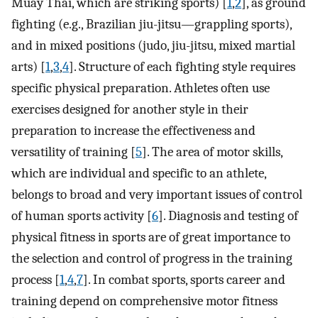
Muay Thai, which are striking sports) [
1
,
2
], as ground
fighting (e.g., Brazilian jiu-jitsu—grappling sports),
and in mixed positions (judo, jiu-jitsu, mixed martial
arts) [
1
,
3
,
4
]. Structure of each fighting style requires
specific physical preparation. Athletes often use
exercises designed for another style in their
preparation to increase the effectiveness and
versatility of training [
5
]. The area of motor skills,
which are individual and specific to an athlete,
belongs to broad and very important issues of control
of human sports activity [
6
]. Diagnosis and testing of
physical fitness in sports are of great importance to
the selection and control of progress in the training
process [
1
,
4
,
7
]. In combat sports, sports career and
training depend on comprehensive motor fitness