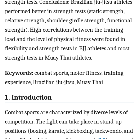
strength tests. Conclusions: Brazilian jiu-jitsu athletes
performed better in strength tests (static strength,
relative strength, shoulder girdle strength, functional
strength). High correlations between the training
load and the level of physical fitness were found in
flexibility and strength tests in BJJ athletes and most
strength tests in Muay Thai athletes.
Keywords:
combat sports, motor fitness, training
experience, Brazilian jiu-jitsu, Muay Thai
1. Introduction
Combat sports are characterized by diverse levels of
competition. The fight can take place in stand-up
positions (boxing, karate, kickboxing, taekwondo, and