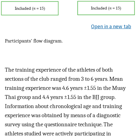
Open in a new tab
Participants’ flow diagram.
The training experience of the athletes of both
sections of the club ranged from 3 to 6 years. Mean
training experience was 4.6 years ±1.55 in the Muay
Thai group and 4.4 years ±1.55 in the BJJ group.
Information about chronological age and training
experience was obtained by means of a diagnostic
survey using the questionnaire technique. The
athletes studied were actively participating in