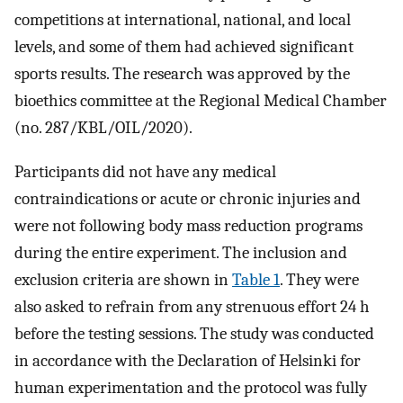
competitions at international, national, and local
levels, and some of them had achieved significant
sports results. The research was approved by the
bioethics committee at the Regional Medical Chamber
(no. 287/KBL/OIL/2020).
Participants did not have any medical
contraindications or acute or chronic injuries and
were not following body mass reduction programs
during the entire experiment. The inclusion and
exclusion criteria are shown in
Table 1
. They were
also asked to refrain from any strenuous effort 24 h
before the testing sessions. The study was conducted
in accordance with the Declaration of Helsinki for
human experimentation and the protocol was fully