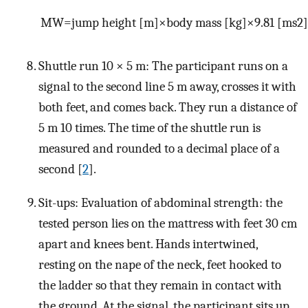
M
W
=
j
u
m
p
h
e
i
g
h
t
[
m
]
×
b
o
d
y
m
a
s
s
[
kg
]
×
9.81
[
m
s
2
]
Shuttle run 10 × 5 m: The participant runs on a
signal to the second line 5 m away, crosses it with
both feet, and comes back. They run a distance of
5 m 10 times. The time of the shuttle run is
measured and rounded to a decimal place of a
second [
2
].
Sit-ups: Evaluation of abdominal strength: the
tested person lies on the mattress with feet 30 cm
apart and knees bent. Hands intertwined,
resting on the nape of the neck, feet hooked to
the ladder so that they remain in contact with
the ground. At the signal, the participant sits up