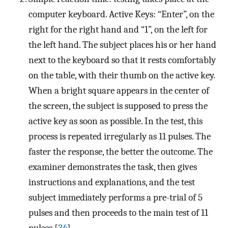
computer keyboard. Active Keys: “Enter”, on the
right for the right hand and “1”, on the left for
the left hand. The subject places his or her hand
next to the keyboard so that it rests comfortably
on the table, with their thumb on the active key.
When a bright square appears in the center of
the screen, the subject is supposed to press the
active key as soon as possible. In the test, this
process is repeated irregularly as 11 pulses. The
faster the response, the better the outcome. The
examiner demonstrates the task, then gives
instructions and explanations, and the test
subject immediately performs a pre-trial of 5
pulses and then proceeds to the main test of 11
pulses [
34
].