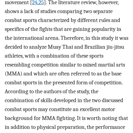
movement [
24
,
25
]. The literature review, however,
shows a lack of studies comparing two separate
combat sports characterized by different rules and
specifics of the fights that are gaining popularity in
the international arena. Therefore, in this study it was
decided to analyze Muay Thai and Brazilian jiu-jitsu
athletes, with a combination of these sports
resembling competition similar to mixed martial arts
(MMA) and which are often referred to as the base
combat sports in the presented form of competition.
According to the authors of the study, the
combination of skills developed in the two discussed
combat sports may constitute an excellent motor
background for MMA fighting. It is worth noting that
in addition to physical preparation, the performance