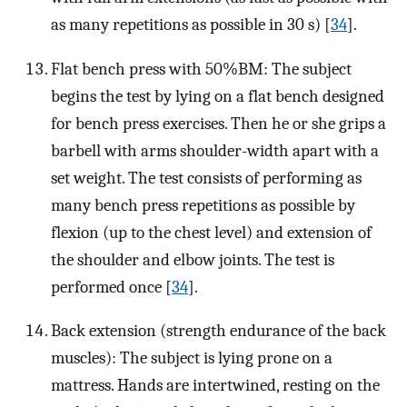
as many repetitions as possible in 30 s) [
34
].
Flat bench press with 50%BM: The subject
begins the test by lying on a flat bench designed
for bench press exercises. Then he or she grips a
barbell with arms shoulder-width apart with a
set weight. The test consists of performing as
many bench press repetitions as possible by
flexion (up to the chest level) and extension of
the shoulder and elbow joints. The test is
performed once [
34
].
Back extension (strength endurance of the back
muscles): The subject is lying prone on a
mattress. Hands are intertwined, resting on the