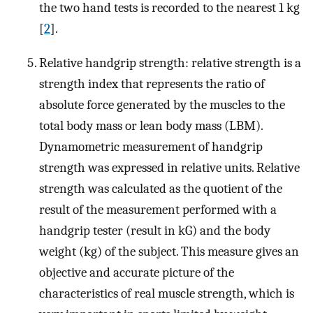
the two hand tests is recorded to the nearest 1 kg
[
2
].
Relative handgrip strength: relative strength is a
strength index that represents the ratio of
absolute force generated by the muscles to the
total body mass or lean body mass (LBM).
Dynamometric measurement of handgrip
strength was expressed in relative units. Relative
strength was calculated as the quotient of the
result of the measurement performed with a
handgrip tester (result in kG) and the body
weight (kg) of the subject. This measure gives an
objective and accurate picture of the
characteristics of real muscle strength, which is