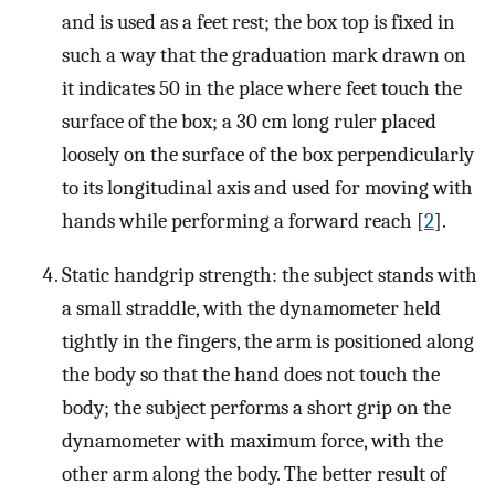
and is used as a feet rest; the box top is fixed in
such a way that the graduation mark drawn on
it indicates 50 in the place where feet touch the
surface of the box; a 30 cm long ruler placed
loosely on the surface of the box perpendicularly
to its longitudinal axis and used for moving with
hands while performing a forward reach [
2
].
Static handgrip strength: the subject stands with
a small straddle, with the dynamometer held
tightly in the fingers, the arm is positioned along
the body so that the hand does not touch the
body; the subject performs a short grip on the
dynamometer with maximum force, with the
other arm along the body. The better result of