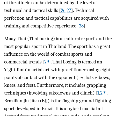
of the athlete can be determined by the level of
technical and tactical skills [
26
,
27
]. Technical
perfection and tactical capabilities are acquired with
training and competitive experience [
28
].
Muay Thai (Thai boxing) is a ‘cultural export’ and the
most popular sport in Thailand. The sport has a great
influence on the world of combat sports and
commercial trends [
29
]. Thai boxing is termed an
‘eight-limb’ martial art, with practitioners using eight
points of contact with the opponent (i.e., fists, elbows,
knees, and feet). Furthermore, it includes grappling
techniques (involving takedowns and clinch) [
1
,
29
].
Brazilian jiu-jitsu (BJJ) is the flagship ground fighting
sport developed in Brazil. It is a hybrid martial art