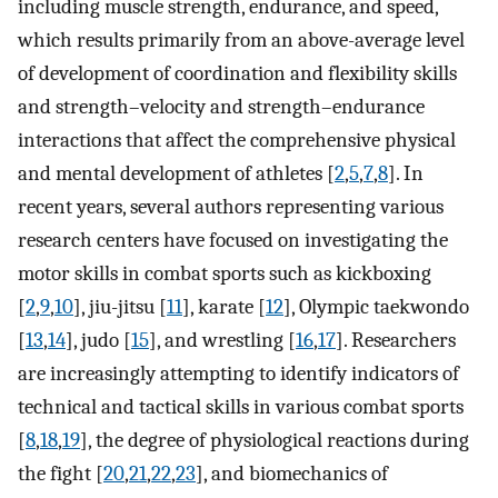
including muscle strength, endurance, and speed,
which results primarily from an above-average level
of development of coordination and flexibility skills
and strength–velocity and strength–endurance
interactions that affect the comprehensive physical
and mental development of athletes [
2
,
5
,
7
,
8
]. In
recent years, several authors representing various
research centers have focused on investigating the
motor skills in combat sports such as kickboxing
[
2
,
9
,
10
], jiu-jitsu [
11
], karate [
12
], Olympic taekwondo
[
13
,
14
], judo [
15
], and wrestling [
16
,
17
]. Researchers
are increasingly attempting to identify indicators of
technical and tactical skills in various combat sports
[
8
,
18
,
19
], the degree of physiological reactions during
the fight [
20
,
21
,
22
,
23
], and biomechanics of