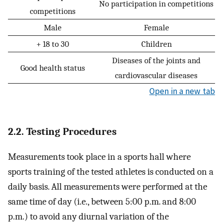
No participation in competitions
competitions
Male
Female
+ 18 to 30
Children
Diseases of the joints and
Good health status
cardiovascular diseases
Open in a new tab
2.2. Testing Procedures
Measurements took place in a sports hall where
sports training of the tested athletes is conducted on a
daily basis. All measurements were performed at the
same time of day (i.e., between 5:00 p.m. and 8:00
p.m.) to avoid any diurnal variation of the