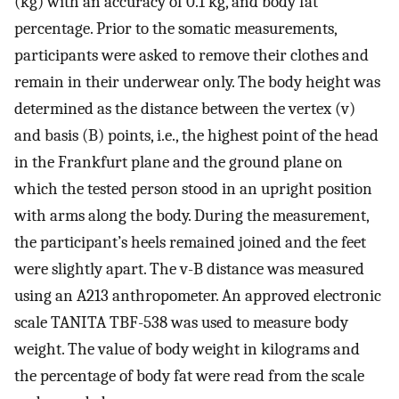
(kg) with an accuracy of 0.1 kg, and body fat
percentage. Prior to the somatic measurements,
participants were asked to remove their clothes and
remain in their underwear only. The body height was
determined as the distance between the vertex (v)
and basis (B) points, i.e., the highest point of the head
in the Frankfurt plane and the ground plane on
which the tested person stood in an upright position
with arms along the body. During the measurement,
the participant’s heels remained joined and the feet
were slightly apart. The v-B distance was measured
using an A213 anthropometer. An approved electronic
scale TANITA TBF-538 was used to measure body
weight. The value of body weight in kilograms and
the percentage of body fat were read from the scale