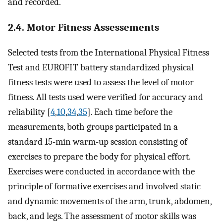
and recorded.
2.4. Motor Fitness Assessements
Selected tests from the International Physical Fitness
Test and EUROFIT battery standardized physical
fitness tests were used to assess the level of motor
fitness. All tests used were verified for accuracy and
reliability [
4
,
10
,
34
,
35
]. Each time before the
measurements, both groups participated in a
standard 15-min warm-up session consisting of
exercises to prepare the body for physical effort.
Exercises were conducted in accordance with the
principle of formative exercises and involved static
and dynamic movements of the arm, trunk, abdomen,
back, and legs. The assessment of motor skills was