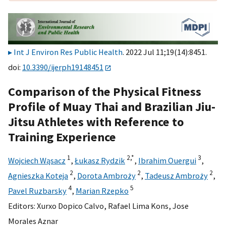
Int J Environ Res Public Health
. 2022 Jul 11;19(14):8451.
doi:
10.3390/ijerph19148451
Comparison of the Physical Fitness
Profile of Muay Thai and Brazilian Jiu-
Jitsu Athletes with Reference to
Training Experience
1
2,
*
3
Wojciech Wąsacz
,
Łukasz Rydzik
,
Ibrahim Ouergui
,
2
2
2
Agnieszka Koteja
,
Dorota Ambroży
,
Tadeusz Ambroży
,
4
5
Pavel Ruzbarsky
,
Marian Rzepko
Editors:
Xurxo Dopico Calvo
,
Rafael Lima Kons
,
Jose
Morales Aznar