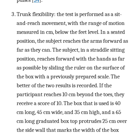
Trunk flexibility: the test is performed as a sit-
and-reach movement, with the range of motion
measured in cm, below the feet level. In a seated
position, the subject reaches the arms forward as
far as they can. The subject, in a straddle sitting
position, reaches forward with the hands as far
as possible by sliding the ruler on the surface of
the box with a previously prepared scale. The
better of the two results is recorded. If the
participant reaches 10 cm beyond the toes, they
receive a score of 10. The box that is used is 40
cm long, 45 cm wide, and 35 cm high, and a 65
cm long graduated box top protrudes 25 cm over
the side wall that marks the width of the box