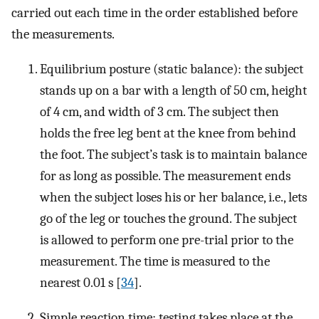
carried out each time in the order established before
the measurements.
Equilibrium posture (static balance): the subject
stands up on a bar with a length of 50 cm, height
of 4 cm, and width of 3 cm. The subject then
holds the free leg bent at the knee from behind
the foot. The subject’s task is to maintain balance
for as long as possible. The measurement ends
when the subject loses his or her balance, i.e., lets
go of the leg or touches the ground. The subject
is allowed to perform one pre-trial prior to the
measurement. The time is measured to the
nearest 0.01 s [
34
].
Simple reaction time: testing takes place at the