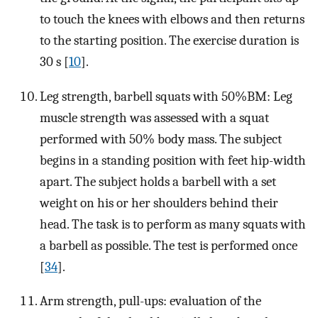
to touch the knees with elbows and then returns
to the starting position. The exercise duration is
30 s [
10
].
Leg strength, barbell squats with 50%BM: Leg
muscle strength was assessed with a squat
performed with 50% body mass. The subject
begins in a standing position with feet hip-width
apart. The subject holds a barbell with a set
weight on his or her shoulders behind their
head. The task is to perform as many squats with
a barbell as possible. The test is performed once
[
34
].
Arm strength, pull-ups: evaluation of the