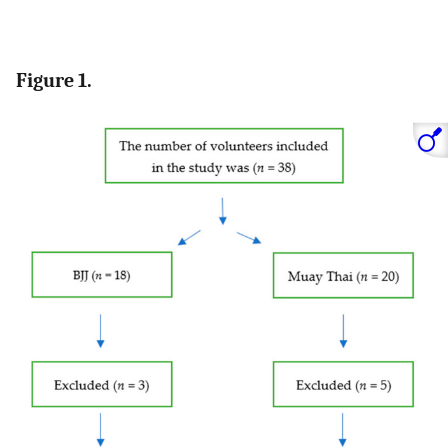
Figure 1.