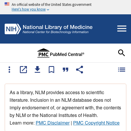
An official website of the United States government
Here's how you know
As a library, NLM provides access to scientific
literature. Inclusion in an NLM database does not
imply endorsement of, or agreement with, the contents
by NLM or the National Institutes of Health.
Learn more:
PMC Disclaimer
|
PMC Copyright Notice