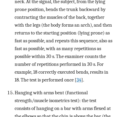
neck. At the signal, the subject, from the lying
prone position, bends the trunk backward by
contracting the muscles of the back, together
with the legs (the body forms an arch), and then
returns to the starting position (lying prone) as
fast as possible, and repeats this sequence, also as
fast as possible, with as many repetitions as
possible within 30 s. The examiner counts the
number of repetitions performed in 30 s. For
example, 18 correctly executed bends, results in
18. The test is performed once [
34
].
Hanging with arms bent (functional
strength/muscle isometrics test): the test
consists of hanging on a bar with arms flexed at
the elbows so that the chin is above the bar (the