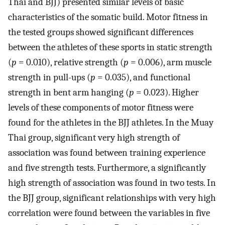
Thai and BJJ) presented similar levels of basic
characteristics of the somatic build. Motor fitness in
the tested groups showed significant differences
between the athletes of these sports in static strength
(
p
= 0.010), relative strength (
p
= 0.006), arm muscle
strength in pull-ups (
p
= 0.035), and functional
strength in bent arm hanging (
p
= 0.023). Higher
levels of these components of motor fitness were
found for the athletes in the BJJ athletes. In the Muay
Thai group, significant very high strength of
association was found between training experience
and five strength tests. Furthermore, a significantly
high strength of association was found in two tests. In
the BJJ group, significant relationships with very high
correlation were found between the variables in five