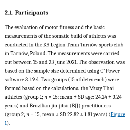
2.1. Participants
The evaluation of motor fitness and the basic
measurements of the somatic build of athletes was
conducted in the KS Legion Team Tarnów sports club
in Tarnów, Poland. The measurements were carried
out between 15 and 23 June 2021. The observation was
based on the sample size determined using G*Power
software 3.1.9.4. Two groups (15 athletes each) were
formed based on the calculations: the Muay Thai
athletes (group 1;
n
= 15; mean ± SD age: 24.24 ± 3.24
years) and Brazilian jiu-jitsu (BJJ) practitioners
(group 2;
n
= 15; mean ± SD 22.82 ± 1.81 years) (
Figure
1
).