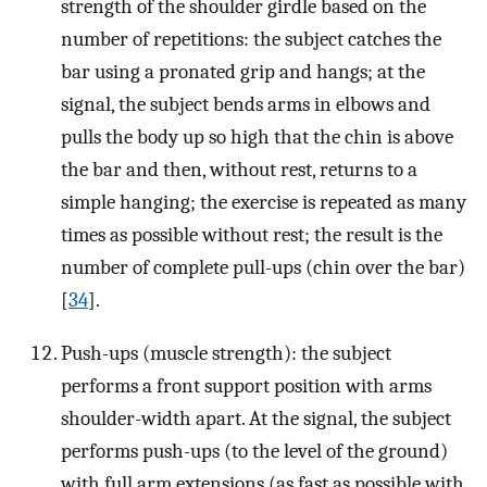
strength of the shoulder girdle based on the
number of repetitions: the subject catches the
bar using a pronated grip and hangs; at the
signal, the subject bends arms in elbows and
pulls the body up so high that the chin is above
the bar and then, without rest, returns to a
simple hanging; the exercise is repeated as many
times as possible without rest; the result is the
number of complete pull-ups (chin over the bar)
[
34
].
Push-ups (muscle strength): the subject
performs a front support position with arms
shoulder-width apart. At the signal, the subject
performs push-ups (to the level of the ground)
with full arm extensions (as fast as possible with