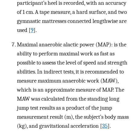
participant’s heel is recorded, with an accuracy
of 1 cm. A tape measure, a hard surface, and two
gymnastic mattresses connected lengthwise are
used [
9
].
Maximal anaerobic alactic power (MAP): is the
ability to perform maximal work as fast as
possible to assess the level of speed and strength
abilities. In indirect tests, it is recommended to
measure maximum anaerobic work (MAW),
which is an approximate measure of MAP. The
MAW was calculated from the standing long
jump test results as a product of the jump
measurement result (m), the subject’s body mass
(kg), and gravitational acceleration [
35
].