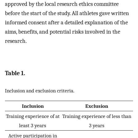
approved by the local research ethics committee
before the start of the study. All athletes gave written
informed consent after a detailed explanation of the
aims, benefits, and potential risks involved in the
research.
Table 1.
Inclusion and exclusion criteria.
Inclusion
Exclusion
Training experience of at
Training experience of less than
least 3 years
3 years
Active participation in