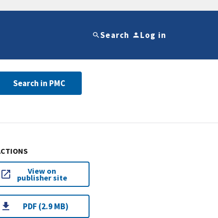
Search
Log in
Search in PMC
ACTIONS
View on
publisher site
PDF (2.9 MB)