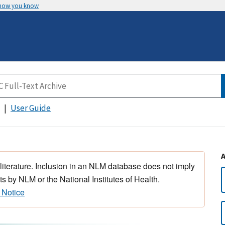
 how you know
User Guide
 literature. Inclusion in an NLM database does not imply
s by NLM or the National Institutes of Health.
 Notice