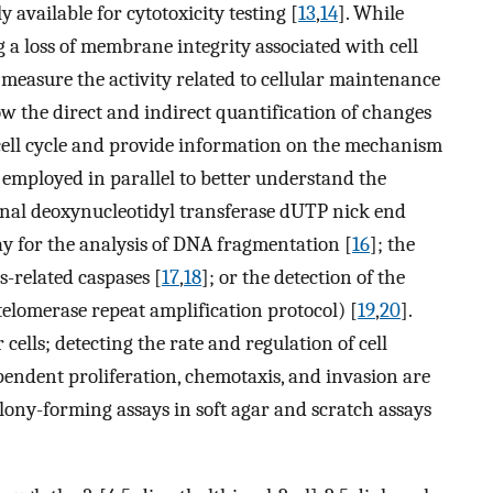
y available for cytotoxicity testing [
13
,
14
]. While
g a loss of membrane integrity associated with cell
o measure the activity related to cellular maintenance
low the direct and indirect quantification of changes
e cell cycle and provide information on the mechanism
 employed in parallel to better understand the
inal deoxynucleotidyl transferase dUTP nick end
y for the analysis of DNA fragmentation [
16
]; the
s-related caspases [
17
,
18
]; or the detection of the
 telomerase repeat amplification protocol) [
19
,
20
].
cells; detecting the rate and regulation of cell
ndent proliferation, chemotaxis, and invasion are
olony-forming assays in soft agar and scratch assays