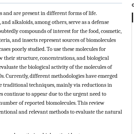
and are present in different forms of life.
 and alkaloids, among others, serve as a defense
btedly compounds of interest for the food, cosmetic,
eria, and insects represent sources of biomolecules
cases poorly studied. To use these molecules for
ow their structure, concentrations, and biological
evaluate the biological activity of the molecules of
0s. Currently, different methodologies have emerged
e traditional techniques, mainly via reductions in
s continue to appear due to the urgent need to
 number of reported biomolecules. This review
tional and relevant methods to evaluate the natural