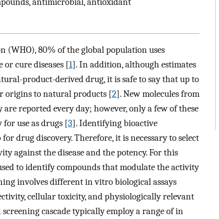
pounds, antimicrobial, antioxidant
on (WHO), 80% of the global population uses
 or cure diseases [
1
]. In addition, although estimates
ral-product-derived drug, it is safe to say that up to
 origins to natural products [
2
]. New molecules from
y are reported every day; however, only a few of these
y for use as drugs [
3
]. Identifying bioactive
 for drug discovery. Therefore, it is necessary to select
vity against the disease and the potency. For this
used to identify compounds that modulate the activity
ning involves different in vitro biological assays
tivity, cellular toxicity, and physiologically relevant
ed screening cascade typically employ a range of in