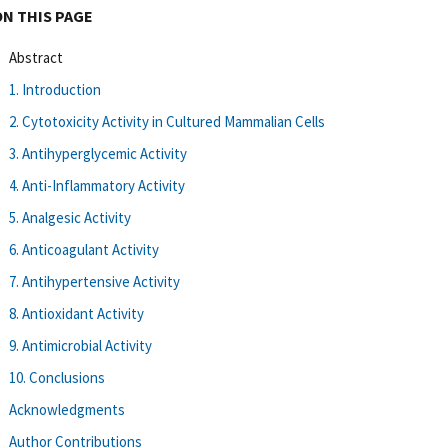
ON THIS PAGE
Abstract
1. Introduction
2. Cytotoxicity Activity in Cultured Mammalian Cells
3. Antihyperglycemic Activity
4. Anti-Inflammatory Activity
5. Analgesic Activity
6. Anticoagulant Activity
7. Antihypertensive Activity
8. Antioxidant Activity
9. Antimicrobial Activity
10. Conclusions
Acknowledgments
Author Contributions