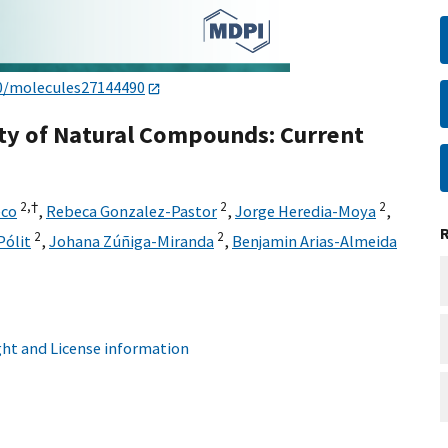
0/molecules27144490
vity of Natural Compounds: Current
2,
†
2
2
eco
,
Rebeca Gonzalez-Pastor
,
Jorge Heredia-Moya
,
2
2
Pólit
,
Johana Zúñiga-Miranda
,
Benjamin Arias-Almeida
ht and License information