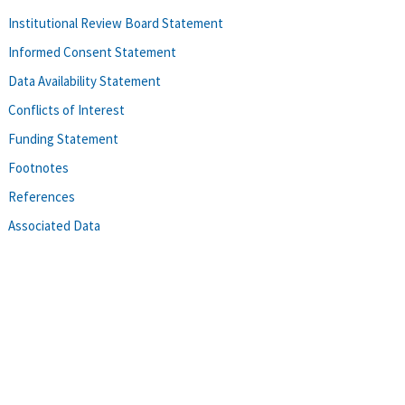
Institutional Review Board Statement
Informed Consent Statement
Data Availability Statement
Conflicts of Interest
Funding Statement
Footnotes
References
Associated Data