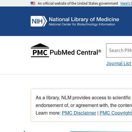
An official website of the United States government
Here's
Journal List
As a library, NLM provides access to scientific
endorsement of, or agreement with, the content
Learn more:
PMC Disclaimer
|
PMC Copyright