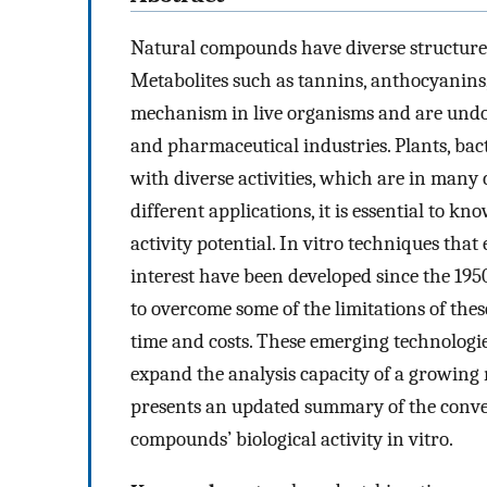
Natural compounds have diverse structures 
Metabolites such as tannins, anthocyanins,
mechanism in live organisms and are undou
and pharmaceutical industries. Plants, bact
with diverse activities, which are in many 
different applications, it is essential to kn
activity potential. In vitro techniques that 
interest have been developed since the 195
to overcome some of the limitations of thes
time and costs. These emerging technologie
expand the analysis capacity of a growing
presents an updated summary of the conven
compounds’ biological activity in vitro.