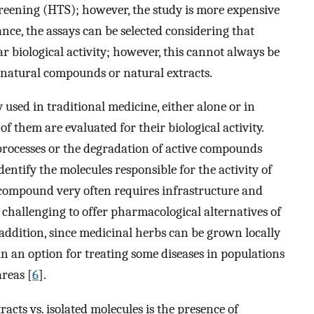
creening (HTS); however, the study is more expensive
stance, the assays can be selected considering that
r biological activity; however, this cannot always be
 natural compounds or natural extracts.
used in traditional medicine, either alone or in
f them are evaluated for their biological activity.
processes or the degradation of active compounds
identify the molecules responsible for the activity of
d compound very often requires infrastructure and
s challenging to offer pharmacological alternatives of
 addition, since medicinal herbs can be grown locally
in an option for treating some diseases in populations
areas [
6
].
cts vs. isolated molecules is the presence of