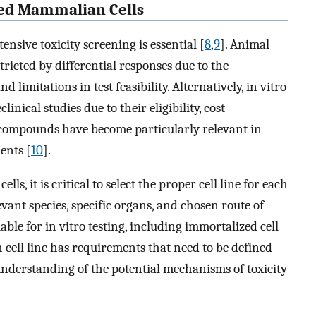
ured Mammalian Cells
ensive toxicity screening is essential [
8
,
9
]. Animal
tricted by differential responses due to the
 limitations in test feasibility. Alternatively, in vitro
inical studies due to their eligibility, cost-
l compounds have become particularly relevant in
ents [
10
].
ls, it is critical to select the proper cell line for each
vant species, specific organs, and chosen route of
lable for in vitro testing, including immortalized cell
h cell line has requirements that need to be defined
understanding of the potential mechanisms of toxicity