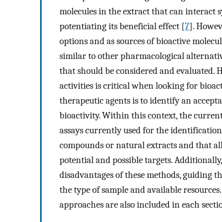
molecules in the extract that can interact 
potentiating its beneficial effect [
7
]. Howev
options and as sources of bioactive molecul
similar to other pharmacological alternativ
that should be considered and evaluated. 
activities is critical when looking for bio
therapeutic agents is to identify an accept
bioactivity. Within this context, the curr
assays currently used for the identification
compounds or natural extracts and that all
potential and possible targets. Additionall
disadvantages of these methods, guiding the
the type of sample and available resources. 
approaches are also included in each secti