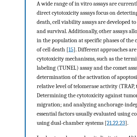
A wide range of in vitro assays are currentl
direct cytotoxicity assays focus on detectin
death, cell viability assays are developed t
and survival. Additionally, other assays al
in the population at specific phases of th
of cell death [
15
]. Different approaches are
cytotoxicity mechanisms, such as the term
labeling (TUNEL) assay and the comet assa
determination of the activation of apoptosi
relative level of telomerase activity (TRAP,
Determining the cytotoxicity against tumor 
migration; and analyzing anchorage-indepe
essential factors usually evaluated using c
using dual-chamber systems [
21
,
22
,
23
].