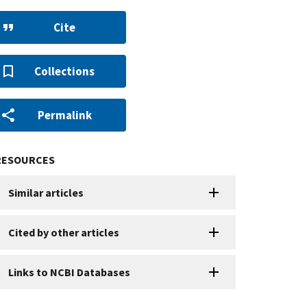
Cite
Collections
Permalink
RESOURCES
Similar articles
Cited by other articles
Links to NCBI Databases