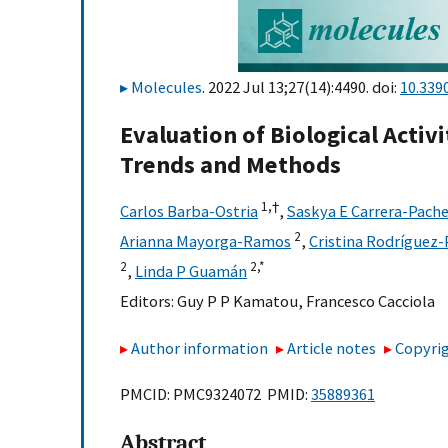
Molecules
. 2022 Jul 13;27(14):4490. doi:
10.339
Evaluation of Biological Acti
Trends and Methods
1,
†
Carlos Barba-Ostria
,
Saskya E Carrera-Pach
2
Arianna Mayorga-Ramos
,
Cristina Rodríguez-
2
2,
*
,
Linda P Guamán
Editors:
Guy P P Kamatou
,
Francesco Cacciola
Author information
Article notes
Copyrig
PMCID: PMC9324072 PMID:
35889361
Abstract