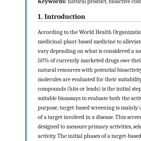
Keywords:
natural product, bioactive com
1. Introduction
According to the World Health Organizati
medicinal-plant-based medicine to alleviate
vary depending on what is considered a natu
50% of currently marketed drugs owe their
natural resources with potential bioactivit
molecules are evaluated for their suitabilit
compounds (hits or leads) is the initial step
suitable bioassays to evaluate both the acti
purpose, target-based screening is mainly 
of a target involved in a disease. This scree
designed to measure primary activities, selec
activity. The initial phases of a target-bas