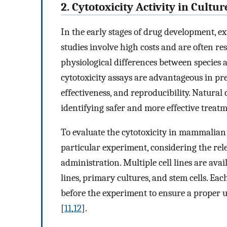
2. Cytotoxicity Activity in Cult
In the early stages of drug development, ext
studies involve high costs and are often res
physiological differences between species and
cytotoxicity assays are advantageous in precl
effectiveness, and reproducibility. Natura
identifying safer and more effective treatm
To evaluate the cytotoxicity in mammalian cel
particular experiment, considering the rele
administration. Multiple cell lines are avai
lines, primary cultures, and stem cells. Eac
before the experiment to ensure a proper 
[
11
,
12
].