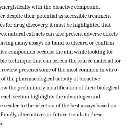
synergistically with the bioactive compound,
er, despite their potential as accessible treatment
es for drug discovery, it must be highlighted that
es, natural extracts can also present adverse effects
Having many assays on hand to discard or confirm
active compounds because the aim while looking for
able technique that can screen the source material for
ent review presents some of the most common in vitro
 of the pharmacological activity of bioactive
ow the preliminary identification of their biological
y, each section highlights the advantages and
 reader to the selection of the best assays based on
Finally, alternatives or future trends to these
on.