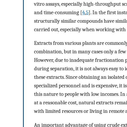
vitro assays, especially high-throughput s
and time-consuming [
4
,
5
]. In the first in
structurally similar compounds have simila
carried out, especially when working with
Extracts from various plants are commonly 
combination, but in many cases only a few o
However, due to inadequate fractionation 
during separation, it is not always easy to 
these extracts. Since obtaining an isolate
specialized personnel and is expensive, it i
this nature to people with low incomes. In
at a reasonable cost, natural extracts rema
with limited resources or living in remote 
An important advantage of using crude extra