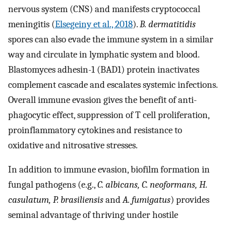
nervous system (CNS) and manifests cryptococcal
meningitis (
Elsegeiny et al., 2018
).
B. dermatitidis
spores can also evade the immune system in a similar
way and circulate in lymphatic system and blood.
Blastomyces adhesin-1 (BAD1) protein inactivates
complement cascade and escalates systemic infections.
Overall immune evasion gives the benefit of anti-
phagocytic effect, suppression of T cell proliferation,
proinflammatory cytokines and resistance to
oxidative and nitrosative stresses.
In addition to immune evasion, biofilm formation in
fungal pathogens (e.g.,
C. albicans, C. neoformans, H.
casulatum, P. brasiliensis
and
A. fumigatus
) provides
seminal advantage of thriving under hostile