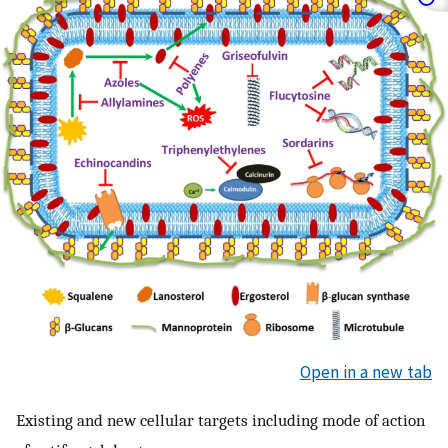
Open in a new tab
Existing and new cellular targets including mode of action