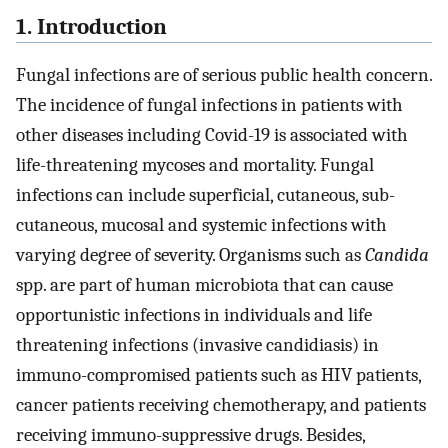
1. Introduction
Fungal infections are of serious public health concern.
The incidence of fungal infections in patients with
other diseases including Covid-19 is associated with
life-threatening mycoses and mortality. Fungal
infections can include superficial, cutaneous, sub-
cutaneous, mucosal and systemic infections with
varying degree of severity. Organisms such as
Candida
spp. are part of human microbiota that can cause
opportunistic infections in individuals and life
threatening infections (invasive candidiasis) in
immuno-compromised patients such as HIV patients,
cancer patients receiving chemotherapy, and patients
receiving immuno-suppressive drugs. Besides,