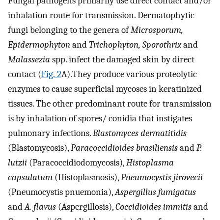
Fungal pathogens primarily use direct contact and/or
inhalation route for transmission. Dermatophytic
fungi belonging to the genera of
Microsporum,
Epidermophyton
and
Trichophyton, Sporothrix
and
Malassezia
spp. infect the damaged skin by direct
contact (
Fig. 2
A).They produce various proteolytic
enzymes to cause superficial mycoses in keratinized
tissues. The other predominant route for transmission
is by inhalation of spores/ conidia that instigates
pulmonary infections.
Blastomyces dermatitidis
(Blastomycosis),
Paracoccidioides brasiliensis
and
P.
lutzii
(Paracoccidiodomycosis),
Histoplasma
capsulatum
(Histoplasmosis),
Pneumocystis jirovecii
(Pneumocystis pnuemonia),
Aspergillus fumigatus
and
A. flavus
(Aspergillosis),
Coccidioides immitis
and