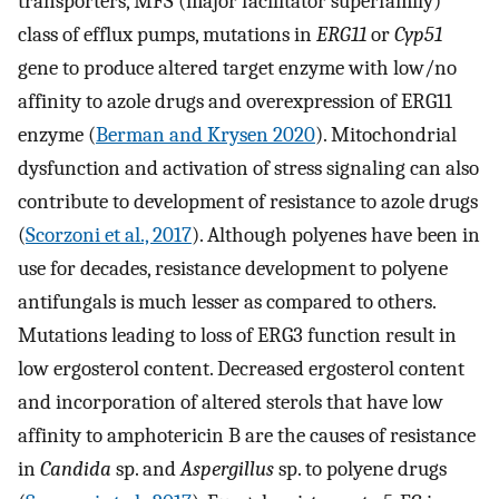
transporters, MFS (major facilitator superfamily)
class of efflux pumps, mutations in
ERG11
or
Cyp51
gene to produce altered target enzyme with low/no
affinity to azole drugs and overexpression of ERG11
enzyme (
Berman and Krysen 2020
). Mitochondrial
dysfunction and activation of stress signaling can also
contribute to development of resistance to azole drugs
(
Scorzoni et al., 2017
). Although polyenes have been in
use for decades, resistance development to polyene
antifungals is much lesser as compared to others.
Mutations leading to loss of ERG3 function result in
low ergosterol content. Decreased ergosterol content
and incorporation of altered sterols that have low
affinity to amphotericin B are the causes of resistance
in
Candida
sp. and
Aspergillus
sp. to polyene drugs