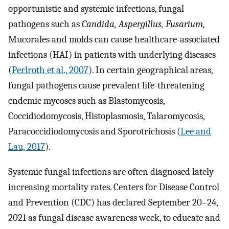
opportunistic and systemic infections, fungal
pathogens such as
Candida, Aspergillus, Fusarium,
Mucorales and molds can cause healthcare-associated
infections (HAI) in patients with underlying diseases
(
Perlroth et al., 2007
). In certain geographical areas,
fungal pathogens cause prevalent life-threatening
endemic mycoses such as Blastomycosis,
Coccidiodomycosis, Histoplasmosis, Talaromycosis,
Paracoccidiodomycosis and Sporotrichosis (
Lee and
Lau, 2017
).
Systemic fungal infections are often diagnosed lately
increasing mortality rates. Centers for Disease Control
and Prevention (CDC) has declared September 20–24,
2021 as fungal disease awareness week, to educate and