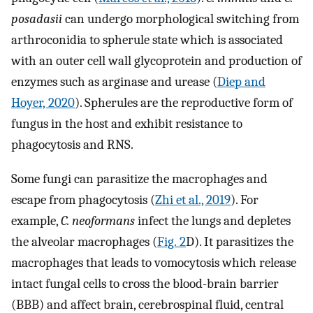
posadasii
can undergo morphological switching from
arthroconidia to spherule state which is associated
with an outer cell wall glycoprotein and production of
enzymes such as arginase and urease (
Diep and
Hoyer, 2020
). Spherules are the reproductive form of
fungus in the host and exhibit resistance to
phagocytosis and RNS.
Some fungi can parasitize the macrophages and
escape from phagocytosis (
Zhi et al., 2019
). For
example,
C. neoformans
infect the lungs and depletes
the alveolar macrophages (
Fig. 2
D). It parasitizes the
macrophages that leads to vomocytosis which release
intact fungal cells to cross the blood-brain barrier
(BBB) and affect brain, cerebrospinal fluid, central