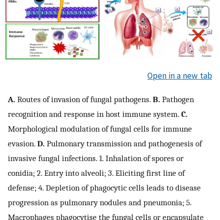
Open in a new tab
A.
Routes of invasion of fungal pathogens.
B.
Pathogen
recognition and response in host immune system.
C.
Morphological modulation of fungal cells for immune
evasion.
D.
Pulmonary transmission and pathogenesis of
invasive fungal infections. 1. Inhalation of spores or
conidia; 2. Entry into alveoli; 3. Eliciting first line of
defense; 4. Depletion of phagocytic cells leads to disease
progression as pulmonary nodules and pneumonia; 5.
Macrophages phagocytise the fungal cells or encapsulate