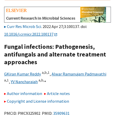
Curr Res Microb Sci
. 2022 Apr 27;3:100137. doi:
10.1016/j.crmicr.2022.100137
Fungal infections: Pathogenesis,
antifungals and alternate treatment
approaches
a,
b,
1
GKiran Kumar Reddy
,
Alwar Ramanujam Padmavathi
a,
1
a,
b,
⁎
,
YV Nancharaiah
Author information
Article notes
Copyright and License information
PMCID: PMC9325902 PMID:
35909631