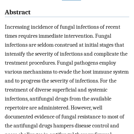
Abstract
Increasing incidence of fungal infections of recent
times requires immediate intervention. Fungal
infections are seldom construed at initial stages that
intensify the severity of infections and complicate the
treatment procedures. Fungal pathogens employ
various mechanisms to evade the host immune system
and to progress the severity of infections. For the
treatment of diverse superficial and systemic
infections, antifungal drugs from the available
repertoire are administered. However, well
documented evidence of fungal resistance to most of
the antifungal drugs hampers disease control and