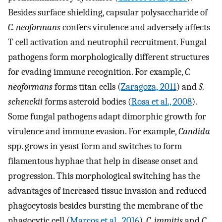
Besides surface shielding, capsular polysaccharide of
C. neoformans
confers virulence and adversely affects
T cell activation and neutrophil recruitment. Fungal
pathogens form morphologically different structures
for evading immune recognition. For example,
C.
neoformans
forms titan cells (
Zaragoza, 2011
) and
S.
schenckii
forms asteroid bodies (
Rosa et al., 2008
).
Some fungal pathogens adapt dimorphic growth for
virulence and immune evasion. For example,
Candida
spp. grows in yeast form and switches to form
filamentous hyphae that help in disease onset and
progression. This morphological switching has the
advantages of increased tissue invasion and reduced
phagocytosis besides bursting the membrane of the
phagocytic cell (
Marcos et al., 2016
).
C. immitis
and
C.