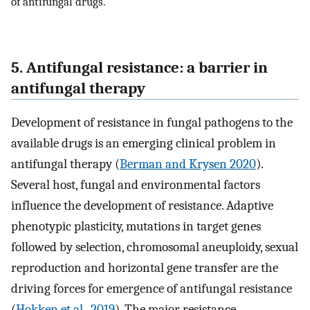
of antifungal drugs.
5. Antifungal resistance: a barrier in
antifungal therapy
Development of resistance in fungal pathogens to the
available drugs is an emerging clinical problem in
antifungal therapy (
Berman and Krysen 2020
).
Several host, fungal and environmental factors
influence the development of resistance. Adaptive
phenotypic plasticity, mutations in target genes
followed by selection, chromosomal aneuploidy, sexual
reproduction and horizontal gene transfer are the
driving forces for emergence of antifungal resistance
(
Hokken et al., 2019
). The major resistance