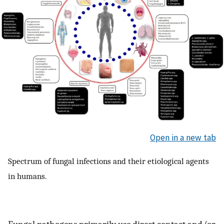
Open in a new tab
Spectrum of fungal infections and their etiological agents
in humans.