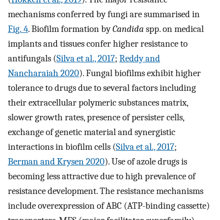
mechanisms conferred by fungi are summarised in
Fig. 4
. Biofilm formation by
Candida
spp. on medical
implants and tissues confer higher resistance to
antifungals (
Silva et al., 2017
;
Reddy and
Nancharaiah 2020
). Fungal biofilms exhibit higher
tolerance to drugs due to several factors including
their extracellular polymeric substances matrix,
slower growth rates, presence of persister cells,
exchange of genetic material and synergistic
interactions in biofilm cells (
Silva et al., 2017
;
Berman and Krysen 2020
). Use of azole drugs is
becoming less attractive due to high prevalence of
resistance development. The resistance mechanisms
include overexpression of ABC (ATP-binding cassette)