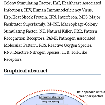
Colony Stimulating Factor; HAI, Healthcare Associated
Infections; HIV, Human Immunodeficiency Virus;
Hsp, Heat Shock Protein; IFN, Interferon; MFS, Major
Facilitator Superfamily; M-CSF, Macrophage-Colony
Stimulating Factor; NK, Natural Killer; PRR, Pattern
Recognition Receptors; PAMP, Pathogen Associated
Molecular Pattern; ROS, Reactive Oxygen Species;
RNS, Reactive Nitrogen Species; TLR, Toll-Like
Receptors
Graphical abstract