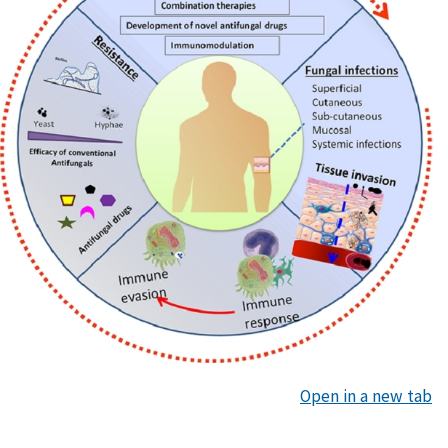
Open in a new tab