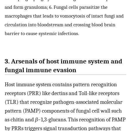
and form granuloma; 6. Fungal cells parasitize the
macrophages that leads to vomocytosis of intact fungi and
circulation into bloodstream and crossing blood brain
barrier to cause systemic infections.
3. Arsenals of host immune system and
fungal immune evasion
Host immune system contains pattern recognition
receptors (PRR) like dectins and Toll-like receptors
(TLR) that recognize pathogen-associated molecular
pattern (PAMP) components of fungal cell wall such
as chitin and
β
−1,3-glucans. This recognition of PAMP
by PRRs triggers signal transduction pathways that