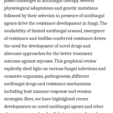
poses challenges in antifungal therapy. Several
physiological adaptations and genetic mutations
followed by their selection in presence of antifungal
agents drive the resistance development in fungi. The
availability of limited antifungal arsenal, emergence
of resistance and biofilm-conferred resistance drives
the need for development of novel drugs and
alternate approaches for the better treatment
outcome against mycoses. This graphical review
explicitly shed light on various fungal infections and
causative organisms, pathogenesis, different
antifungal drugs and resistance mechanisms
including host immune response and evasion
strategies. Here, we have highlighted recent
developments on novel antifungal agents and other