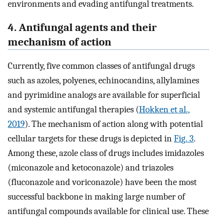
environments and evading antifungal treatments.
4. Antifungal agents and their
mechanism of action
Currently, five common classes of antifungal drugs
such as azoles, polyenes, echinocandins, allylamines
and pyrimidine analogs are available for superficial
and systemic antifungal therapies (
Hokken et al.,
2019
). The mechanism of action along with potential
cellular targets for these drugs is depicted in
Fig. 3
.
Among these, azole class of drugs includes imidazoles
(miconazole and ketoconazole) and triazoles
(fluconazole and voriconazole) have been the most
successful backbone in making large number of
antifungal compounds available for clinical use. These