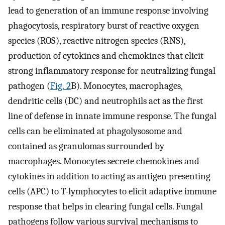
lead to generation of an immune response involving
phagocytosis, respiratory burst of reactive oxygen
species (ROS), reactive nitrogen species (RNS),
production of cytokines and chemokines that elicit
strong inflammatory response for neutralizing fungal
pathogen (
Fig. 2
B). Monocytes, macrophages,
dendritic cells (DC) and neutrophils act as the first
line of defense in innate immune response. The fungal
cells can be eliminated at phagolysosome and
contained as granulomas surrounded by
macrophages. Monocytes secrete chemokines and
cytokines in addition to acting as antigen presenting
cells (APC) to T-lymphocytes to elicit adaptive immune
response that helps in clearing fungal cells. Fungal
pathogens follow various survival mechanisms to