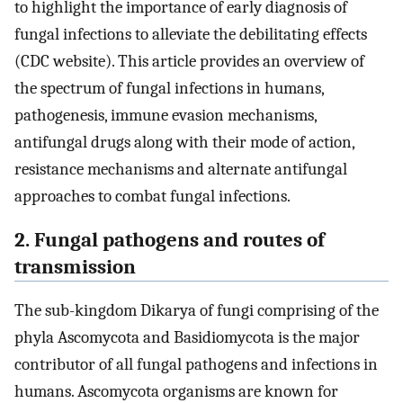
to highlight the importance of early diagnosis of
fungal infections to alleviate the debilitating effects
(CDC website). This article provides an overview of
the spectrum of fungal infections in humans,
pathogenesis, immune evasion mechanisms,
antifungal drugs along with their mode of action,
resistance mechanisms and alternate antifungal
approaches to combat fungal infections.
2. Fungal pathogens and routes of
transmission
The sub-kingdom Dikarya of fungi comprising of the
phyla Ascomycota and Basidiomycota is the major
contributor of all fungal pathogens and infections in
humans. Ascomycota organisms are known for