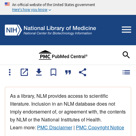
An official website of the United States government
Here's how you know
As a library, NLM provides access to scientific
literature. Inclusion in an NLM database does not
imply endorsement of, or agreement with, the contents
by NLM or the National Institutes of Health.
Learn more:
PMC Disclaimer
|
PMC Copyright Notice