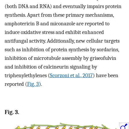
(both DNA and RNA) and eventually impairs protein
synthesis. Apart from these primary mechanisms,
amphotericin B and miconazole are reported to
induce oxidative stress and exhibit enhanced
antifungal activity. Additionally, new cellular targets
such as inhibition of protein synthesis by sordarins,
inhibition of microtubule assembly by griseofulvin
and inhibition of calcineurin signaling by
triphenylethylenes (
Scorzoni et al., 2017
) have been
reported (
Fig. 3
).
Fig. 3.