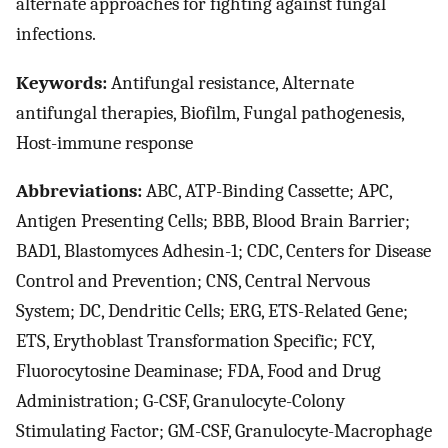
alternate approaches for fighting against fungal
infections.
Keywords:
Antifungal resistance, Alternate
antifungal therapies, Biofilm, Fungal pathogenesis,
Host-immune response
Abbreviations:
ABC, ATP-Binding Cassette; APC,
Antigen Presenting Cells; BBB, Blood Brain Barrier;
BAD1, Blastomyces Adhesin-1; CDC, Centers for Disease
Control and Prevention; CNS, Central Nervous
System; DC, Dendritic Cells; ERG, ETS-Related Gene;
ETS, Erythoblast Transformation Specific; FCY,
Fluorocytosine Deaminase; FDA, Food and Drug
Administration; G-CSF, Granulocyte-Colony
Stimulating Factor; GM-CSF, Granulocyte-Macrophage