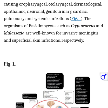
causing oropharyngeal, otolaryngeal, dermatological,
ophthalmic, neuronal, genitourinary, cardiac,
pulmonary and systemic infections (
Fig. 1
). The
organisms of Basidiomycota such as
Cryptococcus
and
Malassezia
are well-known for invasive meningitis
and superficial skin infections, respectively.
Fig. 1.