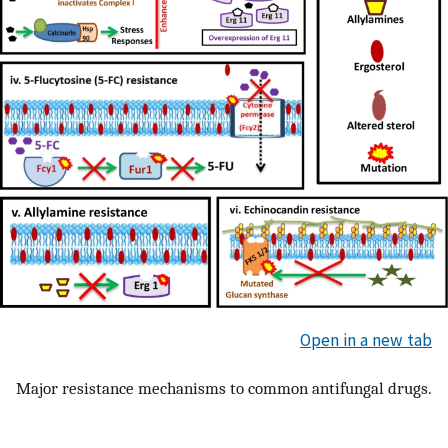
Open in a new tab
Major resistance mechanisms to common antifungal drugs.