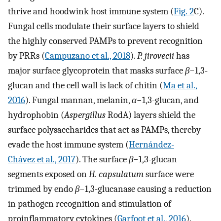
thrive and hoodwink host immune system (
Fig. 2
C).
Fungal cells modulate their surface layers to shield
the highly conserved PAMPs to prevent recognition
by PRRs (
Campuzano et al., 2018
).
P. jirovecii
has
major surface glycoprotein that masks surface
β
−1,3-
glucan and the cell wall is lack of chitin (
Ma et al.,
2016
). Fungal mannan, melanin,
α
−1,3-glucan, and
hydrophobin (
Aspergillus
RodA) layers shield the
surface polysaccharides that act as PAMPs, thereby
evade the host immune system (
Hernández-
Chávez et al., 2017
). The surface
β
−1,3-glucan
segments exposed on
H. capsulatum
surface were
trimmed by endo
β
−1,3-glucanase causing a reduction
in pathogen recognition and stimulation of
proinflammatory cytokines (
Garfoot et al., 2016
).