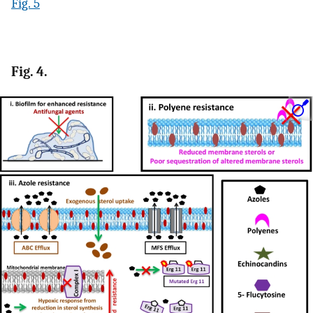
Fig. 5
Fig. 4.