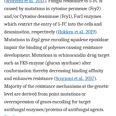
(
Scorzoni et al., 2017
). Fungal resistance to 5-FC is
caused by mutations in cytosine permease (Fcy2)
and/or Cytosine deaminase (Fcy1), Fur1 enzymes
which restrict the entry of 5-FC into the cells and
deamination, respectively (
Hokken et al., 2019
).
Mutations in
Erg1
gene encoding squalene epoxidase
impair the binding of polyenes causing resistance
development. Mutations in echinocandin drug target
such as FKS enzyme (glucan synthase) alter
conformation thereby decreasing binding affinity
and enhances resistance (
Scorzoni et al., 2017
).
Majority of the resistance mechanisms at the genetic
level are derived from point mutations or
overexpression of genes encoding for target
antifungal enzymes/proteins of antifungal agents.