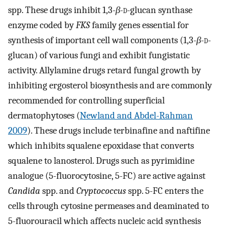
spp. These drugs inhibit 1,3-
β
-
d
-glucan synthase
enzyme coded by
FKS
family genes essential for
synthesis of important cell wall components (1,3-
β
-
d
-
glucan) of various fungi and exhibit fungistatic
activity. Allylamine drugs retard fungal growth by
inhibiting ergosterol biosynthesis and are commonly
recommended for controlling superficial
dermatophytoses (
Newland and Abdel-Rahman
2009
). These drugs include terbinafine and naftifine
which inhibits squalene epoxidase that converts
squalene to lanosterol. Drugs such as pyrimidine
analogue (5-fluorocytosine, 5-FC) are active against
Candida
spp. and
Cryptococcus
spp. 5-FC enters the
cells through cytosine permeases and deaminated to
5-fluorouracil which affects nucleic acid synthesis