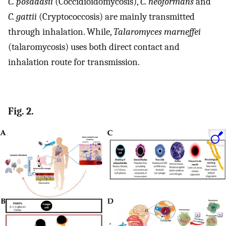
C. posadasii
(Coccidioidomycosis),
C. neoformans
and
C. gattii
(Cryptococcosis) are mainly transmitted
through inhalation. While,
Talaromyces marneffei
(talaromycosis) uses both direct contact and
inhalation route for transmission.
Fig. 2.