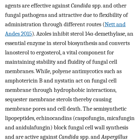
agents are effective against
Candida
spp. and other
fungal pathogens and attractive due to flexibility of
administration through different routes (
Nett and
Andes 2015
). Azoles inhibit sterol 14α-demethylase, an
essential enzyme in sterol biosynthesis and converts
lanosterol to ergosterol, a vital component for
maintaining stability and fluidity of fungal cell
membranes. While, polyene antimycotics such as
amphotericin B and nystatin act on fungal cell
membrane through hydrophobic interactions,
sequester membrane sterols thereby causing
membrane pores and cell death. The semisynthetic
lipopeptides, echinocandins (caspofungin, micafungin
and anidulafungin) block fungal cell wall synthesis
and are active against
Candida
spp. and
Aspergillus