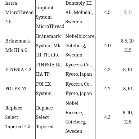
Astra
Dentsply IH
Implant
MicroThread
AB, Molndal,
4.5
9, 11
System
4.5
Sweden
MicroThread
Brånemark
Nobelbiocare,
Brånemark
8.5, 10,
System Mk
Göteborg,
4.0
Mk III 4.0
11.5
III TiUnite
Sweden
FINESIA BL
Kyocera Co.,
FINESIA 4.2
4.2
8, 10
HA TP
Kyoto, Japan
POI EX
Kyocera Co.,
POI EX 42
4.2
8, 10
System
Kyoto, Japan
Nobel
Replace
Replace
Biocare,
8, 10,
Select
Select
4.3
Göteborg,
11.5
Tapered 4.3
Tapered
Sweden