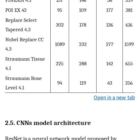
POI EX 42
95
109
177
381
Replace Select
302
178
136
616
Tapered 4.3
Nobel Replace CC
1089
233
277
1599
4.3
Straumann Tissue
225
288
142
655
4.1
Straumann Bone
94
119
43
256
Level 4.1
Open in a new tab
2.5. CNNs model architecture
ResNet is a neural network model proposed by