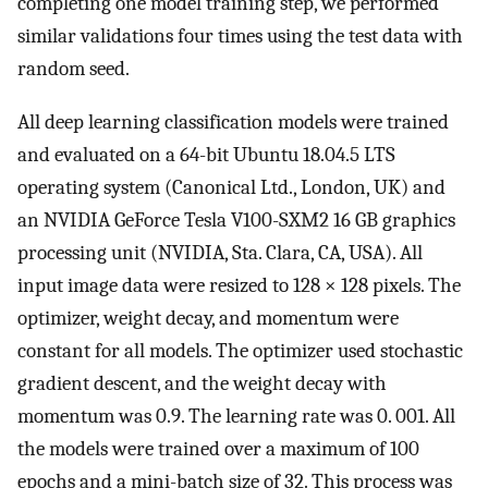
completing one model training step, we performed
similar validations four times using the test data with
random seed.
All deep learning classification models were trained
and evaluated on a 64-bit Ubuntu 18.04.5 LTS
operating system (Canonical Ltd., London, UK) and
an NVIDIA GeForce Tesla V100-SXM2 16 GB graphics
processing unit (NVIDIA, Sta. Clara, CA, USA). All
input image data were resized to 128 × 128 pixels. The
optimizer, weight decay, and momentum were
constant for all models. The optimizer used stochastic
gradient descent, and the weight decay with
momentum was 0.9. The learning rate was 0. 001. All
the models were trained over a maximum of 100
epochs and a mini-batch size of 32. This process was