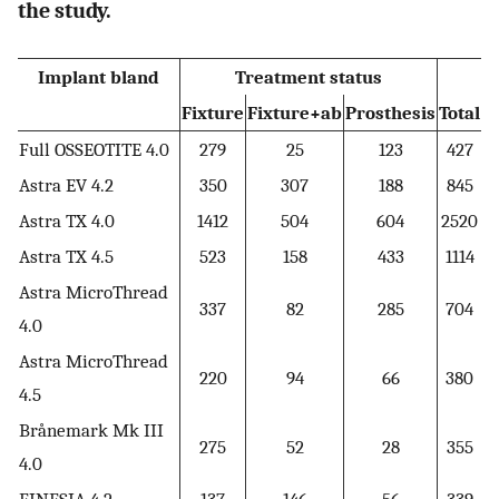
the study.
Implant bland
Treatment status
Fixture
Fixture+ab
Prosthesis
Total
Full OSSEOTITE 4.0
279
25
123
427
Astra EV 4.2
350
307
188
845
Astra TX 4.0
1412
504
604
2520
Astra TX 4.5
523
158
433
1114
Astra MicroThread
337
82
285
704
4.0
Astra MicroThread
220
94
66
380
4.5
Brånemark Mk III
275
52
28
355
4.0
FINESIA 4.2
137
146
56
339