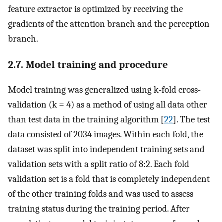
feature extractor is optimized by receiving the
gradients of the attention branch and the perception
branch.
2.7. Model training and procedure
Model training was generalized using k-fold cross-
validation (k = 4) as a method of using all data other
than test data in the training algorithm [
22
]. The test
data consisted of 2034 images. Within each fold, the
dataset was split into independent training sets and
validation sets with a split ratio of 8:2. Each fold
validation set is a fold that is completely independent
of the other training folds and was used to assess
training status during the training period. After