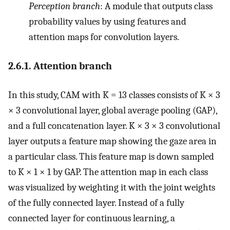
Perception branch
: A module that outputs class
probability values by using features and
attention maps for convolution layers.
2.6.1. Attention branch
In this study, CAM with K = 13 classes consists of K × 3
× 3 convolutional layer, global average pooling (GAP),
and a full concatenation layer. K × 3 × 3 convolutional
layer outputs a feature map showing the gaze area in
a particular class. This feature map is down sampled
to K × 1 × 1 by GAP. The attention map in each class
was visualized by weighting it with the joint weights
of the fully connected layer. Instead of a fully
connected layer for continuous learning, a