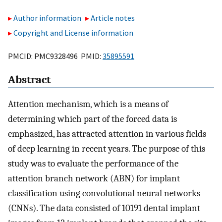
Author information
Article notes
Copyright and License information
PMCID: PMC9328496 PMID:
35895591
Abstract
Attention mechanism, which is a means of
determining which part of the forced data is
emphasized, has attracted attention in various fields
of deep learning in recent years. The purpose of this
study was to evaluate the performance of the
attention branch network (ABN) for implant
classification using convolutional neural networks
(CNNs). The data consisted of 10191 dental implant