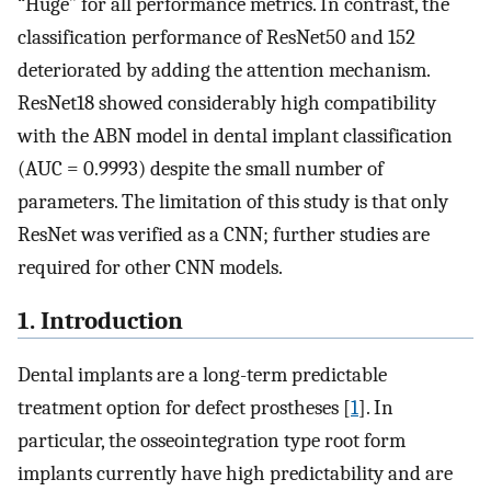
“Huge” for all performance metrics. In contrast, the
classification performance of ResNet50 and 152
deteriorated by adding the attention mechanism.
ResNet18 showed considerably high compatibility
with the ABN model in dental implant classification
(AUC = 0.9993) despite the small number of
parameters. The limitation of this study is that only
ResNet was verified as a CNN; further studies are
required for other CNN models.
1. Introduction
Dental implants are a long-term predictable
treatment option for defect prostheses [
1
]. In
particular, the osseointegration type root form
implants currently have high predictability and are