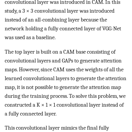
convolutional layer was introduced in CAM. In this
study, a 3 × 3 convolutional layer was introduced
instead of an all-combining layer because the
network holding a fully connected layer of VGG-Net
was used as a baseline.
The top layer is built on a CAM base consisting of
convolutional layers and GAPs to generate attention
maps. However, since CAM uses the weights of all the
learned convolutional layers to generate the attention
map, it is not possible to generate the attention map
during the training process. To solve this problem, we
constructed a K × 1 × 1 convolutional layer instead of
a fully connected layer.
This convolutional layer mimics the final fully