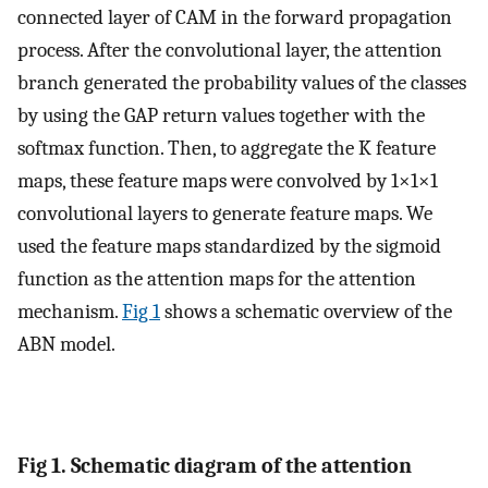
connected layer of CAM in the forward propagation
process. After the convolutional layer, the attention
branch generated the probability values of the classes
by using the GAP return values together with the
softmax function. Then, to aggregate the K feature
maps, these feature maps were convolved by 1×1×1
convolutional layers to generate feature maps. We
used the feature maps standardized by the sigmoid
function as the attention maps for the attention
mechanism.
Fig 1
shows a schematic overview of the
ABN model.
Fig 1. Schematic diagram of the attention