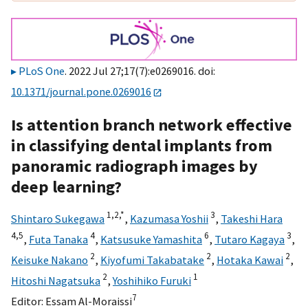
PLoS One
. 2022 Jul 27;17(7):e0269016. doi:
10.1371/journal.pone.0269016
Is attention branch network effective
in classifying dental implants from
panoramic radiograph images by
deep learning?
1,
2,
*
3
Shintaro Sukegawa
,
Kazumasa Yoshii
,
Takeshi Hara
4,
5
4
6
3
,
Futa Tanaka
,
Katsusuke Yamashita
,
Tutaro Kagaya
,
2
2
2
Keisuke Nakano
,
Kiyofumi Takabatake
,
Hotaka Kawai
,
2
1
Hitoshi Nagatsuka
,
Yoshihiko Furuki
7
Editor:
Essam Al-Moraissi