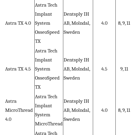
Astra Tech
Implant
Dentsply IH
Astra TX 4.0
System
AB, Molndal,
4.0
8, 9, 11
OsseoSpeed
Sweden
TX
Astra Tech
Implant
Dentsply IH
Astra TX 4.5
System
AB, Molndal,
4.5
9, 11
OsseoSpeed
Sweden
TX
Astra Tech
Astra
Dentsply IH
Implant
MicroThread
AB, Molndal,
4.0
8, 9, 11
System
4.0
Sweden
MicroThread
Astra Tech