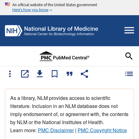
An official website of the United States government
Here's how you know
As a library, NLM provides access to scientific
literature. Inclusion in an NLM database does not
imply endorsement of, or agreement with, the contents
by NLM or the National Institutes of Health.
Learn more:
PMC Disclaimer
|
PMC Copyright Notice