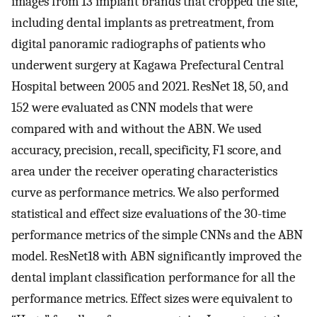
images from 13 implant brands that cropped the site,
including dental implants as pretreatment, from
digital panoramic radiographs of patients who
underwent surgery at Kagawa Prefectural Central
Hospital between 2005 and 2021. ResNet 18, 50, and
152 were evaluated as CNN models that were
compared with and without the ABN. We used
accuracy, precision, recall, specificity, F1 score, and
area under the receiver operating characteristics
curve as performance metrics. We also performed
statistical and effect size evaluations of the 30-time
performance metrics of the simple CNNs and the ABN
model. ResNet18 with ABN significantly improved the
dental implant classification performance for all the
performance metrics. Effect sizes were equivalent to