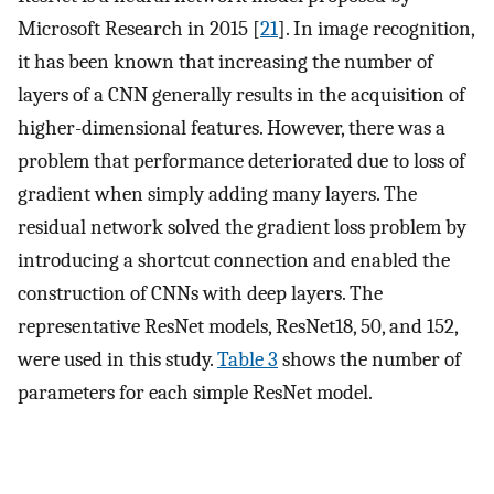
Microsoft Research in 2015 [
21
]. In image recognition,
it has been known that increasing the number of
layers of a CNN generally results in the acquisition of
higher-dimensional features. However, there was a
problem that performance deteriorated due to loss of
gradient when simply adding many layers. The
residual network solved the gradient loss problem by
introducing a shortcut connection and enabled the
construction of CNNs with deep layers. The
representative ResNet models, ResNet18, 50, and 152,
were used in this study.
Table 3
shows the number of
parameters for each simple ResNet model.