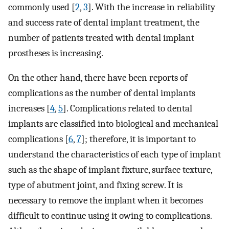
commonly used [
2
,
3
]. With the increase in reliability
and success rate of dental implant treatment, the
number of patients treated with dental implant
prostheses is increasing.
On the other hand, there have been reports of
complications as the number of dental implants
increases [
4
,
5
]. Complications related to dental
implants are classified into biological and mechanical
complications [
6
,
7
]; therefore, it is important to
understand the characteristics of each type of implant
such as the shape of implant fixture, surface texture,
type of abutment joint, and fixing screw. It is
necessary to remove the implant when it becomes
difficult to continue using it owing to complications.