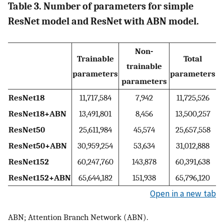
Table 3. Number of parameters for simple
ResNet model and ResNet with ABN model.
Non-
Trainable
Total
trainable
parameters
parameters
parameters
ResNet18
11,717,584
7,942
11,725,526
ResNet18+ABN
13,491,801
8,456
13,500,257
ResNet50
25,611,984
45,574
25,657,558
ResNet50+ABN
30,959,254
53,634
31,012,888
ResNet152
60,247,760
143,878
60,391,638
ResNet152+ABN
65,644,182
151,938
65,796,120
Open in a new tab
ABN; Attention Branch Network (ABN).