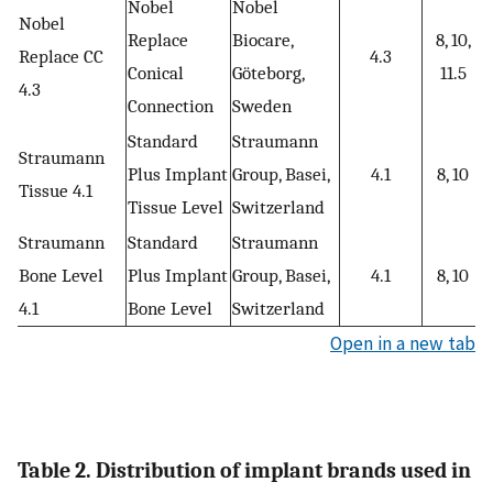
Nobel
Nobel
Nobel
Replace
Biocare,
8, 10,
Replace CC
4.3
Conical
Göteborg,
11.5
4.3
Connection
Sweden
Standard
Straumann
Straumann
Plus Implant
Group, Basei,
4.1
8, 10
Tissue 4.1
Tissue Level
Switzerland
Straumann
Standard
Straumann
Bone Level
Plus Implant
Group, Basei,
4.1
8, 10
4.1
Bone Level
Switzerland
Open in a new tab
Table 2. Distribution of implant brands used in