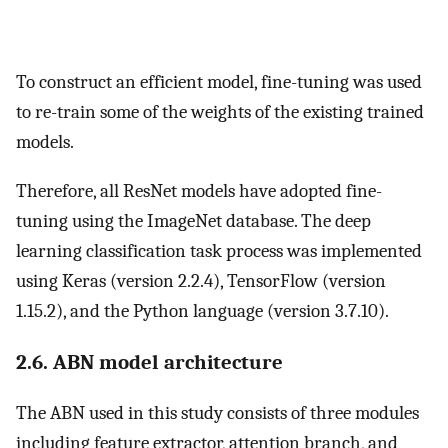
To construct an efficient model, fine-tuning was used
to re-train some of the weights of the existing trained
models.
Therefore, all ResNet models have adopted fine-
tuning using the ImageNet database. The deep
learning classification task process was implemented
using Keras (version 2.2.4), TensorFlow (version
1.15.2), and the Python language (version 3.7.10).
2.6. ABN model architecture
The ABN used in this study consists of three modules
including feature extractor, attention branch, and