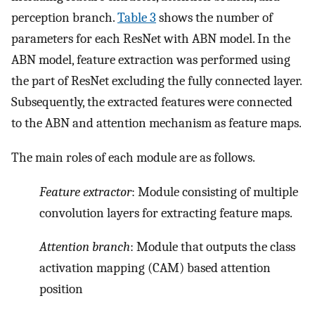
perception branch.
Table 3
shows the number of
parameters for each ResNet with ABN model. In the
ABN model, feature extraction was performed using
the part of ResNet excluding the fully connected layer.
Subsequently, the extracted features were connected
to the ABN and attention mechanism as feature maps.
The main roles of each module are as follows.
Feature extractor
: Module consisting of multiple
convolution layers for extracting feature maps.
Attention branch
: Module that outputs the class
activation mapping (CAM) based attention
position