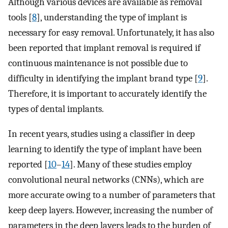
Although various devices are available as removal
tools [
8
], understanding the type of implant is
necessary for easy removal. Unfortunately, it has also
been reported that implant removal is required if
continuous maintenance is not possible due to
difficulty in identifying the implant brand type [
9
].
Therefore, it is important to accurately identify the
types of dental implants.
In recent years, studies using a classifier in deep
learning to identify the type of implant have been
reported [
10
–
14
]. Many of these studies employ
convolutional neural networks (CNNs), which are
more accurate owing to a number of parameters that
keep deep layers. However, increasing the number of
parameters in the deep layers leads to the burden of