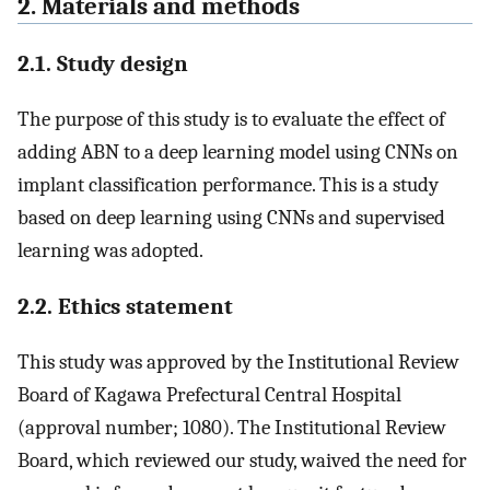
2. Materials and methods
2.1. Study design
The purpose of this study is to evaluate the effect of
adding ABN to a deep learning model using CNNs on
implant classification performance. This is a study
based on deep learning using CNNs and supervised
learning was adopted.
2.2. Ethics statement
This study was approved by the Institutional Review
Board of Kagawa Prefectural Central Hospital
(approval number; 1080). The Institutional Review
Board, which reviewed our study, waived the need for