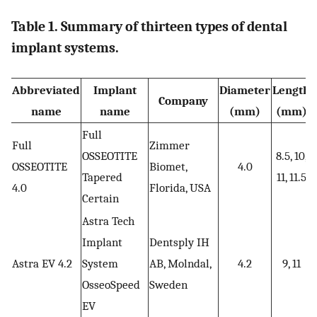
Table 1. Summary of thirteen types of dental
implant systems.
Abbreviated
Implant
Diameter
Length
Company
name
name
(mm)
(mm)
Full
Full
Zimmer
OSSEOTITE
8.5, 10,
OSSEOTITE
Biomet,
4.0
Tapered
11, 11.5
4.0
Florida, USA
Certain
Astra Tech
Implant
Dentsply IH
Astra EV 4.2
System
AB, Molndal,
4.2
9, 11
OsseoSpeed
Sweden
EV