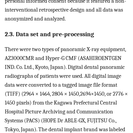
personal informed consent because it featured a non-
interventional retrospective design and all data was
anonymized and analyzed.
2.3. Data set and pre-processing
There were two types of panoramic X-ray equipment,
AZ3000CMR and Hyper-G CMF (ASAHIROENTGEN
IND. Co. Ltd., Kyoto, Japan). Digital dental panoramic
radiographs of patients were used. All digital image
data were converted to a tagged image file format
(TIFF) (2964 × 1464, 2804 × 1450,2694×1450, or 2776 ×
1450 pixels) from the Kagawa Prefectural Central
Hospital Picture Archiving and Communication
Systems (PACS) (HOPE Dr ABLE-GX, FUJITSU Co.,
Tokyo, Japan). The dental implant brand was labeled