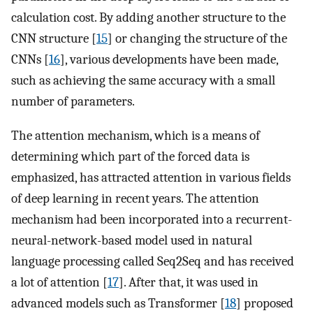
calculation cost. By adding another structure to the
CNN structure [
15
] or changing the structure of the
CNNs [
16
], various developments have been made,
such as achieving the same accuracy with a small
number of parameters.
The attention mechanism, which is a means of
determining which part of the forced data is
emphasized, has attracted attention in various fields
of deep learning in recent years. The attention
mechanism had been incorporated into a recurrent-
neural-network-based model used in natural
language processing called Seq2Seq and has received
a lot of attention [
17
]. After that, it was used in
advanced models such as Transformer [
18
] proposed