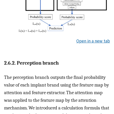
Open in a new tab
2.6.2. Perception branch
The perception branch outputs the final probability
value of each implant brand using the feature map by
attention and feature extractor. The attention map
was applied to the feature map by the attention
mechanism. We introduced a calculation formula that