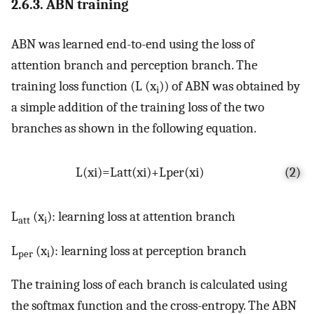
2.6.3. ABN training
ABN was learned end-to-end using the loss of
attention branch and perception branch. The
training loss function (L (x
)) of ABN was obtained by
i
a simple addition of the training loss of the two
branches as shown in the following equation.
L
(
x
i
)
=
L
a
t
t
(
x
i
)
+
L
p
e
r
(
x
i
)
(2)
L
(x
): learning loss at attention branch
att
i
L
(x
): learning loss at perception branch
per
i
The training loss of each branch is calculated using
the softmax function and the cross-entropy. The ABN