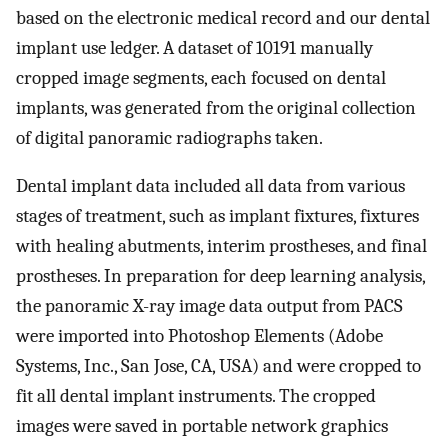
based on the electronic medical record and our dental
implant use ledger. A dataset of 10191 manually
cropped image segments, each focused on dental
implants, was generated from the original collection
of digital panoramic radiographs taken.
Dental implant data included all data from various
stages of treatment, such as implant fixtures, fixtures
with healing abutments, interim prostheses, and final
prostheses. In preparation for deep learning analysis,
the panoramic X-ray image data output from PACS
were imported into Photoshop Elements (Adobe
Systems, Inc., San Jose, CA, USA) and were cropped to
fit all dental implant instruments. The cropped
images were saved in portable network graphics