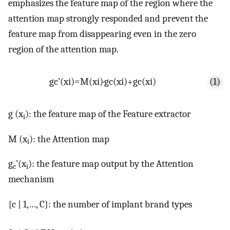
emphasizes the feature map of the region where the
attention map strongly responded and prevent the
feature map from disappearing even in the zero
region of the attention map.
g
c
’
(
x
i
)
=
M
(
x
i
)
·
g
c
(
x
i
)
+
g
c
(
x
i
)
(1)
g (x
): the feature map of the Feature extractor
i
M (x
): the Attention map
i
g
’(x
): the feature map output by the Attention
c
i
mechanism
{c | 1,…, C}: the number of implant brand types