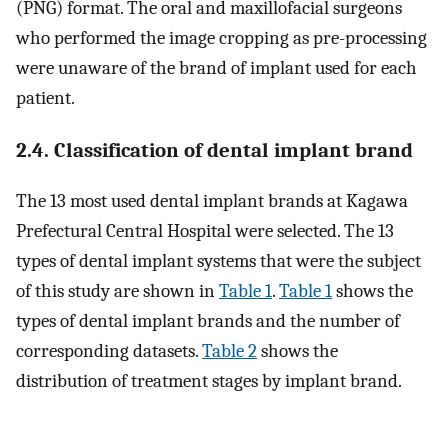
(PNG) format. The oral and maxillofacial surgeons
who performed the image cropping as pre-processing
were unaware of the brand of implant used for each
patient.
2.4. Classification of dental implant brand
The 13 most used dental implant brands at Kagawa
Prefectural Central Hospital were selected. The 13
types of dental implant systems that were the subject
of this study are shown in
Table 1
.
Table 1
shows the
types of dental implant brands and the number of
corresponding datasets.
Table 2
shows the
distribution of treatment stages by implant brand.