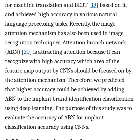
for machine translation and BERT [
19
] based on it,
and achieved high accuracy in various natural
language processing tasks. Recently, the image
attention mechanism has also been used in image
recognition techniques. Attention branch network
(ABN) [
20
] is attracting attention because it can
recognize with high accuracy which area of the
feature map output by CNNs should be focused on by
the attention mechanism. Therefore, we predicted
that higher accuracy could be achieved by adding
ABN to the implant brand identification classification
using deep learning. The purpose of this study was to
evaluate the accuracy of ABN for implant
classification accuracy using CNNs.