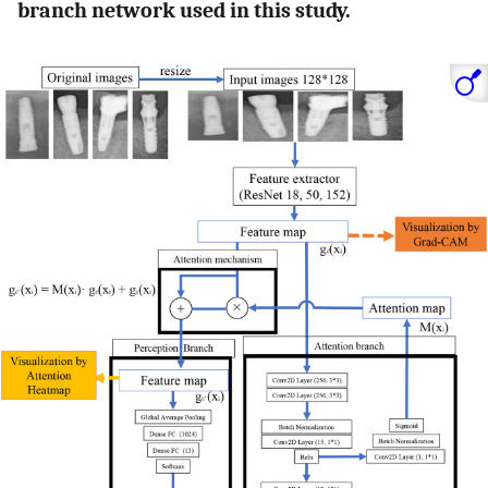
branch network used in this study.