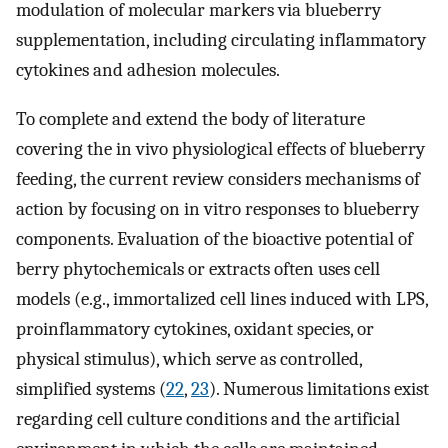
modulation of molecular markers via blueberry
supplementation, including circulating inflammatory
cytokines and adhesion molecules.
To complete and extend the body of literature
covering the in vivo physiological effects of blueberry
feeding, the current review considers mechanisms of
action by focusing on in vitro responses to blueberry
components. Evaluation of the bioactive potential of
berry phytochemicals or extracts often uses cell
models (e.g., immortalized cell lines induced with LPS,
proinflammatory cytokines, oxidant species, or
physical stimulus), which serve as controlled,
simplified systems (
22
,
23
). Numerous limitations exist
regarding cell culture conditions and the artificial