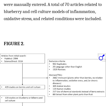
were manually entered. A total of 70 articles related to
blueberry and cell culture models of inflammation,
oxidative stress, and related conditions were included.
FIGURE 2.