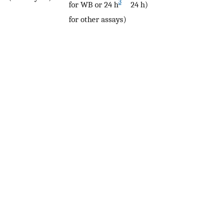
3
for WB or 24 h
24 h)
for other assays)