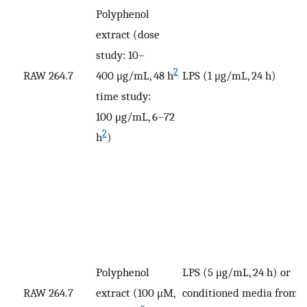
Polyphenol
extract (dose
study: 10–
V
2
RAW 264.7
400 μg/mL, 48 h
LPS (1 μg/mL, 24 h)
p
time study:
100 μg/mL, 6–72
2
h
)
Polyphenol
LPS (5 μg/mL, 24 h) or
RAW 264.7
extract (100 μM,
conditioned media from
V