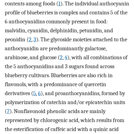
contents among foods (
1
). The individual anthocyanin
profile of blueberries is complex and contains 5 of the
6 anthocyanidins commonly present in food:
malvidin, cyanidin, delphinidin, petunidin, and
peonidin (
2
,
3
). The glycoside moieties attached to the
anthocyanidin are predominantly galactose,
arabinose, and glucose (
2
,
4
), with all combinations of
the 5 anthocyanidins and 3 sugars found across
blueberry cultivars. Blueberries are also rich in
flavonols, with a predominance of quercetin
derivatives (
5
,
6
), and proanthocyanidins, formed by
polymerization of catechin and/or epicatechin units
(
7
). Nonflavonoid phenolic acids are mainly
represented by chlorogenic acid, which results from
the esterification of caffeic acid with a quinic acid