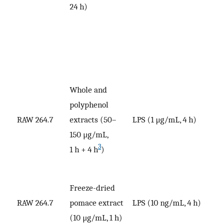
24 h)
Whole and
polyphenol
RAW 264.7
extracts (50–
LPS (1 μg/mL, 4 h)
V
150 μg/mL,
3
1 h + 4 h
)
Freeze-dried
RAW 264.7
pomace extract
LPS (10 ng/mL, 4 h)
V
(10 μg/mL, 1 h)