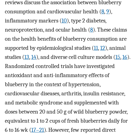
reviews discuss the association between blueberry
consumption and cardiovascular health (
8
,
9
),
inflammatory markers (
10
), type 2 diabetes,
neuroprotection, and ocular health (
8
). These claims
on the health benefits of blueberry consumption are
supported by epidemiological studies (
11
,
12
), animal
studies (
13
,
14
), and diverse cell culture models (
15
,
16
).
Randomized controlled trials have investigated
antioxidant and anti-inflammatory effects of
blueberry in the context of hypertension,
cardiovascular diseases, arthritis, insulin resistance,
and metabolic syndrome and supplemented with
doses between 20 and 50 g of wild blueberry powder,
equivalent to 1 to 2 cups of fresh blueberries daily for
6 to 16 wk (
17–21
). However, few reported direct