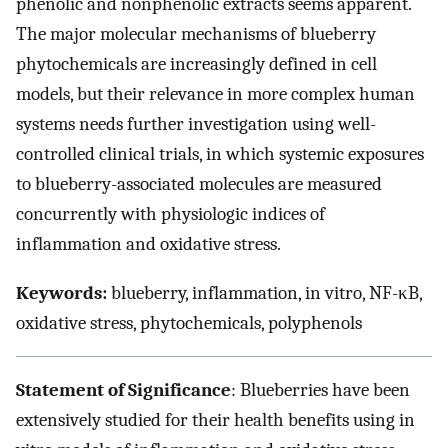
phenolic and nonphenolic extracts seems apparent.
The major molecular mechanisms of blueberry
phytochemicals are increasingly defined in cell
models, but their relevance in more complex human
systems needs further investigation using well-
controlled clinical trials, in which systemic exposures
to blueberry-associated molecules are measured
concurrently with physiologic indices of
inflammation and oxidative stress.
Keywords:
blueberry, inflammation, in vitro, NF-κB,
oxidative stress, phytochemicals, polyphenols
Statement of Significance
: Blueberries have been
extensively studied for their health benefits using in