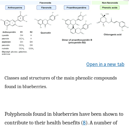
Open in a new tab
Classes and structures of the main phenolic compounds
found in blueberries.
Polyphenols found in blueberries have been shown to
contribute to their health benefits (
8
). A number of