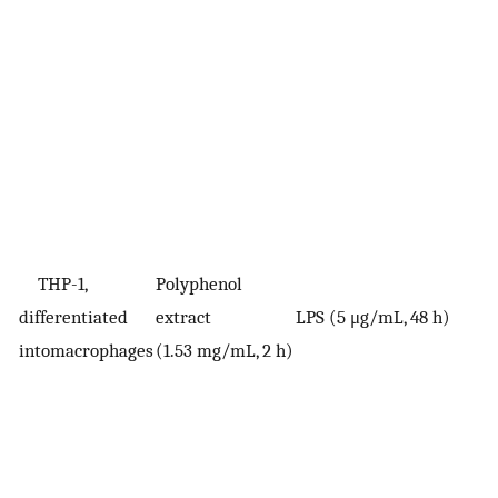
THP-1,
Polyphenol
differentiated
extract
LPS (5 μg/mL, 48 h)
V
intomacrophages
(1.53 mg/mL, 2 h)