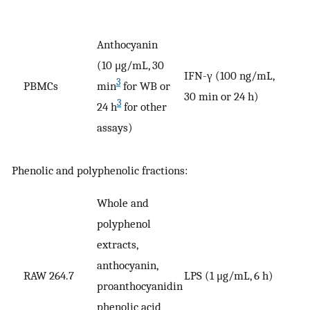
Anthocyanin
(10 μg/mL, 30
IFN-γ (100 ng/mL,
3
PBMCs
min
for WB or
V
30 min or 24 h)
3
24 h
for other
assays)
Phenolic and polyphenolic fractions:
Whole and
polyphenol
extracts,
anthocyanin,
RAW 264.7
LPS (1 μg/mL, 6 h)
V
proanthocyanidin
phenolic acid