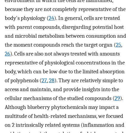
environment in which the cells are maintained,
because they are not completely representative of the
body's physiology (
24
). In general, cells are treated
with parent compounds, disregarding potential host
and microbial metabolism between consumption and
the moment compounds reach the target organ (
25
,
26
). Cells are also not always treated with amounts
representative of physiological concentrations in the
body, which can be low due to the limited absorption
of polyphenols (
27
,
28
). They are relatively simple to
access and maintain, and provide insights into the
cellular mechanisms of the studied compounds (
29
).
Although blueberry phytochemicals may impact a
multitude of health-related mechanisms, we focused
on 2 intrinsically related systems (inflammation and