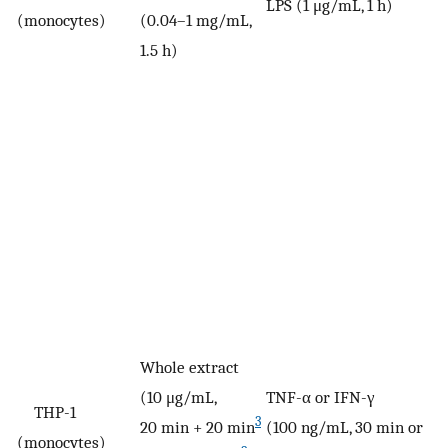
LPS (1 μg/mL, 1 h)
V
(monocytes)
(0.04–1 mg/mL,
1.5 h)
Whole extract
(10 μg/mL,
TNF-α or IFN-γ
THP-1
3
20 min + 20 min
(100 ng/mL, 30 min or
V
(monocytes)