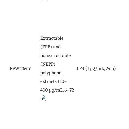
Extractable
(EPP) and
nonextractable
(NEPP)
V
RAW 264.7
LPS (1 μg/mL, 24 h)
polyphenol
p
extracts (10–
400 μg/mL, 6–72
2
h
)