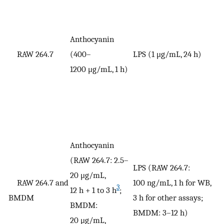
Anthocyanin
V
RAW 264.7
(400–
LPS (1 μg/mL, 24 h)
n
1200 μg/mL, 1 h)
Anthocyanin
(RAW 264.7: 2.5–
LPS (RAW 264.7:
20 μg/mL,
RAW 264.7 and
100 ng/mL, 1 h for WB,
3
12 h + 1 to 3 h
;
V
BMDM
3 h for other assays;
BMDM:
BMDM: 3–12 h)
20 μg/mL,