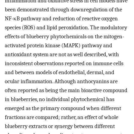
inflammation and oxidative stress in cell models have
been demonstrated through downregulation of the
NF-κB pathway and reduction of reactive oxygen
species (ROS) and lipid peroxidation. The modulatory
effects of blueberry phytochemicals on the mitogen-
activated protein kinase (MAPK) pathway and
antioxidant system are not as well described, with
inconsistent observations reported on immune cells
and between models of endothelial, dermal, and
ocular inflammation. Although anthocyanins are
often reported as being the main bioactive compound
in blueberries, no individual phytochemical has
emerged as the primary compound when different
fractions are compared; rather, an effect of whole
blueberry extracts or synergy between different