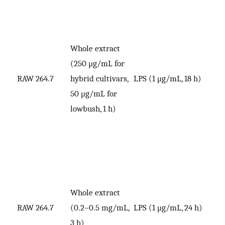
Whole extract
(250 μg/mL for
RAW 264.7
hybrid cultivars,
LPS (1 μg/mL, 18 h)
V
50 μg/mL for
lowbush, 1 h)
Whole extract
RAW 264.7
(0.2–0.5 mg/mL,
LPS (1 μg/mL, 24 h)
V
3 h)