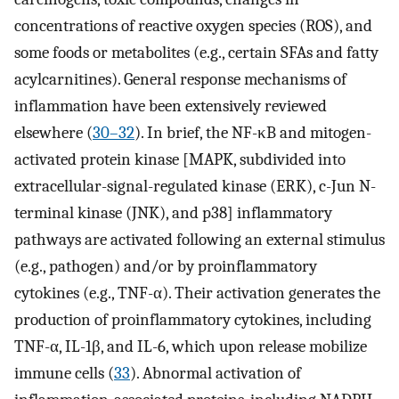
concentrations of reactive oxygen species (ROS), and
some foods or metabolites (e.g., certain SFAs and fatty
acylcarnitines). General response mechanisms of
inflammation have been extensively reviewed
elsewhere (
30–32
). In brief, the NF-κB and mitogen-
activated protein kinase [MAPK, subdivided into
extracellular-signal-regulated kinase (ERK), c-Jun N-
terminal kinase (JNK), and p38] inflammatory
pathways are activated following an external stimulus
(e.g., pathogen) and/or by proinflammatory
cytokines (e.g., TNF-α). Their activation generates the
production of proinflammatory cytokines, including
TNF-α, IL-1β, and IL-6, which upon release mobilize
immune cells (
33
). Abnormal activation of