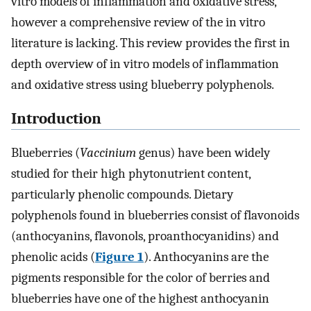
vitro models of inflammation and oxidative stress,
however a comprehensive review of the in vitro
literature is lacking. This review provides the first in
depth overview of in vitro models of inflammation
and oxidative stress using blueberry polyphenols.
Introduction
Blueberries (
Vaccinium
genus) have been widely
studied for their high phytonutrient content,
particularly phenolic compounds. Dietary
polyphenols found in blueberries consist of flavonoids
(anthocyanins, flavonols, proanthocyanidins) and
phenolic acids (
Figure 1
). Anthocyanins are the
pigments responsible for the color of berries and
blueberries have one of the highest anthocyanin