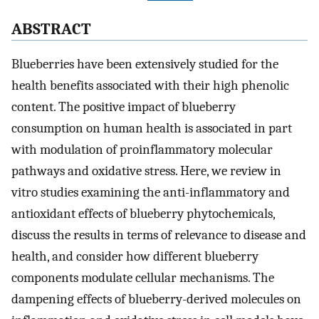
ABSTRACT
Blueberries have been extensively studied for the
health benefits associated with their high phenolic
content. The positive impact of blueberry
consumption on human health is associated in part
with modulation of proinflammatory molecular
pathways and oxidative stress. Here, we review in
vitro studies examining the anti-inflammatory and
antioxidant effects of blueberry phytochemicals,
discuss the results in terms of relevance to disease and
health, and consider how different blueberry
components modulate cellular mechanisms. The
dampening effects of blueberry-derived molecules on