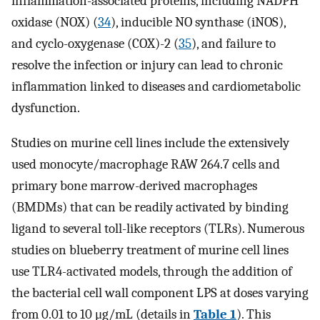
inflammation-associated proteins, including NADPH
oxidase (NOX) (
34
), inducible NO synthase (iNOS),
and cyclo-oxygenase (COX)-2 (
35
), and failure to
resolve the infection or injury can lead to chronic
inflammation linked to diseases and cardiometabolic
dysfunction.
Studies on murine cell lines include the extensively
used monocyte/macrophage RAW 264.7 cells and
primary bone marrow-derived macrophages
(BMDMs) that can be readily activated by binding
ligand to several toll-like receptors (TLRs). Numerous
studies on blueberry treatment of murine cell lines
use TLR4-activated models, through the addition of
the bacterial cell wall component LPS at doses varying
from 0.01 to 10 μg/mL (details in
Table 1
). This