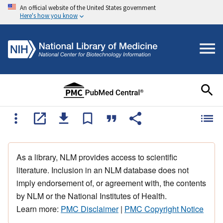
An official website of the United States government
Here's how you know
As a library, NLM provides access to scientific
literature. Inclusion in an NLM database does not
imply endorsement of, or agreement with, the contents
by NLM or the National Institutes of Health.
Learn more:
PMC Disclaimer
|
PMC Copyright Notice