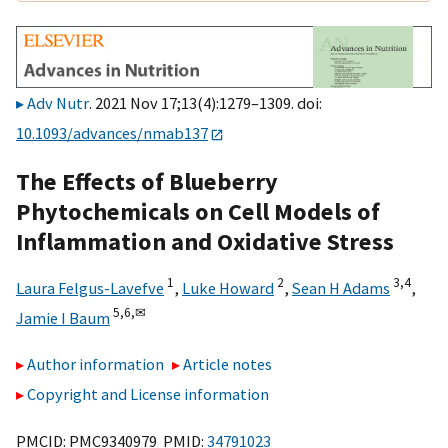
Adv Nutr
. 2021 Nov 17;13(4):1279–1309. doi:
10.1093/advances/nmab137
The Effects of Blueberry
Phytochemicals on Cell Models of
Inflammation and Oxidative Stress
1
2
3,
4
Laura Felgus-Lavefve
,
Luke Howard
,
Sean H Adams
,
5,
6,
✉
Jamie I Baum
Author information
Article notes
Copyright and License information
PMCID: PMC9340979 PMID:
34791023