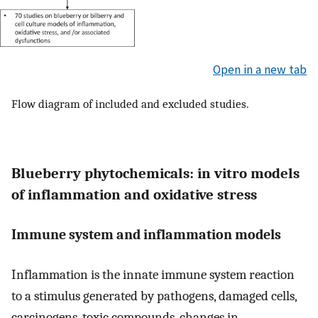
Open in a new tab
Flow diagram of included and excluded studies.
Blueberry phytochemicals: in vitro models
of inflammation and oxidative stress
Immune system and inflammation models
Inflammation is the innate immune system reaction
to a stimulus generated by pathogens, damaged cells,
carcinogens, toxic compounds, changes in