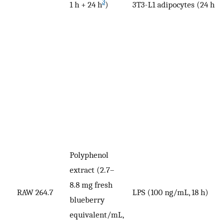
3
1 h + 24 h
)
3T3-L1 adipocytes (24 h)
Polyphenol
extract (2.7–
8.8 mg fresh
RAW 264.7
LPS (100 ng/mL, 18 h)
N
blueberry
equivalent/mL,