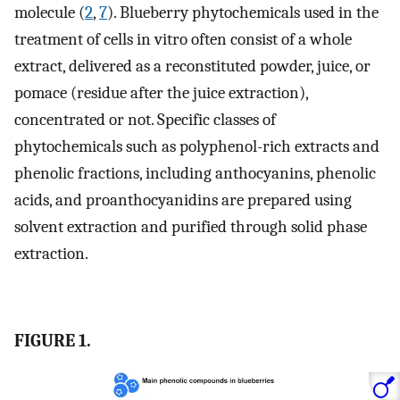
molecule (
2
,
7
). Blueberry phytochemicals used in the
treatment of cells in vitro often consist of a whole
extract, delivered as a reconstituted powder, juice, or
pomace (residue after the juice extraction),
concentrated or not. Specific classes of
phytochemicals such as polyphenol-rich extracts and
phenolic fractions, including anthocyanins, phenolic
acids, and proanthocyanidins are prepared using
solvent extraction and purified through solid phase
extraction.
FIGURE 1.