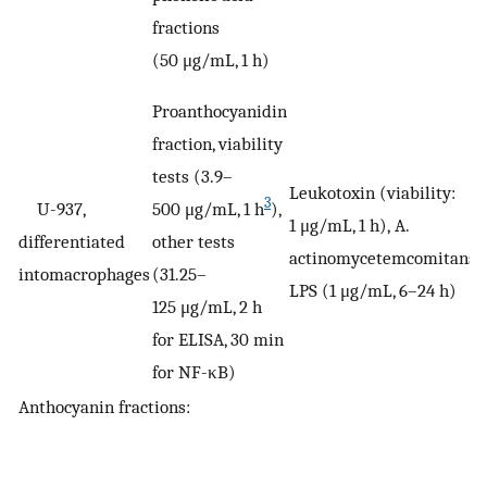
fractions
(50 μg/mL, 1 h)
Proanthocyanidin
fraction, viability
tests (3.9–
Leukotoxin (viability:
3
U-937,
500 μg/mL, 1 h
),
1 μg/mL, 1 h), A.
V
differentiated
other tests
actinomycetemcomitans
intomacrophages
(31.25–
LPS (1 μg/mL, 6–24 h)
125 μg/mL, 2 h
for ELISA, 30 min
for NF-κB)
Anthocyanin fractions: