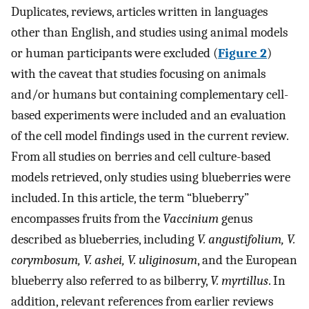
Duplicates, reviews, articles written in languages
other than English, and studies using animal models
or human participants were excluded (
Figure 2
)
with the caveat that studies focusing on animals
and/or humans but containing complementary cell-
based experiments were included and an evaluation
of the cell model findings used in the current review.
From all studies on berries and cell culture-based
models retrieved, only studies using blueberries were
included. In this article, the term “blueberry”
encompasses fruits from the
Vaccinium
genus
described as blueberries, including
V. angustifolium, V.
corymbosum, V. ashei, V. uliginosum
, and the European
blueberry also referred to as bilberry,
V. myrtillus
. In
addition, relevant references from earlier reviews