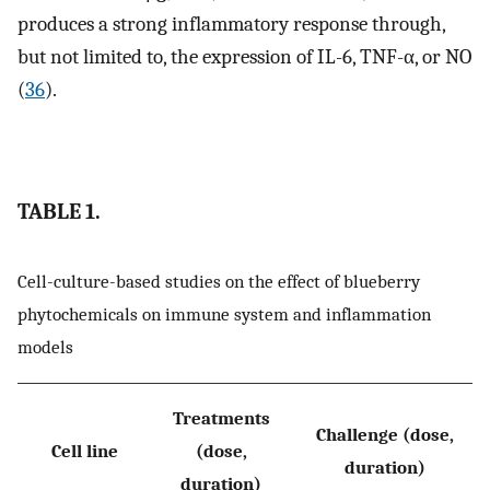
produces a strong inflammatory response through,
but not limited to, the expression of IL-6, TNF-α, or NO
(
36
).
TABLE 1.
Cell-culture-based studies on the effect of blueberry
phytochemicals on immune system and inflammation
models
Treatments
Challenge (dose,
Cell line
(dose,
duration)
duration)