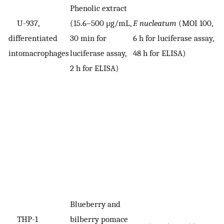
Phenolic extract
U-937,
(15.6–500 μg/mL,
F. nucleatum
(MOI 100,
V
differentiated
30 min for
6 h for luciferase assay,
i
intomacrophages
luciferase assay,
48 h for ELISA)
2 h for ELISA)
Blueberry and
THP-1
bilberry pomace