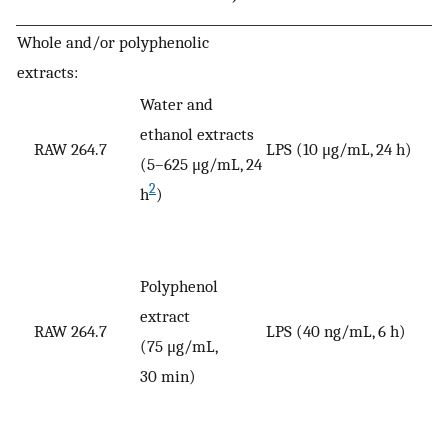
Whole and/or polyphenolic
extracts:
Water and
ethanol extracts
RAW 264.7
LPS (10 μg/mL, 24 h)
V
(5–625 μg/mL, 24
2
h
)
Polyphenol
extract
RAW 264.7
LPS (40 ng/mL, 6 h)
V
(75 μg/mL,
30 min)