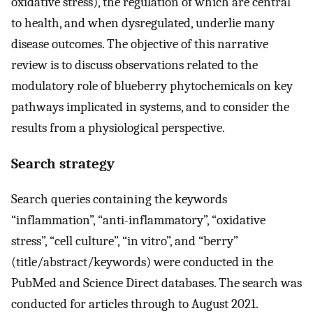
oxidative stress), the regulation of which are central
to health, and when dysregulated, underlie many
disease outcomes. The objective of this narrative
review is to discuss observations related to the
modulatory role of blueberry phytochemicals on key
pathways implicated in systems, and to consider the
results from a physiological perspective.
Search strategy
Search queries containing the keywords
“inflammation”, “anti-inflammatory”, “oxidative
stress”, “cell culture”, “in vitro”, and “berry”
(title/abstract/keywords) were conducted in the
PubMed and Science Direct databases. The search was
conducted for articles through to August 2021.