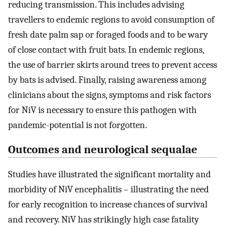
reducing transmission. This includes advising
travellers to endemic regions to avoid consumption of
fresh date palm sap or foraged foods and to be wary
of close contact with fruit bats. In endemic regions,
the use of barrier skirts around trees to prevent access
by bats is advised. Finally, raising awareness among
clinicians about the signs, symptoms and risk factors
for NiV is necessary to ensure this pathogen with
pandemic-potential is not forgotten.
Outcomes and neurological sequalae
Studies have illustrated the significant mortality and
morbidity of NiV encephalitis – illustrating the need
for early recognition to increase chances of survival
and recovery. NiV has strikingly high case fatality