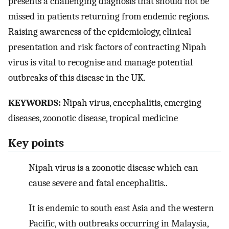
presents a challenging diagnosis that should not be
missed in patients returning from endemic regions.
Raising awareness of the epidemiology, clinical
presentation and risk factors of contracting Nipah
virus is vital to recognise and manage potential
outbreaks of this disease in the UK.
KEYWORDS:
Nipah virus, encephalitis, emerging
diseases, zoonotic disease, tropical medicine
Key points
Nipah virus is a zoonotic disease which can
cause severe and fatal encephalitis..
It is endemic to south east Asia and the western
Pacific, with outbreaks occurring in Malaysia,