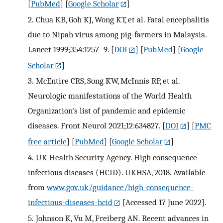
[
PubMed
] [
Google Scholar
]
2.
Chua KB, Goh KJ, Wong KT, et al. Fatal encephalitis
due to Nipah virus among pig-farmers in Malaysia.
Lancet 1999;354:1257–9.
[
DOI
] [
PubMed
] [
Google
Scholar
]
3.
McEntire CRS, Song KW, McInnis RP, et al.
Neurologic manifestations of the World Health
Organization's list of pandemic and epidemic
diseases. Front Neurol 2021;12:634827.
[
DOI
] [
PMC
free article
] [
PubMed
] [
Google Scholar
]
4.
UK Health Security Agency. High consequence
infectious diseases (HCID). UKHSA, 2018. Available
from
www.gov.uk/guidance/high-consequence-
infectious-diseases-hcid
[Accessed 17 June 2022].
5.
Johnson K, Vu M, Freiberg AN. Recent advances in