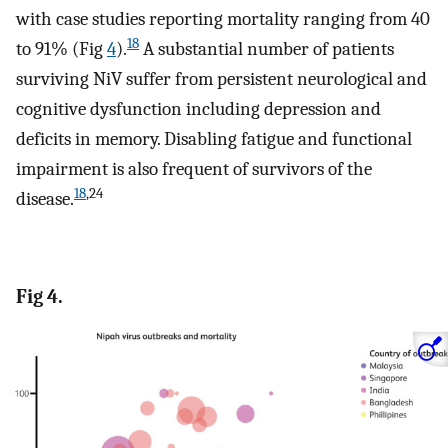
with case studies reporting mortality ranging from 40
18
to 91% (Fig
4
).
A substantial number of patients
surviving NiV suffer from persistent neurological and
cognitive dysfunction including depression and
deficits in memory. Disabling fatigue and functional
impairment is also frequent of survivors of the
18
,24
disease.
Fig 4.