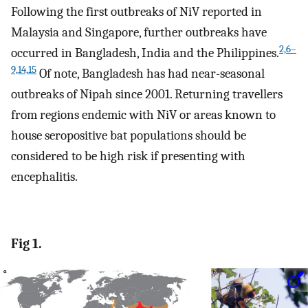
Following the first outbreaks of NiV reported in
Malaysia and Singapore, further outbreaks have
2,6–
occurred in Bangladesh, India and the Philippines.
9,14,15
Of note, Bangladesh has had near-seasonal
outbreaks of Nipah since 2001. Returning travellers
from regions endemic with NiV or areas known to
house seropositive bat populations should be
considered to be high risk if presenting with
encephalitis.
Fig 1.