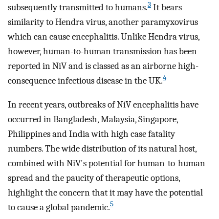
3
subsequently transmitted to humans.
It bears
similarity to Hendra virus, another paramyxovirus
which can cause encephalitis. Unlike Hendra virus,
however, human-to-human transmission has been
reported in NiV and is classed as an airborne high-
4
consequence infectious disease in the UK.
In recent years, outbreaks of NiV encephalitis have
occurred in Bangladesh, Malaysia, Singapore,
Philippines and India with high case fatality
numbers. The wide distribution of its natural host,
combined with NiV's potential for human-to-human
spread and the paucity of therapeutic options,
highlight the concern that it may have the potential
5
to cause a global pandemic.