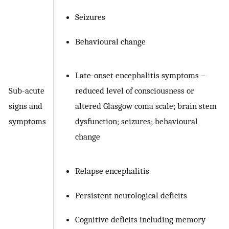
Seizures
Behavioural change
Late-onset encephalitis symptoms –
Sub-acute
reduced level of consciousness or
signs and
altered Glasgow coma scale; brain stem
symptoms
dysfunction; seizures; behavioural
change
Relapse encephalitis
Persistent neurological deficits
Cognitive deficits including memory