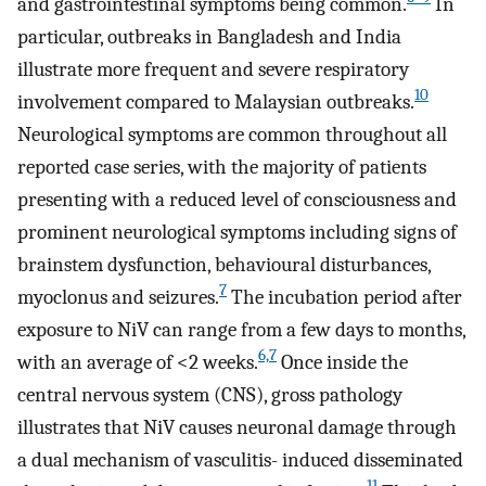
and gastrointestinal symptoms being common.
In
particular, outbreaks in Bangladesh and India
illustrate more frequent and severe respiratory
10
involvement compared to Malaysian outbreaks.
Neurological symptoms are common throughout all
reported case series, with the majority of patients
presenting with a reduced level of consciousness and
prominent neurological symptoms including signs of
brainstem dysfunction, behavioural disturbances,
7
myoclonus and seizures.
The incubation period after
exposure to NiV can range from a few days to months,
6,7
with an average of <2 weeks.
Once inside the
central nervous system (CNS), gross pathology
illustrates that NiV causes neuronal damage through
a dual mechanism of vasculitis- induced disseminated
11