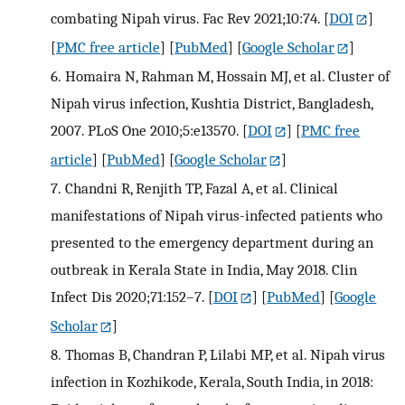
combating Nipah virus. Fac Rev 2021;10:74.
[
DOI
]
[
PMC free article
] [
PubMed
] [
Google Scholar
]
6.
Homaira N, Rahman M, Hossain MJ, et al. Cluster of
Nipah virus infection, Kushtia District, Bangladesh,
2007. PLoS One 2010;5:e13570.
[
DOI
] [
PMC free
article
] [
PubMed
] [
Google Scholar
]
7.
Chandni R, Renjith TP, Fazal A, et al. Clinical
manifestations of Nipah virus-infected patients who
presented to the emergency department during an
outbreak in Kerala State in India, May 2018. Clin
Infect Dis 2020;71:152–7.
[
DOI
] [
PubMed
] [
Google
Scholar
]
8.
Thomas B, Chandran P, Lilabi MP, et al. Nipah virus
infection in Kozhikode, Kerala, South India, in 2018: