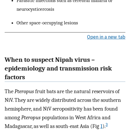
Parasitic infections such as cerebral malaria or
neurocysticercosis
Other space-occupying lesions
Open in a new tab
When to suspect Nipah virus –
epidemiology and transmission risk
factors
The
Pteropus
fruit bats are the natural reservoirs of
NiV. They are widely distributed across the southern
hemisphere, and NiV seropositivity has been found
among
Pteropus
populations in West Africa and
3
Madagascar, as well as south-east Asia (Fig
1
).