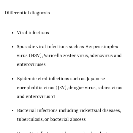
Differential diagnosis
Viral infections
Sporadic viral infections such as Herpes simplex
virus (HSV), Varicella zoster virus, adenovirus and
enteroviruses
Epidemic viral infections such as Japanese
encephalitis virus (JEV), dengue virus, rabies virus
and enterovirus 71
Bacterial infections including rickettsial diseases,
tuberculosis, or bacterial abscess