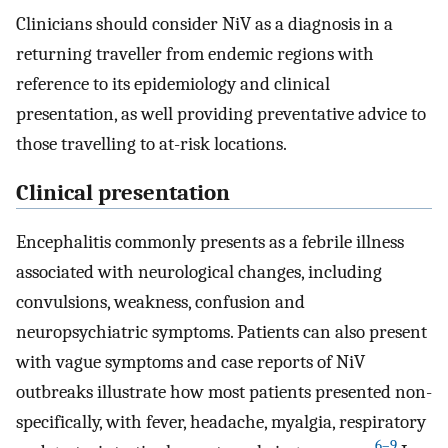
Clinicians should consider NiV as a diagnosis in a
returning traveller from endemic regions with
reference to its epidemiology and clinical
presentation, as well providing preventative advice to
those travelling to at-risk locations.
Clinical presentation
Encephalitis commonly presents as a febrile illness
associated with neurological changes, including
convulsions, weakness, confusion and
neuropsychiatric symptoms. Patients can also present
with vague symptoms and case reports of NiV
outbreaks illustrate how most patients presented non-
specifically, with fever, headache, myalgia, respiratory
6–9