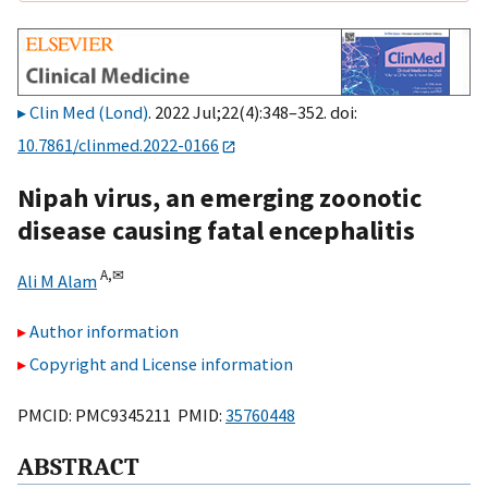
Clin Med (Lond)
. 2022 Jul;22(4):348–352. doi:
10.7861/clinmed.2022-0166
Nipah virus, an emerging zoonotic
disease causing fatal encephalitis
A,
✉
Ali M Alam
Author information
Copyright and License information
PMCID: PMC9345211 PMID:
35760448
ABSTRACT