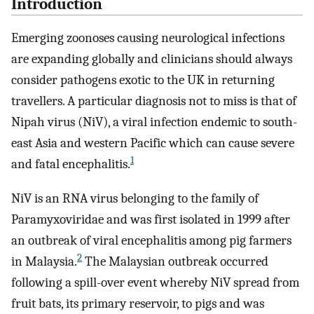
Introduction
Emerging zoonoses causing neurological infections
are expanding globally and clinicians should always
consider pathogens exotic to the UK in returning
travellers. A particular diagnosis not to miss is that of
Nipah virus (NiV), a viral infection endemic to south-
east Asia and western Pacific which can cause severe
1
and fatal encephalitis.
NiV is an RNA virus belonging to the family of
Paramyxoviridae and was first isolated in 1999 after
an outbreak of viral encephalitis among pig farmers
2
in Malaysia.
The Malaysian outbreak occurred
following a spill-over event whereby NiV spread from
fruit bats, its primary reservoir, to pigs and was