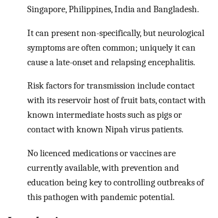
Singapore, Philippines, India and Bangladesh.
It can present non-specifically, but neurological
symptoms are often common; uniquely it can
cause a late-onset and relapsing encephalitis.
Risk factors for transmission include contact
with its reservoir host of fruit bats, contact with
known intermediate hosts such as pigs or
contact with known Nipah virus patients.
No licenced medications or vaccines are
currently available, with prevention and
education being key to controlling outbreaks of
this pathogen with pandemic potential.