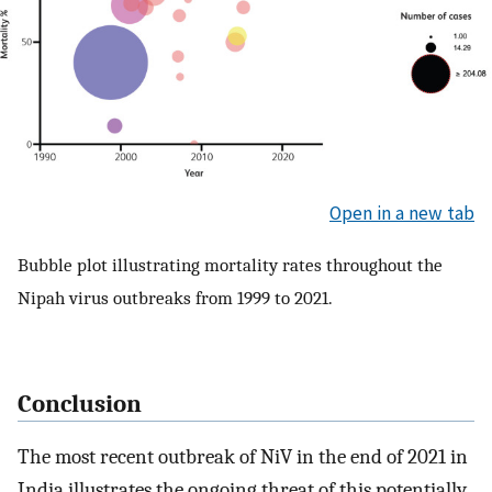
Open in a new tab
Bubble plot illustrating mortality rates throughout the
Nipah virus outbreaks from 1999 to 2021.
Conclusion
The most recent outbreak of NiV in the end of 2021 in
India illustrates the ongoing threat of this potentially