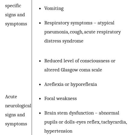
specific
Vomiting
signs and
Respiratory symptoms – atypical
symptoms
pneumonia, cough, acute respiratory
distress syndrome
Reduced level of consciousness or
altered Glasgow coma scale
Areflexia or hyporeflexia
Acute
Focal weakness
neurological
Brain stem dysfunction – abnormal
signs and
pupils or dolls-eyes reflex, tachycardia,
symptoms
hypertension