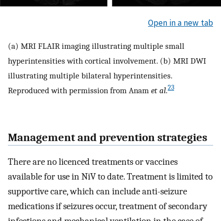
Open in a new tab
(a) MRI FLAIR imaging illustrating multiple small
hyperintensities with cortical involvement. (b) MRI DWI
illustrating multiple bilateral hyperintensities.
23
Reproduced with permission from Anam
et al
.
Management and prevention strategies
There are no licenced treatments or vaccines
available for use in NiV to date. Treatment is limited to
supportive care, which can include anti-seizure
medications if seizures occur, treatment of secondary