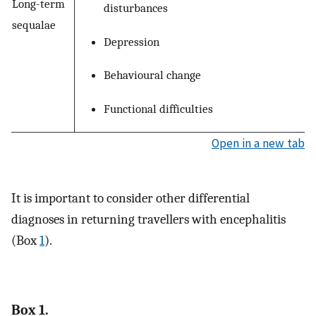
Long-term
disturbances
sequalae
Depression
Behavioural change
Functional difficulties
Open in a new tab
It is important to consider other differential
diagnoses in returning travellers with encephalitis
(Box
1
).
Box 1.