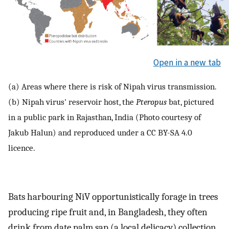
Open in a new tab
(a) Areas where there is risk of Nipah virus transmission.
(b) Nipah virus' reservoir host, the
Pteropus
bat, pictured
in a public park in Rajasthan, India (Photo courtesy of
Jakub Halun) and reproduced under a CC BY-SA 4.0
licence.
Bats harbouring NiV opportunistically forage in trees
producing ripe fruit and, in Bangladesh, they often
drink from date palm sap (a local delicacy) collection