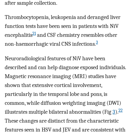
after sample collection.
Thrombocytopenia, leukopenia and deranged liver
function tests have been seen in patients with NiV
21
encephalitis
and CSF chemistry resembles other
3
non-haemorrhagic viral CNS infections.
Neuroradiological features of NiV have been
described and can help diagnose exposed individuals.
Magnetic resonance imaging (MRI) studies have
shown that extensive cortical involvement,
particularly in the temporal lobe and pons, is
common, while diffusion weighting imaging (DWI)
22
illustrates multiple bilateral abnormalities (Fig
3
).
These changes are distinct from the characteristic
features seen in HSV and JEV and are consistent with