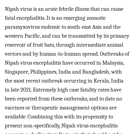
Nipah virus is an acute febrile illness that can cause
fatal encephalitis. It is an emerging zoonotic
paramyxovirus endemic to south-east Asia and the
western Pacific, and can be transmitted by its primary
reservoir of fruit bats, through intermediate animal
vectors and by human-to-human spread. Outbreaks of
Nipah virus encephalitis have occurred in Malaysia,
Singapore, Philippines, India and Bangladesh, with
the most recent outbreak occurring in Kerala, India
in late 2021. Extremely high case fatality rates have
been reported from these outbreaks, and to date no
vaccines or therapeutic management options are
available. Combining this with its propensity to
present non-specifically, Nipah virus encephalitis