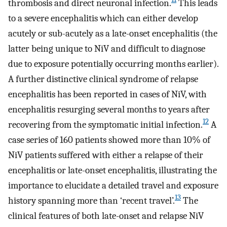
thrombosis and direct neuronal infection.
This leads
to a severe encephalitis which can either develop
acutely or sub-acutely as a late-onset encephalitis (the
latter being unique to NiV and difficult to diagnose
due to exposure potentially occurring months earlier).
A further distinctive clinical syndrome of relapse
encephalitis has been reported in cases of NiV, with
encephalitis resurging several months to years after
12
recovering from the symptomatic initial infection.
A
case series of 160 patients showed more than 10% of
NiV patients suffered with either a relapse of their
encephalitis or late-onset encephalitis, illustrating the
importance to elucidate a detailed travel and exposure
13
history spanning more than ‘recent travel’.
The
clinical features of both late-onset and relapse NiV