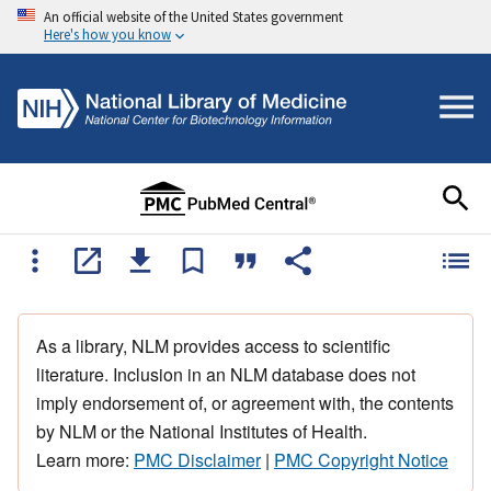
An official website of the United States government
Here's how you know
As a library, NLM provides access to scientific
literature. Inclusion in an NLM database does not
imply endorsement of, or agreement with, the contents
by NLM or the National Institutes of Health.
Learn more:
PMC Disclaimer
|
PMC Copyright Notice