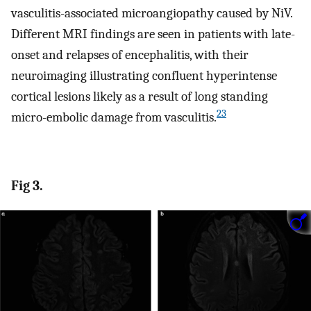
vasculitis-associated microangiopathy caused by NiV.
Different MRI findings are seen in patients with late-
onset and relapses of encephalitis, with their
neuroimaging illustrating confluent hyperintense
cortical lesions likely as a result of long standing
23
micro-embolic damage from vasculitis.
Fig 3.