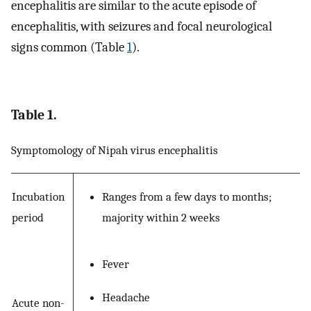
encephalitis are similar to the acute episode of
encephalitis, with seizures and focal neurological
signs common (Table
1
).
Table 1.
Symptomology of Nipah virus encephalitis
Incubation
Ranges from a few days to months;
period
majority within 2 weeks
Fever
Headache
Acute non-