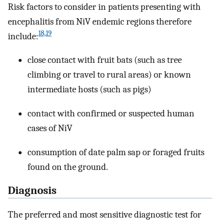
Risk factors to consider in patients presenting with
encephalitis from NiV endemic regions therefore
18,19
include:
close contact with fruit bats (such as tree
climbing or travel to rural areas) or known
intermediate hosts (such as pigs)
contact with confirmed or suspected human
cases of NiV
consumption of date palm sap or foraged fruits
found on the ground.
Diagnosis
The preferred and most sensitive diagnostic test for