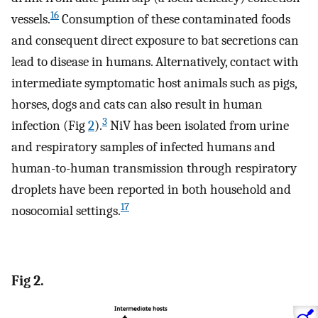
16
vessels.
Consumption of these contaminated foods
and consequent direct exposure to bat secretions can
lead to disease in humans. Alternatively, contact with
intermediate symptomatic host animals such as pigs,
horses, dogs and cats can also result in human
3
infection (Fig
2
).
NiV has been isolated from urine
and respiratory samples of infected humans and
human-to-human transmission through respiratory
droplets have been reported in both household and
17
nosocomial settings.
Fig 2.