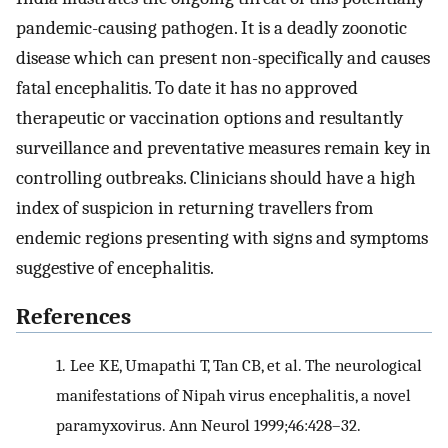
pandemic-causing pathogen. It is a deadly zoonotic
disease which can present non-specifically and causes
fatal encephalitis. To date it has no approved
therapeutic or vaccination options and resultantly
surveillance and preventative measures remain key in
controlling outbreaks. Clinicians should have a high
index of suspicion in returning travellers from
endemic regions presenting with signs and symptoms
suggestive of encephalitis.
References
1.
Lee KE, Umapathi T, Tan CB, et al. The neurological
manifestations of Nipah virus encephalitis, a novel
paramyxovirus. Ann Neurol 1999;46:428–32.