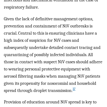
infections and mechanical ventilation in the case of
respiratory failure.
Given the lack of definitive management options,
prevention and containment of NiV outbreaks is
crucial. Central to this is ensuring clinicians have a
high index of suspicion for NiV cases and
subsequently undertake detailed contact tracing and
quarantining of possibly infected individuals. All
those in contact with suspect NiV cases should adhere
to wearing personal protective equipment with
aerosol filtering masks when managing NiV patients
given its propensity for nosocomial and household
17
spread through droplet transmission.
Provision of education around NiV spread is key to