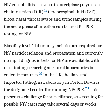
NiV encephalitis is reverse transcriptase polymerase
15
chain reaction (PCR).
Cerebrospinal fluid (CSF),
blood, nasal/throat swabs and urine samples during
the acute phase of infection can be used for PCR
testing for NiV.
Biosafety level 4 laboratory facilities are required for
NiV particle isolation and propagation and currently
no rapid diagnostic tests for NiV are available, with
most testing occurring at central laboratories in
16
endemic countries.
In the UK, the Rare and
Imported Pathogens Laboratory in Porton Down is
20
the designated centre for running NiV PCR.
This
presents a challenge for surveillance, as screening for
possible NiV cases may take several days or weeks