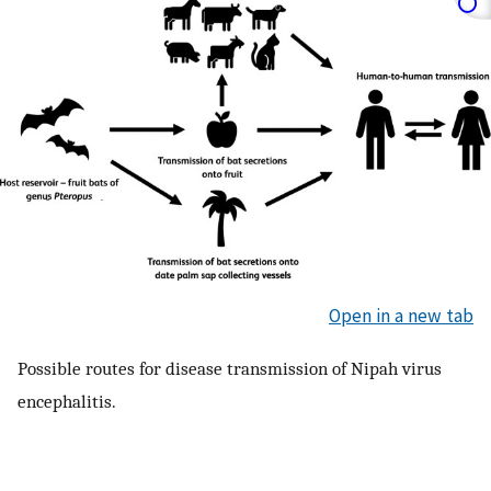
Open in a new tab
Possible routes for disease transmission of Nipah virus
encephalitis.