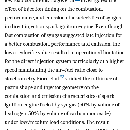
low load conditions. Hagos et al.
investigated the
effect of injection timing on the combustion,
performance, and emission characteristics of syngas
in direct injection spark ignition engine. Even though
fast combustion of syngas suggested late injection for
a better combustion, performance and emission, the
lower calorific value resulted in operational limitation
for the direct injection system particularly at a higher
speed maintaining the air–fuel ratio close to
23
stoichiometry. Fiore et al.
studied the influence of
piston shape and injector geometry on the
combustion and emission characteristics of spark
ignition engine fueled by syngas (50% by volume of
hydrogen, 50% by volume of carbon monoxide)
under low/medium load conditions. The result