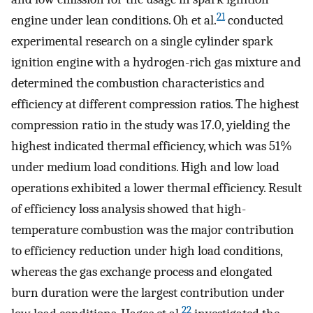
21
engine under lean conditions. Oh et al.
conducted
experimental research on a single cylinder spark
ignition engine with a hydrogen-rich gas mixture and
determined the combustion characteristics and
efficiency at different compression ratios. The highest
compression ratio in the study was 17.0, yielding the
highest indicated thermal efficiency, which was 51%
under medium load conditions. High and low load
operations exhibited a lower thermal efficiency. Result
of efficiency loss analysis showed that high-
temperature combustion was the major contribution
to efficiency reduction under high load conditions,
whereas the gas exchange process and elongated
burn duration were the largest contribution under
22