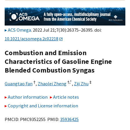
ACS Omega
. 2022 Jul 21;7(30):26375–26395. doi:
10.1021/acsomega.2c02218
Combustion and Emission
Characteristics of Gasoline Engine
Blended Combustion Syngas
†
†,
*
‡
Guangtao Fan
,
Zhaolei Zheng
,
Ziji Zhu
Author information
Article notes
Copyright and License information
PMCID: PMC9352255 PMID:
35936425