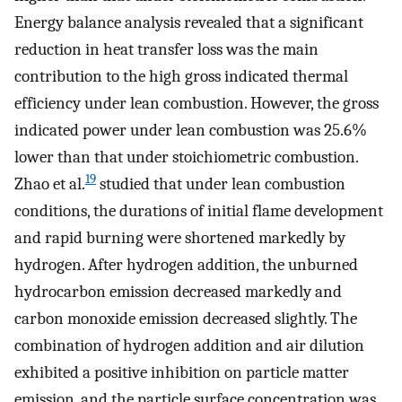
Energy balance analysis revealed that a significant
reduction in heat transfer loss was the main
contribution to the high gross indicated thermal
efficiency under lean combustion. However, the gross
indicated power under lean combustion was 25.6%
lower than that under stoichiometric combustion.
19
Zhao et al.
studied that under lean combustion
conditions, the durations of initial flame development
and rapid burning were shortened markedly by
hydrogen. After hydrogen addition, the unburned
hydrocarbon emission decreased markedly and
carbon monoxide emission decreased slightly. The
combination of hydrogen addition and air dilution
exhibited a positive inhibition on particle matter
emission, and the particle surface concentration was