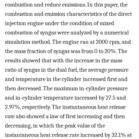
combustion and reduce emissions. In this paper, the
combustion and emission characteristics of the direct
injection engine under the condition of mixed
combustion of syngas were analyzed by a numerical
simulation method. The engine ran at 2000 rpm, and
the mass fraction of syngas was from 0 to 20%. The
results showed that with the increase in the mass
ratio of syngas in the dual fuel, the average pressure
and temperature in the cylinder increased first and
then decreased. The maximum in-cylinder pressure
and in-cylinder temperature increased by 27.5 and
2.97%, respectively. The instantaneous heat release
rate also showed a law of first increasing and then
decreasing, in which the peak value of the
instantaneous heat release rate increased by 32.1% at