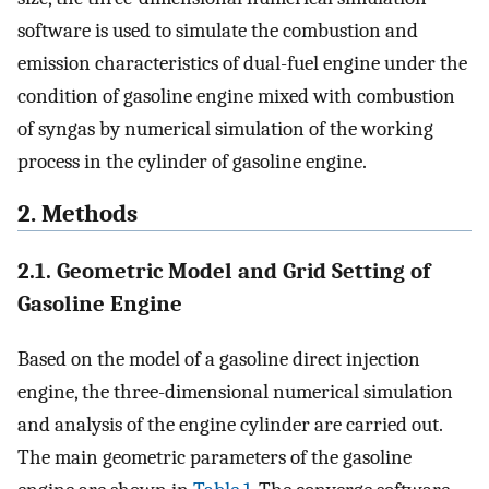
software is used to simulate the combustion and
emission characteristics of dual-fuel engine under the
condition of gasoline engine mixed with combustion
of syngas by numerical simulation of the working
process in the cylinder of gasoline engine.
2. Methods
2.1. Geometric Model and Grid Setting of
Gasoline Engine
Based on the model of a gasoline direct injection
engine, the three-dimensional numerical simulation
and analysis of the engine cylinder are carried out.
The main geometric parameters of the gasoline