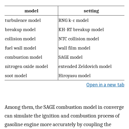
model
setting
turbulence model
RNG k-ε model
breakup model
KH-RT breakup model
collision model
NTC collision model
fuel wall model
wall film model
combustion model
SAGE model
nitrogen oxide model
extended Zeldovich model
soot model
Hiroyasu model
Open in a new tab
Among them, the SAGE combustion model in converge
can simulate the ignition and combustion process of
gasoline engine more accurately by coupling the