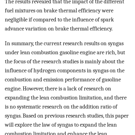
The results revealed that the impact of the different
fuel mixtures on brake thermal efficiency were
negligible if compared to the influence of spark
advance variation on brake thermal efficiency.
In summary, the current research results on syngas
under lean combustion gasoline engine are rich, but
the focus of the research studies is mainly about the
influence of hydrogen components in syngas on the
combustion and emission performance of gasoline
engine. However, there is a lack of research on
expanding the lean combustion limitation, and there
is no systematic research on the addition ratio of
syngas. Based on previous research studies, this paper
will explore the law of syngas to expand the lean
combustion limitation and enhance the lean