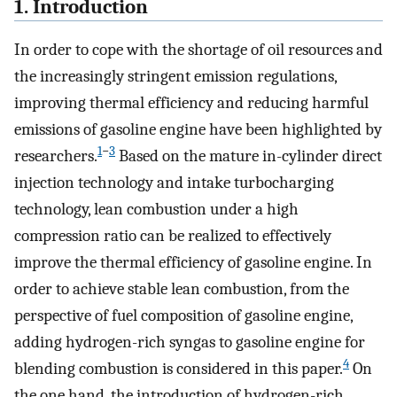
1. Introduction
In order to cope with the shortage of oil resources and
the increasingly stringent emission regulations,
improving thermal efficiency and reducing harmful
emissions of gasoline engine have been highlighted by
1
−
3
researchers.
Based on the mature in-cylinder direct
injection technology and intake turbocharging
technology, lean combustion under a high
compression ratio can be realized to effectively
improve the thermal efficiency of gasoline engine. In
order to achieve stable lean combustion, from the
perspective of fuel composition of gasoline engine,
adding hydrogen-rich syngas to gasoline engine for
4
blending combustion is considered in this paper.
On
the one hand, the introduction of hydrogen-rich