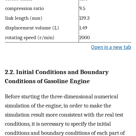
compression ratio
9.5
link length (mm)
139.3
displacement volume (L)
1.49
rotating speed (r/min)
2000
Open in a new tab
2.2. Initial Conditions and Boundary
Conditions of Gasoline Engine
Before starting the three-dimensional numerical
simulation of the engine, in order to make the
simulation result more consistent with the real test
conditions, it is necessary to specify the initial
conditions and boundary conditions of each part of