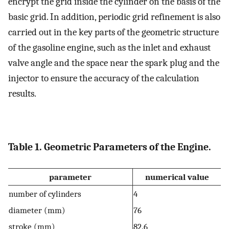
encrypt the grid inside the cylinder on the basis of the
basic grid. In addition, periodic grid refinement is also
carried out in the key parts of the geometric structure
of the gasoline engine, such as the inlet and exhaust
valve angle and the space near the spark plug and the
injector to ensure the accuracy of the calculation
results.
Table 1. Geometric Parameters of the Engine.
parameter
numerical value
number of cylinders
4
diameter (mm)
76
stroke (mm)
82.6