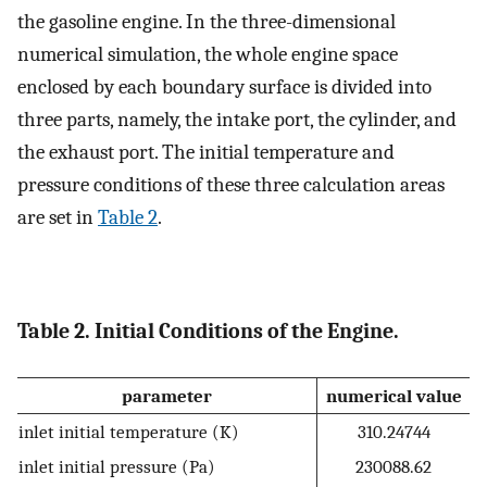
the gasoline engine. In the three-dimensional
numerical simulation, the whole engine space
enclosed by each boundary surface is divided into
three parts, namely, the intake port, the cylinder, and
the exhaust port. The initial temperature and
pressure conditions of these three calculation areas
are set in
Table
2
.
Table 2. Initial Conditions of the Engine.
parameter
numerical value
inlet initial temperature (K)
310.24744
inlet initial pressure (Pa)
230088.62