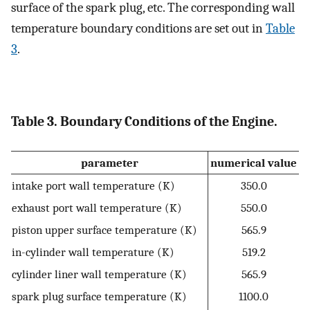
surface of the spark plug, etc. The corresponding wall
temperature boundary conditions are set out in
Table
3
.
Table 3. Boundary Conditions of the Engine.
parameter
numerical value
intake port wall temperature (K)
350.0
exhaust port wall temperature (K)
550.0
piston upper surface temperature (K)
565.9
in-cylinder wall temperature (K)
519.2
cylinder liner wall temperature (K)
565.9
spark plug surface temperature (K)
1100.0