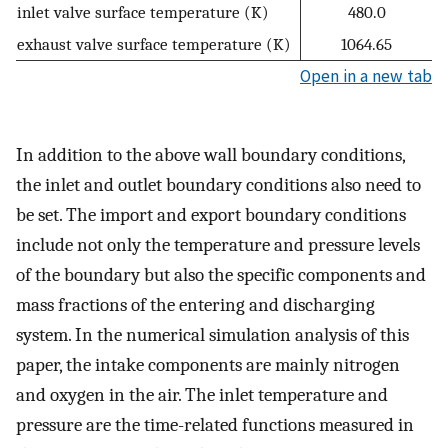
inlet valve surface temperature (K)
480.0
exhaust valve surface temperature (K)
1064.65
Open in a new tab
In addition to the above wall boundary conditions,
the inlet and outlet boundary conditions also need to
be set. The import and export boundary conditions
include not only the temperature and pressure levels
of the boundary but also the specific components and
mass fractions of the entering and discharging
system. In the numerical simulation analysis of this
paper, the intake components are mainly nitrogen
and oxygen in the air. The inlet temperature and
pressure are the time-related functions measured in