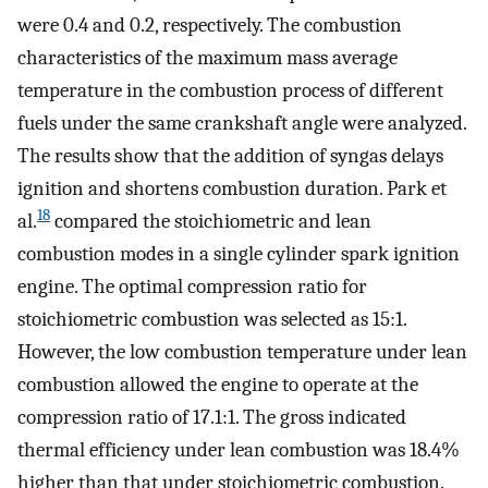
were 0.4 and 0.2, respectively. The combustion
characteristics of the maximum mass average
temperature in the combustion process of different
fuels under the same crankshaft angle were analyzed.
The results show that the addition of syngas delays
ignition and shortens combustion duration. Park et
18
al.
compared the stoichiometric and lean
combustion modes in a single cylinder spark ignition
engine. The optimal compression ratio for
stoichiometric combustion was selected as 15:1.
However, the low combustion temperature under lean
combustion allowed the engine to operate at the
compression ratio of 17.1:1. The gross indicated
thermal efficiency under lean combustion was 18.4%
higher than that under stoichiometric combustion.