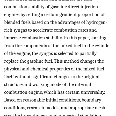
combustion stability of gasoline direct injection
engines by setting a certain gradient proportion of
blended fuels based on the advantages of hydrogen-
rich syngas to accelerate combustion rates and
improve combustion stability. In this paper, starting
from the components of the mixed fuel in the cylinder
of the engine, the syngas is selected to partially
replace the gasoline fuel. This method changes the
physical and chemical properties of the mixed fuel
itself without significant changes to the original
structure and working mode of the internal
combustion engine, which has certain universality.
Based on reasonable initial conditions, boundary
conditions, research models, and appropriate mesh
size, the three-dimensional numerical simulation