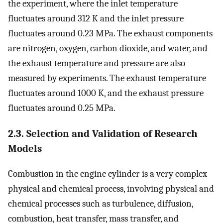
the experiment, where the inlet temperature
fluctuates around 312 K and the inlet pressure
fluctuates around 0.23 MPa. The exhaust components
are nitrogen, oxygen, carbon dioxide, and water, and
the exhaust temperature and pressure are also
measured by experiments. The exhaust temperature
fluctuates around 1000 K, and the exhaust pressure
fluctuates around 0.25 MPa.
2.3. Selection and Validation of Research
Models
Combustion in the engine cylinder is a very complex
physical and chemical process, involving physical and
chemical processes such as turbulence, diffusion,
combustion, heat transfer, mass transfer, and