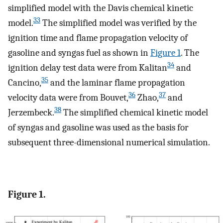
simplified model with the Davis chemical kinetic
33
model.
The simplified model was verified by the
ignition time and flame propagation velocity of
gasoline and syngas fuel as shown in
Figure
1
. The
34
ignition delay test data were from Kalitan
and
35
Cancino,
and the laminar flame propagation
36
37
velocity data were from Bouvet,
Zhao,
and
38
Jerzembeck.
The simplified chemical kinetic model
of syngas and gasoline was used as the basis for
subsequent three-dimensional numerical simulation.
Figure 1.