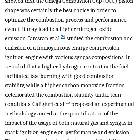
showed that the Omega Combustion Cup (OCC) piston
shape was certainly the best choice in order to
optimize the combustion process and performance,
even if it may lead to a higher nitrogen oxide
24
emission. Jamsran et al.
studied the combustion and
emission of a homogeneous charge compression
ignition engine with various syngas compositions. It
revealed that a higher hydrogen content in the fuel
facilitated fast burning with good combustion
stability, while a higher carbon monoxide fraction
deteriorated the combustion stability under lean
25
conditions. Caligiuri et al.
proposed an experimental
methodology aimed at the quantification of the
impact of the usage of both natural gas and syngas in
spark ignition engine on performance and emission.