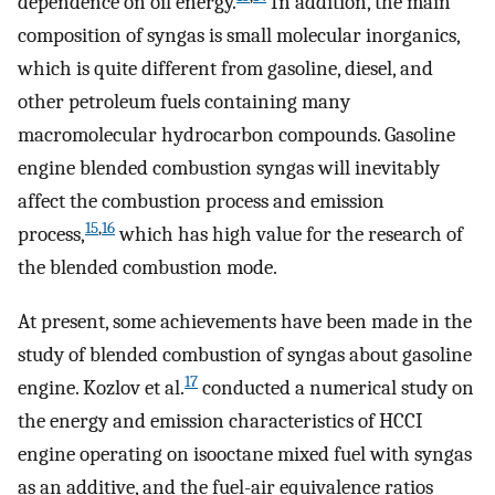
dependence on oil energy.
In addition, the main
composition of syngas is small molecular inorganics,
which is quite different from gasoline, diesel, and
other petroleum fuels containing many
macromolecular hydrocarbon compounds. Gasoline
engine blended combustion syngas will inevitably
affect the combustion process and emission
15
,
16
process,
which has high value for the research of
the blended combustion mode.
At present, some achievements have been made in the
study of blended combustion of syngas about gasoline
17
engine. Kozlov et al.
conducted a numerical study on
the energy and emission characteristics of HCCI
engine operating on isooctane mixed fuel with syngas
as an additive, and the fuel-air equivalence ratios