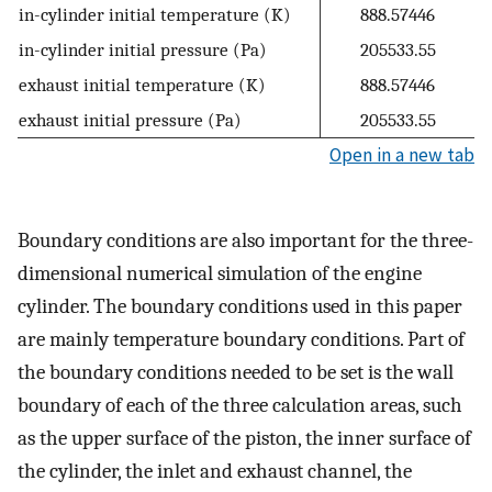
in-cylinder initial temperature (K)
888.57446
in-cylinder initial pressure (Pa)
205533.55
exhaust initial temperature (K)
888.57446
exhaust initial pressure (Pa)
205533.55
Open in a new tab
Boundary conditions are also important for the three-
dimensional numerical simulation of the engine
cylinder. The boundary conditions used in this paper
are mainly temperature boundary conditions. Part of
the boundary conditions needed to be set is the wall
boundary of each of the three calculation areas, such
as the upper surface of the piston, the inner surface of
the cylinder, the inlet and exhaust channel, the