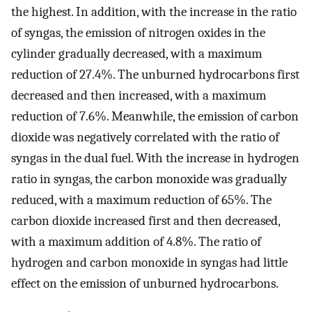
the highest. In addition, with the increase in the ratio
of syngas, the emission of nitrogen oxides in the
cylinder gradually decreased, with a maximum
reduction of 27.4%. The unburned hydrocarbons first
decreased and then increased, with a maximum
reduction of 7.6%. Meanwhile, the emission of carbon
dioxide was negatively correlated with the ratio of
syngas in the dual fuel. With the increase in hydrogen
ratio in syngas, the carbon monoxide was gradually
reduced, with a maximum reduction of 65%. The
carbon dioxide increased first and then decreased,
with a maximum addition of 4.8%. The ratio of
hydrogen and carbon monoxide in syngas had little
effect on the emission of unburned hydrocarbons.