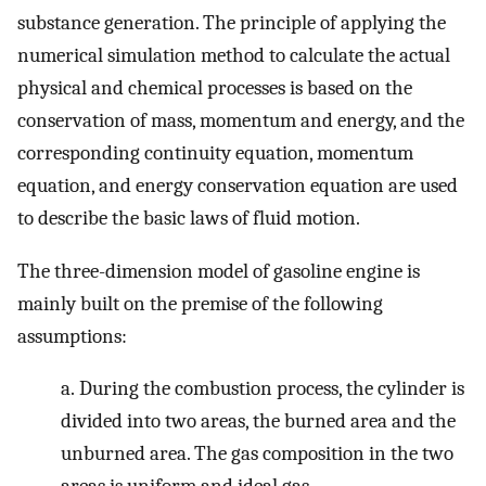
substance generation. The principle of applying the
numerical simulation method to calculate the actual
physical and chemical processes is based on the
conservation of mass, momentum and energy, and the
corresponding continuity equation, momentum
equation, and energy conservation equation are used
to describe the basic laws of fluid motion.
The three-dimension model of gasoline engine is
mainly built on the premise of the following
assumptions:
a.
During the combustion process, the cylinder is
divided into two areas, the burned area and the
unburned area. The gas composition in the two