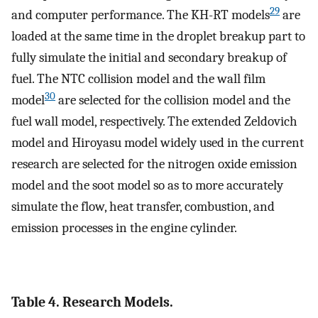
29
and computer performance. The KH-RT models
are
loaded at the same time in the droplet breakup part to
fully simulate the initial and secondary breakup of
fuel. The NTC collision model and the wall film
30
model
are selected for the collision model and the
fuel wall model, respectively. The extended Zeldovich
model and Hiroyasu model widely used in the current
research are selected for the nitrogen oxide emission
model and the soot model so as to more accurately
simulate the flow, heat transfer, combustion, and
emission processes in the engine cylinder.
Table 4. Research Models.