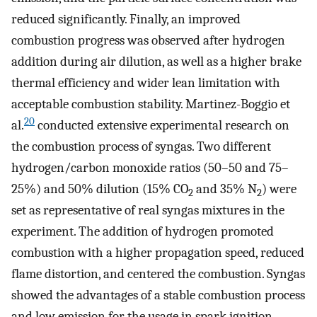
reduced significantly. Finally, an improved
combustion progress was observed after hydrogen
addition during air dilution, as well as a higher brake
thermal efficiency and wider lean limitation with
acceptable combustion stability. Martinez-Boggio et
20
al.
conducted extensive experimental research on
the combustion process of syngas. Two different
hydrogen/carbon monoxide ratios (50–50 and 75–
25%) and 50% dilution (15% CO
and 35% N
) were
2
2
set as representative of real syngas mixtures in the
experiment. The addition of hydrogen promoted
combustion with a higher propagation speed, reduced
flame distortion, and centered the combustion. Syngas
showed the advantages of a stable combustion process
and low emission for the usage in spark ignition