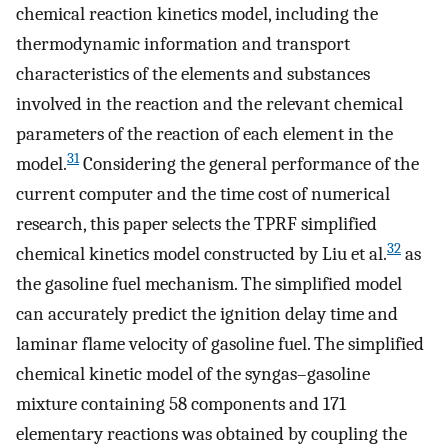
chemical reaction kinetics model, including the
thermodynamic information and transport
characteristics of the elements and substances
involved in the reaction and the relevant chemical
parameters of the reaction of each element in the
31
model.
Considering the general performance of the
current computer and the time cost of numerical
research, this paper selects the TPRF simplified
32
chemical kinetics model constructed by Liu et al.
as
the gasoline fuel mechanism. The simplified model
can accurately predict the ignition delay time and
laminar flame velocity of gasoline fuel. The simplified
chemical kinetic model of the syngas–gasoline
mixture containing 58 components and 171
elementary reactions was obtained by coupling the