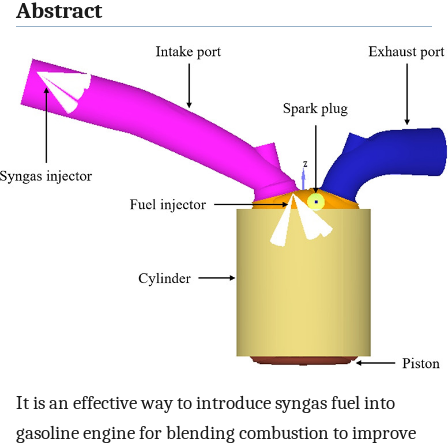
Abstract
It is an effective way to introduce syngas fuel into
gasoline engine for blending combustion to improve