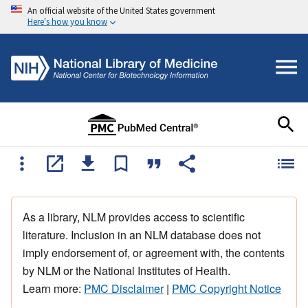
An official website of the United States government
Here's how you know
As a library, NLM provides access to scientific
literature. Inclusion in an NLM database does not
imply endorsement of, or agreement with, the contents
by NLM or the National Institutes of Health.
Learn more:
PMC Disclaimer
|
PMC Copyright Notice