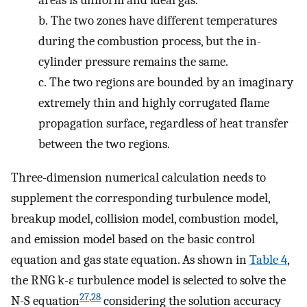
areas is uniform and ideal gas.
b.
The two zones have different temperatures
during the combustion process, but the in-
cylinder pressure remains the same.
c.
The two regions are bounded by an imaginary
extremely thin and highly corrugated flame
propagation surface, regardless of heat transfer
between the two regions.
Three-dimension numerical calculation needs to
supplement the corresponding turbulence model,
breakup model, collision model, combustion model,
and emission model based on the basic control
equation and gas state equation. As shown in
Table
4
,
the RNG k-ε turbulence model is selected to solve the
27
,
28
N-S equation
considering the solution accuracy