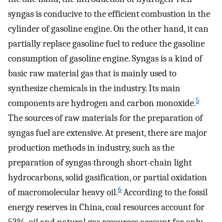
syngas is conducive to the efficient combustion in the
cylinder of gasoline engine. On the other hand, it can
partially replace gasoline fuel to reduce the gasoline
consumption of gasoline engine. Syngas is a kind of
basic raw material gas that is mainly used to
synthesize chemicals in the industry. Its main
5
components are hydrogen and carbon monoxide.
The sources of raw materials for the preparation of
syngas fuel are extensive. At present, there are major
production methods in industry, such as the
preparation of syngas through short-chain light
hydrocarbons, solid gasification, or partial oxidation
6
of macromolecular heavy oil.
According to the fossil
energy reserves in China, coal resources account for