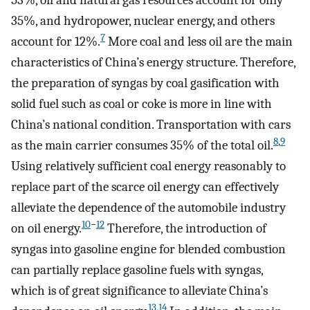
53%, oil and natural gas resources account for only
35%, and hydropower, nuclear energy, and others
7
account for 12%.
More coal and less oil are the main
characteristics of China’s energy structure. Therefore,
the preparation of syngas by coal gasification with
solid fuel such as coal or coke is more in line with
China’s national condition. Transportation with cars
8
,
9
as the main carrier consumes 35% of the total oil.
Using relatively sufficient coal energy reasonably to
replace part of the scarce oil energy can effectively
alleviate the dependence of the automobile industry
10
−
12
on oil energy.
Therefore, the introduction of
syngas into gasoline engine for blended combustion
can partially replace gasoline fuels with syngas,
which is of great significance to alleviate China’s
13
,
14