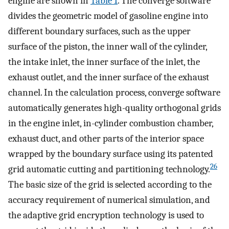
engine are shown in
Table
1
. The converge software
divides the geometric model of gasoline engine into
different boundary surfaces, such as the upper
surface of the piston, the inner wall of the cylinder,
the intake inlet, the inner surface of the inlet, the
exhaust outlet, and the inner surface of the exhaust
channel. In the calculation process, converge software
automatically generates high-quality orthogonal grids
in the engine inlet, in-cylinder combustion chamber,
exhaust duct, and other parts of the interior space
wrapped by the boundary surface using its patented
26
grid automatic cutting and partitioning technology.
The basic size of the grid is selected according to the
accuracy requirement of numerical simulation, and
the adaptive grid encryption technology is used to