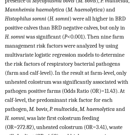
presence of
Mycoplasma bovis
(
M. bovis
),
P. multocida
,
Mannheimia haemolytica
(
M. haemolytica
) and
Histophilus somni
(
H. somni
) were all higher in BRD
positive calves than BRD negative calves, but only in
H. somni
was significant (
P
<0.001). Then nine farm
management risk factors were analyzed by using
multivariate logistic regression models to determine
the risk factors of respiratory bacterial pathogens
(farm and calf-level). In the result at farm-level, only
unheated colostrum was significantly associated with
pathogen positive farms (Odds Ratio (OR)=11.43). At
calf-level, the predominant risk factor for each
pathogen,
M. bovis
,
P. multocida
,
M. haemolytica
and
H. somni
, was late first colostrum feeding
(OR=272.82), unheated colostrum (OR=3.41), waste