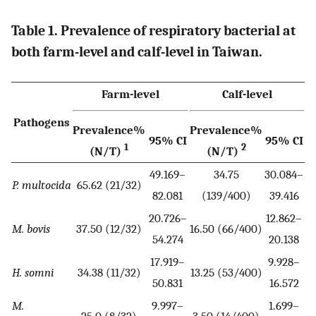
Table 1. Prevalence of respiratory bacterial at
both farm-level and calf-level in Taiwan.
Farm-level
Calf-level
Pathogens
Prevalence%
Prevalence%
95% CI
95% CI
1
2
(N/T)
(N/T)
49.169–
34.75
30.084–
P. multocida
65.62 (21/32)
82.081
(139/400)
39.416
20.726–
12.862–
M. bovis
37.50 (12/32)
16.50 (66/400)
54.274
20.138
17.919–
9.928–
H. somni
34.38 (11/32)
13.25 (53/400)
50.831
16.572
M.
9.997–
1.699–
25.0 (8/32)
3.50 (14/400)