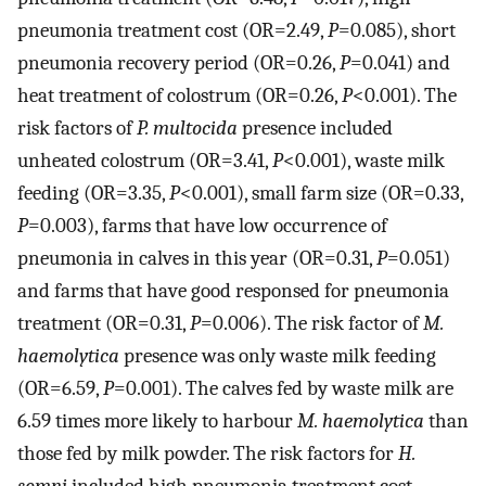
pneumonia treatment cost (OR=2.49,
P
=0.085), short
pneumonia recovery period (OR=0.26,
P
=0.041) and
heat treatment of colostrum (OR=0.26,
P
<0.001). The
risk factors of
P. multocida
presence included
unheated colostrum (OR=3.41,
P
<0.001), waste milk
feeding (OR=3.35,
P
<0.001), small farm size (OR=0.33,
P
=0.003), farms that have low occurrence of
pneumonia in calves in this year (OR=0.31,
P
=0.051)
and farms that have good responsed for pneumonia
treatment (OR=0.31,
P
=0.006). The risk factor of
M.
haemolytica
presence was only waste milk feeding
(OR=6.59,
P
=0.001). The calves fed by waste milk are
6.59 times more likely to harbour
M. haemolytica
than
those fed by milk powder. The risk factors for
H.