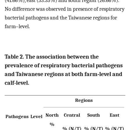
(41.66%), east (33.33%) and south region (26.66%).
No difference was observed in presence of respiratory
bacterial pathogens and the Taiwanese regions for
farm–level.
Table 2. The association between the
prevalence of respiratory bacterial pathogens
and Taiwanese regions at both farm-level and
calf-level.
Regions
North
Central
South
East
Pathogens
Level
v
%
% (N/T)
% (N/T)
% (N/T)