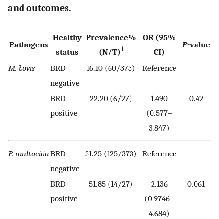
and outcomes.
Healthy
Prevalence%
OR (95%
Pathogens
P
-value
1
status
(N/T)
CI)
M. bovis
BRD
16.10 (60/373)
Reference
negative
BRD
22.20 (6/27)
1.490
0.42
positive
(0.577–
3.847)
P. multocida
BRD
31.25 (125/373)
Reference
negative
BRD
51.85 (14/27)
2.136
0.061
positive
(0.9746–
4.684)