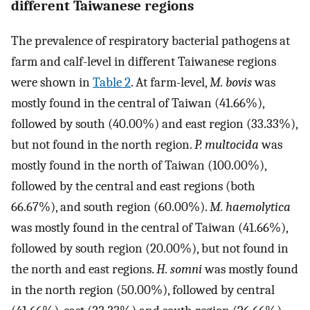
different Taiwanese regions
The prevalence of respiratory bacterial pathogens at
farm and calf-level in different Taiwanese regions
were shown in
Table 2
. At farm-level,
M. bovis
was
mostly found in the central of Taiwan (41.66%),
followed by south (40.00%) and east region (33.33%),
but not found in the north region.
P. multocida
was
mostly found in the north of Taiwan (100.00%),
followed by the central and east regions (both
66.67%), and south region (60.00%).
M. haemolytica
was mostly found in the central of Taiwan (41.66%),
followed by south region (20.00%), but not found in
the north and east regions.
H. somni
was mostly found
in the north region (50.00%), followed by central