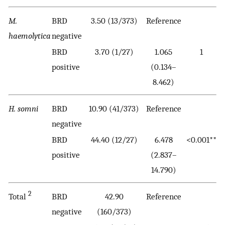
M.
BRD
3.50 (13/373)
Reference
haemolytica
negative
BRD
3.70 (1/27)
1.065
1
positive
(0.134–
8.462)
H. somni
BRD
10.90 (41/373)
Reference
negative
BRD
44.40 (12/27)
6.478
<0.001**
positive
(2.837–
14.790)
2
Total
BRD
42.90
Reference
negative
(160/373)