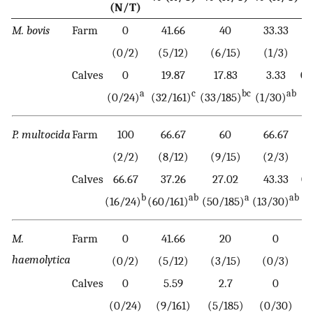
(N/T)
M. bovis
Farm
0
41.66
40
33.33
0
(0/2)
(5/12)
(6/15)
(1/3)
Calves
0
19.87
17.83
3.33
0.
a
c
bc
ab
(0/24)
(32/161)
(33/185)
(1/30)
P. multocida
Farm
100
66.67
60
66.67
0
(2/2)
(8/12)
(9/15)
(2/3)
Calves
66.67
37.26
27.02
43.33
0.
b
ab
a
ab
(16/24)
(60/161)
(50/185)
(13/30)
M.
Farm
0
41.66
20
0
haemolytica
(0/2)
(5/12)
(3/15)
(0/3)
Calves
0
5.59
2.7
0
0
(0/24)
(9/161)
(5/185)
(0/30)