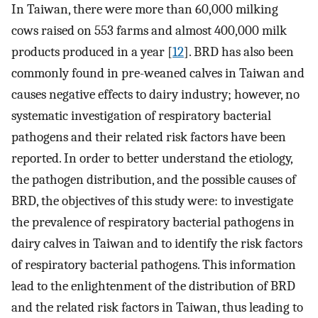
In Taiwan, there were more than 60,000 milking
cows raised on 553 farms and almost 400,000 milk
products produced in a year [
12
]. BRD has also been
commonly found in pre-weaned calves in Taiwan and
causes negative effects to dairy industry; however, no
systematic investigation of respiratory bacterial
pathogens and their related risk factors have been
reported. In order to better understand the etiology,
the pathogen distribution, and the possible causes of
BRD, the objectives of this study were: to investigate
the prevalence of respiratory bacterial pathogens in
dairy calves in Taiwan and to identify the risk factors
of respiratory bacterial pathogens. This information
lead to the enlightenment of the distribution of BRD
and the related risk factors in Taiwan, thus leading to