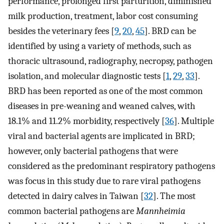
performance, prolonged first parturition, diminished
milk production, treatment, labor cost consuming
besides the veterinary fees [
9
,
20
,
45
]. BRD can be
identified by using a variety of methods, such as
thoracic ultrasound, radiography, necropsy, pathogen
isolation, and molecular diagnostic tests [
1
,
29
,
33
].
BRD has been reported as one of the most common
diseases in pre-weaning and weaned calves, with
18.1% and 11.2% morbidity, respectively [
36
]. Multiple
viral and bacterial agents are implicated in BRD;
however, only bacterial pathogens that were
considered as the predominant respiratory pathogens
was focus in this study due to rare viral pathogens
detected in dairy calves in Taiwan [
32
]. The most
common bacterial pathogens are
Mannheimia