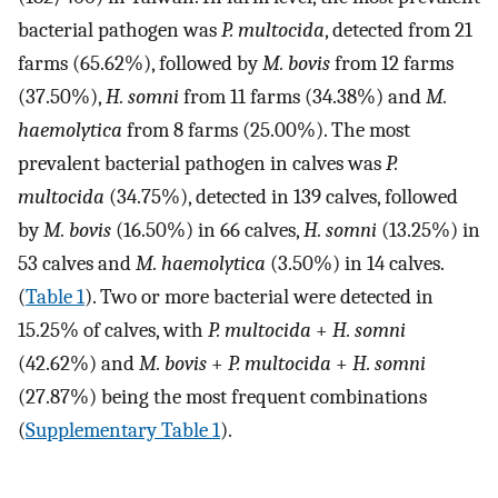
bacterial pathogen was
P. multocida
, detected from 21
farms (65.62%), followed by
M. bovis
from 12 farms
(37.50%),
H. somni
from 11 farms (34.38%) and
M.
haemolytica
from 8 farms (25.00%). The most
prevalent bacterial pathogen in calves was
P.
multocida
(34.75%), detected in 139 calves, followed
by
M. bovis
(16.50%) in 66 calves,
H. somni
(13.25%) in
53 calves and
M. haemolytica
(3.50%) in 14 calves.
(
Table 1
). Two or more bacterial were detected in
15.25% of calves, with
P. multocida
+
H. somni
(42.62%) and
M. bovis
+
P. multocida
+
H. somni
(27.87%) being the most frequent combinations
(
Supplementary Table 1
).