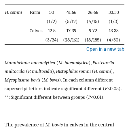
H. somni
Farm
50
41.66
26.66
33.33
0
(1/2)
(5/12)
(4/15)
(1/3)
Calves
12.5
17.39
9.72
13.33
0
(3/24)
(28/161)
(18/185)
(4/30)
Open in a new tab
Mannheimia haemolytica
(
M. haemolytica
),
Pasteurella
multocida
(
P. multocida
),
Histophilus somni
(
H. somni
),
Mycoplasma bovis
(
M. bovis
). In each column different
superscript letters indicate significant different (
P
<0.05).
**: Significant different between groups (
P
<0.01).
The prevalence of
M. bovis
in calves in the central