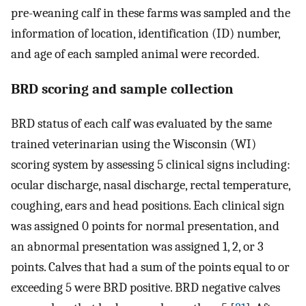
pre-weaning calf in these farms was sampled and the
information of location, identification (ID) number,
and age of each sampled animal were recorded.
BRD scoring and sample collection
BRD status of each calf was evaluated by the same
trained veterinarian using the Wisconsin (WI)
scoring system by assessing 5 clinical signs including:
ocular discharge, nasal discharge, rectal temperature,
coughing, ears and head positions. Each clinical sign
was assigned 0 points for normal presentation, and
an abnormal presentation was assigned 1, 2, or 3
points. Calves that had a sum of the points equal to or
exceeding 5 were BRD positive. BRD negative calves