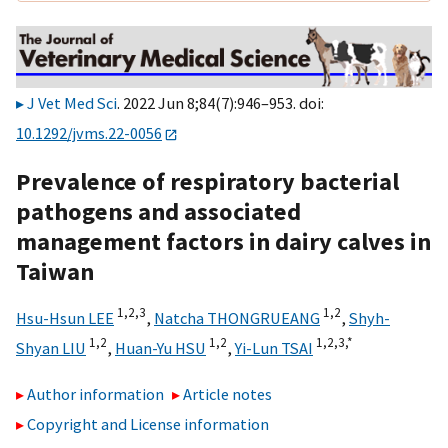
J Vet Med Sci
. 2022 Jun 8;84(7):946–953. doi:
10.1292/jvms.22-0056
Prevalence of respiratory bacterial
pathogens and associated
management factors in dairy calves in
Taiwan
1,
2,
3
1,
2
Hsu-Hsun LEE
,
Natcha THONGRUEANG
,
Shyh-
1,
2
1,
2
1,
2,
3,
*
Shyan LIU
,
Huan-Yu HSU
,
Yi-Lun TSAI
Author information
Article notes
Copyright and License information