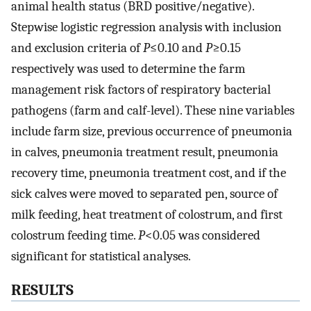
animal health status (BRD positive/negative).
Stepwise logistic regression analysis with inclusion
and exclusion criteria of
P
≤0.10 and
P
≥0.15
respectively was used to determine the farm
management risk factors of respiratory bacterial
pathogens (farm and calf-level). These nine variables
include farm size, previous occurrence of pneumonia
in calves, pneumonia treatment result, pneumonia
recovery time, pneumonia treatment cost, and if the
sick calves were moved to separated pen, source of
milk feeding, heat treatment of colostrum, and first
colostrum feeding time.
P
<0.05 was considered
significant for statistical analyses.
RESULTS