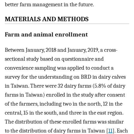
better farm management in the future.
MATERIALS AND METHODS
Farm and animal enrollment
Between January, 2018 and January, 2019, a cross-
sectional study based on questionnaire and
convenience sampling was applied to conduct a
survey for the understanding on BRD in dairy calves
in Taiwan. There were 32 dairy farms (5.8% of dairy
farms in Taiwan) enrolled in the study after consent
of the farmers, including two in the north, 12 in the
central, 15 in the south, and three in the east region.
The distribution of these enrolled farms was similar
to the distribution of dairy farms in Taiwan [
11
]. Each