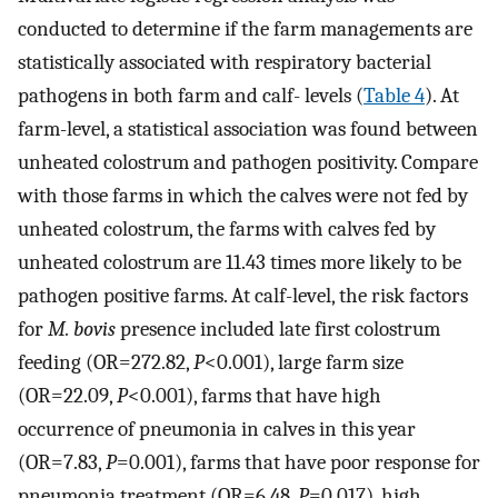
conducted to determine if the farm managements are
statistically associated with respiratory bacterial
pathogens in both farm and calf- levels (
Table 4
). At
farm-level, a statistical association was found between
unheated colostrum and pathogen positivity. Compare
with those farms in which the calves were not fed by
unheated colostrum, the farms with calves fed by
unheated colostrum are 11.43 times more likely to be
pathogen positive farms. At calf-level, the risk factors
for
M. bovis
presence included late first colostrum
feeding (OR=272.82,
P
<0.001), large farm size
(OR=22.09,
P
<0.001), farms that have high
occurrence of pneumonia in calves in this year
(OR=7.83,
P
=0.001), farms that have poor response for
pneumonia treatment (OR=6.48,
P
=0.017), high