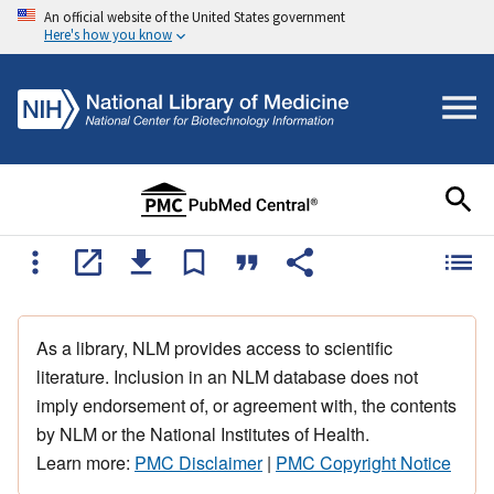
An official website of the United States government
Here's how you know
As a library, NLM provides access to scientific
literature. Inclusion in an NLM database does not
imply endorsement of, or agreement with, the contents
by NLM or the National Institutes of Health.
Learn more:
PMC Disclaimer
|
PMC Copyright Notice