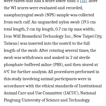
were calves that had a score lower than 5 [
31
]. After
the WI scores were evaluated and recorded,
nasopharyngeal swab (NPS) sample was collected
from each calf. An unguarded nylon swab (19.5 cm
total length, 2 cm tip length, 0.7 cm tip max width;
Iron Will Biomedical Technology Inc., New Taipei City,
Taiwan) was inserted into the nostril to the full
length of the swab. After rotating several times, the
swab was withdrawn and soaked in 2 ml sterile
phosphate-buffered saline (PBS), and then stored at
4°C for further analysis. All procedures performed in
this study involving animal participants were in
accordance with the ethical standards of Institutional
Animal Care and Use Committee (IACUC), National
Pingtung University of Science and Technology.