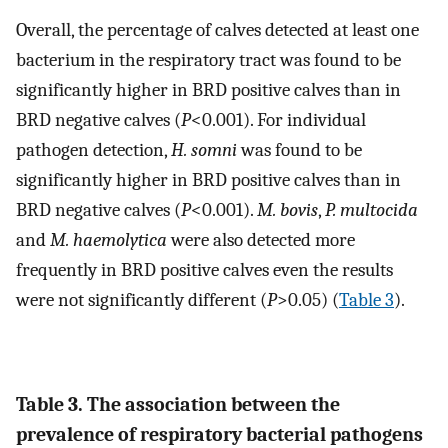
Overall, the percentage of calves detected at least one
bacterium in the respiratory tract was found to be
significantly higher in BRD positive calves than in
BRD negative calves (
P
<0.001). For individual
pathogen detection,
H. somni
was found to be
significantly higher in BRD positive calves than in
BRD negative calves (
P
<0.001).
M. bovis
,
P. multocida
and
M. haemolytica
were also detected more
frequently in BRD positive calves even the results
were not significantly different (
P
>0.05) (
Table 3
).
Table 3. The association between the
prevalence of respiratory bacterial pathogens