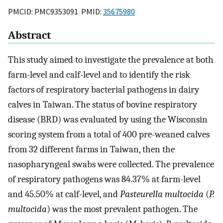
PMCID: PMC9353091 PMID:
35675980
Abstract
This study aimed to investigate the prevalence at both
farm-level and calf-level and to identify the risk
factors of respiratory bacterial pathogens in dairy
calves in Taiwan. The status of bovine respiratory
disease (BRD) was evaluated by using the Wisconsin
scoring system from a total of 400 pre-weaned calves
from 32 different farms in Taiwan, then the
nasopharyngeal swabs were collected. The prevalence
of respiratory pathogens was 84.37% at farm-level
and 45.50% at calf-level, and
Pasteurella multocida
(
P.
multocida
) was the most prevalent pathogen. The