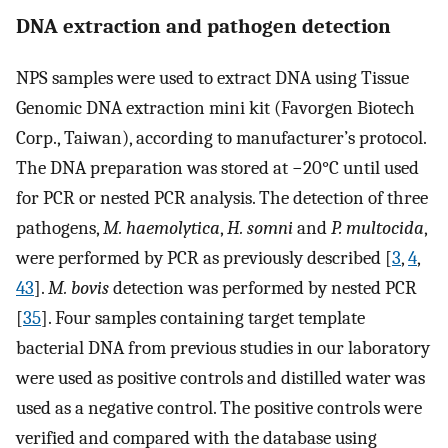
DNA extraction and pathogen detection
NPS samples were used to extract DNA using Tissue
Genomic DNA extraction mini kit (Favorgen Biotech
Corp., Taiwan), according to manufacturer’s protocol.
The DNA preparation was stored at −20°C until used
for PCR or nested PCR analysis. The detection of three
pathogens,
M. haemolytica
,
H. somni
and
P. multocida
,
were performed by PCR as previously described [
3
,
4
,
43
].
M. bovis
detection was performed by nested PCR
[
35
]. Four samples containing target template
bacterial DNA from previous studies in our laboratory
were used as positive controls and distilled water was
used as a negative control. The positive controls were
verified and compared with the database using