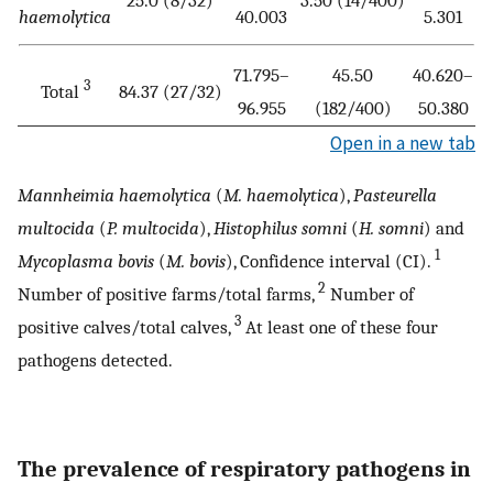
haemolytica
40.003
5.301
71.795–
45.50
40.620–
3
Total
84.37 (27/32)
96.955
(182/400)
50.380
Open in a new tab
Mannheimia haemolytica
(
M. haemolytica
),
Pasteurella
multocida
(
P. multocida
),
Histophilus somni
(
H. somni
) and
1
Mycoplasma bovis
(
M. bovis
), Confidence interval (CI).
2
Number of positive farms/total farms,
Number of
3
positive calves/total calves,
At least one of these four
pathogens detected.
The prevalence of respiratory pathogens in