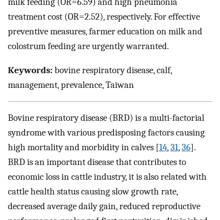
milk feeding (OR=6.59) and high pneumonia
treatment cost (OR=2.52), respectively. For effective
preventive measures, farmer education on milk and
colostrum feeding are urgently warranted.
Keywords:
bovine respiratory disease, calf,
management, prevalence, Taiwan
Bovine respiratory disease (BRD) is a multi-factorial
syndrome with various predisposing factors causing
high mortality and morbidity in calves [
14
,
31
,
36
].
BRD is an important disease that contributes to
economic loss in cattle industry, it is also related with
cattle health status causing slow growth rate,
decreased average daily gain, reduced reproductive