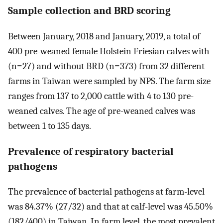
Sample collection and BRD scoring
Between January, 2018 and January, 2019, a total of
400 pre-weaned female Holstein Friesian calves with
(n=27) and without BRD (n=373) from 32 different
farms in Taiwan were sampled by NPS. The farm size
ranges from 137 to 2,000 cattle with 4 to 130 pre-
weaned calves. The age of pre-weaned calves was
between 1 to 135 days.
Prevalence of respiratory bacterial
pathogens
The prevalence of bacterial pathogens at farm-level
was 84.37% (27/32) and that at calf-level was 45.50%
(182/400) in Taiwan. In farm level, the most prevalent