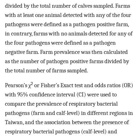
divided by the total number of calves sampled. Farms
with at least one animal detected with any of the four
pathogens were defined as a pathogen positive farm,
in contrary, farms with no animals detected for any of
the four pathogens were defined as a pathogen
negative farm. Farm prevalence was then calculated
as the number of pathogen positive farms divided by
the total number of farms sampled.
2
Pearson’s χ
or Fisher’s Exact test and odds ratios (OR)
with 95% confidence interval (CI) were used to
compare the prevalence of respiratory bacterial
pathogens (farm and calf-level) in different regions in
Taiwan, and the association between the presence of
respiratory bacterial pathogens (calf-level) and