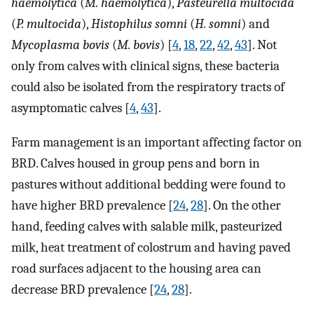
haemolytica
(
M. haemolytica
),
Pasteurella multocida
(
P. multocida
),
Histophilus somni
(
H. somni
) and
Mycoplasma bovis
(
M. bovis
) [
4
,
18
,
22
,
42
,
43
]. Not
only from calves with clinical signs, these bacteria
could also be isolated from the respiratory tracts of
asymptomatic calves [
4
,
43
].
Farm management is an important affecting factor on
BRD. Calves housed in group pens and born in
pastures without additional bedding were found to
have higher BRD prevalence [
24
,
28
]. On the other
hand, feeding calves with salable milk, pasteurized
milk, heat treatment of colostrum and having paved
road surfaces adjacent to the housing area can
decrease BRD prevalence [
24
,
28
].