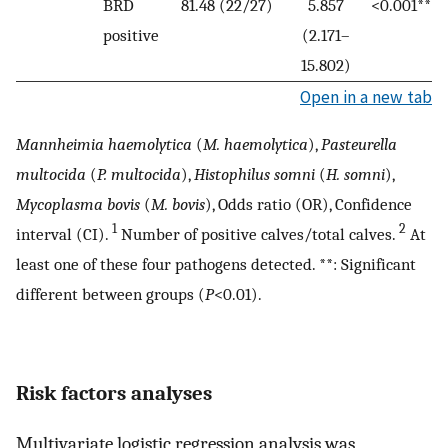
BRD
81.48 (22/27)
5.857
<0.001**
positive
(2.171–
15.802)
Open in a new tab
Mannheimia haemolytica
(
M. haemolytica
),
Pasteurella
multocida
(
P. multocida
),
Histophilus somni
(
H. somni
),
Mycoplasma bovis
(
M. bovis
), Odds ratio (OR), Confidence
1
2
interval (CI).
Number of positive calves/total calves.
At
least one of these four pathogens detected. **: Significant
different between groups (
P
<0.01).
Risk factors analyses
Multivariate logistic regression analysis was