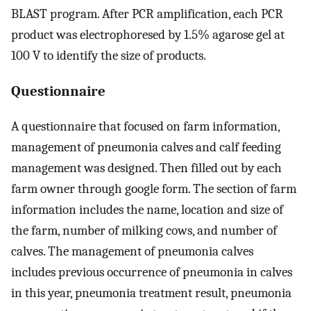
BLAST program. After PCR amplification, each PCR
product was electrophoresed by 1.5% agarose gel at
100 V to identify the size of products.
Questionnaire
A questionnaire that focused on farm information,
management of pneumonia calves and calf feeding
management was designed. Then filled out by each
farm owner through google form. The section of farm
information includes the name, location and size of
the farm, number of milking cows, and number of
calves. The management of pneumonia calves
includes previous occurrence of pneumonia in calves
in this year, pneumonia treatment result, pneumonia