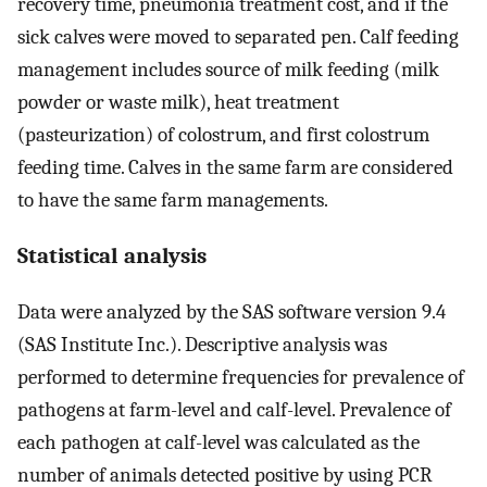
recovery time, pneumonia treatment cost, and if the
sick calves were moved to separated pen. Calf feeding
management includes source of milk feeding (milk
powder or waste milk), heat treatment
(pasteurization) of colostrum, and first colostrum
feeding time. Calves in the same farm are considered
to have the same farm managements.
Statistical analysis
Data were analyzed by the SAS software version 9.4
(SAS Institute Inc.). Descriptive analysis was
performed to determine frequencies for prevalence of
pathogens at farm-level and calf-level. Prevalence of
each pathogen at calf-level was calculated as the
number of animals detected positive by using PCR