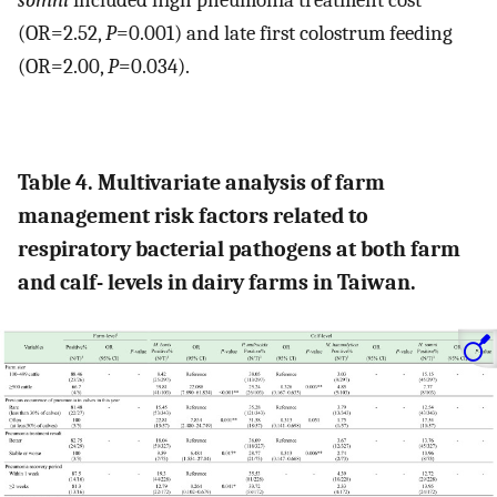
somni
included high pneumonia treatment cost
(OR=2.52,
P
=0.001) and late first colostrum feeding
(OR=2.00,
P
=0.034).
Table 4. Multivariate analysis of farm
management risk factors related to
respiratory bacterial pathogens at both farm
and calf- levels in dairy farms in Taiwan.