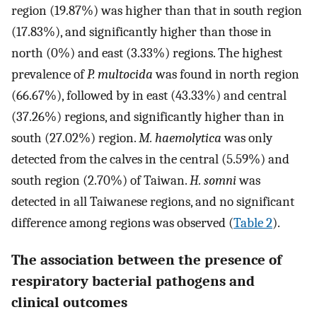
region (19.87%) was higher than that in south region
(17.83%), and significantly higher than those in
north (0%) and east (3.33%) regions. The highest
prevalence of
P. multocida
was found in north region
(66.67%), followed by in east (43.33%) and central
(37.26%) regions, and significantly higher than in
south (27.02%) region.
M. haemolytica
was only
detected from the calves in the central (5.59%) and
south region (2.70%) of Taiwan.
H. somni
was
detected in all Taiwanese regions, and no significant
difference among regions was observed (
Table 2
).
The association between the presence of
respiratory bacterial pathogens and
clinical outcomes