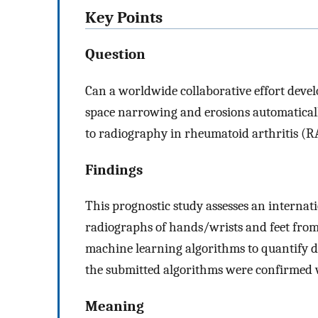
Key Points
Question
Can a worldwide collaborative effort devel
space narrowing and erosions automaticall
to radiography in rheumatoid arthritis (R
Findings
This prognostic study assesses an interna
radiographs of hands/wrists and feet from 3
machine learning algorithms to quantify d
the submitted algorithms were confirmed w
Meaning