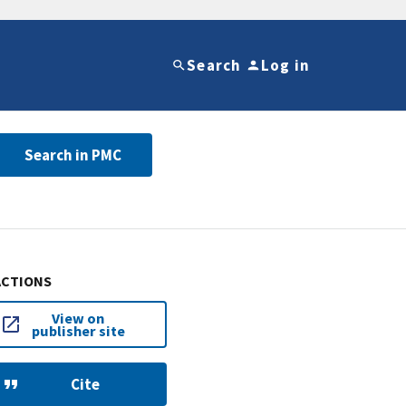
Search
Log in
Search in PMC
ACTIONS
View on
publisher site
Cite