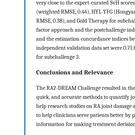
very close to the expert-curated SvH score
(weighted RMSE, 0.44), HYL-YFG (Hongyan
RMSE, 0.38), and Gold Therapy for subcha
factor approach and the postchallenge ind
and the estimation concordance indices be
independent validation data set were 0.71 f
for subchallenge 3.
Conclusions and Relevance
The RA2-DREAM Challenge resulted in the d
quick, and accurate methods to quantify jo
help research studies on RA joint damage a
to help clinicians serve patients better by 
information for making treatment decision