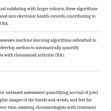
and validating with larger cohorts, these algorithms
ted into electronic health records, contributing to
f RA.
 assesses machine learning algorithms submitted to
 develop methos to automatically quantify
ts with rheumatoid arthritis (RA).
or unbiased assessment quantifying accrual of joint
hic images of the hands and wrists, and feet for
 over time, assisting rheumatologists with treatment