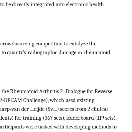
to be directly integrated into electronic health
crowdsourcing competition to catalyze the
 to quantify radiographic damage in rheumatoid
s the Rheumatoid Arthritis 2–Dialogue for Reverse
2-DREAM Challenge), which used existing
arp-van der Heijde (SvH) scores from 2 clinical
ents) for training (367 sets), leaderboard (119 sets),
 participants were tasked with developing methods to