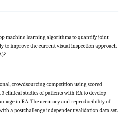
op machine learning algorithms to quantify joint
y to improve the current visual inspection approach
A)?
tional, crowdsourcing competition using scored
 clinical studies of patients with RA to develop
amage in RA. The accuracy and reproducibility of
ith a postchallenge independent validation data set.