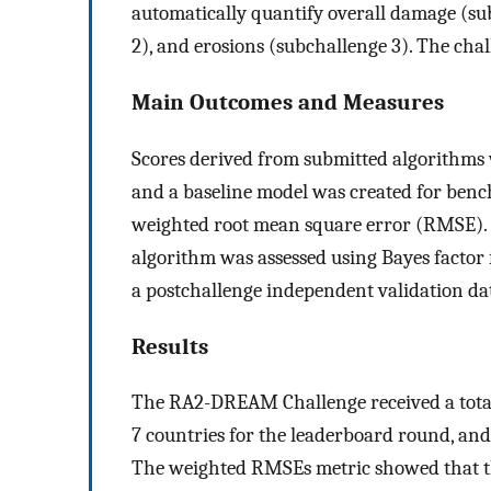
automatically quantify overall damage (su
2), and erosions (subchallenge 3). The cha
Main Outcomes and Measures
Scores derived from submitted algorithms
and a baseline model was created for be
weighted root mean square error (RMSE). 
algorithm was assessed using Bayes factor
a postchallenge independent validation dat
Results
The RA2-DREAM Challenge received a total 
7 countries for the leaderboard round, and
The weighted RMSEs metric showed that t