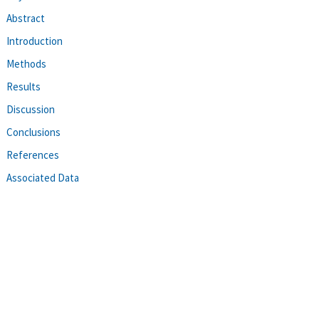
Abstract
Introduction
Methods
Results
Discussion
Conclusions
References
Associated Data