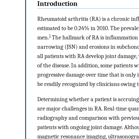
Introduction
Rheumatoid arthritis (RA) is a chronic in
estimated to be 0.24% in 2010. The preval
1
men.
The hallmark of RA is inflammation in
narrowing (JSN) and erosions in subchondral
all patients with RA develop joint damage, 
of the disease. In addition, some patients
progressive damage over time that is only
be readily recognized by clinicians owing to
Determining whether a patient is accruing 
are major challenges in RA. Real-time quan
radiography and comparison with previous
patients with ongoing joint damage. Altho
magnetic resonance imaging, ultrasonograp