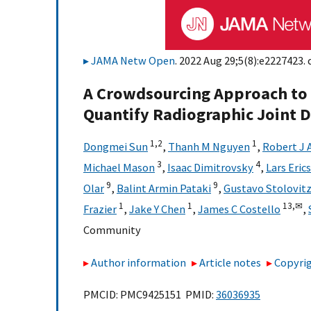
JAMA Netw Open
. 2022 Aug 29;5(8):e2227423. 
A Crowdsourcing Approach to
Quantify Radiographic Joint 
1,
2
1
Dongmei Sun
,
Thanh M Nguyen
,
Robert J 
3
4
Michael Mason
,
Isaac Dimitrovsky
,
Lars Eric
9
9
Olar
,
Balint Armin Pataki
,
Gustavo Stolovit
1
1
13,
✉
Frazier
,
Jake Y Chen
,
James C Costello
,
Community
Author information
Article notes
Copyrig
PMCID: PMC9425151 PMID:
36036935