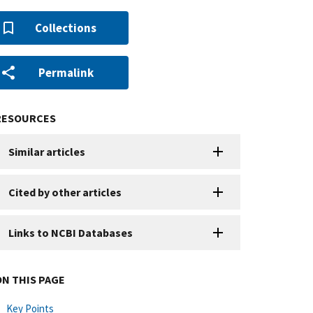
Collections
Permalink
RESOURCES
Similar articles
Cited by other articles
Links to NCBI Databases
ON THIS PAGE
Key Points