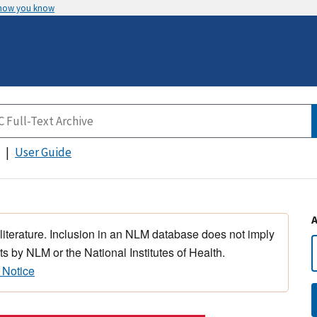
 how you know
User Guide
 literature. Inclusion in an NLM database does not imply
s by NLM or the National Institutes of Health.
 Notice