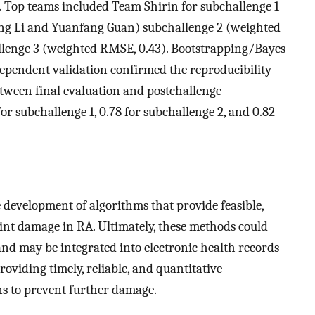
s. Top teams included Team Shirin for subchallenge 1
g Li and Yuanfang Guan) subchallenge 2 (weighted
llenge 3 (weighted RMSE, 0.43). Bootstrapping/Bayes
ependent validation confirmed the reproducibility
tween final evaluation and postchallenge
or subchallenge 1, 0.78 for subchallenge 2, and 0.82
evelopment of algorithms that provide feasible,
int damage in RA. Ultimately, these methods could
nd may be integrated into electronic health records
providing timely, reliable, and quantitative
s to prevent further damage.