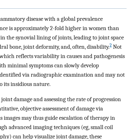
flammatory disease with a global prevalence
ence is approximately 2-fold higher in women than
 the synovial lining of joints, leading to joint space
2
 bone, joint deformity, and, often, disability.
Not
which reflects variability in causes and pathogenesis
 with minimal symptoms can slowly develop
 identified via radiographic examination and may not
 its insidious nature.
joint damage and assessing the rate of progression
titative, objective assessment of damage via
 images may thus guide escalation of therapy in
ugh advanced imaging techniques (eg, small coil
hy) can help visualize joint damage, these