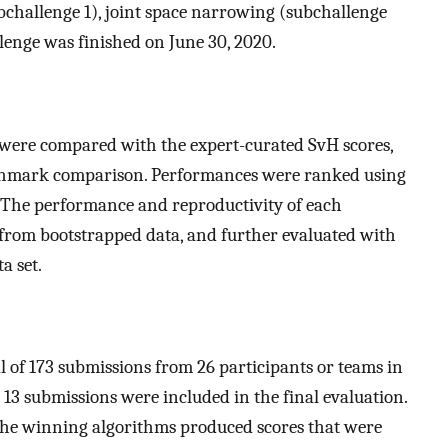
bchallenge 1), joint space narrowing (subchallenge
llenge was finished on June 30, 2020.
 were compared with the expert-curated SvH scores,
nchmark comparison. Performances were ranked using
The performance and reproductivity of each
 from bootstrapped data, and further evaluated with
a set.
of 173 submissions from 26 participants or teams in
 13 submissions were included in the final evaluation.
he winning algorithms produced scores that were