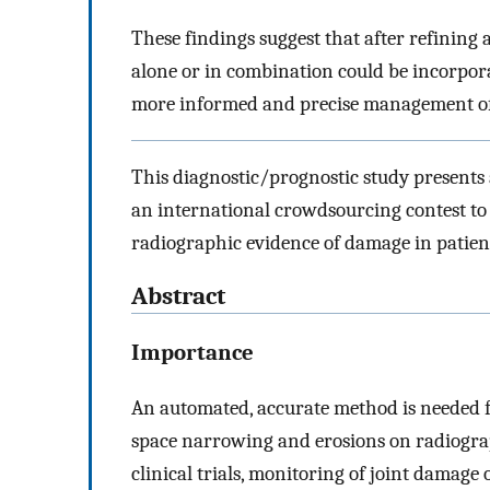
These findings suggest that after refining 
alone or in combination could be incorpora
more informed and precise management o
This diagnostic/prognostic study presents
an international crowdsourcing contest to
radiographic evidence of damage in patien
Abstract
Importance
An automated, accurate method is needed f
space narrowing and erosions on radiograp
clinical trials, monitoring of joint damage