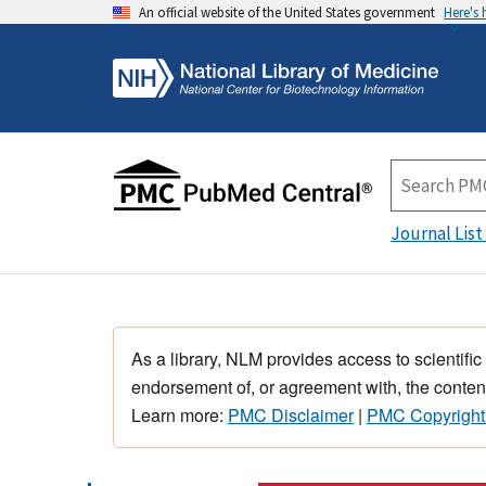
An official website of the United States government
Here's
Journal List
As a library, NLM provides access to scientific
endorsement of, or agreement with, the content
Learn more:
PMC Disclaimer
|
PMC Copyright