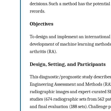
decisions. Such a method has the potential 
records.
Objectives
To design and implement an international 
development of machine learning methods
arthritis (RA).
Design, Setting, and Participants
This diagnostic/prognostic study describe
Engineering Assessment and Methods (RA
radiographic images and expert-curated Sh
studies (674 radiographic sets from 562 pati
and final evaluation (188 sets). Challenge