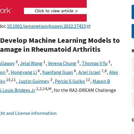
doi:
10.1001/jamanetworkopen.2022.27423
 Develop Machine Learning Models to
Damage in Rheumatoid Arthritis
3
1
3
3
Allaway
,
Jelai Wang
,
Verena Chung
,
Thomas V Yu
,
5
6
6
7,
8
son
,
Hongyang Li
,
Yuanfang Guan
,
Ariel Israel
,
Alex
10,
11
3
12
zky
,
Justin Guinney
,
Percio S Gulko
,
Mason B
1,
2,
14,
✉
S Louis Bridges Jr
,
for the RA2-DREAM Challenge
ht and License information