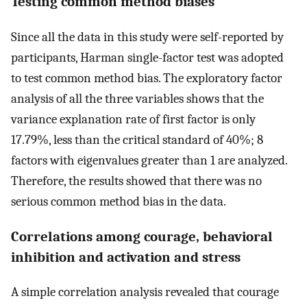
Testing common method biases
Since all the data in this study were self-reported by
participants, Harman single-factor test was adopted
to test common method bias. The exploratory factor
analysis of all the three variables shows that the
variance explanation rate of first factor is only
17.79%, less than the critical standard of 40%; 8
factors with eigenvalues greater than 1 are analyzed.
Therefore, the results showed that there was no
serious common method bias in the data.
Correlations among courage, behavioral
inhibition and activation and stress
A simple correlation analysis revealed that courage