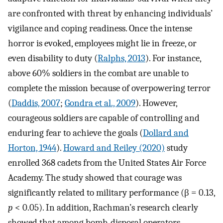
are confronted with threat by enhancing individuals’
vigilance and coping readiness. Once the intense
horror is evoked, employees might lie in freeze, or
even disability to duty (
Ralphs, 2013
). For instance,
above 60% soldiers in the combat are unable to
complete the mission because of overpowering terror
(
Daddis, 2007
;
Gondra et al., 2009
). However,
courageous soldiers are capable of controlling and
enduring fear to achieve the goals (
Dollard and
Horton, 1944
).
Howard and Reiley (2020)
study
enrolled 368 cadets from the United States Air Force
Academy. The study showed that courage was
significantly related to military performance (β = 0.13,
p
< 0.05). In addition, Rachman’s research clearly
showed that among bomb-disposal operators,