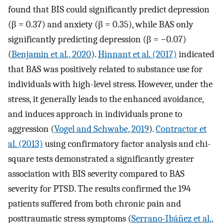
found that BIS could significantly predict depression
(β = 0.37) and anxiety (β = 0.35), while BAS only
significantly predicting depression (β = −0.07)
(
Benjamin et al., 2020
).
Hinnant et al. (2017)
indicated
that BAS was positively related to substance use for
individuals with high-level stress. However, under the
stress, it generally leads to the enhanced avoidance,
and induces approach in individuals prone to
aggression (
Vogel and Schwabe, 2019
).
Contractor et
al. (2013)
using confirmatory factor analysis and chi-
square tests demonstrated a significantly greater
association with BIS severity compared to BAS
severity for PTSD. The results confirmed the 194
patients suffered from both chronic pain and
posttraumatic stress symptoms (
Serrano-Ibáñez et al.,