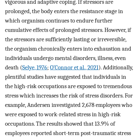
vigorous and adaptive coping. If stressors are
prolonged, the body enters the resistance stage in
which organism continues to endure further
cumulative effects of prolonged stressors. However, if
the stressors are sufficiently lasting or irreversible,
the organism chronically enters into exhaustion and
individuals undergo mental disorders, illness, even
death (
Selye, 1976
;
O’Connor et al., 2021
). Additionally,
plentiful studies have suggested that individuals in
the high-risk occupations are exposed to tremendous
stress which increases the risk of stress disorders. For
example, Andersen investigated 2,678 employees who
were exposed to work-related stress in high-risk
occupations. The results showed that 13.9% of
employees reported short-term post-traumatic stress