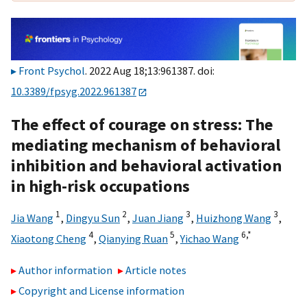
Front Psychol
. 2022 Aug 18;13:961387. doi:
10.3389/fpsyg.2022.961387
The effect of courage on stress: The
mediating mechanism of behavioral
inhibition and behavioral activation
in high-risk occupations
1
2
3
3
Jia Wang
,
Dingyu Sun
,
Juan Jiang
,
Huizhong Wang
,
4
5
6,
*
Xiaotong Cheng
,
Qianying Ruan
,
Yichao Wang
Author information
Article notes
Copyright and License information