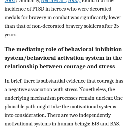
2009
). Similarly,
Neria et al. (2000)
found that the
incidence of PTSD in heroes who were decorated
medals for bravery in combat was significantly lower
than that of non-decorated bravery soldiers after 25
years.
The mediating role of behavioral inhibition
system/behavioral activation system in the
relationship between courage and stress
In brief, there is substantial evidence that courage has
a negative association with stress. Nonetheless, the
underlying mechanism processes remain unclear. One
plausible path might take the motivational systems
into consideration. There are two independently
motivational systems in human beings: BIS and BAS.