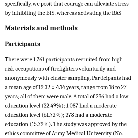
specifically, we posit that courage can alleviate stress
by inhibiting the BIS, whereas activating the BAS.
Materials and methods
Participants
There were 1,761 participants recruited from high-
risk occupations of firefighters voluntarily and
anonymously with cluster sampling. Participants had
a mean age of 19.32 ± 4.14 years, range from 18 to 27
years; all of them were male. A total of 396 had a low
education level (22.49%); 1,087 had a moderate
education level (61.72%); 278 had a moderate
education (15.79%). The study was approved by the
ethics committee of Army Medical University (No.