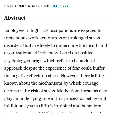
PMCID: PMC9434112 PMID:
36059774
Abstract
Employees in high-risk occupations are exposed to
tremendous work acute stress or prolonged stress
disorders that are likely to undermine the health and
organizational effectiveness. Based on positive
psychology, courage which refers to behavioral
approach despite the experience of fear could buffer
the negative effects on stress. However, there is little
known about the mechanisms by which courage
decreases the risk of stress. Motivational systems may
play an underlying role in this process, as behavioral
inhibition system (BIS) is inhibited and behavioral