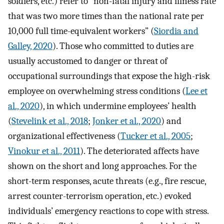
soldiers, etc.) refer to “non-fatal injury and illness rate
that was two more times than the national rate per
10,000 full time-equivalent workers” (
Siordia and
Galley, 2020
). Those who committed to duties are
usually accustomed to danger or threat of
occupational surroundings that expose the high-risk
employee on overwhelming stress conditions (
Lee et
al., 2020
), in which undermine employees’ health
(
Stevelink et al., 2018
;
Jonker et al., 2020
) and
organizational effectiveness (
Tucker et al., 2005
;
Vinokur et al., 2011
). The deteriorated affects have
shown on the short and long approaches. For the
short-term responses, acute threats (e.g., fire rescue,
arrest counter-terrorism operation, etc.) evoked
individuals’ emergency reactions to cope with stress.