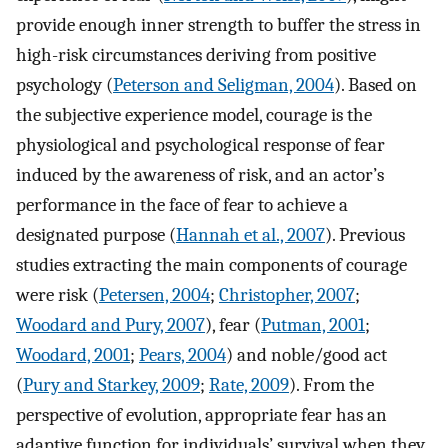
provide enough inner strength to buffer the stress in
high-risk circumstances deriving from positive
psychology (
Peterson and Seligman, 2004
). Based on
the subjective experience model, courage is the
physiological and psychological response of fear
induced by the awareness of risk, and an actor’s
performance in the face of fear to achieve a
designated purpose (
Hannah et al., 2007
). Previous
studies extracting the main components of courage
were risk (
Petersen, 2004
;
Christopher, 2007
;
Woodard and Pury, 2007
), fear (
Putman, 2001
;
Woodard, 2001
;
Pears, 2004
) and noble/good act
(
Pury and Starkey, 2009
;
Rate, 2009
). From the
perspective of evolution, appropriate fear has an
adaptive function for individuals’ survival when they