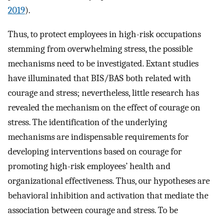
2019
).
Thus, to protect employees in high-risk occupations
stemming from overwhelming stress, the possible
mechanisms need to be investigated. Extant studies
have illuminated that BIS/BAS both related with
courage and stress; nevertheless, little research has
revealed the mechanism on the effect of courage on
stress. The identification of the underlying
mechanisms are indispensable requirements for
developing interventions based on courage for
promoting high-risk employees’ health and
organizational effectiveness. Thus, our hypotheses are
behavioral inhibition and activation that mediate the
association between courage and stress. To be