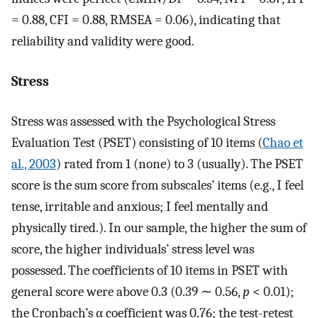
= 0.88, CFI = 0.88, RMSEA = 0.06), indicating that
reliability and validity were good.
Stress
Stress was assessed with the Psychological Stress
Evaluation Test (PSET) consisting of 10 items (
Chao et
al., 2003
) rated from 1 (none) to 3 (usually). The PSET
score is the sum score from subscales’ items (e.g., I feel
tense, irritable and anxious; I feel mentally and
physically tired.). In our sample, the higher the sum of
score, the higher individuals’ stress level was
possessed. The coefficients of 10 items in PSET with
general score were above 0.3 (0.39 ∼ 0.56,
p
< 0.01);
the Cronbach’s α coefficient was 0.76; the test-retest