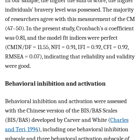
In our sample, the higher the sum of score, the higher
individuals’ bravery level was possessed. The majority
of researchers agree with this measurement of the CM
(47–50). In the present study, Cronbach’s α coefficient
was 0.81, and the model fit indices were perfect
(CMIN/DF = 11.55, NFI = 0.91, IFI = 0.92, CFI = 0.92,
RMSEA = 0.07), indicating that reliability and validity
were good.
Behavioral inhibition and activation
Behavioral inhibition and activation were assessed
with the Chinese version of the BIS/BAS Scales
(BIS/BAS) developed by Carver and White (
Charles
and Teri, 1994
), including one behavioral inhibition
subscale and three behavioral activation subscale of