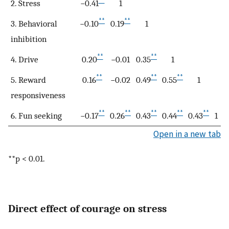
**
2. Stress
−0.41
1
**
**
3. Behavioral
−0.10
0.19
1
inhibition
**
**
4. Drive
0.20
−0.01
0.35
1
**
**
**
5. Reward
0.16
−0.02
0.49
0.55
1
responsiveness
**
**
**
**
**
6. Fun seeking
−0.17
0.26
0.43
0.44
0.43
1
Open in a new tab
**p < 0.01.
Direct effect of courage on stress