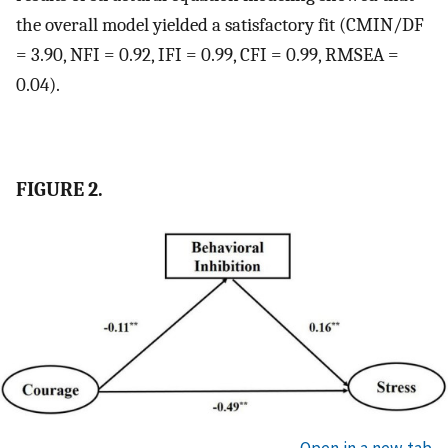
the overall model yielded a satisfactory fit (CMIN/DF
= 3.90, NFI = 0.92, IFI = 0.99, CFI = 0.99, RMSEA =
0.04).
FIGURE 2.