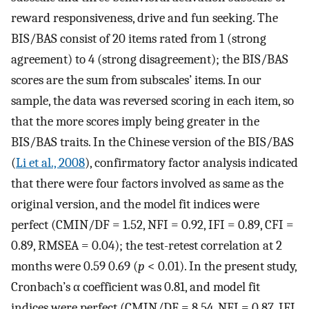
reward responsiveness, drive and fun seeking. The
BIS/BAS consist of 20 items rated from 1 (strong
agreement) to 4 (strong disagreement); the BIS/BAS
scores are the sum from subscales’ items. In our
sample, the data was reversed scoring in each item, so
that the more scores imply being greater in the
BIS/BAS traits. In the Chinese version of the BIS/BAS
(
Li et al., 2008
), confirmatory factor analysis indicated
that there were four factors involved as same as the
original version, and the model fit indices were
perfect (CMIN/DF = 1.52, NFI = 0.92, IFI = 0.89, CFI =
0.89, RMSEA = 0.04); the test-retest correlation at 2
months were 0.59 0.69 (
p
< 0.01). In the present study,
Cronbach’s α coefficient was 0.81, and model fit
indices were perfect (CMIN/DF = 8.54, NFI = 0.87, IFI