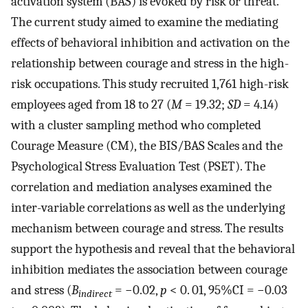
activation system (BAS) is evoked by risk or threat.
The current study aimed to examine the mediating
effects of behavioral inhibition and activation on the
relationship between courage and stress in the high-
risk occupations. This study recruited 1,761 high-risk
employees aged from 18 to 27 (
M
= 19.32;
SD
= 4.14)
with a cluster sampling method who completed
Courage Measure (CM), the BIS/BAS Scales and the
Psychological Stress Evaluation Test (PSET). The
correlation and mediation analyses examined the
inter-variable correlations as well as the underlying
mechanism between courage and stress. The results
support the hypothesis and reveal that the behavioral
inhibition mediates the association between courage
and stress (
B
= −0.02,
p
< 0. 01, 95%CI = −0.03
indirect