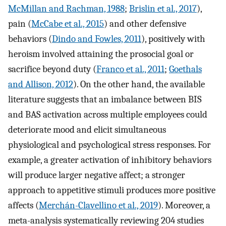
McMillan and Rachman, 1988
;
Brislin et al., 2017
),
pain (
McCabe et al., 2015
) and other defensive
behaviors (
Dindo and Fowles, 2011
), positively with
heroism involved attaining the prosocial goal or
sacrifice beyond duty (
Franco et al., 2011
;
Goethals
and Allison, 2012
). On the other hand, the available
literature suggests that an imbalance between BIS
and BAS activation across multiple employees could
deteriorate mood and elicit simultaneous
physiological and psychological stress responses. For
example, a greater activation of inhibitory behaviors
will produce larger negative affect; a stronger
approach to appetitive stimuli produces more positive
affects (
Merchán-Clavellino et al., 2019
). Moreover, a
meta-analysis systematically reviewing 204 studies