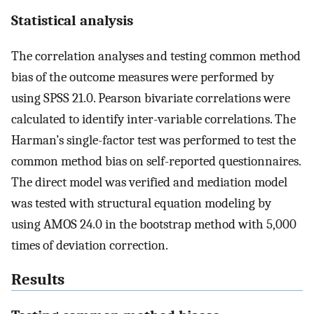
Statistical analysis
The correlation analyses and testing common method
bias of the outcome measures were performed by
using SPSS 21.0. Pearson bivariate correlations were
calculated to identify inter-variable correlations. The
Harman’s single-factor test was performed to test the
common method bias on self-reported questionnaires.
The direct model was verified and mediation model
was tested with structural equation modeling by
using AMOS 24.0 in the bootstrap method with 5,000
times of deviation correction.
Results