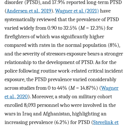
disorder (PTSD), and 17.9% reported long-term PTSD
(
Andersen et al., 2019
).
Wagner et al. (2021)
have
systematically reviewed that the prevalence of PTSD
varied widely from 0.90 to 32.5% (
M
= 12.3%) for
firefighters of which was significantly higher
compared with rates in the normal population (8%),
and the severity of stressors exposure bears a stronger
relationship to the development of PTSD. As for the
police following routine work-related critical incident
exposure, the PTSD prevalence varied considerably
across studies from 0 to 44% (
M
= 14.87%) (
Wagner
et al., 2020
). Moreover, a study on military cohort
enrolled 8,093 personnel who were involved in the
wars in Iraq and Afghanistan, highlighting an
increasing prevalence (6.2%) for PTSD (
Stevelink et