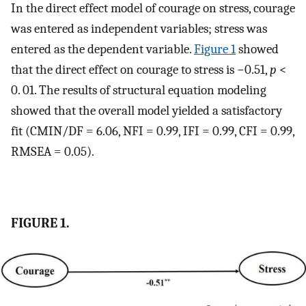
In the direct effect model of courage on stress, courage
was entered as independent variables; stress was
entered as the dependent variable.
Figure 1
showed
that the direct effect on courage to stress is −0.51,
p
<
0. 01. The results of structural equation modeling
showed that the overall model yielded a satisfactory
fit (CMIN/DF = 6.06, NFI = 0.99, IFI = 0.99, CFI = 0.99,
RMSEA = 0.05).
FIGURE 1.