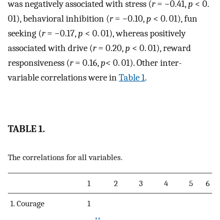
was negatively associated with stress (
r
= −0.41,
p
< 0.
01), behavioral inhibition (
r
= −0.10,
p
< 0. 01), fun
seeking (
r
= −0.17,
p
< 0. 01), whereas positively
associated with drive (
r
= 0.20,
p
< 0. 01), reward
responsiveness (
r
= 0.16,
p
< 0. 01). Other inter-
variable correlations were in
Table 1
.
TABLE 1.
The correlations for all variables.
1
2
3
4
5
6
1. Courage
1