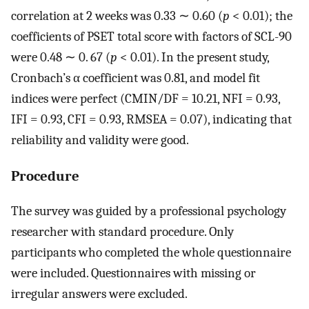
correlation at 2 weeks was 0.33 ∼ 0.60 (
p
< 0.01); the
coefficients of PSET total score with factors of SCL-90
were 0.48 ∼ 0. 67 (
p
< 0.01). In the present study,
Cronbach’s α coefficient was 0.81, and model fit
indices were perfect (CMIN/DF = 10.21, NFI = 0.93,
IFI = 0.93, CFI = 0.93, RMSEA = 0.07), indicating that
reliability and validity were good.
Procedure
The survey was guided by a professional psychology
researcher with standard procedure. Only
participants who completed the whole questionnaire
were included. Questionnaires with missing or
irregular answers were excluded.