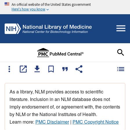
An official website of the United States government
Here's how you know
As a library, NLM provides access to scientific
literature. Inclusion in an NLM database does not
imply endorsement of, or agreement with, the contents
by NLM or the National Institutes of Health.
Learn more:
PMC Disclaimer
|
PMC Copyright Notice