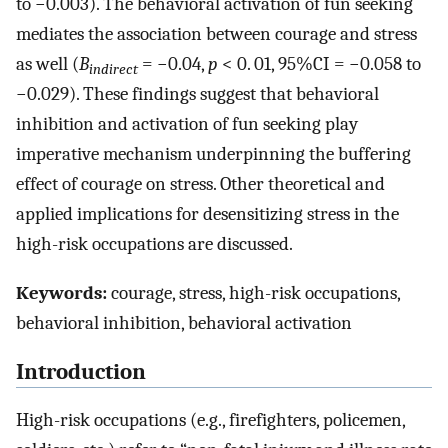
to −0.003). The behavioral activation of fun seeking
mediates the association between courage and stress
as well (
B
= −0.04,
p
< 0. 01, 95%CI = −0.058 to
indirect
−0.029). These findings suggest that behavioral
inhibition and activation of fun seeking play
imperative mechanism underpinning the buffering
effect of courage on stress. Other theoretical and
applied implications for desensitizing stress in the
high-risk occupations are discussed.
Keywords:
courage, stress, high-risk occupations,
behavioral inhibition, behavioral activation
Introduction
High-risk occupations (e.g., firefighters, policemen,