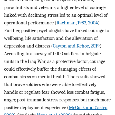
parachutists and veterans, a higher level of courage
linked with declining stress led to an optimal level of
operational performance (
Rachman, 1982
,
2004
).
Further, positive psychologists have linked courage to
wellbeing, life satisfaction and the alleviation of
depression and distress (
Gayton and Kehoe, 2019
).
According to a survey of 1,000 soldiers in brigade
units in the Iraq War, as a protective factor, courage
could effectively buffer the damaging effects of
combat stress on mental health. The results showed
that brave soldiers who were able to effectively
handle or regulate fear showed less combat fatigue,
anger, post-traumatic stress responses, but much more
positive deployment experience (
McGurk and Castro,