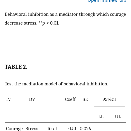
Open in a new tab
Behavioral inhibition as a mediator through which courage
decrease stress. **
p
< 0.01.
TABLE 2.
Test the mediation model of behavioral inhibition.
IV
DV
Coeff.
SE
95%CI
LL
UL
Courage
Stress
Total
−0.51
0.026