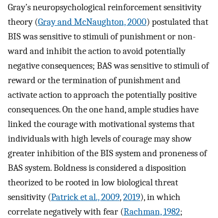
Gray’s neuropsychological reinforcement sensitivity
theory (
Gray and McNaughton, 2000
) postulated that
BIS was sensitive to stimuli of punishment or non-
ward and inhibit the action to avoid potentially
negative consequences; BAS was sensitive to stimuli of
reward or the termination of punishment and
activate action to approach the potentially positive
consequences. On the one hand, ample studies have
linked the courage with motivational systems that
individuals with high levels of courage may show
greater inhibition of the BIS system and proneness of
BAS system. Boldness is considered a disposition
theorized to be rooted in low biological threat
sensitivity (
Patrick et al., 2009
,
2019
), in which
correlate negatively with fear (
Rachman, 1982
;