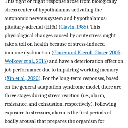
This fight or flight response arose from biologically
stress center of hypothalamus activating the
autonomic nervous system and hypothalamus-
pituitary-adrenal (HPA) (
Glavin, 1985
). This
physiological changes caused by acute stress might
take a toll on health because of stress-induced
immune dysfunction (
Glaser and Kiecolt-Glaser, 2005
;
Wolkow et al., 2015
) and have a deterioration effect on
job performance due to impairing working memory
(
Xin et al., 2020
). For the long-term responses, based
on the general adaptation syndrome model, there are
three stages during stress reaction (i.e., alarm,
resistance, and exhaustion, respectively). Following
exposure to stressors, alarm is the first periods of
bodily arousal that prepares the organism for