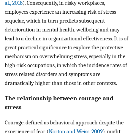
al., 2018
). Consequently, in risky workplaces,
employees experience an increasing risk of stress
sequelae, which in turn predicts subsequent
deterioration in mental health, wellbeing and may
lead to a decline in organizational effectiveness. It is of
great practical significance to explore the protective
mechanism on overwhelming stress, especially in the
high-risk occupations, in which the incidence rates of
stress related disorders and symptoms are
dramatically higher than those in other contexts.
The relationship between courage and
stress
Courage, defined as behavioral approach despite the
experience of fear (
Norton and Weiss, 2009
), might