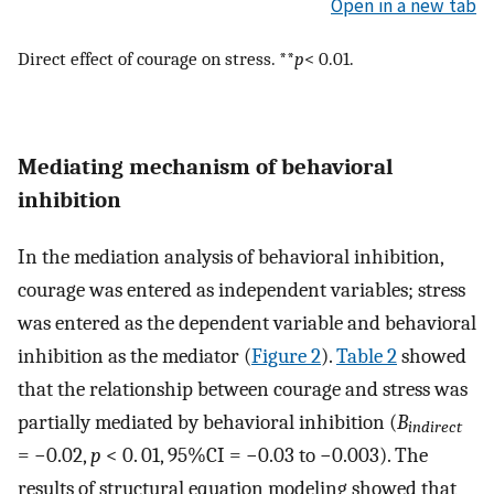
Open in a new tab
Direct effect of courage on stress. **
p
< 0.01.
Mediating mechanism of behavioral
inhibition
In the mediation analysis of behavioral inhibition,
courage was entered as independent variables; stress
was entered as the dependent variable and behavioral
inhibition as the mediator (
Figure 2
).
Table 2
showed
that the relationship between courage and stress was
partially mediated by behavioral inhibition (
B
indirect
= −0.02,
p
< 0. 01, 95%CI = −0.03 to −0.003). The
results of structural equation modeling showed that