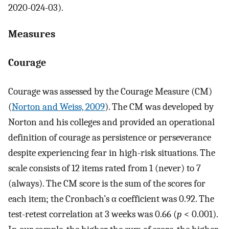
2020-024-03).
Measures
Courage
Courage was assessed by the Courage Measure (CM)
(
Norton and Weiss, 2009
). The CM was developed by
Norton and his colleges and provided an operational
definition of courage as persistence or perseverance
despite experiencing fear in high-risk situations. The
scale consists of 12 items rated from 1 (never) to 7
(always). The CM score is the sum of the scores for
each item; the Cronbach’s α coefficient was 0.92. The
test-retest correlation at 3 weeks was 0.66 (
p
< 0.001).