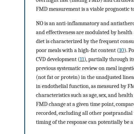
FMD measurement is a viable prognostic to
NO is an anti-inflammatory and antiatherog
and effectiveness are modulated by health st
diet is characterized by the frequent cons
poor meals with a high-fat content (
10
). P
CVD development (
11
), partially through i
previous systematic review on meal ingest
(not fat or protein) in the unadjusted line
in endothelial function, as measured by F
characteristics such as age, sex, and health 
FMD change at a given time point, compar
recorded, excluding all other postprandial 
timing of the response can potentially be 