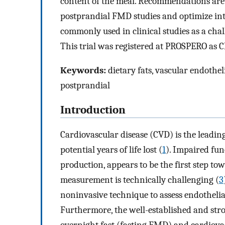
content of the meal. Recommendations are 
postprandial FMD studies and optimize inte
commonly used in clinical studies as a chal
This trial was registered at PROSPERO as
Keywords:
dietary fats, vascular endothel
postprandial
Introduction
Cardiovascular disease (CVD) is the leadin
potential years of life lost (
1
). Impaired fun
production, appears to be the first step to
measurement is technically challenging (
3
noninvasive technique to assess endothelia
Furthermore, the well-established and st
overnight fast (fasting FMD) and cardiovas