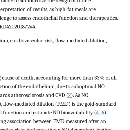
made to standardize the design of future
rpretation of results, as high-fat meals are
lenge to assess endothelial function and therapeutics.
 CRD42020187244.
ium, cardiovascular risk, flow-mediated dilation,
g cause of death, accounting for more than 33% of all
ction of the endothelium, due to suboptimal NO
wards atherosclerosis and CVD (
2
). As NO
), flow-mediated dilation (FMD) is the gold-standard
l function and estimate NO bioavailability (
4–6
).
rong association between FMD measured after an
cular risks indicates that a NO-dependent, fasting