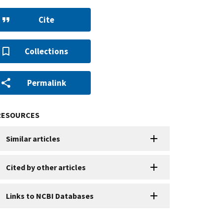
Cite
Collections
Permalink
RESOURCES
Similar articles
Cited by other articles
Links to NCBI Databases