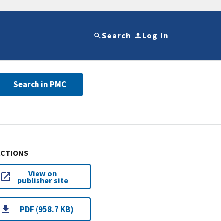
Search
Log in
Search in PMC
ACTIONS
View on
publisher site
PDF (958.7 KB)