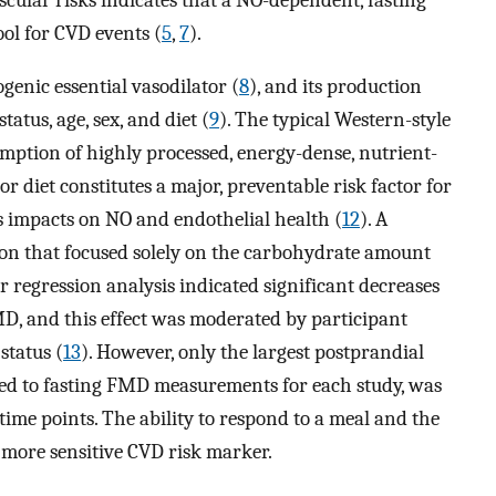
ol for CVD events (
5
,
7
).
enic essential vasodilator (
8
), and its production
atus, age, sex, and diet (
9
). The typical Western-style
umption of highly processed, energy-dense, nutrient-
oor diet constitutes a major, preventable risk factor for
ts impacts on NO and endothelial health (
12
). A
ion that focused solely on the carbohydrate amount
ar regression analysis indicated significant decreases
MD, and this effect was moderated by participant
status (
13
). However, only the largest postprandial
ed to fasting FMD measurements for each study, was
time points. The ability to respond to a meal and the
a more sensitive CVD risk marker.