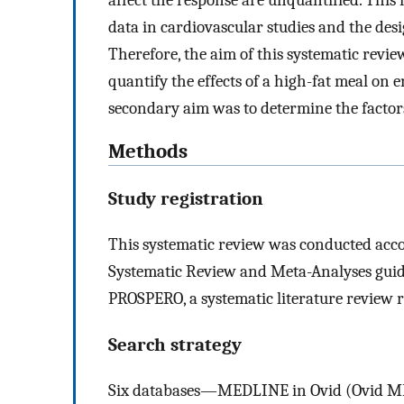
data in cardiovascular studies and the desi
Therefore, the aim of this systematic revie
quantify the effects of a high-fat meal on
secondary aim was to determine the factors 
Methods
Study registration
This systematic review was conducted acco
Systematic Review and Meta-Analyses guid
PROSPERO, a systematic literature review 
Search strategy
Six databases—MEDLINE in Ovid (Ovid ME