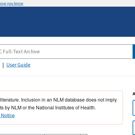
 how you know
User Guide
 literature. Inclusion in an NLM database does not imply
s by NLM or the National Institutes of Health.
 Notice