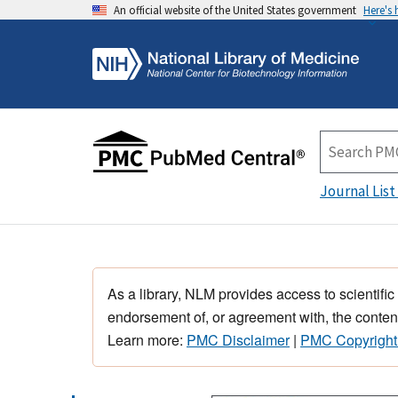
An official website of the United States government
Here's
Journal List
As a library, NLM provides access to scientific
endorsement of, or agreement with, the content
Learn more:
PMC Disclaimer
|
PMC Copyright