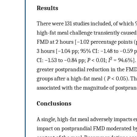
Results
There were 131 studies included, of which 9
high-fat meal challenge transiently caused
FMD at 2 hours [−1.02 percentage points (
3 hours [−1.04 pp; 95% CI: −1.48 to −0.59 
2
CI: −1.53 to −0.84 pp;
P
< 0.01;
I
= 94.6%]. 
greater postprandial reduction in the FMD 
groups after a high-fat meal (
P
< 0.05). Th
associated with the magnitude of postpran
Conclusions
A single, high-fat meal adversely impacts 
impact on postprandial FMD moderated by 