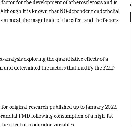
k factor for the development of atherosclerosis and is
 Although it is known that NO-dependent endothelial
fat meal, the magnitude of the effect and the factors
analysis exploring the quantitative effects of a
ion and determined the factors that modify the FMD
 for original research published up to January 2022.
tprandial FMD following consumption of a high-fat
the effect of moderator variables.