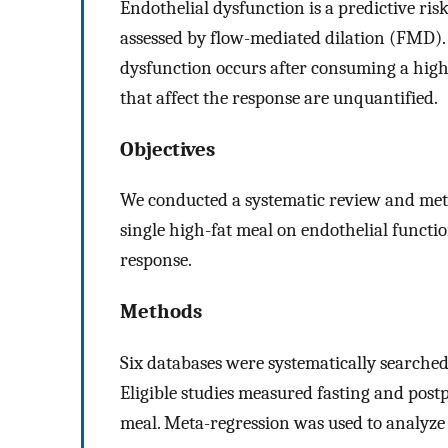
Endothelial dysfunction is a predictive ris
assessed by flow-mediated dilation (FMD).
dysfunction occurs after consuming a high-
that affect the response are unquantified.
Objectives
We conducted a systematic review and meta-
single high-fat meal on endothelial funct
response.
Methods
Six databases were systematically searched
Eligible studies measured fasting and pos
meal. Meta-regression was used to analyze 