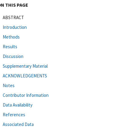
ON THIS PAGE
ABSTRACT
Introduction
Methods
Results
Discussion
Supplementary Material
ACKNOWLEDGEMENTS
Notes
Contributor Information
Data Availability
References
Associated Data