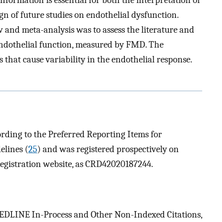
gn of future studies on endothelial dysfunction.
w and meta-analysis was to assess the literature and
 endothelial function, measured by FMD. The
that cause variability in the endothelial response.
rding to the Preferred Reporting Items for
elines (
25
) and was registered prospectively on
registration website, as CRD42020187244.
DLINE In-Process and Other Non-Indexed Citations,