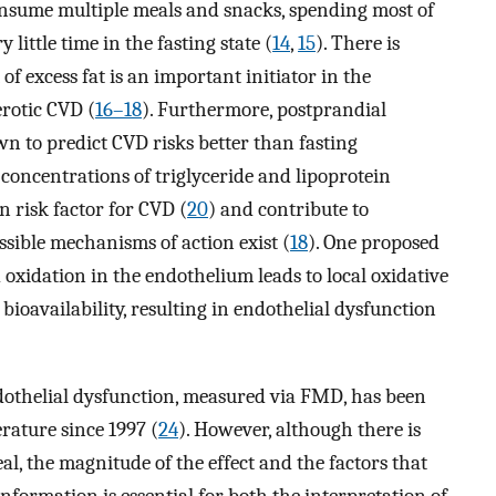
consume multiple meals and snacks, spending most of
 little time in the fasting state (
14
,
15
). There is
f excess fat is an important initiator in the
rotic CVD (
16–18
). Furthermore, postprandial
n to predict CVD risks better than fasting
 concentrations of triglyceride and lipoprotein
 risk factor for CVD (
20
) and contribute to
ssible mechanisms of action exist (
18
). One proposed
 oxidation in the endothelium leads to local oxidative
bioavailability, resulting in endothelial dysfunction
ndothelial dysfunction, measured via FMD, has been
erature since 1997 (
24
). However, although there is
al, the magnitude of the effect and the factors that
information is essential for both the interpretation of