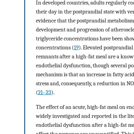
In developed countries, adults regularly 
their day in the postprandial state with very
evidence that the postprandial metabolism o
development and progression of atheroscle
triglyceride concentrations have been show
concentrations (
19
). Elevated postprandial
remnants after a high-fat meal are a known
endothelial dysfunction, though several po
mechanism is that an increase in fatty acid
stress and, consequently, a reduction in NO 
(
21–23
).
The effect of an acute, high-fat meal on e
widely investigated and reported in the lit
endothelial dysfunction after a high-fat me
affect the response are unquantified. This 