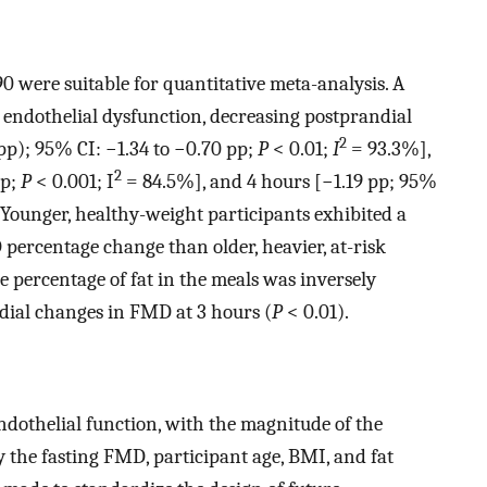
0 were suitable for quantitative meta-analysis. A
 endothelial dysfunction, decreasing postprandial
2
pp); 95% CI: −1.34 to −0.70 pp;
P
< 0.01;
I
= 93.3%],
2
pp;
P
< 0.001; I
= 84.5%], and 4 hours [−1.19 pp; 95%
Younger, healthy-weight participants exhibited a
percentage change than older, heavier, at-risk
e percentage of fat in the meals was inversely
dial changes in FMD at 3 hours (
P
< 0.01).
endothelial function, with the magnitude of the
the fasting FMD, participant age, BMI, and fat