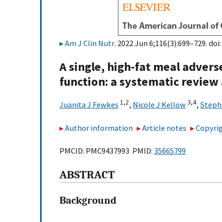
Am J Clin Nutr
. 2022 Jun 6;116(3):699–729. doi
A single, high-fat meal advers
function: a systematic review
1,
2
3,
4
Juanita J Fewkes
,
Nicole J Kellow
,
Steph
Author information
Article notes
Copyrig
PMCID: PMC9437993 PMID:
35665799
ABSTRACT
Background