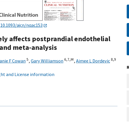
:
10.1093/ajcn/nqac153
ely affects postprandial endothelial
 and meta-analysis
5
6,
7,
✉
8,
9
anie F Cowan
,
Gary Williamson
,
Aimee L Dordevic
ht and License information