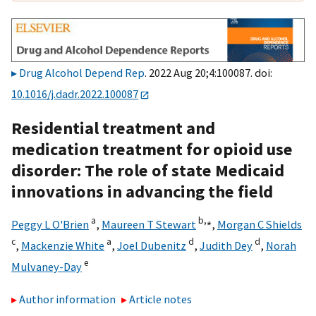
Drug Alcohol Depend Rep
. 2022 Aug 20;4:100087. doi:
10.1016/j.dadr.2022.100087
Residential treatment and
medication treatment for opioid use
disorder: The role of state Medicaid
innovations in advancing the field
a
b,
⁎
Peggy L O'Brien
,
Maureen T Stewart
,
Morgan C Shields
c
a
d
d
,
Mackenzie White
,
Joel Dubenitz
,
Judith Dey
,
Norah
e
Mulvaney-Day
Author information
Article notes