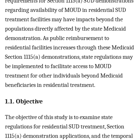
requirements for Section 1115(a) SUD demonstrations
regarding availability of MOUD in residential SUD
treatment facilities may have impacts beyond the
populations directly affected by the state Medicaid
demonstration. As public reimbursement to
residential facilities increases through these Medicaid
Section 1115(a) demonstrations, state regulations may
be implemented to facilitate access to MOUD
treatment for other individuals beyond Medicaid
beneficiaries in residential treatment.
1.1. Objective
The objective of this study is to examine state
regulations for residential SUD treatment, Section
1115(a) demonstration applications, and the temporal