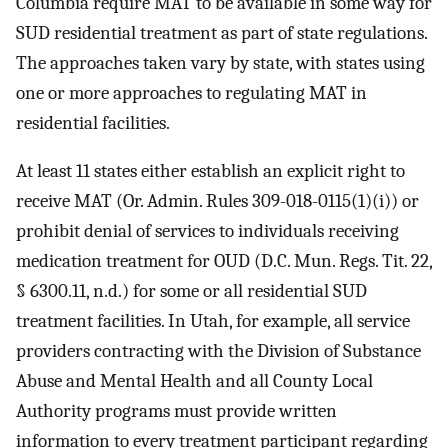
Columbia require MAT to be available in some way for
SUD residential treatment as part of state regulations.
The approaches taken vary by state, with states using
one or more approaches to regulating MAT in
residential facilities.
At least 11 states either establish an explicit right to
receive MAT (Or. Admin. Rules 309-018-0115(1)(i)) or
prohibit denial of services to individuals receiving
medication treatment for OUD (D.C. Mun. Regs. Tit. 22,
§ 6300.11, n.d.) for some or all residential SUD
treatment facilities. In Utah, for example, all service
providers contracting with the Division of Substance
Abuse and Mental Health and all County Local
Authority programs must provide written
information to every treatment participant regarding