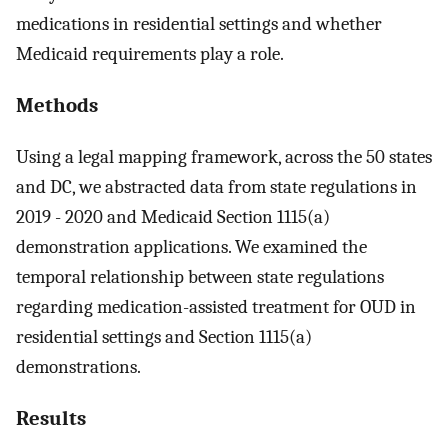
medications in residential settings and whether
Medicaid requirements play a role.
Methods
Using a legal mapping framework, across the 50 states
and DC, we abstracted data from state regulations in
2019 - 2020 and Medicaid Section 1115(a)
demonstration applications. We examined the
temporal relationship between state regulations
regarding medication-assisted treatment for OUD in
residential settings and Section 1115(a)
demonstrations.
Results