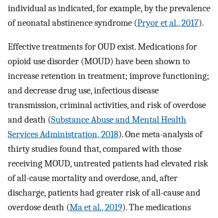
individual as indicated, for example, by the prevalence
of neonatal abstinence syndrome (
Pryor et al., 2017
).
Effective treatments for OUD exist. Medications for
opioid use disorder (MOUD) have been shown to
increase retention in treatment; improve functioning;
and decrease drug use, infectious disease
transmission, criminal activities, and risk of overdose
and death (
Substance Abuse and Mental Health
Services Administration, 2018
). One meta-analysis of
thirty studies found that, compared with those
receiving MOUD, untreated patients had elevated risk
of all-cause mortality and overdose, and, after
discharge, patients had greater risk of all-cause and
overdose death (
Ma et al., 2019
). The medications