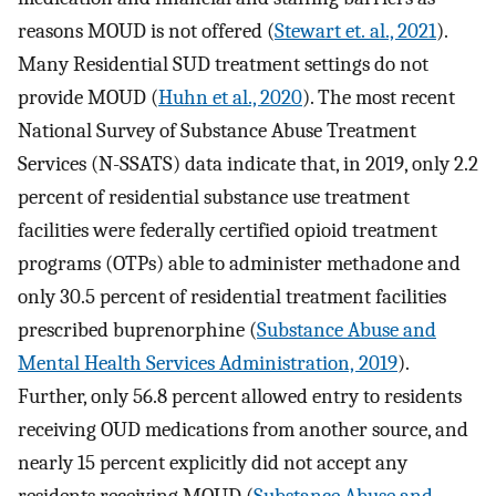
reasons MOUD is not offered (
Stewart et. al., 2021
).
Many Residential SUD treatment settings do not
provide MOUD (
Huhn et al., 2020
). The most recent
National Survey of Substance Abuse Treatment
Services (N-SSATS) data indicate that, in 2019, only 2.2
percent of residential substance use treatment
facilities were federally certified opioid treatment
programs (OTPs) able to administer methadone and
only 30.5 percent of residential treatment facilities
prescribed buprenorphine (
Substance Abuse and
Mental Health Services Administration, 2019
).
Further, only 56.8 percent allowed entry to residents
receiving OUD medications from another source, and
nearly 15 percent explicitly did not accept any