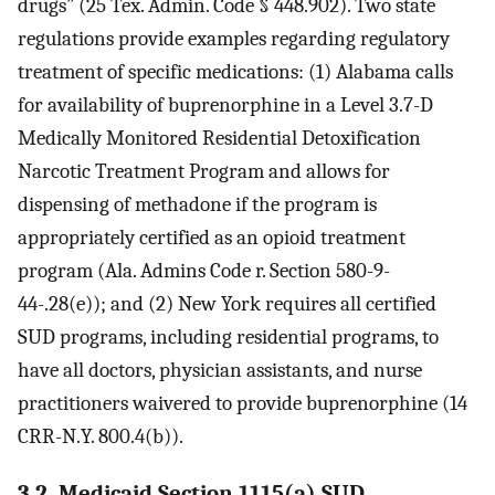
drugs” (25 Tex. Admin. Code § 448.902). Two state
regulations provide examples regarding regulatory
treatment of specific medications: (1) Alabama calls
for availability of buprenorphine in a Level 3.7-D
Medically Monitored Residential Detoxification
Narcotic Treatment Program and allows for
dispensing of methadone if the program is
appropriately certified as an opioid treatment
program (Ala. Admins Code r. Section 580-9-
44-.28(e)); and (2) New York requires all certified
SUD programs, including residential programs, to
have all doctors, physician assistants, and nurse
practitioners waivered to provide buprenorphine (14
CRR-N.Y. 800.4(b)).
3.2. Medicaid Section 1115(a) SUD