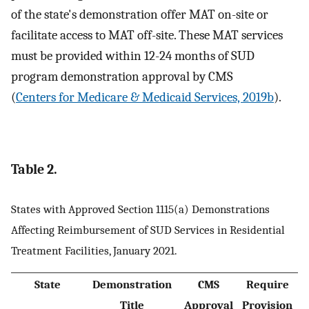
of the state's demonstration offer MAT on-site or
facilitate access to MAT off-site. These MAT services
must be provided within 12-24 months of SUD
program demonstration approval by CMS
(
Centers for Medicare & Medicaid Services, 2019b
).
Table 2.
States with Approved Section 1115(a) Demonstrations
Affecting Reimbursement of SUD Services in Residential
Treatment Facilities, January 2021.
State
Demonstration
CMS
Require
Title
Approval
Provision