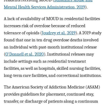
residents receiving MOUD (
Substance Abuse and
Mental Health Services Administration, 2019
).
A lack of availability of MOUD in residential facilities
increases risk of overdose because of reduced
tolerance of opioids (
Joudrey et al., 2019
). A 2019 study
found that one in ten drug overdose deaths involved
an individual with past-month institutional release
(
O'Donnell et al., 2020
). Institutional releases may
include settings such as residential treatment
facilities, as well as hospitals, skilled nursing facilities,
long-term care facilities, and correctional institutions.
The American Society of Addiction Medicine (ASAM)
provides guidelines for placement, continued stay,
transfer, or discharge of patients along a continuum