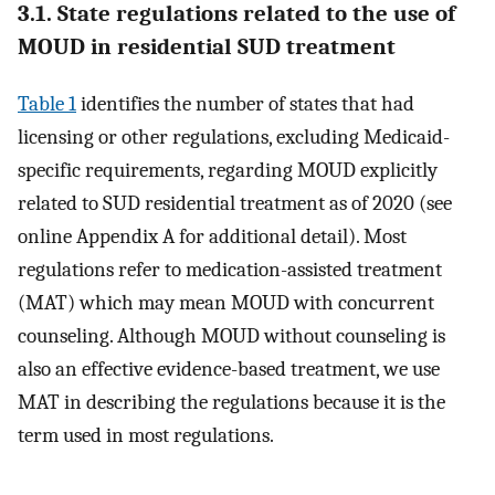
3.1. State regulations related to the use of
MOUD in residential SUD treatment
Table 1
identifies the number of states that had
licensing or other regulations, excluding Medicaid-
specific requirements, regarding MOUD explicitly
related to SUD residential treatment as of 2020 (see
online Appendix A for additional detail). Most
regulations refer to medication-assisted treatment
(MAT) which may mean MOUD with concurrent
counseling. Although MOUD without counseling is
also an effective evidence-based treatment, we use
MAT in describing the regulations because it is the
term used in most regulations.