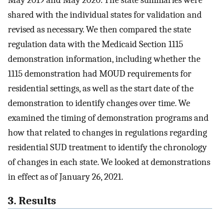
May 2019 and May 2020. The state summaries were
shared with the individual states for validation and
revised as necessary. We then compared the state
regulation data with the Medicaid Section 1115
demonstration information, including whether the
1115 demonstration had MOUD requirements for
residential settings, as well as the start date of the
demonstration to identify changes over time. We
examined the timing of demonstration programs and
how that related to changes in regulations regarding
residential SUD treatment to identify the chronology
of changes in each state. We looked at demonstrations
in effect as of January 26, 2021.
3. Results