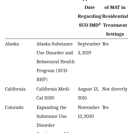
Date
of MAT in
Regarding
Residential
a
SUD IMD
Treatment
Settings
Alaska
Alaska Substance
September
Yes
Use Disorder and
3, 2019
Behavioral Health
Program (SUD-
BHP)
California
California Medi-
August 13,
Not directly
Cal 2020
2015
Colorado
Expanding the
November
Yes
Substance Use
13, 2020
Disorder