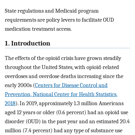
State regulations and Medicaid program
requirements are policy levers to facilitate OUD
medication treatment access.
1. Introduction
The effects of the opioid crisis have grown steadily
throughout the United States, with opioid-related
overdoses and overdose deaths increasing since the
early 2000s (
Centers for Disease Control and
Prevention, National Center for Health Statistics,
2018
). In 2019, approximately 1.3 million Americans
aged 12 years or older (0.6 percent) had an opioid use
disorder (OUD) in the past year and an estimated 20.4
million (7.4 percent) had any type of substance use