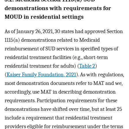
demonstrations with requirements for
MOUD in residential settings
As of January 26, 2021, 30 states had approved Section
1115(a) demonstrations related to Medicaid
reimbursement of SUD services in specified types of
residential treatment facilities (e.g., short-term
residential treatment for adults) (
Table 2
)
(
Kaiser Family Foundation, 2021
). As with regulations,
most demonstration documents refer to MAT and we,
accordingly, use MAT in describing demonstration
requirements. Participation requirements for these
demonstrations have shifted over time, but at least 25
include a requirement that residential treatment
providers eligible for reimbursement under the terms