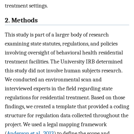
treatment settings.
2. Methods
This study is part of a larger body of research
examining state statutes, regulations, and policies
involving oversight of behavioral health residential
treatment facilities. The University IRB determined
this study did not involve human subjects research.
We conducted an environmental scan and
interviewed experts in the field regarding state
regulations for residential treatment. Based on those
findings, we created a template that provided a coding
structure for regulation data collected throughout the
project. We used a legal mapping framework
(
Anderson et al., 2013
) to define the scope and