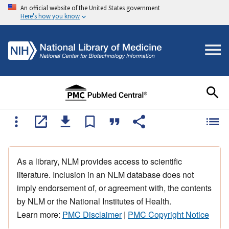
An official website of the United States government
Here's how you know
As a library, NLM provides access to scientific
literature. Inclusion in an NLM database does not
imply endorsement of, or agreement with, the contents
by NLM or the National Institutes of Health.
Learn more:
PMC Disclaimer
|
PMC Copyright Notice