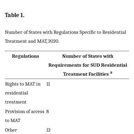
Table 1.
Number of States with Regulations Specific to Residential
Treatment and MAT, 2020.
Regulations
Number of States with
Requirements for SUD Residential
a
Treatment Facilities
Rights to MAT in
11
residential
treatment
Provision of access
8
to MAT
Other
12