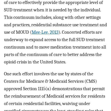
of care to effectively provide the appropriate level of
SUD treatment when it is needed by the individual.
This continuum includes, along with other settings
and practices, residential substance use treatment and
use of MOUD (
Mee-Lee, 2013
). Concerted efforts are
underway to expand access to the full SUD treatment
continuum and to move medication treatment into all
parts of the continuum of care to better address the
opioid crisis in the United States.
One such effort involves the use by states of the
Centers for Medicare & Medicaid Services (CMS)
approved Section 1115(a) demonstrations that permit
the reimbursement of Medicaid services for residents
of certain residential facilities, waiving under