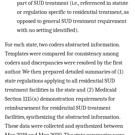
part of SUD treatment (i.e., referenced in statute
or regulation specific to residential treatment, as
opposed to general SUD treatment requirement
with no setting identified).
For each state, two coders abstracted information.
Templates were compared for consistency among
coders and discrepancies were resolved by the first
author. We then prepared detailed summaries of (1)
state regulations applying to all residential SUD
treatment facilities in the state and (2) Medicaid
Section 1115(a) demonstration requirements for
reimbursement for residential SUD treatment
facilities, synthesizing the abstracted information.
These data were collected and synthesized between