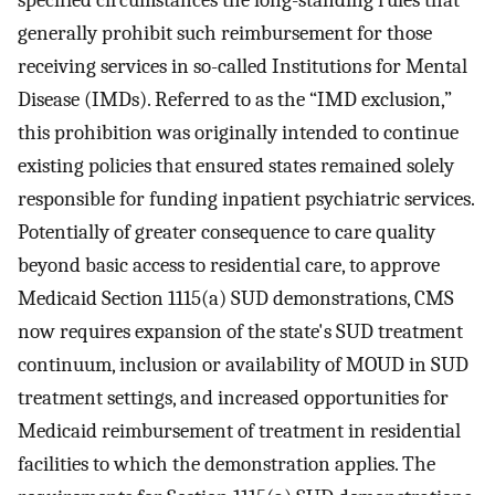
specified circumstances the long-standing rules that
generally prohibit such reimbursement for those
receiving services in so-called Institutions for Mental
Disease (IMDs). Referred to as the “IMD exclusion,”
this prohibition was originally intended to continue
existing policies that ensured states remained solely
responsible for funding inpatient psychiatric services.
Potentially of greater consequence to care quality
beyond basic access to residential care, to approve
Medicaid Section 1115(a) SUD demonstrations, CMS
now requires expansion of the state's SUD treatment
continuum, inclusion or availability of MOUD in SUD
treatment settings, and increased opportunities for
Medicaid reimbursement of treatment in residential
facilities to which the demonstration applies. The