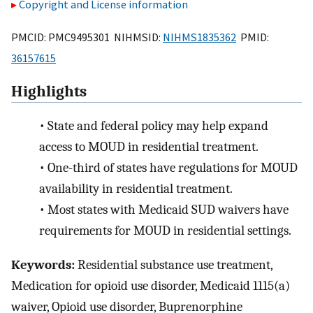
Copyright and License information
PMCID: PMC9495301 NIHMSID:
NIHMS1835362
PMID:
36157615
Highlights
•
State and federal policy may help expand
access to MOUD in residential treatment.
•
One-third of states have regulations for MOUD
availability in residential treatment.
•
Most states with Medicaid SUD waivers have
requirements for MOUD in residential settings.
Keywords:
Residential substance use treatment,
Medication for opioid use disorder, Medicaid 1115(a)
waiver, Opioid use disorder, Buprenorphine