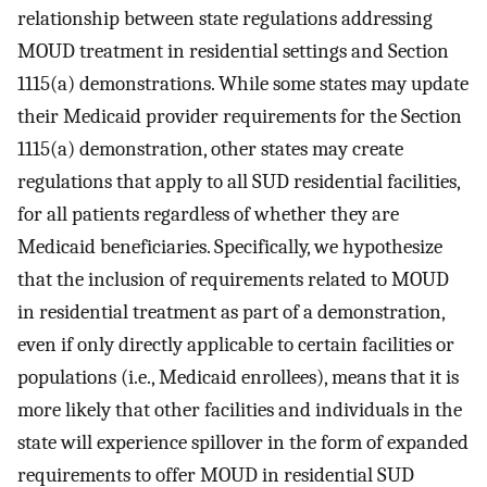
relationship between state regulations addressing
MOUD treatment in residential settings and Section
1115(a) demonstrations. While some states may update
their Medicaid provider requirements for the Section
1115(a) demonstration, other states may create
regulations that apply to all SUD residential facilities,
for all patients regardless of whether they are
Medicaid beneficiaries. Specifically, we hypothesize
that the inclusion of requirements related to MOUD
in residential treatment as part of a demonstration,
even if only directly applicable to certain facilities or
populations (i.e., Medicaid enrollees), means that it is
more likely that other facilities and individuals in the
state will experience spillover in the form of expanded
requirements to offer MOUD in residential SUD