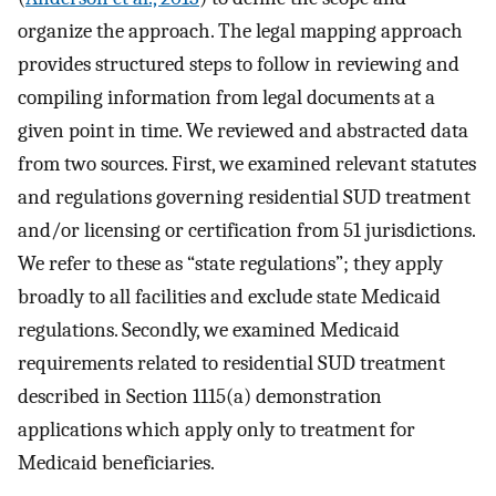
organize the approach. The legal mapping approach
provides structured steps to follow in reviewing and
compiling information from legal documents at a
given point in time. We reviewed and abstracted data
from two sources. First, we examined relevant statutes
and regulations governing residential SUD treatment
and/or licensing or certification from 51 jurisdictions.
We refer to these as “state regulations”; they apply
broadly to all facilities and exclude state Medicaid
regulations. Secondly, we examined Medicaid
requirements related to residential SUD treatment
described in Section 1115(a) demonstration
applications which apply only to treatment for
Medicaid beneficiaries.