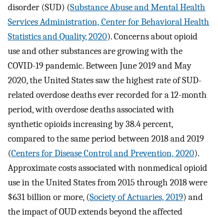
disorder (SUD) (
Substance Abuse and Mental Health
Services Administration, Center for Behavioral Health
Statistics and Quality, 2020
). Concerns about opioid
use and other substances are growing with the
COVID-19 pandemic. Between June 2019 and May
2020, the United States saw the highest rate of SUD-
related overdose deaths ever recorded for a 12-month
period, with overdose deaths associated with
synthetic opioids increasing by 38.4 percent,
compared to the same period between 2018 and 2019
(
Centers for Disease Control and Prevention, 2020
).
Approximate costs associated with nonmedical opioid
use in the United States from 2015 through 2018 were
$631 billion or more, (
Society of Actuaries, 2019
) and
the impact of OUD extends beyond the affected