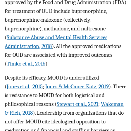
approved by the Food and Drug Administration (FDA)
for treatment of OUD include buprenorphine,
buprenorphine-naloxone (collectively,
buprenorphine), methadone, and naltrexone
(
Substance Abuse and Mental Health Services
Administration, 2018
). All the approved medications
for OUD are associated with improved outcomes
(
Timko et al., 2016
).
Despite its efficacy, MOUD is underutilized
(
Jones et al., 2015
;
Jones & McCance-Katz, 2019
). There
is resistance to MOUD for both logistical and
philosophical reasons (
Stewart et al., 2021
;
Wakeman
& Rich, 2018
). Leadership from organizations that do
not offer MOUD cite ideological opposition to
medication and financial and staffing barriers as