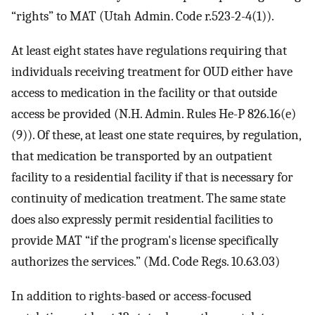
“rights” to MAT (Utah Admin. Code r.523-2-4(1)).
At least eight states have regulations requiring that
individuals receiving treatment for OUD either have
access to medication in the facility or that outside
access be provided (N.H. Admin. Rules He-P 826.16(e)
(9)). Of these, at least one state requires, by regulation,
that medication be transported by an outpatient
facility to a residential facility if that is necessary for
continuity of medication treatment. The same state
does also expressly permit residential facilities to
provide MAT “if the program's license specifically
authorizes the services.” (Md. Code Regs. 10.63.03)
In addition to rights-based or access-focused