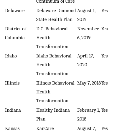
Continuum of Care
Delaware
Delaware Diamond
August 1,
Yes
State Health Plan
2019
District of
D.C. Behavioral
November
Yes
Columbia
Health
6, 2019
Transformation
Idaho
Idaho Behavioral
April 17,
Yes
Health
2020
Transformation
Illinois
Illinois Behavioral
May 7, 2018
Yes
Health
Transformation
Indiana
Healthy Indiana
February 1,
Yes
Plan
2018
Kansas
KanCare
August 7,
Yes