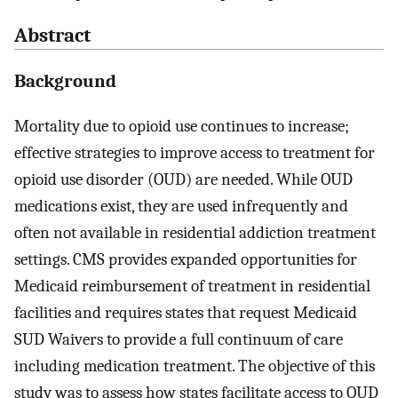
Abstract
Background
Mortality due to opioid use continues to increase;
effective strategies to improve access to treatment for
opioid use disorder (OUD) are needed. While OUD
medications exist, they are used infrequently and
often not available in residential addiction treatment
settings. CMS provides expanded opportunities for
Medicaid reimbursement of treatment in residential
facilities and requires states that request Medicaid
SUD Waivers to provide a full continuum of care
including medication treatment. The objective of this
study was to assess how states facilitate access to OUD