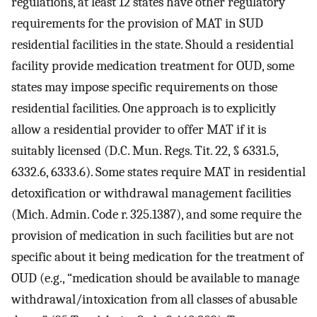
regulations, at least 12 states have other regulatory
requirements for the provision of MAT in SUD
residential facilities in the state. Should a residential
facility provide medication treatment for OUD, some
states may impose specific requirements on those
residential facilities. One approach is to explicitly
allow a residential provider to offer MAT if it is
suitably licensed (D.C. Mun. Regs. Tit. 22, § 6331.5,
6332.6, 6333.6). Some states require MAT in residential
detoxification or withdrawal management facilities
(Mich. Admin. Code r. 325.1387), and some require the
provision of medication in such facilities but are not
specific about it being medication for the treatment of
OUD (e.g., “medication should be available to manage
withdrawal/intoxication from all classes of abusable