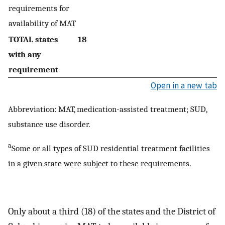
requirements for
availability of MAT
TOTAL states
18
with any
requirement
Open in a new tab
Abbreviation: MAT, medication-assisted treatment; SUD,
substance use disorder.
a
Some or all types of SUD residential treatment facilities
in a given state were subject to these requirements.
Only about a third (18) of the states and the District of