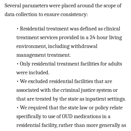
Several parameters were placed around the scope of
data collection to ensure consistency:
•
Residential treatment was defined as clinical
treatment services provided in a 24-hour living
environment, including withdrawal
management treatment.
•
Only residential treatment facilities for adults
were included.
•
We excluded residential facilities that are
associated with the criminal justice system or
that are treated by the state as inpatient settings.
•
We required that the state law or policy relate
specifically to use of OUD medications in a
residential facility, rather than more generally as