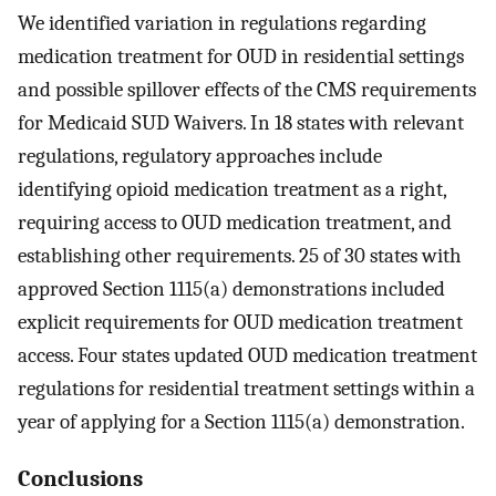
We identified variation in regulations regarding
medication treatment for OUD in residential settings
and possible spillover effects of the CMS requirements
for Medicaid SUD Waivers. In 18 states with relevant
regulations, regulatory approaches include
identifying opioid medication treatment as a right,
requiring access to OUD medication treatment, and
establishing other requirements. 25 of 30 states with
approved Section 1115(a) demonstrations included
explicit requirements for OUD medication treatment
access. Four states updated OUD medication treatment
regulations for residential treatment settings within a
year of applying for a Section 1115(a) demonstration.
Conclusions