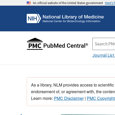
An official website of the United States government
Here's
Journal List
As a library, NLM provides access to scientific
endorsement of, or agreement with, the content
Learn more:
PMC Disclaimer
|
PMC Copyright