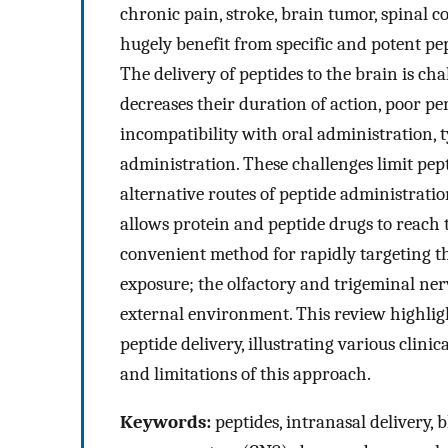
chronic pain, stroke, brain tumor, spinal 
hugely benefit from specific and potent pe
The delivery of peptides to the brain is cha
decreases their duration of action, poor pe
incompatibility with oral administration, t
administration. These challenges limit pepti
alternative routes of peptide administratio
allows protein and peptide drugs to reach 
convenient method for rapidly targeting t
exposure; the olfactory and trigeminal ne
external environment. This review highligh
peptide delivery, illustrating various clinic
and limitations of this approach.
Keywords:
peptides, intranasal delivery, 