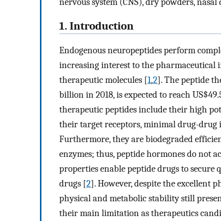
nervous system (CNS), dry powders, nasal 
1. Introduction
Endogenous neuropeptides perform complex
increasing interest to the pharmaceutical 
therapeutic molecules [
1
,
2
]. The peptide t
billion in 2018, is expected to reach US$49.
therapeutic peptides include their high pote
their target receptors, minimal drug-drug
Furthermore, they are biodegraded efficie
enzymes; thus, peptide hormones do not ac
properties enable peptide drugs to secure 
drugs [
2
]. However, despite the excellent p
physical and metabolic stability still presen
their main limitation as therapeutics candid