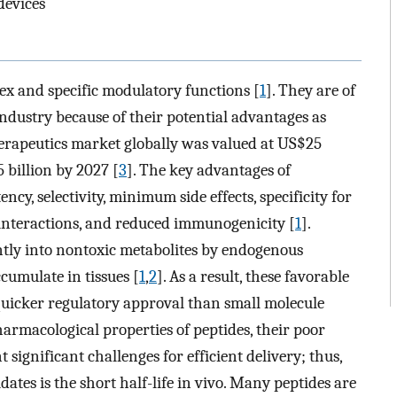
devices
 and specific modulatory functions [
1
]. They are of
industry because of their potential advantages as
herapeutics market globally was valued at US$25
5 billion by 2027 [
3
]. The key advantages of
ncy, selectivity, minimum side effects, specificity for
 interactions, and reduced immunogenicity [
1
].
ntly into nontoxic metabolites by endogenous
cumulate in tissues [
1
,
2
]. As a result, these favorable
quicker regulatory approval than small molecule
harmacological properties of peptides, their poor
t significant challenges for efficient delivery; thus,
ates is the short half-life in vivo. Many peptides are