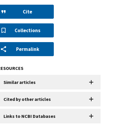
Cite
Collections
Permalink
RESOURCES
Similar articles
Cited by other articles
Links to NCBI Databases