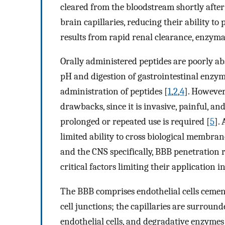
cleared from the bloodstream shortly after
brain capillaries, reducing their ability to
results from rapid renal clearance, enzymat
Orally administered peptides are poorly a
pH and digestion of gastrointestinal enzyme
administration of peptides [
1
,
2
,
4
]. However
drawbacks, since it is invasive, painful, a
prolonged or repeated use is required [
5
].
limited ability to cross biological membran
and the CNS specifically, BBB penetration 
critical factors limiting their application in
The BBB comprises endothelial cells cement
cell junctions; the capillaries are surroun
endothelial cells, and degradative enzymes 