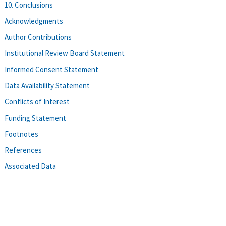
10. Conclusions
Acknowledgments
Author Contributions
Institutional Review Board Statement
Informed Consent Statement
Data Availability Statement
Conflicts of Interest
Funding Statement
Footnotes
References
Associated Data