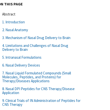
ON THIS PAGE
Abstract
1. Introduction
2. Nasal Anatomy
3. Mechanism of Nasal Drug Delivery to Brain
4. Limitations and Challenges of Nasal Drug
Delivery to Brain
5. Intranasal Formulations
6. Nasal Delivery Devices
7. Nasal Liquid Formulated Compounds (Small
Molecules, Peptides, and Proteins) for
Therapy/Diseases Applications
8. Nasal DPI Peptides for CNS Therapy/Disease
Application
9. Clinical Trials of IN Administration of Peptides for
CNS Therapy