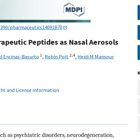
3390/pharmaceutics14091870
rapeutic Peptides as Nasal Aerosols
1
2,
4
d Encinas-Basurto
,
Robin Polt
,
Heidi M Mansour
ht and License information
ch as psychiatric disorders, neurodegeneration,