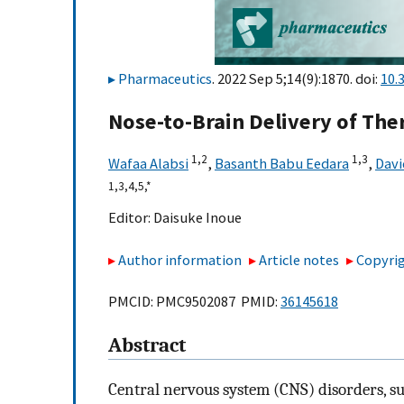
Pharmaceutics
. 2022 Sep 5;14(9):1870. doi:
10.
Nose-to-Brain Delivery of The
1,
2
1,
3
Wafaa Alabsi
,
Basanth Babu Eedara
,
Davi
1,
3,
4,
5,
*
Editor:
Daisuke Inoue
Author information
Article notes
Copyrig
PMCID: PMC9502087 PMID:
36145618
Abstract
Central nervous system (CNS) disorders, su