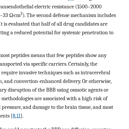
transendothelial electric resistance (1500–2000
2
(3–33 Ω·cm
). The second defense mechanism includes
t is evaluated that half of all drug candidates are
ting a reduced potential for systemic penetration to
f most peptides means that few peptides show any
ansported via specific carriers. Certainly, the
d require invasive techniques such as intracerebral
on, and convection-enhanced delivery. Or otherwise,
ary disruption of the BBB using osmotic agents or
e methodologies are associated with a high risk of
l pressure, and damage to the brain tissue, and most
ents [
8
,
11
].