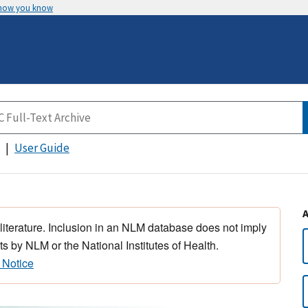
 how you know
User Guide
 literature. Inclusion in an NLM database does not imply
s by NLM or the National Institutes of Health.
 Notice