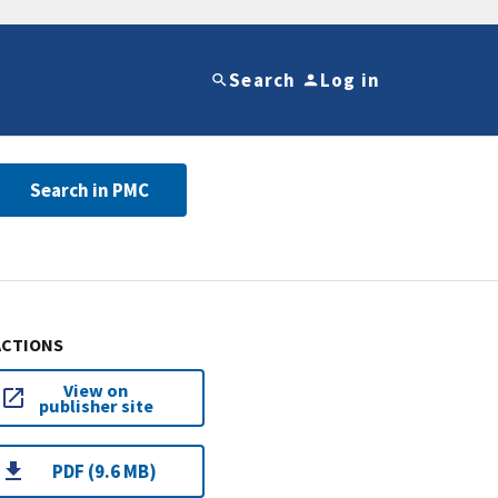
Search
Log in
Search in PMC
ACTIONS
View on
publisher site
PDF (9.6 MB)