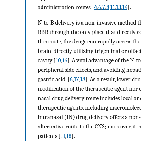
administration routes [
4
,
6
,
7
,
8
,
11
,
13
,
14
].
N-to-B delivery is a non-invasive method t
BBB through the only place that directly 
this route, the drugs can rapidly access th
brain, directly utilizing trigeminal or olfa
cavity [
10
,
16
]. A vital advantage of the N-
peripheral side effects, and avoiding hepati
gastric acid. [
6
,
17
,
18
]. As a result, lower d
modification of the therapeutic agent nor c
nasal drug delivery route includes local an
therapeutic agents, including macromolecu
intranasal (IN) drug delivery offers a non-i
alternative route to the CNS; moreover, it 
patients [
11
,
18
].