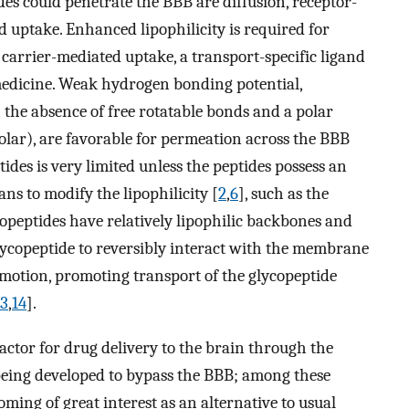
des could penetrate the BBB are diffusion, receptor-
 uptake. Enhanced lipophilicity is required for
 carrier-mediated uptake, a transport-specific ligand
medicine. Weak hydrogen bonding potential,
h the absence of free rotatable bonds and a polar
olar), are favorable for permeation across the BBB
ptides is very limited unless the peptides possess an
ns to modify the lipophilicity [
2
,
6
], such as the
copeptides have relatively lipophilic backbones and
glycopeptide to reversibly interact with the membrane
otion, promoting transport of the glycopeptide
13
,
14
].
actor for drug delivery to the brain through the
 being developed to bypass the BBB; among these
ming of great interest as an alternative to usual