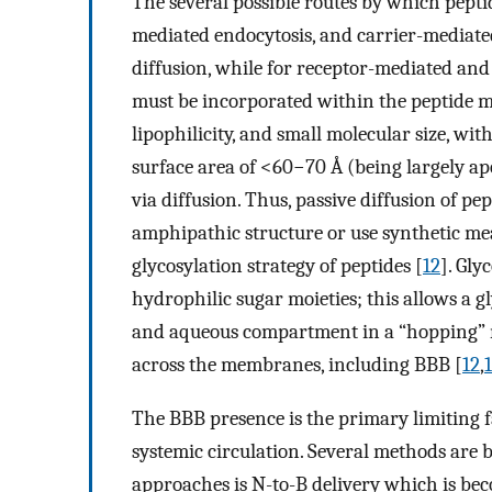
The several possible routes by which pepti
mediated endocytosis, and carrier-mediated
diffusion, while for receptor-mediated and
must be incorporated within the peptide 
lipophilicity, and small molecular size, wit
surface area of <60−70 Å (being largely ap
via diffusion. Thus, passive diffusion of pe
amphipathic structure or use synthetic mea
glycosylation strategy of peptides [
12
]. Gly
hydrophilic sugar moieties; this allows a 
and aqueous compartment in a “hopping” m
across the membranes, including BBB [
12
,
The BBB presence is the primary limiting f
systemic circulation. Several methods are
approaches is N-to-B delivery which is beco