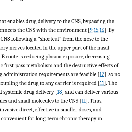
hat enables drug delivery to the CNS, bypassing the
connects the CNS with the environment [
9
,
15
,
16
]. By
e CNS following a ‘‘shortcut” from the nose to the
ctory nerves located in the upper part of the nasal
to-B route is reducing plasma exposure, decreasing
c first-pass metabolism and the destructive effects of
rug administration requirements are feasible [
17
], so no
oupling the drug to any carrier is required [
11
]. The
d systemic drug delivery [
18
] and can deliver various
les and small molecules to the CNS [
11
]. Thus,
nvasive direct, effective in smaller doses, and
is convenient for long-term chronic therapy in