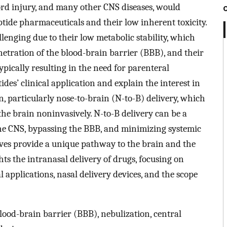
cord injury, and many other CNS diseases, would
ptide pharmaceuticals and their low inherent toxicity.
llenging due to their low metabolic stability, which
netration of the blood-brain barrier (BBB), and their
ypically resulting in the need for parenteral
des’ clinical application and explain the interest in
n, particularly nose-to-brain (N-to-B) delivery, which
the brain noninvasively. N-to-B delivery can be a
he CNS, bypassing the BBB, and minimizing systemic
rves provide a unique pathway to the brain and the
ts the intranasal delivery of drugs, focusing on
al applications, nasal delivery devices, and the scope
blood-brain barrier (BBB), nebulization, central