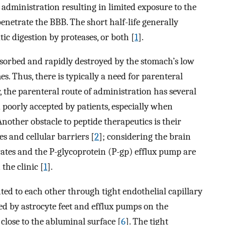
 administration resulting in limited exposure to the
 penetrate the BBB. The short half-life generally
ic digestion by proteases, or both [
1
].
bsorbed and rapidly destroyed by the stomach’s low
s. Thus, there is typically a need for parenteral
, the parenteral route of administration has several
nd poorly accepted by patients, especially when
 Another obstacle to peptide therapeutics is their
es and cellular barriers [
2
]; considering the brain
rates and the P-glycoprotein (P-gp) efflux pump are
 the clinic [
1
].
ed to each other through tight endothelial capillary
ded by astrocyte feet and efflux pumps on the
close to the abluminal surface [
6
]. The tight