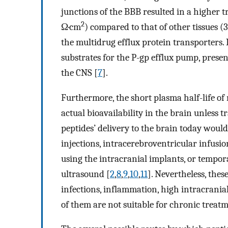
junctions of the BBB resulted in a higher 
2
Ω·cm
) compared to that of other tissues 
the multidrug efflux protein transporters. I
substrates for the P-gp efflux pump, presen
the CNS [
7
].
Furthermore, the short plasma half-life o
actual bioavailability in the brain unless tr
peptides’ delivery to the brain today woul
injections, intracerebroventricular infusi
using the intracranial implants, or tempor
ultrasound [
2
,
8
,
9
,
10
,
11
]. Nevertheless, thes
infections, inflammation, high intracrania
of them are not suitable for chronic treatm