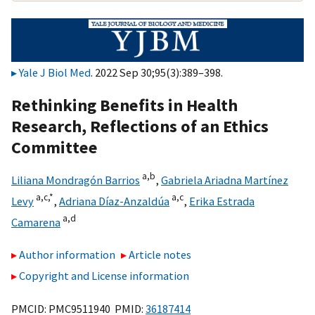
Yale J Biol Med
. 2022 Sep 30;95(3):389–398.
Rethinking Benefits in Health
Research, Reflections of an Ethics
Committee
a,
b
Liliana Mondragón Barrios
,
Gabriela Ariadna Martínez
a,
c,
*
a,
c
Levy
,
Adriana Díaz-Anzaldúa
,
Erika Estrada
a,
d
Camarena
Author information
Article notes
Copyright and License information
PMCID: PMC9511940 PMID:
36187414