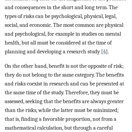
and consequences in the short and long term. The
types of risks can be psychological, physical, legal,
social, and economic. The most common are physical
and psychological, for example in studies on mental
health, but all must be considered at the time of
planning and developing a research study [
4
].
On the other hand, benefit is not the opposite of risk;
they do not belong to the same category. The benefits
and risks coexist in research and can be presented at
the same time of the study. Therefore, they must be
assessed, seeking that the benefits are always greater
than the risks, while the latter must be minimized;
that is, finding a favorable proportion, not from a
mathematical calculation, but through a careful