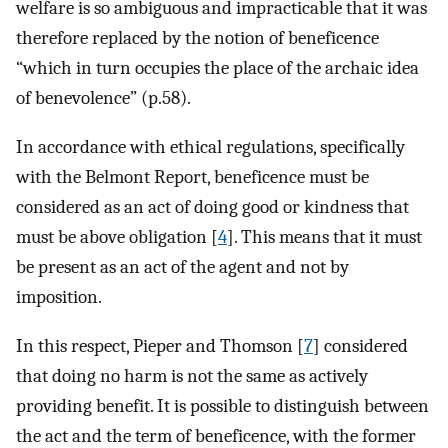
welfare is so ambiguous and impracticable that it was
therefore replaced by the notion of beneficence
“which in turn occupies the place of the archaic idea
of ​​benevolence” (p.58).
In accordance with ethical regulations, specifically
with the Belmont Report, beneficence must be
considered as an act of doing good or kindness that
must be above obligation [
4
]. This means that it must
be present as an act of the agent and not by
imposition.
In this respect, Pieper and Thomson [
7
] considered
that doing no harm is not the same as actively
providing benefit. It is possible to distinguish between
the act and the term of beneficence, with the former