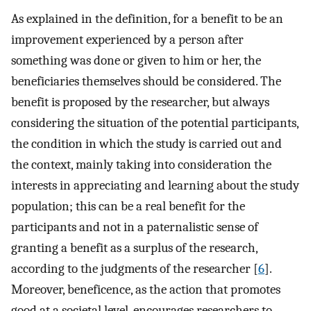
As explained in the definition, for a benefit to be an
improvement experienced by a person after
something was done or given to him or her, the
beneficiaries themselves should be considered. The
benefit is proposed by the researcher, but always
considering the situation of the potential participants,
the condition in which the study is carried out and
the context, mainly taking into consideration the
interests in appreciating and learning about the study
population; this can be a real benefit for the
participants and not in a paternalistic sense of
granting a benefit as a surplus of the research,
according to the judgments of the researcher [
6
].
Moreover, beneficence, as the action that promotes
good at a societal level, encourages researchers to