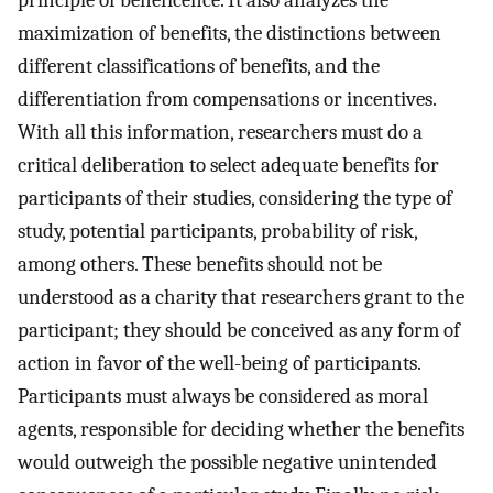
principle of beneficence. It also analyzes the
maximization of benefits, the distinctions between
different classifications of benefits, and the
differentiation from compensations or incentives.
With all this information, researchers must do a
critical deliberation to select adequate benefits for
participants of their studies, considering the type of
study, potential participants, probability of risk,
among others. These benefits should not be
understood as a charity that researchers grant to the
participant; they should be conceived as any form of
action in favor of the well-being of participants.
Participants must always be considered as moral
agents, responsible for deciding whether the benefits
would outweigh the possible negative unintended