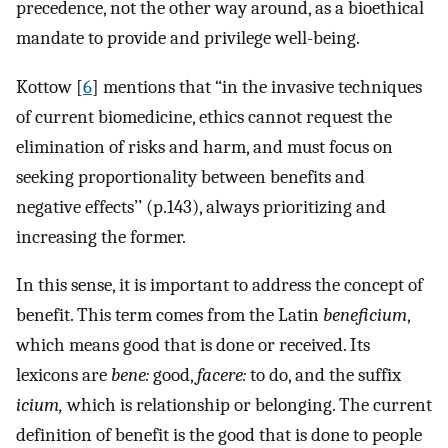
precedence, not the other way around, as a bioethical
mandate to provide and privilege well-being.
Kottow [
6
] mentions that “in the invasive techniques
of current biomedicine, ethics cannot request the
elimination of risks and harm, and must focus on
seeking proportionality between benefits and
negative effects’’ (p.143), always prioritizing and
increasing the former.
In this sense, it is important to address the concept of
benefit. This term comes from the Latin
beneficium
,
which means good that is done or received. Its
lexicons are
bene:
good,
facere:
to do, and the suffix
icium,
which is relationship or belonging. The current
definition of benefit is the good that is done to people