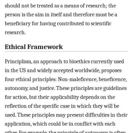
should not be treated as a means of research; the
person is the aim in itself and therefore must be a
beneficiary for having contributed to scientific
research.
Ethical Framework
Principlism, an approach to bioethics currently used
in the US and widely accepted worldwide, proposes
four ethical principles: Non-maleficence, beneficence,
autonomy, and justice. These principles are guidelines
for action, but their applicability depends on the
reflection of the specific case in which they will be
used. These principles may present difficulties in their
application, which could be in conflict with each
other. For example, the principle of autonomy is often