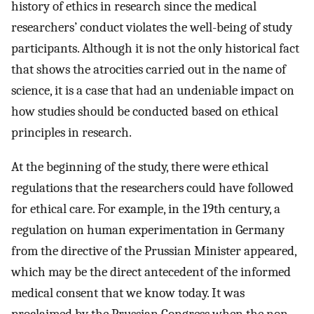
history of ethics in research since the medical
researchers’ conduct violates the well-being of study
participants. Although it is not the only historical fact
that shows the atrocities carried out in the name of
science, it is a case that had an undeniable impact on
how studies should be conducted based on ethical
principles in research.
At the beginning of the study, there were ethical
regulations that the researchers could have followed
for ethical care. For example, in the 19th century, a
regulation on human experimentation in Germany
from the directive of the Prussian Minister appeared,
which may be the direct antecedent of the informed
medical consent that we know today. It was