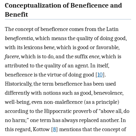
Conceptualization of Beneficence and
Benefit
The concept of beneficence comes from the Latin
beneficentia
, which means the quality of doing good,
with its lexicons
bene
, which is good or favorable,
facere
, which is to do, and the suffix
ence
, which is
attributed to the quality of an agent. In itself,
beneficence is the virtue of doing good [
10
].
Historically, the term beneficence has been used
differently with notions such as good, benevolence,
well-being, even non-maleficence (as a principle)
according to the Hippocratic proverb of “above all, do
no harm;” one term has always replaced another. In
this regard, Kottow [
8
] mentions that the concept of