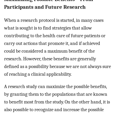
Participants and Future Research
When a research protocol is started, in many cases
what is sought is to find strategies that allow
contributing to the health care of future patients or
carry out actions that promote it, and if achieved
could be considered a maximum benefit of the
research. However, these benefits are generally
defined as a possibility because we are not always sure
of reaching a clinical applicability.
A research study can maximize the possible benefits,
by granting them to the populations that are known
to benefit most from the study. On the other hand, it is
also possible to recognize and increase the possible