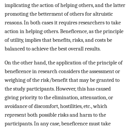
implicating the action of helping others, and the latter
promoting the betterment of others for altruistic
reasons. In both cases it requires researchers to take
action in helping others. Beneficence, as the principle
of utility, implies that benefits, risks, and costs be
balanced to achieve the best overall results.
On the other hand, the application of the principle of
beneficence in research considers the assessment or
weighing of the risk/benefit that may be granted to
the study participants. However, this has caused
giving priority to the elimination, attenuation, or
avoidance of discomfort, hostilities, etc., which
represent both possible risks and harm to the
participants. In any case, beneficence must take