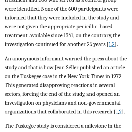
treatment and 200 who served as a control group
were identified. None of the 600 participants were
informed that they were included in the study and
were not given the appropriate penicillin-based
treatment, available since 1941; on the contrary, the
investigation continued for another 25 years [
1
,
2
].
An anonymous informant warned the press about the
study and that is how Jean Séller published an article
on the Tuskegee case in the New York Times in 1972.
This generated disapproving reactions in several
sectors, forcing the end of the study, and opened an
investigation on physicians and non-governmental
organizations that collaborated in this research [
1
,
2
].
The Tuskegee study is considered a milestone in the