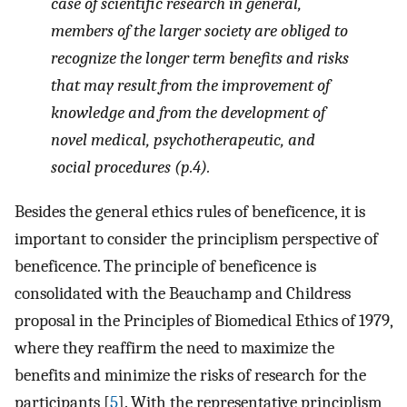
case of scientific research in general,
members of the larger society are obliged to
recognize the longer term benefits and risks
that may result from the improvement of
knowledge and from the development of
novel medical, psychotherapeutic, and
social procedures (p.4).
Besides the general ethics rules of beneficence, it is
important to consider the principlism perspective of
beneficence. The principle of beneficence is
consolidated with the Beauchamp and Childress
proposal in the Principles of Biomedical Ethics of 1979,
where they reaffirm the need to maximize the
benefits and minimize the risks of research for the
participants [
5
]. With the representative principlism