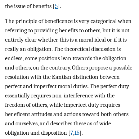
the issue of benefits [
5
].
The principle of beneficence is very categorical when
referring to providing benefits to others, but it is not
entirely clear whether this is a moral ideal or if it is
really an obligation. The theoretical discussion is
endless; some positions lean towards the obligation
and others, on the contrary. Others propose a possible
resolution with the Kantian distinction between
perfect and imperfect moral duties. The perfect duty
essentially requires non-interference with the
freedom of others, while imperfect duty requires
beneficent attitudes and actions toward both others
and ourselves, and describes these as of wide
obligation and disposition [
7
,
15
].