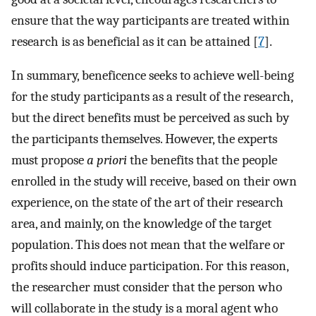
ensure that the way participants are treated within
research is as beneficial as it can be attained [
7
].
In summary, beneficence seeks to achieve well-being
for the study participants as a result of the research,
but the direct benefits must be perceived as such by
the participants themselves. However, the experts
must propose
a priori
the benefits that the people
enrolled in the study will receive, based on their own
experience, on the state of the art of their research
area, and mainly, on the knowledge of the target
population. This does not mean that the welfare or
profits should induce participation. For this reason,
the researcher must consider that the person who
will collaborate in the study is a moral agent who