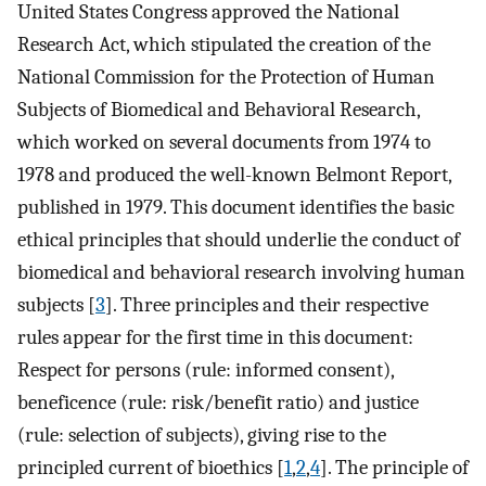
United States Congress approved the National
Research Act, which stipulated the creation of the
National Commission for the Protection of Human
Subjects of Biomedical and Behavioral Research,
which worked on several documents from 1974 to
1978 and produced the well-known Belmont Report,
published in 1979. This document identifies the basic
ethical principles that should underlie the conduct of
biomedical and behavioral research involving human
subjects [
3
]. Three principles and their respective
rules appear for the first time in this document:
Respect for persons (rule: informed consent),
beneficence (rule: risk/benefit ratio) and justice
(rule: selection of subjects), giving rise to the
principled current of bioethics [
1
,
2
,
4
]. The principle of