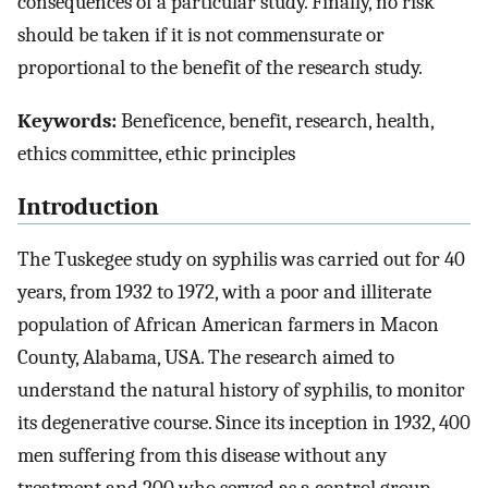
consequences of a particular study. Finally, no risk
should be taken if it is not commensurate or
proportional to the benefit of the research study.
Keywords:
Beneficence, benefit, research, health,
ethics committee, ethic principles
Introduction
The Tuskegee study on syphilis was carried out for 40
years, from 1932 to 1972, with a poor and illiterate
population of African American farmers in Macon
County, Alabama, USA. The research aimed to
understand the natural history of syphilis, to monitor
its degenerative course. Since its inception in 1932, 400
men suffering from this disease without any