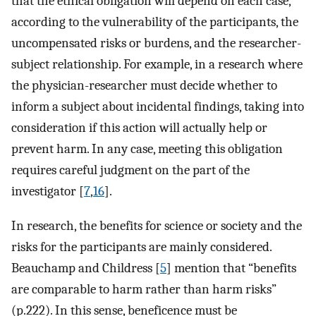
that the ethical obligation will depend on each case,
according to the vulnerability of the participants, the
uncompensated risks or burdens, and the researcher-
subject relationship. For example, in a research where
the physician-researcher must decide whether to
inform a subject about incidental findings, taking into
consideration if this action will actually help or
prevent harm. In any case, meeting this obligation
requires careful judgment on the part of the
investigator [
7
,
16
].
In research, the benefits for science or society and the
risks for the participants are mainly considered.
Beauchamp and Childress [
5
] mention that “benefits
are comparable to harm rather than harm risks”
(p.222). In this sense, beneficence must be