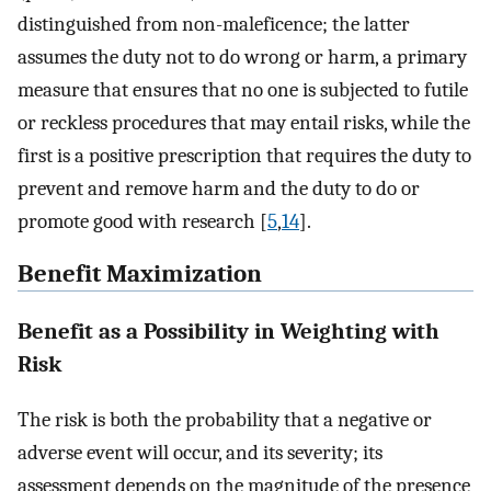
distinguished from non-maleficence; the latter
assumes the duty not to do wrong or harm, a primary
measure that ensures that no one is subjected to futile
or reckless procedures that may entail risks, while the
first is a positive prescription that requires the duty to
prevent and remove harm and the duty to do or
promote good with research [
5
,
14
].
Benefit Maximization
Benefit as a Possibility in Weighting with
Risk
The risk is both the probability that a negative or
adverse event will occur, and its severity; its
assessment depends on the magnitude of the presence