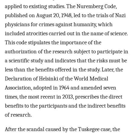
applied to existing studies. The Nuremberg Code,
published on August 20, 1948, led to the trials of Nazi
physicians for crimes against humanity, which
included atrocities carried out in the name of science.
This code stipulates the importance of the
authorization of the research subject to participate in
a scientific study and indicates that the risks must be
less than the benefits offered in the study. Later, the
Declaration of Helsinki of the World Medical
Association, adopted in 1964 and amended seven
times, the most recent in 2013, prescribes the direct
benefits to the participants and the indirect benefits
of research.
After the scandal caused by the Tuskegee case, the