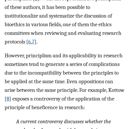
of these authors, it has been possible to
institutionalize and systematize the discussion of
bioethics in various fields, one of them the ethics
committees when reviewing and evaluating research
protocols [
6
,
7
].
However, principlism and its applicability in research
sometimes tend to generate a series of complications
due to the incompatibility between the principles to
be applied at the same time. Even oppositions can
arise between the same principle. For example, Kottow
[
8
] exposes a controversy of the application of the
principle of beneficence in research:
A current controversy discusses whether the