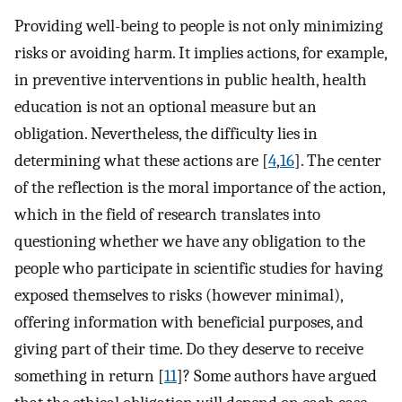
Providing well-being to people is not only minimizing
risks or avoiding harm. It implies actions, for example,
in preventive interventions in public health, health
education is not an optional measure but an
obligation. Nevertheless, the difficulty lies in
determining what these actions are [
4
,
16
]. The center
of the reflection is the moral importance of the action,
which in the field of research translates into
questioning whether we have any obligation to the
people who participate in scientific studies for having
exposed themselves to risks (however minimal),
offering information with beneficial purposes, and
giving part of their time. Do they deserve to receive
something in return [
11
]? Some authors have argued