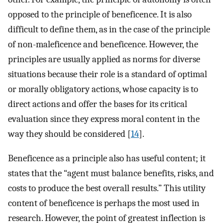
opposed to the principle of beneficence. It is also
difficult to define them, as in the case of the principle
of non-maleficence and beneficence. However, the
principles are usually applied as norms for diverse
situations because their role is a standard of optimal
or morally obligatory actions, whose capacity is to
direct actions and offer the bases for its critical
evaluation since they express moral content in the
way they should be considered [
14
].
Beneficence as a principle also has useful content; it
states that the “agent must balance benefits, risks, and
costs to produce the best overall results.” This utility
content of beneficence is perhaps the most used in
research. However, the point of greatest inflection is