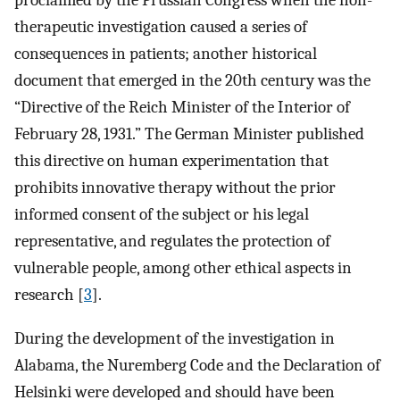
proclaimed by the Prussian Congress when the non-
therapeutic investigation caused a series of
consequences in patients; another historical
document that emerged in the 20th century was the
“Directive of the Reich Minister of the Interior of
February 28, 1931.” The German Minister published
this directive on human experimentation that
prohibits innovative therapy without the prior
informed consent of the subject or his legal
representative, and regulates the protection of
vulnerable people, among other ethical aspects in
research [
3
].
During the development of the investigation in
Alabama, the Nuremberg Code and the Declaration of
Helsinki were developed and should have been