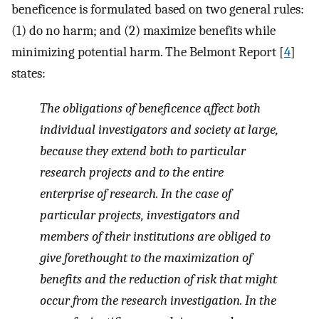
beneficence is formulated based on two general rules:
(1) do no harm; and (2) maximize benefits while
minimizing potential harm. The Belmont Report [
4
]
states:
The obligations of beneficence affect both
individual investigators and society at large,
because they extend both to particular
research projects and to the entire
enterprise of research. In the case of
particular projects, investigators and
members of their institutions are obliged to
give forethought to the maximization of
benefits and the reduction of risk that might
occur from the research investigation. In the