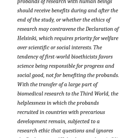
probands of research with human beings
should receive benefits during and after the
end of the study, or whether the ethics of
research may contravene the Declaration of
Helsinki, which requires priority for welfare
over scientific or social interests. The
tendency of first-world bioethicists favors
science being responsible for progress and
social good, not for benefiting the probands.
With the transfer of a large part of
biomedical research to the Third World, the
helplessness in which the probands
recruited in countries with precarious
development remain, subjected to a
research ethic that questions and ignores