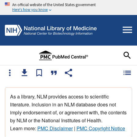
An official website of the United States government
Here's how you know
As a library, NLM provides access to scientific
literature. Inclusion in an NLM database does not
imply endorsement of, or agreement with, the contents
by NLM or the National Institutes of Health.
Learn more:
PMC Disclaimer
|
PMC Copyright Notice