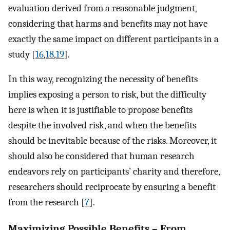
evaluation derived from a reasonable judgment,
considering that harms and benefits may not have
exactly the same impact on different participants in a
study [
16
,
18
,
19
].
In this way, recognizing the necessity of benefits
implies exposing a person to risk, but the difficulty
here is when it is justifiable to propose benefits
despite the involved risk, and when the benefits
should be inevitable because of the risks. Moreover, it
should also be considered that human research
endeavors rely on participants’ charity and therefore,
researchers should reciprocate by ensuring a benefit
from the research [
7
].
Maximizing Possible Benefits – From