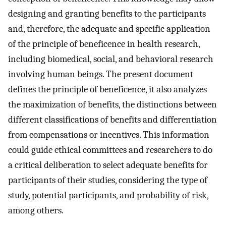
designing and granting benefits to the participants
and, therefore, the adequate and specific application
of the principle of beneficence in health research,
including biomedical, social, and behavioral research
involving human beings. The present document
defines the principle of beneficence, it also analyzes
the maximization of benefits, the distinctions between
different classifications of benefits and differentiation
from compensations or incentives. This information
could guide ethical committees and researchers to do
a critical deliberation to select adequate benefits for
participants of their studies, considering the type of
study, potential participants, and probability of risk,
among others.