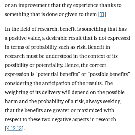
or an improvement that they experience thanks to
something that is done or given to them [
11
].
In the field of research, benefit is something that has
a positive value, a desirable result that is not expressed
in terms of probability, such as risk. Benefit in
research must be understood in the context of its
possibility or potentiality. Hence, the correct
expression is “potential benefits” or “possible benefits”
considering the anticipation of the results. The
weighting of its delivery will depend on the possible
harm and the probability of a risk, always seeking
that the benefits are greater or maximized with
respect to these two negative aspects in research
[
4
,
12
,
13
].