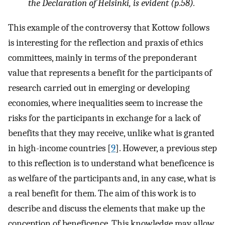
the Declaration of Helsinki, is evident (p.58).
This example of the controversy that Kottow follows
is interesting for the reflection and praxis of ethics
committees, mainly in terms of the preponderant
value that represents a benefit for the participants of
research carried out in emerging or developing
economies, where inequalities seem to increase the
risks for the participants in exchange for a lack of
benefits that they may receive, unlike what is granted
in high-income countries [
9
]. However, a previous step
to this reflection is to understand what beneficence is
as welfare of the participants and, in any case, what is
a real benefit for them. The aim of this work is to
describe and discuss the elements that make up the
conception of beneficence. This knowledge may allow