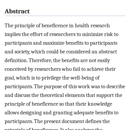
Abstract
The principle of beneficence in health research
implies the effort of researchers to minimize risk to
participants and maximize benefits to participants
and society, which could be considered an abstract
definition. Therefore, the benefits are not easily
conceived by researchers who fail to achieve their
goal, which is to privilege the well-being of
participants. The purpose of this work was to describe
and discuss the theoretical elements that support the
principle of beneficence so that their knowledge
allows designing and granting adequate benefits to
participants. The present document defines the