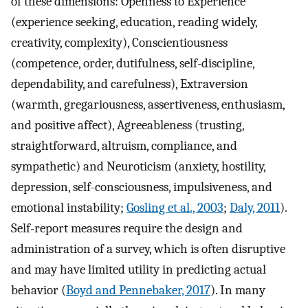
of these dimensions: Openness to Experience
(experience seeking, education, reading widely,
creativity, complexity), Conscientiousness
(competence, order, dutifulness, self-discipline,
dependability, and carefulness), Extraversion
(warmth, gregariousness, assertiveness, enthusiasm,
and positive affect), Agreeableness (trusting,
straightforward, altruism, compliance, and
sympathetic) and Neuroticism (anxiety, hostility,
depression, self-consciousness, impulsiveness, and
emotional instability;
Gosling et al., 2003
;
Daly, 2011
).
Self-report measures require the design and
administration of a survey, which is often disruptive
and may have limited utility in predicting actual
behavior (
Boyd and Pennebaker, 2017
). In many