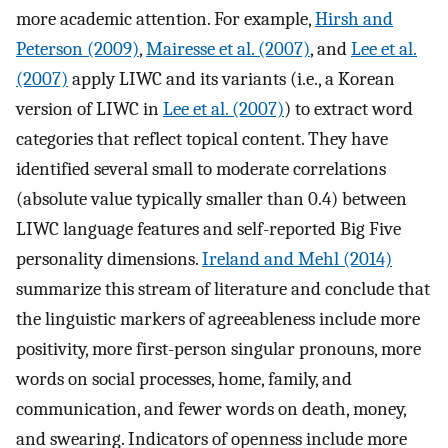
more academic attention. For example,
Hirsh and
Peterson (2009)
,
Mairesse et al. (2007)
, and
Lee et al.
(2007)
apply LIWC and its variants (i.e., a Korean
version of LIWC in
Lee et al. (2007)
) to extract word
categories that reflect topical content. They have
identified several small to moderate correlations
(absolute value typically smaller than 0.4) between
LIWC language features and self-reported Big Five
personality dimensions.
Ireland and Mehl (2014)
summarize this stream of literature and conclude that
the linguistic markers of agreeableness include more
positivity, more first-person singular pronouns, more
words on social processes, home, family, and
communication, and fewer words on death, money,
and swearing. Indicators of openness include more