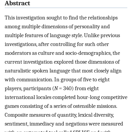
Abstract
This investigation sought to find the relationships
among multiple dimensions of personality and
multiple features of language style. Unlike previous
investigations, after controlling for such other
moderators as culture and socio-demographics, the
current investigation explored those dimensions of
naturalistic spoken language that most closely align
with communication. In groups of five to eight
players, participants (
N
= 340) from eight
international locales completed hour-long competitive
games consisting of a series of ostensible missions.
Composite measures of quantity, lexical diversity,
sentiment, immediacy and negations were measured