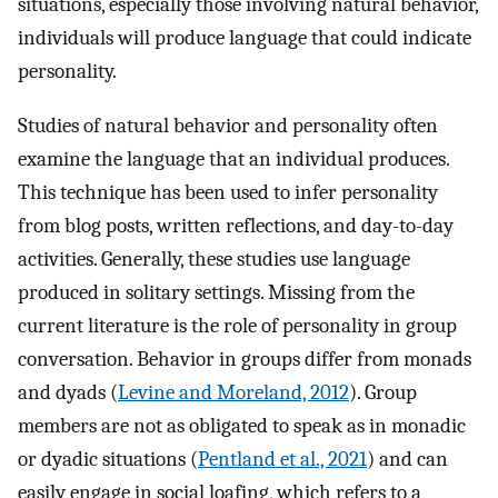
situations, especially those involving natural behavior,
individuals will produce language that could indicate
personality.
Studies of natural behavior and personality often
examine the language that an individual produces.
This technique has been used to infer personality
from blog posts, written reflections, and day-to-day
activities. Generally, these studies use language
produced in solitary settings. Missing from the
current literature is the role of personality in group
conversation. Behavior in groups differ from monads
and dyads (
Levine and Moreland, 2012
). Group
members are not as obligated to speak as in monadic
or dyadic situations (
Pentland et al., 2021
) and can
easily engage in social loafing, which refers to a