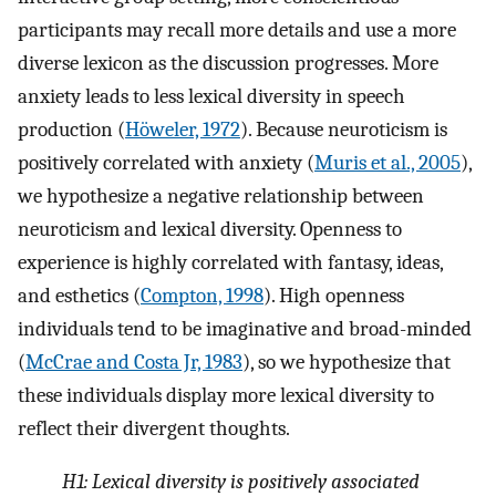
participants may recall more details and use a more
diverse lexicon as the discussion progresses. More
anxiety leads to less lexical diversity in speech
production (
Höweler, 1972
). Because neuroticism is
positively correlated with anxiety (
Muris et al., 2005
),
we hypothesize a negative relationship between
neuroticism and lexical diversity. Openness to
experience is highly correlated with fantasy, ideas,
and esthetics (
Compton, 1998
). High openness
individuals tend to be imaginative and broad-minded
(
McCrae and Costa Jr, 1983
), so we hypothesize that
these individuals display more lexical diversity to
reflect their divergent thoughts.
H1:
Lexical diversity is positively associated