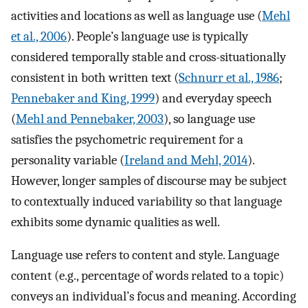
activities and locations as well as language use (
Mehl
et al., 2006
). People’s language use is typically
considered temporally stable and cross-situationally
consistent in both written text (
Schnurr et al., 1986
;
Pennebaker and King, 1999
) and everyday speech
(
Mehl and Pennebaker, 2003
), so language use
satisfies the psychometric requirement for a
personality variable (
Ireland and Mehl, 2014
).
However, longer samples of discourse may be subject
to contextually induced variability so that language
exhibits some dynamic qualities as well.
Language use refers to content and style. Language
content (e.g., percentage of words related to a topic)
conveys an individual’s focus and meaning. According