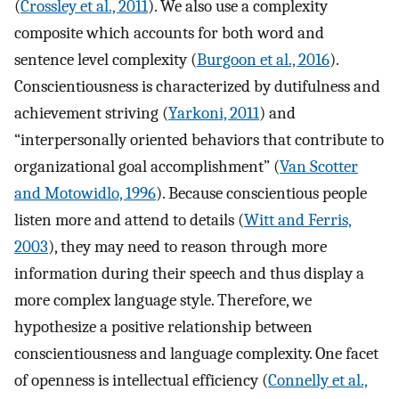
(
Crossley et al., 2011
). We also use a complexity
composite which accounts for both word and
sentence level complexity (
Burgoon et al., 2016
).
Conscientiousness is characterized by dutifulness and
achievement striving (
Yarkoni, 2011
) and
“interpersonally oriented behaviors that contribute to
organizational goal accomplishment” (
Van Scotter
and Motowidlo, 1996
). Because conscientious people
listen more and attend to details (
Witt and Ferris,
2003
), they may need to reason through more
information during their speech and thus display a
more complex language style. Therefore, we
hypothesize a positive relationship between
conscientiousness and language complexity. One facet
of openness is intellectual efficiency (
Connelly et al.,