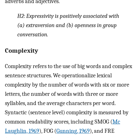
adverbs and adjectives.
H2:
Expressivity is positively associated with
(a) extraversion and (b) openness in group
conversation.
Complexity
Complexity refers to the use of big words and complex
sentence structures. We operationalize lexical
complexity by the number of words with six or more
letters, the number of words with three or more
syllables, and the average characters per word.
Syntactic (sentence level) complexity is measured by
common readability scores, including SMOG (
Mc
Laughlin, 1969
), FOG (
Gunning, 1969
), and FRE