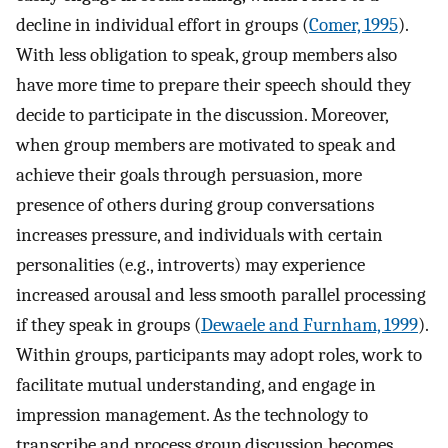
decline in individual effort in groups (
Comer, 1995
).
With less obligation to speak, group members also
have more time to prepare their speech should they
decide to participate in the discussion. Moreover,
when group members are motivated to speak and
achieve their goals through persuasion, more
presence of others during group conversations
increases pressure, and individuals with certain
personalities (e.g., introverts) may experience
increased arousal and less smooth parallel processing
if they speak in groups (
Dewaele and Furnham, 1999
).
Within groups, participants may adopt roles, work to
facilitate mutual understanding, and engage in
impression management. As the technology to
transcribe and process group discussion becomes