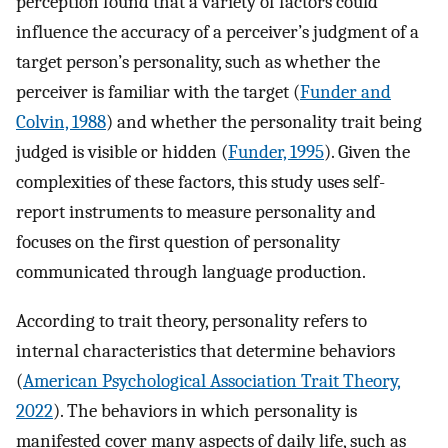
perception found that a variety of factors could
influence the accuracy of a perceiver’s judgment of a
target person’s personality, such as whether the
perceiver is familiar with the target (
Funder and
Colvin, 1988
) and whether the personality trait being
judged is visible or hidden (
Funder, 1995
). Given the
complexities of these factors, this study uses self-
report instruments to measure personality and
focuses on the first question of personality
communicated through language production.
According to trait theory, personality refers to
internal characteristics that determine behaviors
(
American Psychological Association Trait Theory,
2022
). The behaviors in which personality is
manifested cover many aspects of daily life, such as