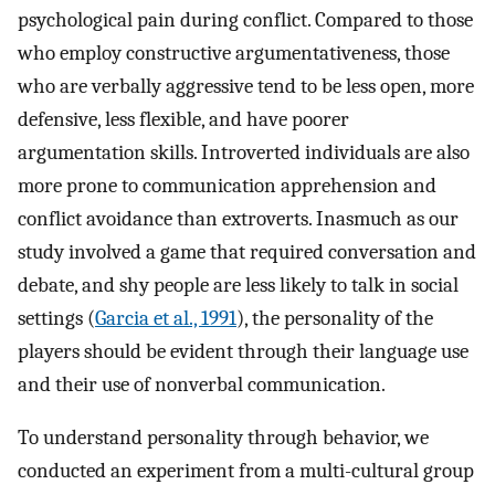
psychological pain during conflict. Compared to those
who employ constructive argumentativeness, those
who are verbally aggressive tend to be less open, more
defensive, less flexible, and have poorer
argumentation skills. Introverted individuals are also
more prone to communication apprehension and
conflict avoidance than extroverts. Inasmuch as our
study involved a game that required conversation and
debate, and shy people are less likely to talk in social
settings (
Garcia et al., 1991
), the personality of the
players should be evident through their language use
and their use of nonverbal communication.
To understand personality through behavior, we
conducted an experiment from a multi-cultural group