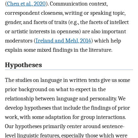
(
Chen et al., 2020
). Communication context,
correspondent closeness, writing or speaking topic,
gender, and facets of traits (e.g., the facets of intellect
or artistic interests in openness) are also important
moderators (
Ireland and Mehl, 2014
) which help
explain some mixed findings in the literature.
Hypotheses
The studies on language in written texts give us some
prior background on what to expect in the
relationship between language and personality. We
develop hypotheses that include the findings of prior
work, with some adaptation for group interactions.
Our hypotheses primarily center around sentence-
level linguistic features, especially those which were