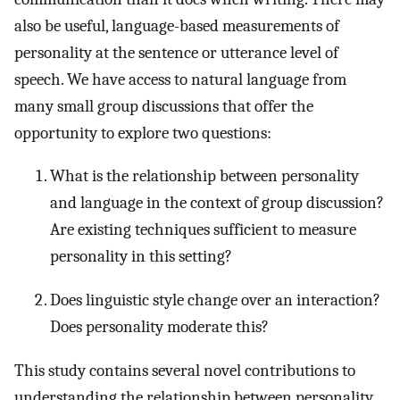
also be useful, language-based measurements of
personality at the sentence or utterance level of
speech. We have access to natural language from
many small group discussions that offer the
opportunity to explore two questions:
What is the relationship between personality
and language in the context of group discussion?
Are existing techniques sufficient to measure
personality in this setting?
Does linguistic style change over an interaction?
Does personality moderate this?
This study contains several novel contributions to
understanding the relationship between personality