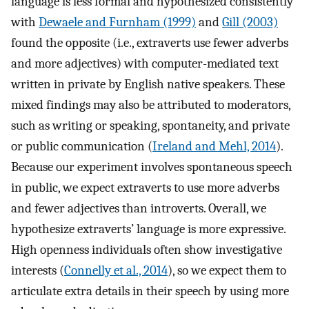
language is less formal and hypothesized consistently
with
Dewaele and Furnham (1999)
and
Gill (2003)
found the opposite (i.e., extraverts use fewer adverbs
and more adjectives) with computer-mediated text
written in private by English native speakers. These
mixed findings may also be attributed to moderators,
such as writing or speaking, spontaneity, and private
or public communication (
Ireland and Mehl, 2014
).
Because our experiment involves spontaneous speech
in public, we expect extraverts to use more adverbs
and fewer adjectives than introverts. Overall, we
hypothesize extraverts’ language is more expressive.
High openness individuals often show investigative
interests (
Connelly et al., 2014
), so we expect them to
articulate extra details in their speech by using more