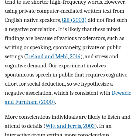
tend to use shorter high-frequency words. However,
using private computer-mediated written text from
English native speakers,
Gill (2003)
did not find such
a negative correlation. It is likely that these mixed
findings are because of various moderators, such as
writing or speaking, spontaneity, private or public
settings (
Ireland and Mehl, 2014
), and stress and
cognitive demand. Our experiment involves
spontaneous speech in public that requires cognitive
effort for social deduction, so we hypothesize a
negative association, which is consistent with
Dewaele
and Furnham (2000)
.
More conscientious individuals are likely to listen and
attend to details (
Witt and Ferris, 2003
). In an
interactive group setting, more conscientious