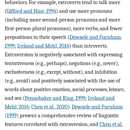
behaviors. For example, extroverts tend to talk more
(
Gifford and Hine, 1994
) and use more pronouns
(including more second-person pronouns and more
first-person plural pronouns), more verbs, and fewer
prepositions in their speech (
Dewaele and Furnham,
1999
;
Ireland and Mehl, 2014
) than introverts.
Extraversion is negatively associated with expressing
tentativeness (e.g., perhaps), negations (e.g., never),
exclusiveness (e.g., except, without), and inhibition
(e.g., avoid) and positively associated with the use of
words about positive emotion, social processes, leisure,
and sex (
Pennebaker and King, 1999
;
Ireland and
Mehl, 2014
;
Chen et al., 2020
).
Dewaele and Furnham
(1999)
present a comprehensive review of linguistic
features correlated with extraversion, and
Chen et al.