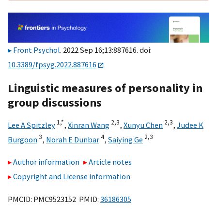
Front Psychol
. 2022 Sep 16;13:887616. doi:
10.3389/fpsyg.2022.887616
Linguistic measures of personality in
group discussions
1,
*
2,
3
2,
3
Lee A Spitzley
,
Xinran Wang
,
Xunyu Chen
,
Judee K
3
4
2,
3
Burgoon
,
Norah E Dunbar
,
Saiying Ge
Author information
Article notes
Copyright and License information
PMCID: PMC9523152 PMID:
36186305