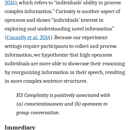
2014
), which refers to “individuals’ ability to process
complex information.” Curiosity is another aspect of
openness and shows “individuals’ interest in
exploring and understanding novel information”
(
Connelly et al., 2014
). Because our experiment
settings require participants to collect and process
information, we hypothesize that high openness
individuals are more able to showcase their reasoning
by reorganizing information in their speech, resulting
in more complex sentence structures.
H3:
Complexity is positively associated with
(a) conscientiousness and (b) openness in
group conversation.
Immediacy