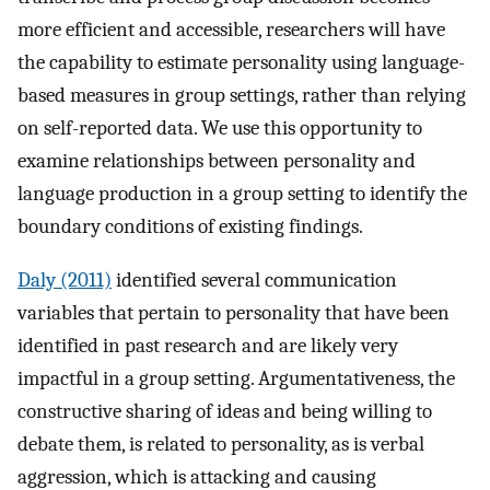
more efficient and accessible, researchers will have
the capability to estimate personality using language-
based measures in group settings, rather than relying
on self-reported data. We use this opportunity to
examine relationships between personality and
language production in a group setting to identify the
boundary conditions of existing findings.
Daly (2011)
identified several communication
variables that pertain to personality that have been
identified in past research and are likely very
impactful in a group setting. Argumentativeness, the
constructive sharing of ideas and being willing to
debate them, is related to personality, as is verbal
aggression, which is attacking and causing