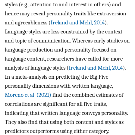
styles (e.g., attention to and interest in others) and
hence may reveal personality traits like extraversion
and agreeableness (
Ireland and Mehl, 2014
).
Language styles are less constrained by the context
and topic of communication. Whereas early studies on
language production and personality focused on
language content, researchers have called for more
analysis of language styles (
Ireland and Mehl, 2014
).
In a meta-analysis on predicting the Big Five
personality dimensions with written language,
Moreno et al. (2021)
find the combined estimates of
correlations are significant for all five traits,
indicating that written language conveys personality.
They also find that using both content and styles as
predictors outperforms using either category.