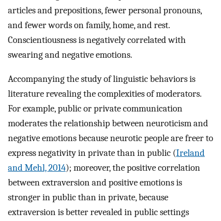
articles and prepositions, fewer personal pronouns,
and fewer words on family, home, and rest.
Conscientiousness is negatively correlated with
swearing and negative emotions.
Accompanying the study of linguistic behaviors is
literature revealing the complexities of moderators.
For example, public or private communication
moderates the relationship between neuroticism and
negative emotions because neurotic people are freer to
express negativity in private than in public (
Ireland
and Mehl, 2014
); moreover, the positive correlation
between extraversion and positive emotions is
stronger in public than in private, because
extraversion is better revealed in public settings