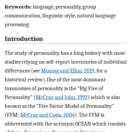
Keywords:
language, personality, group
communication, linguistic style, natural language
processing
Introduction
The study of personality has a long history with most
studies relying on self-report inventories of individual
differences (see
Montag and Elhai, 2019
, for a
historical review). One of the most dominant
taxonomies of personality is the “Big Five of
Personality” (
McCrae and John, 1992
) which is also
known as the “Five Factor Model of Personality”
(FFM;
McCrae and Costa, 2004
). The FFM is
abbreviated with the acronym OCEAN which consists