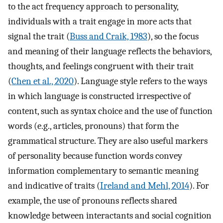
to the act frequency approach to personality,
individuals with a trait engage in more acts that
signal the trait (
Buss and Craik, 1983
), so the focus
and meaning of their language reflects the behaviors,
thoughts, and feelings congruent with their trait
(
Chen et al., 2020
). Language style refers to the ways
in which language is constructed irrespective of
content, such as syntax choice and the use of function
words (e.g., articles, pronouns) that form the
grammatical structure. They are also useful markers
of personality because function words convey
information complementary to semantic meaning
and indicative of traits (
Ireland and Mehl, 2014
). For
example, the use of pronouns reflects shared
knowledge between interactants and social cognition