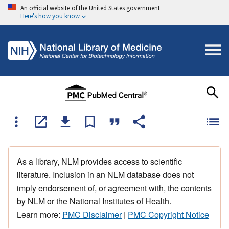
An official website of the United States government
Here's how you know
As a library, NLM provides access to scientific
literature. Inclusion in an NLM database does not
imply endorsement of, or agreement with, the contents
by NLM or the National Institutes of Health.
Learn more:
PMC Disclaimer
|
PMC Copyright Notice