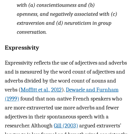
with (a) conscientiousness and (b)
openness, and negatively associated with (c)
extraversion and (d) neuroticism in group
conversation.
Expressivity
Expressivity reflects the use of adjectives and adverbs
and is measured by the word count of adjectives and
adverbs divided by the word count of nouns and
verbs (
Moffitt et al., 2012
).
Dewaele and Furnham
(1999)
found that non-native French speakers who
are more extraverted use more adverbs and fewer
adjectives in their spontaneous speech with a
researcher. Although
Gill (2003)
argued extraverts’