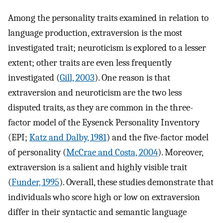
Among the personality traits examined in relation to
language production, extraversion is the most
investigated trait; neuroticism is explored to a lesser
extent; other traits are even less frequently
investigated (
Gill, 2003
). One reason is that
extraversion and neuroticism are the two less
disputed traits, as they are common in the three-
factor model of the Eysenck Personality Inventory
(EPI;
Katz and Dalby, 1981
) and the five-factor model
of personality (
McCrae and Costa, 2004
). Moreover,
extraversion is a salient and highly visible trait
(
Funder, 1995
). Overall, these studies demonstrate that
individuals who score high or low on extraversion
differ in their syntactic and semantic language