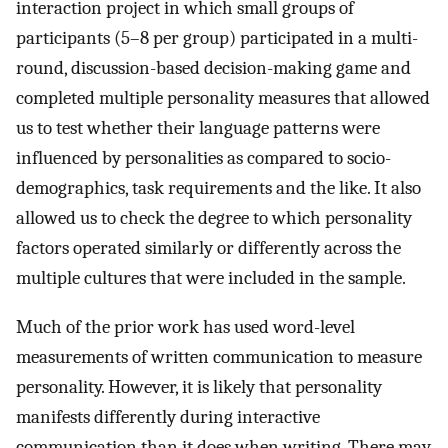
interaction project in which small groups of
participants (5–8 per group) participated in a multi-
round, discussion-based decision-making game and
completed multiple personality measures that allowed
us to test whether their language patterns were
influenced by personalities as compared to socio-
demographics, task requirements and the like. It also
allowed us to check the degree to which personality
factors operated similarly or differently across the
multiple cultures that were included in the sample.
Much of the prior work has used word-level
measurements of written communication to measure
personality. However, it is likely that personality
manifests differently during interactive
communication than it does when writing. There may