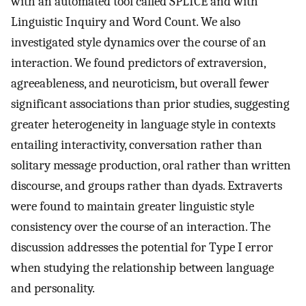
with an automated tool called SPLICE and with
Linguistic Inquiry and Word Count. We also
investigated style dynamics over the course of an
interaction. We found predictors of extraversion,
agreeableness, and neuroticism, but overall fewer
significant associations than prior studies, suggesting
greater heterogeneity in language style in contexts
entailing interactivity, conversation rather than
solitary message production, oral rather than written
discourse, and groups rather than dyads. Extraverts
were found to maintain greater linguistic style
consistency over the course of an interaction. The
discussion addresses the potential for Type I error
when studying the relationship between language
and personality.