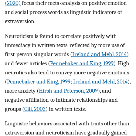
(2020)
focus their meta-analysis on positive emotion
and social process words as linguistic indicators of
extraversion.
Neuroticism is found to correlate positively with
immediacy in written texts, reflected by more use of
first-person singular words (
Ireland and Mehl, 2014
)
and fewer articles (
Pennebaker and King, 1999
). High
neurotics also tend to convey more negative emotions
(
Pennebaker and King, 1999
;
Ireland and Mehl, 2014
),
more anxiety (
Hirsh and Peterson, 2009
), and
negative affiliation to intimate relationships and
groups (
Gill, 2003
) in written texts.
Linguistic behaviors associated with traits other than
extraversion and neuroticism have gradually gained