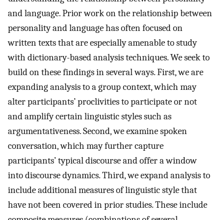
and language. Prior work on the relationship between
personality and language has often focused on
written texts that are especially amenable to study
with dictionary-based analysis techniques. We seek to
build on these findings in several ways. First, we are
expanding analysis to a group context, which may
alter participants’ proclivities to participate or not
and amplify certain linguistic styles such as
argumentativeness. Second, we examine spoken
conversation, which may further capture
participants’ typical discourse and offer a window
into discourse dynamics. Third, we expand analysis to
include additional measures of linguistic style that
have not been covered in prior studies. These include
composite measures (combinations of several