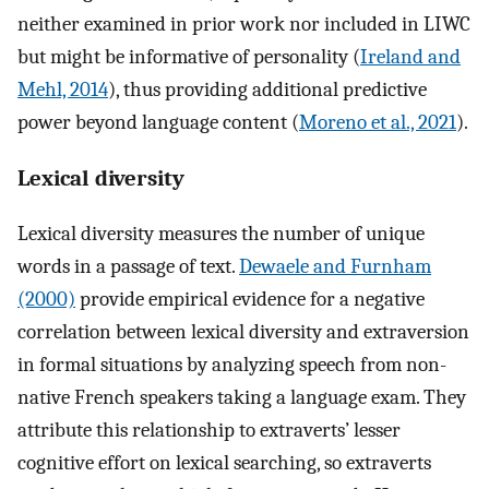
neither examined in prior work nor included in LIWC
but might be informative of personality (
Ireland and
Mehl, 2014
), thus providing additional predictive
power beyond language content (
Moreno et al., 2021
).
Lexical diversity
Lexical diversity measures the number of unique
words in a passage of text.
Dewaele and Furnham
(2000)
provide empirical evidence for a negative
correlation between lexical diversity and extraversion
in formal situations by analyzing speech from non-
native French speakers taking a language exam. They
attribute this relationship to extraverts’ lesser
cognitive effort on lexical searching, so extraverts