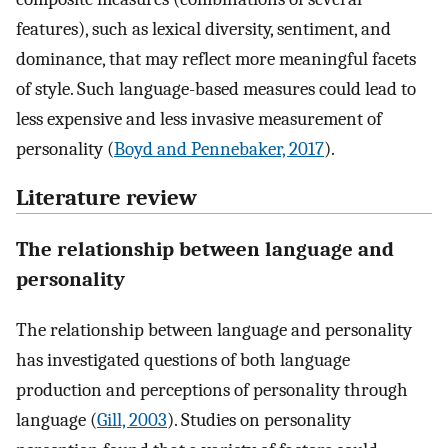
features), such as lexical diversity, sentiment, and
dominance, that may reflect more meaningful facets
of style. Such language-based measures could lead to
less expensive and less invasive measurement of
personality (
Boyd and Pennebaker, 2017
).
Literature review
The relationship between language and
personality
The relationship between language and personality
has investigated questions of both language
production and perceptions of personality through
language (
Gill, 2003
). Studies on personality