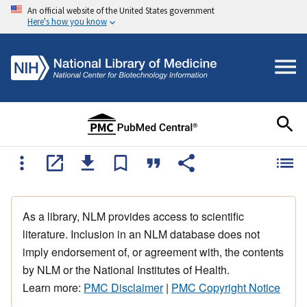
An official website of the United States government
Here's how you know
As a library, NLM provides access to scientific
literature. Inclusion in an NLM database does not
imply endorsement of, or agreement with, the contents
by NLM or the National Institutes of Health.
Learn more:
PMC Disclaimer
|
PMC Copyright Notice