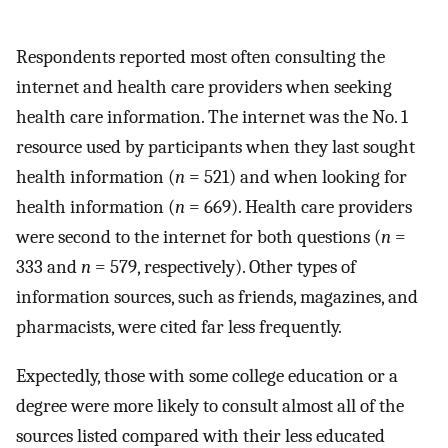
Respondents reported most often consulting the
internet and health care providers when seeking
health care information. The internet was the No. 1
resource used by participants when they last sought
health information (
n
= 521) and when looking for
health information (
n
= 669). Health care providers
were second to the internet for both questions (
n
=
333 and
n
= 579, respectively). Other types of
information sources, such as friends, magazines, and
pharmacists, were cited far less frequently.
Expectedly, those with some college education or a
degree were more likely to consult almost all of the
sources listed compared with their less educated