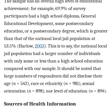
The sample has an overall high level of educational
achievement: for example, 69.9% of survey
participants had a high school diploma, General
Educational Development, some postsecondary
education, or a postsecondary degree, which is greater
than that of the national local jail population at
53.5% (Harlow,
2003
). This is to say, the national local
jail population had a larger number of individuals
with only some or less than a high school education
compared with our sample. It should be noted that
large numbers of respondents did not disclose their
age (
n
= 542), race or ethnicity (
n
= 981), sexual
orientation (
n
= 898), nor level of education (
n
= 894).
Sources of Health Information