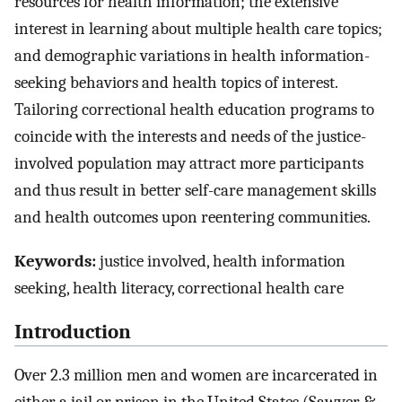
resources for health information; the extensive
interest in learning about multiple health care topics;
and demographic variations in health information-
seeking behaviors and health topics of interest.
Tailoring correctional health education programs to
coincide with the interests and needs of the justice-
involved population may attract more participants
and thus result in better self-care management skills
and health outcomes upon reentering communities.
Keywords:
justice involved, health information
seeking, health literacy, correctional health care
Introduction
Over 2.3 million men and women are incarcerated in