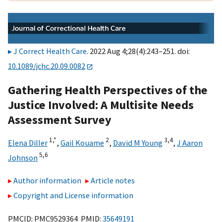
J Correct Health Care
. 2022 Aug 4;28(4):243–251. doi:
10.1089/jchc.20.09.0082
Gathering Health Perspectives of the
Justice Involved: A Multisite Needs
Assessment Survey
1,
*
2
3,
4
Elena Diller
,
Gail Kouame
,
David M Young
,
J Aaron
5,
6
Johnson
Author information
Article notes
Copyright and License information
PMCID: PMC9529364 PMID:
35649191