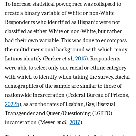
To increase statistical power, race was collapsed to
create a binary variable of White or non-White.
Respondents who identified as Hispanic were not
classified as either White or non-White, but rather
had their own variable. This was done to encompass
the multidimensional background with which many
Latinos identify (Parker
et al.
,
2015
). Respondents
were able to select only one racial or ethnic category
with which to identify when taking the survey. Racial
demographics of the sample are similar to those of
nationwide incarceration (Federal Bureau of Prisons,
2022b
), as are the rates of Lesbian, Gay, Bisexual,
Transgender and Queer/Questioning (LGBTQ)
incarceration (Meyer
et al.
,
2017
).