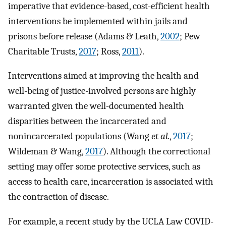
imperative that evidence-based, cost-efficient health
interventions be implemented within jails and
prisons before release (Adams & Leath,
2002
; Pew
Charitable Trusts,
2017
; Ross,
2011
).
Interventions aimed at improving the health and
well-being of justice-involved persons are highly
warranted given the well-documented health
disparities between the incarcerated and
nonincarcerated populations (Wang
et al.
,
2017
;
Wildeman & Wang,
2017
). Although the correctional
setting may offer some protective services, such as
access to health care, incarceration is associated with
the contraction of disease.
For example, a recent study by the UCLA Law COVID-