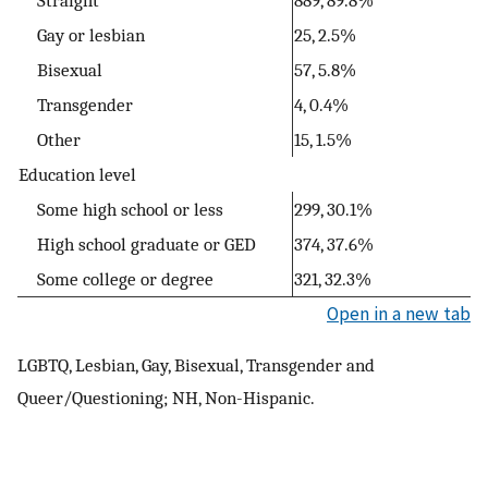
Gay or lesbian
25, 2.5%
Bisexual
57, 5.8%
Transgender
4, 0.4%
Other
15, 1.5%
Education level
Some high school or less
299, 30.1%
High school graduate or GED
374, 37.6%
Some college or degree
321, 32.3%
Open in a new tab
LGBTQ, Lesbian, Gay, Bisexual, Transgender and
Queer/Questioning; NH, Non-Hispanic.