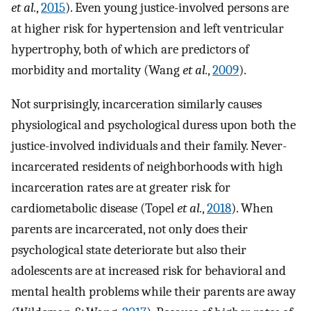
et al.
,
2015
). Even young justice-involved persons are
at higher risk for hypertension and left ventricular
hypertrophy, both of which are predictors of
morbidity and mortality (Wang
et al.
,
2009
).
Not surprisingly, incarceration similarly causes
physiological and psychological duress upon both the
justice-involved individuals and their family. Never-
incarcerated residents of neighborhoods with high
incarceration rates are at greater risk for
cardiometabolic disease (Topel
et al.
,
2018
). When
parents are incarcerated, not only does their
psychological state deteriorate but also their
adolescents are at increased risk for behavioral and
mental health problems while their parents are away