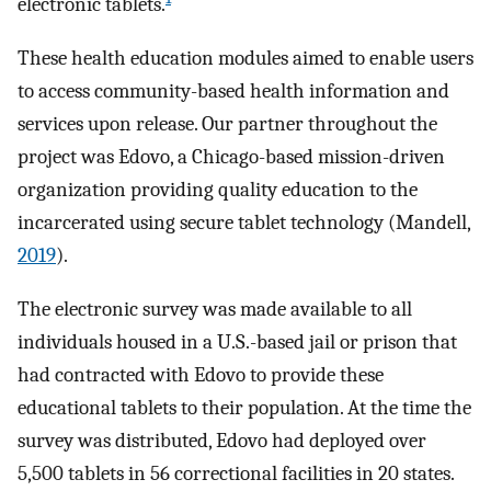
electronic tablets.
These health education modules aimed to enable users
to access community-based health information and
services upon release. Our partner throughout the
project was Edovo, a Chicago-based mission-driven
organization providing quality education to the
incarcerated using secure tablet technology (Mandell,
2019
).
The electronic survey was made available to all
individuals housed in a U.S.-based jail or prison that
had contracted with Edovo to provide these
educational tablets to their population. At the time the
survey was distributed, Edovo had deployed over
5,500 tablets in 56 correctional facilities in 20 states.