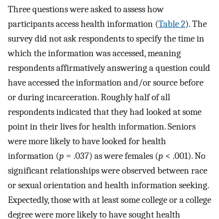
Three questions were asked to assess how
participants access health information (
Table 2
). The
survey did not ask respondents to specify the time in
which the information was accessed, meaning
respondents affirmatively answering a question could
have accessed the information and/or source before
or during incarceration. Roughly half of all
respondents indicated that they had looked at some
point in their lives for health information. Seniors
were more likely to have looked for health
information (
p
= .037) as were females (
p
< .001). No
significant relationships were observed between race
or sexual orientation and health information seeking.
Expectedly, those with at least some college or a college
degree were more likely to have sought health