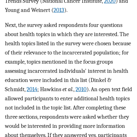
Trends Survey (National Cancer Institute,
2020
) and
Young and Weinert (
2013
).
Next, the survey asked respondents four questions
about health topics in which they are interested. The
health topics listed in the survey were chosen because
of their relevance to the incarcerated population; for
example, topics mentioned in the focus groups
assessing incarcerated individuals' interest in health
education were included in this list (Dinkel &
Schmidt,
2014
; Hawkins
et al.
,
2010
). An open text field
allowed participants to enter additional health topics
not included in the topic list. After completing these
three sections, respondents were asked whether they
would be interested in providing more information
about themselves. If they answered yes, participants