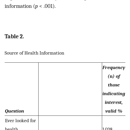
information (
p
< .001).
Table 2.
Source of Health Information
Frequency
(
n
) of
those
indicating
interest,
Question
valid %
Ever looked for
health
1,028,