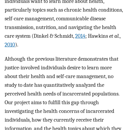
individuals want to learn more about health,
particularly topics such as chronic health conditions,
self-care management, communicable disease
transmission, nutrition, and navigating the health
care system (Dinkel & Schmidt,
2014
; Hawkins
et al.
,
2010
).
Although the previous literature demonstrates that
justice-involved individuals desire to learn more
about their health and self-care management, no
study to date has quantitatively analyzed the
perceived health needs of incarcerated populations.
Our project aims to fulfill this gap through
investigating the health concerns of incarcerated
individuals, how they currently receive their
information, and the health topics about which they