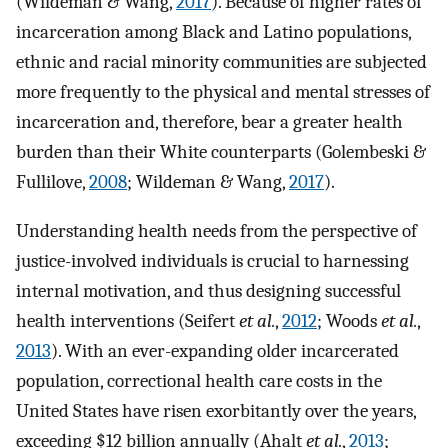
(Wildeman & Wang,
2017
). Because of higher rates of
incarceration among Black and Latino populations,
ethnic and racial minority communities are subjected
more frequently to the physical and mental stresses of
incarceration and, therefore, bear a greater health
burden than their White counterparts (Golembeski &
Fullilove,
2008
; Wildeman & Wang,
2017
).
Understanding health needs from the perspective of
justice-involved individuals is crucial to harnessing
internal motivation, and thus designing successful
health interventions (Seifert
et al.
,
2012
; Woods
et al.
,
2013
). With an ever-expanding older incarcerated
population, correctional health care costs in the
United States have risen exorbitantly over the years,
exceeding $12 billion annually (Ahalt
et al.
,
2013
;