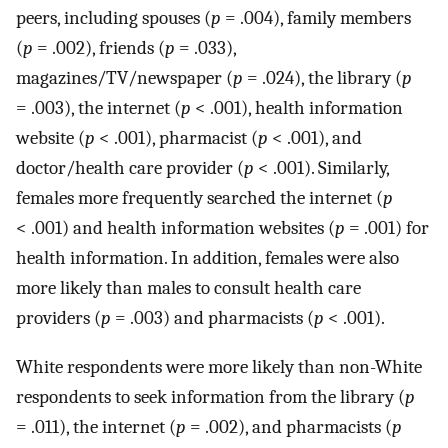
peers, including spouses (
p
= .004), family members
(
p
= .002), friends (
p
= .033),
magazines/TV/newspaper (
p
= .024), the library (
p
= .003), the internet (
p
< .001), health information
website (
p
< .001), pharmacist (
p
< .001), and
doctor/health care provider (
p
< .001). Similarly,
females more frequently searched the internet (
p
< .001) and health information websites (
p
= .001) for
health information. In addition, females were also
more likely than males to consult health care
providers (
p
= .003) and pharmacists (
p
< .001).
White respondents were more likely than non-White
respondents to seek information from the library (
p
= .011), the internet (
p
= .002), and pharmacists (
p