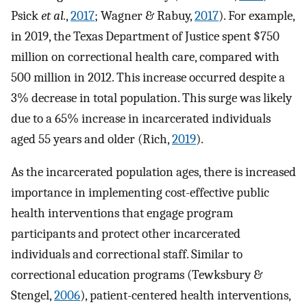
Psick
et al.
,
2017
; Wagner & Rabuy,
2017
). For example,
in 2019, the Texas Department of Justice spent $750
million on correctional health care, compared with
500 million in 2012. This increase occurred despite a
3% decrease in total population. This surge was likely
due to a 65% increase in incarcerated individuals
aged 55 years and older (Rich,
2019
).
As the incarcerated population ages, there is increased
importance in implementing cost-effective public
health interventions that engage program
participants and protect other incarcerated
individuals and correctional staff. Similar to
correctional education programs (Tewksbury &
Stengel,
2006
), patient-centered health interventions,