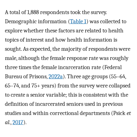
A total of 1,888 respondents took the survey.
Demographic information (
Table 1
) was collected to
explore whether these factors are related to health
topics of interest and how health information is
sought. As expected, the majority of respondents were
male, although the female response rate was roughly
three times the female incarceration rate (Federal
Bureau of Prisons,
2022a
). Three age groups (55–64,
65–74, and 75+ years) from the survey were collapsed
to create a senior variable; this is consistent with the
definition of incarcerated seniors used in previous
studies and within correctional departments (Psick
et
al.
,
2017
).