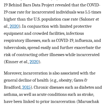
19 Behind Bars Data Project revealed that the COVID-
19 case rate for incarcerated individuals was 5.5 times
higher than the U.S. population case rate (Saloner
et
al.
,
2020
). In conjunction with limited protective
equipment and crowded facilities, infectious
respiratory illnesses, such as COVID-19, influenza, and
tuberculosis, spread easily and further exacerbate the
risk of contracting other illnesses while incarcerated
(Kinner
et al.
,
2020
).
Moreover, incarceration is also associated with the
general decline of health (e.g., obesity; Gates &
Bradford,
2015
). Chronic diseases such as diabetes and
asthma, as well as acute conditions such as stroke,
have been linked to prior incarceration (Maruschak