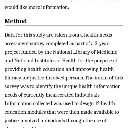
would like more information.
Method
Data for this study are taken from a health needs
assessment survey completed as part of a 3-year
project funded by the National Library of Medicine
and National Institutes of Health for the purpose of
providing health education and improving health
literacy for justice-involved persons. The intent of this
survey was to identify the unique health information
needs of currently incarcerated individuals.
Information collected was used to design 12 health
education modules that were then made available to
justice-involved individuals through the use of
1