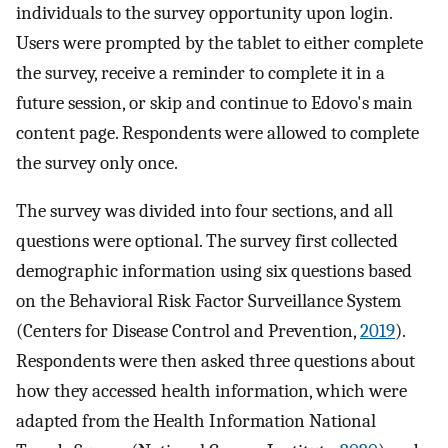
individuals to the survey opportunity upon login.
Users were prompted by the tablet to either complete
the survey, receive a reminder to complete it in a
future session, or skip and continue to Edovo's main
content page. Respondents were allowed to complete
the survey only once.
The survey was divided into four sections, and all
questions were optional. The survey first collected
demographic information using six questions based
on the Behavioral Risk Factor Surveillance System
(Centers for Disease Control and Prevention,
2019
).
Respondents were then asked three questions about
how they accessed health information, which were
adapted from the Health Information National