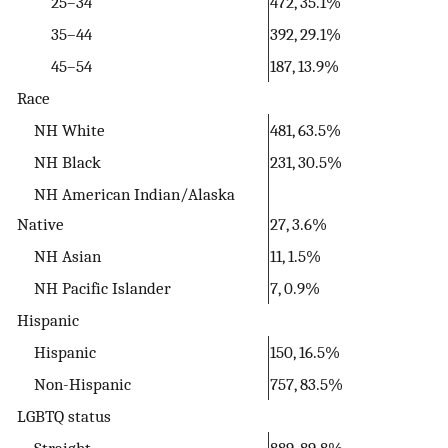
25–34
472, 35.1%
35–44
392, 29.1%
45–54
187, 13.9%
Race
NH White
481, 63.5%
NH Black
231, 30.5%
NH American Indian/Alaska
Native
27, 3.6%
NH Asian
11, 1.5%
NH Pacific Islander
7, 0.9%
Hispanic
Hispanic
150, 16.5%
Non-Hispanic
757, 83.5%
LGBTQ status
Straight
889, 89.8%