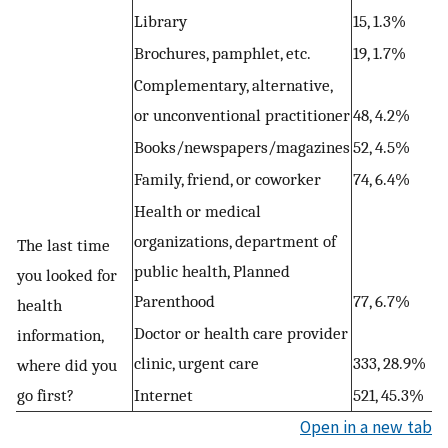
Library
15, 1.3%
Brochures, pamphlet, etc.
19, 1.7%
Complementary, alternative,
or unconventional practitioner
48, 4.2%
Books/newspapers/magazines
52, 4.5%
Family, friend, or coworker
74, 6.4%
Health or medical
organizations, department of
The last time
public health, Planned
you looked for
Parenthood
77, 6.7%
health
Doctor or health care provider
information,
clinic, urgent care
333, 28.9%
where did you
go first?
Internet
521, 45.3%
Open in a new tab