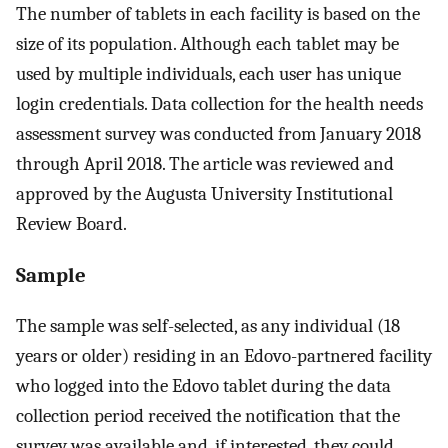
The number of tablets in each facility is based on the
size of its population. Although each tablet may be
used by multiple individuals, each user has unique
login credentials. Data collection for the health needs
assessment survey was conducted from January 2018
through April 2018. The article was reviewed and
approved by the Augusta University Institutional
Review Board.
Sample
The sample was self-selected, as any individual (18
years or older) residing in an Edovo-partnered facility
who logged into the Edovo tablet during the data
collection period received the notification that the
survey was available and, if interested, they could