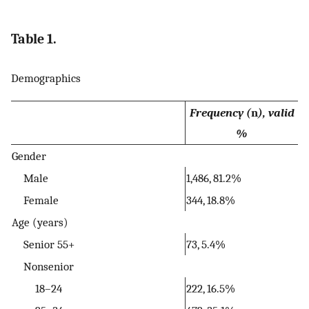
Table 1.
Demographics
Frequency (
n
), valid
%
Gender
Male
1,486, 81.2%
Female
344, 18.8%
Age (years)
Senior 55+
73, 5.4%
Nonsenior
18–24
222, 16.5%