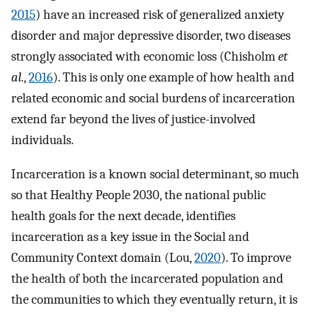
2015
) have an increased risk of generalized anxiety
disorder and major depressive disorder, two diseases
strongly associated with economic loss (Chisholm
et
al.
,
2016
). This is only one example of how health and
related economic and social burdens of incarceration
extend far beyond the lives of justice-involved
individuals.
Incarceration is a known social determinant, so much
so that Healthy People 2030, the national public
health goals for the next decade, identifies
incarceration as a key issue in the Social and
Community Context domain (Lou,
2020
). To improve
the health of both the incarcerated population and
the communities to which they eventually return, it is