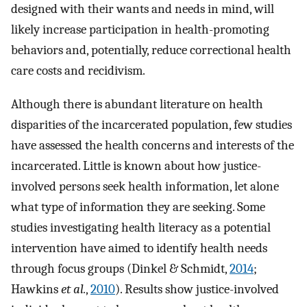
designed with their wants and needs in mind, will
likely increase participation in health-promoting
behaviors and, potentially, reduce correctional health
care costs and recidivism.
Although there is abundant literature on health
disparities of the incarcerated population, few studies
have assessed the health concerns and interests of the
incarcerated. Little is known about how justice-
involved persons seek health information, let alone
what type of information they are seeking. Some
studies investigating health literacy as a potential
intervention have aimed to identify health needs
through focus groups (Dinkel & Schmidt,
2014
;
Hawkins
et al.
,
2010
). Results show justice-involved