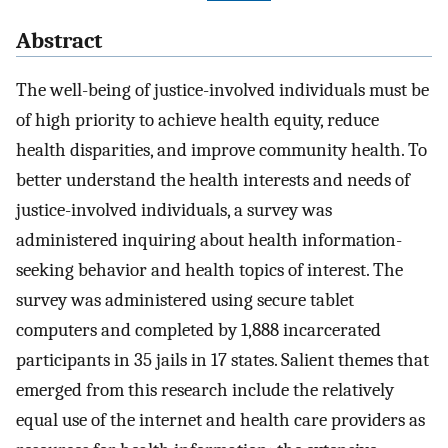
Abstract
The well-being of justice-involved individuals must be
of high priority to achieve health equity, reduce
health disparities, and improve community health. To
better understand the health interests and needs of
justice-involved individuals, a survey was
administered inquiring about health information-
seeking behavior and health topics of interest. The
survey was administered using secure tablet
computers and completed by 1,888 incarcerated
participants in 35 jails in 17 states. Salient themes that
emerged from this research include the relatively
equal use of the internet and health care providers as