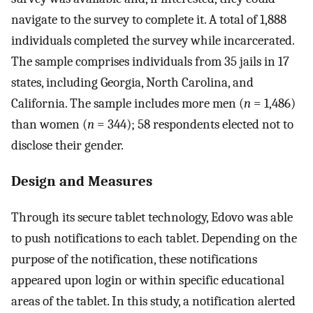
navigate to the survey to complete it. A total of 1,888
individuals completed the survey while incarcerated.
The sample comprises individuals from 35 jails in 17
states, including Georgia, North Carolina, and
California. The sample includes more men (
n
= 1,486)
than women (
n
= 344); 58 respondents elected not to
disclose their gender.
Design and Measures
Through its secure tablet technology, Edovo was able
to push notifications to each tablet. Depending on the
purpose of the notification, these notifications
appeared upon login or within specific educational
areas of the tablet. In this study, a notification alerted