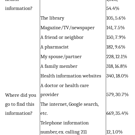
information?
54.4%
The library
105, 5.6%
Magazine/TV/newspaper
141, 7.5%
A friend or neighbor
150, 7.9%
A pharmacist
182, 9.6%
My spouse/partner
228, 12.1%
A family member
318, 16.8%
Health information websites
340, 18.0%
A doctor or health care
provider
579, 30.7%
Where did you
go to find this
The internet, Google search,
information?
etc.
669, 35.4%
Telephone information
number, ex. calling 211
12, 1.0%