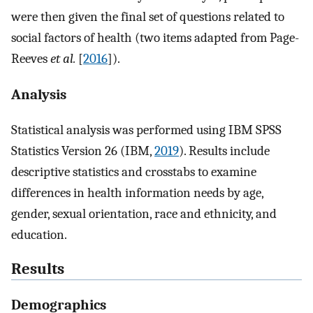
were then given the final set of questions related to
social factors of health (two items adapted from Page-
Reeves
et al.
[
2016
]).
Analysis
Statistical analysis was performed using IBM SPSS
Statistics Version 26 (IBM,
2019
). Results include
descriptive statistics and crosstabs to examine
differences in health information needs by age,
gender, sexual orientation, race and ethnicity, and
education.
Results
Demographics