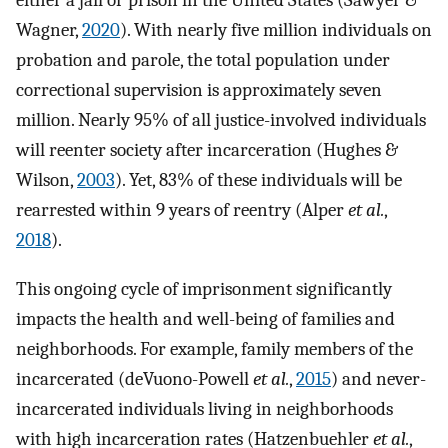
either a jail or prison in the United States (Sawyer &
Wagner,
2020
). With nearly five million individuals on
probation and parole, the total population under
correctional supervision is approximately seven
million. Nearly 95% of all justice-involved individuals
will reenter society after incarceration (Hughes &
Wilson,
2003
). Yet, 83% of these individuals will be
rearrested within 9 years of reentry (Alper
et al.
,
2018
).
This ongoing cycle of imprisonment significantly
impacts the health and well-being of families and
neighborhoods. For example, family members of the
incarcerated (deVuono-Powell
et al.
,
2015
) and never-
incarcerated individuals living in neighborhoods
with high incarceration rates (Hatzenbuehler
et al.
,