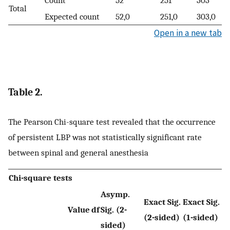
Total
Expected count
52,0
251,0
303,0
Open in a new tab
Table 2.
The Pearson Chi-square test revealed that the occurrence
of persistent LBP was not statistically significant rate
between spinal and general anesthesia
Chi-square tests
Asymp.
Exact Sig.
Exact Sig.
Value
df
Sig. (2-
(2-sided)
(1-sided)
sided)