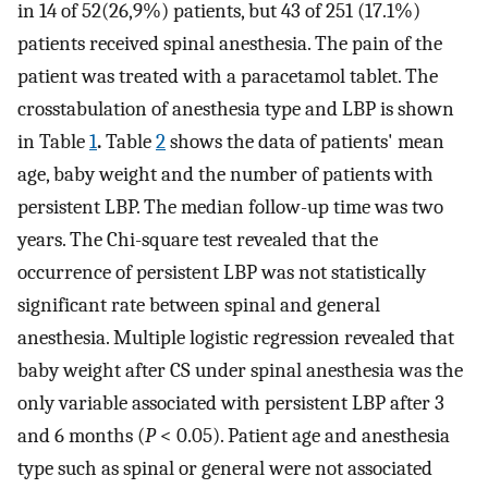
in 14 of 52(26,9%) patients, but 43 of 251 (17.1%)
patients received spinal anesthesia. The pain of the
patient was treated with a paracetamol tablet. The
crosstabulation of anesthesia type and LBP is shown
in Table
1
.
Table
2
shows the data of patients' mean
age, baby weight and the number of patients with
persistent LBP. The median follow-up time was two
years. The Chi-square test revealed that the
occurrence of persistent LBP was not statistically
significant rate between spinal and general
anesthesia. Multiple logistic regression revealed that
baby weight after CS under spinal anesthesia was the
only variable associated with persistent LBP after 3
and 6 months (
P
< 0.05). Patient age and anesthesia
type such as spinal or general were not associated