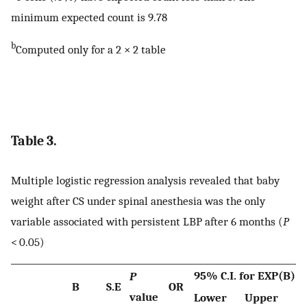
minimum expected count is 9.78
b
Computed only for a 2 × 2 table
Table 3.
Multiple logistic regression analysis revealed that baby
weight after CS under spinal anesthesia was the only
variable associated with persistent LBP after 6 months (
P
< 0.05)
95% C.I. for EXP(B)
P
B
S.E
OR
value
Lower
Upper