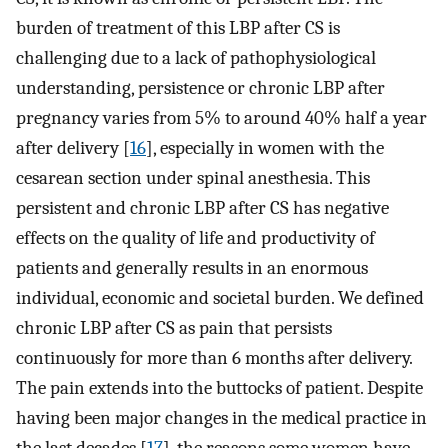
burden of treatment of this LBP after CS is
challenging due to a lack of pathophysiological
understanding, persistence or chronic LBP after
pregnancy varies from 5% to around 40% half a year
after delivery [
16
], especially in women with the
cesarean section under spinal anesthesia. This
persistent and chronic LBP after CS has negative
effects on the quality of life and productivity of
patients and generally results in an enormous
individual, economic and societal burden. We defined
chronic LBP after CS as pain that persists
continuously for more than 6 months after delivery.
The pain extends into the buttocks of patient. Despite
having been major changes in the medical practice in