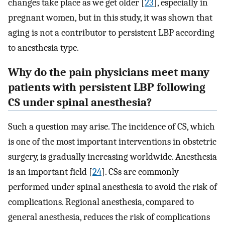
changes take place as we get older [
23
], especially in
pregnant women, but in this study, it was shown that
aging is not a contributor to persistent LBP according
to anesthesia type.
Why do the pain physicians meet many
patients with persistent LBP following
CS under spinal anesthesia?
Such a question may arise. The incidence of CS, which
is one of the most important interventions in obstetric
surgery, is gradually increasing worldwide. Anesthesia
is an important field [
24
]. CSs are commonly
performed under spinal anesthesia to avoid the risk of
complications. Regional anesthesia, compared to
general anesthesia, reduces the risk of complications