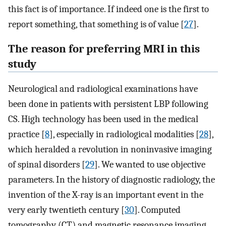
this fact is of importance. If indeed one is the first to
report something, that something is of value [
27
].
The reason for preferring MRI in this
study
Neurological and radiological examinations have
been done in patients with persistent LBP following
CS. High technology has been used in the medical
practice [
8
], especially in radiological modalities [
28
],
which heralded a revolution in noninvasive imaging
of spinal disorders [
29
]. We wanted to use objective
parameters. In the history of diagnostic radiology, the
invention of the X-ray is an important event in the
very early twentieth century [
30
]. Computed
tomography (CT) and magnetic resonance imaging