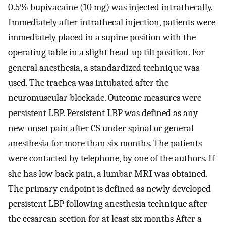
0.5% bupivacaine (10 mg) was injected intrathecally.
Immediately after intrathecal injection, patients were
immediately placed in a supine position with the
operating table in a slight head-up tilt position. For
general anesthesia, a standardized technique was
used. The trachea was intubated after the
neuromuscular blockade. Outcome measures were
persistent LBP. Persistent LBP was defined as any
new-onset pain after CS under spinal or general
anesthesia for more than six months. The patients
were contacted by telephone, by one of the authors. If
she has low back pain, a lumbar MRI was obtained.
The primary endpoint is defined as newly developed
persistent LBP following anesthesia technique after
the cesarean section for at least six months After a