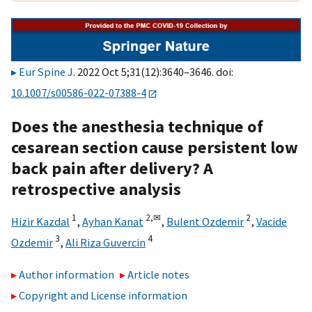
Eur Spine J
. 2022 Oct 5;31(12):3640–3646. doi:
10.1007/s00586-022-07388-4
Does the anesthesia technique of
cesarean section cause persistent low
back pain after delivery? A
retrospective analysis
1
2,
✉
2
Hizir Kazdal
,
Ayhan Kanat
,
Bulent Ozdemir
,
Vacide
3
4
Ozdemir
,
Ali Riza Guvercin
Author information
Article notes
Copyright and License information