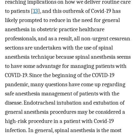
reaching implications on how we deliver routine care
to patients [
13
], and this outbreak of Covid-19 has
likely prompted to reduce in the need for general
anesthesia in obstetric practice healthcare
professionals, and as a result, all non-urgent cesarean
sections are undertaken with the use of spinal
anesthesia technique because spinal anesthesia seems
to have some advantage for managing patients with
COVID-19. Since the beginning of the COVID-19
pandemic, many questions have come up regarding
safe anesthesia management of patients with the
disease. Endotracheal intubation and extubation of
general anesthesia procedures may be considered a
high-risk procedure in a patient with Covid-19
infection. In general, spinal anesthesia is the most