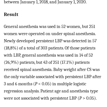
between January 1, 2018, and January 1, 2020.
Result
General anesthesia was used in 52 women, but 251
women were operated on under spinal anesthesia.
Newly developed persistent LBP was detected in 57
(18,8%) of a total of 303 patients. Of those patients
with LBP, general anesthesia was used in 14 of 52
(26,9%) patients, but 43 of 251 (17.1%) patients
received spinal anesthesia. Baby weight after CS was
the only variable associated with persistent LBP after
3 and 6 months (
P
< 0.05) in multiple logistic
regression analysis. Patient age and anesthesia type
were not associated with persistent LBP (
P
> 0.05).