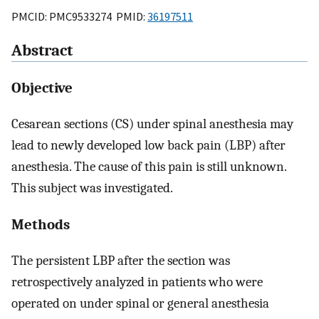
PMCID: PMC9533274 PMID:
36197511
Abstract
Objective
Cesarean sections (CS) under spinal anesthesia may
lead to newly developed low back pain (LBP) after
anesthesia. The cause of this pain is still unknown.
This subject was investigated.
Methods
The persistent LBP after the section was
retrospectively analyzed in patients who were
operated on under spinal or general anesthesia