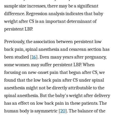
sample size increases, there may be a significant
difference. Regression analysis indicates that baby
weight after CS is an important determinant of
persistent LBP.
Previously, the association between persistent low
back pain, spinal anesthesia and cesarean section has
been studied [
16
]. Even many years after pregnancy,
some women may suffer persistent LBP. When
focusing on new-onset pain that began after CS, we
found that the low back pain after CS under spinal
anesthesia might not be directly attributable to the
spinal anesthesia. But the baby's weight after delivery
has an effect on low back pain in these patients. The
human body is asymmetric [
20
]. The balance of the