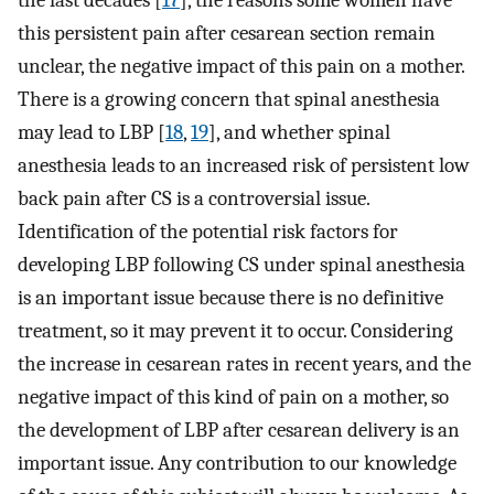
the last decades [
17
], the reasons some women have
this persistent pain after cesarean section remain
unclear, the negative impact of this pain on a mother.
There is a growing concern that spinal anesthesia
may lead to LBP [
18
,
19
], and whether spinal
anesthesia leads to an increased risk of persistent low
back pain after CS is a controversial issue.
Identification of the potential risk factors for
developing LBP following CS under spinal anesthesia
is an important issue because there is no definitive
treatment, so it may prevent it to occur. Considering
the increase in cesarean rates in recent years, and the
negative impact of this kind of pain on a mother, so
the development of LBP after cesarean delivery is an
important issue. Any contribution to our knowledge