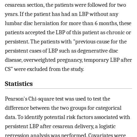
cesarean section, the patients were followed for two
years. If the patient has had an LBP without any
lumbar disc herniation for more than 6 months, these
patients accepted the LBP of this patient as chronic or
persistent. The patients with "previous cause for the
persistent cases of LBP such as degenerative disc
disease, overweighted pregnancy, temporary LBP after
CS” were excluded from the study.
Statistics
Pearson's Chi-square test was used to test the
difference between the two groups for categorical
data. To identify potential risk factors associated with
persistent LBP after cesarean delivery, a logistic
regression analysis was performed. Covariates were