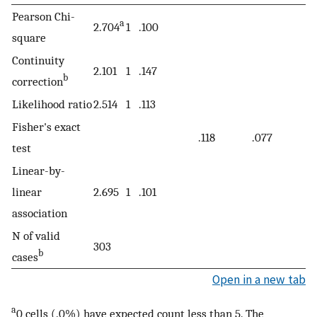
Pearson Chi-
a
2.704
1
.100
square
Continuity
2.101
1
.147
b
correction
Likelihood ratio
2.514
1
.113
Fisher's exact
.118
.077
test
Linear-by-
linear
2.695
1
.101
association
N of valid
303
b
cases
Open in a new tab
a
0 cells (.0%) have expected count less than 5. The