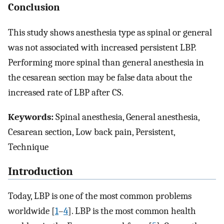
Conclusion
This study shows anesthesia type as spinal or general
was not associated with increased persistent LBP.
Performing more spinal than general anesthesia in
the cesarean section may be false data about the
increased rate of LBP after CS.
Keywords:
Spinal anesthesia, General anesthesia,
Cesarean section, Low back pain, Persistent,
Technique
Introduction
Today, LBP is one of the most common problems
worldwide [
1
–
4
]. LBP is the most common health