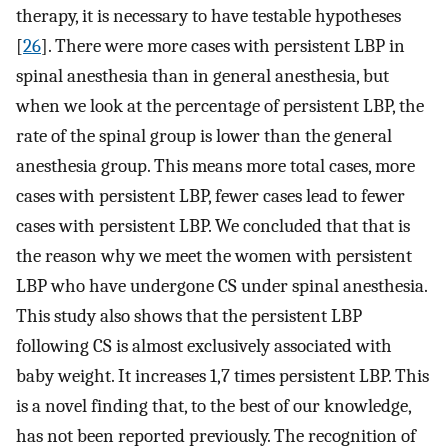
therapy, it is necessary to have testable hypotheses
[
26
]. There were more cases with persistent LBP in
spinal anesthesia than in general anesthesia, but
when we look at the percentage of persistent LBP, the
rate of the spinal group is lower than the general
anesthesia group. This means more total cases, more
cases with persistent LBP, fewer cases lead to fewer
cases with persistent LBP. We concluded that that is
the reason why we meet the women with persistent
LBP who have undergone CS under spinal anesthesia.
This study also shows that the persistent LBP
following CS is almost exclusively associated with
baby weight. It increases 1,7 times persistent LBP. This
is a novel finding that, to the best of our knowledge,
has not been reported previously. The recognition of