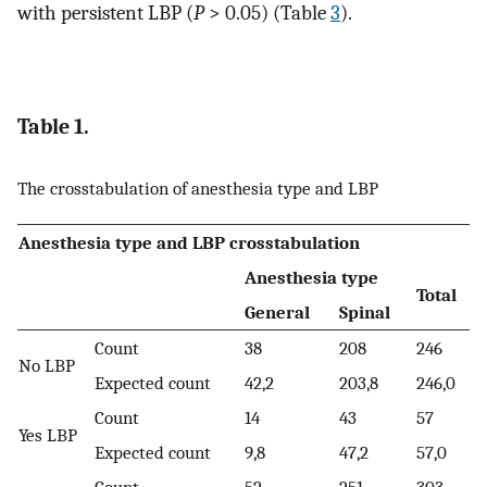
with persistent LBP (
P
> 0.05) (Table
3
).
Table 1.
The crosstabulation of anesthesia type and LBP
Anesthesia type and LBP crosstabulation
Anesthesia type
Total
General
Spinal
Count
38
208
246
No LBP
Expected count
42,2
203,8
246,0
Count
14
43
57
Yes LBP
Expected count
9,8
47,2
57,0
Count
52
251
303