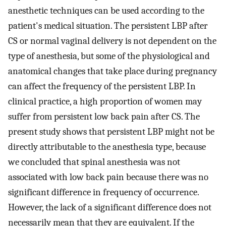
anesthetic techniques can be used according to the
patient's medical situation. The persistent LBP after
CS or normal vaginal delivery is not dependent on the
type of anesthesia, but some of the physiological and
anatomical changes that take place during pregnancy
can affect the frequency of the persistent LBP. In
clinical practice, a high proportion of women may
suffer from persistent low back pain after CS. The
present study shows that persistent LBP might not be
directly attributable to the anesthesia type, because
we concluded that spinal anesthesia was not
associated with low back pain because there was no
significant difference in frequency of occurrence.
However, the lack of a significant difference does not
necessarily mean that they are equivalent. If the