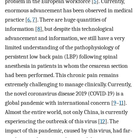
problem in the European workforce [
5
]. Currently,
enormous advancement has been observed in medical
practice [
6
,
7
]. There are huge quantities of
information [
8
], but despite this technological
advancement and information, we still have a very
limited understanding of the pathophysiology of
persistent low back pain (LBP) following spinal
anesthesia in patients in whom the cesarean section
had been performed. This chronic pain remains
extremely challenging to manage clinically. Currently,
the novel coronavirus disease 2019 (COVID-19) is a
global pandemic with international concern [
9
–
11
].
Almost the entire world, not only China, is currently
experiencing the outbreak of this virus [
12
]. The
impact of this pandemic, caused by this virus, had far-