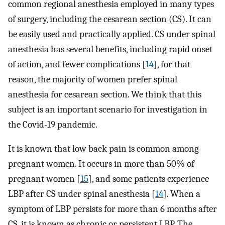
common regional anesthesia employed in many types
of surgery, including the cesarean section (CS). It can
be easily used and practically applied. CS under spinal
anesthesia has several benefits, including rapid onset
of action, and fewer complications [
14
], for that
reason, the majority of women prefer spinal
anesthesia for cesarean section. We think that this
subject is an important scenario for investigation in
the Covid-19 pandemic.
It is known that low back pain is common among
pregnant women. It occurs in more than 50% of
pregnant women [
15
], and some patients experience
LBP after CS under spinal anesthesia [
14
]. When a
symptom of LBP persists for more than 6 months after
CS, it is known as chronic or persistent LBP. The