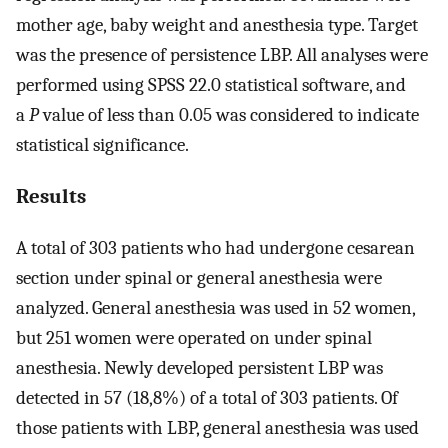
mother age, baby weight and anesthesia type. Target
was the presence of persistence LBP. All analyses were
performed using SPSS 22.0 statistical software, and
a
P
value of less than 0.05 was considered to indicate
statistical significance.
Results
A total of 303 patients who had undergone cesarean
section under spinal or general anesthesia were
analyzed. General anesthesia was used in 52 women,
but 251 women were operated on under spinal
anesthesia. Newly developed persistent LBP was
detected in 57 (18,8%) of a total of 303 patients. Of
those patients with LBP, general anesthesia was used