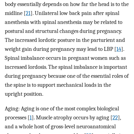
body essentially depends on how far the head is to the
midline [
21
]. Unilateral low back pain after spinal
anesthesia with spinal anesthesia may be related to
postural and structural changes during pregnancy.
The increased lordotic posture in the parturient and
weight gain during pregnancy may lead to LBP [
14
].
Spinal imbalance occurs in pregnant women such as
increased lordosis. The spinal imbalance is important
during pregnancy because one of the essential roles of
the spine is to support mechanical loads in the
upright position.
Aging: Aging is one of the most complex biological
processes [
1
]. Muscle atrophy occurs by aging [
22
],
and a whole host of gross-level neuroanatomical