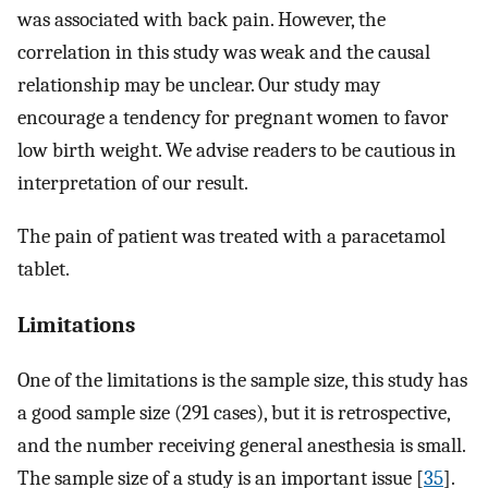
was associated with back pain. However, the
correlation in this study was weak and the causal
relationship may be unclear. Our study may
encourage a tendency for pregnant women to favor
low birth weight. We advise readers to be cautious in
interpretation of our result.
The pain of patient was treated with a paracetamol
tablet.
Limitations
One of the limitations is the sample size, this study has
a good sample size (291 cases), but it is retrospective,
and the number receiving general anesthesia is small.
The sample size of a study is an important issue [
35
].