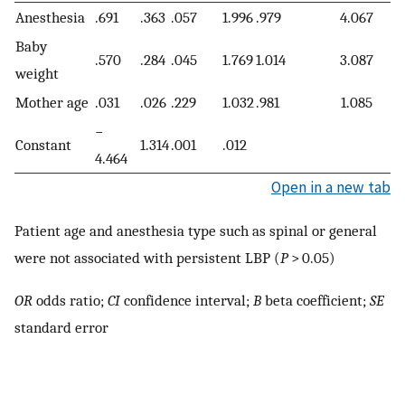
Anesthesia
.691
.363
.057
1.996
.979
4.067
Baby
.570
.284
.045
1.769
1.014
3.087
weight
Mother age
.031
.026
.229
1.032
.981
1.085
−
Constant
1.314
.001
.012
4.464
Open in a new tab
Patient age and anesthesia type such as spinal or general
were not associated with persistent LBP (
P
> 0.05)
OR
odds ratio;
CI
confidence interval;
B
beta coefficient;
SE
standard error