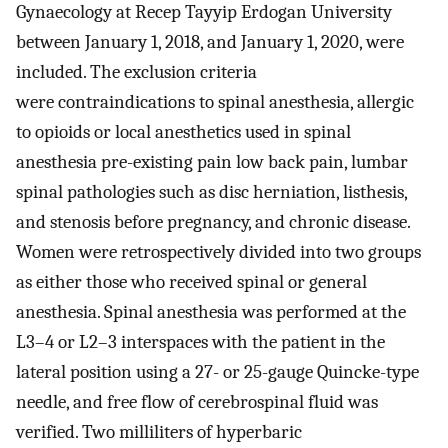
Gynaecology at Recep Tayyip Erdogan University
between January 1, 2018, and January 1, 2020, were
included. The exclusion criteria
were contraindications to spinal anesthesia, allergic
to opioids or local anesthetics used in spinal
anesthesia pre-existing pain low back pain, lumbar
spinal pathologies such as disc herniation, listhesis,
and stenosis before pregnancy, and chronic disease.
Women were retrospectively divided into two groups
as either those who received spinal or general
anesthesia. Spinal anesthesia was performed at the
L3–4 or L2–3 interspaces with the patient in the
lateral position using a 27- or 25-gauge Quincke-type
needle, and free flow of cerebrospinal fluid was
verified. Two milliliters of hyperbaric