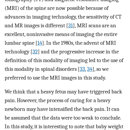
(MRI) of the spine are now possible because of
advances in imaging technology, the sensitivity of CT
and MR images is different [
31
], MRI scans are an
excellent, noninvasive means of imaging the entire
lumbar spine [
14
]. In the 1980s, the advent of MRI
technology [
32
] and the progressive increase in the
definition of this modality of imaging led to the use of
this modality in spinal disorders [
33
,
34
], so we
preferred to use the MRI images in this study.
We think that a heavy fetus may have triggered back
pain. However, the process of caring for a heavy
newborn may have intensified the back pain. It can
be assumed that the data were too weak to conclude.
In this study, it is interesting to note that baby weight