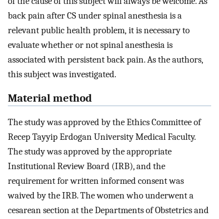
of the cause of this subject will always be welcome. As
back pain after CS under spinal anesthesia is a
relevant public health problem, it is necessary to
evaluate whether or not spinal anesthesia is
associated with persistent back pain. As the authors,
this subject was investigated.
Material method
The study was approved by the Ethics Committee of
Recep Tayyip Erdogan University Medical Faculty.
The study was approved by the appropriate
Institutional Review Board (IRB), and the
requirement for written informed consent was
waived by the IRB. The women who underwent a
cesarean section at the Departments of Obstetrics and