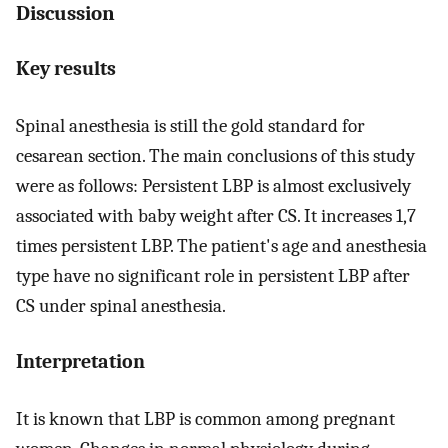
Discussion
Key results
Spinal anesthesia is still the gold standard for
cesarean section. The main conclusions of this study
were as follows: Persistent LBP is almost exclusively
associated with baby weight after CS. It increases 1,7
times persistent LBP. The patient's age and anesthesia
type have no significant role in persistent LBP after
CS under spinal anesthesia.
Interpretation
It is known that LBP is common among pregnant