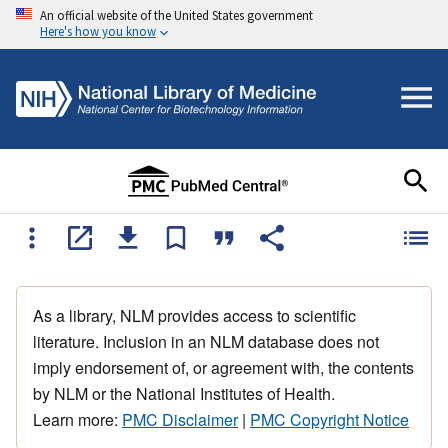
An official website of the United States government
Here's how you know
As a library, NLM provides access to scientific
literature. Inclusion in an NLM database does not
imply endorsement of, or agreement with, the contents
by NLM or the National Institutes of Health.
Learn more:
PMC Disclaimer
|
PMC Copyright Notice