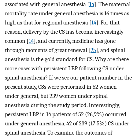
associated with general anesthesia [
14
]. The maternal
mortality rate under general anesthesia is 16 times as
high as that for regional anesthesia [
14
]. For that
reason, delivery by the CS has become increasingly
common [
14
], and currently, medicine has gone
through moments of great renewal [
25
], and spinal
anesthesia is the gold standard for CS. Why are there
more cases with persistent LBP following CS under
spinal anesthesia? If we see our patient number in the
present study, CSs were performed in 52 women
under general, but 239 women under spinal
anesthesia during the study period. Interestingly,
persistent LBP in 14 patients of 52 (26,9%) occurred
under general anesthesia, 42 of 239 (17.5%) CS under
spinal anesthesia. To examine the outcomes of