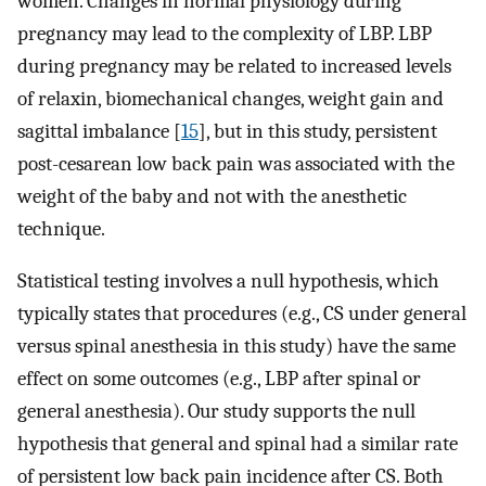
women. Changes in normal physiology during
pregnancy may lead to the complexity of LBP. LBP
during pregnancy may be related to increased levels
of relaxin, biomechanical changes, weight gain and
sagittal imbalance [
15
], but in this study, persistent
post-cesarean low back pain was associated with the
weight of the baby and not with the anesthetic
technique.
Statistical testing involves a null hypothesis, which
typically states that procedures (e.g., CS under general
versus spinal anesthesia in this study) have the same
effect on some outcomes (e.g., LBP after spinal or
general anesthesia). Our study supports the null
hypothesis that general and spinal had a similar rate
of persistent low back pain incidence after CS. Both