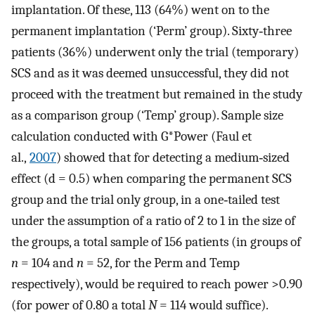
implantation. Of these, 113 (64%) went on to the
permanent implantation (‘Perm’ group). Sixty‐three
patients (36%) underwent only the trial (temporary)
SCS and as it was deemed unsuccessful, they did not
proceed with the treatment but remained in the study
as a comparison group (‘Temp’ group). Sample size
calculation conducted with G*Power (Faul et
al.,
2007
) showed that for detecting a medium‐sized
effect (d = 0.5) when comparing the permanent SCS
group and the trial only group, in a one‐tailed test
under the assumption of a ratio of 2 to 1 in the size of
the groups, a total sample of 156 patients (in groups of
n
= 104 and
n
= 52, for the Perm and Temp
respectively), would be required to reach power >0.90
(for power of 0.80 a total
N
= 114 would suffice).