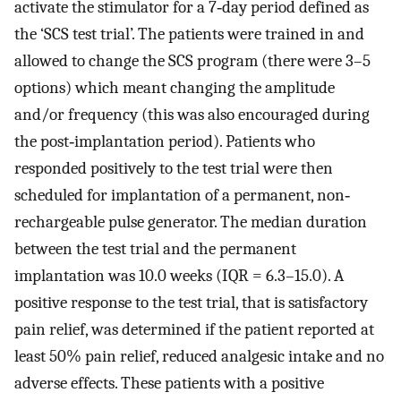
activate the stimulator for a 7‐day period defined as
the ‘SCS test trial’. The patients were trained in and
allowed to change the SCS program (there were 3–5
options) which meant changing the amplitude
and/or frequency (this was also encouraged during
the post‐implantation period). Patients who
responded positively to the test trial were then
scheduled for implantation of a permanent, non‐
rechargeable pulse generator. The median duration
between the test trial and the permanent
implantation was 10.0 weeks (IQR = 6.3–15.0). A
positive response to the test trial, that is satisfactory
pain relief, was determined if the patient reported at
least 50% pain relief, reduced analgesic intake and no
adverse effects. These patients with a positive