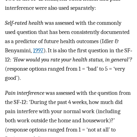
interference were also used separately:
Self‐rated health
was assessed with the commonly
used question that has been consistently documented
as a predictor of future health outcomes (Idler &
Benyamini,
1997
). It is also the first question in the SF‐
12:
‘How would you rate your health status, in general’?
(response options ranged from 1 = ‘bad’ to 5 = ‘very
good’).
Pain interference
was assessed with the question from
the SF‐12: ‘During the past 4 weeks, how much did
pain interfere with your normal work (including
both work outside the home and housework)?’
(response options ranged from 1 = ‘not at all’ to