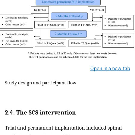
Open in a new tab
Study design and participant flow
2.4. The SCS intervention
Trial and permanent implantation included spinal