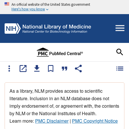
An official website of the United States government
Here's how you know
As a library, NLM provides access to scientific
literature. Inclusion in an NLM database does not
imply endorsement of, or agreement with, the contents
by NLM or the National Institutes of Health.
Learn more:
PMC Disclaimer
|
PMC Copyright Notice