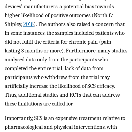
devices' manufacturers, a potential bias towards
higher likelihood of positive outcomes (North &
Shipley,
2018
). The authors also raised a concern that
in some instances, the samples included patients who
did not fulfil the criteria for chronic pain (pain
lasting 3 months or more). Furthermore, many studies
analysed data only from the participants who
completed the entire trial; lack of data from
participants who withdrew from the trial may
artificially increase the likelihood of SCS efficacy.
Thus, additional studies and RCTs that can address
these limitations are called for.
Importantly, SCS is an expensive treatment relative to
pharmacological and physical interventions, with