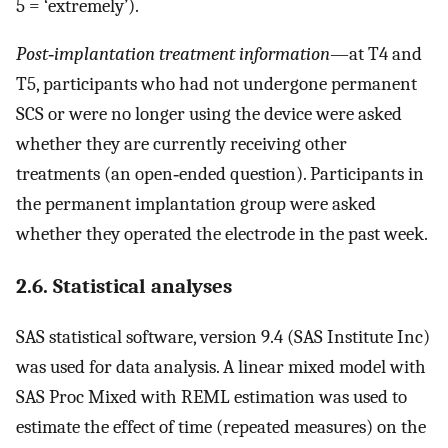
5 = ‘extremely’).
Post‐implantation treatment information
—at T4 and
T5, participants who had not undergone permanent
SCS or were no longer using the device were asked
whether they are currently receiving other
treatments (an open‐ended question). Participants in
the permanent implantation group were asked
whether they operated the electrode in the past week.
2.6. Statistical analyses
SAS statistical software, version 9.4 (SAS Institute Inc)
was used for data analysis. A linear mixed model with
SAS Proc Mixed with REML estimation was used to
estimate the effect of time (repeated measures) on the