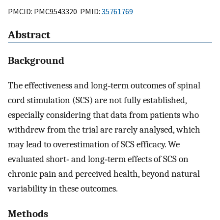
PMCID: PMC9543320 PMID:
35761769
Abstract
Background
The effectiveness and long‐term outcomes of spinal
cord stimulation (SCS) are not fully established,
especially considering that data from patients who
withdrew from the trial are rarely analysed, which
may lead to overestimation of SCS efficacy. We
evaluated short‐ and long‐term effects of SCS on
chronic pain and perceived health, beyond natural
variability in these outcomes.
Methods