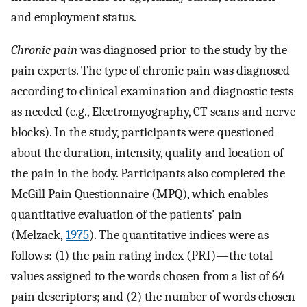
and employment status.
Chronic pain
was diagnosed prior to the study by the
pain experts. The type of chronic pain was diagnosed
according to clinical examination and diagnostic tests
as needed (e.g., Electromyography, CT scans and nerve
blocks). In the study, participants were questioned
about the duration, intensity, quality and location of
the pain in the body. Participants also completed the
McGill Pain Questionnaire (MPQ), which enables
quantitative evaluation of the patients' pain
(Melzack,
1975
). The quantitative indices were as
follows: (1) the pain rating index (PRI)—the total
values assigned to the words chosen from a list of 64
pain descriptors; and (2) the number of words chosen