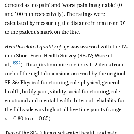
denoted as ‘no pain’ and ‘worst pain imaginable’ (0
and 100 mm respectively). The ratings were
calculated by measuring the distance in mm from ‘0’
to the patient's mark on the line.
Health‐related quality of life
was assessed with the 12‐
item Short Form Health Survey (SF‐12; Ware et
1994
al.,
). This questionnaire includes 1–2 items from
each of the eight dimensions assessed by the original
SF‐36: Physical functioning, role‐physical, general
health, bodily pain, vitality, social functioning, role‐
emotional and mental health. Internal reliability for
the full scale was high at all five time points (range
α
= 0.80 to
α
= 0.85).
Two of the SF‐12 items, self‐rated health and pain