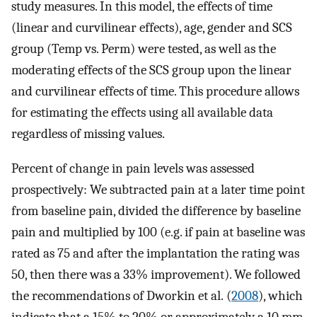
study measures. In this model, the effects of time
(linear and curvilinear effects), age, gender and SCS
group (Temp vs. Perm) were tested, as well as the
moderating effects of the SCS group upon the linear
and curvilinear effects of time. This procedure allows
for estimating the effects using all available data
regardless of missing values.
Percent of change in pain levels was assessed
prospectively: We subtracted pain at a later time point
from baseline pain, divided the difference by baseline
pain and multiplied by 100 (e.g. if pain at baseline was
rated as 75 and after the implantation the rating was
50, then there was a 33% improvement). We followed
the recommendations of Dworkin et al. (
2008
), which
indicate that a 15% to 20% or approximately a 10 mm