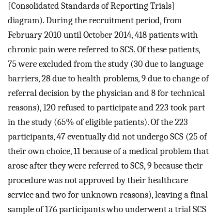
[Consolidated Standards of Reporting Trials]
diagram). During the recruitment period, from
February 2010 until October 2014, 418 patients with
chronic pain were referred to SCS. Of these patients,
75 were excluded from the study (30 due to language
barriers, 28 due to health problems, 9 due to change of
referral decision by the physician and 8 for technical
reasons), 120 refused to participate and 223 took part
in the study (65% of eligible patients). Of the 223
participants, 47 eventually did not undergo SCS (25 of
their own choice, 11 because of a medical problem that
arose after they were referred to SCS, 9 because their
procedure was not approved by their healthcare
service and two for unknown reasons), leaving a final
sample of 176 participants who underwent a trial SCS