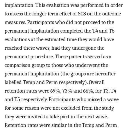
implantation. This evaluation was performed in order
to assess the longer term effect of SCS on the outcome
measures. Participants who did not proceed to the
permanent implantation completed the T4 and T5
evaluations at the estimated time they would have
reached these waves, had they undergone the
permanent procedure. These patients served as a
comparison group to those who underwent the
permanent implantation (the groups are hereafter
labelled Temp and Perm respectively). Overall
retention rates were 69%, 73% and 66%, for T3, T4
and T5 respectively. Participants who missed a wave
for some reason were not excluded from the study,
they were invited to take part in the next wave.
Retention rates were similar in the Temp and Perm