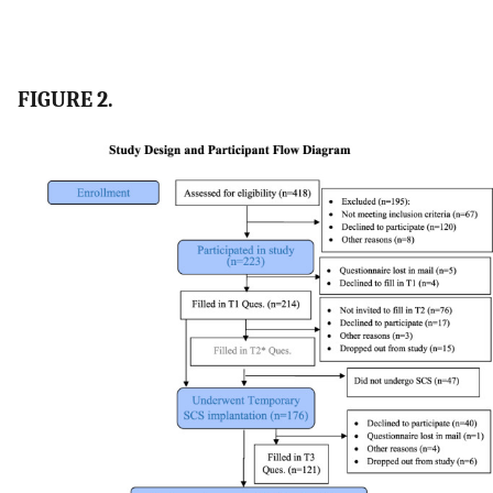
FIGURE 2.