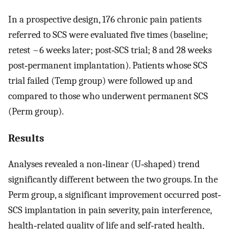
In a prospective design, 176 chronic pain patients
referred to SCS were evaluated five times (baseline;
retest ~6 weeks later; post‐SCS trial; 8 and 28 weeks
post‐permanent implantation). Patients whose SCS
trial failed (Temp group) were followed up and
compared to those who underwent permanent SCS
(Perm group).
Results
Analyses revealed a non‐linear (U‐shaped) trend
significantly different between the two groups. In the
Perm group, a significant improvement occurred post‐
SCS implantation in pain severity, pain interference,
health‐related quality of life and self‐rated health,