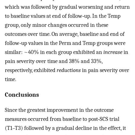
which was followed by gradual worsening and return
to baseline values at end of follow‐up. In the Temp
group, only minor changes occurred in these
outcomes over time. On average, baseline and end of
follow‐up values in the Perm and Temp groups were
similar: ~40% in each group exhibited an
increase
in
pain severity over time and 38% and 33%,
respectively, exhibited
reductions
in pain severity over
time.
Conclusions
Since the greatest improvement in the outcome
measures occurred from baseline to post‐SCS trial
(T1–T3) followed by a gradual decline in the effect, it