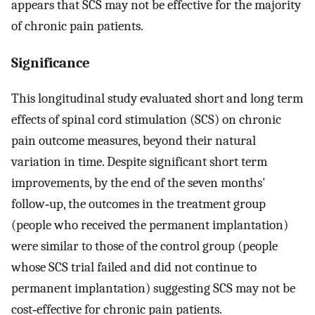
appears that SCS may not be effective for the majority
of chronic pain patients.
Significance
This longitudinal study evaluated short and long term
effects of spinal cord stimulation (SCS) on chronic
pain outcome measures, beyond their natural
variation in time. Despite significant short term
improvements, by the end of the seven months'
follow‐up, the outcomes in the treatment group
(people who received the permanent implantation)
were similar to those of the control group (people
whose SCS trial failed and did not continue to
permanent implantation) suggesting SCS may not be
cost‐effective for chronic pain patients.