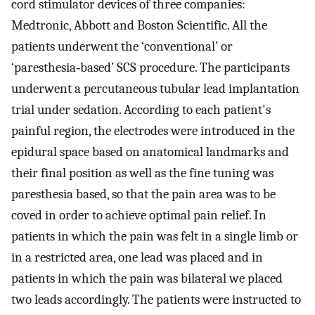
cord stimulator devices of three companies:
Medtronic, Abbott and Boston Scientific. All the
patients underwent the ‘conventional’ or
‘paresthesia‐based’ SCS procedure. The participants
underwent a percutaneous tubular lead implantation
trial under sedation. According to each patient's
painful region, the electrodes were introduced in the
epidural space based on anatomical landmarks and
their final position as well as the fine tuning was
paresthesia based, so that the pain area was to be
coved in order to achieve optimal pain relief. In
patients in which the pain was felt in a single limb or
in a restricted area, one lead was placed and in
patients in which the pain was bilateral we placed
two leads accordingly. The patients were instructed to