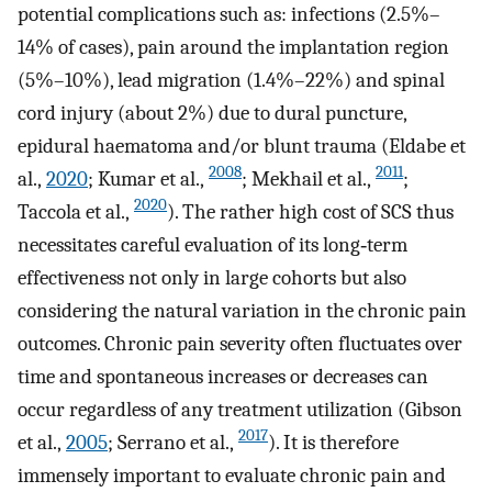
potential complications such as: infections (2.5%–
14% of cases), pain around the implantation region
(5%–10%), lead migration (1.4%–22%) and spinal
cord injury (about 2%) due to dural puncture,
epidural haematoma and/or blunt trauma (Eldabe et
2008
2011
al.,
2020
; Kumar et al.,
; Mekhail et al.,
;
2020
Taccola et al.,
). The rather high cost of SCS thus
necessitates careful evaluation of its long‐term
effectiveness not only in large cohorts but also
considering the natural variation in the chronic pain
outcomes. Chronic pain severity often fluctuates over
time and spontaneous increases or decreases can
occur regardless of any treatment utilization (Gibson
2017
et al.,
2005
; Serrano et al.,
). It is therefore
immensely important to evaluate chronic pain and