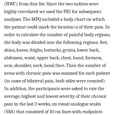
(NWC) from that list. Since the two indices were
highly correlated we used the PRI for subsequent
analyses. The MPQ included a body chart on which
the patient could mark the location\s of their pain. In
order to calculate the number of painful body regions,
the body was divided into the following regions: feet,
shins, knees, thighs, buttocks, groins, lower back,
abdomen, waist, upper back, chest, hand, forearm,
arm, shoulder, neck, head/face. Then the number of
areas with chronic pain was summed for each patient
(in cases of bilateral pain, both sides were counted).
In addition, the participants were asked to rate the
average, highest and lowest severity of their chronic
pain in the last 2 weeks, on visual analogue scales
(VAS) that consisted of 10 cm lines with endpoints