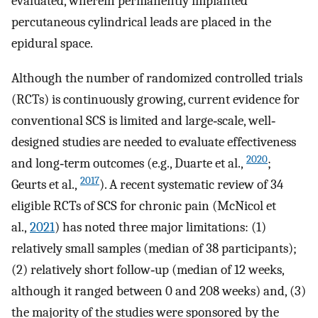
evaluated, wherein permanently implanted
percutaneous cylindrical leads are placed in the
epidural space.
Although the number of randomized controlled trials
(RCTs) is continuously growing, current evidence for
conventional SCS is limited and large‐scale, well‐
designed studies are needed to evaluate effectiveness
2020
and long‐term outcomes (e.g., Duarte et al.,
;
2017
Geurts et al.,
). A recent systematic review of 34
eligible RCTs of SCS for chronic pain (McNicol et
al.,
2021
) has noted three major limitations: (1)
relatively small samples (median of 38 participants);
(2) relatively short follow‐up (median of 12 weeks,
although it ranged between 0 and 208 weeks) and, (3)
the majority of the studies were sponsored by the