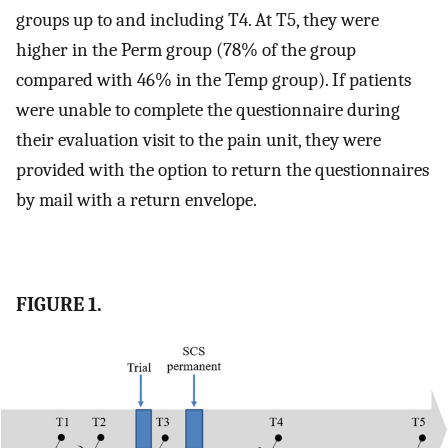
groups up to and including T4. At T5, they were
higher in the Perm group (78% of the group
compared with 46% in the Temp group). If patients
were unable to complete the questionnaire during
their evaluation visit to the pain unit, they were
provided with the option to return the questionnaires
by mail with a return envelope.
FIGURE 1.