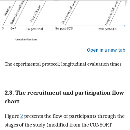
Open in a new tab
The experimental protocol; longitudinal evaluation times
2.3. The recruitment and participation flow
chart
Figure
2
presents the flow of participants through the
stages of the study (modified from the CONSORT