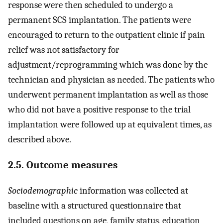
response were then scheduled to undergo a
permanent SCS implantation. The patients were
encouraged to return to the outpatient clinic if pain
relief was not satisfactory for
adjustment/reprogramming which was done by the
technician and physician as needed. The patients who
underwent permanent implantation as well as those
who did not have a positive response to the trial
implantation were followed up at equivalent times, as
described above.
2.5. Outcome measures
Sociodemographic
information was collected at
baseline with a structured questionnaire that
included questions on age, family status, education