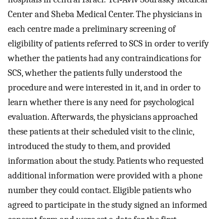
Center and Sheba Medical Center. The physicians in
each centre made a preliminary screening of
eligibility of patients referred to SCS in order to verify
whether the patients had any contraindications for
SCS, whether the patients fully understood the
procedure and were interested in it, and in order to
learn whether there is any need for psychological
evaluation. Afterwards, the physicians approached
these patients at their scheduled visit to the clinic,
introduced the study to them, and provided
information about the study. Patients who requested
additional information were provided with a phone
number they could contact. Eligible patients who
agreed to participate in the study signed an informed