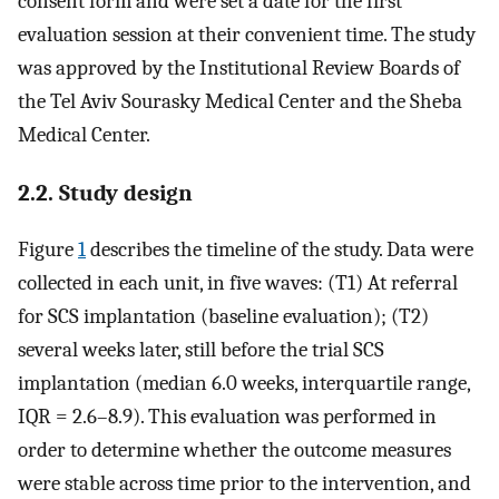
consent form and were set a date for the first
evaluation session at their convenient time. The study
was approved by the Institutional Review Boards of
the Tel Aviv Sourasky Medical Center and the Sheba
Medical Center.
2.2. Study design
Figure
1
describes the timeline of the study. Data were
collected in each unit, in five waves: (T1) At referral
for SCS implantation (baseline evaluation); (T2)
several weeks later, still before the trial SCS
implantation (median 6.0 weeks, interquartile range,
IQR = 2.6–8.9). This evaluation was performed in
order to determine whether the outcome measures
were stable across time prior to the intervention, and