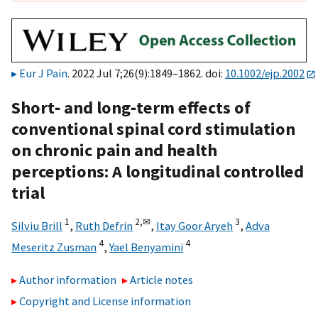
Eur J Pain
. 2022 Jul 7;26(9):1849–1862. doi:
10.1002/ejp.2002
Short‐ and long‐term effects of
conventional spinal cord stimulation
on chronic pain and health
perceptions: A longitudinal controlled
trial
1
2,
✉
3
Silviu Brill
,
Ruth Defrin
,
Itay Goor Aryeh
,
Adva
4
4
Meseritz Zusman
,
Yael Benyamini
Author information
Article notes
Copyright and License information