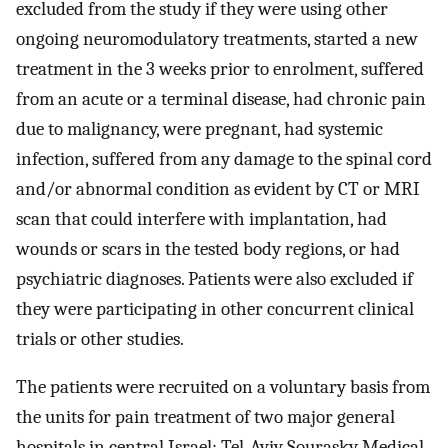
excluded from the study if they were using other
ongoing neuromodulatory treatments, started a new
treatment in the 3 weeks prior to enrolment, suffered
from an acute or a terminal disease, had chronic pain
due to malignancy, were pregnant, had systemic
infection, suffered from any damage to the spinal cord
and/or abnormal condition as evident by CT or MRI
scan that could interfere with implantation, had
wounds or scars in the tested body regions, or had
psychiatric diagnoses. Patients were also excluded if
they were participating in other concurrent clinical
trials or other studies.
The patients were recruited on a voluntary basis from
the units for pain treatment of two major general
hospitals in central Israel: Tel‐Aviv Sourasky Medical