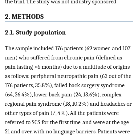
the trial. The study was not industry sponsored.
2. METHODS
2.1. Study population
The sample included 176 patients (69 women and 107
men) who suffered from chronic pain (defined as
pain lasting >6 months) due to a multitude of origins
as follows: peripheral neuropathic pain (63 out of the
176 patients, 35.8%), failed back surgery syndrome
(64, 36.4%), lower back pain (24, 13.6%), complex
regional pain syndrome (18, 10.2%) and headaches or
other types of pain (7, 4%). All the patients were
referred to SCS for the first time, and were at the age
21 and over, with no language barriers. Patients were