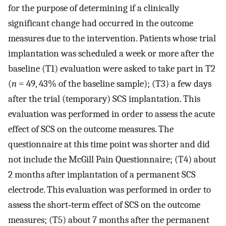
for the purpose of determining if a clinically
significant change had occurred in the outcome
measures due to the intervention. Patients whose trial
implantation was scheduled a week or more after the
baseline (T1) evaluation were asked to take part in T2
(
n
= 49, 43% of the baseline sample); (T3) a few days
after the trial (temporary) SCS implantation. This
evaluation was performed in order to assess the acute
effect of SCS on the outcome measures. The
questionnaire at this time point was shorter and did
not include the McGill Pain Questionnaire; (T4) about
2 months after implantation of a permanent SCS
electrode. This evaluation was performed in order to
assess the short‐term effect of SCS on the outcome
measures; (T5) about 7 months after the permanent