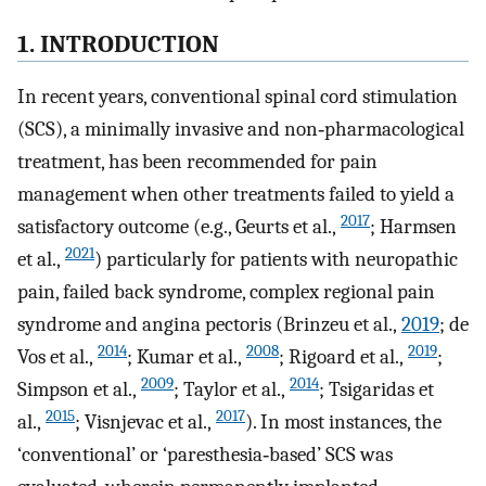
1. INTRODUCTION
In recent years, conventional spinal cord stimulation
(SCS), a minimally invasive and non‐pharmacological
treatment, has been recommended for pain
management when other treatments failed to yield a
2017
satisfactory outcome (e.g., Geurts et al.,
; Harmsen
2021
et al.,
) particularly for patients with neuropathic
pain, failed back syndrome, complex regional pain
syndrome and angina pectoris (Brinzeu et al.,
2019
; de
2014
2008
2019
Vos et al.,
; Kumar et al.,
; Rigoard et al.,
;
2009
2014
Simpson et al.,
; Taylor et al.,
; Tsigaridas et
2015
2017
al.,
; Visnjevac et al.,
). In most instances, the
‘conventional’ or ‘paresthesia‐based’ SCS was