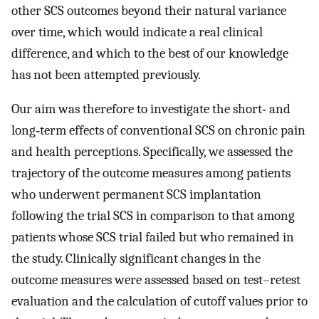
other SCS outcomes beyond their natural variance
over time, which would indicate a real clinical
difference, and which to the best of our knowledge
has not been attempted previously.
Our aim was therefore to investigate the short‐ and
long‐term effects of conventional SCS on chronic pain
and health perceptions. Specifically, we assessed the
trajectory of the outcome measures among patients
who underwent permanent SCS implantation
following the trial SCS in comparison to that among
patients whose SCS trial failed but who remained in
the study. Clinically significant changes in the
outcome measures were assessed based on test–retest
evaluation and the calculation of cutoff values prior to