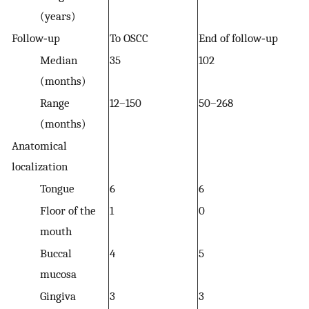
(years)
Follow‐up
To OSCC
End of follow‐up
Median
35
102
(months)
Range
12–150
50–268
(months)
Anatomical
localization
Tongue
6
6
Floor of the
1
0
mouth
Buccal
4
5
mucosa
Gingiva
3
3