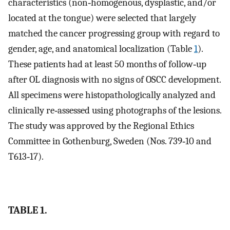
characteristics (non‐homogenous, dysplastic, and/or
located at the tongue) were selected that largely
matched the cancer progressing group with regard to
gender, age, and anatomical localization (Table
1
).
These patients had at least 50 months of follow‐up
after OL diagnosis with no signs of OSCC development.
All specimens were histopathologically analyzed and
clinically re‐assessed using photographs of the lesions.
The study was approved by the Regional Ethics
Committee in Gothenburg, Sweden (Nos. 739‐10 and
T613‐17).
TABLE 1.