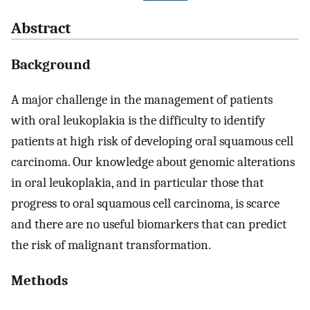
Abstract
Background
A major challenge in the management of patients
with oral leukoplakia is the difficulty to identify
patients at high risk of developing oral squamous cell
carcinoma. Our knowledge about genomic alterations
in oral leukoplakia, and in particular those that
progress to oral squamous cell carcinoma, is scarce
and there are no useful biomarkers that can predict
the risk of malignant transformation.
Methods