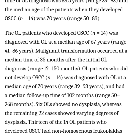
time of OL diagnosis was 68.5 years (range 39–93) and
the median age of the patients when they developed
OSCC (
n
= 14) was 70 years (range 50–89).
The OL patients who developed OSCC (
n
= 14) was
diagnosed with OL at a median age of 67 years (range
41–86 years). Malignant transformation occurred at a
median time of 35 months after the initial OL
diagnosis (range 12–150 months). OL patients who did
not develop OSCC (
n
= 14) was diagnosed with OL at a
median age of 70 years (range 39–93 years), and had
a median follow‐up time of 102 months (range 50–
268 months). Six OLs showed no dysplasia, whereas
the remaining 22 cases showed varying degrees of
dysplasia. Thirteen of the 14 OL patients who
developed OSCC had non‐homogenous leukoplakias