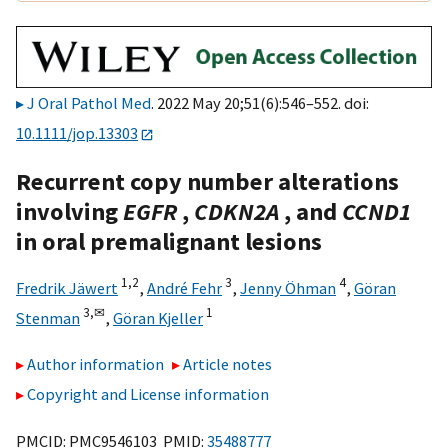
J Oral Pathol Med
. 2022 May 20;51(6):546–552. doi:
10.1111/jop.13303
Recurrent copy number alterations
involving
EGFR
,
CDKN2A
, and
CCND1
in oral premalignant lesions
1,
2
3
4
Fredrik Jäwert
,
André Fehr
,
Jenny Öhman
,
Göran
3,
✉
1
Stenman
,
Göran Kjeller
Author information
Article notes
Copyright and License information
PMCID: PMC9546103 PMID:
35488777