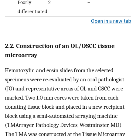
Poorly
2
–
differentiated
Open in a new tab
2.2. Construction of an OL/OSCC tissue
microarray
Hematoxylin and eosin slides from the selected
specimens were re‐evaluated by an oral pathologist
(JÖ) and representative areas of OL and OSCC were
marked. Two 1.0 mm cores were taken from each
donating tissue block and placed in a new recipient
block using a semi‐automated arraying machine
(TMArrayer, Pathology Devices, Westminster, MD).
The TMA was constructed at the Tissue Microarray