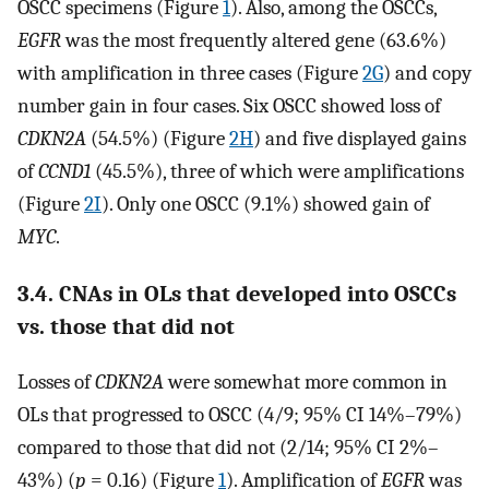
OSCC specimens (Figure
1
). Also, among the OSCCs,
EGFR
was the most frequently altered gene (63.6%)
with amplification in three cases (Figure
2G
) and copy
number gain in four cases. Six OSCC showed loss of
CDKN2A
(54.5%) (Figure
2H
) and five displayed gains
of
CCND1
(45.5%), three of which were amplifications
(Figure
2I
). Only one OSCC (9.1%) showed gain of
MYC
.
3.4. CNAs in OLs that developed into OSCCs
vs. those that did not
Losses of
CDKN2A
were somewhat more common in
OLs that progressed to OSCC (4/9; 95% CI 14%–79%)
compared to those that did not (2/14; 95% CI 2%–
43%) (
p
= 0.16) (Figure
1
). Amplification of
EGFR
was