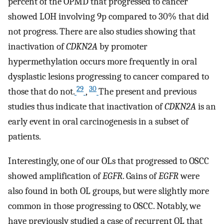
percent of the OPMD that progressed to cancer
showed LOH involving 9p compared to 30% that did
not progress. There are also studies showing that
inactivation of
CDKN2A
by promoter
hypermethylation occurs more frequently in oral
dysplastic lesions progressing to cancer compared to
29
30
those that do not.
,
The present and previous
studies thus indicate that inactivation of
CDKN2A
is an
early event in oral carcinogenesis in a subset of
patients.
Interestingly, one of our OLs that progressed to OSCC
showed amplification of
EGFR
. Gains of
EGFR
were
also found in both OL groups, but were slightly more
common in those progressing to OSCC. Notably, we
have previously studied a case of recurrent OL that