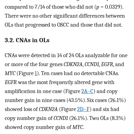
compared to 7/14 of those who did not (
p
= 0.0329).
There were no other significant differences between
OLs that progressed to OSCC and those that did not.
3.2. CNAs in OLs
CNAs were detected in 14 of 24 OLs analyzable for one
or more of the four genes
CDKN2A
,
CCND1
,
EGFR
, and
MYC
(Figure
1
). Ten cases had no detectable CNAs.
EGFR
was the most frequently altered gene with
amplification in one case (Figure
2A–C
) and copy
number gain in nine cases (43.5%). Six cases (26.1%)
showed loss of
CDKN2A
(Figure
2D–F
) and six had
copy number gain of
CCND1
(26.1%). Two OLs (8.3%)
showed copy number gain of
MYC
.