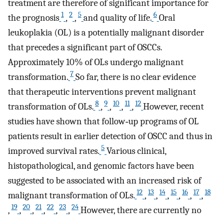
treatment are therefore of significant importance for
1
2
5
6
the prognosis
,
,
and quality of life.
Oral
leukoplakia (OL) is a potentially malignant disorder
that precedes a significant part of OSCCs.
Approximately 10% of OLs undergo malignant
7
transformation.
So far, there is no clear evidence
that therapeutic interventions prevent malignant
8
9
10
11
12
transformation of OLs.
,
,
,
,
However, recent
studies have shown that follow‐up programs of OL
patients result in earlier detection of OSCC and thus in
5
improved survival rates.
Various clinical,
histopathological, and genomic factors have been
suggested to be associated with an increased risk of
12
13
14
15
16
17
18
malignant transformation of OLs.
,
,
,
,
,
,
19
20
21
22
23
24
,
,
,
,
,
,
However, there are currently no