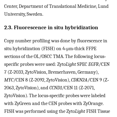
Center, Department of Translational Medicine, Lund
University, Sweden.
2.3. Fluorescence in situ hybridization
Copy number profiling was done by fluorescence in
situ hybridization (FISH) on 4‐μm‐thick FFPE
sections of the OL/OSCC TMA. The following locus‐
specific probes were used: Zyto
Light
SPEC
EGFR
/CEN
7 (Z‐2033, ZytoVision, Bremerhaven, Germany),
MYC
/CEN 8 (Z‐2092, ZytoVision),
CDKN2A
/CEN 9 (Z‐
2063, ZytoVision), and
CCND1
/CEN 11 (Z‐2071,
ZytoVision). The locus‐specific probes were labeled
with ZyGreen and the CEN probes with ZyOrange.
FISH was performed using the Zyto
Light
FISH Tissue