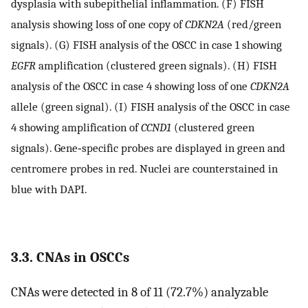
dysplasia with subepithelial inflammation. (F) FISH
analysis showing loss of one copy of
CDKN2A
(red/green
signals). (G) FISH analysis of the OSCC in case 1 showing
EGFR
amplification (clustered green signals). (H) FISH
analysis of the OSCC in case 4 showing loss of one
CDKN2A
allele (green signal). (I) FISH analysis of the OSCC in case
4 showing amplification of
CCND1
(clustered green
signals). Gene‐specific probes are displayed in green and
centromere probes in red. Nuclei are counterstained in
blue with DAPI.
3.3. CNAs in OSCCs
CNAs were detected in 8 of 11 (72.7%) analyzable