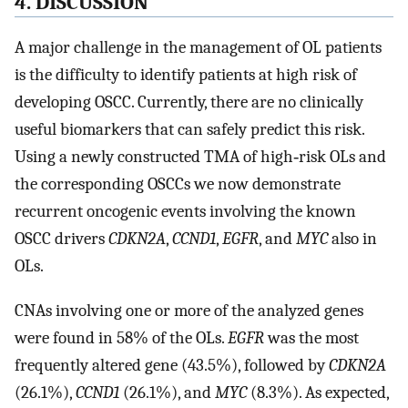
4. DISCUSSION
A major challenge in the management of OL patients
is the difficulty to identify patients at high risk of
developing OSCC. Currently, there are no clinically
useful biomarkers that can safely predict this risk.
Using a newly constructed TMA of high‐risk OLs and
the corresponding OSCCs we now demonstrate
recurrent oncogenic events involving the known
OSCC drivers
CDKN2A
,
CCND1
,
EGFR
, and
MYC
also in
OLs.
CNAs involving one or more of the analyzed genes
were found in 58% of the OLs.
EGFR
was the most
frequently altered gene (43.5%), followed by
CDKN2A
(26.1%),
CCND1
(26.1%), and
MYC
(8.3%). As expected,