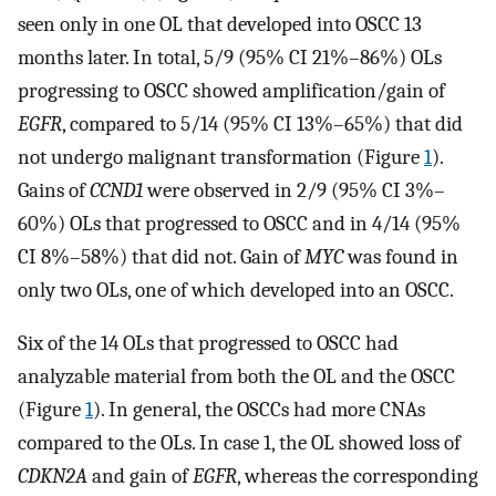
seen only in one OL that developed into OSCC 13
months later. In total, 5/9 (95% CI 21%–86%) OLs
progressing to OSCC showed amplification/gain of
EGFR
, compared to 5/14 (95% CI 13%–65%) that did
not undergo malignant transformation (Figure
1
).
Gains of
CCND1
were observed in 2/9 (95% CI 3%–
60%) OLs that progressed to OSCC and in 4/14 (95%
CI 8%–58%) that did not. Gain of
MYC
was found in
only two OLs, one of which developed into an OSCC.
Six of the 14 OLs that progressed to OSCC had
analyzable material from both the OL and the OSCC
(Figure
1
). In general, the OSCCs had more CNAs
compared to the OLs. In case 1, the OL showed loss of
CDKN2A
and gain of
EGFR
, whereas the corresponding