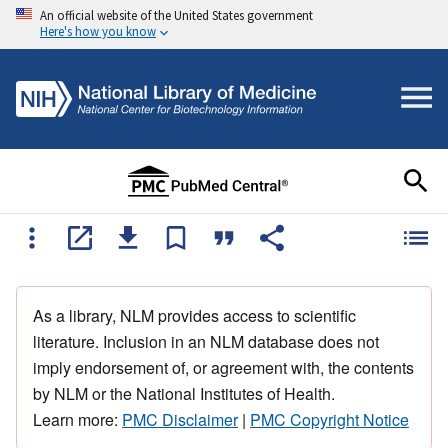
An official website of the United States government
Here's how you know
As a library, NLM provides access to scientific
literature. Inclusion in an NLM database does not
imply endorsement of, or agreement with, the contents
by NLM or the National Institutes of Health.
Learn more:
PMC Disclaimer
|
PMC Copyright Notice