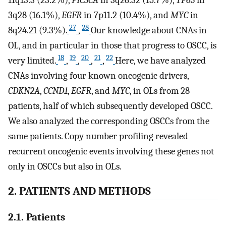
3q28 (16.1%),
EGFR
in 7p11.2 (10.4%), and
MYC
in
27
28
8q24.21 (9.3%).
,
Our knowledge about CNAs in
OL, and in particular in those that progress to OSCC, is
18
19
20
21
22
very limited.
,
,
,
,
Here, we have analyzed
CNAs involving four known oncogenic drivers,
CDKN2A
,
CCND1
,
EGFR
, and
MYC
, in OLs from 28
patients, half of which subsequently developed OSCC.
We also analyzed the corresponding OSCCs from the
same patients. Copy number profiling revealed
recurrent oncogenic events involving these genes not
only in OSCCs but also in OLs.
2. PATIENTS AND METHODS
2.1. Patients