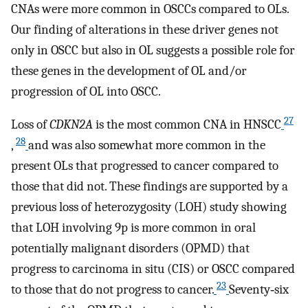
CNAs were more common in OSCCs compared to OLs.
Our finding of alterations in these driver genes not
only in OSCC but also in OL suggests a possible role for
these genes in the development of OL and/or
progression of OL into OSCC.
27
Loss of
CDKN2A
is the most common CNA in HNSCC
28
,
and was also somewhat more common in the
present OLs that progressed to cancer compared to
those that did not. These findings are supported by a
previous loss of heterozygosity (LOH) study showing
that LOH involving 9p is more common in oral
potentially malignant disorders (OPMD) that
progress to carcinoma in situ (CIS) or OSCC compared
23
to those that do not progress to cancer.
Seventy‐six