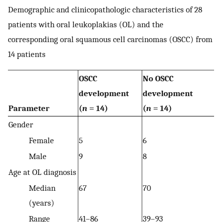
Demographic and clinicopathologic characteristics of 28
patients with oral leukoplakias (OL) and the
corresponding oral squamous cell carcinomas (OSCC) from
14 patients
OSCC
No OSCC
development
development
Parameter
(
n
= 14)
(
n
= 14)
Gender
Female
5
6
Male
9
8
Age at OL diagnosis
Median
67
70
(years)
Range
41–86
39–93