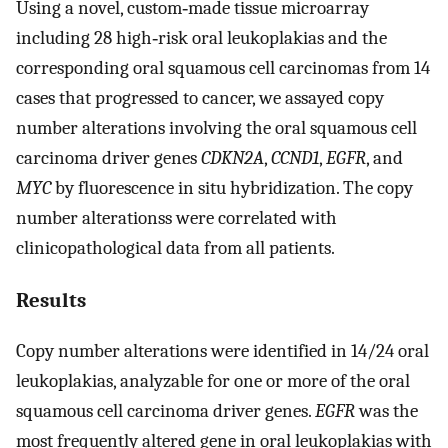
Using a novel, custom‐made tissue microarray
including 28 high‐risk oral leukoplakias and the
corresponding oral squamous cell carcinomas from 14
cases that progressed to cancer, we assayed copy
number alterations involving the oral squamous cell
carcinoma driver genes
CDKN2A
,
CCND1
,
EGFR
, and
MYC
by fluorescence in situ hybridization. The copy
number alterationss were correlated with
clinicopathological data from all patients.
Results
Copy number alterations were identified in 14/24 oral
leukoplakias, analyzable for one or more of the oral
squamous cell carcinoma driver genes.
EGFR
was the
most frequently altered gene in oral leukoplakias with