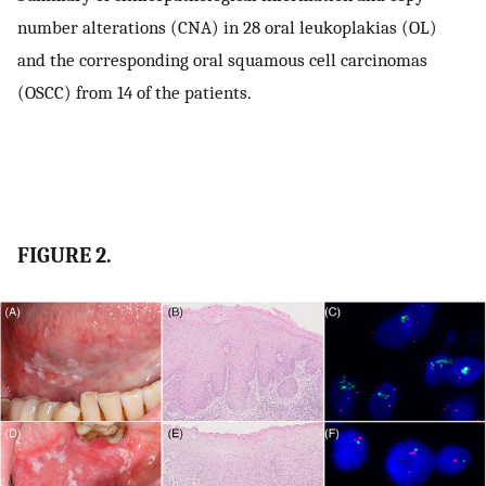
number alterations (CNA) in 28 oral leukoplakias (OL)
and the corresponding oral squamous cell carcinomas
(OSCC) from 14 of the patients.
FIGURE 2.