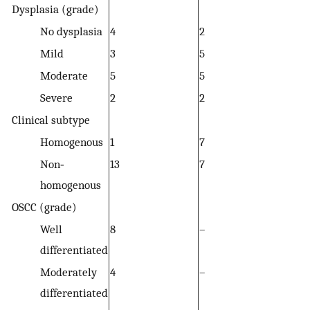
Dysplasia (grade)
No dysplasia
4
2
Mild
3
5
Moderate
5
5
Severe
2
2
Clinical subtype
Homogenous
1
7
Non‐
13
7
homogenous
OSCC (grade)
Well
8
–
differentiated
Moderately
4
–
differentiated