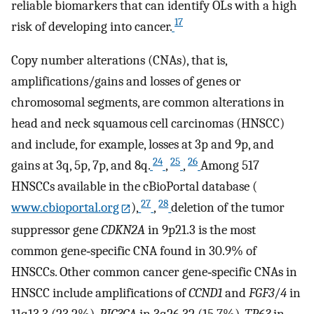
reliable biomarkers that can identify OLs with a high
17
risk of developing into cancer.
Copy number alterations (CNAs), that is,
amplifications/gains and losses of genes or
chromosomal segments, are common alterations in
head and neck squamous cell carcinomas (HNSCC)
and include, for example, losses at 3p and 9p, and
24
25
26
gains at 3q, 5p, 7p, and 8q.
,
,
Among 517
HNSCCs available in the cBioPortal database (
27
28
www.cbioportal.org
),
,
deletion of the tumor
suppressor gene
CDKN2A
in 9p21.3 is the most
common gene‐specific CNA found in 30.9% of
HNSCCs. Other common cancer gene‐specific CNAs in
HNSCC include amplifications of
CCND1
and
FGF3
/
4
in
11q13.3 (23.2%),
PIC3CA
in 3q26.32 (15.7%),
TP63
in