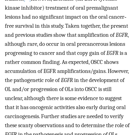
kinase inhibitor) treatment of oral premalignant
lesions had no significant impact on the oral cancer‐
free survival in this study. Taken together, the present
and previous studies show that amplification of
EGFR
,
although rare, do occur in oral precancerous lesions
progressing to cancer and that copy gain of
EGFR
is a
rather common finding. As expected, OSCC shows
accumulation of EGFR amplifications/gains. However,
the pathogenetic role of
EGFR
in the development of
OL and/or progression of OLs into OSCC is still
unclear, although there is some evidence to suggest
that it has oncogenic activities also early during oral
carcinogenesis. Further studies are needed to verify
these scanty observations and to determine the role of
EGFR
in the pathogenesis and progression of OLs.