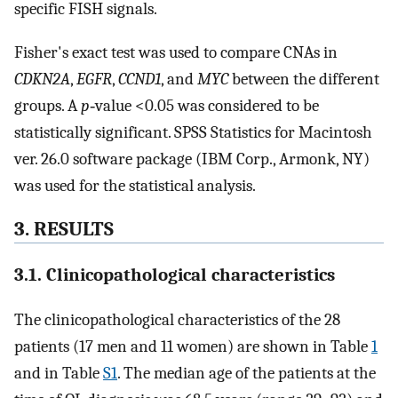
specific FISH signals.
Fisher's exact test was used to compare CNAs in
CDKN2A
,
EGFR
,
CCND1
, and
MYC
between the different
groups. A
p
‐value <0.05 was considered to be
statistically significant. SPSS Statistics for Macintosh
ver. 26.0 software package (IBM Corp., Armonk, NY)
was used for the statistical analysis.
3. RESULTS
3.1. Clinicopathological characteristics
The clinicopathological characteristics of the 28
patients (17 men and 11 women) are shown in Table
1
and in Table
S1
. The median age of the patients at the