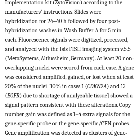
Implementation kit (ZytoVision) according to the
manufacturers' instructions. Slides were
hybridization for 24–40 h followed by four post‐
hybridization washes in Wash Buffer A for 5 min
each. Fluorescence signals were digitized, processed,
and analyzed with the Isis FISH imaging system v.5.5
(MetaSystems, Altlussheim, Germany). At least 20 non‐
overlapping nuclei were scored from each case. A gene
was considered amplified, gained, or lost when at least
20% of the nuclei [10% in cases 1 (
CDKN2A
) and 13
(
EGFR
) due to shortage of analyzable tissue] showed a
signal pattern consistent with these alterations. Copy
number gain was defined as 1–4 extra signals for the
gene‐specific probe or the gene‐specific/CEN probes.
Gene amplification was detected as clusters of gene‐