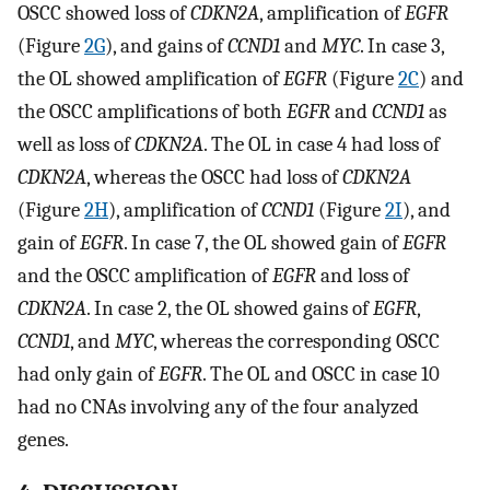
OSCC showed loss of
CDKN2A
, amplification of
EGFR
(Figure
2G
), and gains of
CCND1
and
MYC
. In case 3,
the OL showed amplification of
EGFR
(Figure
2C
) and
the OSCC amplifications of both
EGFR
and
CCND1
as
well as loss of
CDKN2A
. The OL in case 4 had loss of
CDKN2A
, whereas the OSCC had loss of
CDKN2A
(Figure
2H
), amplification of
CCND1
(Figure
2I
), and
gain of
EGFR
. In case 7, the OL showed gain of
EGFR
and the OSCC amplification of
EGFR
and loss of
CDKN2A
. In case 2, the OL showed gains of
EGFR
,
CCND1
, and
MYC
, whereas the corresponding OSCC
had only gain of
EGFR
. The OL and OSCC in case 10
had no CNAs involving any of the four analyzed
genes.