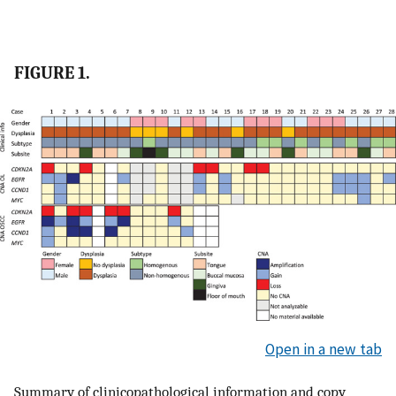
FIGURE 1.
Open in a new tab
Summary of clinicopathological information and copy