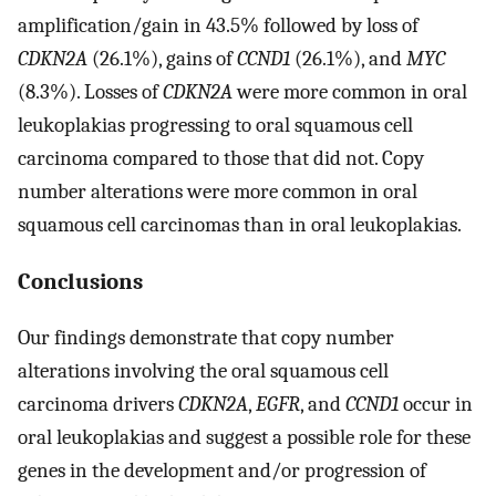
amplification/gain in 43.5% followed by loss of
CDKN2A
(26.1%), gains of
CCND1
(26.1%), and
MYC
(8.3%). Losses of
CDKN2A
were more common in oral
leukoplakias progressing to oral squamous cell
carcinoma compared to those that did not. Copy
number alterations were more common in oral
squamous cell carcinomas than in oral leukoplakias.
Conclusions
Our findings demonstrate that copy number
alterations involving the oral squamous cell
carcinoma drivers
CDKN2A
,
EGFR
, and
CCND1
occur in
oral leukoplakias and suggest a possible role for these
genes in the development and/or progression of