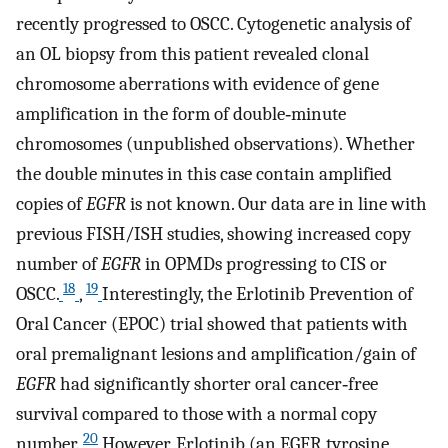
recently progressed to OSCC. Cytogenetic analysis of
an OL biopsy from this patient revealed clonal
chromosome aberrations with evidence of gene
amplification in the form of double‐minute
chromosomes (unpublished observations). Whether
the double minutes in this case contain amplified
copies of
EGFR
is not known. Our data are in line with
previous FISH/ISH studies, showing increased copy
number of
EGFR
in OPMDs progressing to CIS or
18
19
OSCC.
,
Interestingly, the Erlotinib Prevention of
Oral Cancer (EPOC) trial showed that patients with
oral premalignant lesions and amplification/gain of
EGFR
had significantly shorter oral cancer‐free
survival compared to those with a normal copy
20
number.
However, Erlotinib (an EGFR tyrosine