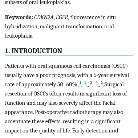
subsets of oral leukoplakias.
Keywords:
CDKN2A
,
EGFR
, fluorescence in situ
hybridization, malignant transformation, oral
leukoplakia
1. INTRODUCTION
Patients with oral squamous cell carcinomas (OSCC)
usually have a poor prognosis, with a 5‐year survival
1
2
3
4
5
rate of approximately 50–60%.
,
,
,
,
Surgical
resection of OSCCs often results in significant loss of
function and may also severely affect the facial
appearance. Post‐operative radiotherapy may also
accentuate these effects, resulting in a significant
impact on the quality of life. Early detection and