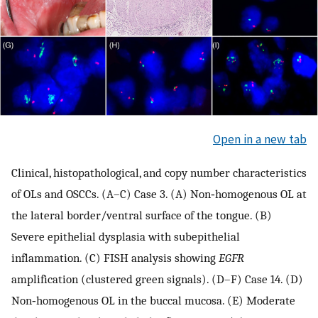
Open in a new tab
Clinical, histopathological, and copy number characteristics
of OLs and OSCCs. (A–C) Case 3. (A) Non‐homogenous OL at
the lateral border/ventral surface of the tongue. (B)
Severe epithelial dysplasia with subepithelial
inflammation. (C) FISH analysis showing
EGFR
amplification (clustered green signals). (D–F) Case 14. (D)
Non‐homogenous OL in the buccal mucosa. (E) Moderate