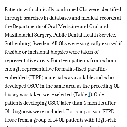
Patients with clinically confirmed OLs were identified
through searches in databases and medical records at
the Departments of Oral Medicine and Oral and
Maxillofacial Surgery, Public Dental Health Service,
Gothenburg, Sweden. All OLs were surgically excised if
feasible or incisional biopsies were taken of
representative areas. Fourteen patients from whom
enough representative formalin‐fixed paraffin‐
embedded (FFPE) material was available and who
developed OSCC in the same area as the preceding OL
biopsy was taken were selected (Table
1
). Only
patients developing OSCC later than 6 months after
OL diagnosis were included. For comparison, FFPE
tissue from a group of 14 OL patients with high‐risk