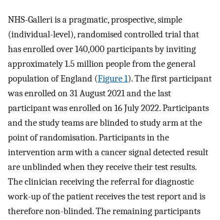
NHS-Galleri is a pragmatic, prospective, simple
(individual-level), randomised controlled trial that
has enrolled over 140,000 participants by inviting
approximately 1.5 million people from the general
population of England (
Figure 1
). The first participant
was enrolled on 31 August 2021 and the last
participant was enrolled on 16 July 2022. Participants
and the study teams are blinded to study arm at the
point of randomisation. Participants in the
intervention arm with a cancer signal detected result
are unblinded when they receive their test results.
The clinician receiving the referral for diagnostic
work-up of the patient receives the test report and is
therefore non-blinded. The remaining participants