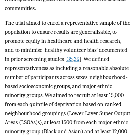
communities.
The trial aimed to enrol a representative sample of the
population to ensure results are generalisable, to
promote equity in healthcare and health research,
and to minimise ‘healthy volunteer bias’ documented
in prior screening studies [
35
,
36
]. We defined
representativeness as including a reasonable absolute
number of participants across sexes, neighbourhood-
based socioeconomic groups, and major ethnic
minority groups. We aimed to recruit at least 15,000
from each quintile of deprivation based on ranked
neighbourhood groupings (Lower Layer Super Output
Areas (LSOAs)s), at least 1500 from each major ethnic
minority group (Black and Asian) and at least 12,000