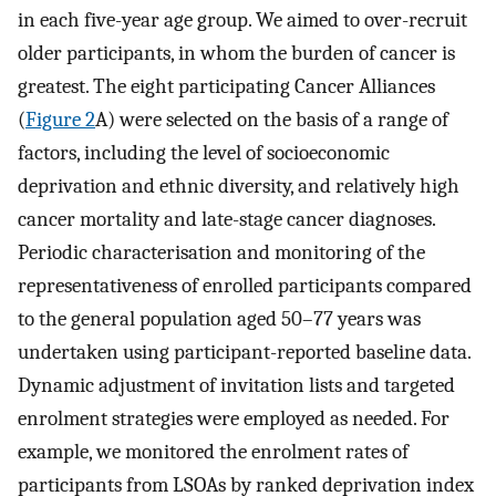
in each five-year age group. We aimed to over-recruit
older participants, in whom the burden of cancer is
greatest. The eight participating Cancer Alliances
(
Figure 2
A) were selected on the basis of a range of
factors, including the level of socioeconomic
deprivation and ethnic diversity, and relatively high
cancer mortality and late-stage cancer diagnoses.
Periodic characterisation and monitoring of the
representativeness of enrolled participants compared
to the general population aged 50–77 years was
undertaken using participant-reported baseline data.
Dynamic adjustment of invitation lists and targeted
enrolment strategies were employed as needed. For
example, we monitored the enrolment rates of
participants from LSOAs by ranked deprivation index