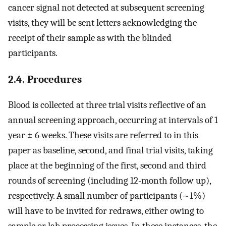
cancer signal not detected at subsequent screening
visits, they will be sent letters acknowledging the
receipt of their sample as with the blinded
participants.
2.4. Procedures
Blood is collected at three trial visits reflective of an
annual screening approach, occurring at intervals of 1
year ± 6 weeks. These visits are referred to in this
paper as baseline, second, and final trial visits, taking
place at the beginning of the first, second and third
rounds of screening (including 12-month follow up),
respectively. A small number of participants (~1%)
will have to be invited for redraws, either owing to
sample or lab processing issues. In these instances, the