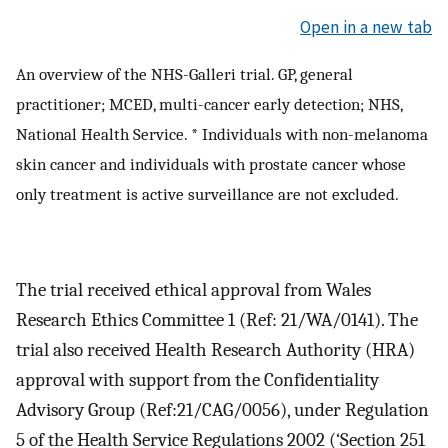
Open in a new tab
An overview of the NHS-Galleri trial. GP, general
practitioner; MCED, multi-cancer early detection; NHS,
National Health Service. * Individuals with non-melanoma
skin cancer and individuals with prostate cancer whose
only treatment is active surveillance are not excluded.
The trial received ethical approval from Wales
Research Ethics Committee 1 (Ref: 21/WA/0141). The
trial also received Health Research Authority (HRA)
approval with support from the Confidentiality
Advisory Group (Ref:21/CAG/0056), under Regulation
5 of the Health Service Regulations 2002 (‘Section 251