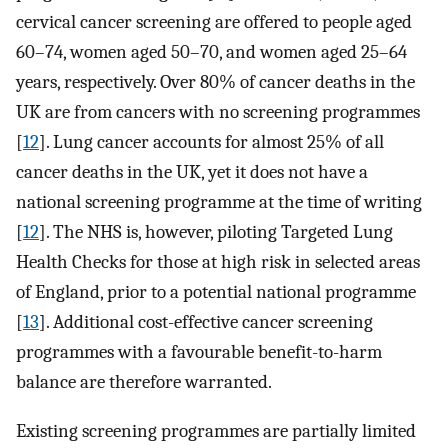
cervical cancer screening are offered to people aged
60–74, women aged 50–70, and women aged 25–64
years, respectively. Over 80% of cancer deaths in the
UK are from cancers with no screening programmes
[
12
]. Lung cancer accounts for almost 25% of all
cancer deaths in the UK, yet it does not have a
national screening programme at the time of writing
[
12
]. The NHS is, however, piloting Targeted Lung
Health Checks for those at high risk in selected areas
of England, prior to a potential national programme
[
13
]. Additional cost-effective cancer screening
programmes with a favourable benefit-to-harm
balance are therefore warranted.
Existing screening programmes are partially limited