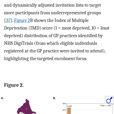
and dynamically adjusted invitation lists to target
more participants from underrepresented groups
[
37
].
Figure 2
B shows the Index of Multiple
Deprivation (IMD) score (1 = most deprived, 10 = least
deprived) distribution of GP practices identified by
NHS DigiTrials (from which eligible individuals
registered at the GP practice were invited to attend),
highlighting the targeted enrolment focus.
Figure 2.