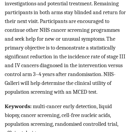
investigations and potential treatment. Remaining
participants in both arms stay blinded and return for
their next visit. Participants are encouraged to
continue other NHS cancer screening programmes
and seek help for new or unusual symptoms. The
primary objective is to demonstrate a statistically
significant reduction in the incidence rate of stage III
and IV cancers diagnosed in the intervention versus
control arm 3–4 years after randomisation. NHS-
Galleri will help determine the clinical utility of
population screening with an MCED test.
Keywords:
multi-cancer early detection, liquid
biopsy, cancer screening, cell-free nucleic acids,
population screening, randomised controlled trial,