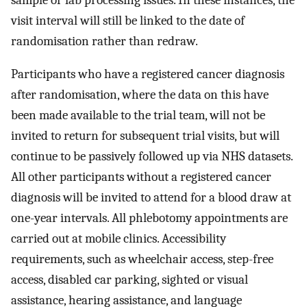
visit interval will still be linked to the date of
randomisation rather than redraw.
Participants who have a registered cancer diagnosis
after randomisation, where the data on this have
been made available to the trial team, will not be
invited to return for subsequent trial visits, but will
continue to be passively followed up via NHS datasets.
All other participants without a registered cancer
diagnosis will be invited to attend for a blood draw at
one-year intervals. All phlebotomy appointments are
carried out at mobile clinics. Accessibility
requirements, such as wheelchair access, step-free
access, disabled car parking, sighted or visual
assistance, hearing assistance, and language