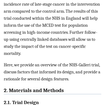
incidence rate of late-stage cancer in the intervention
arm compared to the control arm. The results of this
trial conducted within the NHS in England will help
inform the use of the MCED test for population
screening in high-income countries. Further follow-
up using centrally linked databases will allow us to
study the impact of the test on cancer-specific
mortality.
Here, we provide an overview of the NHS-Galleri trial,
discuss factors that informed its design, and provide a
rationale for several design features.
2. Materials and Methods
2.1. Trial Design