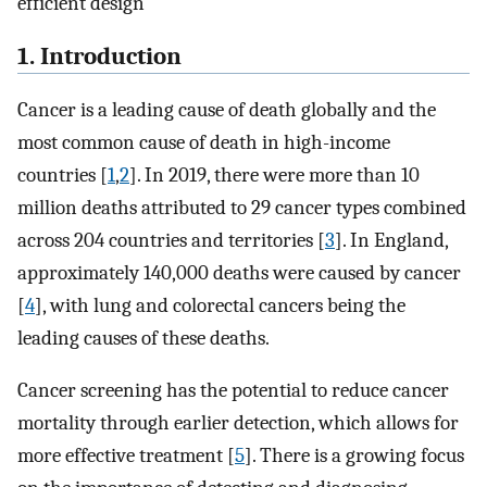
efficient design
1. Introduction
Cancer is a leading cause of death globally and the
most common cause of death in high-income
countries [
1
,
2
]. In 2019, there were more than 10
million deaths attributed to 29 cancer types combined
across 204 countries and territories [
3
]. In England,
approximately 140,000 deaths were caused by cancer
[
4
], with lung and colorectal cancers being the
leading causes of these deaths.
Cancer screening has the potential to reduce cancer
mortality through earlier detection, which allows for
more effective treatment [
5
]. There is a growing focus