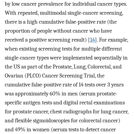
by low cancer prevalence for individual cancer types.
With repeated, multimodal single-cancer screening,
there is a high cumulative false-positive rate (the
proportion of people without cancer who have
received a positive screening result) [
14
]. For example,
when existing screening tests for multiple different
single-cancer types were implemented sequentially in
the US as part of the Prostate, Lung, Colorectal, and
Ovarian (PLCO) Cancer Screening Trial, the
cumulative false-positive rate of 14 tests over 3 years
was approximately 60% in men (serum prostate-
specific antigen tests and digital rectal examinations
for prostate cancer, chest radiographs for lung cancer,
and flexible sigmoidoscopies for colorectal cancer)
and 49% in women (serum tests to detect cancer