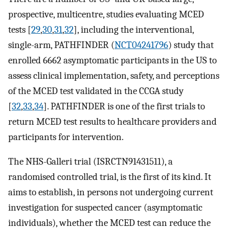
prospective, multicentre, studies evaluating MCED
tests [
29
,
30
,
31
,
32
], including the interventional,
single-arm, PATHFINDER (
NCT04241796
) study that
enrolled 6662 asymptomatic participants in the US to
assess clinical implementation, safety, and perceptions
of the MCED test validated in the CCGA study
[
32
,
33
,
34
]. PATHFINDER is one of the first trials to
return MCED test results to healthcare providers and
participants for intervention.
The NHS-Galleri trial (ISRCTN91431511), a
randomised controlled trial, is the first of its kind. It
aims to establish, in persons not undergoing current
investigation for suspected cancer (asymptomatic
individuals), whether the MCED test can reduce the