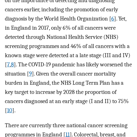
on the importance of detecting and diagnosing
cancers earlier, including the promotion of early
diagnosis by the World Health Organization [
6
]. Yet,
in England in 2017, only 6% of all cancers were
detected through National Health Service (NHS)
screening programmes and 46% of all cancers with a
known stage were detected at a late stage (III and IV)
[
7
,
8
]. The COVID-19 pandemic has likely worsened the
situation [
9
]. Given the overall cancer mortality
burden in England, the NHS Long Term Plan has a
key target to increase by 2028 the proportion of
cancers diagnosed at an early stage (I and II) to 75%
[
10
].
There are currently three national cancer screening
programmes in England [
11
]. Colorectal, breast, and