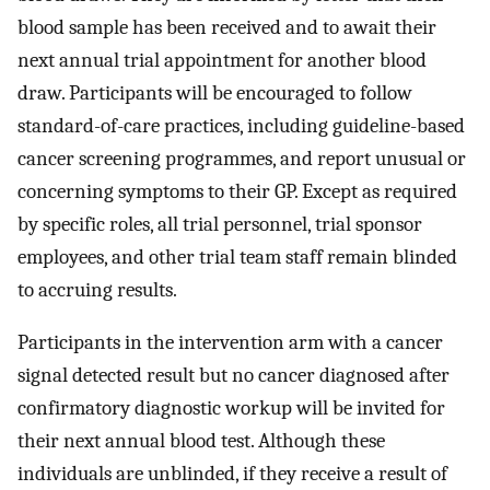
blood sample has been received and to await their
next annual trial appointment for another blood
draw. Participants will be encouraged to follow
standard-of-care practices, including guideline-based
cancer screening programmes, and report unusual or
concerning symptoms to their GP. Except as required
by specific roles, all trial personnel, trial sponsor
employees, and other trial team staff remain blinded
to accruing results.
Participants in the intervention arm with a cancer
signal detected result but no cancer diagnosed after
confirmatory diagnostic workup will be invited for
their next annual blood test. Although these
individuals are unblinded, if they receive a result of