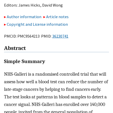
Editors:
James Hicks
,
David Wong
Author information
Article notes
Copyright and License information
PMCID: PMC9564213 PMID:
36230741
Abstract
Simple Summary
NHS-Galleri is a randomised controlled trial that will
assess how well a blood test can reduce the number of
late-stage cancers by helping to find cancers early.
The test looks at patterns in blood samples to detect a
cancer signal. NHS-Galleri has enrolled over 140,000
people, invited from the general population of