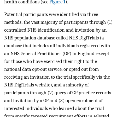
health conditions (see
Figure 1
).
Potential participants were identified via three
methods; the vast majority of participants through (1)
centralised NHS identification and invitation by an
NHS population database called NHS DigiTrials (a
database that includes all individuals registered with
an NHS General Practitioner (GP) in England, except
for those who have exercised their right to the
national data opt-out service, or opted out from
receiving an invitation to the trial specifically via the
NHS DigiTrials website), and a minority of
participants through (2) query of GP practice records
and invitation by a GP and (3) open enrolment of
interested individuals who learned about the trial
from specific targeted recruitment efforts in selected