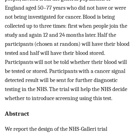
England aged 50–77 years who did not have or were
not being investigated for cancer. Blood is being
collected up to three times: first when people join the
study and again 12 and 24 months later. Half the
participants (chosen at random) will have their blood
tested and half will have their blood stored.
Participants will not be told whether their blood will
be tested or stored. Participants with a cancer signal
detected result will be sent for further diagnostic
testing in the NHS. The trial will help the NHS decide
whether to introduce screening using this test.
Abstract
We report the design of the NHS-Galleri trial