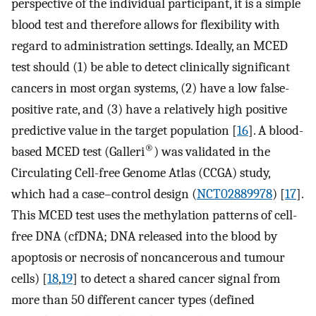
perspective of the individual participant, it is a simple
blood test and therefore allows for flexibility with
regard to administration settings. Ideally, an MCED
test should (1) be able to detect clinically significant
cancers in most organ systems, (2) have a low false-
positive rate, and (3) have a relatively high positive
predictive value in the target population [
16
]. A blood-
®
based MCED test (Galleri
) was validated in the
Circulating Cell-free Genome Atlas (CCGA) study,
which had a case–control design (
NCT02889978
) [
17
].
This MCED test uses the methylation patterns of cell-
free DNA (cfDNA; DNA released into the blood by
apoptosis or necrosis of noncancerous and tumour
cells) [
18
,
19
] to detect a shared cancer signal from
more than 50 different cancer types (defined