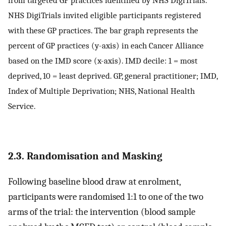
from targeted GP practices identified by NHS DigiTrials.
NHS DigiTrials invited eligible participants registered
with these GP practices. The bar graph represents the
percent of GP practices (y-axis) in each Cancer Alliance
based on the IMD score (x-axis). IMD decile: 1 = most
deprived, 10 = least deprived. GP, general practitioner; IMD,
Index of Multiple Deprivation; NHS, National Health
Service.
2.3. Randomisation and Masking
Following baseline blood draw at enrolment,
participants were randomised 1:1 to one of the two
arms of the trial: the intervention (blood sample