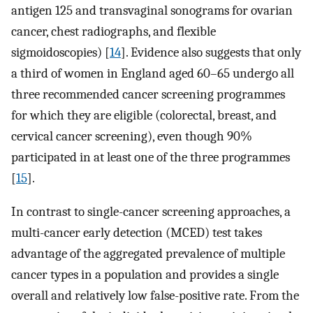
antigen 125 and transvaginal sonograms for ovarian
cancer, chest radiographs, and flexible
sigmoidoscopies) [
14
]. Evidence also suggests that only
a third of women in England aged 60–65 undergo all
three recommended cancer screening programmes
for which they are eligible (colorectal, breast, and
cervical cancer screening), even though 90%
participated in at least one of the three programmes
[
15
].
In contrast to single-cancer screening approaches, a
multi-cancer early detection (MCED) test takes
advantage of the aggregated prevalence of multiple
cancer types in a population and provides a single
overall and relatively low false-positive rate. From the