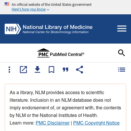
An official website of the United States government
Here's how you know
As a library, NLM provides access to scientific
literature. Inclusion in an NLM database does not
imply endorsement of, or agreement with, the contents
by NLM or the National Institutes of Health.
Learn more:
PMC Disclaimer
|
PMC Copyright Notice