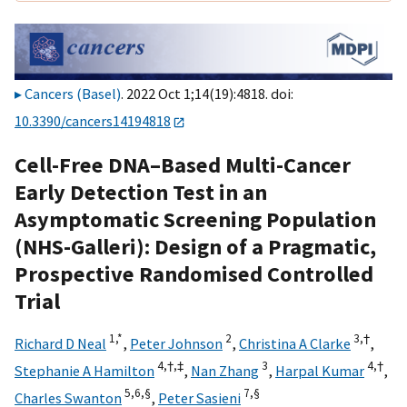
Cancers (Basel)
. 2022 Oct 1;14(19):4818. doi:
10.3390/cancers14194818
Cell-Free DNA–Based Multi-Cancer
Early Detection Test in an
Asymptomatic Screening Population
(NHS-Galleri): Design of a Pragmatic,
Prospective Randomised Controlled
Trial
1,
*
2
3,
†
Richard D Neal
,
Peter Johnson
,
Christina A Clarke
,
4,
†,
‡
3
4,
†
Stephanie A Hamilton
,
Nan Zhang
,
Harpal Kumar
,
5,
6,
§
7,
§
Charles Swanton
,
Peter Sasieni