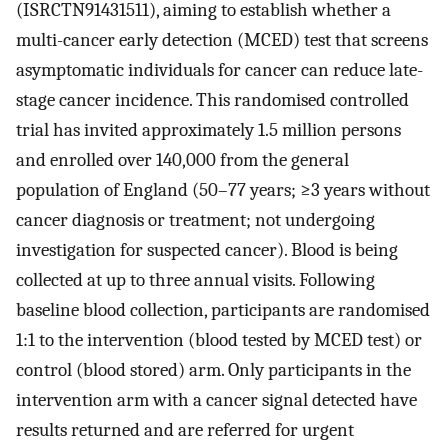
(ISRCTN91431511), aiming to establish whether a
multi-cancer early detection (MCED) test that screens
asymptomatic individuals for cancer can reduce late-
stage cancer incidence. This randomised controlled
trial has invited approximately 1.5 million persons
and enrolled over 140,000 from the general
population of England (50–77 years; ≥3 years without
cancer diagnosis or treatment; not undergoing
investigation for suspected cancer). Blood is being
collected at up to three annual visits. Following
baseline blood collection, participants are randomised
1:1 to the intervention (blood tested by MCED test) or
control (blood stored) arm. Only participants in the
intervention arm with a cancer signal detected have
results returned and are referred for urgent