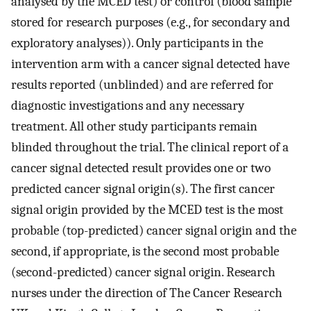
analysed by the MCED test) or control (blood sample
stored for research purposes (e.g., for secondary and
exploratory analyses)). Only participants in the
intervention arm with a cancer signal detected have
results reported (unblinded) and are referred for
diagnostic investigations and any necessary
treatment. All other study participants remain
blinded throughout the trial. The clinical report of a
cancer signal detected result provides one or two
predicted cancer signal origin(s). The first cancer
signal origin provided by the MCED test is the most
probable (top-predicted) cancer signal origin and the
second, if appropriate, is the second most probable
(second-predicted) cancer signal origin. Research
nurses under the direction of The Cancer Research