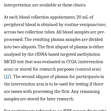
interpretation are available at these clinics.
At each blood collection appointment, 20 mL of
peripheral blood is obtained by routine venipuncture,
across two collection tubes. All blood samples are pre-
processed. The resulting plasma samples are divided
into two aliquots. The first aliquot of plasma is either
analysed by the cfDNA-based targeted methylation
MCED test that was evaluated in CCGA (intervention
arm) or stored for research purposes (control arm)
[
17
]. The second aliquot of plasma for participants in
the intervention arm is to be used for testing if there
are issues with processing the first. Any remaining
samples are stored for later research.
For participants referred to an NHS cancer diagnostic