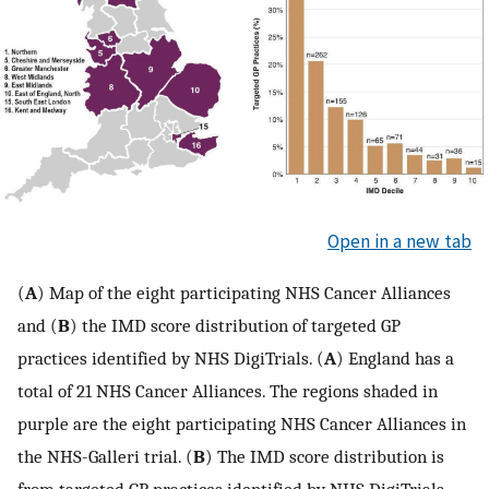
Open in a new tab
(
A
) Map of the eight participating NHS Cancer Alliances
and (
B
) the IMD score distribution of targeted GP
practices identified by NHS DigiTrials. (
A
) England has a
total of 21 NHS Cancer Alliances. The regions shaded in
purple are the eight participating NHS Cancer Alliances in
the NHS-Galleri trial. (
B
) The IMD score distribution is