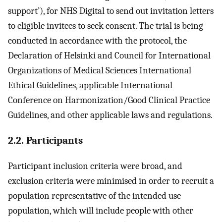
support’), for NHS Digital to send out invitation letters
to eligible invitees to seek consent. The trial is being
conducted in accordance with the protocol, the
Declaration of Helsinki and Council for International
Organizations of Medical Sciences International
Ethical Guidelines, applicable International
Conference on Harmonization/Good Clinical Practice
Guidelines, and other applicable laws and regulations.
2.2. Participants
Participant inclusion criteria were broad, and
exclusion criteria were minimised in order to recruit a
population representative of the intended use
population, which will include people with other