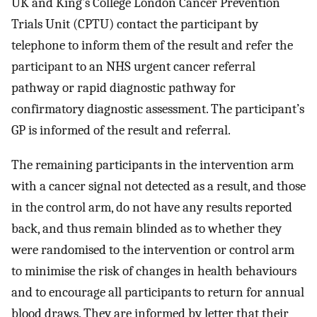
UK and King’s College London Cancer Prevention
Trials Unit (CPTU) contact the participant by
telephone to inform them of the result and refer the
participant to an NHS urgent cancer referral
pathway or rapid diagnostic pathway for
confirmatory diagnostic assessment. The participant’s
GP is informed of the result and referral.
The remaining participants in the intervention arm
with a cancer signal not detected as a result, and those
in the control arm, do not have any results reported
back, and thus remain blinded as to whether they
were randomised to the intervention or control arm
to minimise the risk of changes in health behaviours
and to encourage all participants to return for annual
blood draws. They are informed by letter that their