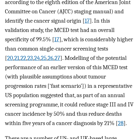
according to the eighth edition of the American Joint
Committee on Cancer (AJCC) staging manual) and
identify the cancer signal origin [
17
]. In this
validation study, the MCED test had an overall
specificity of 99.5% [
17
], which is considerably higher
than common single-cancer screening tests
[
20
,
21
,
22
,
23
,
24
,
25
,
26
,
27
]. Modelling of the potential
performance of an earlier version of this MCED test
(with plausible assumptions about tumour
progression rates [‘fast scenario’]) in a representative
US population suggested that, as part of an annual
screening programme, it could reduce stage III and IV
cancer incidence by 50% and thus reduce deaths
within five years of a cancer diagnosis by 21% [
28
].
There are a number of US- and UK-based large,