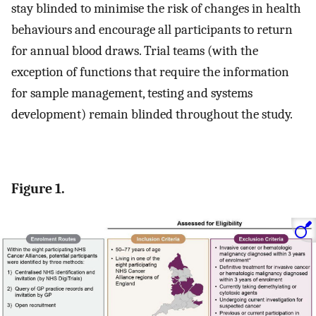
stay blinded to minimise the risk of changes in health
behaviours and encourage all participants to return
for annual blood draws. Trial teams (with the
exception of functions that require the information
for sample management, testing and systems
development) remain blinded throughout the study.
Figure 1.