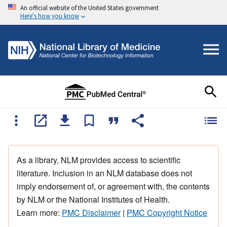
An official website of the United States government
Here's how you know
As a library, NLM provides access to scientific
literature. Inclusion in an NLM database does not
imply endorsement of, or agreement with, the contents
by NLM or the National Institutes of Health.
Learn more:
PMC Disclaimer
|
PMC Copyright Notice