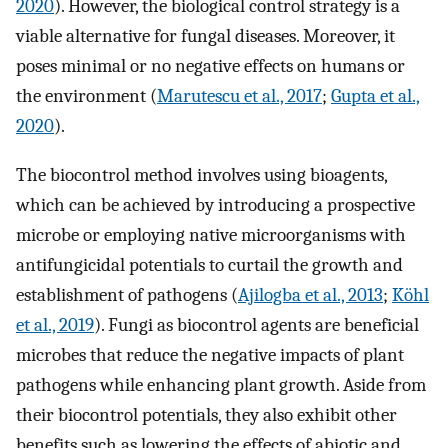
2020
). However, the biological control strategy is a
viable alternative for fungal diseases. Moreover, it
poses minimal or no negative effects on humans or
the environment (
Marutescu et al., 2017
;
Gupta et al.,
2020
).
The biocontrol method involves using bioagents,
which can be achieved by introducing a prospective
microbe or employing native microorganisms with
antifungicidal potentials to curtail the growth and
establishment of pathogens (
Ajilogba et al., 2013
;
Köhl
et al., 2019
). Fungi as biocontrol agents are beneficial
microbes that reduce the negative impacts of plant
pathogens while enhancing plant growth. Aside from
their biocontrol potentials, they also exhibit other
benefits such as lowering the effects of abiotic and