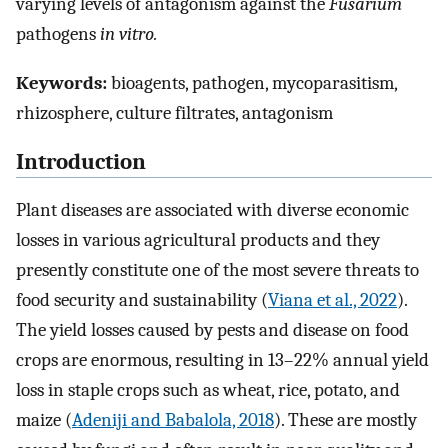
varying levels of antagonism against the
Fusarium
pathogens
in vitro.
Keywords:
bioagents, pathogen, mycoparasitism,
rhizosphere, culture filtrates, antagonism
Introduction
Plant diseases are associated with diverse economic
losses in various agricultural products and they
presently constitute one of the most severe threats to
food security and sustainability (
Viana et al., 2022
).
The yield losses caused by pests and disease on food
crops are enormous, resulting in 13–22% annual yield
loss in staple crops such as wheat, rice, potato, and
maize (
Adeniji and Babalola, 2018
). These are mostly