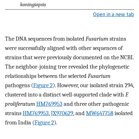
koningiopsis
Open in a new tab
The DNA sequences from isolated
Fusarium
strains
were successfully aligned with other sequences of
strains that were previously documented on the NCBI.
The neighbor-joining tree revealed the phylogenetic
relationships between the selected
Fusarium
pathogens (
Figure 2
). However, our isolated strain 294,
clustered into a distinct well-supported clade with
F.
proliferatum
HM769953
and three other pathogenic
strains
HM769953
,
JX970629
, and
MW647758
isolated
from India (
Figure 2
).