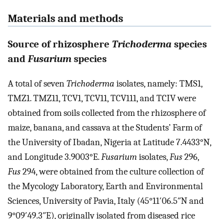
Materials and methods
Source of rhizosphere
Trichoderma
species
and
Fusarium
species
A total of seven
Trichoderma
isolates, namely: TMS1,
TMZ1. TMZ11, TCV1, TCV11, TCV111, and TCIV were
obtained from soils collected from the rhizosphere of
maize, banana, and cassava at the Students’ Farm of
the University of Ibadan, Nigeria at Latitude 7.4433°N,
and Longitude 3.9003°E.
Fusarium
isolates,
Fus
296,
Fus
294, were obtained from the culture collection of
the Mycology Laboratory, Earth and Environmental
Sciences, University of Pavia, Italy (45°11′06.5″N and
9°09′49.3″E), originally isolated from diseased rice