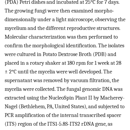
(PDA) Petri dishes and incubated at 25°C for 7 days.
The growing fungi were then examined morpho-
dimensionally under a light microscope, observing the
mycelium and the different reproductive structures.
Molecular characterization was then performed to
confirm the morphological identification. The isolates
were cultured in Potato Dextrose Broth (PDB) and
placed in a rotary shaker at 180 rpm for 1 week at 28
± 2°C until the mycelia were well developed. The
supernatant was removed by vacuum filtration, the
mycelia were collected. The fungal genomic DNA was
extracted using the NucleoSpin Plant II by Macherey-
Nagel (Bethlehem, PA, United States), and subjected to
PCR amplification of the internal transcribed spacer
(ITS) region of the ITS1-5.8S-ITS2 rDNA gene, as