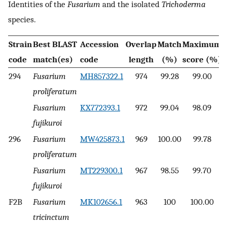
Identities of the
Fusarium
and the isolated
Trichoderma
species.
Strain
Best BLAST
Accession
Overlap
Match
Maximum
code
match(es)
code
length
(%)
score (%)
294
Fusarium
MH857322.1
974
99.28
99.00
proliferatum
Fusarium
KX772393.1
972
99.04
98.09
fujikuroi
296
Fusarium
MW425873.1
969
100.00
99.78
proliferatum
Fusarium
MT229300.1
967
98.55
99.70
fujikuroi
F2B
Fusarium
MK102656.1
963
100
100.00
tricinctum