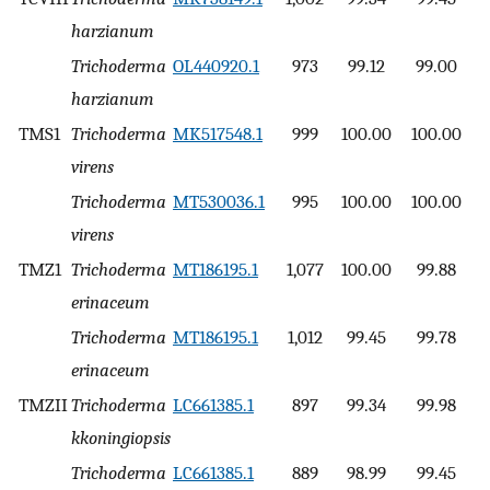
harzianum
Trichoderma
OL440920.1
973
99.12
99.00
harzianum
TMS1
Trichoderma
MK517548.1
999
100.00
100.00
virens
Trichoderma
MT530036.1
995
100.00
100.00
virens
TMZ1
Trichoderma
MT186195.1
1,077
100.00
99.88
erinaceum
Trichoderma
MT186195.1
1,012
99.45
99.78
erinaceum
TMZII
Trichoderma
LC661385.1
897
99.34
99.98
kkoningiopsis
Trichoderma
LC661385.1
889
98.99
99.45