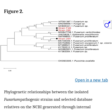
Figure 2.
Open in a new tab
Phylogenetic relationships between the isolated
Fusarium
pathogenic strains and selected database
relatives on the NCBI generated through internal