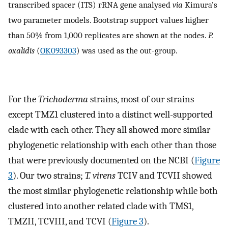
transcribed spacer (ITS) rRNA gene analysed
via
Kimura’s
two parameter models. Bootstrap support values higher
than 50% from 1,000 replicates are shown at the nodes.
P.
oxalidis
(
OK093303
) was used as the out-group.
For the
Trichoderma
strains, most of our strains
except TMZ1 clustered into a distinct well-supported
clade with each other. They all showed more similar
phylogenetic relationship with each other than those
that were previously documented on the NCBI (
Figure
3
). Our two strains;
T. virens
TCIV and TCVII showed
the most similar phylogenetic relationship while both
clustered into another related clade with TMS1,
TMZII, TCVIII, and TCVI (
Figure 3
).