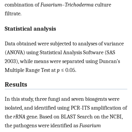
combination of
Fusarium
–
Trichoderma
culture
filtrate.
Statistical analysis
Data obtained were subjected to analyses of variance
(ANOVA) using Statistical Analysis Software (SAS
2003), while means were separated using Duncan’s
Multiple Range Test at
p
≤ 0.05.
Results
In this study, three fungi and seven bioagents were
isolated, and identified using PCR-ITS amplification of
the
rRNA
gene. Based on BLAST Search on the NCBI,
the pathogens were identified as
Fusarium