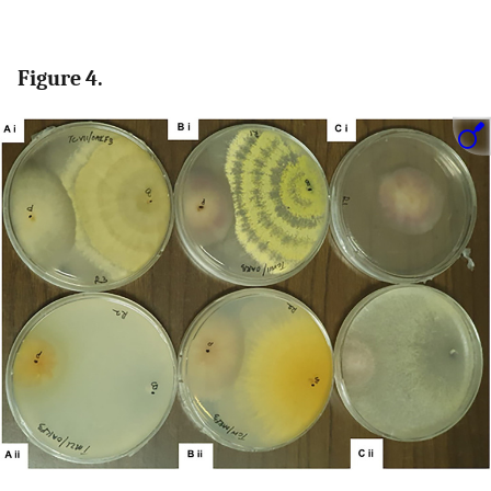
Figure 4.