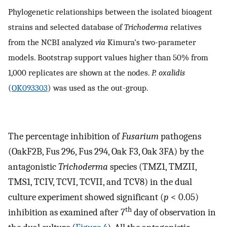
Phylogenetic relationships between the isolated bioagent
strains and selected database of
Trichoderma
relatives
from the NCBI analyzed
via
Kimura’s two-parameter
models. Bootstrap support values higher than 50% from
1,000 replicates are shown at the nodes.
P. oxalidis
(
OK093303
) was used as the out-group.
The percentage inhibition of
Fusarium
pathogens
(OakF2B, Fus 296, Fus 294, Oak F3, Oak 3FA) by the
antagonistic
Trichoderma
species (TMZ1, TMZII,
TMS1, TCIV, TCVI, TCVII, and TCV8) in the dual
culture experiment showed significant (
p
< 0.05)
th
inhibition as examined after 7
day of observation in