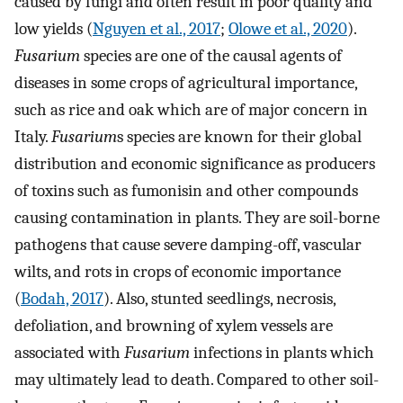
caused by fungi and often result in poor quality and
low yields (
Nguyen et al., 2017
;
Olowe et al., 2020
).
Fusarium
species are one of the causal agents of
diseases in some crops of agricultural importance,
such as rice and oak which are of major concern in
Italy.
Fusarium
s species are known for their global
distribution and economic significance as producers
of toxins such as fumonisin and other compounds
causing contamination in plants. They are soil-borne
pathogens that cause severe damping-off, vascular
wilts, and rots in crops of economic importance
(
Bodah, 2017
). Also, stunted seedlings, necrosis,
defoliation, and browning of xylem vessels are
associated with
Fusarium
infections in plants which
may ultimately lead to death. Compared to other soil-