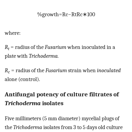
%
growth
=
R
c
−
R
t
R
c
∗
100
where:
R
= radius of the
Fusarium
when inoculated in a
t
plate with
Trichoderma.
R
= radius of the
Fusarium
strain when
inoculated
c
alone (control).
Antifungal potency of culture filtrates of
Trichoderma
isolates
Five millimeters (5 mm diameter) mycelial plugs of
the
Trichoderma
isolates from 3 to 5 days old culture