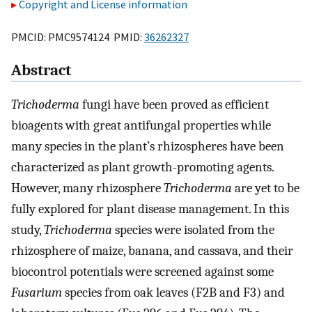
Copyright and License information
PMCID: PMC9574124 PMID:
36262327
Abstract
Trichoderma
fungi have been proved as efficient
bioagents with great antifungal properties while
many species in the plant’s rhizospheres have been
characterized as plant growth-promoting agents.
However, many rhizosphere
Trichoderma
are yet to be
fully explored for plant disease management. In this
study,
Trichoderma
species were isolated from the
rhizosphere of maize, banana, and cassava, and their
biocontrol potentials were screened against some
Fusarium
species from oak leaves (F2B and F3) and