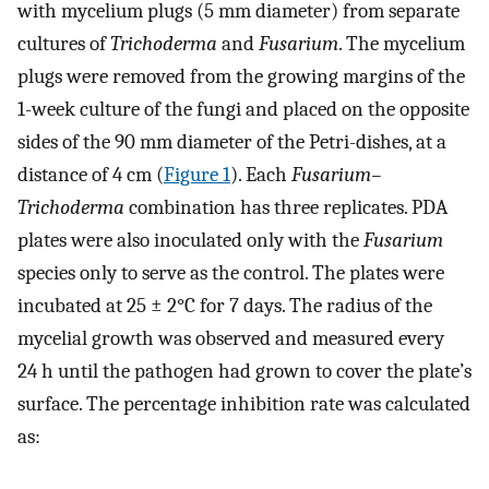
with mycelium plugs (5 mm diameter) from separate
cultures of
Trichoderma
and
Fusarium
. The mycelium
plugs were removed from the growing margins of the
1-week culture of the fungi and placed on the opposite
sides of the 90 mm diameter of the Petri-dishes, at a
distance of 4 cm (
Figure 1
). Each
Fusarium–
Trichoderma
combination has three replicates. PDA
plates were also inoculated only with the
Fusarium
species only to serve as the control. The plates were
incubated at 25 ± 2°C for 7 days. The radius of the
mycelial growth was observed and measured every
24 h until the pathogen had grown to cover the plate’s
surface. The percentage inhibition rate was calculated
as: