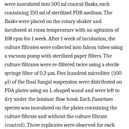
were inoculated into 500 ml conical flasks, each
containing 250 ml of sterilized PDB medium. The
flasks were placed on the rotary shaker and
incubated at room temperature with an agitation of
108 rpm for 1 week. After 1 week of incubation, the
culture filtrates were collected into falcon tubes using
a vacuum pump with sterilized paper filters. The
culture filtrates were re-filtered twice using a sterile
syringe filter of 0.2 μm. Five hundred microliter (500
μl) of the final fungal suspension were distributed on
PDA plates using an L-shaped wand and were left to
dry under the laminar flow hood. Each
Fusarium
species was inoculated on the plates containing the
culture filtrate and without the culture filtrate
(control). Three replicates were observed for each