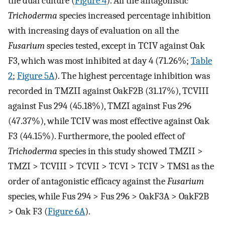
the dual culture (
Figure 4
). All the antagonistic
Trichoderma
species increased percentage inhibition
with increasing days of evaluation on all the
Fusarium
species tested, except in TCIV against Oak
F3, which was most inhibited at day 4 (71.26%;
Table
2
;
Figure 5A
). The highest percentage inhibition was
recorded in TMZII against OakF2B (31.17%), TCVIII
against Fus 294 (45.18%), TMZI against Fus 296
(47.37%), while TCIV was most effective against Oak
F3 (44.15%). Furthermore, the pooled effect of
Trichoderma
species in this study showed TMZII >
TMZI > TCVIII > TCVII > TCVI > TCIV > TMS1 as the
order of antagonistic efficacy against the
Fusarium
species, while Fus 294 > Fus 296 > OakF3A > OakF2B
> Oak F3 (
Figure 6A
).