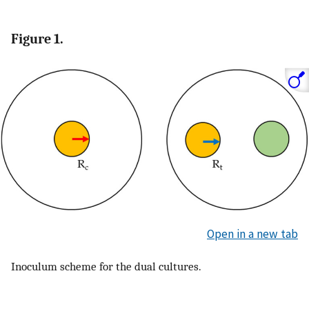
Figure 1.
Open in a new tab
Inoculum scheme for the dual cultures.