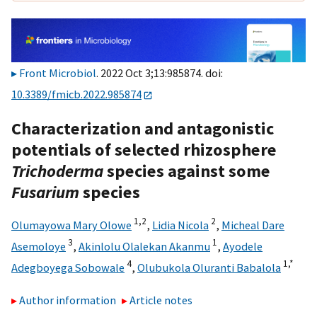
Front Microbiol
. 2022 Oct 3;13:985874. doi:
10.3389/fmicb.2022.985874
Characterization and antagonistic
potentials of selected rhizosphere
Trichoderma
species against some
Fusarium
species
1,
2
2
Olumayowa Mary Olowe
,
Lidia Nicola
,
Micheal Dare
3
1
Asemoloye
,
Akinlolu Olalekan Akanmu
,
Ayodele
4
1,
*
Adegboyega Sobowale
,
Olubukola Oluranti Babalola
Author information
Article notes