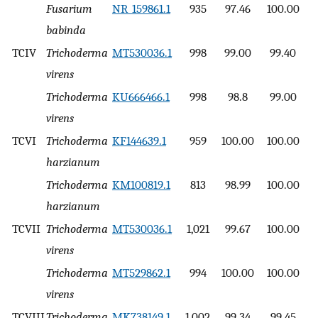
Fusarium
NR_159861.1
935
97.46
100.00
babinda
TCIV
Trichoderma
MT530036.1
998
99.00
99.40
virens
Trichoderma
KU666466.1
998
98.8
99.00
virens
TCVI
Trichoderma
KF144639.1
959
100.00
100.00
harzianum
Trichoderma
KM100819.1
813
98.99
100.00
harzianum
TCVII
Trichoderma
MT530036.1
1,021
99.67
100.00
virens
Trichoderma
MT529862.1
994
100.00
100.00
virens
TCVIII
Trichoderma
MK738149.1
1,002
99.34
99.45