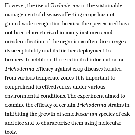
However, the use of
Trichoderma
in the sustainable
management of diseases affecting crops has not
gained wide recognition because the species used have
not been characterized in many instances, and
misidentification of the organisms often discourages
its acceptability and its further deployment to
farmers. In addition, there is limited information on
Trichoderma
efficacy against crop diseases isolated
from various temperate zones. It is important to
comprehend its effectiveness under various
environmental conditions. The experiment aimed to
examine the efficacy of certain
Trichoderma
strains in
inhibiting the growth of some
Fusarium
species of oak
and rice and to characterize them using molecular
tools.