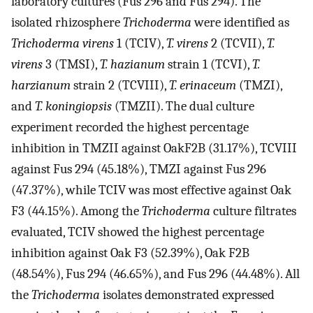
laboratory cultures (Fus 296 and Fus 294). The
isolated rhizosphere
Trichoderma
were identified as
Trichoderma virens
1 (TCIV),
T. virens
2 (TCVII),
T.
virens
3 (TMSI),
T. hazianum
strain 1 (TCVI),
T.
harzianum
strain 2 (TCVIII),
T. erinaceum
(TMZI),
and
T. koningiopsis
(TMZII). The dual culture
experiment recorded the highest percentage
inhibition in TMZII against OakF2B (31.17%), TCVIII
against Fus 294 (45.18%), TMZI against Fus 296
(47.37%), while TCIV was most effective against Oak
F3 (44.15%). Among the
Trichoderma
culture filtrates
evaluated, TCIV showed the highest percentage
inhibition against Oak F3 (52.39%), Oak F2B
(48.54%), Fus 294 (46.65%), and Fus 296 (44.48%). All
the
Trichoderma
isolates demonstrated expressed