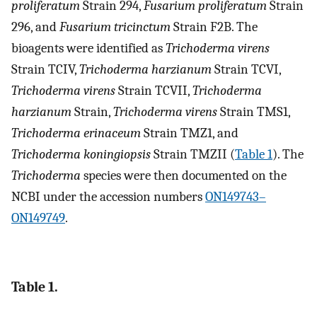
proliferatum
Strain 294,
Fusarium proliferatum
Strain
296, and
Fusarium tricinctum
Strain F2B. The
bioagents were identified as
Trichoderma virens
Strain TCIV,
Trichoderma harzianum
Strain TCVI,
Trichoderma virens
Strain TCVII,
Trichoderma
harzianum
Strain,
Trichoderma virens
Strain TMS1,
Trichoderma erinaceum
Strain TMZ1, and
Trichoderma koningiopsis
Strain TMZII (
Table 1
). The
Trichoderma
species were then documented on the
NCBI under the accession numbers
ON149743–
ON149749
.
Table 1.