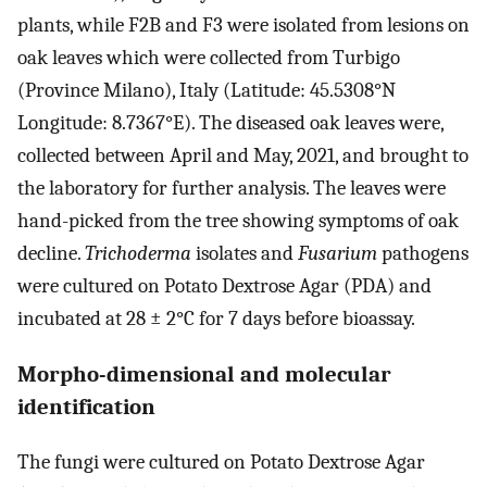
plants, while F2B and F3 were isolated from lesions on
oak leaves which were collected from Turbigo
(Province Milano), Italy (Latitude: 45.5308°N
Longitude: 8.7367°E). The diseased oak leaves were,
collected between April and May, 2021, and brought to
the laboratory for further analysis. The leaves were
hand-picked from the tree showing symptoms of oak
decline.
Trichoderma
isolates and
Fusarium
pathogens
were cultured on Potato Dextrose Agar (PDA) and
incubated at 28 ± 2°C for 7 days before bioassay.
Morpho-dimensional and molecular
identification
The fungi were cultured on Potato Dextrose Agar