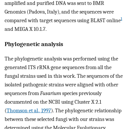
amplified and purified DNA was sent to BMR
Genomics (Padova, Italy), and the sequences were
1
compared with target sequences using BLAST online
and MEGA X 10.1.7.
Phylogenetic analysis
The phylogenetic analysis was performed using the
generated ITS rRNA gene sequences from all the
fungal strains used in this work. The sequences of the
isolated pathogenic strains were aligned with other
sequences from
Fusarium
species previously
documented on the NCBI using Cluster X 2.1
(
Thomson et al., 1997
). The phylogenetic relationship
between these selected fungi with our strains was
determined using the Molecular Evolutionary