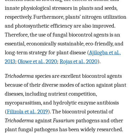
innate physiological stressors in plants and seeds,
respectively. Furthermore, plants’ nitrogen utilization
and photosynthetic efficiency are also improved.
Therefore, the use of fungal biocontrol agents is an
essential, economically sustainable, eco-friendly, and
long-term strategy for plant disease (
Ajilogba et al.,
2013
;
Olowe et al., 2020
;
Rojas et al., 2020
).
Trichoderma
species are excellent biocontrol agents
because of their diverse modes of action against plant
diseases, including nutrient competition,
mycoparasitism, and hydrolytic enzyme antibiosis
(
Filizola et al., 2019
). The biocontrol potential of
Trichoderma
against
Fusarium
pathogens and other
plant fungal pathogens has been widely researched.