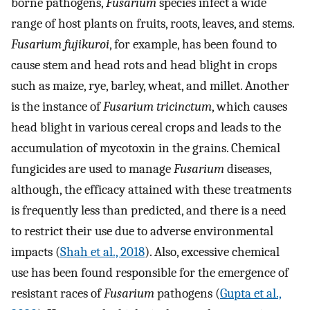
borne pathogens,
Fusarium
species infect a wide
range of host plants on fruits, roots, leaves, and stems.
Fusarium fujikuroi
, for example, has been found to
cause stem and head rots and head blight in crops
such as maize, rye, barley, wheat, and millet. Another
is the instance of
Fusarium tricinctum
, which causes
head blight in various cereal crops and leads to the
accumulation of mycotoxin in the grains. Chemical
fungicides are used to manage
Fusarium
diseases,
although, the efficacy attained with these treatments
is frequently less than predicted, and there is a need
to restrict their use due to adverse environmental
impacts (
Shah et al., 2018
). Also, excessive chemical
use has been found responsible for the emergence of
resistant races of
Fusarium
pathogens (
Gupta et al.,