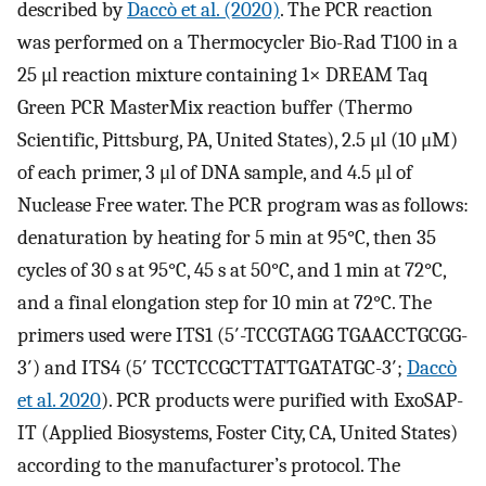
described by
Daccò et al. (2020)
. The PCR reaction
was performed on a Thermocycler Bio-Rad T100 in a
25 μl reaction mixture containing 1× DREAM Taq
Green PCR MasterMix reaction buffer (Thermo
Scientific, Pittsburg, PA, United States), 2.5 μl (10 μM)
of each primer, 3 μl of DNA sample, and 4.5 μl of
Nuclease Free water. The PCR program was as follows:
denaturation by heating for 5 min at 95°C, then 35
cycles of 30 s at 95°C, 45 s at 50°C, and 1 min at 72°C,
and a final elongation step for 10 min at 72°C. The
primers used were ITS1 (5′-TCCGTAGG TGAACCTGCGG-
3′) and ITS4 (5′ TCCTCCGCTTATTGATATGC-3′;
Daccò
et al. 2020
). PCR products were purified with ExoSAP-
IT (Applied Biosystems, Foster City, CA, United States)
according to the manufacturer’s protocol. The