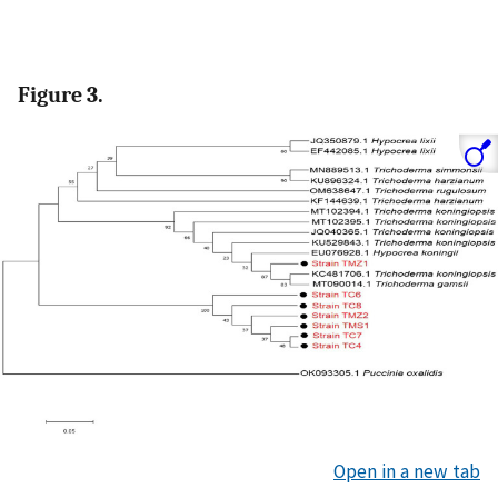
Figure 3.
Open in a new tab