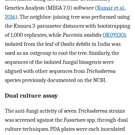
Genetics Analysis (MEGA 7.0) software (
Kumar et al.,
2016
). The neighbor-joining tree was performed using
the Kimura 2-parameter distances with bootstrapping
of 1,000 replicates, while
Puccinia oxalidis
OK093305
isolated from the leaf of
Oxalis debilis
in India was
used as an outgroup to root the tree. Similarly, the
sequences of the isolated fungal bioagents were
aligned with other sequences from
Trichoderma
species previously documented on the NCBI.
Dual culture assay
The anti-fungi activity of seven
Trichoderma
strains
was screened against the
Fusarium
spp. through dual
culture techniques. PDA plates were each inoculated